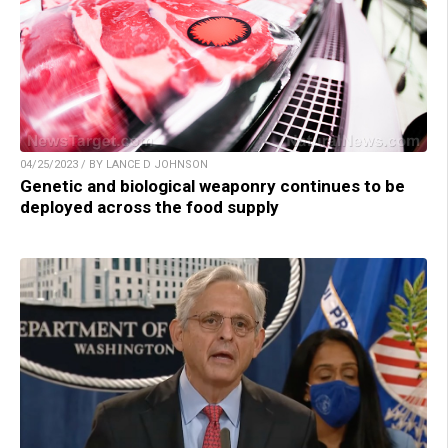
04/25/2023 / BY LANCE D JOHNSON
Genetic and biological weaponry continues to be
deployed across the food supply