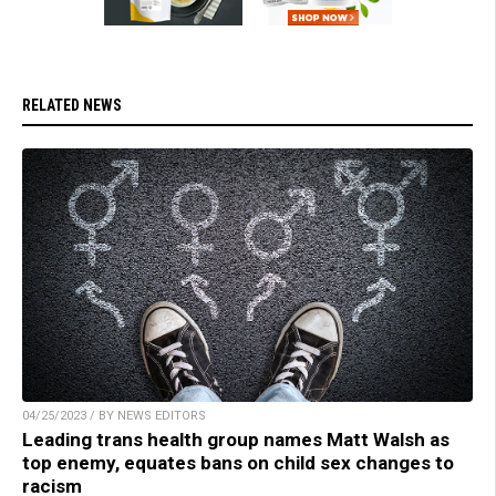
RELATED NEWS
04/25/2023 / BY NEWS EDITORS
Leading trans health group names Matt Walsh as
top enemy, equates bans on child sex changes to
racism