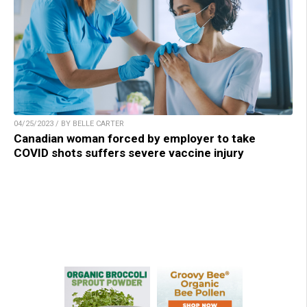
04/25/2023 / BY BELLE CARTER
Canadian woman forced by employer to take
COVID shots suffers severe vaccine injury