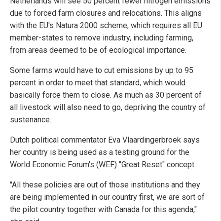
Netherlands will see 50 percent fewer nitrogen emissions
due to forced farm closures and relocations. This aligns
with the EU's Natura 2000 scheme, which requires all EU
member-states to remove industry, including farming,
from areas deemed to be of ecological importance.
Some farms would have to cut emissions by up to 95
percent in order to meet that standard, which would
basically force them to close. As much as 30 percent of
all livestock will also need to go, depriving the country of
sustenance.
Dutch political commentator Eva Vlaardingerbroek says
her country is being used as a testing ground for the
World Economic Forum's (WEF) "Great Reset" concept.
"All these policies are out of those institutions and they
are being implemented in our country first, we are sort of
the pilot country together with Canada for this agenda,"