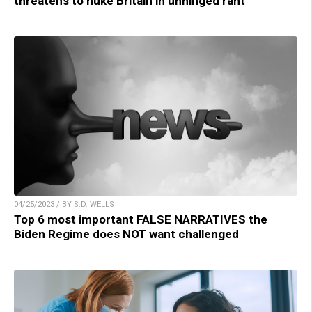
threatens to nuke Britain in unhinged rant
04/25/2023 / BY S.D. WELLS
Top 6 most important FALSE NARRATIVES the
Biden Regime does NOT want challenged