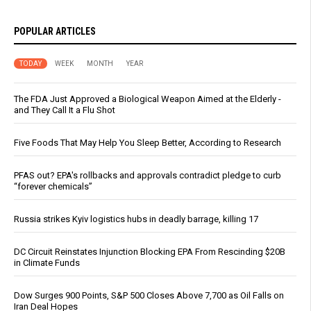
POPULAR ARTICLES
TODAY
WEEK
MONTH
YEAR
The FDA Just Approved a Biological Weapon Aimed at the Elderly -
and They Call It a Flu Shot
Five Foods That May Help You Sleep Better, According to Research
PFAS out? EPA's rollbacks and approvals contradict pledge to curb
“forever chemicals”
Russia strikes Kyiv logistics hubs in deadly barrage, killing 17
DC Circuit Reinstates Injunction Blocking EPA From Rescinding $20B
in Climate Funds
Dow Surges 900 Points, S&P 500 Closes Above 7,700 as Oil Falls on
Iran Deal Hopes