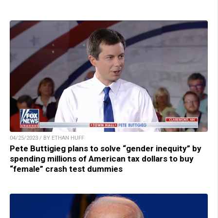
04/25/2023 / BY ETHAN HUFF
Pete Buttigieg plans to solve “gender inequity” by
spending millions of American tax dollars to buy
“female” crash test dummies