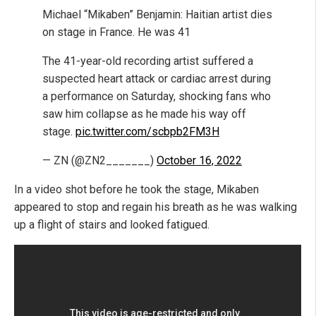
Michael “Mikaben” Benjamin: Haitian artist dies
on stage in France. He was 41
The 41-year-old recording artist suffered a
suspected heart attack or cardiac arrest during
a performance on Saturday, shocking fans who
saw him collapse as he made his way off
stage.
pic.twitter.com/scbpb2FM3H
— ZN (@ZN2_______)
October 16, 2022
In a video shot before he took the stage, Mikaben
appeared to stop and regain his breath as he was walking
up a flight of stairs and looked fatigued.