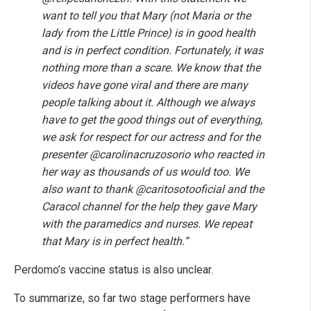
want to tell you that Mary (not Maria or the
lady from the Little Prince) is in good health
and is in perfect condition. Fortunately, it was
nothing more than a scare. We know that the
videos have gone viral and there are many
people talking about it. Although we always
have to get the good things out of everything,
we ask for respect for our actress and for the
presenter @carolinacruzosorio who reacted in
her way as thousands of us would too. We
also want to thank @caritosotooficial and the
Caracol channel for the help they gave Mary
with the paramedics and nurses. We repeat
that Mary is in perfect health.”
Perdomo’s vaccine status is also unclear.
To summarize, so far two stage performers have