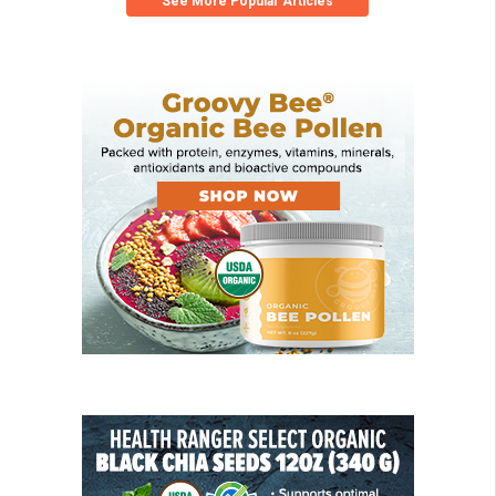
See More Popular Articles