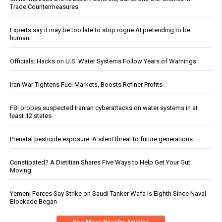
Trade Countermeasures
Experts say it may be too late to stop rogue AI pretending to be
human
Officials: Hacks on U.S. Water Systems Follow Years of Warnings
Iran War Tightens Fuel Markets, Boosts Refiner Profits
FBI probes suspected Iranian cyberattacks on water systems in at
least 12 states
Prenatal pesticide exposure: A silent threat to future generations
Constipated? A Dietitian Shares Five Ways to Help Get Your Gut
Moving
Yemeni Forces Say Strike on Saudi Tanker Wafa Is Eighth Since Naval
Blockade Began