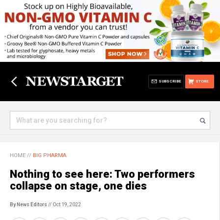
SUBSCRIBE
STORE
HOME
//
BIG PHARMA
Nothing to see here: Two performers
collapse on stage, one dies
By News Editors
// Oct 19, 2022