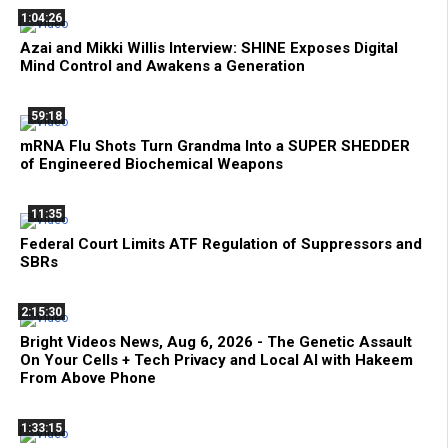
1:04:26
Azai and Mikki Willis Interview: SHINE Exposes Digital
Mind Control and Awakens a Generation
59:18
mRNA Flu Shots Turn Grandma Into a SUPER SHEDDER
of Engineered Biochemical Weapons
11:35
Federal Court Limits ATF Regulation of Suppressors and
SBRs
2:15:30
Bright Videos News, Aug 6, 2026 - The Genetic Assault
On Your Cells + Tech Privacy and Local AI with Hakeem
From Above Phone
1:33:15