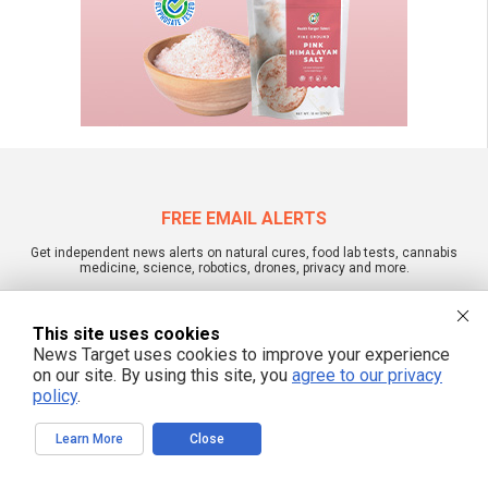
FREE EMAIL ALERTS
Get independent news alerts on natural cures, food lab tests, cannabis
medicine, science, robotics, drones, privacy and more.
This site uses cookies
News Target uses cookies to improve your experience
We respect your privacy
on our site. By using this site, you
agree to our privacy
policy
.
NewsTarget.com © 2022 All Rights Reserved. All content posted on this site is
Learn More
Close
commentary or opinion and is protected under Free Speech.
NewsTarget.com is not responsible for content written by contributing authors.
The information on this site is provided for educational and entertainment