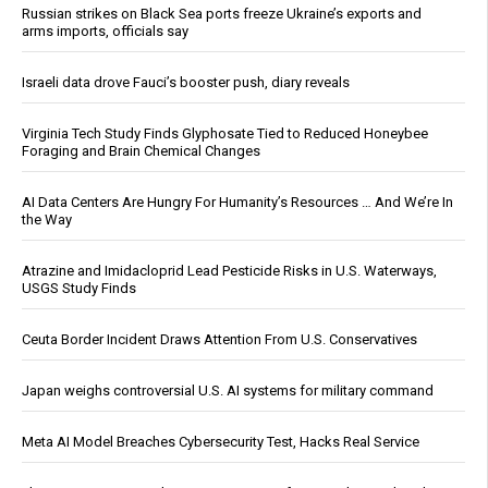
Russian strikes on Black Sea ports freeze Ukraine’s exports and
arms imports, officials say
Israeli data drove Fauci’s booster push, diary reveals
Virginia Tech Study Finds Glyphosate Tied to Reduced Honeybee
Foraging and Brain Chemical Changes
AI Data Centers Are Hungry For Humanity’s Resources … And We’re In
the Way
Atrazine and Imidacloprid Lead Pesticide Risks in U.S. Waterways,
USGS Study Finds
Ceuta Border Incident Draws Attention From U.S. Conservatives
Japan weighs controversial U.S. AI systems for military command
Meta AI Model Breaches Cybersecurity Test, Hacks Real Service