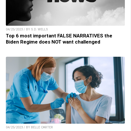
04/25/2023 / BY S.D. WELLS
Top 6 most important FALSE NARRATIVES the
Biden Regime does NOT want challenged
04/25/2023 / BY BELLE CARTER