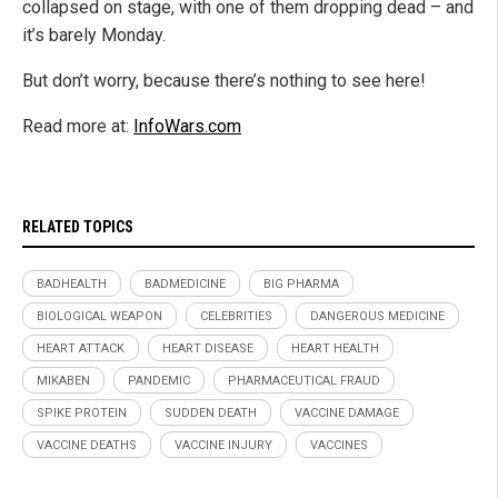
collapsed on stage, with one of them dropping dead – and
it’s barely Monday.
But don’t worry, because there’s nothing to see here!
Read more at:
InfoWars.com
RELATED TOPICS
BADHEALTH
BADMEDICINE
BIG PHARMA
BIOLOGICAL WEAPON
CELEBRITIES
DANGEROUS MEDICINE
HEART ATTACK
HEART DISEASE
HEART HEALTH
MIKABEN
PANDEMIC
PHARMACEUTICAL FRAUD
SPIKE PROTEIN
SUDDEN DEATH
VACCINE DAMAGE
VACCINE DEATHS
VACCINE INJURY
VACCINES