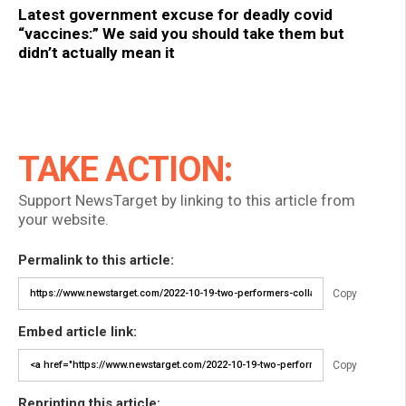
Latest government excuse for deadly covid
“vaccines:” We said you should take them but
didn’t actually mean it
TAKE ACTION:
Support NewsTarget by linking to this article from
your website.
Permalink to this article:
Copy
Embed article link:
Copy
Reprinting this article: