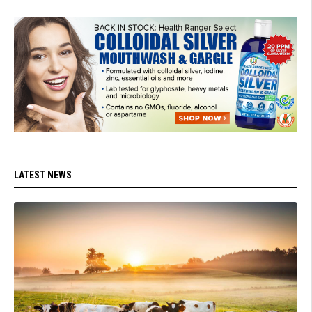
LATEST NEWS