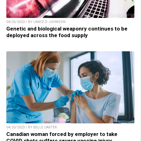
04/25/2023 / BY LANCE D JOHNSON
Genetic and biological weaponry continues to be
deployed across the food supply
04/25/2023 / BY BELLE CARTER
Canadian woman forced by employer to take
COVID shots suffers severe vaccine injury