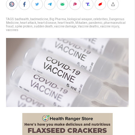
TAGS:
badhealth
,
badmedicine
,
Big Pharma
,
biological weapon
,
celebrities
,
Dangerous
Medicine
,
heart attack
,
heart disease
,
heart health
,
Mikaben
,
pandemic
,
pharmaceutical
fraud
,
spike protein
,
sudden death
,
vaccine damage
,
Vaccine deaths
,
vaccine injury
,
vaccines