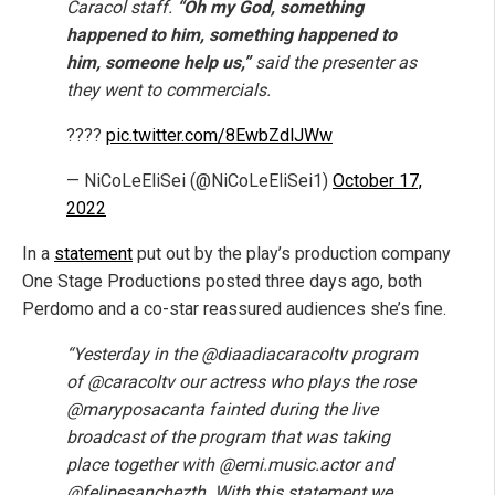
Caracol staff.
“Oh my God, something
happened to him, something happened to
him, someone help us,”
said the presenter as
they went to commercials.
????
pic.twitter.com/8EwbZdlJWw
— NiCoLeEliSei (@NiCoLeEliSei1)
October 17,
2022
In a
statement
put out by the play’s production company
One Stage Productions posted three days ago, both
Perdomo and a co-star reassured audiences she’s fine.
“Yesterday in the @diaadiacaracoltv program
of @caracoltv our actress who plays the rose
@maryposacanta fainted during the live
broadcast of the program that was taking
place together with @emi.music.actor and
@felipesanchezth. With this statement we