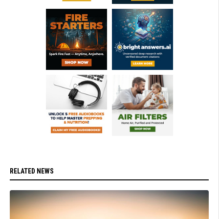
RELATED NEWS