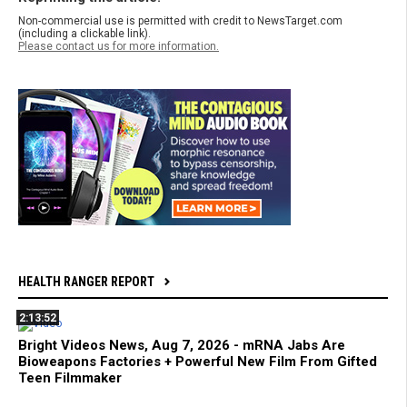
Non-commercial use is permitted with credit to NewsTarget.com
(including a clickable link).
Please contact us for more information.
HEALTH RANGER REPORT
2:13:52
Bright Videos News, Aug 7, 2026 - mRNA Jabs Are
Bioweapons Factories + Powerful New Film From Gifted
Teen Filmmaker