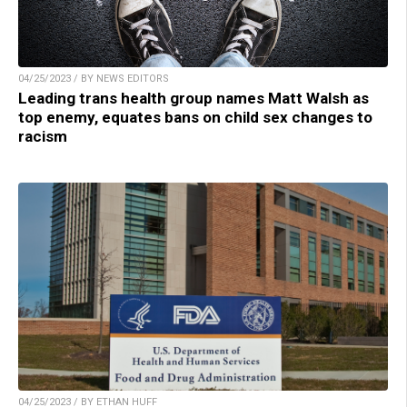
04/25/2023 / BY NEWS EDITORS
Leading trans health group names Matt Walsh as
top enemy, equates bans on child sex changes to
racism
04/25/2023 / BY ETHAN HUFF