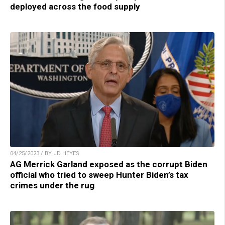
deployed across the food supply
04/25/2023 / BY JD HEYES
AG Merrick Garland exposed as the corrupt Biden
official who tried to sweep Hunter Biden’s tax
crimes under the rug