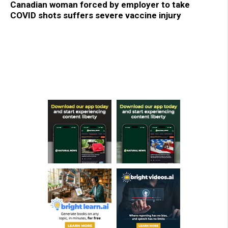
Canadian woman forced by employer to take
COVID shots suffers severe vaccine injury