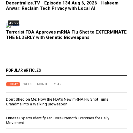
Decentralize.TV - Episode 134 Aug 6, 2026 - Hakeem
Anwar: Reclaim Tech Privacy with Local AI
42:22
Terrorist FDA Approves mRNA Flu Shot to EXTERMINATE
THE ELDERLY with Genetic Bioweapons
POPULAR ARTICLES
TODAY
WEEK
MONTH
YEAR
Don’t Shed on Me: How the FDA’s New mRNA Flu Shot Turns
Grandma Into a Walking Bioweapon
Fitness Experts Identify Ten Core Strength Exercises for Daily
Movement