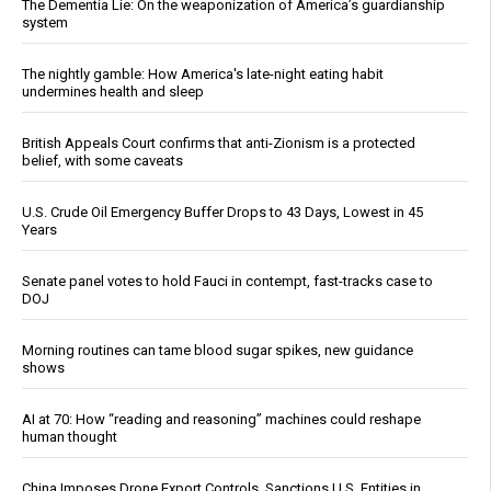
The Dementia Lie: On the weaponization of America’s guardianship
system
The nightly gamble: How America's late-night eating habit
undermines health and sleep
British Appeals Court confirms that anti-Zionism is a protected
belief, with some caveats
U.S. Crude Oil Emergency Buffer Drops to 43 Days, Lowest in 45
Years
Senate panel votes to hold Fauci in contempt, fast-tracks case to
DOJ
Morning routines can tame blood sugar spikes, new guidance
shows
AI at 70: How “reading and reasoning” machines could reshape
human thought
China Imposes Drone Export Controls, Sanctions U.S. Entities in