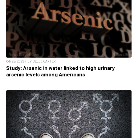
04/25/2023 / BY BELLE CARTER
Study: Arsenic in water linked to high urinary
arsenic levels among Americans