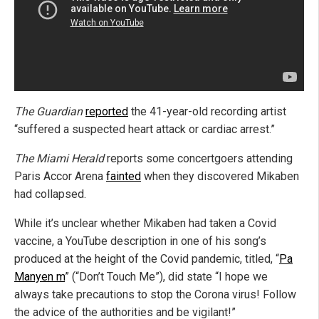
The Guardian
reported
the 41-year-old recording artist
“suffered a suspected heart attack or cardiac arrest.”
The Miami Herald
reports some concertgoers attending
Paris Accor Arena
fainted
when they discovered Mikaben
had collapsed.
While it’s unclear whether Mikaben had taken a Covid
vaccine, a YouTube description in one of his song’s
produced at the height of the Covid pandemic, titled, “
Pa
Manyen m
” (“Don’t Touch Me”), did state “I hope we
always take precautions to stop the Corona virus! Follow
the advice of the authorities and be vigilant!”