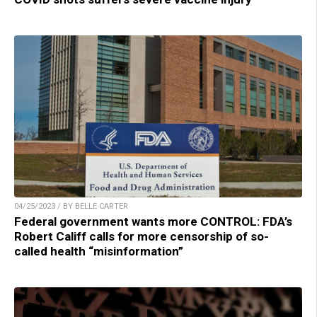
04/25/2023 / BY BELLE CARTER
Federal government wants more CONTROL: FDA’s
Robert Califf calls for more censorship of so-
called health “misinformation”