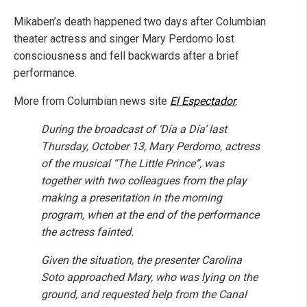
Mikaben’s death happened two days after Columbian
theater actress and singer Mary Perdomo lost
consciousness and fell backwards after a brief
performance.
More from Columbian news site
El Espectador
:
During the broadcast of ‘Día a Día’ last
Thursday, October 13, Mary Perdomo, actress
of the musical “The Little Prince”, was
together with two colleagues from the play
making a presentation in the morning
program, when at the end of the performance
the actress fainted.
Given the situation, the presenter Carolina
Soto approached Mary, who was lying on the
ground, and requested help from the Canal