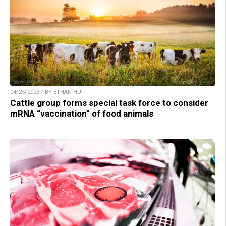
04/25/2023 / BY ETHAN HUFF
Cattle group forms special task force to consider
mRNA “vaccination” of food animals