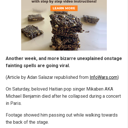
Another week, and more bizarre unexplained onstage
fainting spells are going viral.
(Article by Adan Salazar republished from
InfoWars.com
)
On Saturday, beloved Haitian pop singer Mikaben AKA
Michael Benjamin died after he collapsed during a concert
in Paris.
Footage showed him passing out while walking towards
the back of the stage.