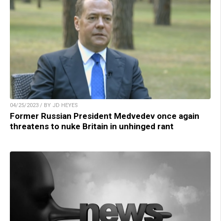
04/25/2023 / BY JD HEYES
Former Russian President Medvedev once again
threatens to nuke Britain in unhinged rant