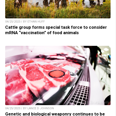
04/25/2023 / BY ETHAN HUFF
Cattle group forms special task force to consider
mRNA “vaccination” of food animals
04/25/2023 / BY LANCE D JOHNSON
Genetic and biological weaponry continues to be