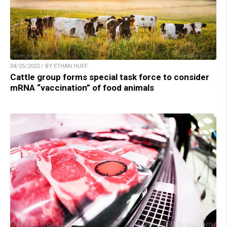
04/25/2023 / BY ETHAN HUFF
Cattle group forms special task force to consider
mRNA “vaccination” of food animals