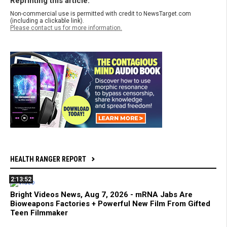
Reprinting this article:
Non-commercial use is permitted with credit to NewsTarget.com
(including a clickable link).
Please contact us for more information.
HEALTH RANGER REPORT
2:13:52
Bright Videos News, Aug 7, 2026 - mRNA Jabs Are
Bioweapons Factories + Powerful New Film From Gifted
Teen Filmmaker