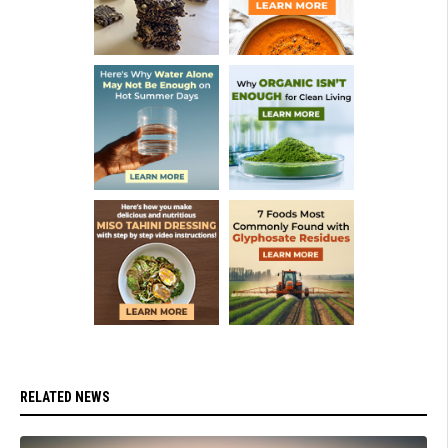
RELATED NEWS