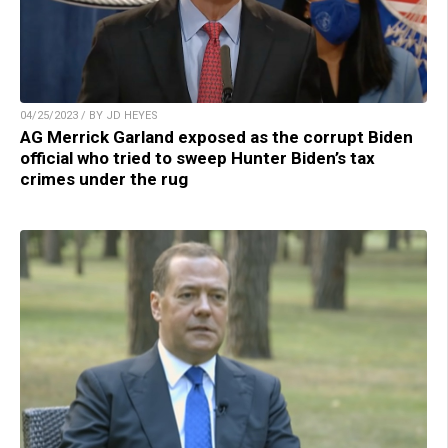
04/25/2023 / BY JD HEYES
AG Merrick Garland exposed as the corrupt Biden
official who tried to sweep Hunter Biden’s tax
crimes under the rug