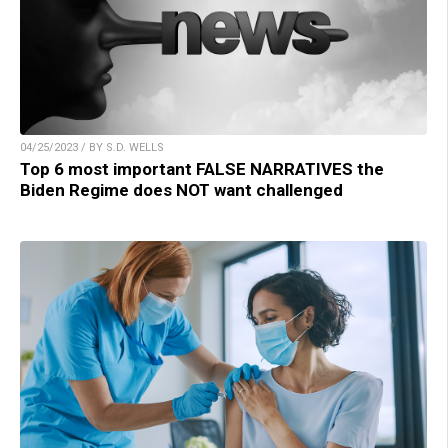
04/25/2023 / BY S.D. WELLS
Top 6 most important FALSE NARRATIVES the
Biden Regime does NOT want challenged