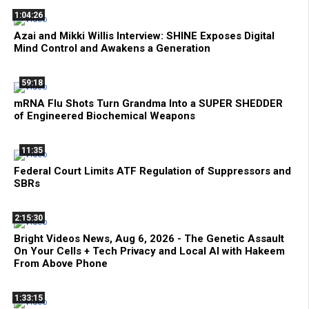
1:04:26
Azai and Mikki Willis Interview: SHINE Exposes Digital
Mind Control and Awakens a Generation
59:18
mRNA Flu Shots Turn Grandma Into a SUPER SHEDDER
of Engineered Biochemical Weapons
11:35
Federal Court Limits ATF Regulation of Suppressors and
SBRs
2:15:30
Bright Videos News, Aug 6, 2026 - The Genetic Assault
On Your Cells + Tech Privacy and Local AI with Hakeem
From Above Phone
1:33:15