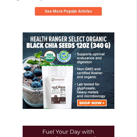
See More Popular Articles