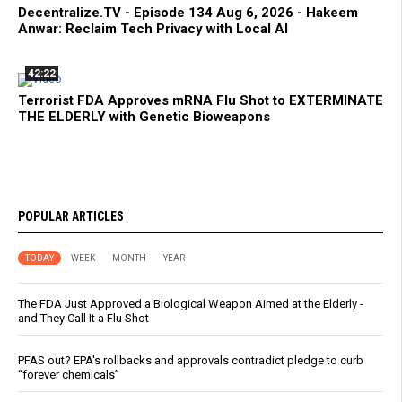
Decentralize.TV - Episode 134 Aug 6, 2026 - Hakeem
Anwar: Reclaim Tech Privacy with Local AI
42:22
Terrorist FDA Approves mRNA Flu Shot to EXTERMINATE
THE ELDERLY with Genetic Bioweapons
POPULAR ARTICLES
TODAY
WEEK
MONTH
YEAR
The FDA Just Approved a Biological Weapon Aimed at the Elderly -
and They Call It a Flu Shot
PFAS out? EPA's rollbacks and approvals contradict pledge to curb
“forever chemicals”