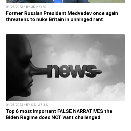
04/25/2023 / BY JD HEYES
Former Russian President Medvedev once again
threatens to nuke Britain in unhinged rant
04/25/2023 / BY S.D. WELLS
Top 6 most important FALSE NARRATIVES the
Biden Regime does NOT want challenged