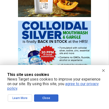
This site uses cookies
News Target uses cookies to improve your experience
on our site. By using this site, you
agree to our privacy
policy
.
Learn More
Close