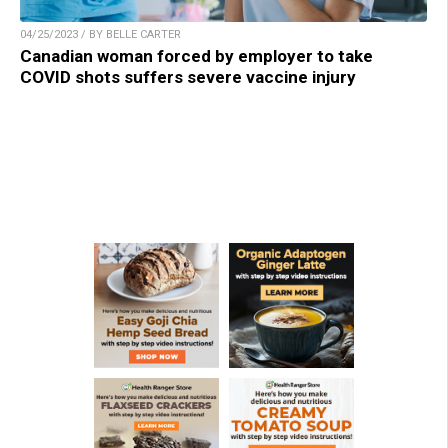
04/25/2023 / BY BELLE CARTER
Canadian woman forced by employer to take
COVID shots suffers severe vaccine injury