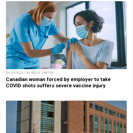
04/25/2023 / BY BELLE CARTER
Canadian woman forced by employer to take
COVID shots suffers severe vaccine injury