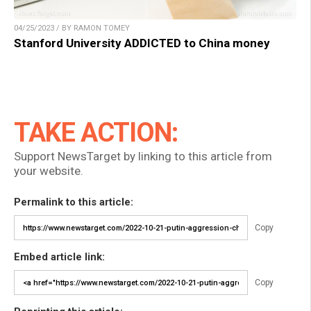
04/25/2023 / BY RAMON TOMEY
Stanford University ADDICTED to China money
TAKE ACTION:
Support NewsTarget by linking to this article from
your website.
Permalink to this article:
Copy
Embed article link:
Copy