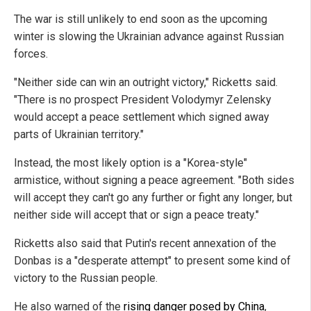
The war is still unlikely to end soon as the upcoming
winter is slowing the Ukrainian advance against Russian
forces.
"Neither side can win an outright victory," Ricketts said.
"There is no prospect President Volodymyr Zelensky
would accept a peace settlement which signed away
parts of Ukrainian territory."
Instead, the most likely option is a "Korea-style"
armistice, without signing a peace agreement. "Both sides
will accept they can't go any further or fight any longer, but
neither side will accept that or sign a peace treaty."
Ricketts also said that Putin's recent annexation of the
Donbas is a "desperate attempt" to present some kind of
victory to the Russian people.
He also warned of the
rising danger posed by China
,