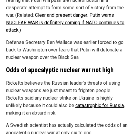
fearing that Putin will push the nuclear button in a
desperate attempt to form some sort of victory from the
war. (Related:
Clear and present danger: Putin warns
NUCLEAR WAR is definitely coming if NATO continues to
attack
.)
Defense Secretary Ben Wallace was earlier forced to go
back to Washington over fears that Putin will detonate a
nuclear weapon over the Black Sea.
Odds of apocalyptic nuclear war not high
Ricketts believes the Russian leader's threats of using
nuclear weapons are just meant to frighten people.
Ricketts said any nuclear strike on Ukraine is highly
unlikely because it could also be
catastrophic for Russia
,
making it an absurd risk.
A Swedish scientist has actually calculated the odds of an
apocalyptic nuclear war at only six to one.