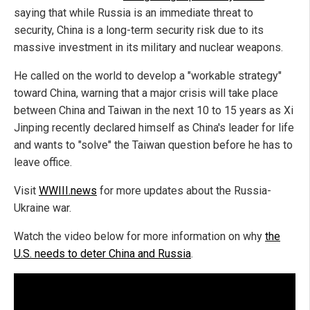
saying that while Russia is an immediate threat to
security, China is a long-term security risk due to its
massive investment in its military and nuclear weapons.
He called on the world to develop a "workable strategy"
toward China, warning that a major crisis will take place
between China and Taiwan in the next 10 to 15 years as Xi
Jinping recently declared himself as China's leader for life
and wants to "solve" the Taiwan question before he has to
leave office.
Visit
WWIII.news
for more updates about the Russia-
Ukraine war.
Watch the video below for more information on why
the
U.S. needs to deter China and Russia
.