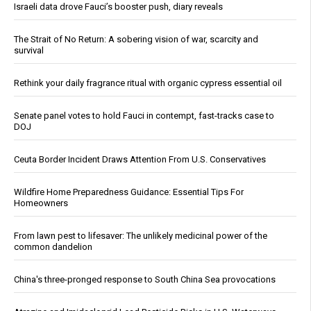
Israeli data drove Fauci’s booster push, diary reveals
The Strait of No Return: A sobering vision of war, scarcity and
survival
Rethink your daily fragrance ritual with organic cypress essential oil
Senate panel votes to hold Fauci in contempt, fast-tracks case to
DOJ
Ceuta Border Incident Draws Attention From U.S. Conservatives
Wildfire Home Preparedness Guidance: Essential Tips For
Homeowners
From lawn pest to lifesaver: The unlikely medicinal power of the
common dandelion
China's three-pronged response to South China Sea provocations