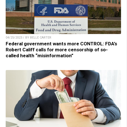
04/25/2023 / BY BELLE CARTER
Federal government wants more CONTROL: FDA’s
Robert Califf calls for more censorship of so-
called health “misinformation”