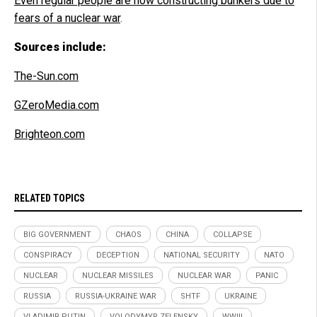
Even regular people are now constructing bunkers due to
fears of a nuclear war
.
Sources include:
The-Sun.com
GZeroMedia.com
Brighteon.com
RELATED TOPICS
BIG GOVERNMENT
CHAOS
CHINA
COLLAPSE
CONSPIRACY
DECEPTION
NATIONAL SECURITY
NATO
NUCLEAR
NUCLEAR MISSILES
NUCLEAR WAR
PANIC
RUSSIA
RUSSIA-UKRAINE WAR
SHTF
UKRAINE
VLADIMIR PUTIN
VOLODYMYR ZELENSKY
WWIII