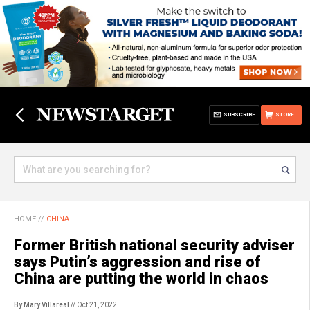
SUBSCRIBE
STORE
HOME
//
CHINA
Former British national security adviser
says Putin’s aggression and rise of
China are putting the world in chaos
By Mary Villareal
// Oct 21, 2022