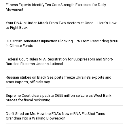
Fitness Experts Identify Ten Core Strength Exercises for Daily
Movement
Your DNA Is Under Attack From Two Vectors at Once … Here's How
to Fight Back
DC Circuit Reinstates Injunction Blocking EPA From Rescinding $20B
in Climate Funds
Federal Court Rules NFA Registration for Suppressors and Short-
Barreled Firearms Unconstitutional
Russian strikes on Black Sea ports freeze Ukraine’s exports and
arms imports, officials say
Supreme Court clears path to $655 million seizure as West Bank
braces for fiscal reckoning
Don’t Shed on Me: How the FDA’s New mRNA Flu Shot Turns
Grandma Into a Walking Bioweapon