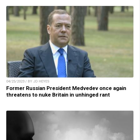
04/25/2023 / BY JD HEYES
Former Russian President Medvedev once again
threatens to nuke Britain in unhinged rant