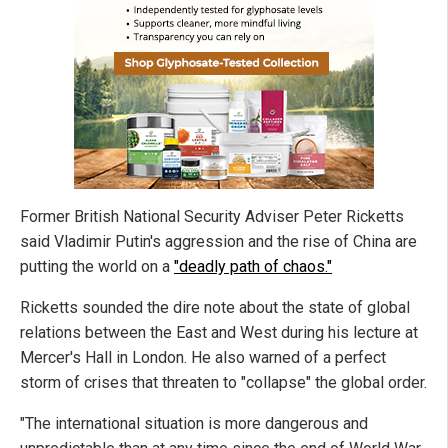
Former British National Security Adviser Peter Ricketts
said Vladimir Putin's aggression and the rise of China are
putting the world on a
"deadly path of chaos."
Ricketts sounded the dire note about the state of global
relations between the East and West during his lecture at
Mercer's Hall in London. He also warned of a perfect
storm of crises that threaten to "collapse" the global order.
"The international situation is more dangerous and