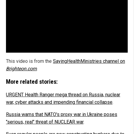
This video is from the
SayingHealthMinistries channel on
Brighteon.com
.
More related stories:
URGENT Health Ranger mega thread on Russia, nuclear
war, cyber attacks and impending financial collapse
.
Russia warns that NATO's proxy war in Ukraine poses
"serious, real" threat of NUCLEAR war
.