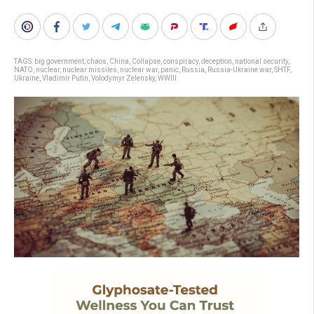
TAGS:
big government
,
chaos
,
China
,
Collapse
,
conspiracy
,
deception
,
national security
,
NATO
,
nuclear
,
nuclear missiles
,
nuclear war
,
panic
,
Russia
,
Russia-Ukraine war
,
SHTF
,
Ukraine
,
Vladimir Putin
,
Volodymyr Zelensky
,
WWIII