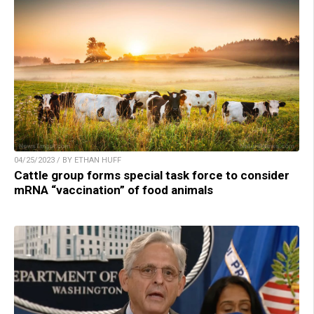
04/25/2023 / BY ETHAN HUFF
Cattle group forms special task force to consider
mRNA “vaccination” of food animals