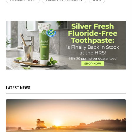
LATEST NEWS