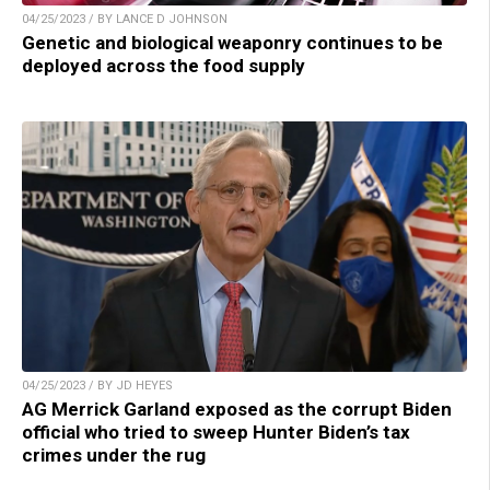
04/25/2023 / BY LANCE D JOHNSON
Genetic and biological weaponry continues to be
deployed across the food supply
04/25/2023 / BY JD HEYES
AG Merrick Garland exposed as the corrupt Biden
official who tried to sweep Hunter Biden’s tax
crimes under the rug