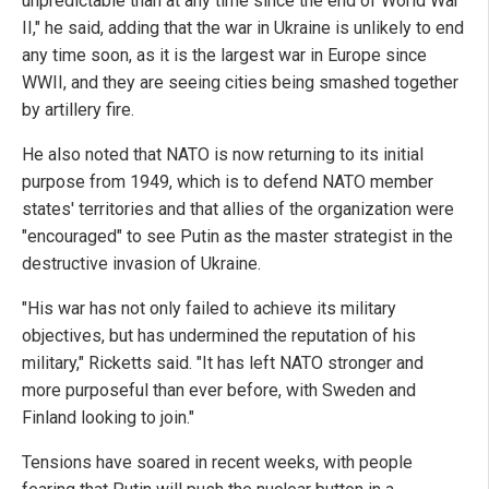
unpredictable than at any time since the end of World War
II," he said, adding that the war in Ukraine is unlikely to end
any time soon, as it is the largest war in Europe since
WWII, and they are seeing cities being smashed together
by artillery fire.
He also noted that NATO is now returning to its initial
purpose from 1949, which is to defend NATO member
states' territories and that allies of the organization were
"encouraged" to see Putin as the master strategist in the
destructive invasion of Ukraine.
"His war has not only failed to achieve its military
objectives, but has undermined the reputation of his
military," Ricketts said. "It has left NATO stronger and
more purposeful than ever before, with Sweden and
Finland looking to join."
Tensions have soared in recent weeks, with people