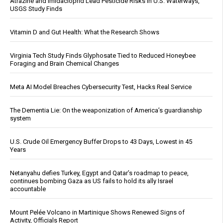
Atrazine and Imidacloprid Lead Pesticide Risks in U.S. Waterways,
USGS Study Finds
Vitamin D and Gut Health: What the Research Shows
Virginia Tech Study Finds Glyphosate Tied to Reduced Honeybee
Foraging and Brain Chemical Changes
Meta AI Model Breaches Cybersecurity Test, Hacks Real Service
The Dementia Lie: On the weaponization of America’s guardianship
system
U.S. Crude Oil Emergency Buffer Drops to 43 Days, Lowest in 45
Years
Netanyahu defies Turkey, Egypt and Qatar’s roadmap to peace,
continues bombing Gaza as US fails to hold its ally Israel
accountable
Mount Pelée Volcano in Martinique Shows Renewed Signs of
Activity, Officials Report