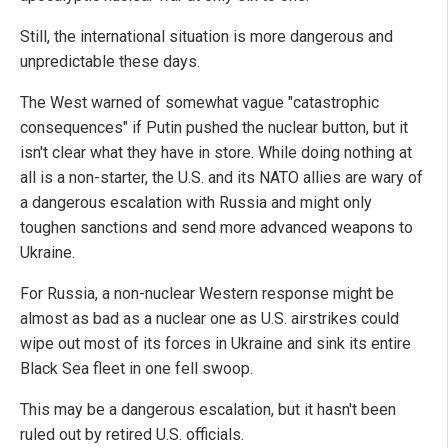
Still, the international situation is more dangerous and
unpredictable these days.
The West warned of somewhat vague "catastrophic
consequences" if Putin pushed the nuclear button, but it
isn't clear what they have in store. While doing nothing at
all is a non-starter, the U.S. and its NATO allies are wary of
a dangerous escalation with Russia and might only
toughen sanctions and send more advanced weapons to
Ukraine.
For Russia, a non-nuclear Western response might be
almost as bad as a nuclear one as U.S. airstrikes could
wipe out most of its forces in Ukraine and sink its entire
Black Sea fleet in one fell swoop.
This may be a dangerous escalation, but it hasn't been
ruled out by retired U.S. officials.