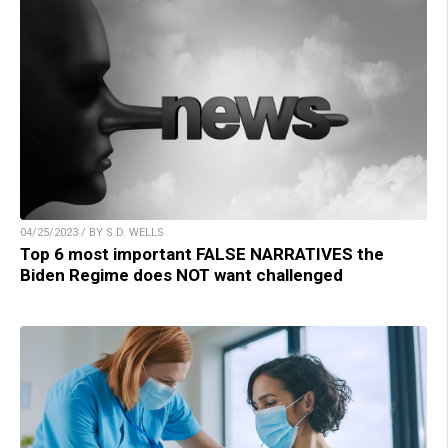
04/25/2023 / BY S.D. WELLS
Top 6 most important FALSE NARRATIVES the
Biden Regime does NOT want challenged