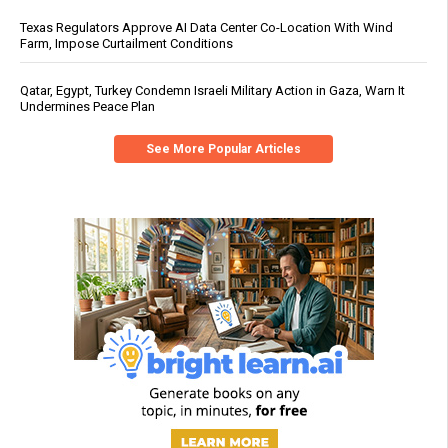
Texas Regulators Approve AI Data Center Co-Location With Wind
Farm, Impose Curtailment Conditions
Qatar, Egypt, Turkey Condemn Israeli Military Action in Gaza, Warn It
Undermines Peace Plan
See More Popular Articles