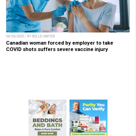
04/25/2023 / BY BELLE CARTER
Canadian woman forced by employer to take
COVID shots suffers severe vaccine injury