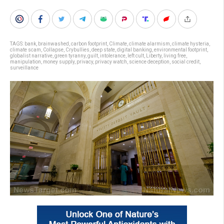
TAGS:
bank
,
brainwashed
,
carbon footprint
,
Climate
,
climate alarmism
,
climate hysteria
,
climate scam
,
Collapse
,
Crybullies
,
deep state
,
digital banking
,
environmental footprint
,
globalist narrative
,
green tyranny
,
guilt
,
intolerance
,
left cult
,
Liberty
,
living free
,
manipulation
,
money supply
,
privacy
,
privacy watch
,
science deception
,
social credit
,
surveillance