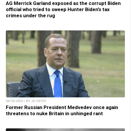
AG Merrick Garland exposed as the corrupt Biden
official who tried to sweep Hunter Biden’s tax
crimes under the rug
04/25/2023 / BY JD HEYES
Former Russian President Medvedev once again
threatens to nuke Britain in unhinged rant