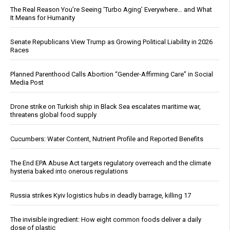
The Real Reason You’re Seeing ‘Turbo Aging’ Everywhere… and What
It Means for Humanity
Senate Republicans View Trump as Growing Political Liability in 2026
Races
Planned Parenthood Calls Abortion “Gender-Affirming Care” in Social
Media Post
Drone strike on Turkish ship in Black Sea escalates maritime war,
threatens global food supply
Cucumbers: Water Content, Nutrient Profile and Reported Benefits
The End EPA Abuse Act targets regulatory overreach and the climate
hysteria baked into onerous regulations
Russia strikes Kyiv logistics hubs in deadly barrage, killing 17
The invisible ingredient: How eight common foods deliver a daily
dose of plastic