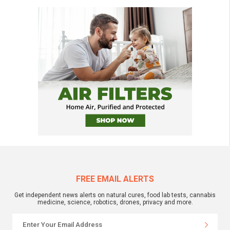
FREE EMAIL ALERTS
Get independent news alerts on natural cures, food lab tests, cannabis
medicine, science, robotics, drones, privacy and more.