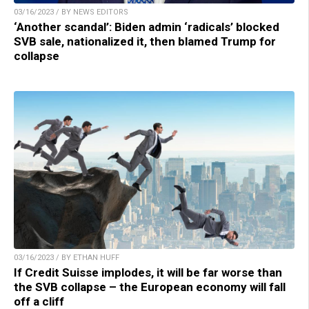
03/16/2023 / BY NEWS EDITORS
‘Another scandal’: Biden admin ‘radicals’ blocked
SVB sale, nationalized it, then blamed Trump for
collapse
03/16/2023 / BY ETHAN HUFF
If Credit Suisse implodes, it will be far worse than
the SVB collapse – the European economy will fall
off a cliff