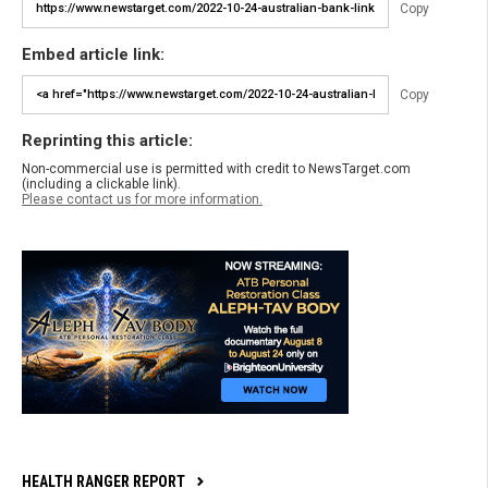
Copy
Embed article link:
Copy
Reprinting this article:
Non-commercial use is permitted with credit to NewsTarget.com
(including a clickable link).
Please contact us for more information.
HEALTH RANGER REPORT