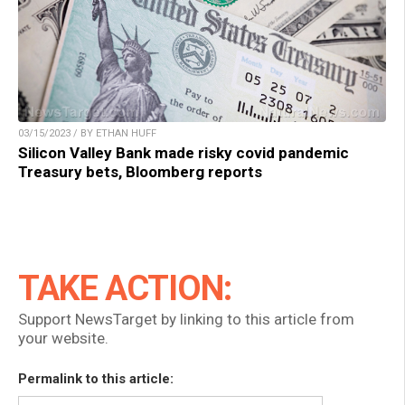
03/15/2023 / BY ETHAN HUFF
Silicon Valley Bank made risky covid pandemic
Treasury bets, Bloomberg reports
TAKE ACTION:
Support NewsTarget by linking to this article from
your website.
Permalink to this article: