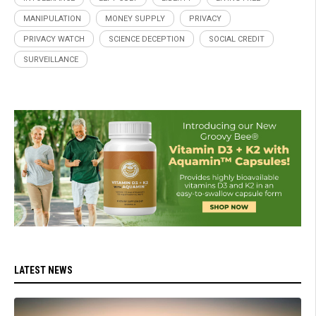
MANIPULATION
MONEY SUPPLY
PRIVACY
PRIVACY WATCH
SCIENCE DECEPTION
SOCIAL CREDIT
SURVEILLANCE
LATEST NEWS