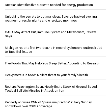
Dietitian identifies five nutrients needed for energy production
Unlocking the secrets to optimal sleep: Science-backed evening
routines for restful nights and energized mornings
GABA May Affect Gut, Immune System and Metabolism, Review
Says
Michigan reports first two deaths in record cyclospora outbreak tied
to Taco Bell lettuce
Five Foods That May Help You Sleep Better, According to Research
Heavy metals in food: A silent threat to your family’s health
Reuters: Washington Spent Nearly Entire Stock of Ground-Based
Tactical Ballistic Missiles in Attack on Iran
Kennedy accuses CNN of "press malpractice" in fiery Sunday
showdown over COVID coverage