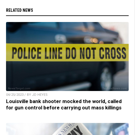
RELATED NEWS
04/25/2023 / BY JD HEYES
Louisville bank shooter mocked the world, called
for gun control before carrying out mass killings