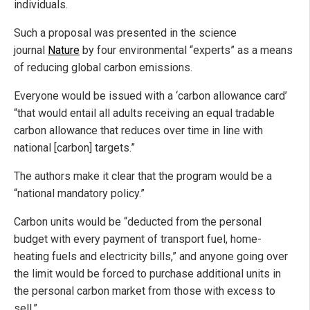
individuals.
Such a proposal was presented in the science
journal
Nature
by four environmental “experts” as a means
of reducing global carbon emissions.
Everyone would be issued with a ‘carbon allowance card’
“that would entail all adults receiving an equal tradable
carbon allowance that reduces over time in line with
national [carbon] targets.”
The authors make it clear that the program would be a
“national mandatory policy.”
Carbon units would be “deducted from the personal
budget with every payment of transport fuel, home-
heating fuels and electricity bills,” and anyone going over
the limit would be forced to purchase additional units in
the personal carbon market from those with excess to
sell.”