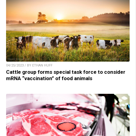
04/25/2023 / BY ETHAN HUFF
Cattle group forms special task force to consider
mRNA “vaccination” of food animals