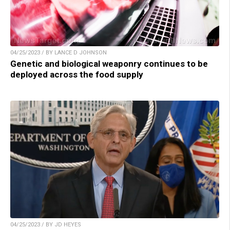
04/25/2023 / BY LANCE D JOHNSON
Genetic and biological weaponry continues to be
deployed across the food supply
04/25/2023 / BY JD HEYES