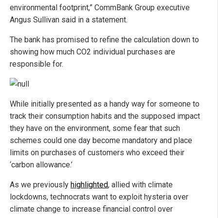
environmental footprint,” CommBank Group executive
Angus Sullivan said in a statement.
The bank has promised to refine the calculation down to
showing how much CO2 individual purchases are
responsible for.
While initially presented as a handy way for someone to
track their consumption habits and the supposed impact
they have on the environment, some fear that such
schemes could one day become mandatory and place
limits on purchases of customers who exceed their
‘carbon allowance.’
As we previously
highlighted
, allied with climate
lockdowns, technocrats want to exploit hysteria over
climate change to increase financial control over