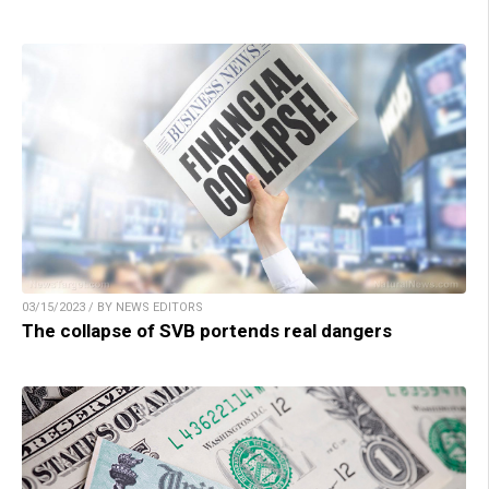
03/15/2023 / BY NEWS EDITORS
The collapse of SVB portends real dangers