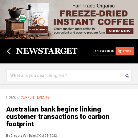
SUBSCRIBE
STORE
HOME
//
CURRENT EVENTS
Australian bank begins linking
customer transactions to carbon
footprint
By Gregory Van Dyke
// Oct 24, 2022