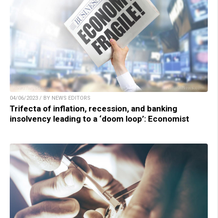
04/06/2023 / BY NEWS EDITORS
Trifecta of inflation, recession, and banking
insolvency leading to a ‘doom loop’: Economist