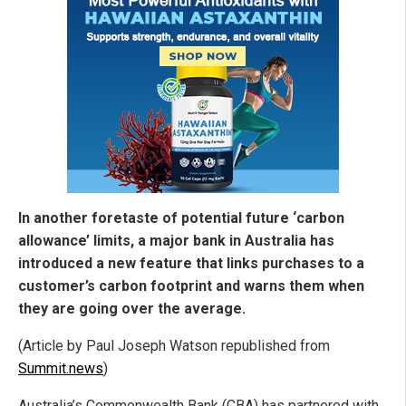
In another foretaste of potential future ‘carbon
allowance’ limits, a major bank in Australia has
introduced a new feature that links purchases to a
customer’s carbon footprint and warns them when
they are going over the average.
(Article by Paul Joseph Watson republished from
Summit.news
)
Australia’s Commonwealth Bank (CBA) has partnered with