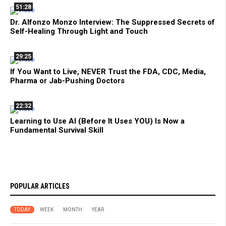
51:28
Dr. Alfonzo Monzo Interview: The Suppressed Secrets of
Self-Healing Through Light and Touch
29:25
If You Want to Live, NEVER Trust the FDA, CDC, Media,
Pharma or Jab-Pushing Doctors
22:32
Learning to Use AI (Before It Uses YOU) Is Now a
Fundamental Survival Skill
POPULAR ARTICLES
TODAY
WEEK
MONTH
YEAR