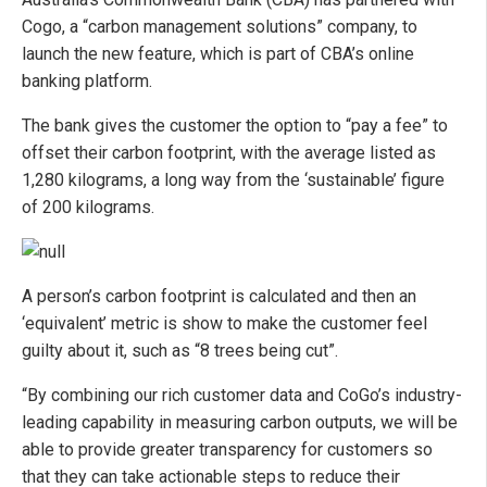
Cogo, a “carbon management solutions” company, to
launch the new feature, which is part of CBA’s online
banking platform.
The bank gives the customer the option to “pay a fee” to
offset their carbon footprint, with the average listed as
1,280 kilograms, a long way from the ‘sustainable’ figure
of 200 kilograms.
A person’s carbon footprint is calculated and then an
‘equivalent’ metric is show to make the customer feel
guilty about it, such as “8 trees being cut”.
“By combining our rich customer data and CoGo’s industry-
leading capability in measuring carbon outputs, we will be
able to provide greater transparency for customers so
that they can take actionable steps to reduce their