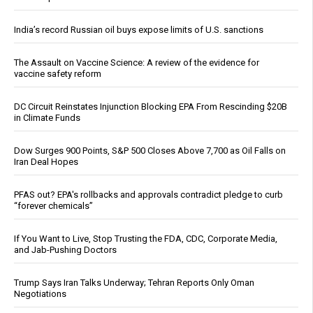
India’s record Russian oil buys expose limits of U.S. sanctions
The Assault on Vaccine Science: A review of the evidence for
vaccine safety reform
DC Circuit Reinstates Injunction Blocking EPA From Rescinding $20B
in Climate Funds
Dow Surges 900 Points, S&P 500 Closes Above 7,700 as Oil Falls on
Iran Deal Hopes
PFAS out? EPA's rollbacks and approvals contradict pledge to curb
“forever chemicals”
If You Want to Live, Stop Trusting the FDA, CDC, Corporate Media,
and Jab-Pushing Doctors
Trump Says Iran Talks Underway; Tehran Reports Only Oman
Negotiations