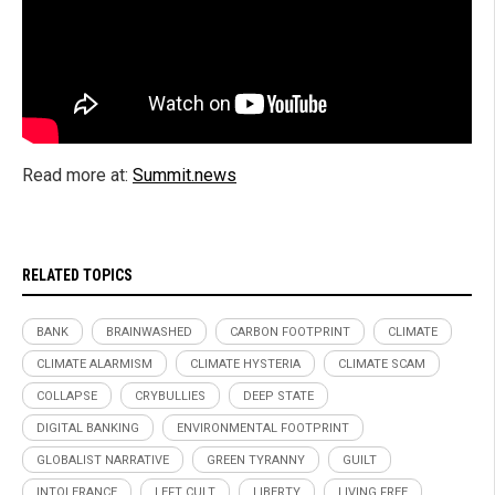
Read more at:
Summit.news
RELATED TOPICS
BANK
BRAINWASHED
CARBON FOOTPRINT
CLIMATE
CLIMATE ALARMISM
CLIMATE HYSTERIA
CLIMATE SCAM
COLLAPSE
CRYBULLIES
DEEP STATE
DIGITAL BANKING
ENVIRONMENTAL FOOTPRINT
GLOBALIST NARRATIVE
GREEN TYRANNY
GUILT
INTOLERANCE
LEFT CULT
LIBERTY
LIVING FREE