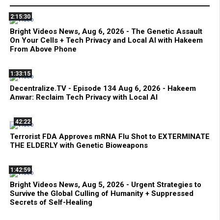
2:15:30
Bright Videos News, Aug 6, 2026 - The Genetic Assault
On Your Cells + Tech Privacy and Local AI with Hakeem
From Above Phone
1:33:15
Decentralize.TV - Episode 134 Aug 6, 2026 - Hakeem
Anwar: Reclaim Tech Privacy with Local AI
42:22
Terrorist FDA Approves mRNA Flu Shot to EXTERMINATE
THE ELDERLY with Genetic Bioweapons
1:42:59
Bright Videos News, Aug 5, 2026 - Urgent Strategies to
Survive the Global Culling of Humanity + Suppressed
Secrets of Self-Healing