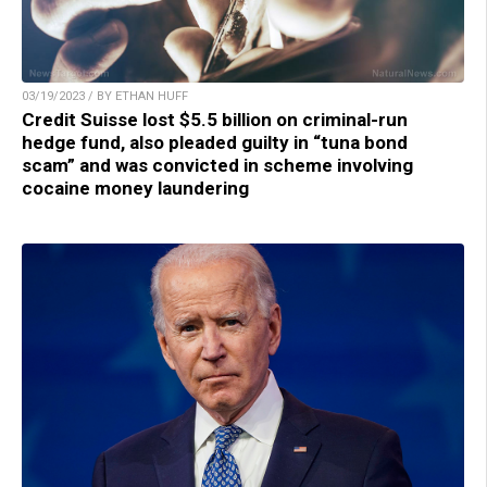
03/19/2023 / BY ETHAN HUFF
Credit Suisse lost $5.5 billion on criminal-run
hedge fund, also pleaded guilty in “tuna bond
scam” and was convicted in scheme involving
cocaine money laundering