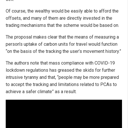
Of course, the wealthy would be easily able to afford the
offsets, and many of them are directly invested in the
trading mechanisms that the scheme would be based on.
The proposal makes clear that the means of measuring a
person’s uptake of carbon units for travel would function
“on the basis of the tracking the user’s movement history.”
The authors note that mass compliance with COVID-19
lockdown regulations has greased the skids for further
intrusive tyranny and that, “people may be more prepared
to accept the tracking and limitations related to PCAs to
achieve a safer climate” as a result.