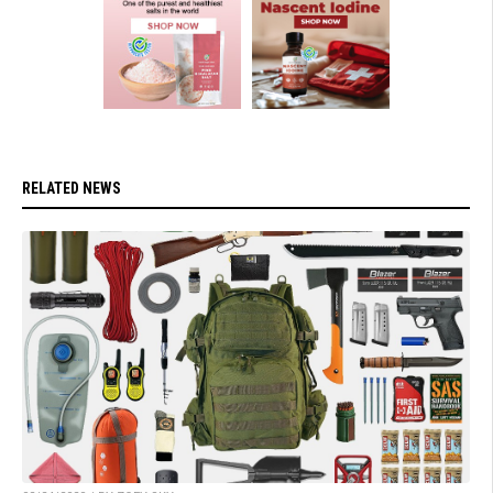
RELATED NEWS