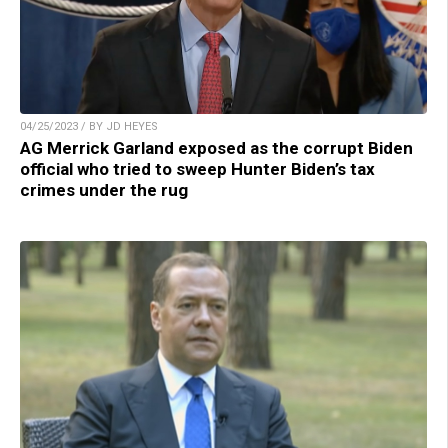
04/25/2023 / BY JD HEYES
AG Merrick Garland exposed as the corrupt Biden
official who tried to sweep Hunter Biden’s tax
crimes under the rug