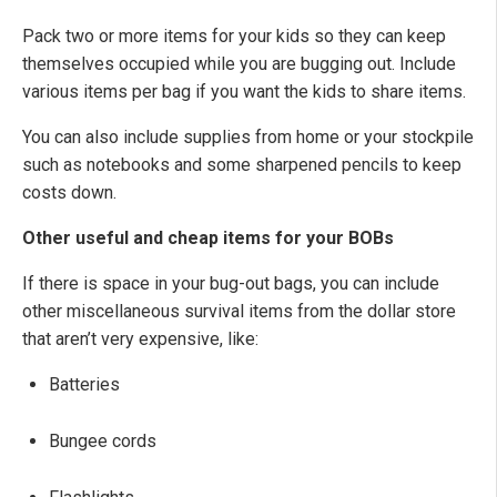
Pack two or more items for your kids so they can keep
themselves occupied while you are bugging out. Include
various items per bag if you want the kids to share items.
You can also include supplies from home or your stockpile
such as notebooks and some sharpened pencils to keep
costs down.
Other useful and cheap items for your BOBs
If there is space in your bug-out bags, you can include
other miscellaneous survival items from the dollar store
that aren’t very expensive, like:
Batteries
Bungee cords