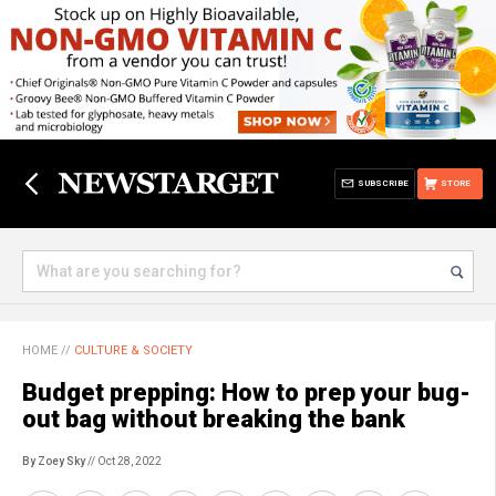
SUBSCRIBE
STORE
HOME
//
CULTURE & SOCIETY
Budget prepping: How to prep your bug-
out bag without breaking the bank
By Zoey Sky
// Oct 28, 2022