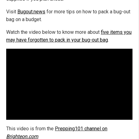
Visit
Bugout.news
for more tips on how to pack a bug-out
bag on a budget.
Watch the video below to know more about
five items you
may have forgotten to pack in your bug-out bag
.
This video is from the
Prepping101 channel on
Brighteon.com
.