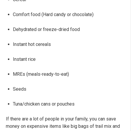
Comfort food (Hard candy or chocolate)
Dehydrated or freeze-dried food
Instant hot cereals
Instant rice
MREs (meals-ready-to-eat)
Seeds
Tuna/chicken cans or pouches
If there are a lot of people in your family, you can save
money on expensive items like big bags of trail mix and