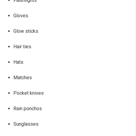
Flashlights
Gloves
Glow sticks
Hair ties
Hats
Matches
Pocket knives
Rain ponchos
Sunglasses