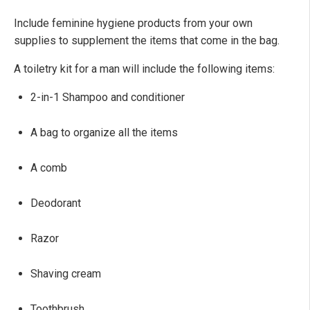
Include feminine hygiene products from your own
supplies to supplement the items that come in the bag.
A toiletry kit for a man will include the following items:
2-in-1 Shampoo and conditioner
A bag to organize all the items
A comb
Deodorant
Razor
Shaving cream
Toothbrush