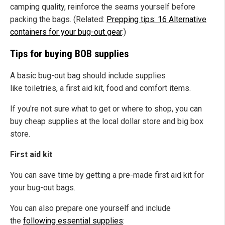
camping quality, reinforce the seams yourself before
packing the bags. (Related:
Prepping tips: 16 Alternative
containers for your bug-out gear
.)
Tips for buying BOB supplies
A basic bug-out bag should include supplies
like toiletries, a first aid kit, food and comfort items.
If you're not sure what to get or where to shop, you can
buy cheap supplies at the local dollar store and big box
store.
First aid kit
You can save time by getting a pre-made first aid kit for
your bug-out bags.
You can also prepare one yourself and include
the
following essential supplies
: