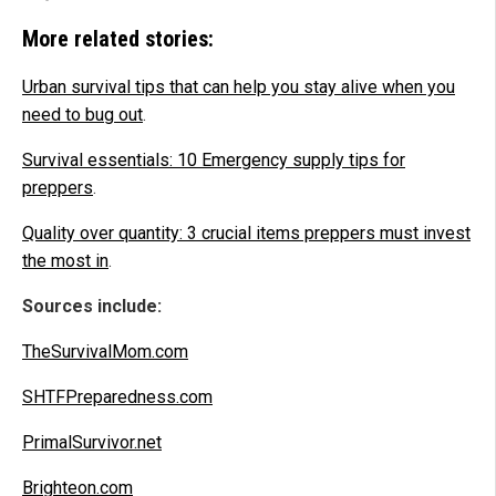
More related stories:
Urban survival tips that can help you stay alive when you
need to bug out
.
Survival essentials: 10 Emergency supply tips for
preppers
.
Quality over quantity: 3 crucial items preppers must invest
the most in
.
Sources include:
TheSurvivalMom.com
SHTFPreparedness.com
PrimalSurvivor.net
Brighteon.com