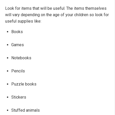
Look for items that will be useful. The items themselves
will vary depending on the age of your children so look for
useful supplies like:
Books
Games
Notebooks
Pencils
Puzzle books
Stickers
Stuffed animals