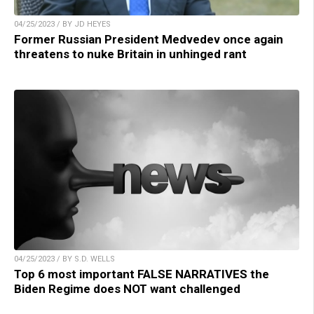
04/25/2023 / BY JD HEYES
Former Russian President Medvedev once again
threatens to nuke Britain in unhinged rant
04/25/2023 / BY S.D. WELLS
Top 6 most important FALSE NARRATIVES the
Biden Regime does NOT want challenged