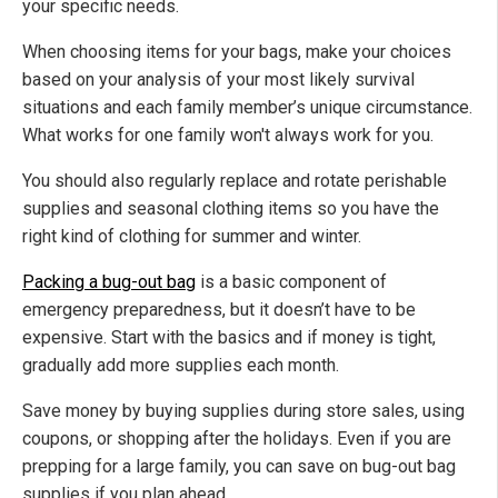
your specific needs.
When choosing items for your bags, make your choices
based on your analysis of your most likely survival
situations and each family member’s unique circumstance.
What works for one family won't always work for you.
You should also regularly replace and rotate perishable
supplies and seasonal clothing items so you have the
right kind of clothing for summer and winter.
Packing a bug-out bag
is a basic component of
emergency preparedness, but it doesn’t have to be
expensive. Start with the basics and if money is tight,
gradually add more supplies each month.
Save money by buying supplies during store sales, using
coupons, or shopping after the holidays. Even if you are
prepping for a large family, you can save on bug-out bag
supplies if you plan ahead.