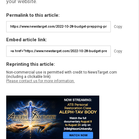
your website.
Permalink to this article:
Copy
Embed article link:
Copy
Reprinting this article:
Non-commercial use is permitted with credit to NewsTarget.com
(including a clickable link).
Please contact us for more information.