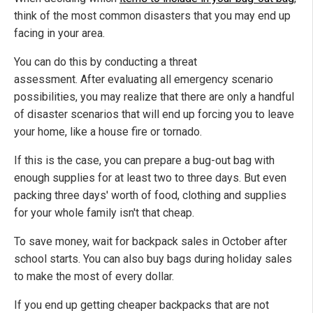
think of the most common disasters that you may end up
facing in your area.
You can do this by conducting a threat
assessment. After evaluating all emergency scenario
possibilities, you may realize that there are only a handful
of disaster scenarios that will end up forcing you to leave
your home, like a house fire or tornado.
If this is the case, you can prepare a bug-out bag with
enough supplies for at least two to three days. But even
packing three days' worth of food, clothing and supplies
for your whole family isn't that cheap.
To save money, wait for backpack sales in October after
school starts. You can also buy bags during holiday sales
to make the most of every dollar.
If you end up getting cheaper backpacks that are not