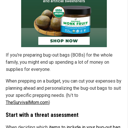
If you're preparing bug-out bags (BOBs) for the whole
family, you might end up spending a lot of money on
supplies for everyone.
When prepping on a budget, you can cut your expenses by
planning ahead and personalizing the bug-out bags to suit
your specific prepping needs. (h/t to
TheSurvivalMom.com
)
Start with a threat assessment
When deciding which
items to include in your bug-out bag
,