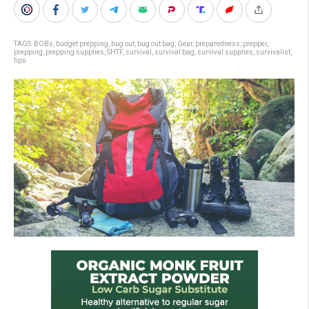
TAGS:
BOBs
,
budget prepping
,
bug out
,
bug out bag
,
Gear
,
preparedness
,
prepper
,
prepping
,
prepping supplies
,
SHTF
,
survival
,
survival bag
,
survival supplies
,
survivalist
,
tips