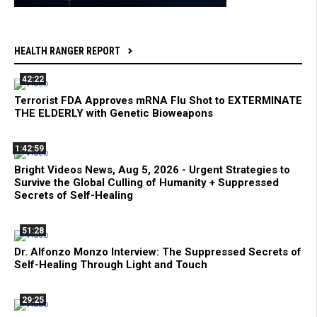
HEALTH RANGER REPORT
42:22
Terrorist FDA Approves mRNA Flu Shot to EXTERMINATE
THE ELDERLY with Genetic Bioweapons
1:42:59
Bright Videos News, Aug 5, 2026 - Urgent Strategies to
Survive the Global Culling of Humanity + Suppressed
Secrets of Self-Healing
51:28
Dr. Alfonzo Monzo Interview: The Suppressed Secrets of
Self-Healing Through Light and Touch
29:25