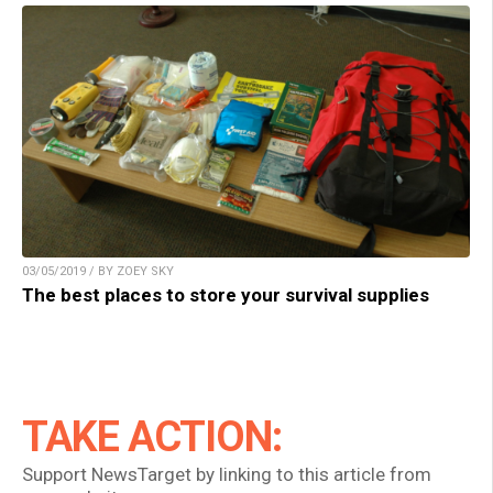
03/05/2019 / BY ZOEY SKY
The best places to store your survival supplies
TAKE ACTION:
Support NewsTarget by linking to this article from