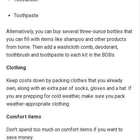
Toothpaste
Alternatively, you can buy several three-ounce bottles that
you can fill with items like shampoo and other products
from home. Then add a washcloth comb, deodorant,
toothbrush and toothpaste to each kit in the BOBs.
Clothing
Keep costs down by packing clothes that you already
own, along with an extra pair of socks, gloves and a hat. If
you are prepping for cold weather, make sure you pack
weather-appropriate clothing.
Comfort items
Don't spend too much on comfort items if you want to
save money.