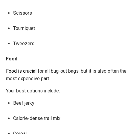
Scissors
Tourniquet
Tweezers
Food
Food is crucial
for all bug-out bags, but it is also often the
most expensive part.
Your best options include:
Beef jerky
Calorie-dense trail mix
Cereal