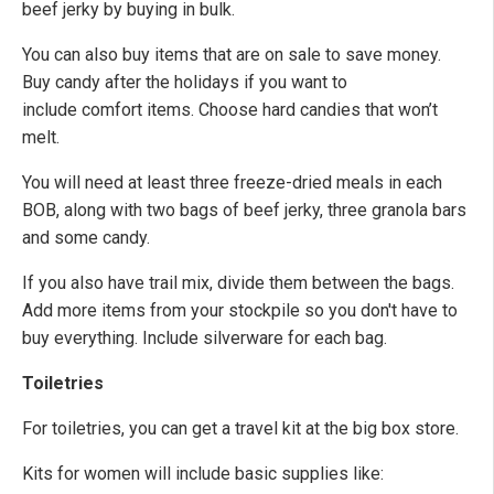
beef jerky by buying in bulk.
You can also buy items that are on sale to save money.
Buy candy after the holidays if you want to
include comfort items. Choose hard candies that won’t
melt.
You will need at least three freeze-dried meals in each
BOB, along with two bags of beef jerky, three granola bars
and some candy.
If you also have trail mix, divide them between the bags.
Add more items from your stockpile so you don't have to
buy everything. Include silverware for each bag.
Toiletries
For toiletries, you can get a travel kit at the big box store.
Kits for women will include basic supplies like: