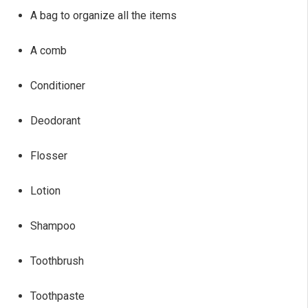
A bag to organize all the items
A comb
Conditioner
Deodorant
Flosser
Lotion
Shampoo
Toothbrush
Toothpaste