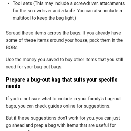
Tool sets (This may include a screwdriver, attachments
for the screwdriver and a knife. You can also include a
multitool to keep the bag light.)
Spread these items across the bags. If you already have
some of these items around your house, pack them in the
BOBs.
Use the money you saved to buy other items that you still
need for your bug-out bags.
Prepare a bug-out bag that suits your specific
needs
If you're not sure what to include in your family's bug-out
bags, you can check guides online for suggestions.
But if these suggestions don't work for you, you can just
go ahead and prep a bag with items that are useful for