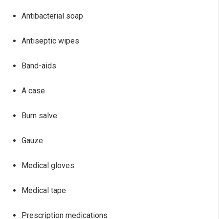
Antibacterial soap
Antiseptic wipes
Band-aids
A case
Burn salve
Gauze
Medical gloves
Medical tape
Prescription medications