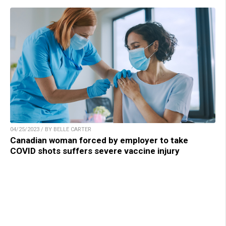
04/25/2023 / BY BELLE CARTER
Canadian woman forced by employer to take
COVID shots suffers severe vaccine injury