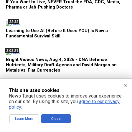
If You Want to Live, NEVER Trust the FDA, CDC, Media,
Pharma or Jab-Pushing Doctors
22:32
Learning to Use AI (Before It Uses YOU) Is Now a
Fundamental Survival Skill
2:02:21
Bright Videos News, Aug 4, 2026 - DNA Defense
Nutrients, Military Draft Agenda and David Morgan on
Metals vs. Fiat Currencies
1:15:13
This site uses cookies
Decentralize.TV - Episode 133 Aug 04, 2026 - David
News Target uses cookies to improve your experience
Morgan: Gold, Silver and Financial Survival Beyond Fiat
on our site. By using this site, you
agree to our privacy
Currency
policy
.
Learn More
Close