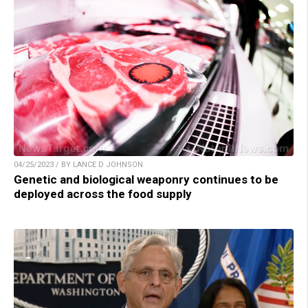
04/25/2023 / BY LANCE D JOHNSON
Genetic and biological weaponry continues to be
deployed across the food supply