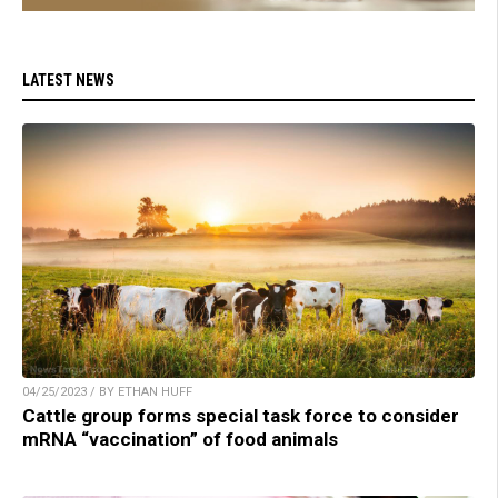
LATEST NEWS
04/25/2023 / BY ETHAN HUFF
Cattle group forms special task force to consider
mRNA “vaccination” of food animals