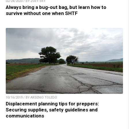
02/24/2020 / BY ZOEY SKY
Always bring a bug-out bag, but learn how to
survive without one when SHTF
10/16/2019 / BY ARSENIO TOLEDO
Displacement planning tips for preppers:
Securing supplies, safety guidelines and
communications