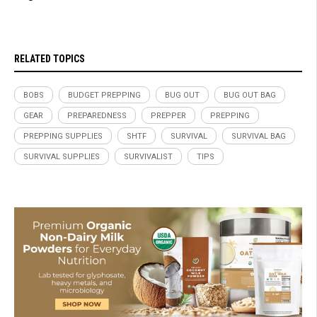
RELATED TOPICS
BOBS
BUDGET PREPPING
BUG OUT
BUG OUT BAG
GEAR
PREPAREDNESS
PREPPER
PREPPING
PREPPING SUPPLIES
SHTF
SURVIVAL
SURVIVAL BAG
SURVIVAL SUPPLIES
SURVIVALIST
TIPS