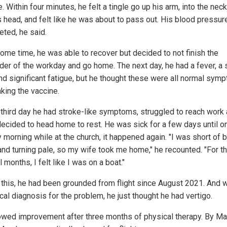
. Within four minutes, he felt a tingle go up his arm, into the nec
s head, and felt like he was about to pass out. His blood pressur
ted, he said.
some time, he was able to recover but decided to not finish the
der of the workday and go home. The next day, he had a fever, a 
nd significant fatigue, but he thought these were all normal sym
aking the vaccine.
 third day he had stroke-like symptoms, struggled to reach work
decided to head home to rest. He was sick for a few days until o
morning while at the church, it happened again. "I was short of b
and turning pale, so my wife took me home," he recounted. "For t
 months, I felt like I was on a boat."
 this, he had been grounded from flight since August 2021. And w
cal diagnosis for the problem, he just thought he had vertigo.
wed improvement after three months of physical therapy. By Ma