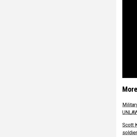
More
Milita
UNLA
Scott 
soldie