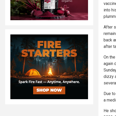
vaccine
into hi
plumme
After 
remain
back a
after t
On the
again 
Sunday 
dizzy 
several
Due to
a medi
He sho