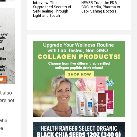
Interview: The
NEVER Trust the FDA,
Suppressed Secrets of
CDC, Media, Pharma or
Self-Healing Through
Jab-Pushing Doctors
Light and Touch
t also
were not
 who
he