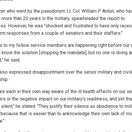
icer who went by the pseudonym Lt. Col. William P. Anton, who ha
 more than 20 years in the military, spearheaded the report to
ss. However, he was "shocked and frustrated to have only recei
rm responses from a couple of senators and their staffers."
ies to my fellow service members are happening right before our
 know the solution [stopping the mandate], but no one is doing a
t," he said.
also expressed disappointment over the senior military and civil
ship.
re each in their own way aware of the ill health effects on our s
s or the negative impact on our military’s readiness, and yet th
silent," he stated. "They justify their silence as obedience to mili
 because that is easier than to acknowledge their own lack of mo
e."