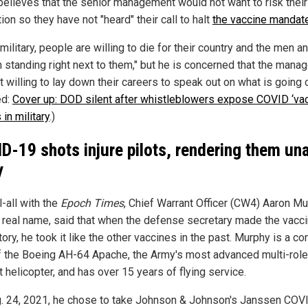
believes that the senior management would not want to risk their
on so they have not "heard" their call to halt
the vaccine mandat
 military, people are willing to die for their country and the men a
standing right next to them," but he is concerned that the mana
t willing to lay down their careers to speak out on what is going o
ed:
Cover up: DOD silent after whistleblowers expose COVID ‘vac
 in military
.)
D-19 shots injure pilots, rendering them un
y
ll-all with the
Epoch Times
, Chief Warrant Officer (CW4) Aaron Mu
s real name, said that when the defense secretary made the vacc
ory, he took it like the other vaccines in the past. Murphy is a 
of the Boeing AH-64 Apache, the Army's most advanced multi-role
 helicopter, and has over 15 years of flying service.
. 24, 2021, he chose to take Johnson & Johnson's Janssen COV