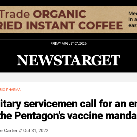
FRIDAY, AUGUST 07, 2026
BIG PHARMA
itary servicemen call for an e
the Pentagon’s vaccine manda
le Carter
// Oct 31, 2022