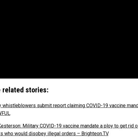
 related stories:
ry whistleblowers submit report claiming COVID-19 vaccine mand
WFUL
.
Kesterson: Military COVID-19 vaccine mandate a ploy to get rid o
rs who would disobey illegal orders – Brighteon.TV
.