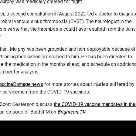
Murphy was medically cleared for flight.
r, a second consultation in August 2022 led a doctor to diagno
erebral venous sinus thrombosis (CVST). The neurologist in the
sis wrote that the thrombosis could have resulted from the Jan
e.
then, Murphy has been grounded and non-deployable because of
thinning medication prescribed to him. He has been directed to
ue the medication in the months ahead, and schedule an additio
ember for analysis.
accineDamage.news
for more stories about injuries suffered by
ry servicemen from the COVID-19 vaccines.
Scott Kesterson discuss
the COVID-19 vaccine mandates in the 
 an episode of BardsFM on
Brighteon.TV
.