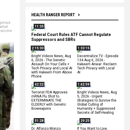
HEALTH RANGER REPORT
gerous
11:35
rtial
vaccine
Federal Court Rules ATF Cannot Regulate
Suppressors and SBRs
2:15:30
1:33:15
Bright Videos News, Aug
Decentralize.TV - Episode
6, 2026 - The Genetic
134 Aug 6, 2026 -
Assault On Your Cells +
Hakeem Anwar: Reclaim
Tech Privacy and Local AI
Tech Privacy with Local
with Hakeem From Above
AI
Phone
42:22
1:42:59
Terrorist FDA Approves
Bright Videos News, Aug
mRNA Flu Shot to
5, 2026 - Urgent
EXTERMINATE THE
Strategies to Survive the
ELDERLY with Genetic
Global Culling of
Bioweapons
Humanity + Suppressed
Secrets of Self-Healing
51:28
29:25
Dr. Alfonzo Monzo
If You Want to Live,