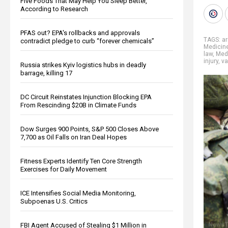
Five Foods That May Help You Sleep Better,
According to Research
PFAS out? EPA's rollbacks and approvals
TAGS:
a
contradict pledge to curb “forever chemicals”
Medicin
law
,
Medi
injury
,
va
Russia strikes Kyiv logistics hubs in deadly
barrage, killing 17
DC Circuit Reinstates Injunction Blocking EPA
From Rescinding $20B in Climate Funds
Dow Surges 900 Points, S&P 500 Closes Above
7,700 as Oil Falls on Iran Deal Hopes
Fitness Experts Identify Ten Core Strength
Exercises for Daily Movement
ICE Intensifies Social Media Monitoring,
Subpoenas U.S. Critics
FBI Agent Accused of Stealing $1 Million in