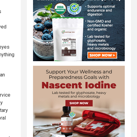
s
ved
 eyes
nything
ian
ervice
ey
tary
ral