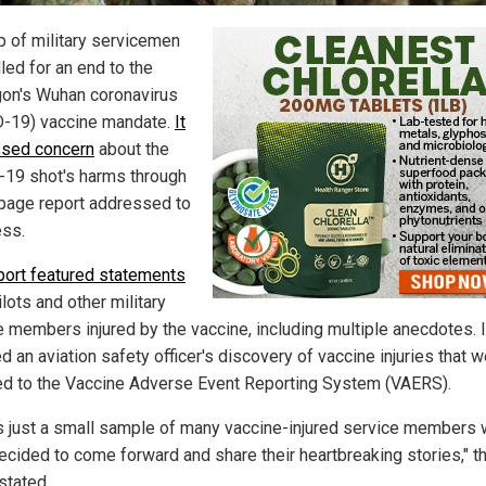
p of military servicemen
led for an end to the
on's Wuhan coronavirus
-19) vaccine mandate.
It
sed concern
about the
19 shot's harms through
page report addressed to
ss.
port featured statements
lots and other military
e members injured by the vaccine, including multiple anecdotes. I
d an aviation safety officer's discovery of vaccine injuries that 
ed to the Vaccine Adverse Event Reporting System (VAERS).
is just a small sample of many vaccine-injured service members
ecided to come forward and share their heartbreaking stories," t
stated.