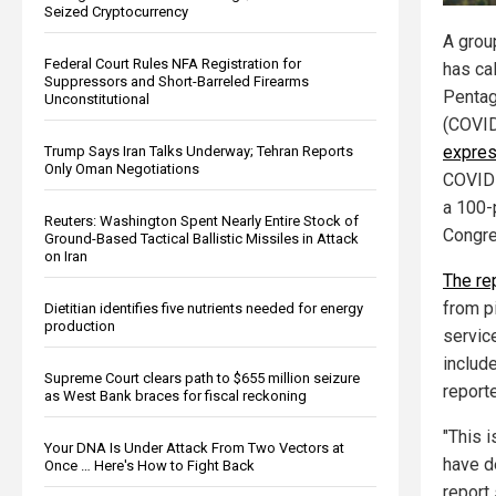
Seized Cryptocurrency
A grou
Federal Court Rules NFA Registration for
has cal
Suppressors and Short-Barreled Firearms
Pentag
Unconstitutional
(COVID
expres
Trump Says Iran Talks Underway; Tehran Reports
Only Oman Negotiations
COVID-
a 100-
Reuters: Washington Spent Nearly Entire Stock of
Congre
Ground-Based Tactical Ballistic Missiles in Attack
on Iran
The re
from pi
Dietitian identifies five nutrients needed for energy
production
servic
include
Supreme Court clears path to $655 million seizure
report
as West Bank braces for fiscal reckoning
"This 
Your DNA Is Under Attack From Two Vectors at
have d
Once … Here's How to Fight Back
report 