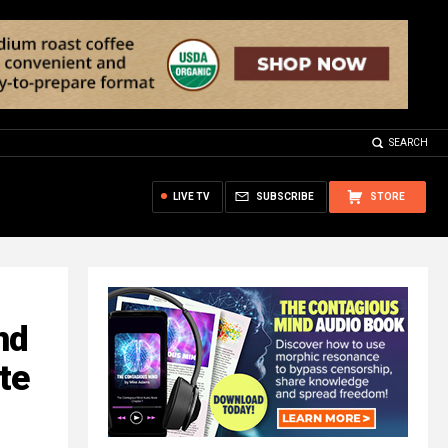
SEARCH
LIVE TV
SUBSCRIBE
STORE
nd
te