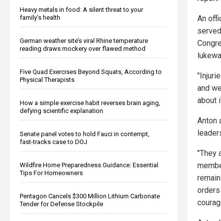
Heavy metals in food: A silent threat to your
family’s health
An off
served
German weather site’s viral Rhine temperature
Congre
reading draws mockery over flawed method
lukewa
Five Quad Exercises Beyond Squats, According to
"Injur
Physical Therapists
and we
about i
How a simple exercise habit reverses brain aging,
defying scientific explanation
Anton 
leader
Senate panel votes to hold Fauci in contempt,
fast-tracks case to DOJ
"They a
member
Wildfire Home Preparedness Guidance: Essential
Tips For Homeowners
remain 
orders
Pentagon Cancels $300 Million Lithium Carbonate
courag
Tender for Defense Stockpile