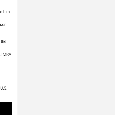
se him
ssen
 the
nal MRV
U.S.