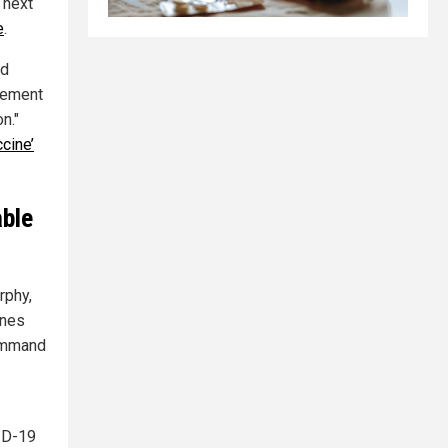
 next
e
.
nd
gement
n."
cine’
able
rphy,
ines
command
ID-19