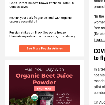
Anton 
Ceuta Border Incident Draws Attention From U.S.
promoti
Conservatives
"In the
Rethink your daily fragrance ritual with organic
cypress essential oil
women 
"are no
Russian strikes on Black Sea ports freeze
(Relat
Ukraine’s exports and arms imports, officials say
injuries
See More Popular Articles
COVI
to fl
In a te
not hi
mandat
pilot 
combat
On Aug