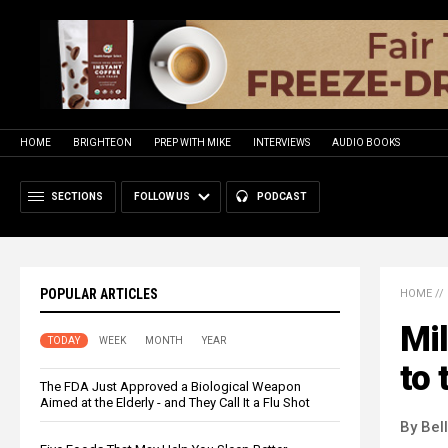
HOME
BRIGHTEON
PREP WITH MIKE
INTERVIEWS
AUDIO BOOKS
SECTIONS
FOLLOW US
PODCAST
POPULAR ARTICLES
HOME
//
Mil
TODAY
WEEK
MONTH
YEAR
to 
The FDA Just Approved a Biological Weapon
Aimed at the Elderly - and They Call It a Flu Shot
By Bel