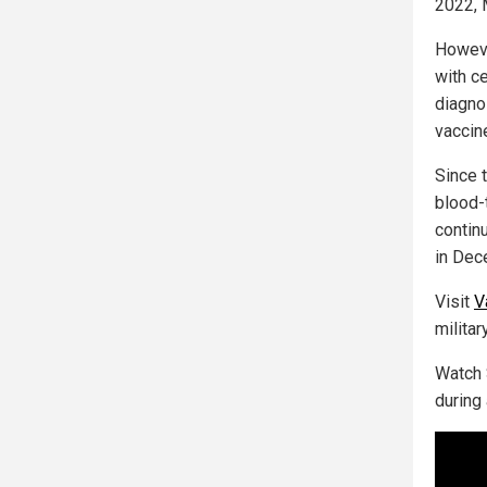
2022, 
Howeve
with c
diagno
vaccin
Since 
blood-
contin
in Dec
Visit
V
milita
Watch 
during