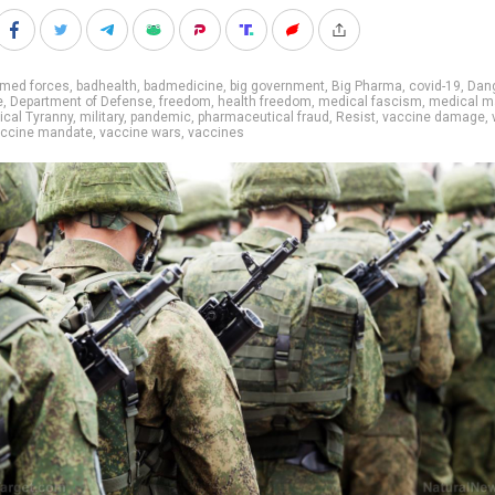
rmed forces
,
badhealth
,
badmedicine
,
big government
,
Big Pharma
,
covid-19
,
Dan
e
,
Department of Defense
,
freedom
,
health freedom
,
medical fascism
,
medical ma
cal Tyranny
,
military
,
pandemic
,
pharmaceutical fraud
,
Resist
,
vaccine damage
,
ccine mandate
,
vaccine wars
,
vaccines