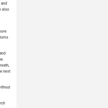
k and
e also
sore
ptoms
 and
ne
reath,
he next
ithout
rch