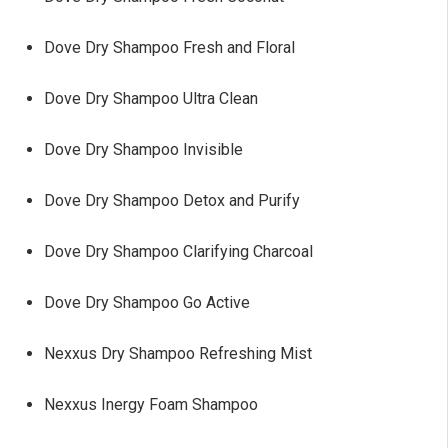
Dove Dry Shampoo Fresh and Floral
Dove Dry Shampoo Ultra Clean
Dove Dry Shampoo Invisible
Dove Dry Shampoo Detox and Purify
Dove Dry Shampoo Clarifying Charcoal
Dove Dry Shampoo Go Active
Nexxus Dry Shampoo Refreshing Mist
Nexxus Inergy Foam Shampoo