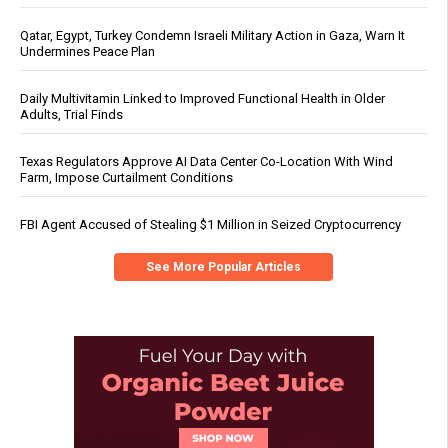
Qatar, Egypt, Turkey Condemn Israeli Military Action in Gaza, Warn It
Undermines Peace Plan
Daily Multivitamin Linked to Improved Functional Health in Older
Adults, Trial Finds
Texas Regulators Approve AI Data Center Co-Location With Wind
Farm, Impose Curtailment Conditions
FBI Agent Accused of Stealing $1 Million in Seized Cryptocurrency
See More Popular Articles