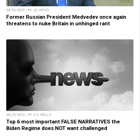
04/25/2023 / BY JD HEYES
Former Russian President Medvedev once again
threatens to nuke Britain in unhinged rant
04/25/2023 / BY S.D. WELLS
Top 6 most important FALSE NARRATIVES the
Biden Regime does NOT want challenged