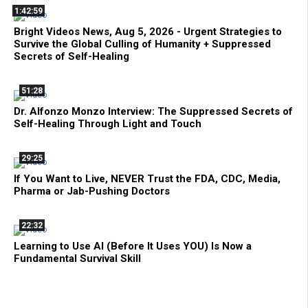
1:42:59
Bright Videos News, Aug 5, 2026 - Urgent Strategies to
Survive the Global Culling of Humanity + Suppressed
Secrets of Self-Healing
51:28
Dr. Alfonzo Monzo Interview: The Suppressed Secrets of
Self-Healing Through Light and Touch
29:25
If You Want to Live, NEVER Trust the FDA, CDC, Media,
Pharma or Jab-Pushing Doctors
22:32
Learning to Use AI (Before It Uses YOU) Is Now a
Fundamental Survival Skill