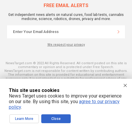
FREE EMAIL ALERTS
Get independent news alerts on natural cures, food lab tests, cannabis
medicine, science, robotics, drones, privacy and more.
We respect your privacy
NewsTarget.com © 2022 All Rights Reserved. All content posted on this site is
commentary or opinion and is protected under Free Speech.
NewsTarget.com is not responsible for content written by contributing authors.
The information on this site is provided for educational and entertainment
purposes only. It is not intended as a substitute for professional advice of any
kind. NewsTarget.com assumes no responsibility for the use or misuse of this
material. Your use of this website indicates your agreement to these terms
This site uses cookies
and those published on this site. All trademarks, registered trademarks and
servicemarks mentioned on this site are the property of their respective
News Target uses cookies to improve your experience
owners.
on our site. By using this site, you
agree to our privacy
policy
.
Learn More
Close