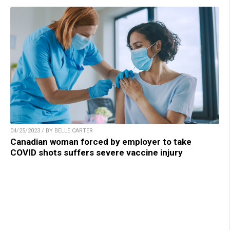
04/25/2023 / BY BELLE CARTER
Canadian woman forced by employer to take
COVID shots suffers severe vaccine injury