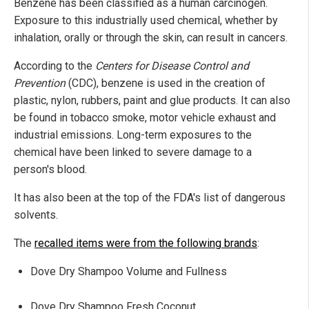
Benzene has been classified as a human carcinogen.
Exposure to this industrially used chemical, whether by
inhalation, orally or through the skin, can result in cancers.
According to the
Centers for Disease Control and
Prevention
(CDC), benzene is used in the creation of
plastic, nylon, rubbers, paint and glue products. It can also
be found in tobacco smoke, motor vehicle exhaust and
industrial emissions. Long-term exposures to the
chemical have been linked to severe damage to a
person's blood.
It has also been at the top of the FDA's list of dangerous
solvents.
The
recalled items were from the following brands
:
Dove Dry Shampoo Volume and Fullness
Dove Dry Shampoo Fresh Coconut