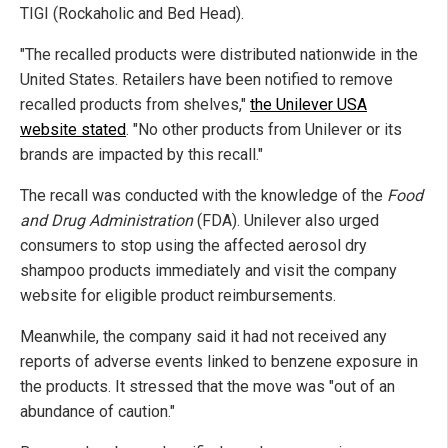
TIGI (Rockaholic and Bed Head).
"The recalled products were distributed nationwide in the
United States. Retailers have been notified to remove
recalled products from shelves,"
the Unilever USA
website stated
. "No other products from Unilever or its
brands are impacted by this recall."
The recall was conducted with the knowledge of the
Food
and Drug Administration
(FDA). Unilever also urged
consumers to stop using the affected aerosol dry
shampoo products immediately and visit the company
website for eligible product reimbursements.
Meanwhile, the company said it had not received any
reports of adverse events linked to benzene exposure in
the products. It stressed that the move was "out of an
abundance of caution."