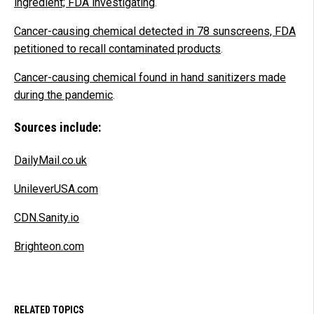
ingredient; FDA investigating
.
Cancer-causing chemical detected in 78 sunscreens, FDA
petitioned to recall contaminated products
.
Cancer-causing chemical found in hand sanitizers made
during the pandemic
.
Sources include:
DailyMail.co.uk
UnileverUSA.com
CDN.Sanity.io
Brighteon.com
RELATED TOPICS