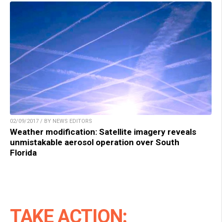
02/09/2017 / BY NEWS EDITORS
Weather modification: Satellite imagery reveals
unmistakable aerosol operation over South
Florida
TAKE ACTION: