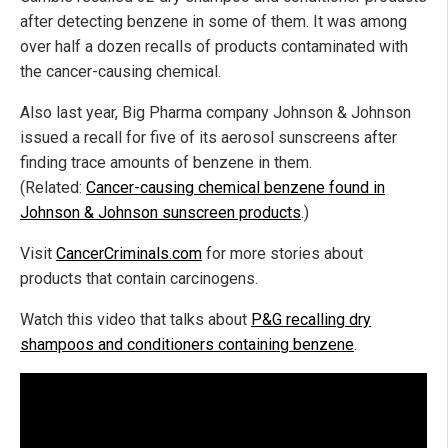
after detecting benzene in some of them. It was among
over half a dozen recalls of products contaminated with
the cancer-causing chemical.
Also last year, Big Pharma company Johnson & Johnson
issued a recall for five of its aerosol sunscreens after
finding trace amounts of benzene in them.
(Related:
Cancer-causing chemical benzene found in
Johnson & Johnson sunscreen products
.)
Visit
CancerCriminals.com
for more stories about
products that contain carcinogens.
Watch this video that talks about
P&G recalling dry
shampoos and conditioners containing benzene
.