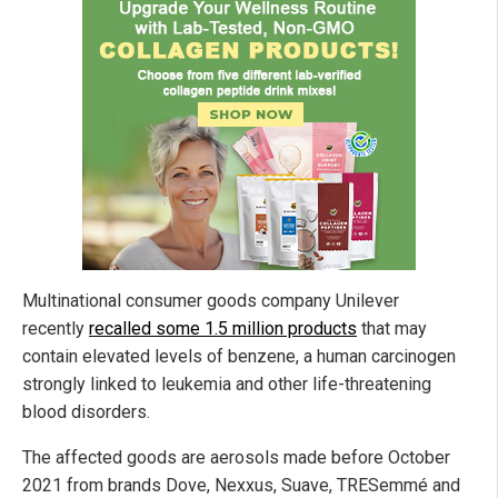
Multinational consumer goods company Unilever
recently
recalled some 1.5 million products
that may
contain elevated levels of benzene, a human carcinogen
strongly linked to leukemia and other life-threatening
blood disorders.
The affected goods are aerosols made before October
2021 from brands Dove, Nexxus, Suave, TRESemmé and