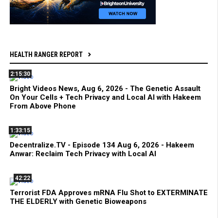
HEALTH RANGER REPORT
2:15:30
Bright Videos News, Aug 6, 2026 - The Genetic Assault
On Your Cells + Tech Privacy and Local AI with Hakeem
From Above Phone
1:33:15
Decentralize.TV - Episode 134 Aug 6, 2026 - Hakeem
Anwar: Reclaim Tech Privacy with Local AI
42:22
Terrorist FDA Approves mRNA Flu Shot to EXTERMINATE
THE ELDERLY with Genetic Bioweapons