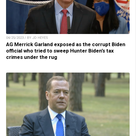
04/25/2023 / BY JD HEYES
AG Merrick Garland exposed as the corrupt Biden
official who tried to sweep Hunter Biden’s tax
crimes under the rug