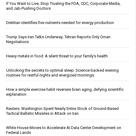
If You Want to Live, Stop Trusting the FDA, CDC, Corporate Media,
and Jab-Pushing Doctors
Dietitian identifies five nutrients needed for energy production
Trump Says Iran Talks Underway; Tehran Reports Only Oman
Negotiations
Heavy metals in food: A silent threat to your family’s health
Unlocking the secrets to optimal sleep: Science-backed evening
routines for restful nights and energized mornings
How a simple exercise habit reverses brain aging, defying scientific
explanation
Reuters: Washington Spent Nearly Entire Stock of Ground-Based
Tactical Ballistic Missiles in Attack on Iran
White House Moves to Accelerate AI Data Center Development on
Federal Lands