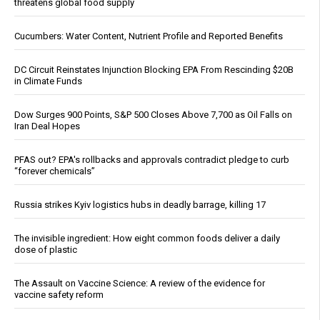
threatens global food supply
Cucumbers: Water Content, Nutrient Profile and Reported Benefits
DC Circuit Reinstates Injunction Blocking EPA From Rescinding $20B
in Climate Funds
Dow Surges 900 Points, S&P 500 Closes Above 7,700 as Oil Falls on
Iran Deal Hopes
PFAS out? EPA's rollbacks and approvals contradict pledge to curb
“forever chemicals”
Russia strikes Kyiv logistics hubs in deadly barrage, killing 17
The invisible ingredient: How eight common foods deliver a daily
dose of plastic
The Assault on Vaccine Science: A review of the evidence for
vaccine safety reform