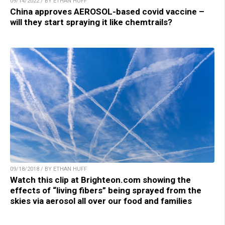
09/14/2022 / BY ETHAN HUFF
China approves AEROSOL-based covid vaccine –
will they start spraying it like chemtrails?
09/18/2018 / BY ETHAN HUFF
Watch this clip at Brighteon.com showing the
effects of “living fibers” being sprayed from the
skies via aerosol all over our food and families