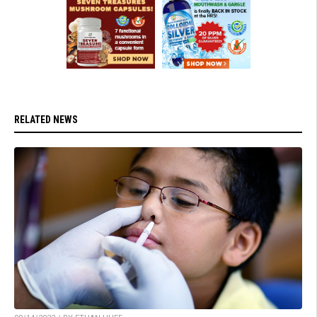
RELATED NEWS