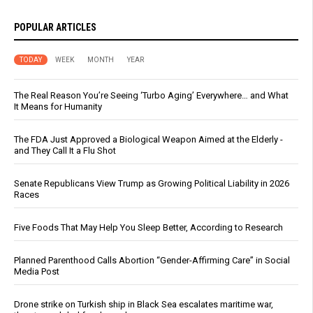
POPULAR ARTICLES
TODAY
WEEK
MONTH
YEAR
The Real Reason You’re Seeing ‘Turbo Aging’ Everywhere… and What
It Means for Humanity
The FDA Just Approved a Biological Weapon Aimed at the Elderly -
and They Call It a Flu Shot
Senate Republicans View Trump as Growing Political Liability in 2026
Races
Five Foods That May Help You Sleep Better, According to Research
Planned Parenthood Calls Abortion “Gender-Affirming Care” in Social
Media Post
Drone strike on Turkish ship in Black Sea escalates maritime war,