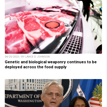
04/25/2023 / BY LANCE D JOHNSON
Genetic and biological weaponry continues to be
deployed across the food supply