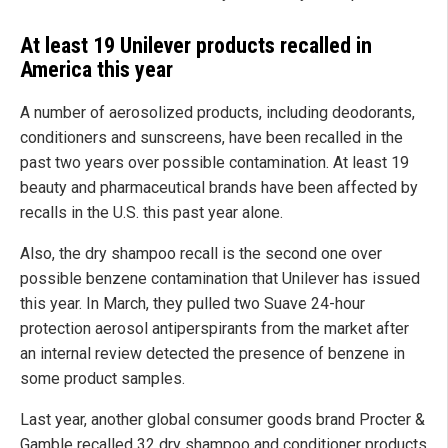
At least 19 Unilever products recalled in
America this year
A number of aerosolized products, including deodorants,
conditioners and sunscreens, have been recalled in the
past two years over possible contamination. At least 19
beauty and pharmaceutical brands have been affected by
recalls in the U.S. this past year alone.
Also, the dry shampoo recall is the second one over
possible benzene contamination that Unilever has issued
this year. In March, they pulled two Suave 24-hour
protection aerosol antiperspirants from the market after
an internal review detected the presence of benzene in
some product samples.
Last year, another global consumer goods brand Procter &
Gamble recalled 32 dry shampoo and conditioner products