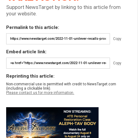
Support NewsTarget by linking to this article from
your website.
Permalink to this article:
Copy
Embed article link:
Copy
Reprinting this article:
Non-commercial use is permitted with credit to NewsTarget.com
(including a clickable link).
Please contact us for more information.