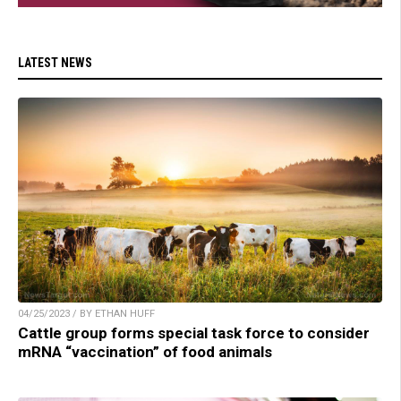
LATEST NEWS
04/25/2023 / BY ETHAN HUFF
Cattle group forms special task force to consider
mRNA “vaccination” of food animals