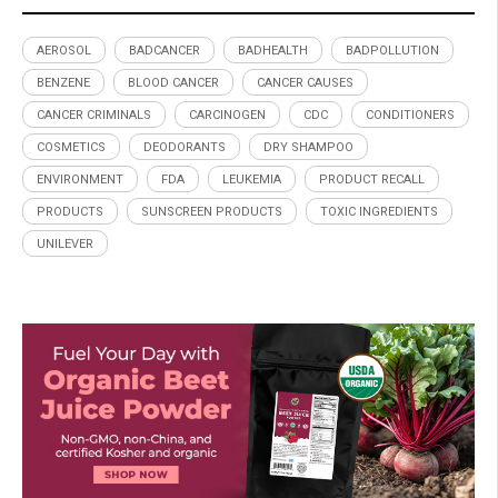
AEROSOL
BADCANCER
BADHEALTH
BADPOLLUTION
BENZENE
BLOOD CANCER
CANCER CAUSES
CANCER CRIMINALS
CARCINOGEN
CDC
CONDITIONERS
COSMETICS
DEODORANTS
DRY SHAMPOO
ENVIRONMENT
FDA
LEUKEMIA
PRODUCT RECALL
PRODUCTS
SUNSCREEN PRODUCTS
TOXIC INGREDIENTS
UNILEVER