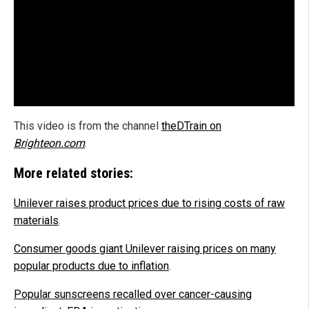
This video is from the channel
theDTrain on
Brighteon.com
.
More related stories:
Unilever raises product prices due to rising costs of raw
materials
.
Consumer goods giant Unilever raising prices on many
popular products due to inflation
.
Popular sunscreens recalled over cancer-causing