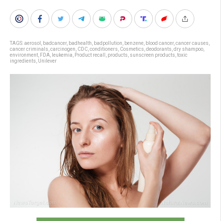
TAGS:
aerosol
,
badcancer
,
badhealth
,
badpollution
,
benzene
,
blood cancer
,
cancer causes
,
cancer criminals
,
carcinogen
,
CDC
,
conditioners
,
Cosmetics
,
deodorants
,
dry shampoo
,
environment
,
FDA
,
leukemia
,
Product recall
,
products
,
sunscreen products
,
toxic
ingredients
,
Unilever