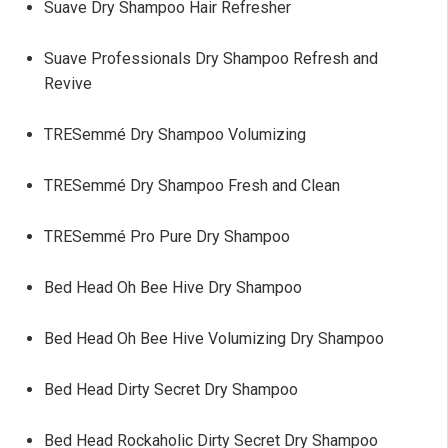
Suave Dry Shampoo Hair Refresher
Suave Professionals Dry Shampoo Refresh and
Revive
TRESemmé Dry Shampoo Volumizing
TRESemmé Dry Shampoo Fresh and Clean
TRESemmé Pro Pure Dry Shampoo
Bed Head Oh Bee Hive Dry Shampoo
Bed Head Oh Bee Hive Volumizing Dry Shampoo
Bed Head Dirty Secret Dry Shampoo
Bed Head Rockaholic Dirty Secret Dry Shampoo