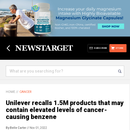
SUBSCRIBE
STORE
HOME
//
CANCER
Unilever recalls 1.5M products that may
contain elevated levels of cancer-
causing benzene
By Belle Carter
// Nov 01, 2022