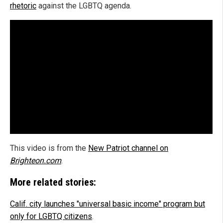
rhetoric
against the LGBTQ agenda.
This video is from the
New Patriot channel on
Brighteon.com
.
More related stories:
Calif. city launches "universal basic income" program but
only for LGBTQ citizens
.