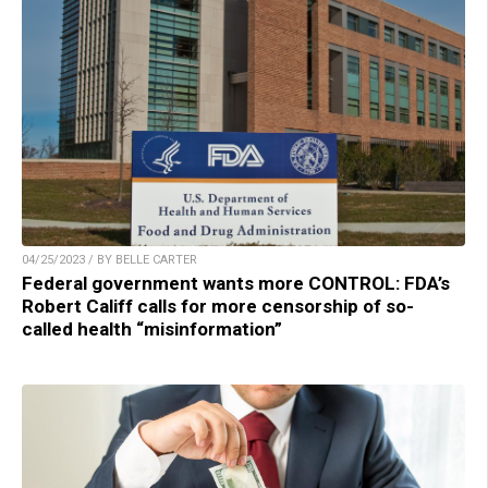
04/25/2023 / BY BELLE CARTER
Federal government wants more CONTROL: FDA’s
Robert Califf calls for more censorship of so-
called health “misinformation”