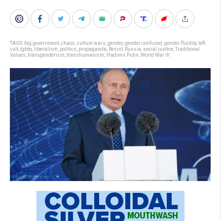
TAGS:
big government
,
chaos
,
culture wars
,
gender
,
gender confused
,
gender fluidity
,
left
cult
,
lgbtq
,
liberalism
,
politics
,
propaganda
,
Resist
,
Russia
,
social justice
,
Traditional
Values
,
transgenderism
,
transhumanism
,
Vladimir Putin
,
World War III