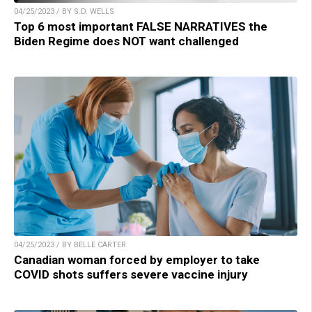
04/25/2023 / BY S.D. WELLS
Top 6 most important FALSE NARRATIVES the
Biden Regime does NOT want challenged
04/25/2023 / BY BELLE CARTER
Canadian woman forced by employer to take
COVID shots suffers severe vaccine injury