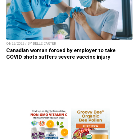
04/25/2023 / BY BELLE CARTER
Canadian woman forced by employer to take
COVID shots suffers severe vaccine injury