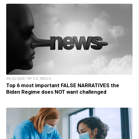
04/25/2023 / BY S.D. WELLS
Top 6 most important FALSE NARRATIVES the
Biden Regime does NOT want challenged