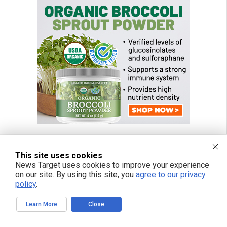
This site uses cookies
News Target uses cookies to improve your experience
FREE EMAIL ALERTS
on our site. By using this site, you
agree to our privacy
Get independent news alerts on natural cures, food lab tests, cannabis
policy
.
medicine, science, robotics, drones, privacy and more.
Learn More
Close