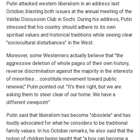
Putin attacked western liberalism in an address last
October, blasting both issues at the annual meeting of the
Valdai Discussion Club in Sochi. During his address, Putin
stressed that his country should adhere to its own
spiritual values and historical traditions while seeing clear
"sociocultural disturbances" in the West.
Moreover, some Westerners actually believe that "the
aggressive deletion of whole pages of their own history,
reverse discrimination against the majority in the interests
of minorities … constitute movement toward public
renewal," Putin pointed out. "It's their right, but we are
asking them to steer clear of our home. We have a
different viewpoint."
Putin said that liberalism has become "obsolete" and has
loudly advocated for what he considers to be traditional
family values. In his October remarks, he also said that the
notion of children being taught that "a boy can become a