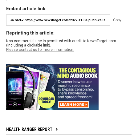
Embed article link:
Copy
Reprinting this article:
Non-commercial use is permitted with credit to NewsTarget.com
(including a clickable link).
Please contact us for more information.
HEALTH RANGER REPORT