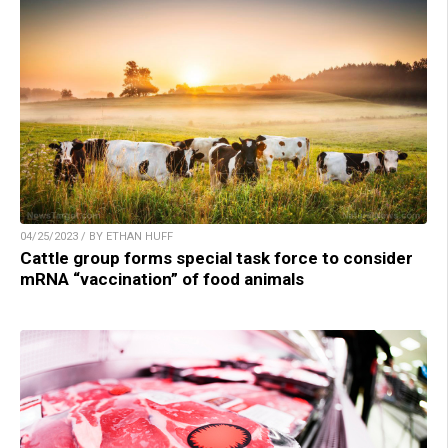
04/25/2023 / BY ETHAN HUFF
Cattle group forms special task force to consider
mRNA “vaccination” of food animals