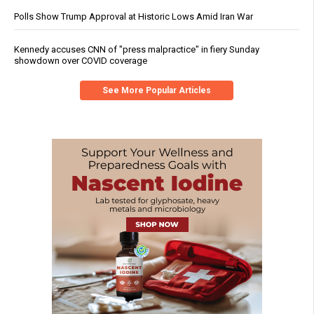
Polls Show Trump Approval at Historic Lows Amid Iran War
Kennedy accuses CNN of "press malpractice" in fiery Sunday
showdown over COVID coverage
See More Popular Articles