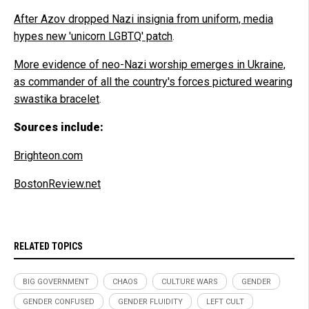
After Azov dropped Nazi insignia from uniform, media
hypes new 'unicorn LGBTQ' patch
.
More evidence of neo-Nazi worship emerges in Ukraine,
as commander of all the country's forces pictured wearing
swastika bracelet
.
Sources include:
Brighteon.com
BostonReview.net
RELATED TOPICS
BIG GOVERNMENT
CHAOS
CULTURE WARS
GENDER
GENDER CONFUSED
GENDER FLUIDITY
LEFT CULT