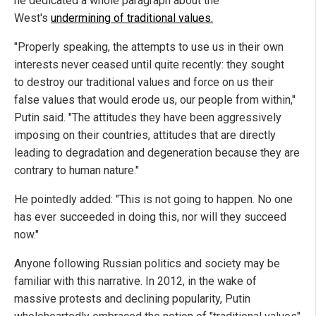
he dedicated a whole paragraph about the
West's
undermining of traditional values.
"Properly speaking, the attempts to use us in their own
interests never ceased until quite recently: they sought
to destroy our traditional values and force on us their
false values that would erode us, our people from within,"
Putin said. "The attitudes they have been aggressively
imposing on their countries, attitudes that are directly
leading to degradation and degeneration because they are
contrary to human nature."
He pointedly added: "This is not going to happen. No one
has ever succeeded in doing this, nor will they succeed
now."
Anyone following Russian politics and society may be
familiar with this narrative. In 2012, in the wake of
massive protests and declining popularity, Putin