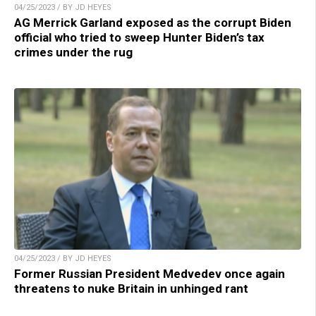
04/25/2023 / BY JD HEYES
AG Merrick Garland exposed as the corrupt Biden
official who tried to sweep Hunter Biden’s tax
crimes under the rug
04/25/2023 / BY JD HEYES
Former Russian President Medvedev once again
threatens to nuke Britain in unhinged rant