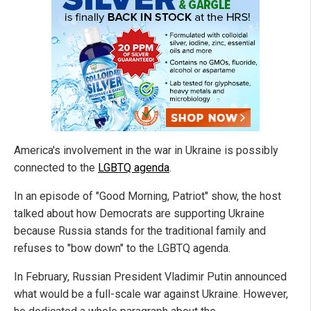
America's involvement in the war in Ukraine is possibly
connected to the
LGBTQ agenda
.
In an episode of "Good Morning, Patriot" show, the host
talked about how Democrats are supporting Ukraine
because Russia stands for the traditional family and
refuses to "bow down" to the LGBTQ agenda.
In February, Russian President Vladimir Putin announced
what would be a full-scale war against Ukraine. However,