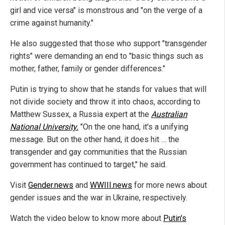
girl and vice versa" is monstrous and "on the verge of a
crime against humanity."
He also suggested that those who support "transgender
rights" were demanding an end to "basic things such as
mother, father, family or gender differences."
Putin is trying to show that he stands for values that will
not divide society and throw it into chaos, according to
Matthew Sussex, a Russia expert at the
Australian
National University.
"On the one hand, it's a unifying
message. But on the other hand, it does hit … the
transgender and gay communities that the Russian
government has continued to target," he said.
Visit
Gender.news
and
WWIII.news
for more news about
gender issues and the war in Ukraine, respectively.
Watch the video below to know more about
Putin's