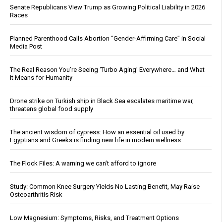
Senate Republicans View Trump as Growing Political Liability in 2026
Races
Planned Parenthood Calls Abortion “Gender-Affirming Care” in Social
Media Post
The Real Reason You’re Seeing ‘Turbo Aging’ Everywhere… and What
It Means for Humanity
Drone strike on Turkish ship in Black Sea escalates maritime war,
threatens global food supply
The ancient wisdom of cypress: How an essential oil used by
Egyptians and Greeks is finding new life in modern wellness
The Flock Files: A warning we can’t afford to ignore
Study: Common Knee Surgery Yields No Lasting Benefit, May Raise
Osteoarthritis Risk
Low Magnesium: Symptoms, Risks, and Treatment Options