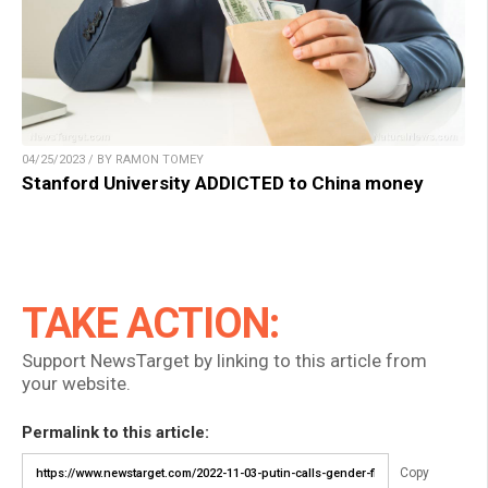
04/25/2023 / BY RAMON TOMEY
Stanford University ADDICTED to China money
TAKE ACTION:
Support NewsTarget by linking to this article from
your website.
Permalink to this article:
Copy