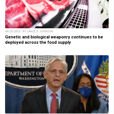
04/25/2023 / BY LANCE D JOHNSON
Genetic and biological weaponry continues to be
deployed across the food supply