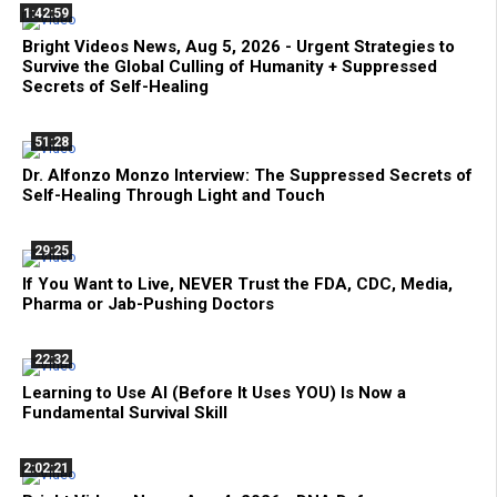
1:42:59
Bright Videos News, Aug 5, 2026 - Urgent Strategies to
Survive the Global Culling of Humanity + Suppressed
Secrets of Self-Healing
51:28
Dr. Alfonzo Monzo Interview: The Suppressed Secrets of
Self-Healing Through Light and Touch
29:25
If You Want to Live, NEVER Trust the FDA, CDC, Media,
Pharma or Jab-Pushing Doctors
22:32
Learning to Use AI (Before It Uses YOU) Is Now a
Fundamental Survival Skill
2:02:21