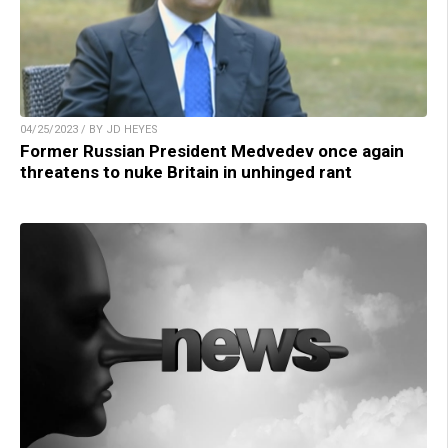
04/25/2023 / BY JD HEYES
Former Russian President Medvedev once again
threatens to nuke Britain in unhinged rant