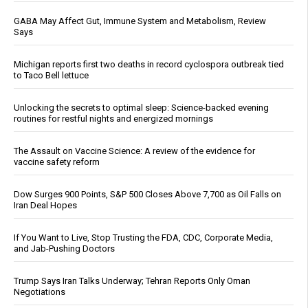
GABA May Affect Gut, Immune System and Metabolism, Review
Says
Michigan reports first two deaths in record cyclospora outbreak tied
to Taco Bell lettuce
Unlocking the secrets to optimal sleep: Science-backed evening
routines for restful nights and energized mornings
The Assault on Vaccine Science: A review of the evidence for
vaccine safety reform
Dow Surges 900 Points, S&P 500 Closes Above 7,700 as Oil Falls on
Iran Deal Hopes
If You Want to Live, Stop Trusting the FDA, CDC, Corporate Media,
and Jab-Pushing Doctors
Trump Says Iran Talks Underway; Tehran Reports Only Oman
Negotiations