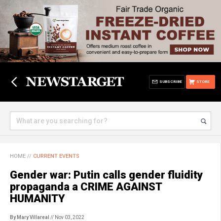
SUBSCRIBE
STORE
HOME
//
CURRENT EVENTS
Gender war: Putin calls gender fluidity
propaganda a CRIME AGAINST
HUMANITY
By Mary Villareal
// Nov 03, 2022