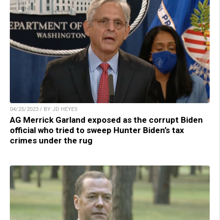
04/25/2023 / BY JD HEYES
AG Merrick Garland exposed as the corrupt Biden
official who tried to sweep Hunter Biden’s tax
crimes under the rug