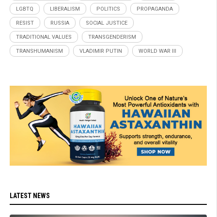
LGBTQ
LIBERALISM
POLITICS
PROPAGANDA
RESIST
RUSSIA
SOCIAL JUSTICE
TRADITIONAL VALUES
TRANSGENDERISM
TRANSHUMANISM
VLADIMIR PUTIN
WORLD WAR III
LATEST NEWS