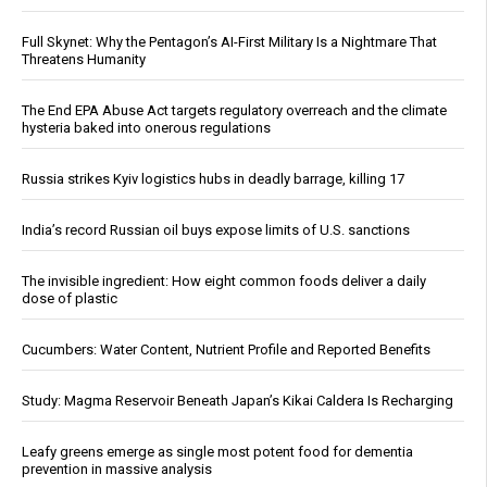
Full Skynet: Why the Pentagon’s AI-First Military Is a Nightmare That
Threatens Humanity
The End EPA Abuse Act targets regulatory overreach and the climate
hysteria baked into onerous regulations
Russia strikes Kyiv logistics hubs in deadly barrage, killing 17
India’s record Russian oil buys expose limits of U.S. sanctions
The invisible ingredient: How eight common foods deliver a daily
dose of plastic
Cucumbers: Water Content, Nutrient Profile and Reported Benefits
Study: Magma Reservoir Beneath Japan’s Kikai Caldera Is Recharging
Leafy greens emerge as single most potent food for dementia
prevention in massive analysis