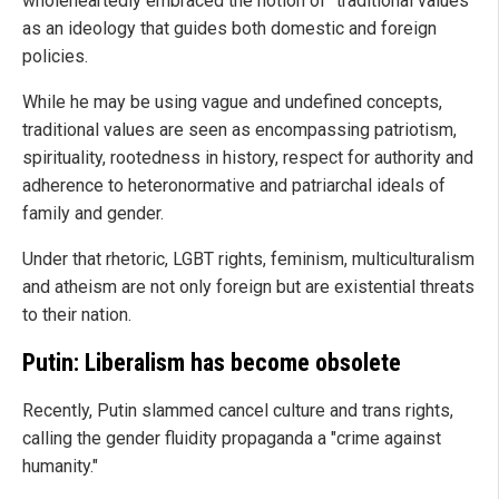
wholeheartedly embraced the notion of "traditional values"
as an ideology that guides both domestic and foreign
policies.
While he may be using vague and undefined concepts,
traditional values are seen as encompassing patriotism,
spirituality, rootedness in history, respect for authority and
adherence to heteronormative and patriarchal ideals of
family and gender.
Under that rhetoric, LGBT rights, feminism, multiculturalism
and atheism are not only foreign but are existential threats
to their nation.
Putin: Liberalism has become obsolete
Recently, Putin slammed cancel culture and trans rights,
calling the gender fluidity propaganda a "crime against
humanity."