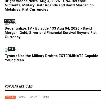
Bright Videos News, Aug 4, 2026 - DNA Defense
Nutrients, Military Draft Agenda and David Morgan on
Metals vs. Fiat Currencies
1:15:13
Decentralize.TV - Episode 133 Aug 04, 2026 - David
Morgan: Gold, Silver and Financial Survival Beyond Fiat
Currency
9:41
Tyrants Use the Military Draft to EXTERMINATE Capable
Young Men
POPULAR ARTICLES
TODAY
WEEK
MONTH
YEAR