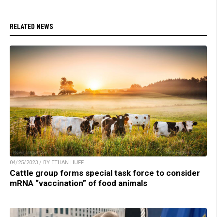
RELATED NEWS
04/25/2023 / BY ETHAN HUFF
Cattle group forms special task force to consider
mRNA “vaccination” of food animals