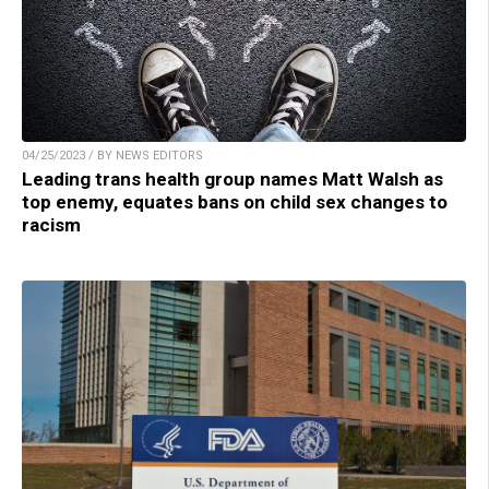
04/25/2023 / BY NEWS EDITORS
Leading trans health group names Matt Walsh as
top enemy, equates bans on child sex changes to
racism