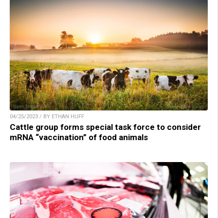
04/25/2023 / BY ETHAN HUFF
Cattle group forms special task force to consider
mRNA “vaccination” of food animals