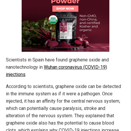
Scientists in Spain have found graphene oxide and
nanotechnology in
Wuhan coronavirus (COVID-19)
injections
.
According to scientists, graphene oxide can be detected
in the immune system as if it were a pathogen. Once
injected, it has an affinity for the central nervous system,
which can potentially cause paralysis, stroke and
alteration of the nervous system. They explained that
graphene oxide also has the potential to cause blood
clots, which explains why COVID-19 injections increase