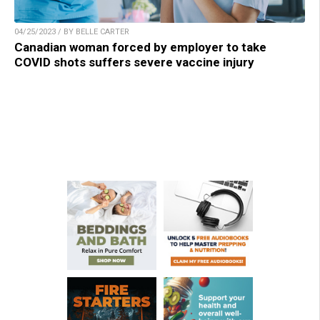
04/25/2023 / BY BELLE CARTER
Canadian woman forced by employer to take
COVID shots suffers severe vaccine injury