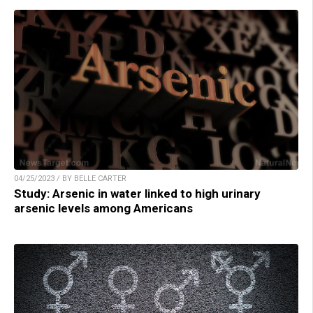
04/25/2023 / BY BELLE CARTER
Study: Arsenic in water linked to high urinary
arsenic levels among Americans