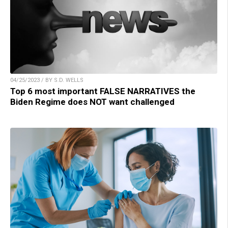
04/25/2023 / BY S.D. WELLS
Top 6 most important FALSE NARRATIVES the
Biden Regime does NOT want challenged