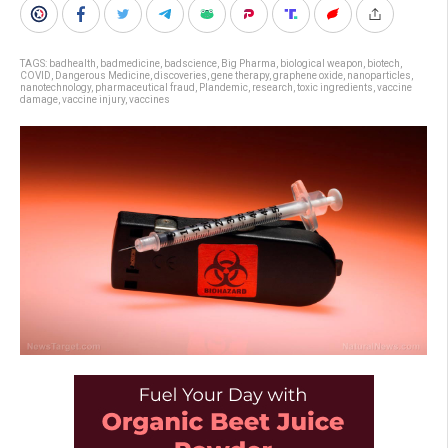
TAGS:
badhealth
,
badmedicine
,
badscience
,
Big Pharma
,
biological weapon
,
biotech
,
COVID
,
Dangerous Medicine
,
discoveries
,
gene therapy
,
graphene oxide
,
nanoparticles
,
nanotechnology
,
pharmaceutical fraud
,
Plandemic
,
research
,
toxic ingredients
,
vaccine
damage
,
vaccine injury
,
vaccines