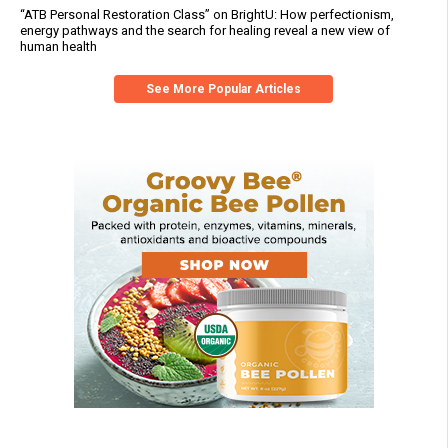
“ATB Personal Restoration Class” on BrightU: How perfectionism,
energy pathways and the search for healing reveal a new view of
human health
See More Popular Articles