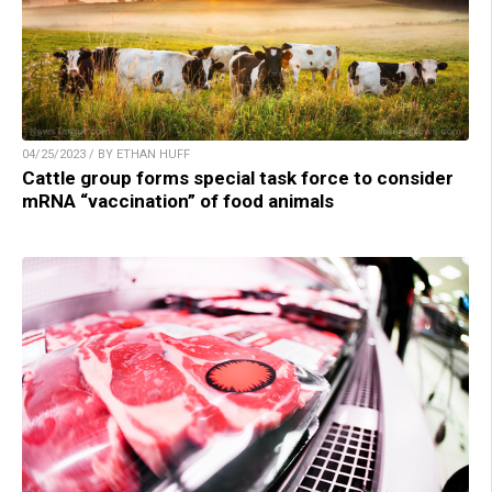
04/25/2023 / BY ETHAN HUFF
Cattle group forms special task force to consider
mRNA “vaccination” of food animals