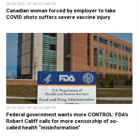
04/25/2023 / BY BELLE CARTER
Canadian woman forced by employer to take
COVID shots suffers severe vaccine injury
04/25/2023 / BY BELLE CARTER
Federal government wants more CONTROL: FDA’s
Robert Califf calls for more censorship of so-
called health “misinformation”