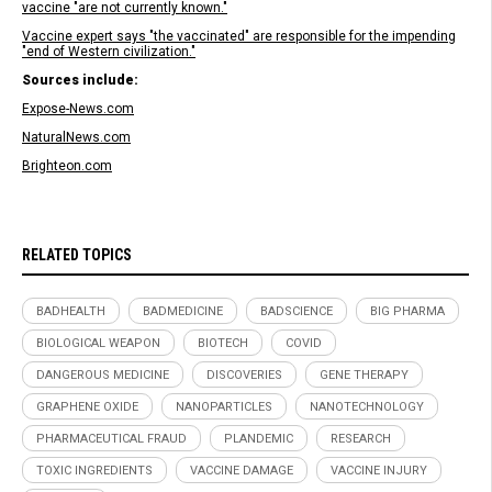
vaccine "are not currently known."
Vaccine expert says "the vaccinated" are responsible for the impending
"end of Western civilization."
Sources include:
Expose-News.com
NaturalNews.com
Brighteon.com
RELATED TOPICS
BADHEALTH
BADMEDICINE
BADSCIENCE
BIG PHARMA
BIOLOGICAL WEAPON
BIOTECH
COVID
DANGEROUS MEDICINE
DISCOVERIES
GENE THERAPY
GRAPHENE OXIDE
NANOPARTICLES
NANOTECHNOLOGY
PHARMACEUTICAL FRAUD
PLANDEMIC
RESEARCH
TOXIC INGREDIENTS
VACCINE DAMAGE
VACCINE INJURY