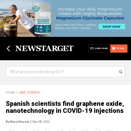
SUBSCRIBE
STORE
HOME
//
BAD SCIENCE
Spanish scientists find graphene oxide,
nanotechnology in COVID-19 injections
By Mary Villareal
// Nov 08, 2022