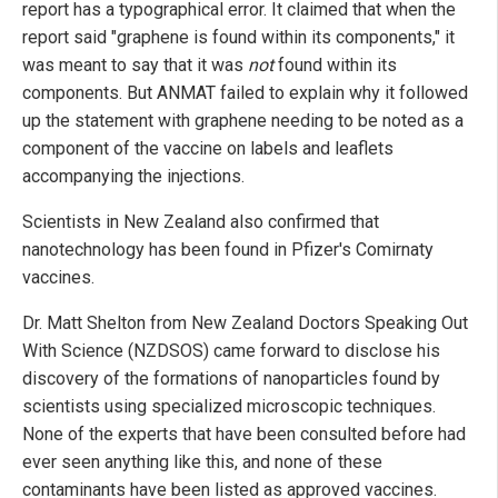
report has a typographical error. It claimed that when the
report said "graphene is found within its components," it
was meant to say that it was
not
found within its
components. But ANMAT failed to explain why it followed
up the statement with graphene needing to be noted as a
component of the vaccine on labels and leaflets
accompanying the injections.
Scientists in New Zealand also confirmed that
nanotechnology has been found in Pfizer's Comirnaty
vaccines.
Dr. Matt Shelton from New Zealand Doctors Speaking Out
With Science (NZDSOS) came forward to disclose his
discovery of the formations of nanoparticles found by
scientists using specialized microscopic techniques.
None of the experts that have been consulted before had
ever seen anything like this, and none of these
contaminants have been listed as approved vaccines.