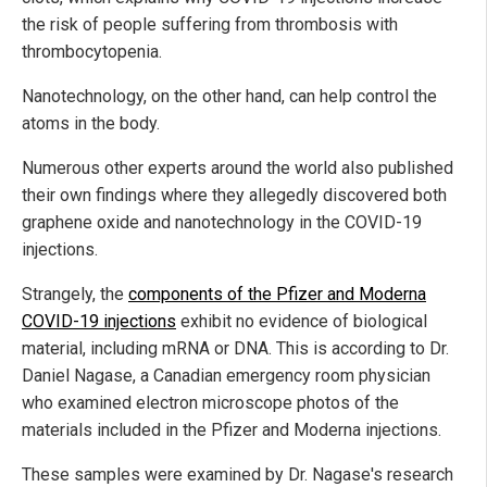
the risk of people suffering from thrombosis with
thrombocytopenia.
Nanotechnology, on the other hand, can help control the
atoms in the body.
Numerous other experts around the world also published
their own findings where they allegedly discovered both
graphene oxide and nanotechnology in the COVID-19
injections.
Strangely, the
components of the Pfizer and Moderna
COVID-19 injections
exhibit no evidence of biological
material, including mRNA or DNA. This is according to Dr.
Daniel Nagase, a Canadian emergency room physician
who examined electron microscope photos of the
materials included in the Pfizer and Moderna injections.
These samples were examined by Dr. Nagase's research