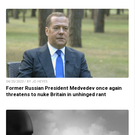
04/25/2023 / BY JD HEYES
Former Russian President Medvedev once again
threatens to nuke Britain in unhinged rant