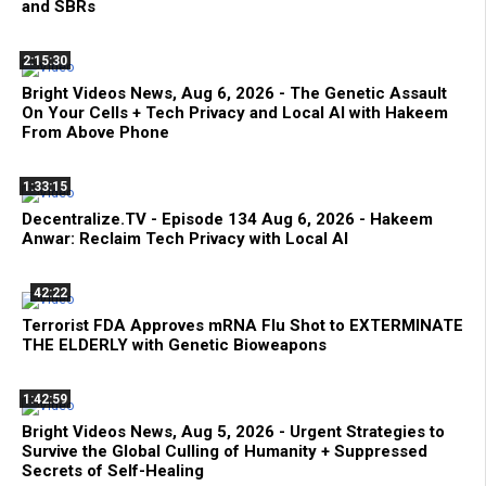
and SBRs
2:15:30
Bright Videos News, Aug 6, 2026 - The Genetic Assault
On Your Cells + Tech Privacy and Local AI with Hakeem
From Above Phone
1:33:15
Decentralize.TV - Episode 134 Aug 6, 2026 - Hakeem
Anwar: Reclaim Tech Privacy with Local AI
42:22
Terrorist FDA Approves mRNA Flu Shot to EXTERMINATE
THE ELDERLY with Genetic Bioweapons
1:42:59
Bright Videos News, Aug 5, 2026 - Urgent Strategies to
Survive the Global Culling of Humanity + Suppressed
Secrets of Self-Healing