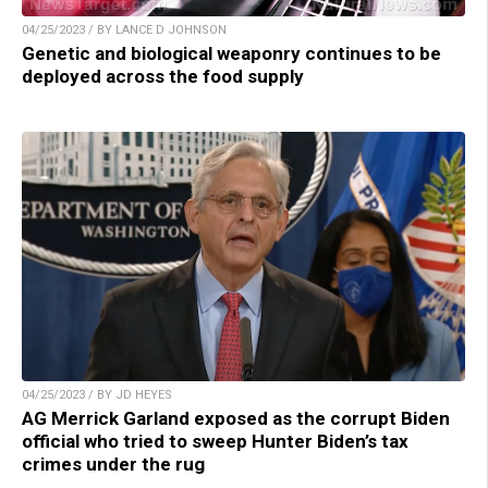
04/25/2023 / BY LANCE D JOHNSON
Genetic and biological weaponry continues to be
deployed across the food supply
04/25/2023 / BY JD HEYES
AG Merrick Garland exposed as the corrupt Biden
official who tried to sweep Hunter Biden’s tax
crimes under the rug