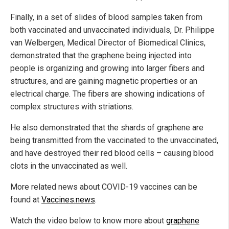
Finally, in a set of slides of blood samples taken from
both vaccinated and unvaccinated individuals, Dr. Philippe
van Welbergen, Medical Director of Biomedical Clinics,
demonstrated that the graphene being injected into
people is organizing and growing into larger fibers and
structures, and are gaining magnetic properties or an
electrical charge. The fibers are showing indications of
complex structures with striations.
He also demonstrated that the shards of graphene are
being transmitted from the vaccinated to the unvaccinated,
and have destroyed their red blood cells – causing blood
clots in the unvaccinated as well.
More related news about COVID-19 vaccines can be
found at
Vaccines.news
.
Watch the video below to know more about
graphene