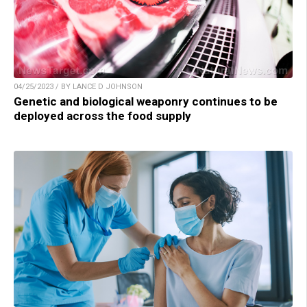
04/25/2023 / BY LANCE D JOHNSON
Genetic and biological weaponry continues to be
deployed across the food supply