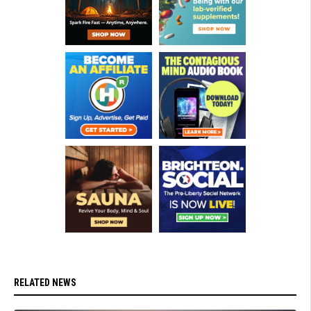
RELATED NEWS