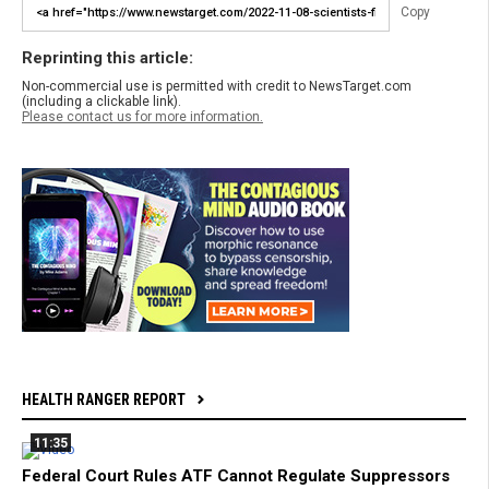
Copy
Reprinting this article:
Non-commercial use is permitted with credit to NewsTarget.com
(including a clickable link).
Please contact us for more information.
HEALTH RANGER REPORT
11:35
Federal Court Rules ATF Cannot Regulate Suppressors