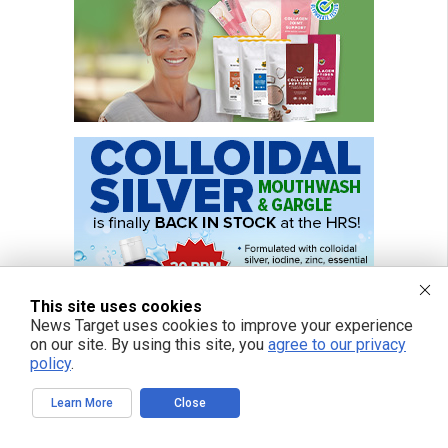
This site uses cookies
News Target uses cookies to improve your experience
on our site. By using this site, you
agree to our privacy
policy
.
Learn More
Close