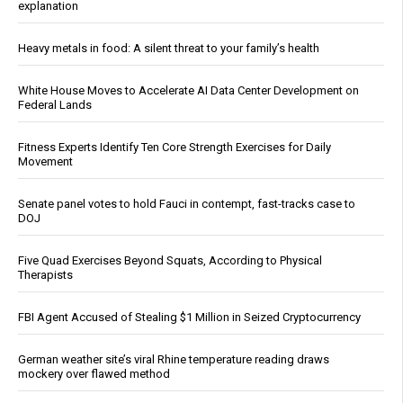
explanation
Heavy metals in food: A silent threat to your family’s health
White House Moves to Accelerate AI Data Center Development on
Federal Lands
Fitness Experts Identify Ten Core Strength Exercises for Daily
Movement
Senate panel votes to hold Fauci in contempt, fast-tracks case to
DOJ
Five Quad Exercises Beyond Squats, According to Physical
Therapists
FBI Agent Accused of Stealing $1 Million in Seized Cryptocurrency
German weather site’s viral Rhine temperature reading draws
mockery over flawed method