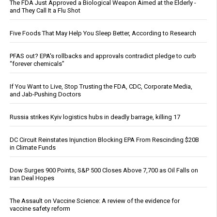
The FDA Just Approved a Biological Weapon Aimed at the Elderly -
and They Call It a Flu Shot
Five Foods That May Help You Sleep Better, According to Research
PFAS out? EPA's rollbacks and approvals contradict pledge to curb
“forever chemicals”
If You Want to Live, Stop Trusting the FDA, CDC, Corporate Media,
and Jab-Pushing Doctors
Russia strikes Kyiv logistics hubs in deadly barrage, killing 17
DC Circuit Reinstates Injunction Blocking EPA From Rescinding $20B
in Climate Funds
Dow Surges 900 Points, S&P 500 Closes Above 7,700 as Oil Falls on
Iran Deal Hopes
The Assault on Vaccine Science: A review of the evidence for
vaccine safety reform