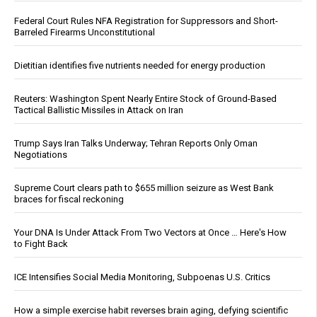
Federal Court Rules NFA Registration for Suppressors and Short-
Barreled Firearms Unconstitutional
Dietitian identifies five nutrients needed for energy production
Reuters: Washington Spent Nearly Entire Stock of Ground-Based
Tactical Ballistic Missiles in Attack on Iran
Trump Says Iran Talks Underway; Tehran Reports Only Oman
Negotiations
Supreme Court clears path to $655 million seizure as West Bank
braces for fiscal reckoning
Your DNA Is Under Attack From Two Vectors at Once … Here's How
to Fight Back
ICE Intensifies Social Media Monitoring, Subpoenas U.S. Critics
How a simple exercise habit reverses brain aging, defying scientific