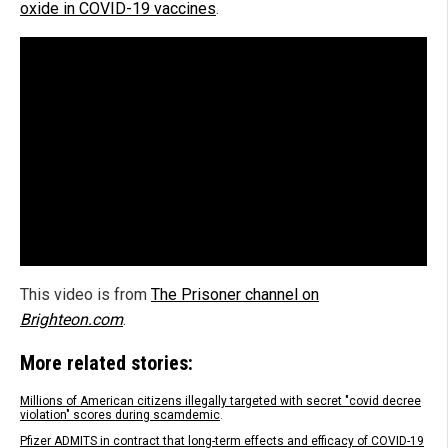
oxide in COVID-19 vaccines
.
This video is from
The Prisoner channel on
Brighteon.com
.
More related stories:
Millions of American citizens illegally targeted with secret "covid decree
violation" scores during scamdemic
.
Pfizer ADMITS in contract that long-term effects and efficacy of COVID-19