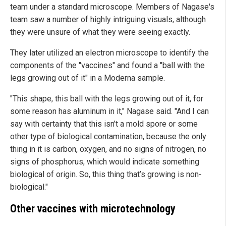
team under a standard microscope. Members of Nagase's
team saw a number of highly intriguing visuals, although
they were unsure of what they were seeing exactly.
They later utilized an electron microscope to identify the
components of the "vaccines" and found a "ball with the
legs growing out of it" in a Moderna sample.
"This shape, this ball with the legs growing out of it, for
some reason has aluminum in it," Nagase said. "And I can
say with certainty that this isn’t a mold spore or some
other type of biological contamination, because the only
thing in it is carbon, oxygen, and no signs of nitrogen, no
signs of phosphorus, which would indicate something
biological of origin. So, this thing that’s growing is non-
biological."
Other vaccines with microtechnology