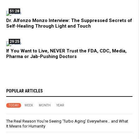
51:28
Dr. Alfonzo Monzo Interview: The Suppressed Secrets of
Self-Healing Through Light and Touch
29:25
If You Want to Live, NEVER Trust the FDA, CDC, Media,
Pharma or Jab-Pushing Doctors
POPULAR ARTICLES
TODAY
WEEK
MONTH
YEAR
The Real Reason You’re Seeing ‘Turbo Aging’ Everywhere… and What
It Means for Humanity