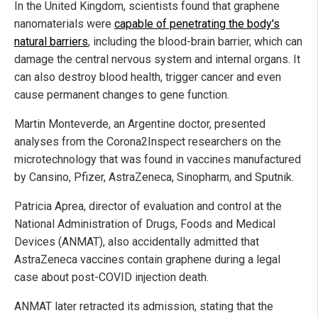
In the United Kingdom, scientists found that graphene
nanomaterials were
capable of penetrating the body's
natural barriers
, including the blood-brain barrier, which can
damage the central nervous system and internal organs. It
can also destroy blood health, trigger cancer and even
cause permanent changes to gene function.
Martin Monteverde, an Argentine doctor, presented
analyses from the Corona2Inspect researchers on the
microtechnology that was found in vaccines manufactured
by Cansino, Pfizer, AstraZeneca, Sinopharm, and Sputnik.
Patricia Aprea, director of evaluation and control at the
National Administration of Drugs, Foods and Medical
Devices (ANMAT), also accidentally admitted that
AstraZeneca vaccines contain graphene during a legal
case about post-COVID injection death.
ANMAT later retracted its admission, stating that the