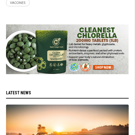
VACCINES
LATEST NEWS