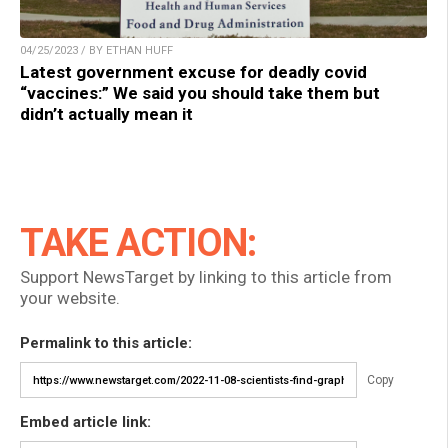
04/25/2023 / BY ETHAN HUFF
Latest government excuse for deadly covid
“vaccines:” We said you should take them but
didn’t actually mean it
TAKE ACTION:
Support NewsTarget by linking to this article from
your website.
Permalink to this article:
Copy
Embed article link: