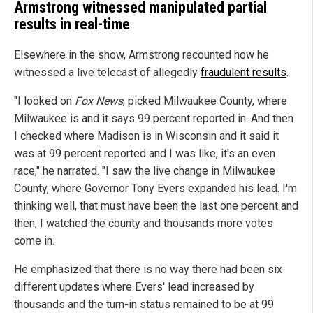
Armstrong witnessed manipulated partial
results in real-time
Elsewhere in the show, Armstrong recounted how he
witnessed a live telecast of allegedly
fraudulent results
.
"I looked on
Fox News
, picked Milwaukee County, where
Milwaukee is and it says 99 percent reported in. And then
I checked where Madison is in Wisconsin and it said it
was at 99 percent reported and I was like, it's an even
race," he narrated. "I saw the live change in Milwaukee
County, where Governor Tony Evers expanded his lead. I'm
thinking well, that must have been the last one percent and
then, I watched the county and thousands more votes
come in.
He emphasized that there is no way there had been six
different updates where Evers' lead increased by
thousands and the turn-in status remained to be at 99