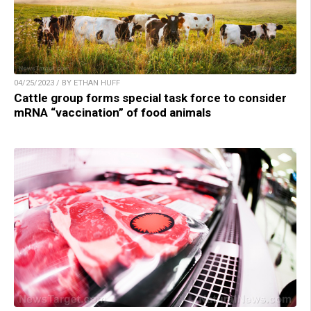
04/25/2023 / BY ETHAN HUFF
Cattle group forms special task force to consider
mRNA “vaccination” of food animals