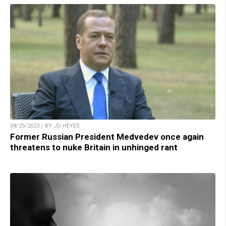
04/25/2023 / BY JD HEYES
Former Russian President Medvedev once again
threatens to nuke Britain in unhinged rant