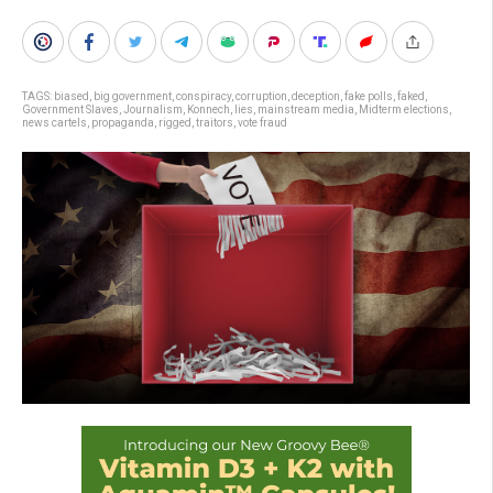
TAGS:
biased
,
big government
,
conspiracy
,
corruption
,
deception
,
fake polls
,
faked
,
Government Slaves
,
Journalism
,
Konnech
,
lies
,
mainstream media
,
Midterm elections
,
news cartels
,
propaganda
,
rigged
,
traitors
,
vote fraud