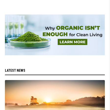
LATEST NEWS