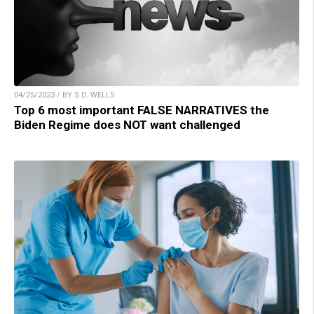
04/25/2023 / BY S.D. WELLS
Top 6 most important FALSE NARRATIVES the
Biden Regime does NOT want challenged