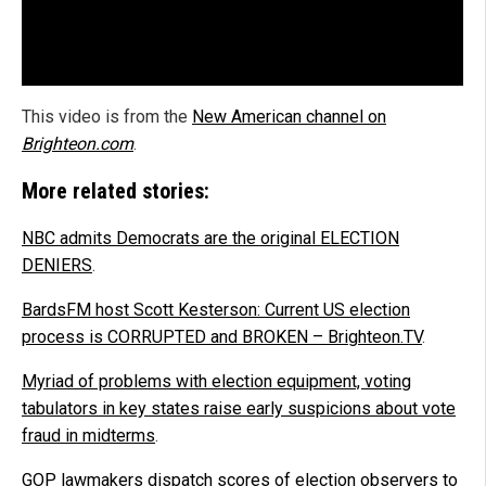
This video is from the
New American channel on
Brighteon.com
.
More related stories:
NBC admits Democrats are the original ELECTION
DENIERS
.
BardsFM host Scott Kesterson: Current US election
process is CORRUPTED and BROKEN – Brighteon.TV
.
Myriad of problems with election equipment, voting
tabulators in key states raise early suspicions about vote
fraud in midterms
.
GOP lawmakers dispatch scores of election observers to