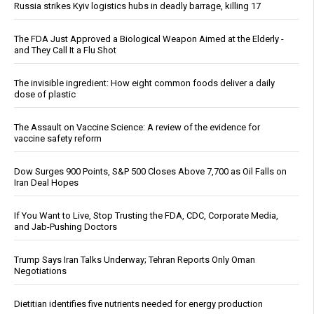
Russia strikes Kyiv logistics hubs in deadly barrage, killing 17
The FDA Just Approved a Biological Weapon Aimed at the Elderly -
and They Call It a Flu Shot
The invisible ingredient: How eight common foods deliver a daily
dose of plastic
The Assault on Vaccine Science: A review of the evidence for
vaccine safety reform
Dow Surges 900 Points, S&P 500 Closes Above 7,700 as Oil Falls on
Iran Deal Hopes
If You Want to Live, Stop Trusting the FDA, CDC, Corporate Media,
and Jab-Pushing Doctors
Trump Says Iran Talks Underway; Tehran Reports Only Oman
Negotiations
Dietitian identifies five nutrients needed for energy production