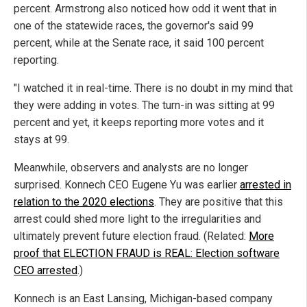
percent. Armstrong also noticed how odd it went that in
one of the statewide races, the governor's said 99
percent, while at the Senate race, it said 100 percent
reporting.
"I watched it in real-time. There is no doubt in my mind that
they were adding in votes. The turn-in was sitting at 99
percent and yet, it keeps reporting more votes and it
stays at 99.
Meanwhile, observers and analysts are no longer
surprised. Konnech CEO Eugene Yu was earlier
arrested in
relation to the 2020 elections
. They are positive that this
arrest could shed more light to the irregularities and
ultimately prevent future election fraud. (Related:
More
proof that ELECTION FRAUD is REAL: Election software
CEO arrested
.)
Konnech is an East Lansing, Michigan-based company