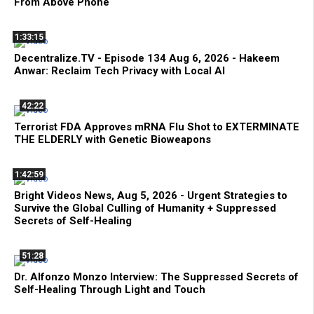
From Above Phone
1:33:15
Decentralize.TV - Episode 134 Aug 6, 2026 - Hakeem
Anwar: Reclaim Tech Privacy with Local AI
42:22
Terrorist FDA Approves mRNA Flu Shot to EXTERMINATE
THE ELDERLY with Genetic Bioweapons
1:42:59
Bright Videos News, Aug 5, 2026 - Urgent Strategies to
Survive the Global Culling of Humanity + Suppressed
Secrets of Self-Healing
51:28
Dr. Alfonzo Monzo Interview: The Suppressed Secrets of
Self-Healing Through Light and Touch