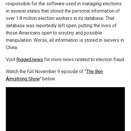
responsible for the software used in managing elections
in several states that stored the personal information of
over 1.8 million election workers in its database. That
database was reportedly left open, putting the lives of
those Americans open to scrutiny and possible
manipulation. Worse, all information is stored in servers in
China.
Visit
Rigged.news
for more news related to election fraud.
Watch the full November 9 episode of "
The Ben
Armstrong Show
" below.