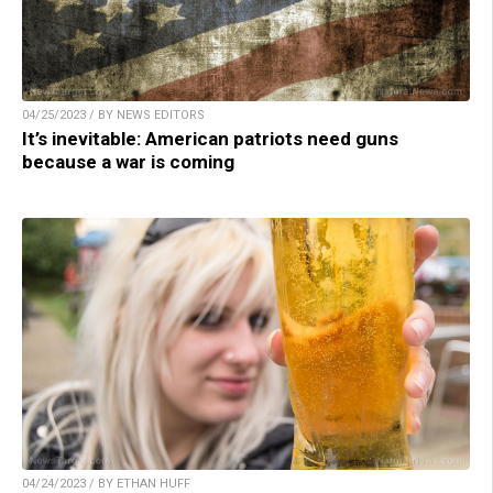
04/25/2023 / BY NEWS EDITORS
It’s inevitable: American patriots need guns
because a war is coming
04/24/2023 / BY ETHAN HUFF