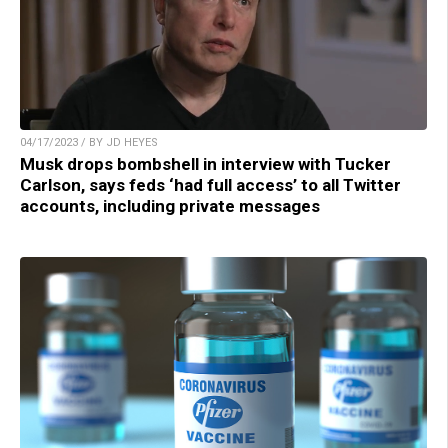
04/17/2023 / BY JD HEYES
Musk drops bombshell in interview with Tucker
Carlson, says feds ‘had full access’ to all Twitter
accounts, including private messages