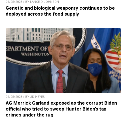
04/25/2023 / BY LANCE D JOHNSON
Genetic and biological weaponry continues to be
deployed across the food supply
04/25/2023 / BY JD HEYES
AG Merrick Garland exposed as the corrupt Biden
official who tried to sweep Hunter Biden’s tax
crimes under the rug