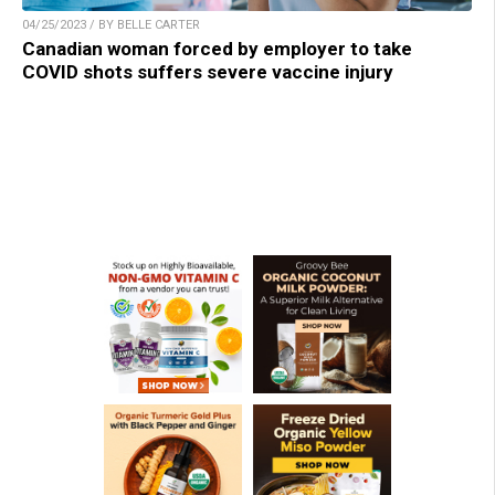
04/25/2023 / BY BELLE CARTER
Canadian woman forced by employer to take
COVID shots suffers severe vaccine injury