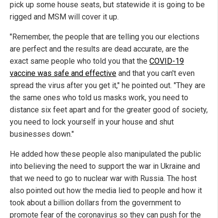
pick up some house seats, but statewide it is going to be
rigged and MSM will cover it up.
"Remember, the people that are telling you our elections
are perfect and the results are dead accurate, are the
exact same people who told you that the
COVID-19
vaccine was safe and effective
and that you can't even
spread the virus after you get it," he pointed out. "They are
the same ones who told us masks work, you need to
distance six feet apart and for the greater good of society,
you need to lock yourself in your house and shut
businesses down."
He added how these people also manipulated the public
into believing the need to support the war in Ukraine and
that we need to go to nuclear war with Russia. The host
also pointed out how the media lied to people and how it
took about a billion dollars from the government to
promote fear of the coronavirus so they can push for the