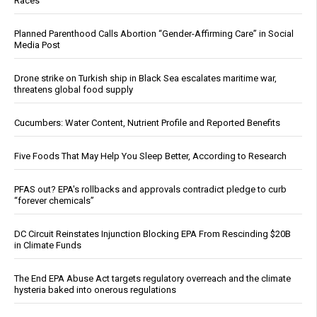
Races
Planned Parenthood Calls Abortion “Gender-Affirming Care” in Social
Media Post
Drone strike on Turkish ship in Black Sea escalates maritime war,
threatens global food supply
Cucumbers: Water Content, Nutrient Profile and Reported Benefits
Five Foods That May Help You Sleep Better, According to Research
PFAS out? EPA's rollbacks and approvals contradict pledge to curb
“forever chemicals”
DC Circuit Reinstates Injunction Blocking EPA From Rescinding $20B
in Climate Funds
The End EPA Abuse Act targets regulatory overreach and the climate
hysteria baked into onerous regulations