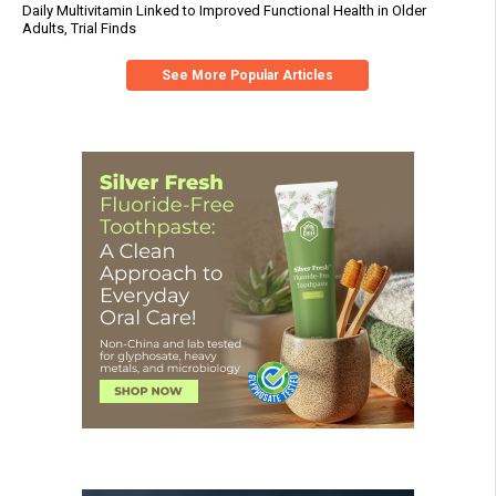
Daily Multivitamin Linked to Improved Functional Health in Older
Adults, Trial Finds
See More Popular Articles