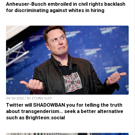
Anheuser-Busch embroiled in civil rights backlash
for discriminating against whites in hiring
04/24/2023 / BY ETHAN HUFF
Twitter will SHADOWBAN you for telling the truth
about transgenderism… seek a better alternative
such as Brighteon.social