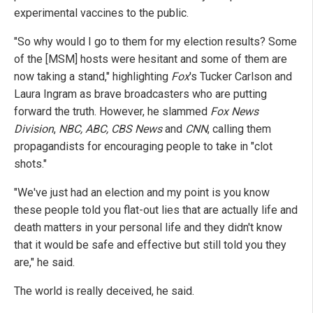
experimental vaccines to the public.
"So why would I go to them for my election results? Some
of the [MSM] hosts were hesitant and some of them are
now taking a stand," highlighting
Fox
's Tucker Carlson and
Laura Ingram as brave broadcasters who are putting
forward the truth. However, he slammed
Fox News
Division
,
NBC, ABC, CBS News
and
CNN
, calling them
propagandists for encouraging people to take in "clot
shots."
"We've just had an election and my point is you know
these people told you flat-out lies that are actually life and
death matters in your personal life and they didn't know
that it would be safe and effective but still told you they
are," he said.
The world is really deceived, he said.