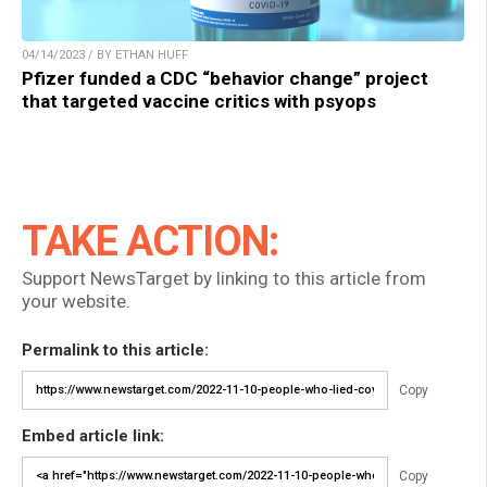
04/14/2023 / BY ETHAN HUFF
Pfizer funded a CDC “behavior change” project
that targeted vaccine critics with psyops
TAKE ACTION:
Support NewsTarget by linking to this article from
your website.
Permalink to this article:
Copy
Embed article link:
Copy