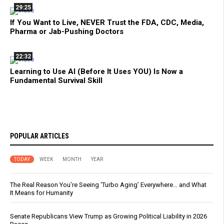
29:25
If You Want to Live, NEVER Trust the FDA, CDC, Media,
Pharma or Jab-Pushing Doctors
22:32
Learning to Use AI (Before It Uses YOU) Is Now a
Fundamental Survival Skill
POPULAR ARTICLES
TODAY
WEEK
MONTH
YEAR
The Real Reason You’re Seeing ‘Turbo Aging’ Everywhere… and What
It Means for Humanity
Senate Republicans View Trump as Growing Political Liability in 2026