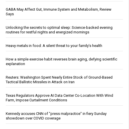
GABA May Affect Gut, Immune System and Metabolism, Review
Says
Unlocking the secrets to optimal sleep: Science-backed evening
routines for restful nights and energized mornings
Heavy metals in food: A silent threat to your family’s health
How a simple exercise habit reverses brain aging, defying scientific
explanation
Reuters: Washington Spent Nearly Entire Stock of Ground-Based
Tactical Ballistic Missiles in Attack on Iran
Texas Regulators Approve AI Data Center Co-Location With Wind
Farm, Impose Curtailment Conditions
Kennedy accuses CNN of "press malpractice" in fiery Sunday
showdown over COVID coverage