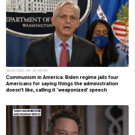
04/21/2023 / BY JD HEYES
Communism in America: Biden regime jails four
Americans for saying things the administration
doesn’t like, calling it ‘weaponized’ speech