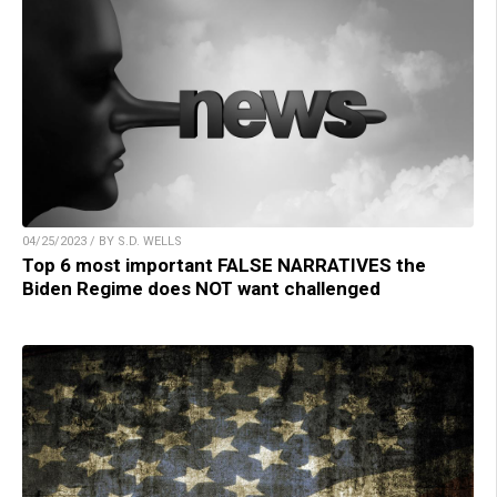
04/25/2023 / BY S.D. WELLS
Top 6 most important FALSE NARRATIVES the
Biden Regime does NOT want challenged