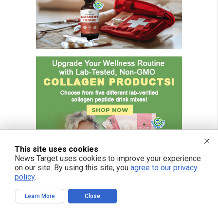
This site uses cookies
News Target uses cookies to improve your experience
on our site. By using this site, you
agree to our privacy
policy
.
Learn More
Close