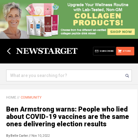
SUBSCRIBE
STORE
HOME
//
COMMUNITY
Ben Armstrong warns: People who lied
about COVID-19 vaccines are the same
ones delivering election results
By Belle Carter
// Nov 10, 2022