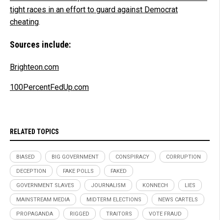
tight races in an effort to guard against Democrat
cheating
.
Sources include:
Brighteon.com
100PercentFedUp.com
RELATED TOPICS
BIASED
BIG GOVERNMENT
CONSPIRACY
CORRUPTION
DECEPTION
FAKE POLLS
FAKED
GOVERNMENT SLAVES
JOURNALISM
KONNECH
LIES
MAINSTREAM MEDIA
MIDTERM ELECTIONS
NEWS CARTELS
PROPAGANDA
RIGGED
TRAITORS
VOTE FRAUD