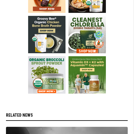
RELATED NEWS