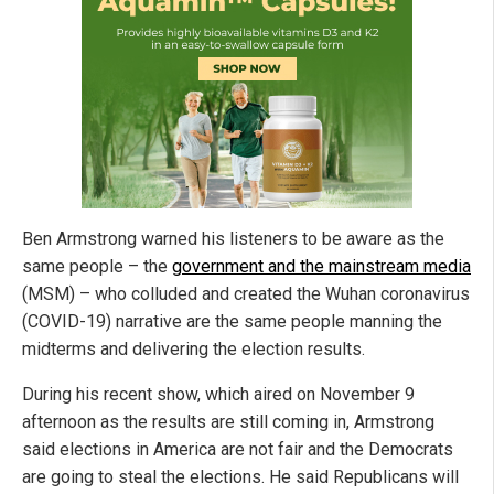
Ben Armstrong warned his listeners to be aware as the
same people – the
government and the mainstream media
(MSM) – who colluded and created the Wuhan coronavirus
(COVID-19) narrative are the same people manning the
midterms and delivering the election results.
During his recent show, which aired on November 9
afternoon as the results are still coming in, Armstrong
said elections in America are not fair and the Democrats
are going to steal the elections. He said Republicans will