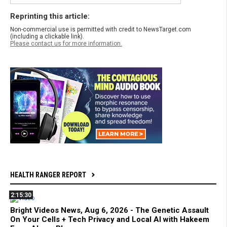
Reprinting this article:
Non-commercial use is permitted with credit to NewsTarget.com
(including a clickable link).
Please contact us for more information.
HEALTH RANGER REPORT
2:15:30
Bright Videos News, Aug 6, 2026 - The Genetic Assault
On Your Cells + Tech Privacy and Local AI with Hakeem