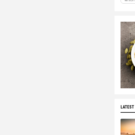
WHIST
LATEST