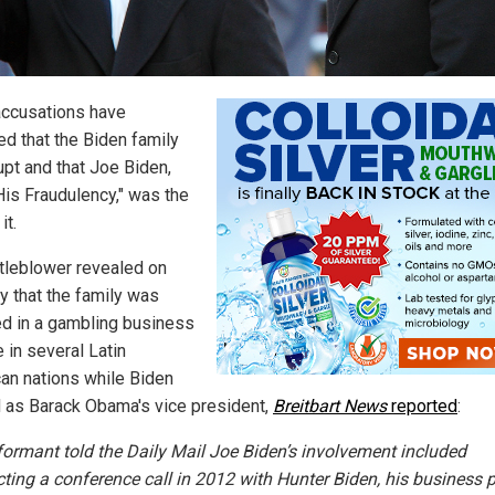
ccusations have
d that the Biden family
upt and that Joe Biden,
"His Fraudulency," was the
it.
tleblower revealed on
 that the family was
ed in a gambling business
 in several Latin
an nations while Biden
 as Barack Obama's vice president,
Breitbart News
reported
:
formant told the Daily Mail Joe Biden’s involvement included
ting a conference call in 2012 with Hunter Biden, his business p