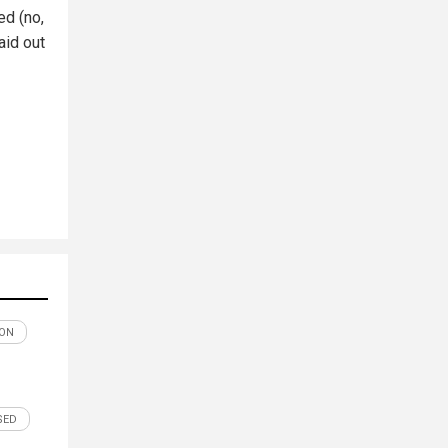
ed (no,
aid out
ON
SED