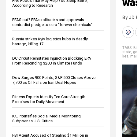
wa
Five Foods That May Help You Sleep Better,
According to Research
By JD 
PFAS out? EPA's rollbacks and approvals
contradict pledge to curb “forever chemicals”
Russia strikes Kyiv logistics hubs in deadly
barrage, killing 17
TAGS:
Bi
state
,
ga
lies
,
mai
DC Circuit Reinstates Injunction Blocking EPA
From Rescinding $20B in Climate Funds
Dow Surges 900 Points, S&P 500 Closes Above
7,700 as Oil Falls on Iran Deal Hopes
Fitness Experts Identify Ten Core Strength
Exercises for Daily Movement
ICE Intensifies Social Media Monitoring,
Subpoenas U.S. Critics
FBI Agent Accused of Stealing $1 Million in