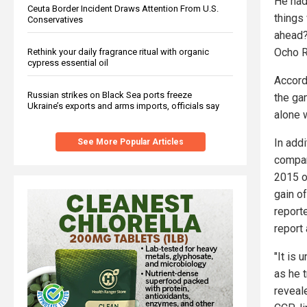
He had
Ceuta Border Incident Draws Attention From U.S.
things
Conservatives
ahead?
Ocho R
Rethink your daily fragrance ritual with organic
cypress essential oil
Accord
Russian strikes on Black Sea ports freeze
the gam
Ukraine’s exports and arms imports, officials say
alone 
In addi
See More Popular Articles
compan
2015 o
gain o
report
report
"It is
as he 
reveal