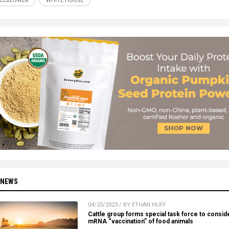
LEBLOWER
WHITE HOUSE
 NEWS
04/25/2023 / BY ETHAN HUFF
Cattle group forms special task force to consid
mRNA “vaccination” of food animals