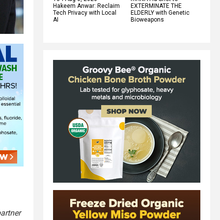
Hakeem Anwar: Reclaim
EXTERMINATE THE
Tech Privacy with Local
ELDERLY with Genetic
AI
Bioweapons
artner