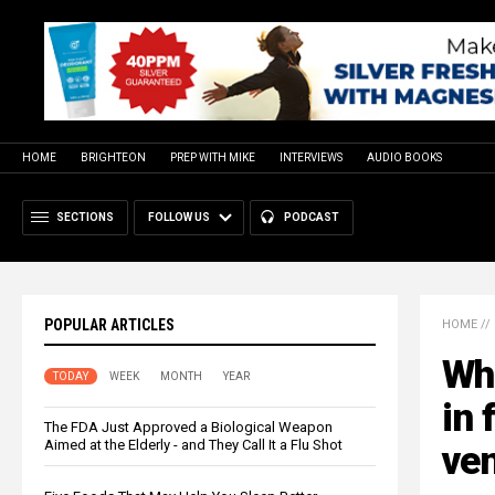
HOME
BRIGHTEON
PREP WITH MIKE
INTERVIEWS
AUDIO BOOKS
SECTIONS
FOLLOW US
PODCAST
POPULAR ARTICLES
HOME
//
Whi
TODAY
WEEK
MONTH
YEAR
in 
The FDA Just Approved a Biological Weapon
Aimed at the Elderly - and They Call It a Flu Shot
ven