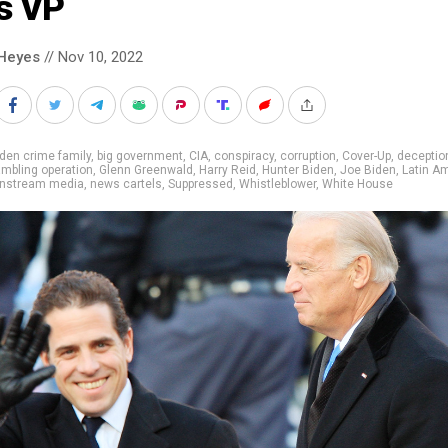
s VP
Heyes
// Nov 10, 2022
den crime family
,
big government
,
CIA
,
conspiracy
,
corruption
,
Cover-Up
,
deceptio
mbling operation
,
Glenn Greenwald
,
Harry Reid
,
Hunter Biden
,
Joe Biden
,
Latin A
nstream media
,
news cartels
,
Suppressed
,
Whistleblower
,
White House