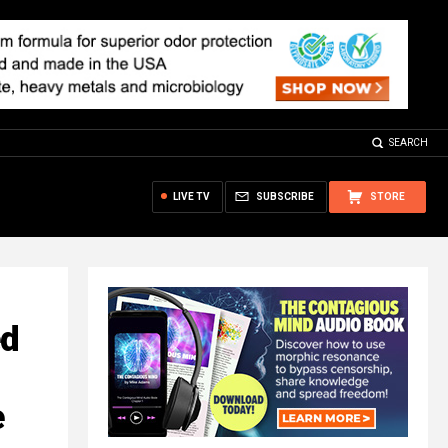
SEARCH
LIVE TV
SUBSCRIBE
STORE
ed
e