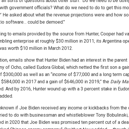
 all sorts of questions about other stuff. 'Do we need to be doin
 with government officials? What do we need to do to get this m
’ He asked about what the revenue projections were and how so
io software… could be demoed."
ing to emails provided by the source from Hunter, Cooper had v
bling enterprise at roughly $30 million in 2011; its Argentina op
was worth $10 million in March 2012.
tion, emails show that Hunter Biden had an interest in the parent
y of Ocho, called Eudora Global, which netted the first son a gain
f $300,000 as well as an “income of $77,000 and a long term cap
f $584,000 in 2017 and a gain of $646,000 in 2019,” the
Daily Mai
ed. And by 2016, Hunter wound up with a 3 percent stake in Eudor
 added.
 unknown if Joe Biden received any income or kickbacks from the 
tried to do with businessman and whistleblower Tony Bobulinski
ed in 2020 that Joe Biden was promised ten percent cut of a deal