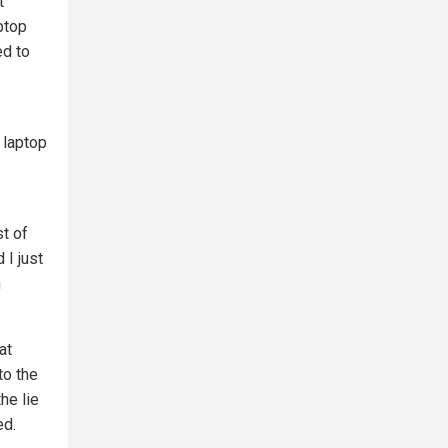
t
ptop
ed to
 laptop
st of
 I just
n
at
to the
he lie
ed.