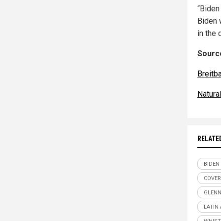
“Biden
Biden
in the
Source
Breitb
Natur
RELATE
BIDEN
COVER
GLENN
LATIN