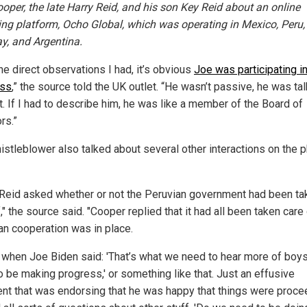
ooper, the late Harry Reid, and his son Key Reid about an online
ng platform, Ocho Global, which was operating in Mexico, Peru,
y, and Argentina.
he direct observations I had, it’s obvious
Joe was participating in
ess
,” the source told the UK outlet. “He wasn’t passive, he was ta
t. If I had to describe him, he was like a member of the Board of
rs.”
istleblower also talked about several other interactions on the 
 Reid asked whether or not the Peruvian government had been ta
," the source said. "Cooper replied that it had all been taken care 
an cooperation was in place.
s when Joe Biden said: 'That’s what we need to hear more of boy
o be making progress,' or something like that. Just an effusive
t that was endorsing that he was happy that things were proce