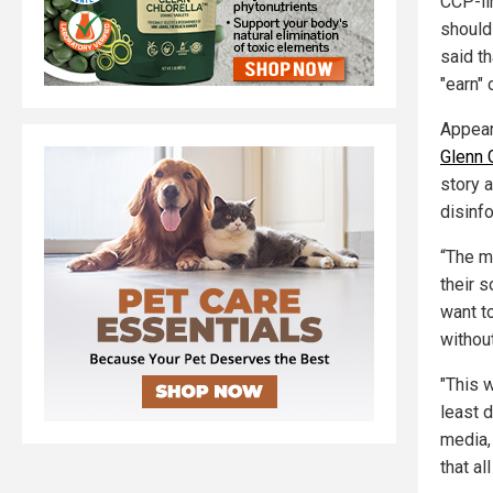
CCP-li
should
said t
"earn" 
Appear
Glenn 
story 
disinfo
“The me
their s
want t
withou
"This w
least d
media, 
that a