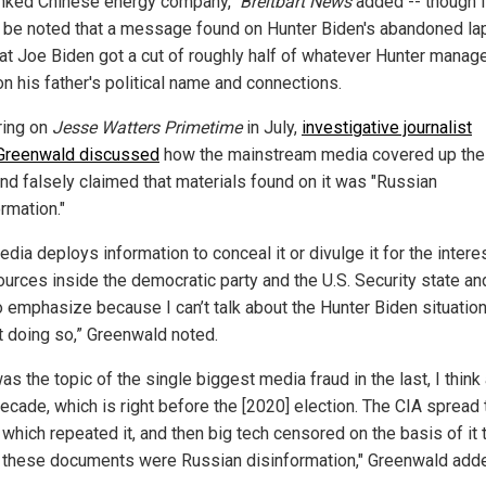
nked Chinese energy company,"
Breitbart News
added -- though i
 be noted that a message found on Hunter Biden's abandoned la
hat Joe Biden got a cut of roughly half of whatever Hunter manag
on his father's political name and connections.
ing on
Jesse Watters Primetime
in July,
investigative journalist
Greenwald discussed
how the mainstream media covered up the
and falsely claimed that materials found on it was "Russian
rmation."
dia deploys information to conceal it or divulge it for the intere
ources inside the democratic party and the U.S. Security state and
o emphasize because I can’t talk about the Hunter Biden situatio
t doing so,” Greenwald noted.
as the topic of the single biggest media fraud in the last, I think 
ecade, which is right before the [2020] election. The CIA spread 
which repeated it, and then big tech censored on the basis of it t
ll these documents were Russian disinformation," Greenwald add