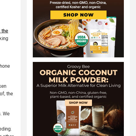
 the
lking
phone
ken
of; the
s. We
eding.