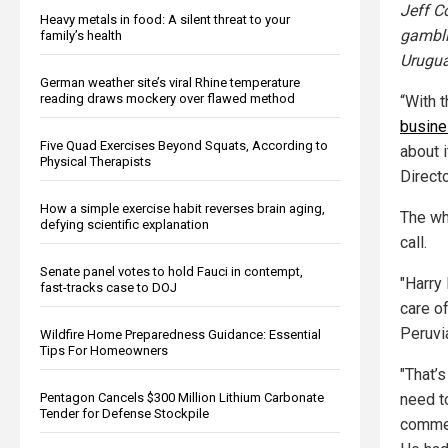
Jeff C
Heavy metals in food: A silent threat to your
gambli
family’s health
Urugua
German weather site’s viral Rhine temperature
reading draws mockery over flawed method
“With t
busin
Five Quad Exercises Beyond Squats, According to
about i
Physical Therapists
Directo
How a simple exercise habit reverses brain aging,
The wh
defying scientific explanation
call.
Senate panel votes to hold Fauci in contempt,
"Harry
fast-tracks case to DOJ
care of
Peruvi
Wildfire Home Preparedness Guidance: Essential
Tips For Homeowners
"That’
Pentagon Cancels $300 Million Lithium Carbonate
need t
Tender for Defense Stockpile
commen