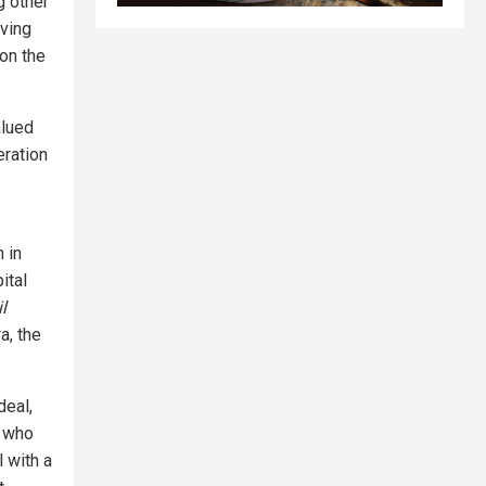
g other
oving
on the
alued
eration
 in
ital
l
a, the
deal,
, who
 with a