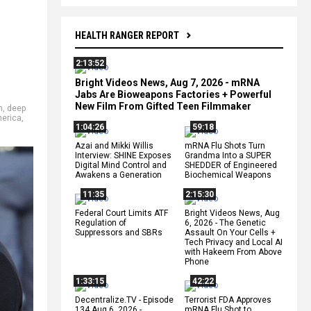
HEALTH RANGER REPORT
2:13:52
Bright Videos News, Aug 7, 2026 - mRNA
Jabs Are Bioweapons Factories + Powerful
New Film From Gifted Teen Filmmaker
n
,
deep
merica
,
1:04:26
59:18
Azai and Mikki Willis
mRNA Flu Shots Turn
Interview: SHINE Exposes
Grandma Into a SUPER
Digital Mind Control and
SHEDDER of Engineered
Awakens a Generation
Biochemical Weapons
11:35
2:15:30
Federal Court Limits ATF
Bright Videos News, Aug
Regulation of
6, 2026 - The Genetic
Suppressors and SBRs
Assault On Your Cells +
Tech Privacy and Local AI
with Hakeem From Above
Phone
1:33:15
42:22
Decentralize.TV - Episode
Terrorist FDA Approves
134 Aug 6, 2026 -
mRNA Flu Shot to