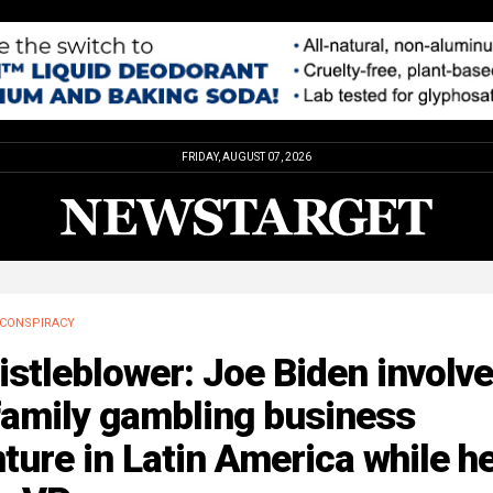
FRIDAY, AUGUST 07, 2026
CONSPIRACY
stleblower: Joe Biden involv
family gambling business
ture in Latin America while h