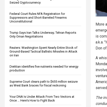
Seized Cryptocurrency
Federal Court Rules NFA Registration for
Suppressors and Short-Barreled Firearms
Unconstitutional
More a
emerge
Trump Says Iran Talks Underway; Tehran Reports
is corr
Only Oman Negotiations
a.k.a. 
Reuters: Washington Spent Nearly Entire Stock of
Don of 
Ground-Based Tactical Ballistic Missiles in Attack
on Iran
A whis
Monday
Dietitian identifies five nutrients needed for energy
involv
production
venture
Americ
Supreme Court clears path to $655 million seizure
as West Bank braces for fiscal reckoning
served
Your DNA Is Under Attack From Two Vectors at
The in
Once … Here's How to Fight Back
conduc