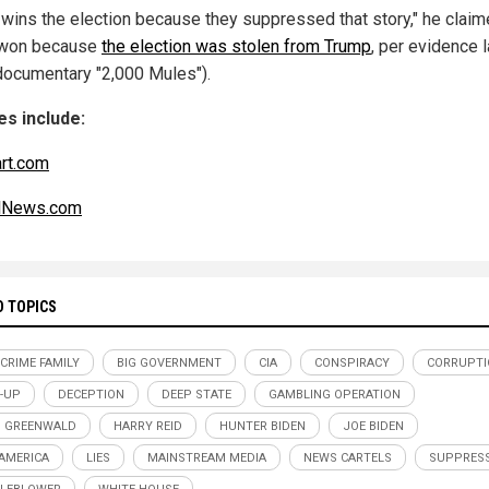
 wins the election because they suppressed that story," he claim
 won because
the election was stolen from Trump
, per evidence l
 documentary "2,000 Mules").
s include:
art.com
alNews.com
D TOPICS
 CRIME FAMILY
BIG GOVERNMENT
CIA
CONSPIRACY
CORRUPTI
-UP
DECEPTION
DEEP STATE
GAMBLING OPERATION
 GREENWALD
HARRY REID
HUNTER BIDEN
JOE BIDEN
 AMERICA
LIES
MAINSTREAM MEDIA
NEWS CARTELS
SUPPRES