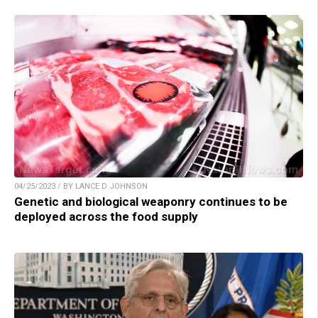
04/25/2023 / BY LANCE D JOHNSON
Genetic and biological weaponry continues to be
deployed across the food supply