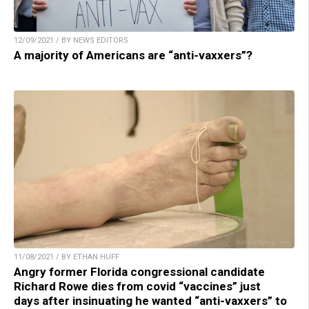
12/09/2021 / BY NEWS EDITORS
A majority of Americans are “anti-vaxxers”?
11/08/2021 / BY ETHAN HUFF
Angry former Florida congressional candidate
Richard Rowe dies from covid “vaccines” just
days after insinuating he wanted “anti-vaxxers” to