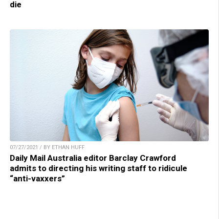
die
07/27/2021 / BY ETHAN HUFF
Daily Mail Australia editor Barclay Crawford
admits to directing his writing staff to ridicule
“anti-vaxxers”