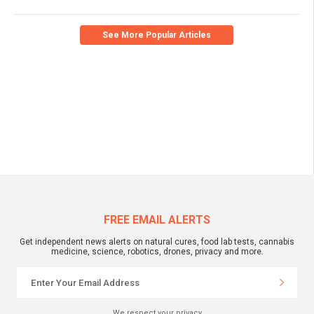
See More Popular Articles
FREE EMAIL ALERTS
Get independent news alerts on natural cures, food lab tests, cannabis
medicine, science, robotics, drones, privacy and more.
We respect your privacy