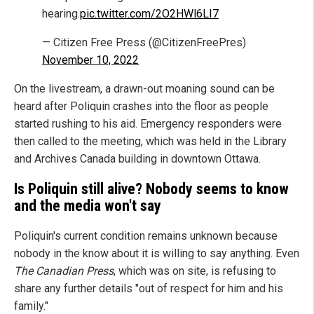
hearing.
pic.twitter.com/2O2HWl6LI7
— Citizen Free Press (@CitizenFreePres)
November 10, 2022
On the livestream, a drawn-out moaning sound can be
heard after Poliquin crashes into the floor as people
started rushing to his aid. Emergency responders were
then called to the meeting, which was held in the Library
and Archives Canada building in downtown Ottawa.
Is Poliquin still alive? Nobody seems to know
and the media won't say
Poliquin's current condition remains unknown because
nobody in the know about it is willing to say anything. Even
The Canadian Press
, which was on site, is refusing to
share any further details "out of respect for him and his
family."