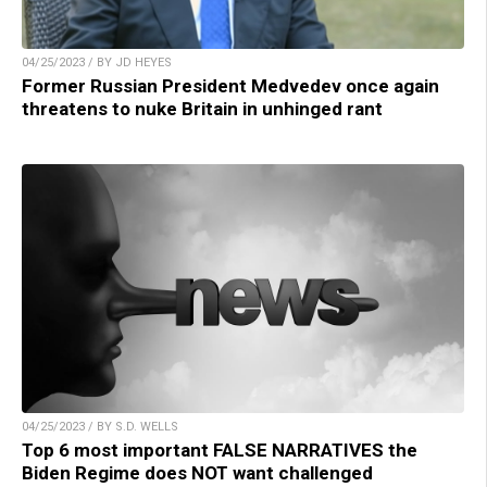
04/25/2023 / BY JD HEYES
Former Russian President Medvedev once again
threatens to nuke Britain in unhinged rant
04/25/2023 / BY S.D. WELLS
Top 6 most important FALSE NARRATIVES the
Biden Regime does NOT want challenged