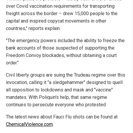
over Covid vaccination requirements for transporting
freight across the border – drew 15,000 people to the
capital and inspired copycat movements in other
countries," reports explain.
"The emergency powers included the ability to freeze the
bank accounts of those suspected of supporting the
Freedom Convoy blockades, without obtaining a court
order."
Civil liberty groups are suing the Trudeau regime over this
invocation, calling it "a sledgehammer" designed to quell
all opposition to lockdowns and mask and "vaccine"
mandates. With Poliquin's help, that same regime
continues to persecute everyone who protested.
The latest news about Fauci Flu shots can be found at
ChemicalViolence.com
.