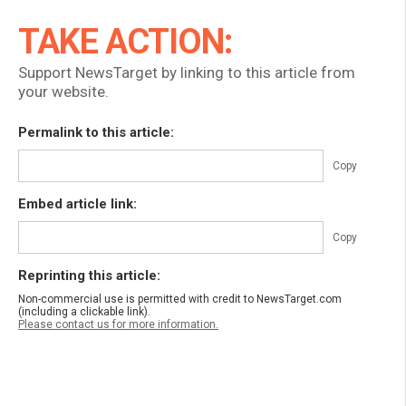
TAKE ACTION:
Support NewsTarget by linking to this article from
your website.
Permalink to this article:
Copy
Embed article link:
Copy
Reprinting this article:
Non-commercial use is permitted with credit to NewsTarget.com
(including a clickable link).
Please contact us for more information.