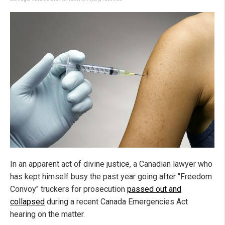
In an apparent act of divine justice, a Canadian lawyer who
has kept himself busy the past year going after "Freedom
Convoy" truckers for prosecution
passed out and
collapsed
during a recent Canada Emergencies Act
hearing on the matter.