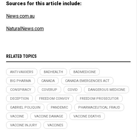
Sources for this article include:
News.com.au
NaturalNews.com
RELATED TOPICS
ANTI-VAXXERS
BADHEALTH
BADMEDICINE
BIG PHARMA
CANADA
CANADA EMERGENCIES ACT
CONSPIRACY
COVERUP
COVID
DANGEROUS MEDICINE
DECEPTION
FREEDOM CONVOY
FREEDOM PROSECUTOR
GABRIEL POLIQUIN
PANDEMIC
PHARMACEUTICAL FRAUD
VACCINE
VACCINE DAMAGE
VACCINE DEATHS
VACCINE INJURY
VACCINES