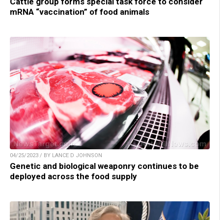
Cattle group forms special task force to consider
mRNA “vaccination” of food animals
04/25/2023 / BY LANCE D JOHNSON
Genetic and biological weaponry continues to be
deployed across the food supply