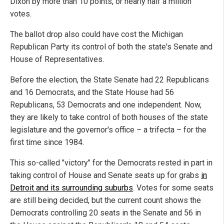
Dixon by more than 10 points, or nearly half a million
votes.
The ballot drop also could have cost the Michigan
Republican Party its control of both the state's Senate and
House of Representatives.
Before the election, the State Senate had 22 Republicans
and 16 Democrats, and the State House had 56
Republicans, 53 Democrats and one independent. Now,
they are likely to take control of both houses of the state
legislature and the governor's office – a trifecta – for the
first time since 1984.
This so-called "victory" for the Democrats rested in part in
taking control of House and Senate seats up for grabs
in
Detroit and its surrounding suburbs
. Votes for some seats
are still being decided, but the current count shows the
Democrats controlling 20 seats in the Senate and 56 in