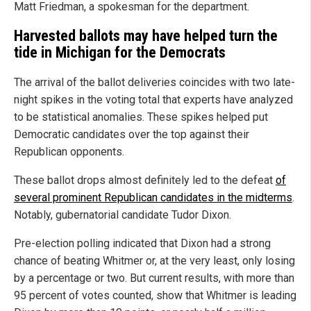
Matt Friedman, a spokesman for the department.
Harvested ballots may have helped turn the
tide in Michigan for the Democrats
The arrival of the ballot deliveries coincides with two late-
night spikes in the voting total that experts have analyzed
to be statistical anomalies. These spikes helped put
Democratic candidates over the top against their
Republican opponents.
These ballot drops almost definitely led to the defeat
of
several prominent Republican candidates in the midterms
.
Notably, gubernatorial candidate Tudor Dixon.
Pre-election polling indicated that Dixon had a strong
chance of beating Whitmer or, at the very least, only losing
by a percentage or two. But current results, with more than
95 percent of votes counted, show that Whitmer is leading