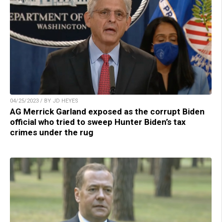
04/25/2023 / BY JD HEYES
AG Merrick Garland exposed as the corrupt Biden
official who tried to sweep Hunter Biden’s tax
crimes under the rug