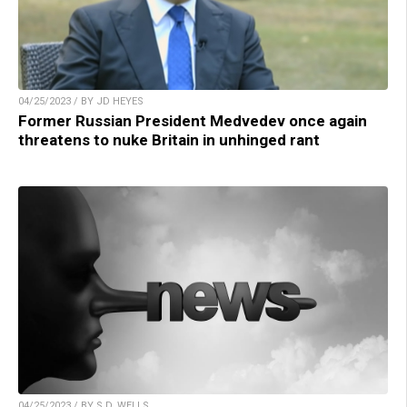
04/25/2023 / BY JD HEYES
Former Russian President Medvedev once again
threatens to nuke Britain in unhinged rant
04/25/2023 / BY S.D. WELLS