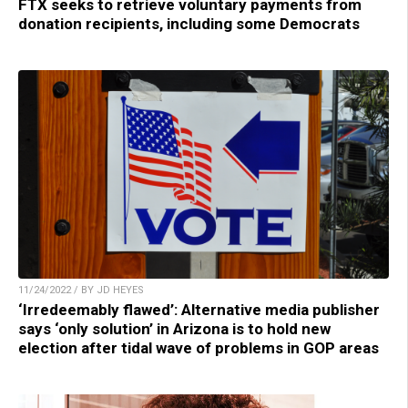
FTX seeks to retrieve voluntary payments from
donation recipients, including some Democrats
11/24/2022 / BY JD HEYES
‘Irredeemably flawed’: Alternative media publisher
says ‘only solution’ in Arizona is to hold new
election after tidal wave of problems in GOP areas