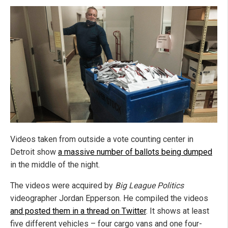
Videos taken from outside a vote counting center in
Detroit show
a massive number of ballots being dumped
in the middle of the night.
The videos were acquired by
Big League Politics
videographer Jordan Epperson. He compiled the videos
and posted them in a thread on Twitter
. It shows at least
five different vehicles – four cargo vans and one four-