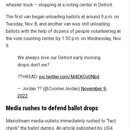
wheeler truck – stopping at a voting center in Detroit.
The first van began unloading ballots at around 9 p.m. on
Tuesday, Nov. 8, and another van was still unloading
ballots with the help of dozens of people volunteering at
the vote counting center by 1:30 p.m. on Wednesday, Nov.
9.
We always love our Detroit early morning
drops don’t we?
?THREAD:
pic.twitter.com/M4EKQv0Nbd
— Jordan ?? (@ZoomerJordan)
November 9,
2022
Media rushes to defend ballot drops
Mainstream media outlets immediately rushed to "fact
check" the ballot dumps. An article published by
USA