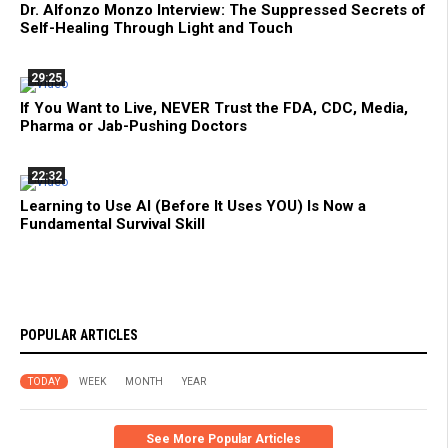
Dr. Alfonzo Monzo Interview: The Suppressed Secrets of
Self-Healing Through Light and Touch
29:25
If You Want to Live, NEVER Trust the FDA, CDC, Media,
Pharma or Jab-Pushing Doctors
22:32
Learning to Use AI (Before It Uses YOU) Is Now a
Fundamental Survival Skill
POPULAR ARTICLES
TODAY
WEEK
MONTH
YEAR
See More Popular Articles