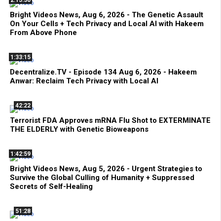
2:15:30
Bright Videos News, Aug 6, 2026 - The Genetic Assault
On Your Cells + Tech Privacy and Local AI with Hakeem
From Above Phone
1:33:15
Decentralize.TV - Episode 134 Aug 6, 2026 - Hakeem
Anwar: Reclaim Tech Privacy with Local AI
42:22
Terrorist FDA Approves mRNA Flu Shot to EXTERMINATE
THE ELDERLY with Genetic Bioweapons
1:42:59
Bright Videos News, Aug 5, 2026 - Urgent Strategies to
Survive the Global Culling of Humanity + Suppressed
Secrets of Self-Healing
51:28