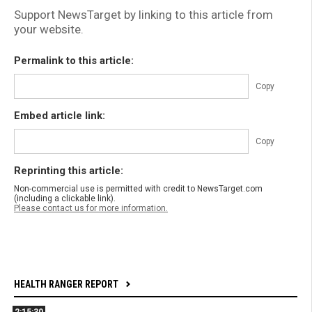
Support NewsTarget by linking to this article from
your website.
Permalink to this article:
Copy
Embed article link:
Copy
Reprinting this article:
Non-commercial use is permitted with credit to NewsTarget.com
(including a clickable link).
Please contact us for more information.
HEALTH RANGER REPORT