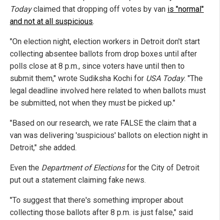
Today
claimed that dropping off votes by van
is "normal"
and not at all suspicious
.
"On election night, election workers in Detroit don't start
collecting absentee ballots from drop boxes until after
polls close at 8 p.m., since voters have until then to
submit them," wrote Sudiksha Kochi for
USA Today
. "The
legal deadline involved here related to when ballots must
be submitted, not when they must be picked up."
"Based on our research, we rate FALSE the claim that a
van was delivering 'suspicious' ballots on election night in
Detroit," she added.
Even the
Department of Elections
for the City of Detroit
put out a statement claiming fake news.
"To suggest that there's something improper about
collecting those ballots after 8 p.m. is just false," said