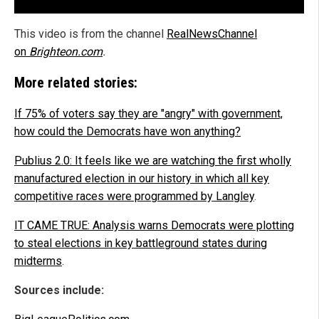
This video is from the channel
RealNewsChannel
on
Brighteon.com
.
More related stories:
If 75% of voters say they are "angry" with government,
how could the Democrats have won anything?
Publius 2.0: It feels like we are watching the first wholly
manufactured election in our history in which all key
competitive races were programmed by Langley
.
IT CAME TRUE: Analysis warns Democrats were plotting
to steal elections in key battleground states during
midterms
.
Sources include: