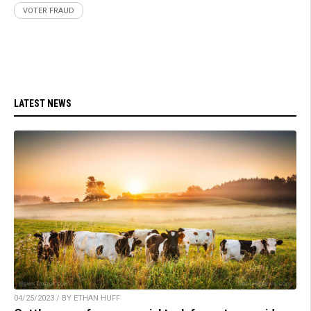
VOTER FRAUD
LATEST NEWS
04/25/2023 / BY ETHAN HUFF