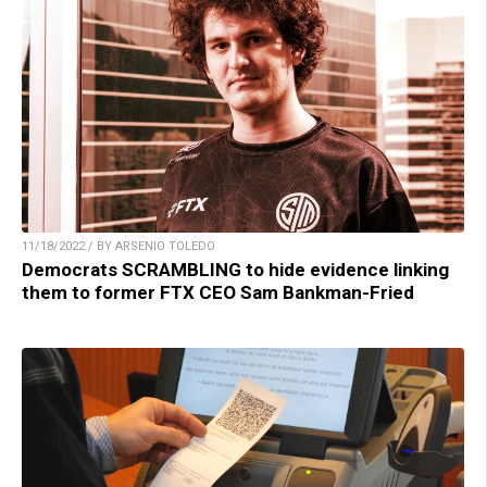
11/18/2022 / BY ARSENIO TOLEDO
Democrats SCRAMBLING to hide evidence linking
them to former FTX CEO Sam Bankman-Fried