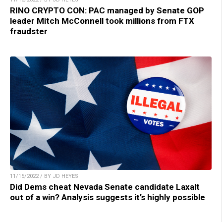
RINO CRYPTO CON: PAC managed by Senate GOP
leader Mitch McConnell took millions from FTX
fraudster
11/15/2022 / BY JD HEYES
Did Dems cheat Nevada Senate candidate Laxalt
out of a win? Analysis suggests it’s highly possible