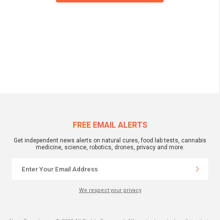
FREE EMAIL ALERTS
Get independent news alerts on natural cures, food lab tests, cannabis
medicine, science, robotics, drones, privacy and more.
We respect your privacy