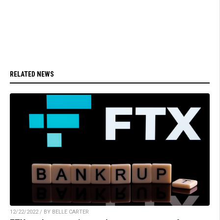
RELATED NEWS
12/22/2022 / BY BELLE CARTER