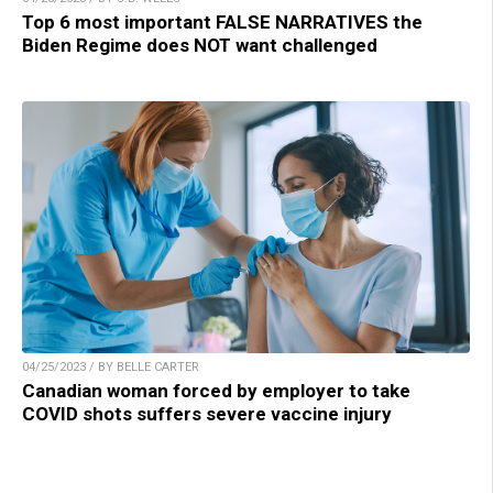
Top 6 most important FALSE NARRATIVES the
Biden Regime does NOT want challenged
04/25/2023 / BY BELLE CARTER
Canadian woman forced by employer to take
COVID shots suffers severe vaccine injury