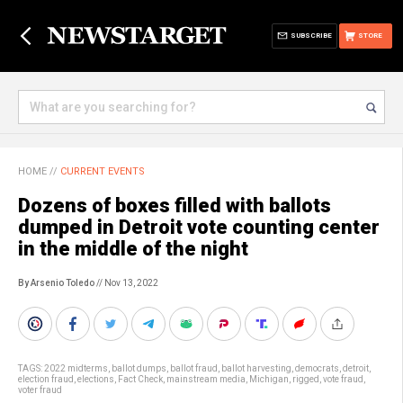
SUBSCRIBE
STORE
HOME
//
CURRENT EVENTS
Dozens of boxes filled with ballots
dumped in Detroit vote counting center
in the middle of the night
By Arsenio Toledo
// Nov 13, 2022
TAGS:
2022 midterms
,
ballot dumps
,
ballot fraud
,
ballot harvesting
,
democrats
,
detroit
,
election fraud
,
elections
,
Fact Check
,
mainstream media
,
Michigan
,
rigged
,
vote fraud
,
voter fraud