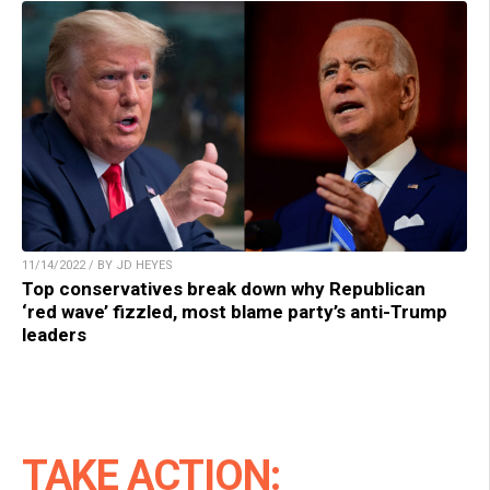
11/14/2022 / BY JD HEYES
Top conservatives break down why Republican
‘red wave’ fizzled, most blame party’s anti-Trump
leaders
TAKE ACTION: