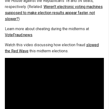
the House against the Republican's 18 and 54 seats,
respectively. (Related:
Weren't electronic voting machines
supposed to make election results appear faster, not
slower?
)
Learn more about cheating during the midterms at
VoteFraud.news
.
Watch this video discussing how election fraud
slowed
the Red Wave
this midterm elections.