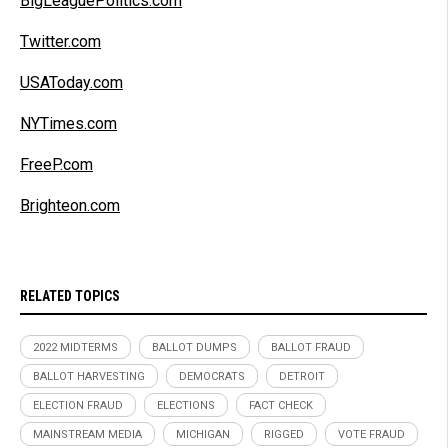
BigLeaguePolitics.com
Twitter.com
USAToday.com
NYTimes.com
FreeP.com
Brighteon.com
RELATED TOPICS
2022 MIDTERMS
BALLOT DUMPS
BALLOT FRAUD
BALLOT HARVESTING
DEMOCRATS
DETROIT
ELECTION FRAUD
ELECTIONS
FACT CHECK
MAINSTREAM MEDIA
MICHIGAN
RIGGED
VOTE FRAUD