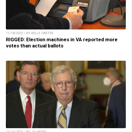
11/18/2022 / BY BELLE CARTER
RIGGED: Election machines in VA reported more
votes than actual ballots
11/16/2022 / BY JD HEYES