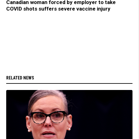
Canadian woman forced by employer to take
COVID shots suffers severe vaccine injury
RELATED NEWS