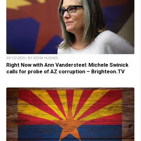
03/12/2023 / BY KEVIN HUGHES
Right Now with Ann Vandersteel: Michele Swinick
calls for probe of AZ corruption – Brighteon.TV