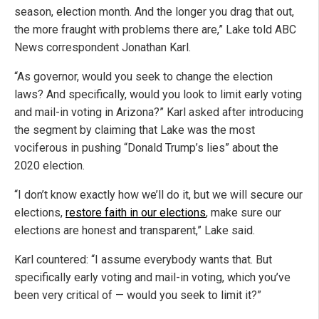
season, election month. And the longer you drag that out,
the more fraught with problems there are,” Lake told ABC
News correspondent Jonathan Karl.
“As governor, would you seek to change the election
laws? And specifically, would you look to limit early voting
and mail-in voting in Arizona?” Karl asked after introducing
the segment by claiming that Lake was the most
vociferous in pushing “Donald Trump’s lies” about the
2020 election.
“I don’t know exactly how we’ll do it, but we will secure our
elections,
restore faith in our elections
, make sure our
elections are honest and transparent,” Lake said.
Karl countered: “I assume everybody wants that. But
specifically early voting and mail-in voting, which you’ve
been very critical of — would you seek to limit it?”