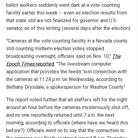
ballot workers suddenly went dark at a vote-counting
facility earlier this week -- even as election results from
that state
still
are not finalized for governor and U.S.
senator, as of this writing (several days after the election).
"Cameras at the vote counting facility in a Nevada county
still counting midterm election votes stopped
broadcasting overnight, officials said on Nov. 10,"
The
Epoch Times
reported
. "The livestream computer
application that provides the feeds 'lost connection with'
the cameras at 11:24 p.m. on Wednesday, according to
Bethany Drysdale, a spokesperson for Washoe County."
The report noted further that all staffers left for the night
around an hour before the cameras mysteriously shut off,
and no one reportedly returned until 7 a.m. the next
morning, according to officials (where have we heard
this
before?). Officials went on to say that the connection to