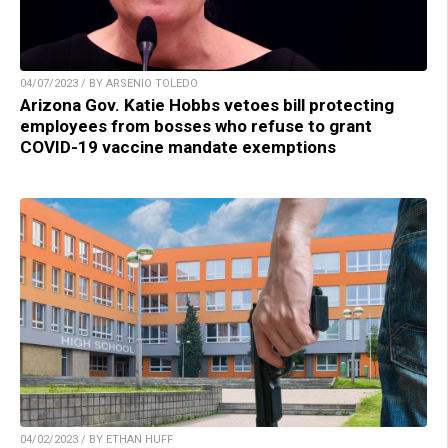
04/07/2023 / BY ARSENIO TOLEDO
Arizona Gov. Katie Hobbs vetoes bill protecting
employees from bosses who refuse to grant
COVID-19 vaccine mandate exemptions
04/02/2023 / BY ETHAN HUFF