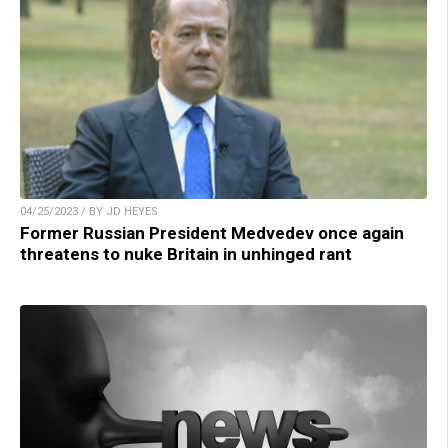
04/25/2023 / BY JD HEYES
Former Russian President Medvedev once again
threatens to nuke Britain in unhinged rant