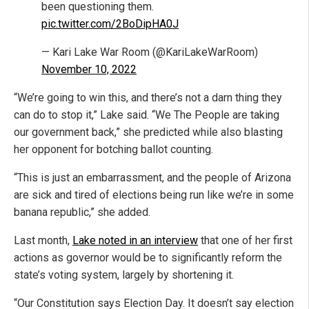
been questioning them.
pic.twitter.com/2BoDipHA0J
— Kari Lake War Room (@KariLakeWarRoom)
November 10, 2022
“We’re going to win this, and there’s not a darn thing they
can do to stop it,” Lake said. “We The People are taking
our government back,” she predicted while also blasting
her opponent for botching ballot counting.
“This is just an embarrassment, and the people of Arizona
are sick and tired of elections being run like we’re in some
banana republic,” she added.
Last month,
Lake noted in an interview
that one of her first
actions as governor would be to significantly reform the
state’s voting system, largely by shortening it.
“Our Constitution says Election Day. It doesn’t say election