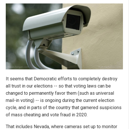
It seems that Democratic efforts to completely destroy
all trust in our elections -- so that voting laws can be
changed to permanently favor them (such as universal
mail-in voting) -- is ongoing during the current election
cycle, and in parts of the country that garnered suspicions
of mass cheating and vote fraud in 2020.
That includes Nevada, where cameras set up to monitor