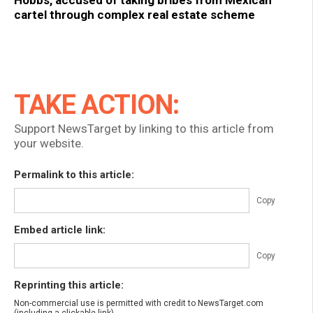
Hobbs, accused of taking bribes from Mexican
cartel through complex real estate scheme
TAKE ACTION:
Support NewsTarget by linking to this article from
your website.
Permalink to this article:
Copy
Embed article link:
Copy
Reprinting this article:
Non-commercial use is permitted with credit to NewsTarget.com