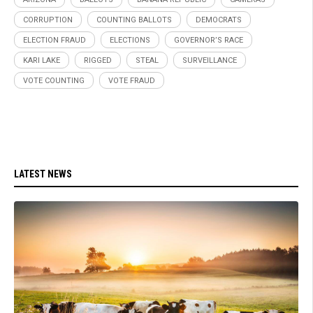
CORRUPTION
COUNTING BALLOTS
DEMOCRATS
ELECTION FRAUD
ELECTIONS
GOVERNOR’S RACE
KARI LAKE
RIGGED
STEAL
SURVEILLANCE
VOTE COUNTING
VOTE FRAUD
LATEST NEWS