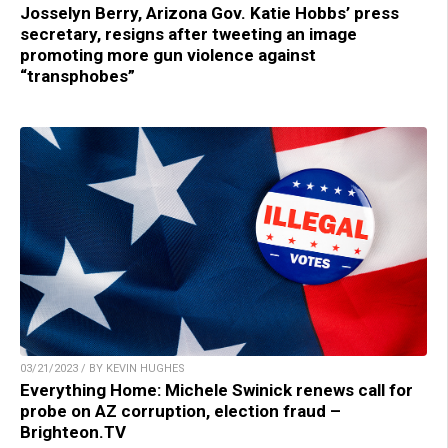
Josselyn Berry, Arizona Gov. Katie Hobbs’ press
secretary, resigns after tweeting an image
promoting more gun violence against
“transphobes”
03/21/2023 / BY KEVIN HUGHES
Everything Home: Michele Swinick renews call for
probe on AZ corruption, election fraud –
Brighteon.TV