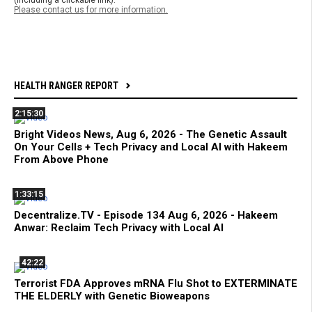
(including a clickable link).
Please contact us for more information.
HEALTH RANGER REPORT
2:15:30
Bright Videos News, Aug 6, 2026 - The Genetic Assault
On Your Cells + Tech Privacy and Local AI with Hakeem
From Above Phone
1:33:15
Decentralize.TV - Episode 134 Aug 6, 2026 - Hakeem
Anwar: Reclaim Tech Privacy with Local AI
42:22
Terrorist FDA Approves mRNA Flu Shot to EXTERMINATE
THE ELDERLY with Genetic Bioweapons