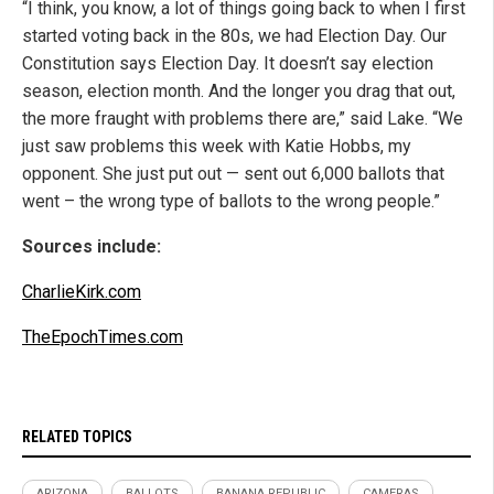
“I think, you know, a lot of things going back to when I first
started voting back in the 80s, we had Election Day. Our
Constitution says Election Day. It doesn’t say election
season, election month. And the longer you drag that out,
the more fraught with problems there are,” said Lake. “We
just saw problems this week with Katie Hobbs, my
opponent. She just put out — sent out 6,000 ballots that
went – the wrong type of ballots to the wrong people.”
Sources include:
CharlieKirk.com
TheEpochTimes.com
RELATED TOPICS
ARIZONA
BALLOTS
BANANA REPUBLIC
CAMERAS