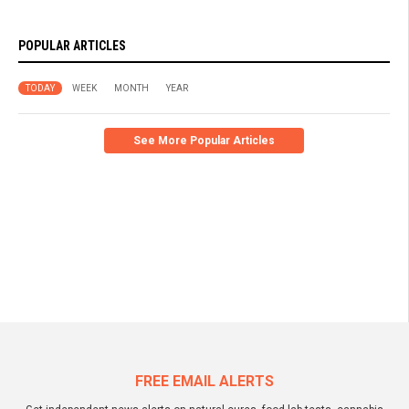
POPULAR ARTICLES
TODAY
WEEK
MONTH
YEAR
See More Popular Articles
FREE EMAIL ALERTS