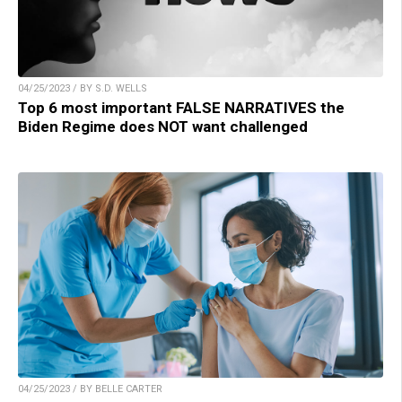
04/25/2023 / BY S.D. WELLS
Top 6 most important FALSE NARRATIVES the
Biden Regime does NOT want challenged
04/25/2023 / BY BELLE CARTER