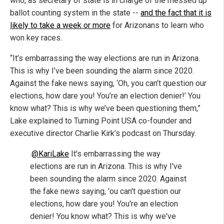
who, as secretary of state is in charge of the messed up
ballot counting system in the state --
and the fact that it is
likely to take a week or more
for Arizonans to learn who
won key races.
“It’s embarrassing the way elections are run in Arizona.
This is why I’ve been sounding the alarm since 2020.
Against the fake news saying, ‘Oh, you can’t question our
elections, how dare you! You’re an election denier!’ You
know what? This is why we’ve been questioning them,”
Lake explained to Turning Point USA co-founder and
executive director Charlie Kirk’s podcast on Thursday.
.
@KariLake
It's embarrassing the way
elections are run in Arizona. This is why I've
been sounding the alarm since 2020. Against
the fake news saying, 'ou can't question our
elections, how dare you! You're an election
denier! You know what? This is why we've