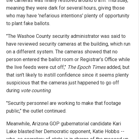
the cameras was finally restored around 8 a.m. Thursday,
meaning they were dark for several hours, giving those
who may have 'nefarious intentions' plenty of opportunity
to plant fake ballots.
"The Washoe County security administrator was said to
have reviewed security cameras at the building, which run
on a different system. The cameras showed that no
person entered the ballot room or Registrar’s Office while
the live feeds were cut off,"
The Epoch Times
added, but
that isn't likely to instill confidence since it seems plenty
suspicious that the cameras just happened to go off
during
vote counting
.
"Security personnel are working to make that footage
public," the outlet continued.
Meanwhile, Arizona GOP gubernatorial candidate Kari
Lake blasted her Democratic opponent, Katie Hobbs --