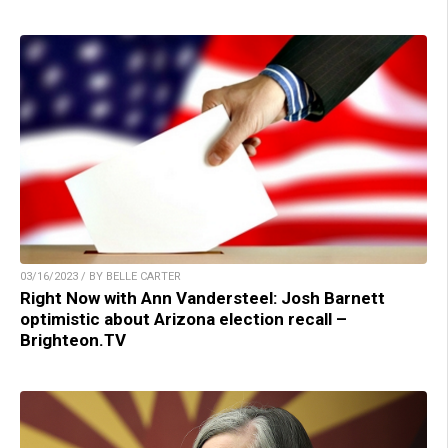
03/16/2023 / BY BELLE CARTER
Right Now with Ann Vandersteel: Josh Barnett
optimistic about Arizona election recall –
Brighteon.TV