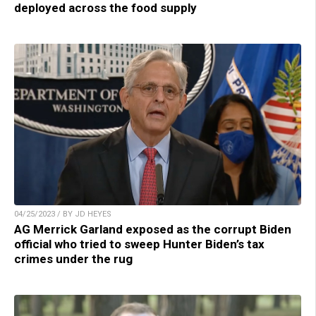
deployed across the food supply
04/25/2023 / BY JD HEYES
AG Merrick Garland exposed as the corrupt Biden
official who tried to sweep Hunter Biden’s tax
crimes under the rug