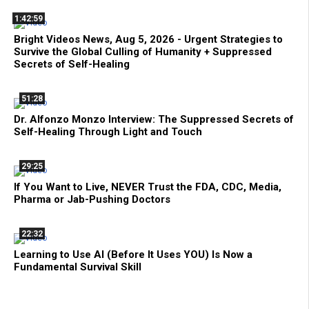
1:42:59
Bright Videos News, Aug 5, 2026 - Urgent Strategies to
Survive the Global Culling of Humanity + Suppressed
Secrets of Self-Healing
51:28
Dr. Alfonzo Monzo Interview: The Suppressed Secrets of
Self-Healing Through Light and Touch
29:25
If You Want to Live, NEVER Trust the FDA, CDC, Media,
Pharma or Jab-Pushing Doctors
22:32
Learning to Use AI (Before It Uses YOU) Is Now a
Fundamental Survival Skill