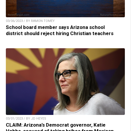
03/06/2023 / BY RAMON TOMEY
School board member says Arizona school
district should reject hiring Christian teachers
03/01/2023 / BY JD HEYES
CLAIM: Arizona’s Democrat governor, Katie