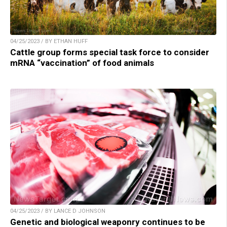
04/25/2023 / BY ETHAN HUFF
Cattle group forms special task force to consider
mRNA “vaccination” of food animals
04/25/2023 / BY LANCE D JOHNSON
Genetic and biological weaponry continues to be