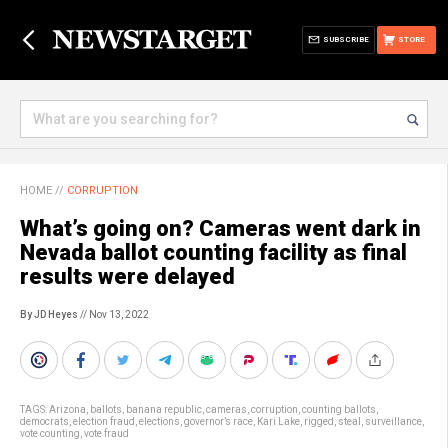
SUBSCRIBE
STORE
HOME
//
CORRUPTION
What’s going on? Cameras went dark in
Nevada ballot counting facility as final
results were delayed
By JD Heyes
// Nov 13, 2022
TAGS:
Arizona
,
ballots
,
banana republic
,
cameras
,
corruption
,
counting ballots
,
democrats
,
election fraud
,
elections
,
governor’s race
,
Kari Lake
,
rigged
,
steal
,
surveillance
,
vote counting
,
vote fraud