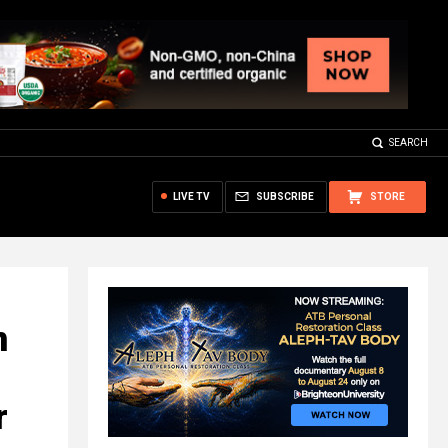
SEARCH
LIVE TV
SUBSCRIBE
STORE
n
r