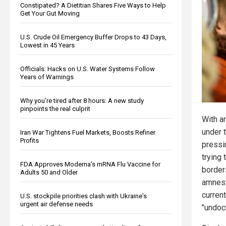
Constipated? A Dietitian Shares Five Ways to Help
Get Your Gut Moving
U.S. Crude Oil Emergency Buffer Drops to 43 Days,
Lowest in 45 Years
Officials: Hacks on U.S. Water Systems Follow
Years of Warnings
Why you’re tired after 8 hours: A new study
pinpoints the real culprit
With a
under 
Iran War Tightens Fuel Markets, Boosts Refiner
Profits
press
trying
FDA Approves Moderna’s mRNA Flu Vaccine for
borders
Adults 50 and Older
amnesty
current
U.S. stockpile priorities clash with Ukraine's
urgent air defense needs
"undoc