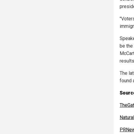
presid
"Voters
immigr
Speake
be the 
McCarth
results
The la
found 
Source
TheGa
Natur
PRNew