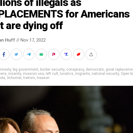
lions of illegals as
PLACEMENTS for Americans
t are dying off
an Huff
// Nov 17, 2022
mnesty
,
big government
,
border security
,
conspiracy
,
democrats
,
great replaceme
liens
,
insanity
,
invasion usa
,
left cult
,
lunatics
,
migrants
,
national security
,
Open b
nda
,
Schumer
,
traitors
,
treason