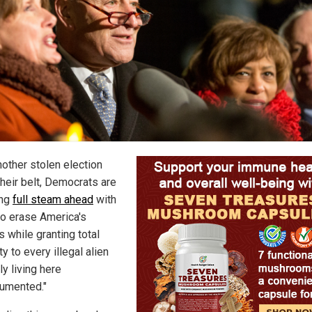
nother stolen election
their belt, Democrats are
ing
full steam ahead
with
 to erase America's
 while granting total
 to every illegal alien
ly living here
umented."