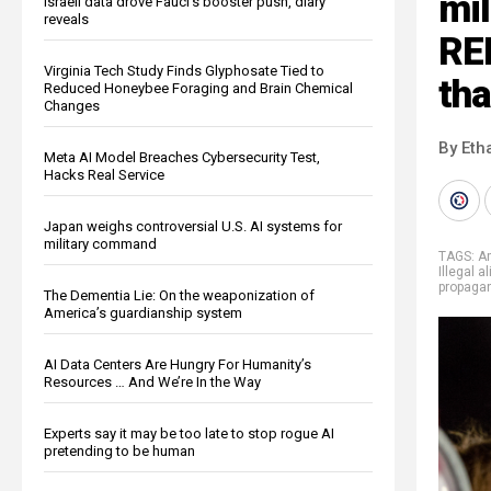
mil
Israeli data drove Fauci’s booster push, diary
reveals
RE
Virginia Tech Study Finds Glyphosate Tied to
tha
Reduced Honeybee Foraging and Brain Chemical
Changes
By Eth
Meta AI Model Breaches Cybersecurity Test,
Hacks Real Service
Japan weighs controversial U.S. AI systems for
military command
TAGS:
A
Illegal a
propaga
The Dementia Lie: On the weaponization of
America’s guardianship system
AI Data Centers Are Hungry For Humanity’s
Resources … And We’re In the Way
Experts say it may be too late to stop rogue AI
pretending to be human