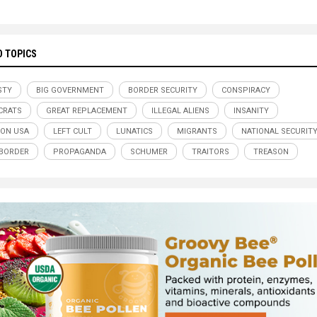
D TOPICS
STY
BIG GOVERNMENT
BORDER SECURITY
CONSPIRACY
CRATS
GREAT REPLACEMENT
ILLEGAL ALIENS
INSANITY
ION USA
LEFT CULT
LUNATICS
MIGRANTS
NATIONAL SECURIT
BORDER
PROPAGANDA
SCHUMER
TRAITORS
TREASON