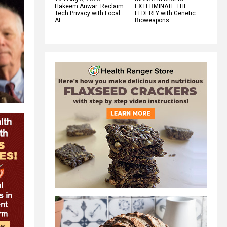
Hakeem Anwar: Reclaim
EXTERMINATE THE
Tech Privacy with Local
ELDERLY with Genetic
AI
Bioweapons