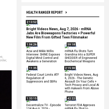
HEALTH RANGER REPORT
2:13:52
Bright Videos News, Aug 7, 2026 - mRNA
Jabs Are Bioweapons Factories + Powerful
New Film From Gifted Teen Filmmaker
1:04:26
59:18
Azai and Mikki Willis
mRNA Flu Shots Turn
Interview: SHINE Exposes
Grandma Into a SUPER
nt
,
Digital Mind Control and
SHEDDER of Engineered
order
,
Awakens a Generation
Biochemical Weapons
11:35
2:15:30
Federal Court Limits ATF
Bright Videos News, Aug
Regulation of
6, 2026 - The Genetic
Suppressors and SBRs
Assault On Your Cells +
Tech Privacy and Local AI
with Hakeem From Above
Phone
1:33:15
42:22
Decentralize.TV - Episode
Terrorist FDA Approves
134 Aug 6, 2026 -
mRNA Flu Shot to