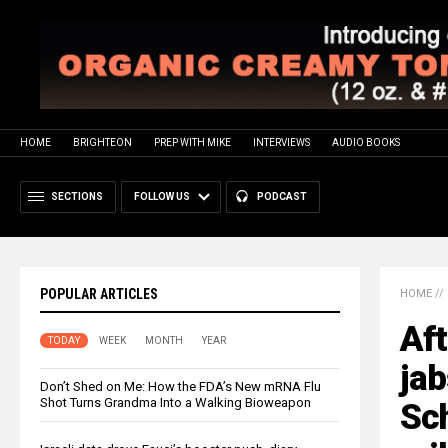
HOME
BRIGHTEON
PREP WITH MIKE
INTERVIEWS
AUDIO BOOKS
SECTIONS
FOLLOW US
PODCAST
POPULAR ARTICLES
HOME
//
Aft
TODAY
WEEK
MONTH
YEAR
ja
Don’t Shed on Me: How the FDA’s New mRNA Flu
Shot Turns Grandma Into a Walking Bioweapon
Sc