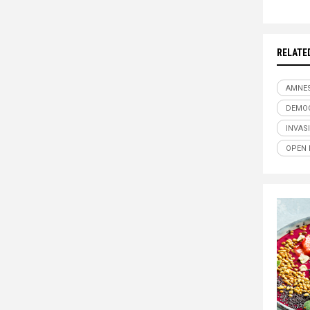
RELATE
AMNE
DEMO
INVAS
OPEN 