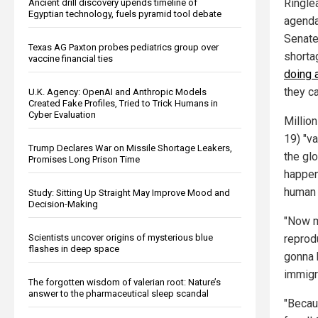
Ringle
Ancient drill discovery upends timeline of
Egyptian technology, fuels pyramid tool debate
agenda
Senate
Texas AG Paxton probes pediatrics group over
shorta
vaccine financial ties
doing a
they ca
U.K. Agency: OpenAI and Anthropic Models
Created Fake Profiles, Tried to Trick Humans in
Cyber Evaluation
Millio
19) "v
Trump Declares War on Missile Shortage Leakers,
the gl
Promises Long Prison Time
happen
human t
Study: Sitting Up Straight May Improve Mood and
Decision-Making
"Now m
reprod
Scientists uncover origins of mysterious blue
flashes in deep space
gonna 
immigr
The forgotten wisdom of valerian root: Nature’s
answer to the pharmaceutical sleep scandal
"Becau