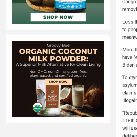
Congre
removin
Less t
to peop
meanwh
More t
have "
Biden 
To stym
asylum
claims
illegall
"Repub
118th 
will us
delibe