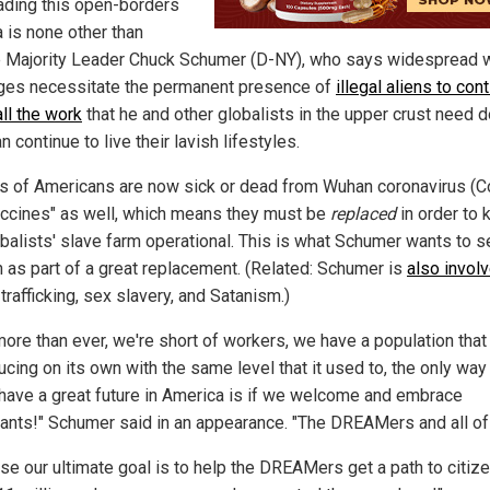
ading this open-borders
 is none other than
 Majority Leader Chuck Schumer (D-NY), who says widespread 
ges necessitate the permanent presence of
illegal aliens to con
ll the work
that he and other globalists in the upper crust need 
n continue to live their lavish lifestyles.
ns of Americans are now sick or dead from Wuhan coronavirus (C
accines" as well, which means they must be
replaced
in order to 
obalists' slave farm operational. This is what Schumer wants to 
 as part of a great replacement. (Related: Schumer is
also invol
rafficking, sex slavery, and Satanism.)
ore than ever, we're short of workers, we have a population that 
ucing on its own with the same level that it used to, the only way
have a great future in America is if we welcome and embrace
ants!" Schumer said in an appearance. "The DREAMers and all of
se our ultimate goal is to help the DREAMers get a path to citiz