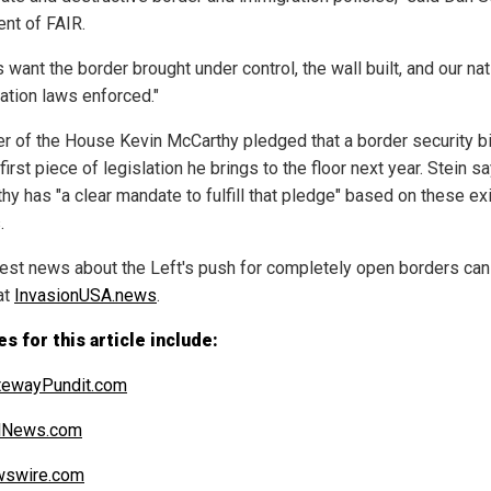
ent of FAIR.
 want the border brought under control, the wall built, and our nat
ation laws enforced."
r of the House Kevin McCarthy pledged that a border security bil
first piece of legislation he brings to the floor next year. Stein s
y has "a clear mandate to fulfill that pledge" based on these exi
.
test news about the Left's push for completely open borders can
at
InvasionUSA.news
.
s for this article include:
tewayPundit.com
alNews.com
swire.com