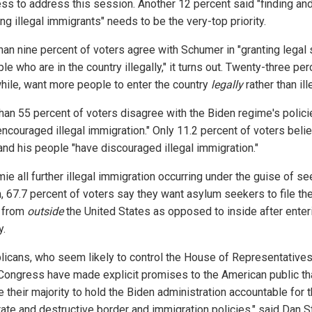
ss to address this session. Another 12 percent said "finding an
g illegal immigrants" needs to be the very-top priority.
han nine percent of voters agree with Schumer in "granting legal 
le who are in the country illegally," it turns out. Twenty-three per
ile, want more people to enter the country
legally
rather than ill
han 55 percent of voters disagree with the Biden regime's polici
encouraged illegal immigration." Only 11.2 percent of voters belie
and his people "have discouraged illegal immigration."
ie all further illegal immigration occurring under the guise of s
, 67.7 percent of voters say they want asylum seekers to file the
 from
outside
the United States as opposed to inside after enter
y.
licans, who seem likely to control the House of Representatives
Congress have made explicit promises to the American public th
e their majority to hold the Biden administration accountable for t
rate and destructive border and immigration policies," said Dan St