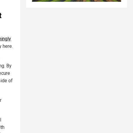
t
ingly
y here.
s
ng. By
ecure
side of
r
l
8th