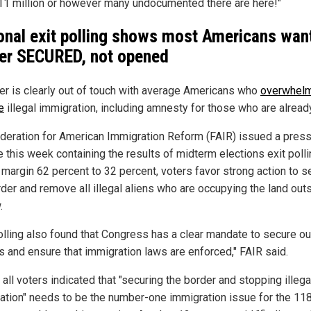
l 11 million or however many undocumented there are here!"
onal exit polling shows most Americans wan
er SECURED, not opened
r is clearly out of touch with average Americans who
overwhelm
e
illegal immigration, including amnesty for those who are alread
deration for American Immigration Reform (FAIR) issued a pres
e this week containing the results of midterm elections exit polli
 margin 62 percent to 32 percent, voters favor strong action to s
rder and remove all illegal aliens who are occupying the land out
.
olling also found that Congress has a clear mandate to secure ou
s and ensure that immigration laws are enforced," FAIR said.
 all voters indicated that "securing the border and stopping illega
ation" needs to be the number-one immigration issue for the 11