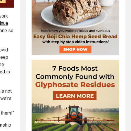
work
tinue
done so
ovid-
keep
see
ved
is
is not
 we're
 them!"
enship