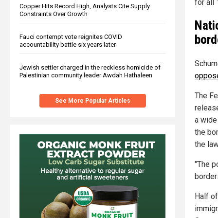
for al
Copper Hits Record High, Analysts Cite Supply
Constraints Over Growth
Nati
bord
Fauci contempt vote reignites COVID
accountability battle six years later
Schume
Jewish settler charged in the reckless homicide of
oppos
Palestinian community leader Awdah Hathaleen
The Fe
See More Popular Articles
releas
a wide
the bo
the law
"The p
border
Half of
immigr