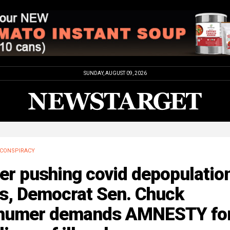
SUNDAY, AUGUST 09, 2026
CONSPIRACY
er pushing covid depopulatio
bs, Democrat Sen. Chuck
humer demands AMNESTY fo