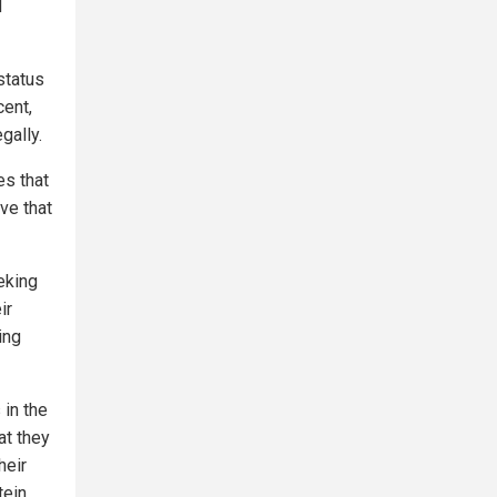
d
status
cent,
egally.
es that
ve that
eeking
ir
ing
 in the
at they
heir
ein,