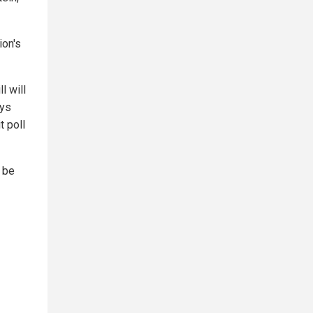
ion's
l will
ays
t poll
 be