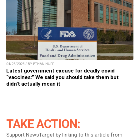
04/25/2023 / BY ETHAN HUFF
Latest government excuse for deadly covid
“vaccines:” We said you should take them but
didn’t actually mean it
TAKE ACTION:
Support NewsTarget by linking to this article from