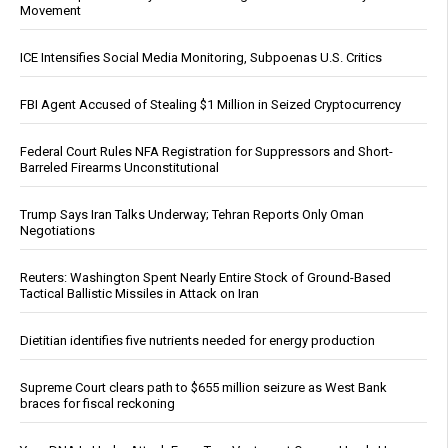
Movement
ICE Intensifies Social Media Monitoring, Subpoenas U.S. Critics
FBI Agent Accused of Stealing $1 Million in Seized Cryptocurrency
Federal Court Rules NFA Registration for Suppressors and Short-
Barreled Firearms Unconstitutional
Trump Says Iran Talks Underway; Tehran Reports Only Oman
Negotiations
Reuters: Washington Spent Nearly Entire Stock of Ground-Based
Tactical Ballistic Missiles in Attack on Iran
Dietitian identifies five nutrients needed for energy production
Supreme Court clears path to $655 million seizure as West Bank
braces for fiscal reckoning