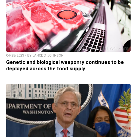
04/25/2023 / BY LANCE D JOHNSON
Genetic and biological weaponry continues to be
deployed across the food supply