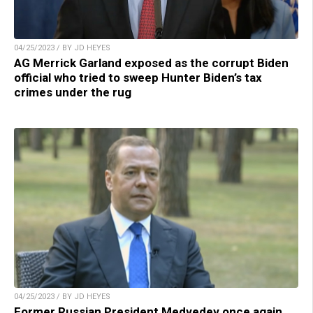
04/25/2023 / BY JD HEYES
AG Merrick Garland exposed as the corrupt Biden
official who tried to sweep Hunter Biden’s tax
crimes under the rug
04/25/2023 / BY JD HEYES
Former Russian President Medvedev once again