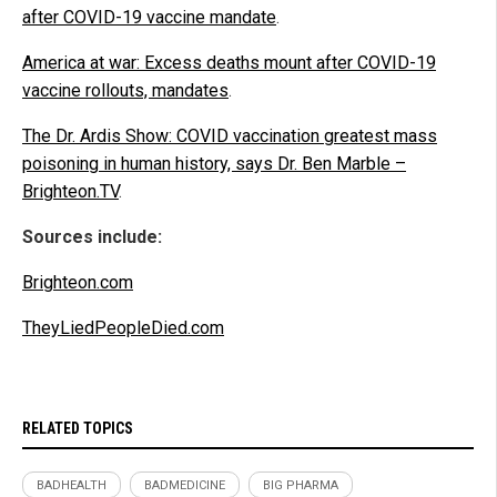
after COVID-19 vaccine mandate
.
America at war: Excess deaths mount after COVID-19
vaccine rollouts, mandates
.
The Dr. Ardis Show: COVID vaccination greatest mass
poisoning in human history, says Dr. Ben Marble –
Brighteon.TV
.
Sources include:
Brighteon.com
TheyLiedPeopleDied.com
RELATED TOPICS
BADHEALTH
BADMEDICINE
BIG PHARMA