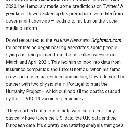
2020, [he] famously made some predictions on Twitter." A
year later, Dowd backed up his predictions with data from
government agencies – leading to his ban on the social
media platform.
Dowd recounted to the
Natural News
and
Brighteon.com
founder that he began hearing anecdotes about people
dying and being injured from the so-called vaccines in
March and April 2021. This led him to look into data from
insurance companies and funeral homes. When his fame
grew and a team assembled around him, Dowd decided to
partner with two physicists in Portugal to start the
Humanity Project – which outlined all the deaths caused
by the COVID-19 vaccines per country.
"They reached out to me to help with the project. They
basically have taken the U.S. data, the U.K. data and the
European data. It's a pretty devastating analysis that goes