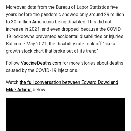
Moreover, data from the Bureau of Labor Statistics five
years before the pandemic showed only around 29 million
to 30 million Americans being disabled. This did not
increase in 2021, and even dropped, because the COVID-
19 lockdowns prevented accidental disabilities or injuries.
But come May 2021, the disability rate took off "like a
growth stock chart that broke out of its trend."
Follow
VaccineDeaths.com
for more stories about deaths
caused by the COVID-19 injections.
Watch
the full conversation between Edward Dowd and
Mike Adams
below.