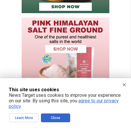
This site uses cookies
News Target uses cookies to improve your experience
on our site. By using this site, you
agree to our privacy
policy
.
FREE EMAIL ALERTS
Learn More
Close
Get independent news alerts on natural cures, food lab tests, cannabis
medicine, science, robotics, drones, privacy and more.