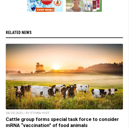
RELATED NEWS
04/25/2023 / BY ETHAN HUFF
Cattle group forms special task force to consider
mRNA “vaccination” of food animals