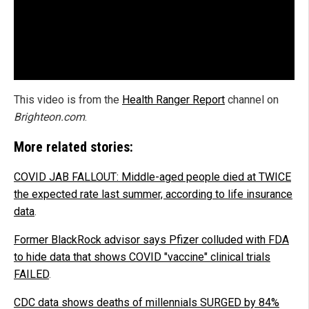
This video is from the
Health Ranger Report
channel on
Brighteon.com
.
More related stories:
COVID JAB FALLOUT: Middle-aged people died at TWICE
the expected rate last summer, according to life insurance
data
.
Former BlackRock advisor says Pfizer colluded with FDA
to hide data that shows COVID "vaccine" clinical trials
FAILED
.
CDC data shows deaths of millennials SURGED by 84%