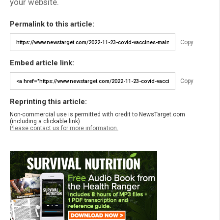
your website.
Permalink to this article:
Copy
Embed article link:
Copy
Reprinting this article:
Non-commercial use is permitted with credit to NewsTarget.com
(including a clickable link).
Please contact us for more information.