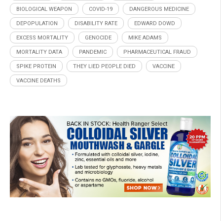
BIOLOGICAL WEAPON
COVID-19
DANGEROUS MEDICINE
DEPOPULATION
DISABILITY RATE
EDWARD DOWD
EXCESS MORTALITY
GENOCIDE
MIKE ADAMS
MORTALITY DATA
PANDEMIC
PHARMACEUTICAL FRAUD
SPIKE PROTEIN
THEY LIED PEOPLE DIED
VACCINE
VACCINE DEATHS