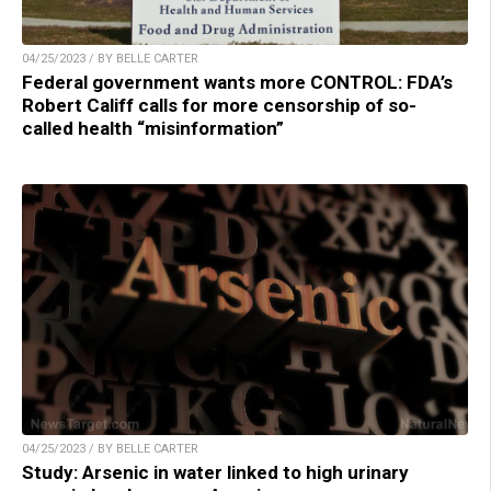
04/25/2023 / BY BELLE CARTER
Federal government wants more CONTROL: FDA’s
Robert Califf calls for more censorship of so-
called health “misinformation”
04/25/2023 / BY BELLE CARTER
Study: Arsenic in water linked to high urinary