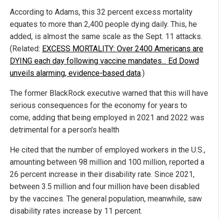
According to Adams, this 32 percent excess mortality
equates to more than 2,400 people dying daily. This, he
added, is almost the same scale as the Sept. 11 attacks.
(Related:
EXCESS MORTALITY: Over 2400 Americans are
DYING each day following vaccine mandates... Ed Dowd
unveils alarming, evidence-based data
.)
The former BlackRock executive warned that this will have
serious consequences for the economy for years to
come, adding that being employed in 2021 and 2022 was
detrimental for a person's health
He cited that the number of employed workers in the U.S.,
amounting between 98 million and 100 million, reported a
26 percent increase in their disability rate. Since 2021,
between 3.5 million and four million have been disabled
by the vaccines. The general population, meanwhile, saw
disability rates increase by 11 percent.