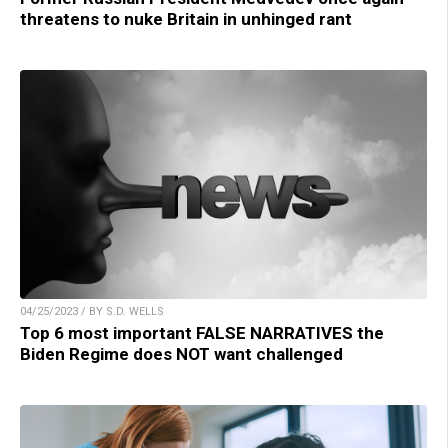
threatens to nuke Britain in unhinged rant
04/25/2023 / BY S.D. WELLS
Top 6 most important FALSE NARRATIVES the
Biden Regime does NOT want challenged