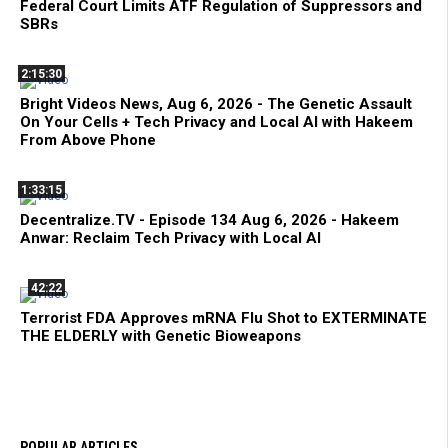
Federal Court Limits ATF Regulation of Suppressors and
SBRs
2:15:30
Bright Videos News, Aug 6, 2026 - The Genetic Assault
On Your Cells + Tech Privacy and Local AI with Hakeem
From Above Phone
1:33:15
Decentralize.TV - Episode 134 Aug 6, 2026 - Hakeem
Anwar: Reclaim Tech Privacy with Local AI
42:22
Terrorist FDA Approves mRNA Flu Shot to EXTERMINATE
THE ELDERLY with Genetic Bioweapons
POPULAR ARTICLES