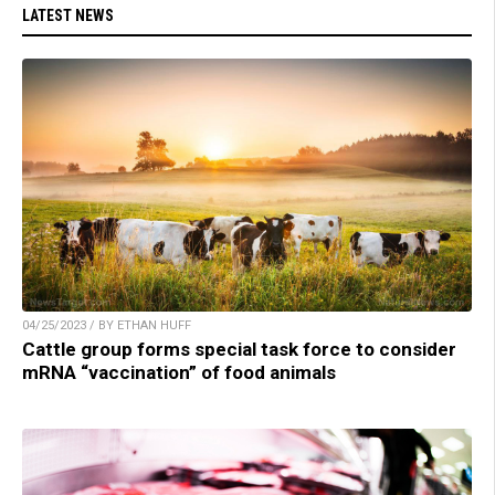
LATEST NEWS
04/25/2023 / BY ETHAN HUFF
Cattle group forms special task force to consider
mRNA “vaccination” of food animals