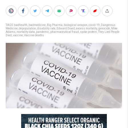
TAGS:
badhealth
,
badmedicine
,
Big Pharma
,
biological weapon
,
covid-19
,
Dangerous
Medicine
,
depopulation
,
disability rate
,
Edward Dowd
,
excess mortality
,
genocide
,
Mike
Adams
,
mortality data
,
pandemic
,
pharmaceutical fraud
,
spike protein
,
They Lied People
Died
,
vaccine
,
Vaccine deaths