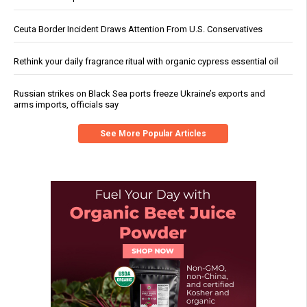
Ceuta Border Incident Draws Attention From U.S. Conservatives
Rethink your daily fragrance ritual with organic cypress essential oil
Russian strikes on Black Sea ports freeze Ukraine’s exports and
arms imports, officials say
See More Popular Articles