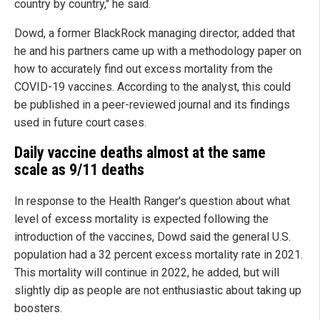
country by country," he said.
Dowd, a former BlackRock managing director, added that
he and his partners came up with a methodology paper on
how to accurately find out excess mortality from the
COVID-19 vaccines. According to the analyst, this could
be published in a peer-reviewed journal and its findings
used in future court cases.
Daily vaccine deaths almost at the same
scale as 9/11 deaths
In response to the Health Ranger's question about what
level of excess mortality is expected following the
introduction of the vaccines, Dowd said the general U.S.
population had a 32 percent excess mortality rate in 2021.
This mortality will continue in 2022, he added, but will
slightly dip as people are not enthusiastic about taking up
boosters.