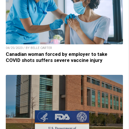
04/25/2023 / BY BELLE CARTER
Canadian woman forced by employer to take
COVID shots suffers severe vaccine injury