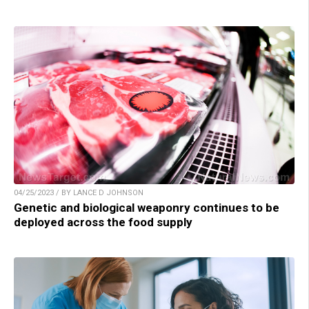
04/25/2023 / BY LANCE D JOHNSON
Genetic and biological weaponry continues to be
deployed across the food supply