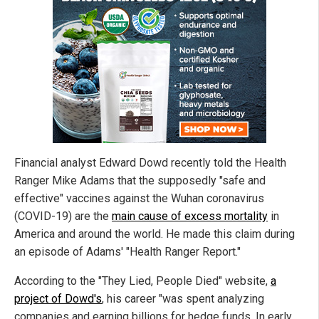
Financial analyst Edward Dowd recently told the Health
Ranger Mike Adams that the supposedly "safe and
effective" vaccines against the Wuhan coronavirus
(COVID-19) are the
main cause of excess mortality
in
America and around the world. He made this claim during
an episode of Adams' "Health Ranger Report."
According to the "They Lied, People Died" website,
a
project of Dowd's
, his career "was spent analyzing
companies and earning billions for hedge funds. In early