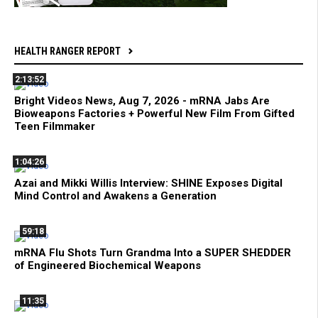
HEALTH RANGER REPORT
2:13:52
Bright Videos News, Aug 7, 2026 - mRNA Jabs Are
Bioweapons Factories + Powerful New Film From Gifted
Teen Filmmaker
1:04:26
Azai and Mikki Willis Interview: SHINE Exposes Digital
Mind Control and Awakens a Generation
59:18
mRNA Flu Shots Turn Grandma Into a SUPER SHEDDER
of Engineered Biochemical Weapons
11:35