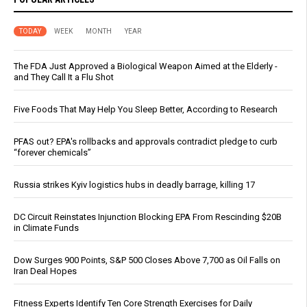
TODAY
WEEK
MONTH
YEAR
The FDA Just Approved a Biological Weapon Aimed at the Elderly -
and They Call It a Flu Shot
Five Foods That May Help You Sleep Better, According to Research
PFAS out? EPA's rollbacks and approvals contradict pledge to curb
“forever chemicals”
Russia strikes Kyiv logistics hubs in deadly barrage, killing 17
DC Circuit Reinstates Injunction Blocking EPA From Rescinding $20B
in Climate Funds
Dow Surges 900 Points, S&P 500 Closes Above 7,700 as Oil Falls on
Iran Deal Hopes
Fitness Experts Identify Ten Core Strength Exercises for Daily