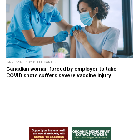
04/25/2023 / BY BELLE CARTER
Canadian woman forced by employer to take
COVID shots suffers severe vaccine injury