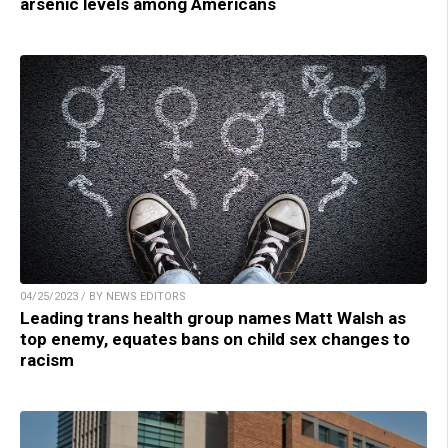
arsenic levels among Americans
04/25/2023 / BY NEWS EDITORS
Leading trans health group names Matt Walsh as
top enemy, equates bans on child sex changes to
racism