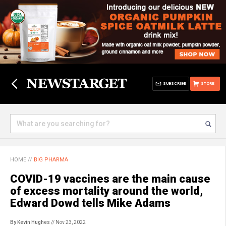
SUBSCRIBE
STORE
HOME
//
BIG PHARMA
COVID-19 vaccines are the main cause
of excess mortality around the world,
Edward Dowd tells Mike Adams
By Kevin Hughes
// Nov 23, 2022