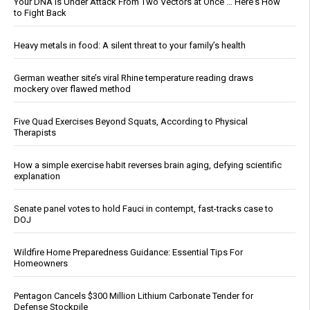
Your DNA Is Under Attack From Two Vectors at Once … Here's How
to Fight Back
Heavy metals in food: A silent threat to your family’s health
German weather site’s viral Rhine temperature reading draws
mockery over flawed method
Five Quad Exercises Beyond Squats, According to Physical
Therapists
How a simple exercise habit reverses brain aging, defying scientific
explanation
Senate panel votes to hold Fauci in contempt, fast-tracks case to
DOJ
Wildfire Home Preparedness Guidance: Essential Tips For
Homeowners
Pentagon Cancels $300 Million Lithium Carbonate Tender for
Defense Stockpile