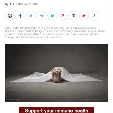
By Ethan Huff
// Nov 23, 2022
TAGS:
badhealth
,
badmedicine
,
big government
,
Big Pharma
,
biological weapon
,
Censored Science
,
COVID
,
Dangerous Medicine
,
deception
,
depopulation
,
fully vaccinated
,
genocide
,
pharmaceutical fraud
,
science deception
,
spike protein
,
vaccine
,
vaccine
damage
,
Vaccine deaths
,
vaccine wars
,
vaccines