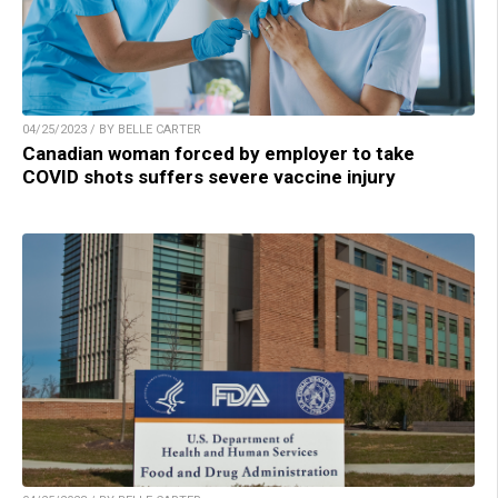
04/25/2023 / BY BELLE CARTER
Canadian woman forced by employer to take
COVID shots suffers severe vaccine injury