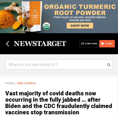
SUBSCRIBE
STORE
HOME
//
BAD SCIENCE
Vast majority of covid deaths now
occurring in the fully jabbed … after
Biden and the CDC fraudulently claimed
vaccines stop transmission