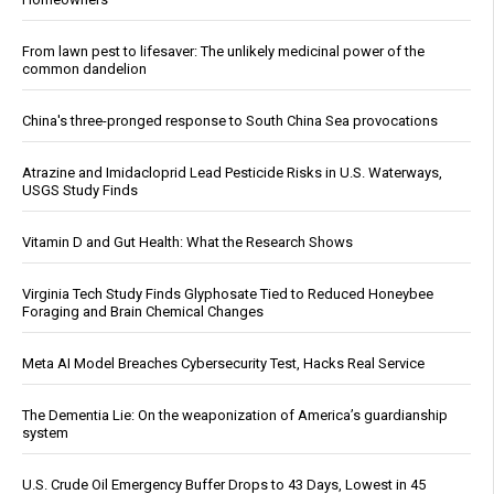
From lawn pest to lifesaver: The unlikely medicinal power of the
common dandelion
China's three-pronged response to South China Sea provocations
Atrazine and Imidacloprid Lead Pesticide Risks in U.S. Waterways,
USGS Study Finds
Vitamin D and Gut Health: What the Research Shows
Virginia Tech Study Finds Glyphosate Tied to Reduced Honeybee
Foraging and Brain Chemical Changes
Meta AI Model Breaches Cybersecurity Test, Hacks Real Service
The Dementia Lie: On the weaponization of America’s guardianship
system
U.S. Crude Oil Emergency Buffer Drops to 43 Days, Lowest in 45