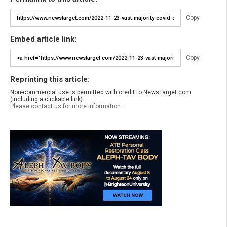
Copy
Embed article link:
Copy
Reprinting this article:
Non-commercial use is permitted with credit to NewsTarget.com
(including a clickable link).
Please contact us for more information.