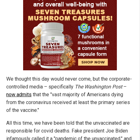
We thought this day would never come, but the corporate-
controlled media – specifically
The Washington Post
–
now admits
that the "vast majority of Americans dying
from the coronavirus received at least the primary series
of the vaccine."
All this time, we have been told that the unvaccinated are
responsible for covid deaths. Fake president Joe Biden
infamously called it a "pandemic of the unvaccinated," and