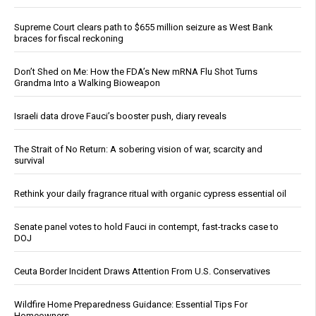
Supreme Court clears path to $655 million seizure as West Bank
braces for fiscal reckoning
Don’t Shed on Me: How the FDA’s New mRNA Flu Shot Turns
Grandma Into a Walking Bioweapon
Israeli data drove Fauci’s booster push, diary reveals
The Strait of No Return: A sobering vision of war, scarcity and
survival
Rethink your daily fragrance ritual with organic cypress essential oil
Senate panel votes to hold Fauci in contempt, fast-tracks case to
DOJ
Ceuta Border Incident Draws Attention From U.S. Conservatives
Wildfire Home Preparedness Guidance: Essential Tips For
Homeowners