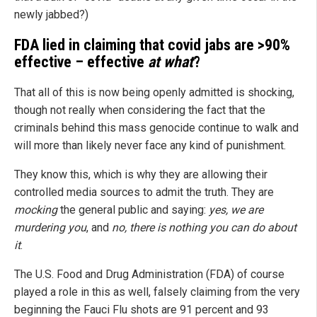
newly jabbed?)
FDA lied in claiming that covid jabs are >90%
effective – effective
at what
?
That all of this is now being openly admitted is shocking,
though not really when considering the fact that the
criminals behind this mass genocide continue to walk and
will more than likely never face any kind of punishment.
They know this, which is why they are allowing their
controlled media sources to admit the truth. They are
mocking
the general public and saying:
yes, we are
murdering you
, and
no, there is nothing you can do about
it
.
The U.S. Food and Drug Administration (FDA) of course
played a role in this as well, falsely claiming from the very
beginning the Fauci Flu shots are 91 percent and 93