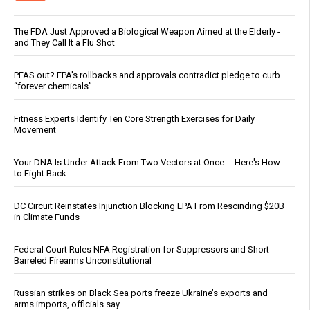
The FDA Just Approved a Biological Weapon Aimed at the Elderly -
and They Call It a Flu Shot
PFAS out? EPA's rollbacks and approvals contradict pledge to curb
“forever chemicals”
Fitness Experts Identify Ten Core Strength Exercises for Daily
Movement
Your DNA Is Under Attack From Two Vectors at Once … Here's How
to Fight Back
DC Circuit Reinstates Injunction Blocking EPA From Rescinding $20B
in Climate Funds
Federal Court Rules NFA Registration for Suppressors and Short-
Barreled Firearms Unconstitutional
Russian strikes on Black Sea ports freeze Ukraine’s exports and
arms imports, officials say