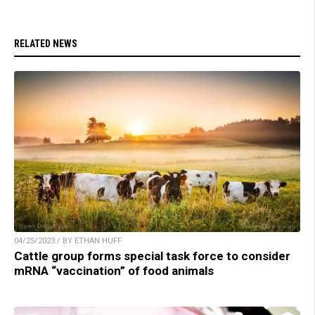
RELATED NEWS
04/25/2023 / BY ETHAN HUFF
Cattle group forms special task force to consider
mRNA “vaccination” of food animals