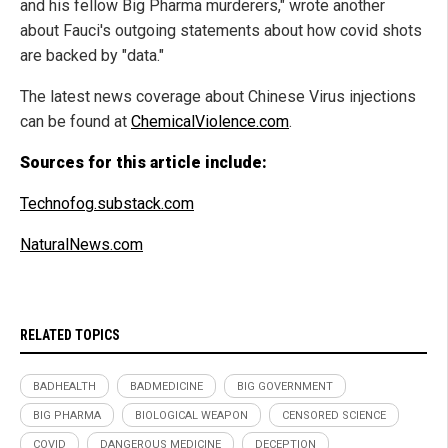
and his fellow Big Pharma murderers," wrote another
about Fauci's outgoing statements about how covid shots
are backed by "data."
The latest news coverage about Chinese Virus injections
can be found at
ChemicalViolence.com
.
Sources for this article include:
Technofog.substack.com
NaturalNews.com
RELATED TOPICS
BADHEALTH
BADMEDICINE
BIG GOVERNMENT
BIG PHARMA
BIOLOGICAL WEAPON
CENSORED SCIENCE
COVID
DANGEROUS MEDICINE
DECEPTION