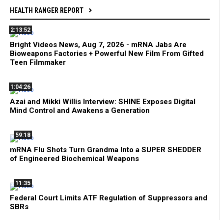
HEALTH RANGER REPORT
2:13:52
Bright Videos News, Aug 7, 2026 - mRNA Jabs Are
Bioweapons Factories + Powerful New Film From Gifted
Teen Filmmaker
1:04:26
Azai and Mikki Willis Interview: SHINE Exposes Digital
Mind Control and Awakens a Generation
59:18
mRNA Flu Shots Turn Grandma Into a SUPER SHEDDER
of Engineered Biochemical Weapons
11:35
Federal Court Limits ATF Regulation of Suppressors and
SBRs