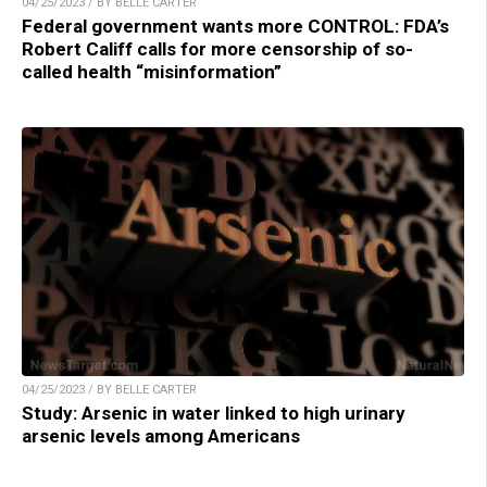
04/25/2023 / BY BELLE CARTER
Federal government wants more CONTROL: FDA’s
Robert Califf calls for more censorship of so-
called health “misinformation”
04/25/2023 / BY BELLE CARTER
Study: Arsenic in water linked to high urinary
arsenic levels among Americans