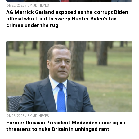
04/25/2023 / BY JD HEYES
AG Merrick Garland exposed as the corrupt Biden
official who tried to sweep Hunter Biden’s tax
crimes under the rug
04/25/2023 / BY JD HEYES
Former Russian President Medvedev once again
threatens to nuke Britain in unhinged rant