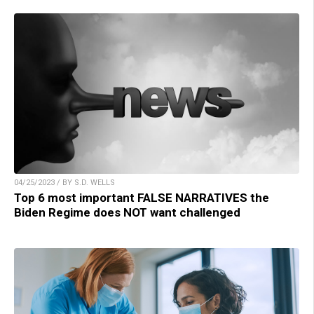
04/25/2023 / BY S.D. WELLS
Top 6 most important FALSE NARRATIVES the
Biden Regime does NOT want challenged