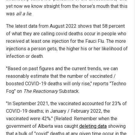
yet now we know straight from the horse's mouth that this
was
all a lie
.
The latest data from August 2022 shows that 58 percent
of what they are calling covid deaths occur in people who
received at least one injection for the Fauci Flu. The more
injections a person gets, the higher his or her likelihood of
infection or death.
"Based on past figures and the current trends, we can
reasonably estimate that the number of vaccinated /
boosted COVID-19 deaths will only rise," reports "Techno
Fog" on
The Reactionary
Substack.
"In September 2021, the vaccinated accounted for 23% of
COVID-19 deaths; in January / February 2022, the
vaccinated were 42%." (Related: Remember when the
government of Alberta was caught
deleting data
showing
that a bulk of "covid" deaths at any given time occur in the