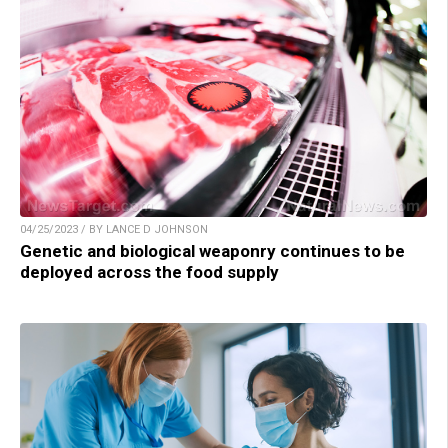
04/25/2023 / BY LANCE D JOHNSON
Genetic and biological weaponry continues to be
deployed across the food supply