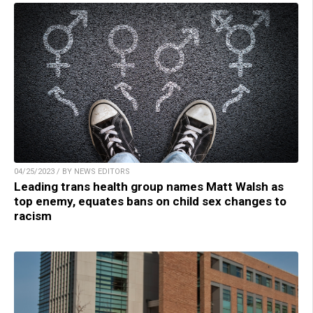
04/25/2023 / BY NEWS EDITORS
Leading trans health group names Matt Walsh as
top enemy, equates bans on child sex changes to
racism