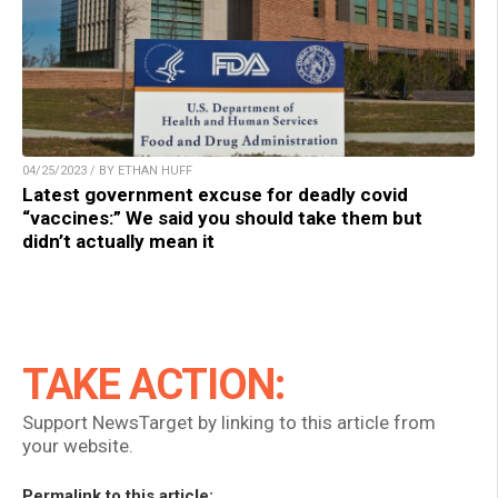
04/25/2023 / BY ETHAN HUFF
Latest government excuse for deadly covid
“vaccines:” We said you should take them but
didn’t actually mean it
TAKE ACTION:
Support NewsTarget by linking to this article from
your website.
Permalink to this article: