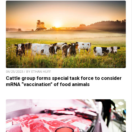
04/25/2023 / BY ETHAN HUFF
Cattle group forms special task force to consider
mRNA “vaccination” of food animals