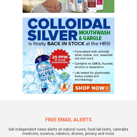
FREE EMAIL ALERTS
Get independent news alerts on natural cures, food lab tests, cannabis
medicine, science, robotics, drones, privacy and more.