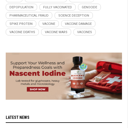
DEPOPULATION
FULLY VACCINATED
GENOCIDE
PHARMACEUTICAL FRAUD
SCIENCE DECEPTION
SPIKE PROTEIN
VACCINE
VACCINE DAMAGE
VACCINE DEATHS
VACCINE WARS
VACCINES
LATEST NEWS