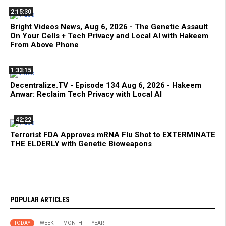
2:15:30
Bright Videos News, Aug 6, 2026 - The Genetic Assault
On Your Cells + Tech Privacy and Local AI with Hakeem
From Above Phone
1:33:15
Decentralize.TV - Episode 134 Aug 6, 2026 - Hakeem
Anwar: Reclaim Tech Privacy with Local AI
42:22
Terrorist FDA Approves mRNA Flu Shot to EXTERMINATE
THE ELDERLY with Genetic Bioweapons
POPULAR ARTICLES
TODAY
WEEK
MONTH
YEAR