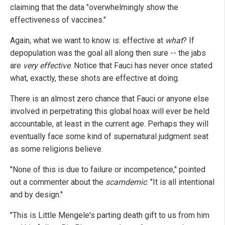
claiming that the data "overwhelmingly show the
effectiveness of vaccines."
Again, what we want to know is: effective at
what
? If
depopulation was the goal all along then sure -- the jabs
are
very effective
. Notice that Fauci has never once stated
what, exactly, these shots are effective at doing.
There is an almost zero chance that Fauci or anyone else
involved in perpetrating this global hoax will ever be held
accountable, at least in the current age. Perhaps they will
eventually face some kind of supernatural judgment seat
as some religions believe.
"None of this is due to failure or incompetence," pointed
out a commenter about the
scamdemic
. "It is all intentional
and by design."
"This is Little Mengele's parting death gift to us from him