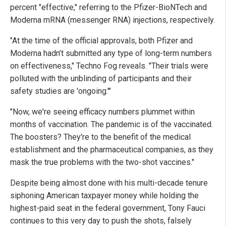
percent "effective," referring to the Pfizer-BioNTech and
Moderna mRNA (messenger RNA) injections, respectively.
"At the time of the official approvals, both Pfizer and
Moderna hadn’t submitted any type of long-term numbers
on effectiveness," Techno Fog reveals. "Their trials were
polluted with the unblinding of participants and their
safety studies are 'ongoing.'"
"Now, we're seeing efficacy numbers plummet within
months of vaccination. The pandemic is of the vaccinated.
The boosters? They're to the benefit of the medical
establishment and the pharmaceutical companies, as they
mask the true problems with the two-shot vaccines."
Despite being almost done with his multi-decade tenure
siphoning American taxpayer money while holding the
highest-paid seat in the federal government, Tony Fauci
continues to this very day to push the shots, falsely