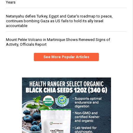
Years
Netanyahu defies Turkey, Egypt and Qatar’s roadmap to peace,
continues bombing Gaza as US fails to hold its ally Israel
accountable
Mount Pelée Volcano in Martinique Shows Renewed Signs of
Activity, Officials Report
See More Popular Articles