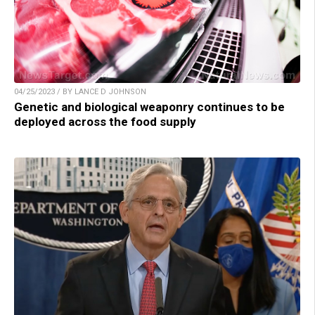
04/25/2023 / BY LANCE D JOHNSON
Genetic and biological weaponry continues to be
deployed across the food supply