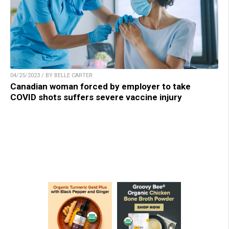
04/25/2023 / BY BELLE CARTER
Canadian woman forced by employer to take
COVID shots suffers severe vaccine injury