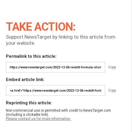
TAKE ACTION:
Support NewsTarget by linking to this article from
your website.
Permalink to this article:
Copy
Embed article link:
Copy
Reprinting this article:
Non-commercial use is permitted with credit to NewsTarget.com
(including a clickable link).
Please contact us for more information.