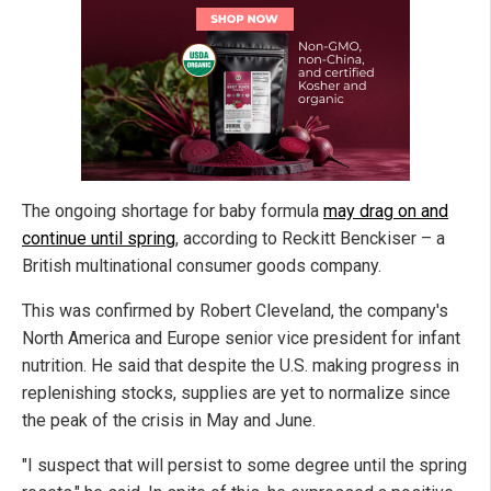
The ongoing shortage for baby formula
may drag on and
continue until spring
, according to Reckitt Benckiser – a
British multinational consumer goods company.
This was confirmed by Robert Cleveland, the company's
North America and Europe senior vice president for infant
nutrition. He said that despite the U.S. making progress in
replenishing stocks, supplies are yet to normalize since
the peak of the crisis in May and June.
"I suspect that will persist to some degree until the spring