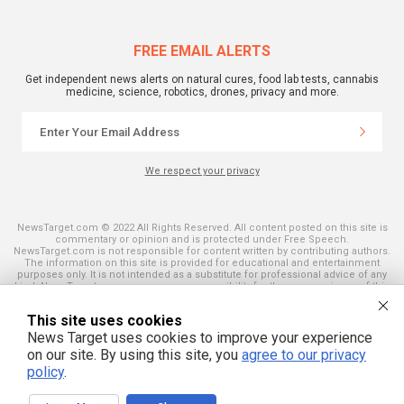
FREE EMAIL ALERTS
Get independent news alerts on natural cures, food lab tests, cannabis
medicine, science, robotics, drones, privacy and more.
We respect your privacy
NewsTarget.com © 2022 All Rights Reserved. All content posted on this site is
commentary or opinion and is protected under Free Speech.
NewsTarget.com is not responsible for content written by contributing authors.
The information on this site is provided for educational and entertainment
purposes only. It is not intended as a substitute for professional advice of any
kind. NewsTarget.com assumes no responsibility for the use or misuse of this
material. Your use of this website indicates your agreement to these terms
and those published on this site. All trademarks, registered trademarks and
This site uses cookies
servicemarks mentioned on this site are the property of their respective
owners.
News Target uses cookies to improve your experience
on our site. By using this site, you
agree to our privacy
policy
.