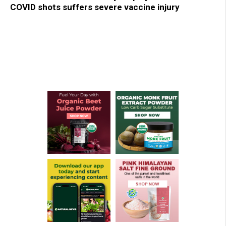
COVID shots suffers severe vaccine injury