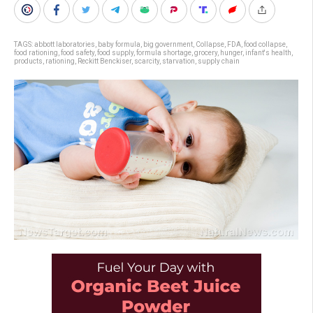
TAGS:
abbott laboratories
,
baby formula
,
big government
,
Collapse
,
FDA
,
food collapse
,
food rationing
,
food safety
,
food supply
,
formula shortage
,
grocery
,
hunger
,
infant's health
,
products
,
rationing
,
Reckitt Benckiser
,
scarcity
,
starvation
,
supply chain