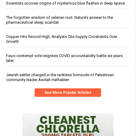
Scientists uncover origins of mysterious blue flashes in deep space
The forgotten wisdom of valerian root: Nature’s answer to the
pharmaceutical sleep scandal
Copper Hits Record High, Analysts Cite Supply Constraints Over
Growth
Fauci contempt vote reignites COVID accountability battle six years
later
Jewish settler charged in the reckless homicide of Palestinian
community leader Awdah Hathaleen
See More Popular Articles