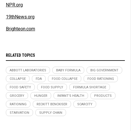
NPR.org
19thNews.org
Brighteon.com
RELATED TOPICS
ABBOTT LABORATORIES
BABY FORMULA
BIG GOVERNMENT
COLLAPSE
FDA
FOOD COLLAPSE
FOOD RATIONING
FOOD SAFETY
FOOD SUPPLY
FORMULA SHORTAGE
GROCERY
HUNGER
INFANT'S HEALTH
PRODUCTS
RATIONING
RECKITT BENCKISER
SCARCITY
STARVATION
SUPPLY CHAIN