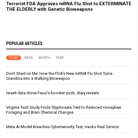
Terrorist FDA Approves mRNA Flu Shot to EXTERMINATE
THE ELDERLY with Genetic Bioweapons
POPULAR ARTICLES
TODAY
WEEK
MONTH
YEAR
Don’t Shed on Me: How the FDA’s New mRNA Flu Shot Turns
Grandma Into a Walking Bioweapon
Israeli data drove Fauci’s booster push, diary reveals
Virginia Tech Study Finds Glyphosate Tied to Reduced Honeybee
Foraging and Brain Chemical Changes
Meta AI Model Breaches Cybersecurity Test, Hacks Real Service