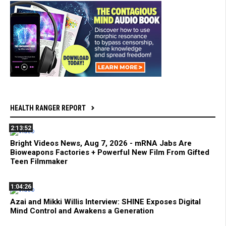
HEALTH RANGER REPORT
2:13:52
Bright Videos News, Aug 7, 2026 - mRNA Jabs Are
Bioweapons Factories + Powerful New Film From Gifted
Teen Filmmaker
1:04:26
Azai and Mikki Willis Interview: SHINE Exposes Digital
Mind Control and Awakens a Generation