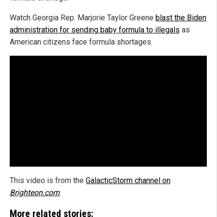
Watch Georgia Rep. Marjorie Taylor Greene
blast the Biden
administration for sending baby formula to illegals
as
American citizens face formula shortages.
This video is from the
GalacticStorm channel on
Brighteon.com
.
More related stories: