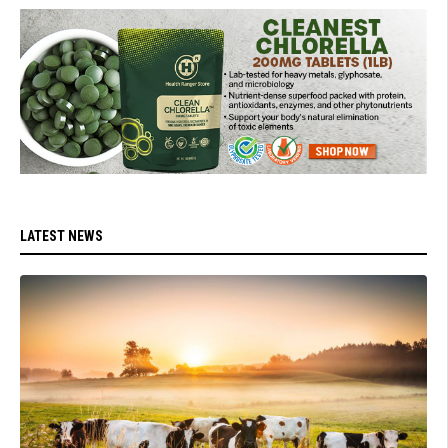
LATEST NEWS