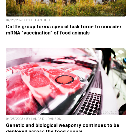
04/25/2023 / BY ETHAN HUFF
Cattle group forms special task force to consider
mRNA “vaccination” of food animals
04/25/2023 / BY LANCE D JOHNSON
Genetic and biological weaponry continues to be
deployed across the food supply