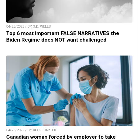
04/25/2023 / BY S.D. WELLS
Top 6 most important FALSE NARRATIVES the
Biden Regime does NOT want challenged
04/25/2023 / BY BELLE CARTER
Canadian woman forced by employer to take