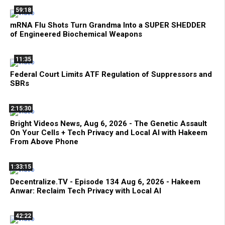
59:18
mRNA Flu Shots Turn Grandma Into a SUPER SHEDDER
of Engineered Biochemical Weapons
11:35
Federal Court Limits ATF Regulation of Suppressors and
SBRs
2:15:30
Bright Videos News, Aug 6, 2026 - The Genetic Assault
On Your Cells + Tech Privacy and Local AI with Hakeem
From Above Phone
1:33:15
Decentralize.TV - Episode 134 Aug 6, 2026 - Hakeem
Anwar: Reclaim Tech Privacy with Local AI
42:22