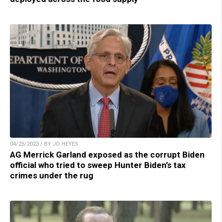
04/25/2023 / BY JD HEYES
AG Merrick Garland exposed as the corrupt Biden
official who tried to sweep Hunter Biden’s tax
crimes under the rug