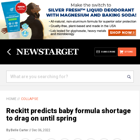
SUBSCRIBE
STORE
HOME
//
COLLAPSE
Reckitt predicts baby formula shortage
to drag on until spring
By Belle Carter
// Dec 06, 2022