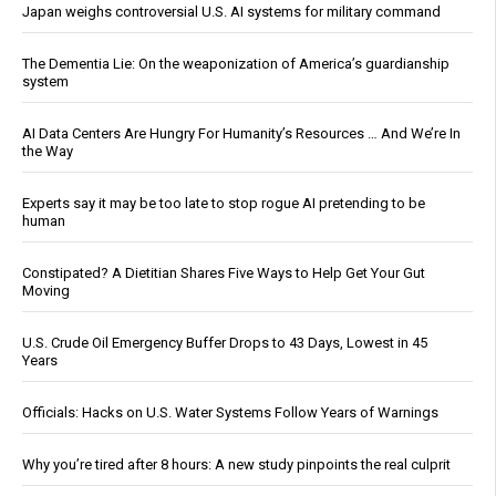
Japan weighs controversial U.S. AI systems for military command
The Dementia Lie: On the weaponization of America’s guardianship
system
AI Data Centers Are Hungry For Humanity’s Resources … And We’re In
the Way
Experts say it may be too late to stop rogue AI pretending to be
human
Constipated? A Dietitian Shares Five Ways to Help Get Your Gut
Moving
U.S. Crude Oil Emergency Buffer Drops to 43 Days, Lowest in 45
Years
Officials: Hacks on U.S. Water Systems Follow Years of Warnings
Why you’re tired after 8 hours: A new study pinpoints the real culprit