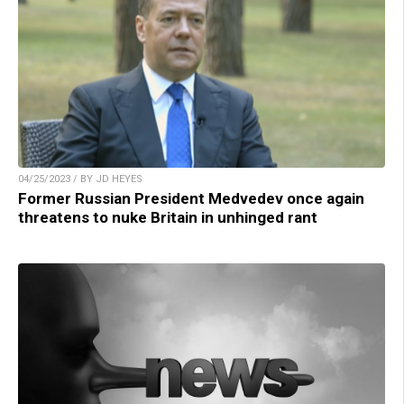
04/25/2023 / BY JD HEYES
Former Russian President Medvedev once again
threatens to nuke Britain in unhinged rant