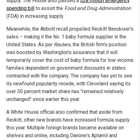
supply. The House also passed a
$28 million emergency
spending bill
to assist the
Food and Drug Administration
(FDA) in increasing supply.
Meanwhile, the Abbott recall propelled Reckitt Benckiser's
sales – making it the No. 1 baby formula supplier in the
United States. As per
Reuters
, the British firm's position
was boosted by Washington's assurance that it will
temporarily cover the cost of baby formula for low-income
families dependent on government discounts in states
contracted with the company. The company has yet to see
its newfound popularity recede, with Cleveland saying its
over 50 percent market share has "remained relatively
unchanged" since earlier this year.
A White House official also confirmed that aside from
Reckitt, other new brands have increased formula supply
this year. Multiple foreign brands became available on
shelves and online, including Danone's Aptamil and