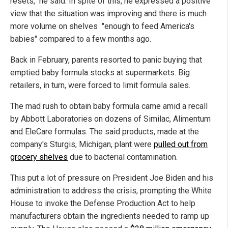
resets," he said. In spite of this, he expressed a positive
view that the situation was improving and there is much
more volume on shelves "enough to feed America's
babies" compared to a few months ago.
Back in February, parents resorted to panic buying that
emptied baby formula stocks at supermarkets. Big
retailers, in turn, were forced to limit formula sales.
The mad rush to obtain baby formula came amid a recall
by Abbott Laboratories on dozens of Similac, Alimentum
and EleCare formulas. The said products, made at the
company's Sturgis, Michigan, plant were
pulled out from
grocery shelves
due to bacterial contamination.
This put a lot of pressure on President Joe Biden and his
administration to address the crisis, prompting the White
House to invoke the Defense Production Act to help
manufacturers obtain the ingredients needed to ramp up