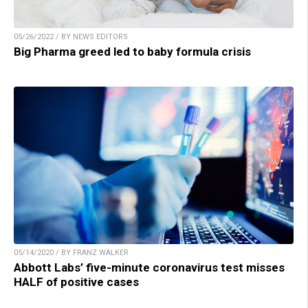
05/26/2022 / BY NEWS EDITORS
Big Pharma greed led to baby formula crisis
05/14/2020 / BY FRANZ WALKER
Abbott Labs’ five-minute coronavirus test misses
HALF of positive cases