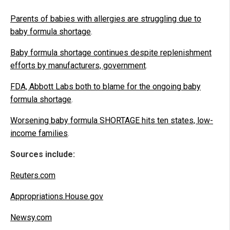
Parents of babies with allergies are struggling due to
baby formula shortage
.
Baby formula shortage continues despite replenishment
efforts by manufacturers, government
.
FDA, Abbott Labs both to blame for the ongoing baby
formula shortage
.
Worsening baby formula SHORTAGE hits ten states, low-
income families
.
Sources include:
Reuters.com
Appropriations.House.gov
Newsy.com