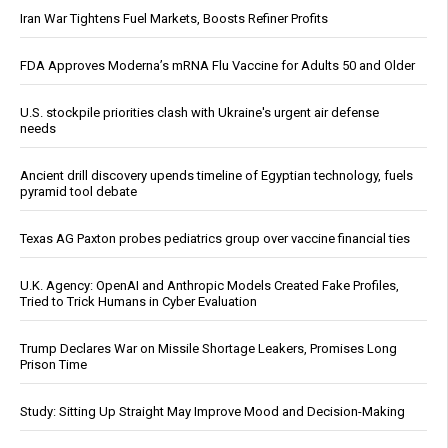
Iran War Tightens Fuel Markets, Boosts Refiner Profits
FDA Approves Moderna’s mRNA Flu Vaccine for Adults 50 and Older
U.S. stockpile priorities clash with Ukraine's urgent air defense
needs
Ancient drill discovery upends timeline of Egyptian technology, fuels
pyramid tool debate
Texas AG Paxton probes pediatrics group over vaccine financial ties
U.K. Agency: OpenAI and Anthropic Models Created Fake Profiles,
Tried to Trick Humans in Cyber Evaluation
Trump Declares War on Missile Shortage Leakers, Promises Long
Prison Time
Study: Sitting Up Straight May Improve Mood and Decision-Making