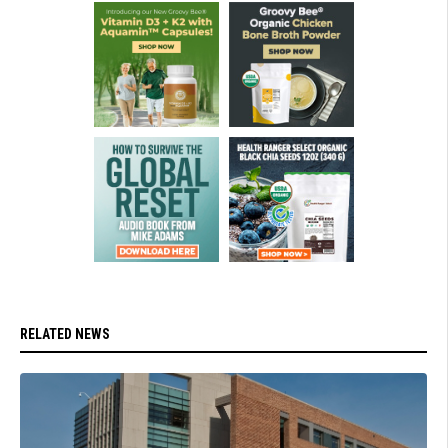
RELATED NEWS