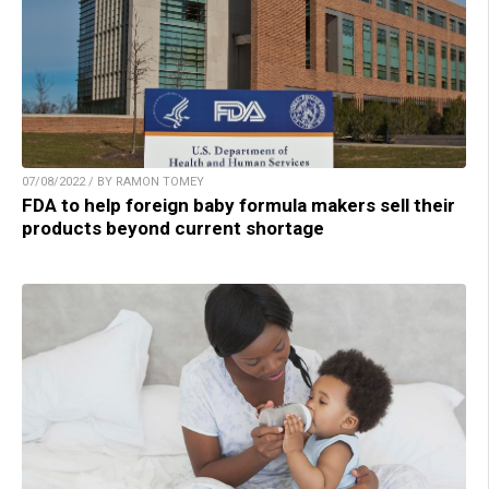
07/08/2022 / BY RAMON TOMEY
FDA to help foreign baby formula makers sell their
products beyond current shortage