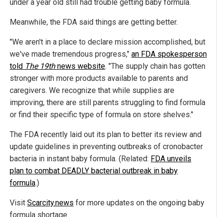
under a year old still had trouble getting baby formula.
Meanwhile, the FDA said things are getting better.
"We aren't in a place to declare mission accomplished, but
we've made tremendous progress,"
an FDA spokesperson
told
The 19th
news website
. "The supply chain has gotten
stronger with more products available to parents and
caregivers. We recognize that while supplies are
improving, there are still parents struggling to find formula
or find their specific type of formula on store shelves."
The FDA recently laid out its plan to better its review and
update guidelines in preventing outbreaks of cronobacter
bacteria in instant baby formula. (Related:
FDA unveils
plan to combat DEADLY bacterial outbreak in baby
formula
.)
Visit
Scarcity.news
for more updates on the ongoing baby
formula shortage.