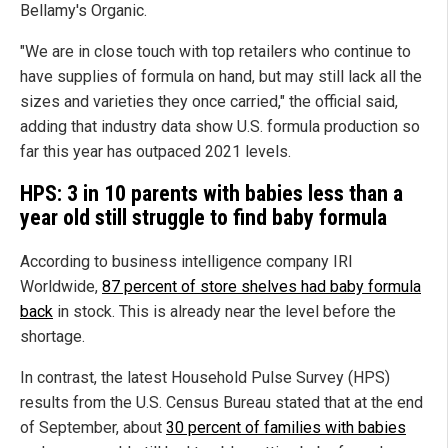
Bellamy's Organic.
"We are in close touch with top retailers who continue to
have supplies of formula on hand, but may still lack all the
sizes and varieties they once carried," the official said,
adding that industry data show U.S. formula production so
far this year has outpaced 2021 levels.
HPS: 3 in 10 parents with babies less than a
year old still struggle to find baby formula
According to business intelligence company IRI
Worldwide,
87 percent of store shelves had baby formula
back
in stock. This is already near the level before the
shortage.
In contrast, the latest Household Pulse Survey (HPS)
results from the U.S. Census Bureau stated that at the end
of September, about
30 percent of families with babies