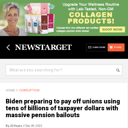
SUBSCRIBE
STORE
HOME
//
CORRUPTION
Biden preparing to pay off unions using
tens of billions of taxpayer dollars with
massive pension bailouts
By JD Heyes
// Dec 09, 2022