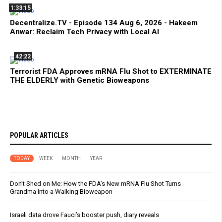
1:33:15
Decentralize.TV - Episode 134 Aug 6, 2026 - Hakeem
Anwar: Reclaim Tech Privacy with Local AI
42:22
Terrorist FDA Approves mRNA Flu Shot to EXTERMINATE
THE ELDERLY with Genetic Bioweapons
POPULAR ARTICLES
TODAY
WEEK
MONTH
YEAR
Don’t Shed on Me: How the FDA’s New mRNA Flu Shot Turns
Grandma Into a Walking Bioweapon
Israeli data drove Fauci’s booster push, diary reveals