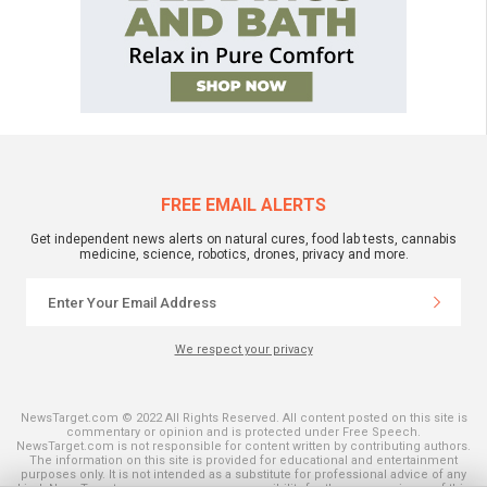
FREE EMAIL ALERTS
Get independent news alerts on natural cures, food lab tests, cannabis
medicine, science, robotics, drones, privacy and more.
We respect your privacy
NewsTarget.com © 2022 All Rights Reserved. All content posted on this site is
commentary or opinion and is protected under Free Speech.
NewsTarget.com is not responsible for content written by contributing authors.
The information on this site is provided for educational and entertainment
purposes only. It is not intended as a substitute for professional advice of any