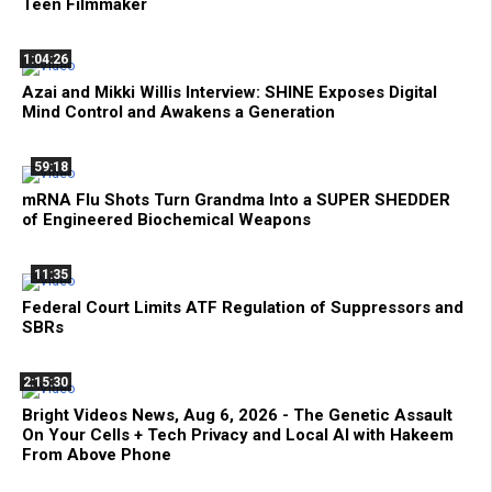
Teen Filmmaker
1:04:26
Azai and Mikki Willis Interview: SHINE Exposes Digital
Mind Control and Awakens a Generation
59:18
mRNA Flu Shots Turn Grandma Into a SUPER SHEDDER
of Engineered Biochemical Weapons
11:35
Federal Court Limits ATF Regulation of Suppressors and
SBRs
2:15:30
Bright Videos News, Aug 6, 2026 - The Genetic Assault
On Your Cells + Tech Privacy and Local AI with Hakeem
From Above Phone