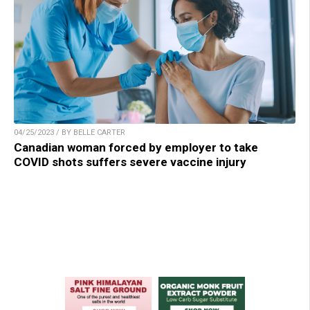
04/25/2023 / BY BELLE CARTER
Canadian woman forced by employer to take
COVID shots suffers severe vaccine injury