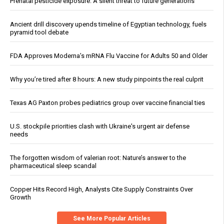
Prenatal pesticide exposure: A silent threat to future generations
Ancient drill discovery upends timeline of Egyptian technology, fuels
pyramid tool debate
FDA Approves Moderna’s mRNA Flu Vaccine for Adults 50 and Older
Why you’re tired after 8 hours: A new study pinpoints the real culprit
Texas AG Paxton probes pediatrics group over vaccine financial ties
U.S. stockpile priorities clash with Ukraine's urgent air defense
needs
The forgotten wisdom of valerian root: Nature’s answer to the
pharmaceutical sleep scandal
Copper Hits Record High, Analysts Cite Supply Constraints Over
Growth
See More Popular Articles