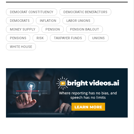
DEMOCRAT CONSTITUENCY
DEMOCRATIC BENEFACTORS
DEMOCRATS
INFLATION
LABOR UNIONS
MONEY SUPPLY
PENSION
PENSION BAILOUT
PENSIONS
RISK
TAXPAYER FUNDS
UNIONS
WHITE HOUSE