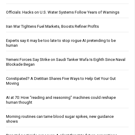
Officials: Hacks on U.S. Water Systems Follow Years of Warnings
Iran War Tightens Fuel Markets, Boosts Refiner Profits
Experts say it may be too late to stop rogue AI pretending to be
human
Yemeni Forces Say Strike on Saudi Tanker Wafa Is Eighth Since Naval
Blockade Began
Constipated? A Dietitian Shares Five Ways to Help Get Your Gut
Moving
AI at 70: How “reading and reasoning” machines could reshape
human thought
Morning routines can tame blood sugar spikes, new guidance
shows