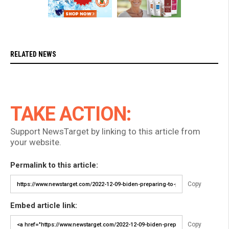
RELATED NEWS
TAKE ACTION:
Support NewsTarget by linking to this article from
your website.
Permalink to this article:
Copy
Embed article link:
Copy