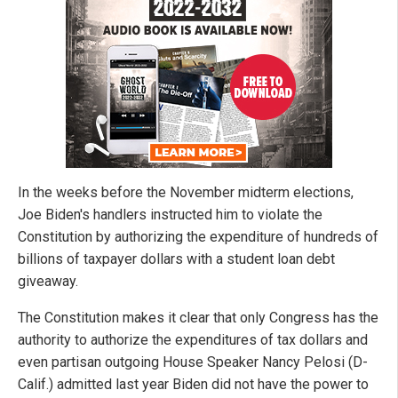
In the weeks before the November midterm elections,
Joe Biden's handlers instructed him to violate the
Constitution by authorizing the expenditure of hundreds of
billions of taxpayer dollars with a student loan debt
giveaway.
The Constitution makes it clear that only Congress has the
authority to authorize the expenditures of tax dollars and
even partisan outgoing House Speaker Nancy Pelosi (D-
Calif.) admitted last year Biden did not have the power to