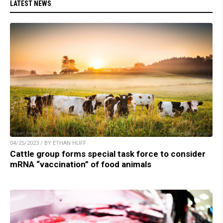
LATEST NEWS
04/25/2023 / BY ETHAN HUFF
Cattle group forms special task force to consider
mRNA “vaccination” of food animals