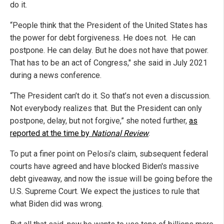
do it.
“People think that the President of the United States has
the power for debt forgiveness. He does not. He can
postpone. He can delay. But he does not have that power.
That has to be an act of Congress," she said in July 2021
during a news conference.
“The President can’t do it. So that’s not even a discussion.
Not everybody realizes that. But the President can only
postpone, delay, but not forgive,” she noted further,
as
reported at the time by
National Review
.
To put a finer point on Pelosi's claim, subsequent federal
courts have agreed and have blocked Biden's massive
debt giveaway, and now the issue will be going before the
U.S. Supreme Court. We expect the justices to rule that
what Biden did was wrong.