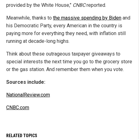
provided by the White House,"
CNBC
reported.
Meanwhile, thanks to
the massive spending by Biden
and
his Democratic Party, every American in the country is
paying more for everything they need, with inflation still
running at decade-long highs.
Think about these outrageous taxpayer giveaways to
special interests the next time you go to the grocery store
or the gas station. And remember them when you vote.
Sources include:
NationalReview.com
CNBC.com
RELATED TOPICS