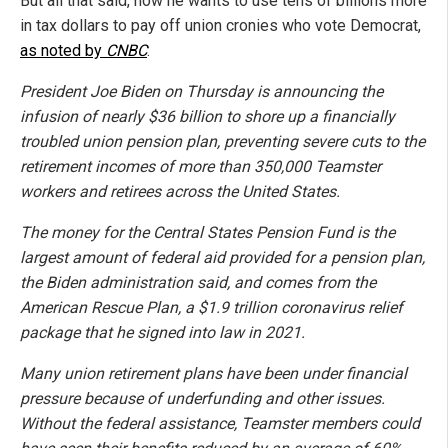
But all that said, now he wants to use tens of billions more
in tax dollars to pay off union cronies who vote Democrat,
as noted by
CNBC
:
President Joe Biden on Thursday is announcing the
infusion of nearly $36 billion to shore up a financially
troubled union pension plan, preventing severe cuts to the
retirement incomes of more than 350,000 Teamster
workers and retirees across the United States.
The money for the Central States Pension Fund is the
largest amount of federal aid provided for a pension plan,
the Biden administration said, and comes from the
American Rescue Plan, a $1.9 trillion coronavirus relief
package that he signed into law in 2021.
Many union retirement plans have been under financial
pressure because of underfunding and other issues.
Without the federal assistance, Teamster members could