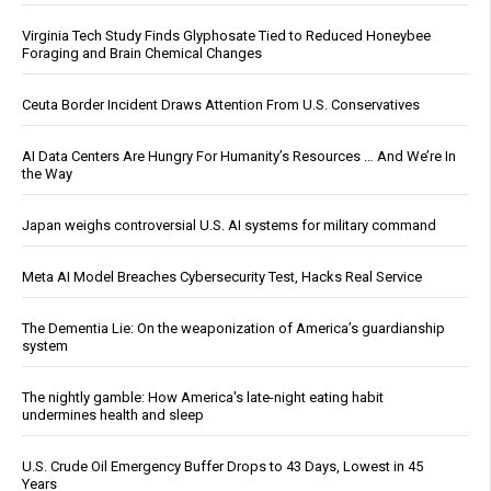
Virginia Tech Study Finds Glyphosate Tied to Reduced Honeybee
Foraging and Brain Chemical Changes
Ceuta Border Incident Draws Attention From U.S. Conservatives
AI Data Centers Are Hungry For Humanity’s Resources … And We’re In
the Way
Japan weighs controversial U.S. AI systems for military command
Meta AI Model Breaches Cybersecurity Test, Hacks Real Service
The Dementia Lie: On the weaponization of America’s guardianship
system
The nightly gamble: How America's late-night eating habit
undermines health and sleep
U.S. Crude Oil Emergency Buffer Drops to 43 Days, Lowest in 45
Years