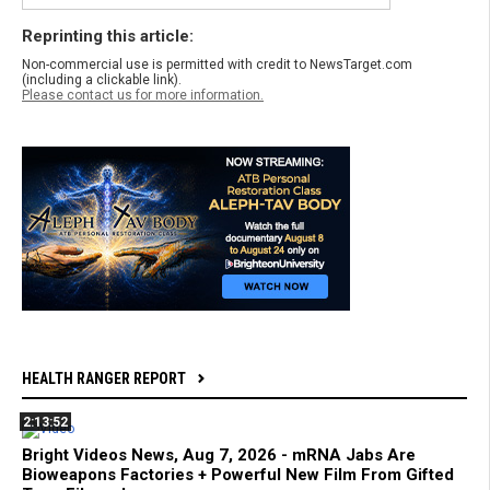
Reprinting this article:
Non-commercial use is permitted with credit to NewsTarget.com
(including a clickable link).
Please contact us for more information.
HEALTH RANGER REPORT
2:13:52
Bright Videos News, Aug 7, 2026 - mRNA Jabs Are
Bioweapons Factories + Powerful New Film From Gifted