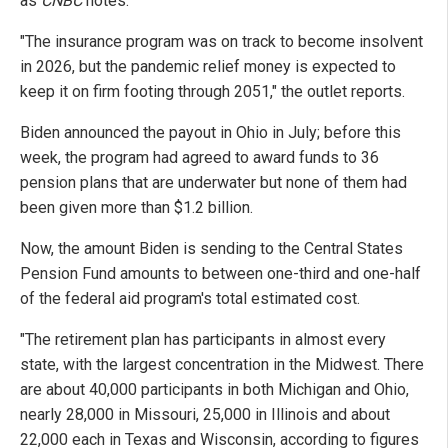
as
CNBC
notes.
"The insurance program was on track to become insolvent
in 2026, but the pandemic relief money is expected to
keep it on firm footing through 2051," the outlet reports.
Biden announced the payout in Ohio in July; before this
week, the program had agreed to award funds to 36
pension plans that are underwater but none of them had
been given more than $1.2 billion.
Now, the amount Biden is sending to the Central States
Pension Fund amounts to between one-third and one-half
of the federal aid program's total estimated cost.
"The retirement plan has participants in almost every
state, with the largest concentration in the Midwest. There
are about 40,000 participants in both Michigan and Ohio,
nearly 28,000 in Missouri, 25,000 in Illinois and about
22,000 each in Texas and Wisconsin, according to figures