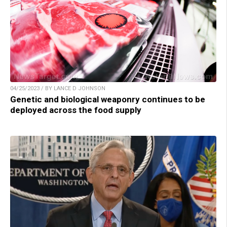
04/25/2023 / BY LANCE D JOHNSON
Genetic and biological weaponry continues to be
deployed across the food supply