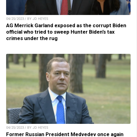
04/25/2023 / BY JD HEYES
AG Merrick Garland exposed as the corrupt Biden
official who tried to sweep Hunter Biden’s tax
crimes under the rug
04/25/2023 / BY JD HEYES
Former Russian President Medvedev once again