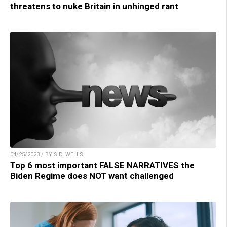
threatens to nuke Britain in unhinged rant
04/25/2023 / BY S.D. WELLS
Top 6 most important FALSE NARRATIVES the
Biden Regime does NOT want challenged