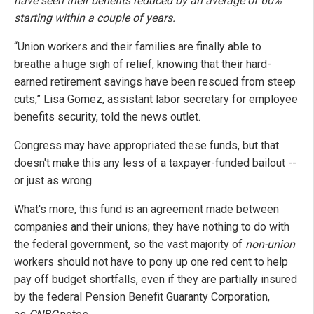
have seen their benefits reduced by an average of 60%
starting within a couple of years.
“Union workers and their families are finally able to
breathe a huge sigh of relief, knowing that their hard-
earned retirement savings have been rescued from steep
cuts,” Lisa Gomez, assistant labor secretary for employee
benefits security, told the news outlet.
Congress may have appropriated these funds, but that
doesn't make this any less of a taxpayer-funded bailout --
or just as wrong.
What's more, this fund is an agreement made between
companies and their unions; they have nothing to do with
the federal government, so the vast majority of
non-union
workers should not have to pony up one red cent to help
pay off budget shortfalls, even if they are partially insured
by the federal Pension Benefit Guaranty Corporation,