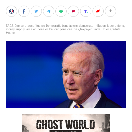
TAGS:
Democrat constituency
,
Democratic benefactors
,
democrats
,
Inflation
,
labor unions
,
money supply
,
Pension
,
pension bailout
,
pensions
,
risk
,
taxpayer funds
,
Unions
,
White
House