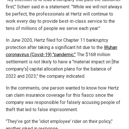
first," Scherr said in a statement. "While we will not always
be perfect, the professionals at Hertz will continue to
work every day to provide best-in-class service to the
tens of millions of people we serve each year."
In June 2020, Hertz filed for Chapter 11 bankruptcy
protection after taking a significant hit due to the
Wuhan
coronavirus (Covid-19) "pandemic."
The $168 million
settlement is not likely to have a "material impact on [the
company's] capital allocation plans for the balance of
2022 and 2023," the company indicated.
In the comments, one person wanted to know how Hertz
can claim insurance coverage for this fiasco since the
company was responsible for falsely accusing people of
theft that led to false imprisonment.
"They've got the 'idiot employee' rider on their policy,"
another joked in response.