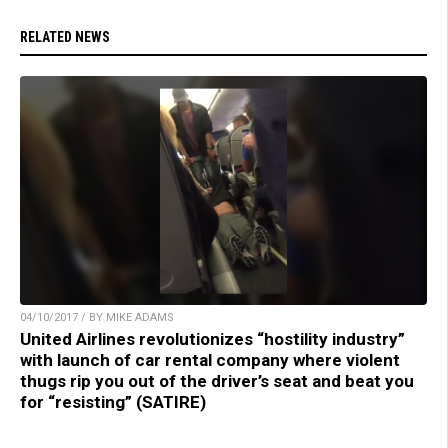
RELATED NEWS
04/10/2017 / BY MIKE ADAMS
United Airlines revolutionizes “hostility industry”
with launch of car rental company where violent
thugs rip you out of the driver’s seat and beat you
for “resisting” (SATIRE)