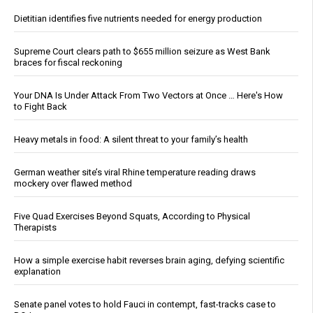
Dietitian identifies five nutrients needed for energy production
Supreme Court clears path to $655 million seizure as West Bank
braces for fiscal reckoning
Your DNA Is Under Attack From Two Vectors at Once … Here's How
to Fight Back
Heavy metals in food: A silent threat to your family’s health
German weather site’s viral Rhine temperature reading draws
mockery over flawed method
Five Quad Exercises Beyond Squats, According to Physical
Therapists
How a simple exercise habit reverses brain aging, defying scientific
explanation
Senate panel votes to hold Fauci in contempt, fast-tracks case to