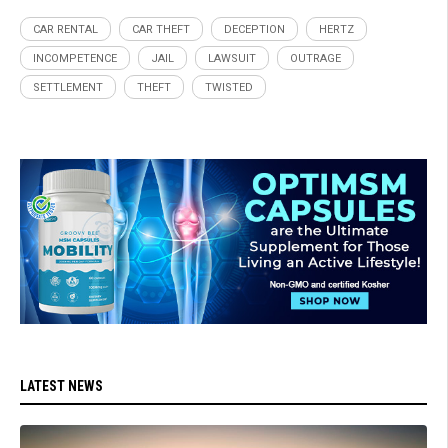
CAR RENTAL
CAR THEFT
DECEPTION
HERTZ
INCOMPETENCE
JAIL
LAWSUIT
OUTRAGE
SETTLEMENT
THEFT
TWISTED
LATEST NEWS