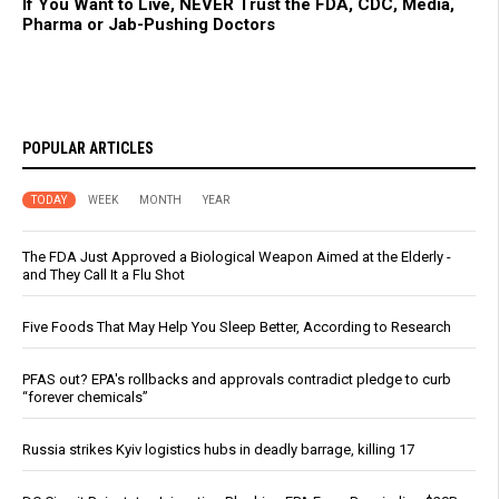
If You Want to Live, NEVER Trust the FDA, CDC, Media,
Pharma or Jab-Pushing Doctors
POPULAR ARTICLES
TODAY
WEEK
MONTH
YEAR
The FDA Just Approved a Biological Weapon Aimed at the Elderly -
and They Call It a Flu Shot
Five Foods That May Help You Sleep Better, According to Research
PFAS out? EPA's rollbacks and approvals contradict pledge to curb
“forever chemicals”
Russia strikes Kyiv logistics hubs in deadly barrage, killing 17