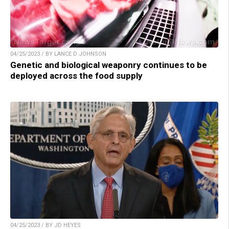
04/25/2023 / BY LANCE D JOHNSON
Genetic and biological weaponry continues to be
deployed across the food supply
04/25/2023 / BY JD HEYES