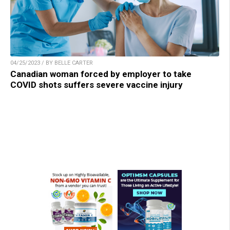
04/25/2023 / BY BELLE CARTER
Canadian woman forced by employer to take
COVID shots suffers severe vaccine injury