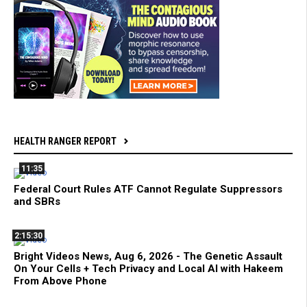
HEALTH RANGER REPORT
11:35
Federal Court Rules ATF Cannot Regulate Suppressors
and SBRs
2:15:30
Bright Videos News, Aug 6, 2026 - The Genetic Assault
On Your Cells + Tech Privacy and Local AI with Hakeem
From Above Phone