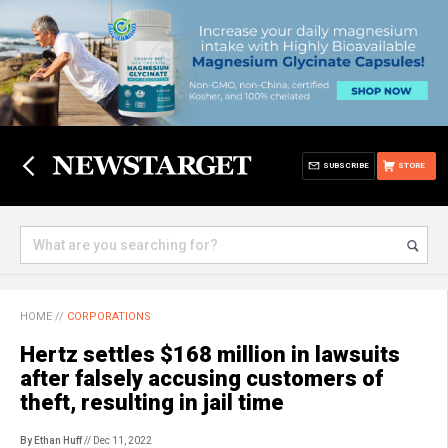
SUBSCRIBE
STORE
HOME
//
CORPORATIONS
Hertz settles $168 million in lawsuits
after falsely accusing customers of
theft, resulting in jail time
By Ethan Huff
// Dec 11, 2022