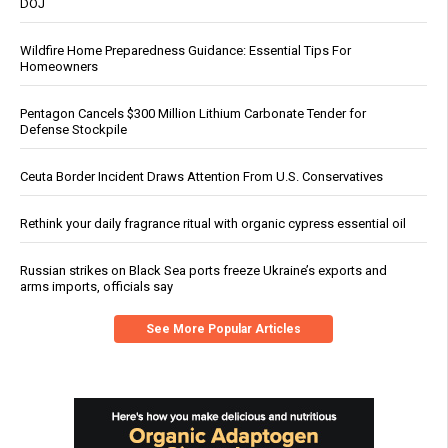
DOJ
Wildfire Home Preparedness Guidance: Essential Tips For
Homeowners
Pentagon Cancels $300 Million Lithium Carbonate Tender for
Defense Stockpile
Ceuta Border Incident Draws Attention From U.S. Conservatives
Rethink your daily fragrance ritual with organic cypress essential oil
Russian strikes on Black Sea ports freeze Ukraine’s exports and
arms imports, officials say
See More Popular Articles