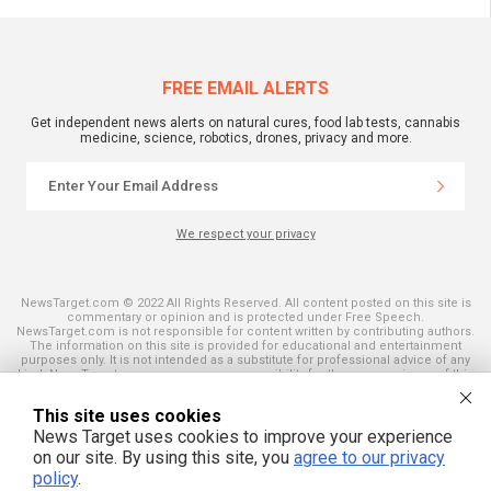
FREE EMAIL ALERTS
Get independent news alerts on natural cures, food lab tests, cannabis
medicine, science, robotics, drones, privacy and more.
We respect your privacy
NewsTarget.com © 2022 All Rights Reserved. All content posted on this site is
commentary or opinion and is protected under Free Speech.
NewsTarget.com is not responsible for content written by contributing authors.
The information on this site is provided for educational and entertainment
purposes only. It is not intended as a substitute for professional advice of any
kind. NewsTarget.com assumes no responsibility for the use or misuse of this
material. Your use of this website indicates your agreement to these terms
and those published on this site. All trademarks, registered trademarks and
This site uses cookies
servicemarks mentioned on this site are the property of their respective
owners.
News Target uses cookies to improve your experience
on our site. By using this site, you
agree to our privacy
policy
.