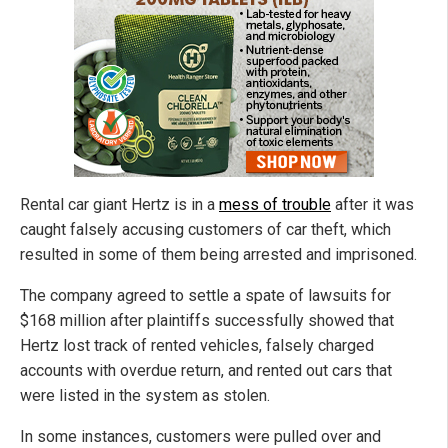
Rental car giant Hertz is in a
mess of trouble
after it was
caught falsely accusing customers of car theft, which
resulted in some of them being arrested and imprisoned.
The company agreed to settle a spate of lawsuits for
$168 million after plaintiffs successfully showed that
Hertz lost track of rented vehicles, falsely charged
accounts with overdue return, and rented out cars that
were listed in the system as stolen.
In some instances, customers were pulled over and