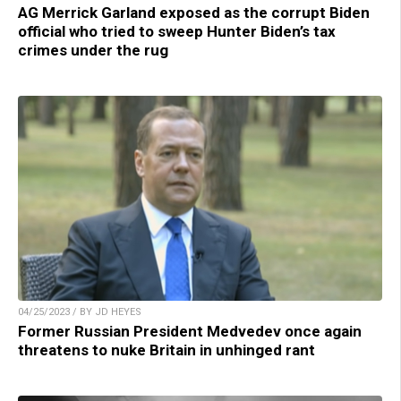
AG Merrick Garland exposed as the corrupt Biden
official who tried to sweep Hunter Biden’s tax
crimes under the rug
04/25/2023 / BY JD HEYES
Former Russian President Medvedev once again
threatens to nuke Britain in unhinged rant