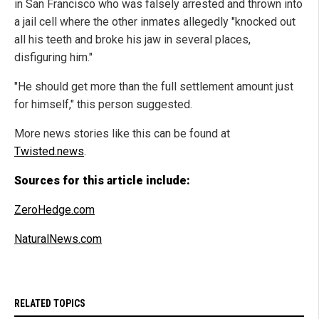
in San Francisco who was falsely arrested and thrown into
a jail cell where the other inmates allegedly "knocked out
all his teeth and broke his jaw in several places,
disfiguring him."
"He should get more than the full settlement amount just
for himself," this person suggested.
More news stories like this can be found at
Twisted.news
.
Sources for this article include:
ZeroHedge.com
NaturalNews.com
RELATED TOPICS