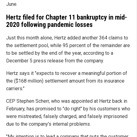
June.
Hertz filed for Chapter 11 bankruptcy in mid-
2020 following pandemic losses
Just this month alone, Hertz added another 364 claims to
the settlement pool, while 95 percent of the remainder are
to be settled by the end of the year, according to a
December 5 press release from the company.
Hertz says it "expects to recover a meaningful portion of
the ($168 million) settlement amount from its insurance
carriers."
CEP Stephen Scherr, who was appointed at Hertz back in
February, has promised to "do right" by his customers who
were mistreated, falsely charged, and falsely imprisoned
due to the company's internal problems.
"My intention is to lead a company that puts the customer