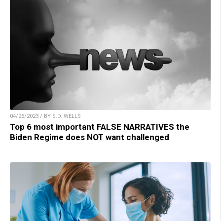
04/25/2023 / BY S.D. WELLS
Top 6 most important FALSE NARRATIVES the
Biden Regime does NOT want challenged