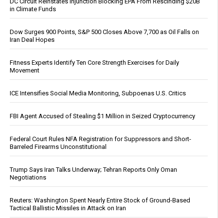
DC Circuit Reinstates Injunction Blocking EPA From Rescinding $20B
in Climate Funds
Dow Surges 900 Points, S&P 500 Closes Above 7,700 as Oil Falls on
Iran Deal Hopes
Fitness Experts Identify Ten Core Strength Exercises for Daily
Movement
ICE Intensifies Social Media Monitoring, Subpoenas U.S. Critics
FBI Agent Accused of Stealing $1 Million in Seized Cryptocurrency
Federal Court Rules NFA Registration for Suppressors and Short-
Barreled Firearms Unconstitutional
Trump Says Iran Talks Underway; Tehran Reports Only Oman
Negotiations
Reuters: Washington Spent Nearly Entire Stock of Ground-Based
Tactical Ballistic Missiles in Attack on Iran