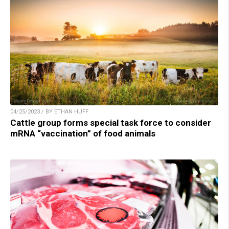
04/25/2023 / BY ETHAN HUFF
Cattle group forms special task force to consider
mRNA “vaccination” of food animals