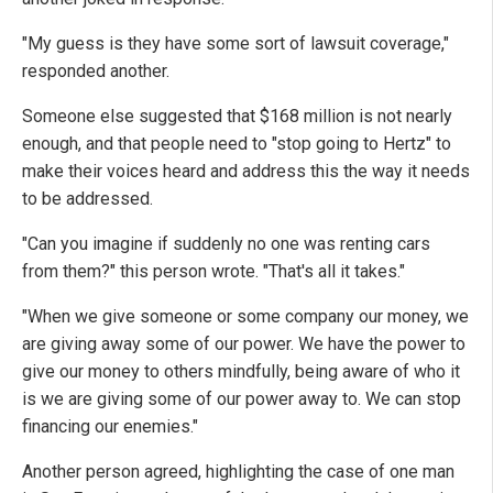
"My guess is they have some sort of lawsuit coverage,"
responded another.
Someone else suggested that $168 million is not nearly
enough, and that people need to "stop going to Hertz" to
make their voices heard and address this the way it needs
to be addressed.
"Can you imagine if suddenly no one was renting cars
from them?" this person wrote. "That's all it takes."
"When we give someone or some company our money, we
are giving away some of our power. We have the power to
give our money to others mindfully, being aware of who it
is we are giving some of our power away to. We can stop
financing our enemies."
Another person agreed, highlighting the case of one man