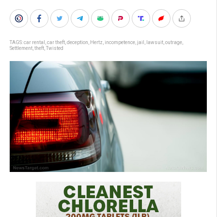
TAGS:
car rental
,
car theft
,
deception
,
Hertz
,
incompetence
,
jail
,
lawsuit
,
outrage
,
Settlement
,
theft
,
Twisted