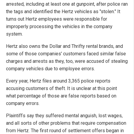
arrested, including at least one at gunpoint, after police ran
the tags and identified the Hertz vehicles as "stolen." It
turns out Hertz employees were responsible for
improperly processing the vehicles in the company
system.
Hertz also owns the Dollar and Thrifty rental brands, and
some of those companies' customers faced similar false
charges and arrests as they, too, were accused of stealing
company vehicles due to employee errors.
Every year, Hertz files around 3,365 police reports
accusing customers of theft. It is unclear at this point
what percentage of those are false reports based on
company errors.
Plaintiffs say they suffered mental anguish, lost wages,
and all sorts of other problems that require compensation
from Hertz. The first round of settlement offers began in