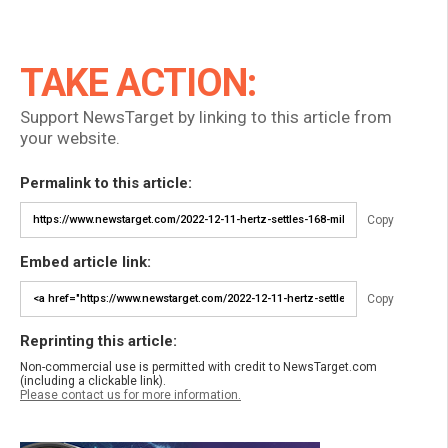
TAKE ACTION:
Support NewsTarget by linking to this article from
your website.
Permalink to this article:
Copy
Embed article link:
Copy
Reprinting this article:
Non-commercial use is permitted with credit to NewsTarget.com
(including a clickable link).
Please contact us for more information.