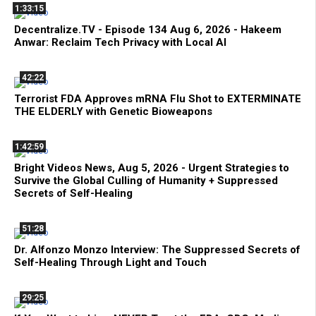
1:33:15
Decentralize.TV - Episode 134 Aug 6, 2026 - Hakeem
Anwar: Reclaim Tech Privacy with Local AI
42:22
Terrorist FDA Approves mRNA Flu Shot to EXTERMINATE
THE ELDERLY with Genetic Bioweapons
1:42:59
Bright Videos News, Aug 5, 2026 - Urgent Strategies to
Survive the Global Culling of Humanity + Suppressed
Secrets of Self-Healing
51:28
Dr. Alfonzo Monzo Interview: The Suppressed Secrets of
Self-Healing Through Light and Touch
29:25