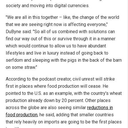
society and moving into digital currencies.
"We are all in this together – like, the change of the world
that we are seeing right now is affecting everyone,"
DuByne said. "So all of us combined with solutions can
find our way out of this or survive through it in a manner
which would continue to allow us to have abundant
lifestyles and live in luxury instead of going back to
serfdom and sleeping with the pigs in the back of the barn
on some straw."
According to the podcast creator, civil unrest will strike
first in places where food production will cease. He
pointed to the U.S. as an example, with the country's wheat
production already down by 20 percent. Other places
across the globe are also seeing similar
reductions in
food production
, he said, adding that smaller countries
that rely heavily on imports are going to be the first places