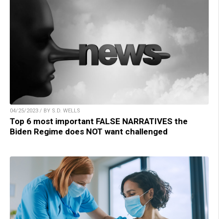
04/25/2023 / BY S.D. WELLS
Top 6 most important FALSE NARRATIVES the
Biden Regime does NOT want challenged