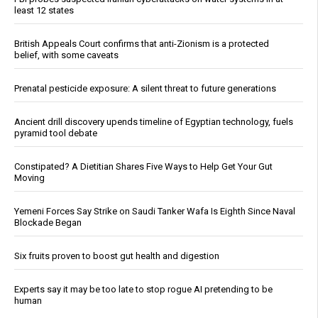
least 12 states
British Appeals Court confirms that anti-Zionism is a protected
belief, with some caveats
Prenatal pesticide exposure: A silent threat to future generations
Ancient drill discovery upends timeline of Egyptian technology, fuels
pyramid tool debate
Constipated? A Dietitian Shares Five Ways to Help Get Your Gut
Moving
Yemeni Forces Say Strike on Saudi Tanker Wafa Is Eighth Since Naval
Blockade Began
Six fruits proven to boost gut health and digestion
Experts say it may be too late to stop rogue AI pretending to be
human