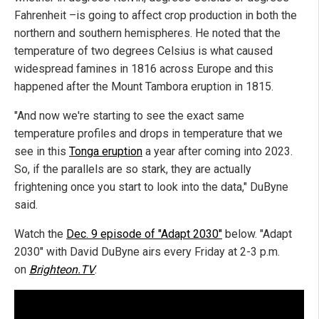
Fahrenheit –is going to affect crop production in both the
northern and southern hemispheres. He noted that the
temperature of two degrees Celsius is what caused
widespread famines in 1816 across Europe and this
happened after the Mount Tambora eruption in 1815.
"And now we're starting to see the exact same
temperature profiles and drops in temperature that we
see in this
Tonga eruption
a year after coming into 2023.
So, if the parallels are so stark, they are actually
frightening once you start to look into the data," DuByne
said.
Watch the
Dec. 9 episode of "Adapt 2030"
below. "Adapt
2030" with David DuByne airs every Friday at 2-3 p.m.
on
Brighteon.TV
.