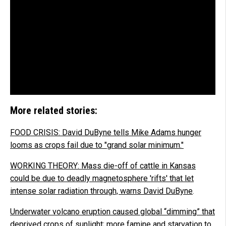
More related stories:
FOOD CRISIS: David DuByne tells Mike Adams hunger
looms as crops fail due to "grand solar minimum."
WORKING THEORY: Mass die-off of cattle in Kansas
could be due to deadly magnetosphere 'rifts' that let
intense solar radiation through, warns David DuByne
.
Underwater volcano eruption caused global “dimming” that
deprived crops of sunlight; more famine and starvation to