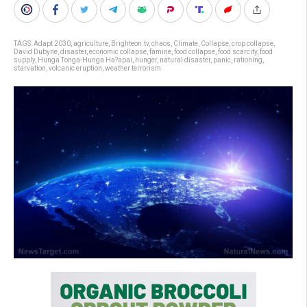
TAGS:
Adapt 2030
,
agriculture
,
Brighteon.tv
,
chaos
,
Climate
,
Collapse
,
crop collapse
,
David Dubyne
,
disaster
,
economic collapse
,
famine
,
food collapse
,
food scarcity
,
food
supply
,
Hunga Tonga-Hunga Ha?apai
,
hunger
,
natural disaster
,
panic
,
rationing
,
starvation
,
volcanic eruption
,
weather terrorism