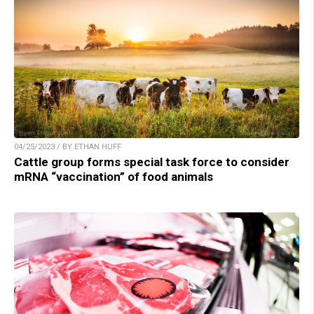
04/25/2023 / BY ETHAN HUFF
Cattle group forms special task force to consider
mRNA “vaccination” of food animals