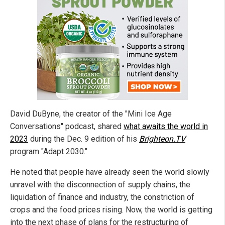
David DuByne, the creator of the "Mini Ice Age
Conversations" podcast, shared
what awaits the world in
2023
during the Dec. 9 edition of his
Brighteon.TV
program "Adapt 2030."
He noted that people have already seen the world slowly
unravel with the disconnection of supply chains, the
liquidation of finance and industry, the constriction of
crops and the food prices rising. Now, the world is getting
into the next phase of plans for the restructuring of