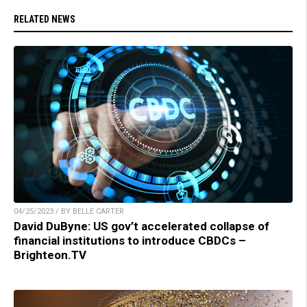
RELATED NEWS
04/25/2023 / BY BELLE CARTER
David DuByne: US gov’t accelerated collapse of
financial institutions to introduce CBDCs –
Brighteon.TV