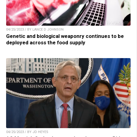
04/25/2023 / BY LANCE D JOHNSON
Genetic and biological weaponry continues to be
deployed across the food supply
04/25/2023 / BY JD HEYES