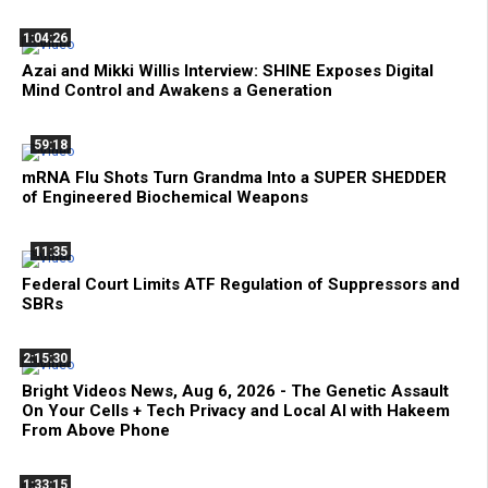
1:04:26
Azai and Mikki Willis Interview: SHINE Exposes Digital
Mind Control and Awakens a Generation
59:18
mRNA Flu Shots Turn Grandma Into a SUPER SHEDDER
of Engineered Biochemical Weapons
11:35
Federal Court Limits ATF Regulation of Suppressors and
SBRs
2:15:30
Bright Videos News, Aug 6, 2026 - The Genetic Assault
On Your Cells + Tech Privacy and Local AI with Hakeem
From Above Phone
1:33:15