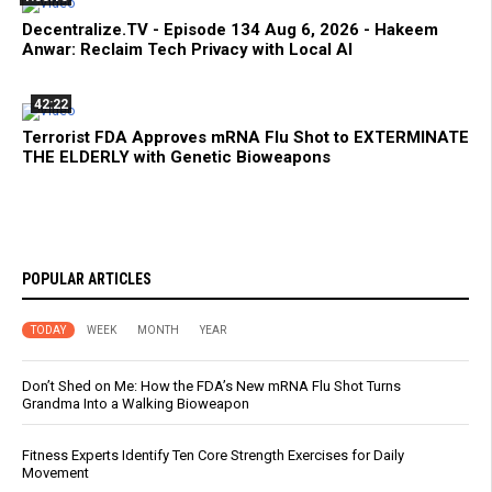
Decentralize.TV - Episode 134 Aug 6, 2026 - Hakeem
Anwar: Reclaim Tech Privacy with Local AI
42:22
Terrorist FDA Approves mRNA Flu Shot to EXTERMINATE
THE ELDERLY with Genetic Bioweapons
POPULAR ARTICLES
TODAY
WEEK
MONTH
YEAR
Don’t Shed on Me: How the FDA’s New mRNA Flu Shot Turns
Grandma Into a Walking Bioweapon
Fitness Experts Identify Ten Core Strength Exercises for Daily
Movement