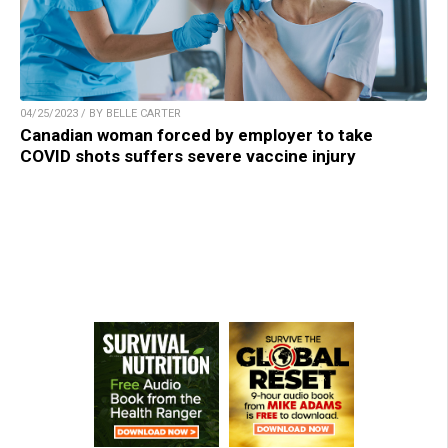
04/25/2023 / BY BELLE CARTER
Canadian woman forced by employer to take
COVID shots suffers severe vaccine injury