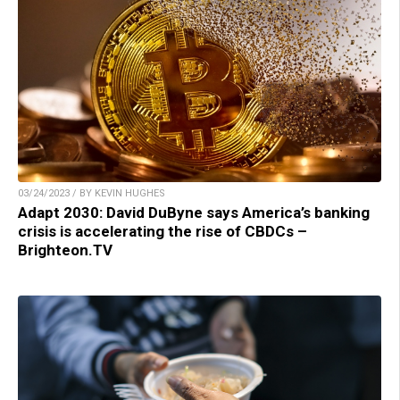
03/24/2023 / BY KEVIN HUGHES
Adapt 2030: David DuByne says America’s banking
crisis is accelerating the rise of CBDCs –
Brighteon.TV