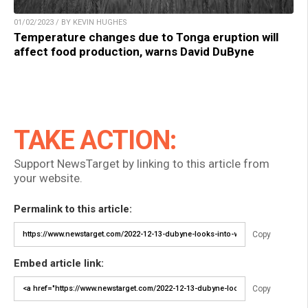
01/02/2023 / BY KEVIN HUGHES
Temperature changes due to Tonga eruption will
affect food production, warns David DuByne
TAKE ACTION:
Support NewsTarget by linking to this article from
your website.
Permalink to this article:
Copy
Embed article link:
Copy