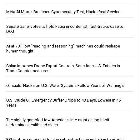
Meta AI Model Breaches Cybersecurity Test, Hacks Real Service
Senate panel votes to hold Fauci in contempt, fast-tracks case to
DOJ
AI at 70: How “reading and reasoning” machines could reshape
human thought
China Imposes Drone Export Controls, Sanctions U.S. Entities in
Trade Countermeasures
Officials: Hacks on U.S. Water Systems Follow Years of Warnings
U.S. Crude Oil Emergency Buffer Drops to 43 Days, Lowest in 45
Years
The nightly gamble: How America's late-night eating habit
undermines health and sleep
FBI probes suspected Iranian cyberattacks on water systems in at