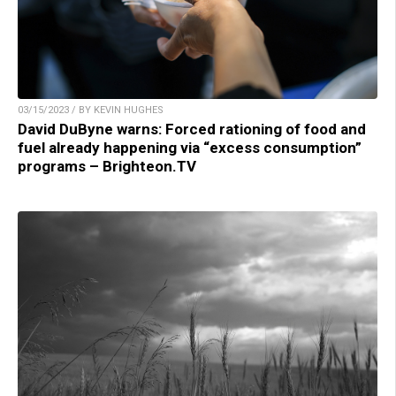
03/15/2023 / BY KEVIN HUGHES
David DuByne warns: Forced rationing of food and
fuel already happening via “excess consumption”
programs – Brighteon.TV