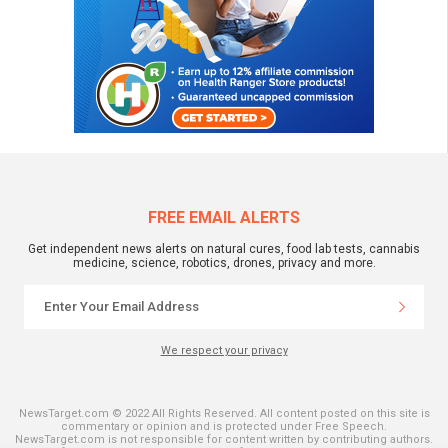
FREE EMAIL ALERTS
Get independent news alerts on natural cures, food lab tests, cannabis
medicine, science, robotics, drones, privacy and more.
We respect your privacy
NewsTarget.com © 2022 All Rights Reserved. All content posted on this site is
commentary or opinion and is protected under Free Speech.
NewsTarget.com is not responsible for content written by contributing authors.