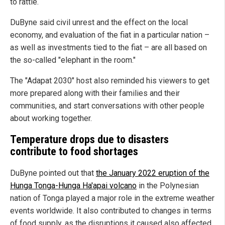
to rattle.
DuByne said civil unrest and the effect on the local
economy, and evaluation of the fiat in a particular nation –
as well as investments tied to the fiat – are all based on
the so-called "elephant in the room."
The "Adapat 2030" host also reminded his viewers to get
more prepared along with their families and their
communities, and start conversations with other people
about working together.
Temperature drops due to disasters
contribute to food shortages
DuByne pointed out that
the January 2022 eruption of the
Hunga Tonga-Hunga Ha'apai volcano
in the Polynesian
nation of Tonga played a major role in the extreme weather
events worldwide. It also contributed to changes in terms
of food supply, as the disruptions it caused also affected