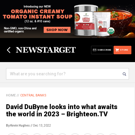
SUBSCRIBE
STORE
HOME
//
CENTRAL BANKS
David DuByne looks into what awaits
the world in 2023 – Brighteon.TV
By Kevin Hughes
// Dec 13, 2022