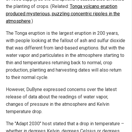
the planting of crops. (Related:
Tonga volcano eruption
produced mysterious, puzzling concentric ripples in the
atmosphere
.)
The Tonga eruption is the largest eruption in 200 years,
with people looking at the fallout of ash and sulfur dioxide
that was different from land-based eruptions. But with the
water vapor and particulates in the atmosphere starting to
thin and temperatures returning back to normal, crop
production, planting and harvesting dates will also return
to their normal cycle.
However, DuByne expressed concerns over the latest
release of data about the readings of water vapor,
changes of pressure in the atmosphere and Kelvin
temperature drop.
The "Adapt 2030" host stated that a drop in temperature –
whether in degrees Kelvin, degrees Celsius or degrees