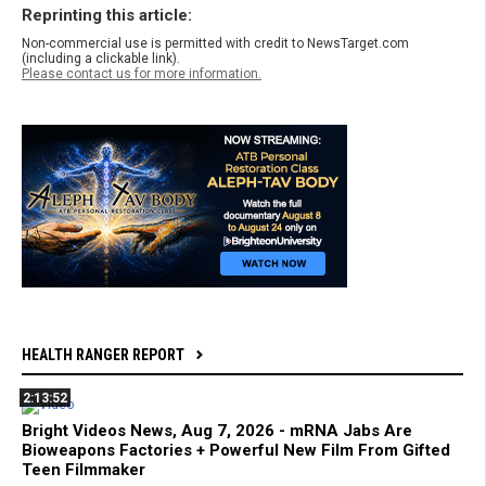
Reprinting this article:
Non-commercial use is permitted with credit to NewsTarget.com
(including a clickable link).
Please contact us for more information.
HEALTH RANGER REPORT
2:13:52
Bright Videos News, Aug 7, 2026 - mRNA Jabs Are
Bioweapons Factories + Powerful New Film From Gifted
Teen Filmmaker