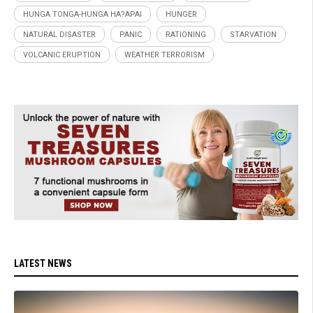
HUNGA TONGA-HUNGA HA?APAI
HUNGER
NATURAL DISASTER
PANIC
RATIONING
STARVATION
VOLCANIC ERUPTION
WEATHER TERRORISM
LATEST NEWS