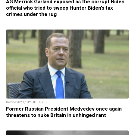
AG Merrick Garland exposed as the corrupt Biden
official who tried to sweep Hunter Biden’s tax
crimes under the rug
04/25/2023 / BY JD HEYES
Former Russian President Medvedev once again
threatens to nuke Britain in unhinged rant