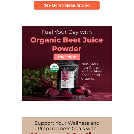
See More Popular Articles