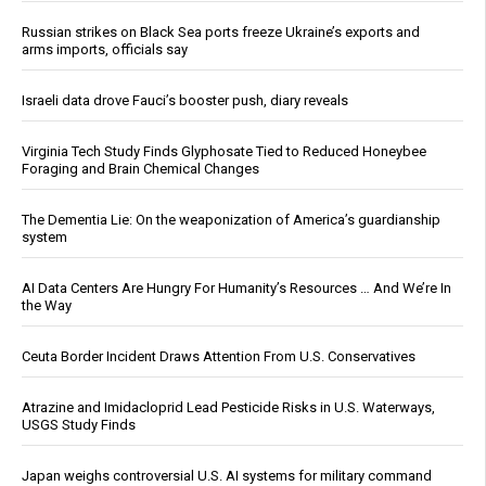
Russian strikes on Black Sea ports freeze Ukraine’s exports and
arms imports, officials say
Israeli data drove Fauci’s booster push, diary reveals
Virginia Tech Study Finds Glyphosate Tied to Reduced Honeybee
Foraging and Brain Chemical Changes
The Dementia Lie: On the weaponization of America’s guardianship
system
AI Data Centers Are Hungry For Humanity’s Resources … And We’re In
the Way
Ceuta Border Incident Draws Attention From U.S. Conservatives
Atrazine and Imidacloprid Lead Pesticide Risks in U.S. Waterways,
USGS Study Finds
Japan weighs controversial U.S. AI systems for military command