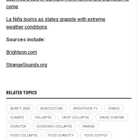
come
.
La Niña looms as states grapple with extreme
weather conditions
.
Sources include:
Brighteon.com
StrangeSounds.org
RELATED TOPICS
ADAPT 2030
AGRICULTURE
BRIGHTEON.TV
CHAOS
CLIMATE
COLLAPSE
CROP COLLAPSE
DAVID DUBYNE
DISASTER
ECONOMIC COLLAPSE
FAMINE
FOOD COLLAPSE
FOOD SCARCITY
FOOD SUPPLY