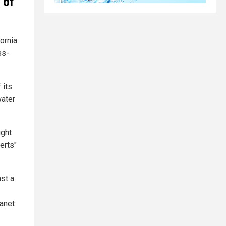
 of
ornia
ss-
 its
water
ught
erts"
ast a
lanet