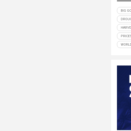
BIG G
DROU
HARVE
PRICE
WORLD