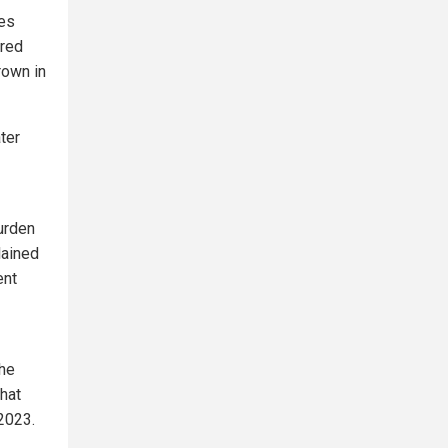
ies
ered
rown in
ter
burden
lained
ent
the
hat
2023.