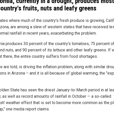
fornia, currently in a drought, produces most
country's fruits, nuts and leafy greens
ates where much of the country's fresh produce is growing, Calif
izona, are among a slew of western states that have received le
rmal rainfall in recent years, exacerbating the problem.
rnia produces 30 percent of the country's tomatoes, 75 percent of
and nuts, and 90 percent of its lettuce and other leafy greens. If 
t there, the entire country suffers from food shortages.
e are told, is driving the inflation problem, along with similar dro
ons in Arizona – and it is all because of global warming, the "exp
olden State has seen the driest January-to-March period in at le
, as well as record amounts of rainfall in October — a so-called
ash' weather effect that is set to become more common as the p
up," one media report claims.