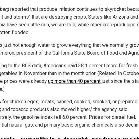
berg
reported that produce inflation continues to skyrocket beca
ht and storms" that are destroying crops. States like Arizona and
nia have seen little rain, we are told, while other crop-producing 
otten flooded.
's just not enough water to grow everything that we normally grow
meron, president of the California State Board of Food and Agric
ing to the BLS data, Americans paid 38.1 percent more for fresh
getables in November than in the month prior. (Related: In Octobe
e prices were already
up more than 40 percent
just since the sta
r.)
s for chicken eggs; meats; canned, cooked, smoked, or prepared
y; and tobacco products also moved higher," the agency said.
sely, the gasoline index fell 6.0 percent. Prices for diesel fuel,
tial natural gas, and primary basic organic chemicals also declin