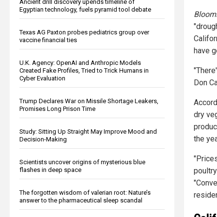
Ancient drill discovery upends timeline of
Egyptian technology, fuels pyramid tool debate
Bloom
"droug
Texas AG Paxton probes pediatrics group over
Califor
vaccine financial ties
have g
U.K. Agency: OpenAI and Anthropic Models
"There
Created Fake Profiles, Tried to Trick Humans in
Cyber Evaluation
Don Ca
Trump Declares War on Missile Shortage Leakers,
Accord
Promises Long Prison Time
dry ve
produc
Study: Sitting Up Straight May Improve Mood and
the yea
Decision-Making
"Price
Scientists uncover origins of mysterious blue
flashes in deep space
poultr
"Conver
The forgotten wisdom of valerian root: Nature’s
residen
answer to the pharmaceutical sleep scandal