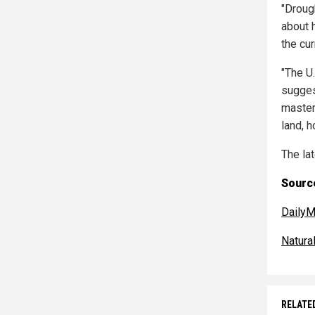
"Droug
about 
the cur
"The U.
sugges
masters
land, h
The la
Source
DailyM
Natur
RELATE