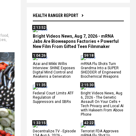
HEALTH RANGER REPORT
2:13:52
,
food
,
Bright Videos News, Aug 7, 2026 - mRNA
ices
,
Jabs Are Bioweapons Factories + Powerful
New Film From Gifted Teen Filmmaker
1:04:26
59:18
Azai and Mikki Willis
mRNA Flu Shots Turn
Interview: SHINE Exposes
Grandma Into a SUPER
Digital Mind Control and
SHEDDER of Engineered
Awakens a Generation
Biochemical Weapons
11:35
2:15:30
Federal Court Limits ATF
Bright Videos News, Aug
Regulation of
6, 2026 - The Genetic
Suppressors and SBRs
Assault On Your Cells +
Tech Privacy and Local AI
with Hakeem From Above
Phone
1:33:15
42:22
Decentralize.TV - Episode
Terrorist FDA Approves
134 Aug 6, 2026 -
mRNA Flu Shot to