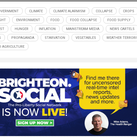
OVERNMENT
CLIMATE
CLIMATE ALARMISM
COLLAPSE
CROPS
GHT
ENVIRONMENT
FOOD
FOOD COLLAPSE
FOOD SUPPLY
ST
HUNGER
INFLATION
MAINSTREAM MEDIA
NEWS CARTELS
S
PROPAGANDA
STARVATION
VEGETABLES
WEATHER TERROR
 AGRICULTURE