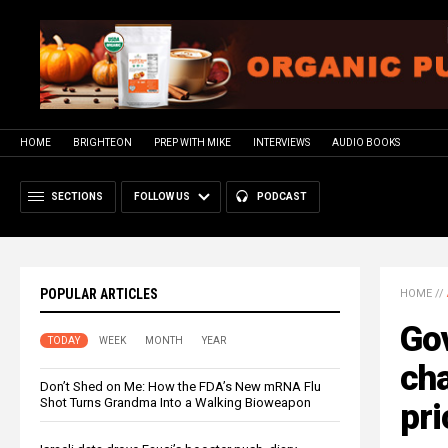
HOME
BRIGHTEON
PREP WITH MIKE
INTERVIEWS
AUDIO BOOKS
SECTIONS
FOLLOW US
PODCAST
POPULAR ARTICLES
HOME
//
Go
TODAY
WEEK
MONTH
YEAR
cha
Don’t Shed on Me: How the FDA’s New mRNA Flu
Shot Turns Grandma Into a Walking Bioweapon
pri