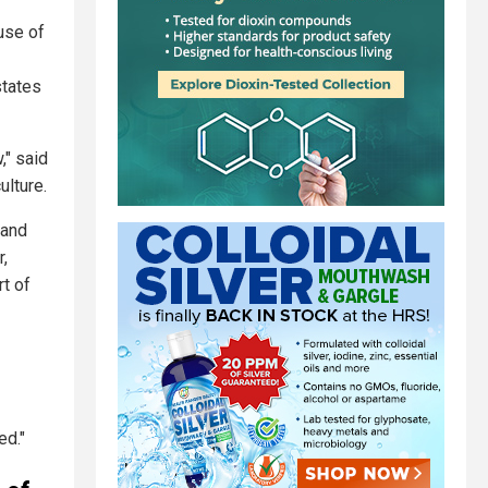
use of
states
," said
ulture.
 and
r,
rt of
ed."