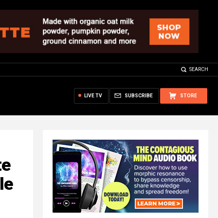
SEARCH
LIVE TV
SUBSCRIBE
STORE
te
le