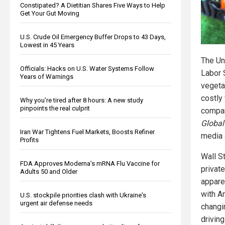
Constipated? A Dietitian Shares Five Ways to Help
Get Your Gut Moving
U.S. Crude Oil Emergency Buffer Drops to 43 Days,
Lowest in 45 Years
The Un
Officials: Hacks on U.S. Water Systems Follow
Labor 
Years of Warnings
vegeta
costly
Why you’re tired after 8 hours: A new study
pinpoints the real culprit
compar
Global
Iran War Tightens Fuel Markets, Boosts Refiner
media 
Profits
Wall S
FDA Approves Moderna’s mRNA Flu Vaccine for
private
Adults 50 and Older
appare
with Am
U.S. stockpile priorities clash with Ukraine's
urgent air defense needs
changi
drivin