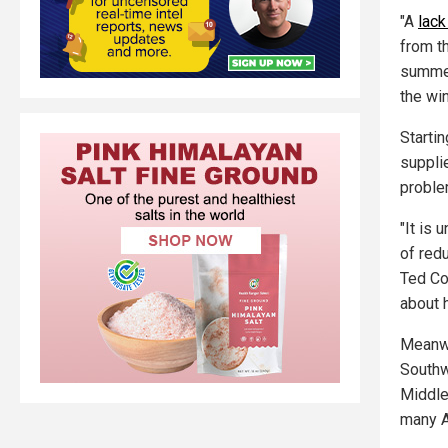
"A
lack
from t
summer
the win
Startin
suppli
proble
"It is 
of red
Ted Co
about 
Meanwh
Southwe
Middle
many A