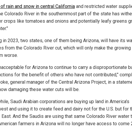
 of rain and snow in central California
and restricted water suppl
he Colorado River in the southernmost part of the state has with
 crops like tomatoes and onions and potentially leafy greens g
ter."
g in 2023, two states, one of them being Arizona, will have its wa
es from the Colorado River cut, which will only make the growing
m worse.
unacceptable for Arizona to continue to carry a disproportionate 
uctions for the benefit of others who have not contributed," comp
oke, general manager of the Central Arizona Project, in a statem
how damaging these water cuts will be.
ile, Saudi Arabian corporations are buying up land in America's
st and using it to create feed and dairy not for the U.S. but for 
 East. And the Saudis are using that same Colorado River water t
merican farmers in Arizona will no longer have access to come 