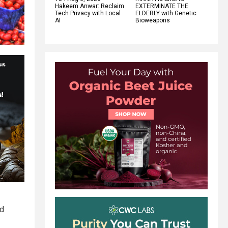
Hakeem Anwar: Reclaim
EXTERMINATE THE
Tech Privacy with Local
ELDERLY with Genetic
AI
Bioweapons
nd