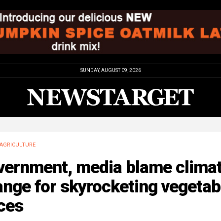
SUNDAY, AUGUST 09, 2026
AGRICULTURE
vernment, media blame clima
nge for skyrocketing vegetab
ces