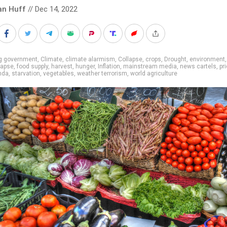
an Huff
// Dec 14, 2022
ig government
,
Climate
,
climate alarmism
,
Collapse
,
crops
,
Drought
,
environment
lapse
,
food supply
,
harvest
,
hunger
,
Inflation
,
mainstream media
,
news cartels
,
pr
nda
,
starvation
,
vegetables
,
weather terrorism
,
world agriculture