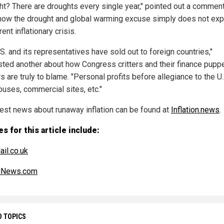
ht? There are droughts every single year," pointed out a commen
how the drought and global warming excuse simply does not exp
rent inflationary crisis.
S. and its representatives have sold out to foreign countries,"
ted another about how Congress critters and their finance pupp
 are truly to blame. "Personal profits before allegiance to the U.
ouses, commercial sites, etc."
test news about runaway inflation can be found at
Inflation.news
.
s for this article include:
ail.co.uk
alNews.com
D TOPICS