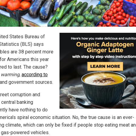
ited States Bureau of
Statistics (BLS) says
bles are 38 percent more
 for Americans this year
ed to last. The cause?
 warming
,
according to
and government sources.
treet corruption and
 central banking
ntly have nothing to do
erica's spiral economic situation. No, the true cause is an ever-
ng climate, which can only be fixed if people stop eating meat a
g gas-powered vehicles.