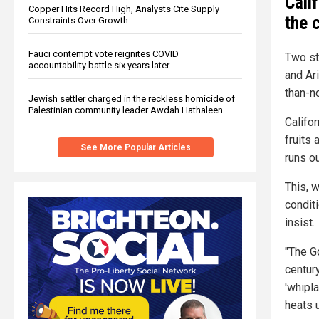
Cali
Copper Hits Record High, Analysts Cite Supply
the 
Constraints Over Growth
Fauci contempt vote reignites COVID
Two st
accountability battle six years later
and Ar
than-no
Jewish settler charged in the reckless homicide of
Palestinian community leader Awdah Hathaleen
Califo
fruits 
See More Popular Articles
runs ou
This, w
conditi
insist.
"The G
century
'whipl
heats 