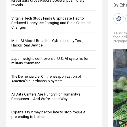
Israeli data drove Fauci’s booster push, diary
By Eth
reveals
Virginia Tech Study Finds Glyphosate Tied to
Reduced Honeybee Foraging and Brain Chemical
Changes
TAGS:
b
food col
Meta AI Model Breaches Cybersecurity Test,
propaga
Hacks Real Service
Japan weighs controversial U.S. AI systems for
military command
The Dementia Lie: On the weaponization of
America’s guardianship system
AI Data Centers Are Hungry For Humanity’s
Resources … And We’re In the Way
Experts say it may be too late to stop rogue AI
pretending to be human