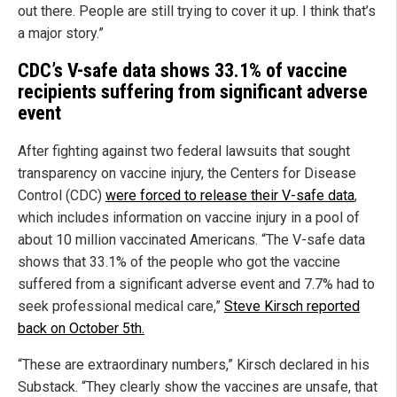
out there. People are still trying to cover it up. I think that’s
a major story.”
CDC’s V-safe data shows 33.1% of vaccine
recipients suffering from significant adverse
event
After fighting against two federal lawsuits that sought
transparency on vaccine injury, the Centers for Disease
Control (CDC)
were forced to release their V-safe data
,
which includes information on vaccine injury in a pool of
about 10 million vaccinated Americans. “The V-safe data
shows that 33.1% of the people who got the vaccine
suffered from a significant adverse event and 7.7% had to
seek professional medical care,”
Steve Kirsch reported
back on October 5th.
“These are extraordinary numbers,” Kirsch declared in his
Substack. “They clearly show the vaccines are unsafe, that