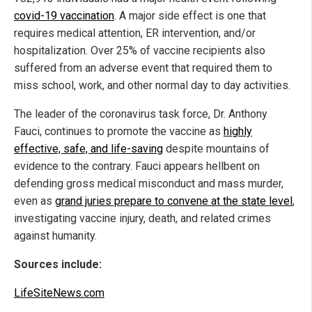
covid-19 vaccination
. A major side effect is one that
requires medical attention, ER intervention, and/or
hospitalization. Over 25% of vaccine recipients also
suffered from an adverse event that required them to
miss school, work, and other normal day to day activities.
The leader of the coronavirus task force, Dr. Anthony
Fauci, continues to promote the vaccine as
highly
effective, safe, and life-saving
despite mountains of
evidence to the contrary. Fauci appears hellbent on
defending gross medical misconduct and mass murder,
even as
grand juries prepare to convene at the state level
,
investigating vaccine injury, death, and related crimes
against humanity.
Sources include:
LifeSiteNews.com