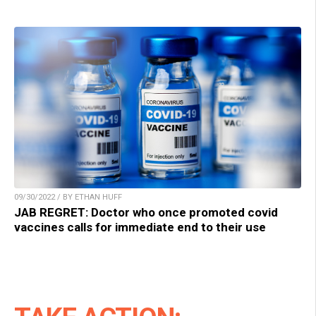
09/30/2022 / BY ETHAN HUFF
JAB REGRET: Doctor who once promoted covid
vaccines calls for immediate end to their use