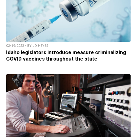
02/19/2023 / BY JD HEYES
Idaho legislators introduce measure criminalizing
COVID vaccines throughout the state