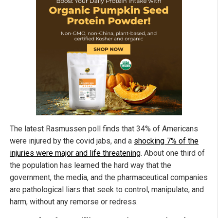
The latest Rasmussen poll finds that 34% of Americans
were injured by the covid jabs, and a
shocking 7% of the
injuries were major and life threatening
. About one third of
the population has learned the hard way that the
government, the media, and the pharmaceutical companies
are pathological liars that seek to control, manipulate, and
harm, without any remorse or redress.