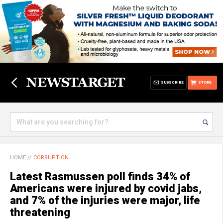
SUBSCRIBE
STORE
HOME
//
CORRUPTION
Latest Rasmussen poll finds 34% of
Americans were injured by covid jabs,
and 7% of the injuries were major, life
threatening