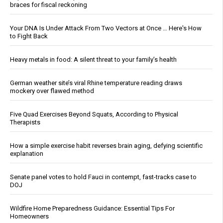
braces for fiscal reckoning
Your DNA Is Under Attack From Two Vectors at Once … Here's How
to Fight Back
Heavy metals in food: A silent threat to your family’s health
German weather site’s viral Rhine temperature reading draws
mockery over flawed method
Five Quad Exercises Beyond Squats, According to Physical
Therapists
How a simple exercise habit reverses brain aging, defying scientific
explanation
Senate panel votes to hold Fauci in contempt, fast-tracks case to
DOJ
Wildfire Home Preparedness Guidance: Essential Tips For
Homeowners