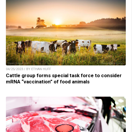
04/25/2023 / BY ETHAN HUFF
Cattle group forms special task force to consider
mRNA “vaccination” of food animals