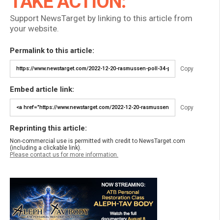
TAKE ACTION:
Support NewsTarget by linking to this article from
your website.
Permalink to this article:
Copy
Embed article link:
Copy
Reprinting this article:
Non-commercial use is permitted with credit to NewsTarget.com
(including a clickable link).
Please contact us for more information.