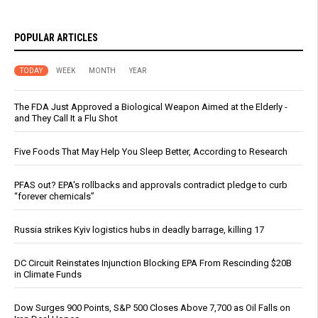
POPULAR ARTICLES
TODAY
WEEK
MONTH
YEAR
The FDA Just Approved a Biological Weapon Aimed at the Elderly -
and They Call It a Flu Shot
Five Foods That May Help You Sleep Better, According to Research
PFAS out? EPA's rollbacks and approvals contradict pledge to curb
“forever chemicals”
Russia strikes Kyiv logistics hubs in deadly barrage, killing 17
DC Circuit Reinstates Injunction Blocking EPA From Rescinding $20B
in Climate Funds
Dow Surges 900 Points, S&P 500 Closes Above 7,700 as Oil Falls on