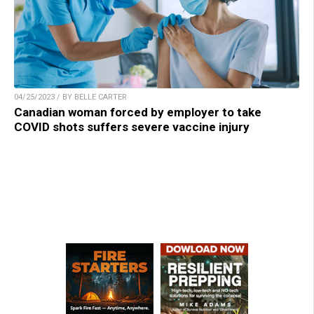
04/25/2023 / BY BELLE CARTER
Canadian woman forced by employer to take
COVID shots suffers severe vaccine injury