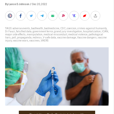
By Lance D Johnson
// Dec 20, 2022
TAGS:
adverse events
,
badhealth
,
badmedicine
,
CDC
,
coercion
,
crimes against humanity
,
Dr Fauci
,
falsified data
,
government terror
,
grand jury investigation
,
hospitalization
,
ICAN
,
major side effects
,
manipulation
,
medical misconduct
,
medical violence
,
pathological
liars
,
poll
,
propaganda
,
redress
,
V-safe data
,
vaccine damage
,
Vaccine dangers
,
vaccine
injury
,
vaccine wars
,
vaccines
,
VAERS