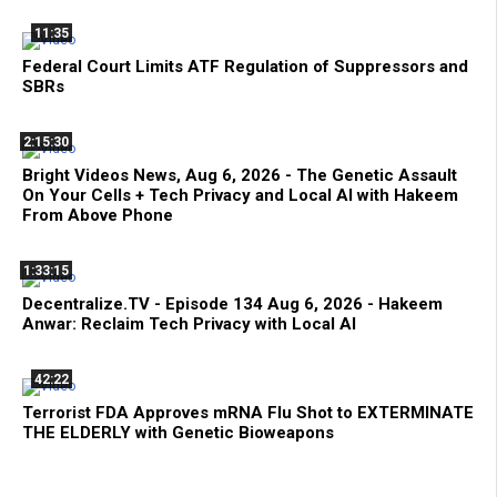
11:35
Federal Court Limits ATF Regulation of Suppressors and
SBRs
2:15:30
Bright Videos News, Aug 6, 2026 - The Genetic Assault
On Your Cells + Tech Privacy and Local AI with Hakeem
From Above Phone
1:33:15
Decentralize.TV - Episode 134 Aug 6, 2026 - Hakeem
Anwar: Reclaim Tech Privacy with Local AI
42:22
Terrorist FDA Approves mRNA Flu Shot to EXTERMINATE
THE ELDERLY with Genetic Bioweapons