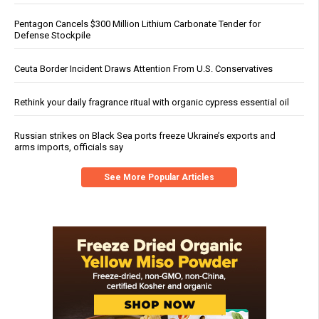
Pentagon Cancels $300 Million Lithium Carbonate Tender for
Defense Stockpile
Ceuta Border Incident Draws Attention From U.S. Conservatives
Rethink your daily fragrance ritual with organic cypress essential oil
Russian strikes on Black Sea ports freeze Ukraine’s exports and
arms imports, officials say
See More Popular Articles