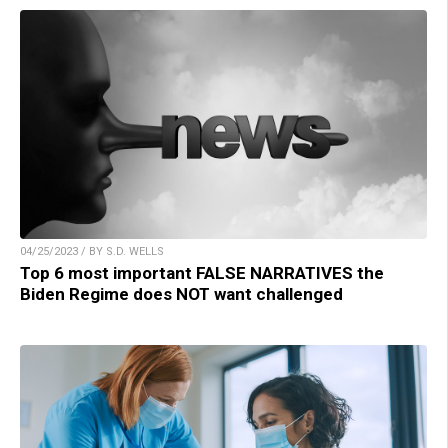
04/25/2023 / BY S.D. WELLS
Top 6 most important FALSE NARRATIVES the
Biden Regime does NOT want challenged