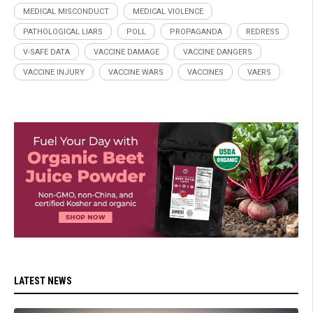
MEDICAL MISCONDUCT
MEDICAL VIOLENCE
PATHOLOGICAL LIARS
POLL
PROPAGANDA
REDRESS
V-SAFE DATA
VACCINE DAMAGE
VACCINE DANGERS
VACCINE INJURY
VACCINE WARS
VACCINES
VAERS
LATEST NEWS