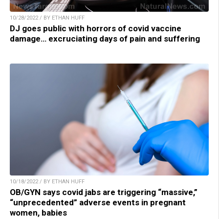
10/28/2022 / BY ETHAN HUFF
DJ goes public with horrors of covid vaccine
damage… excruciating days of pain and suffering
10/18/2022 / BY ETHAN HUFF
OB/GYN says covid jabs are triggering “massive,”
“unprecedented” adverse events in pregnant
women, babies