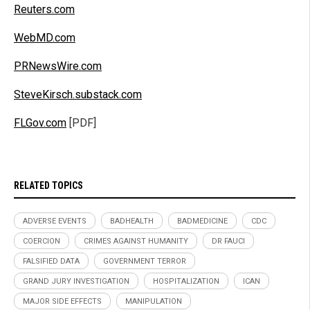
Reuters.com
WebMD.com
PRNewsWire.com
SteveKirsch.substack.com
FLGov.com
[PDF]
RELATED TOPICS
ADVERSE EVENTS
BADHEALTH
BADMEDICINE
CDC
COERCION
CRIMES AGAINST HUMANITY
DR FAUCI
FALSIFIED DATA
GOVERNMENT TERROR
GRAND JURY INVESTIGATION
HOSPITALIZATION
ICAN
MAJOR SIDE EFFECTS
MANIPULATION