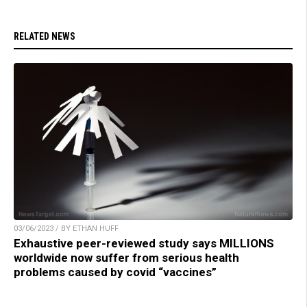
RELATED NEWS
03/06/2023 / BY ETHAN HUFF
Exhaustive peer-reviewed study says MILLIONS
worldwide now suffer from serious health
problems caused by covid “vaccines”