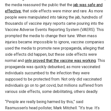
the media reassured the public that the
jab was safe and
effective
, that side effects were minor and rare. As more
people were manipulated into taking the jab, hundreds of
thousands of vaccine injury reports came pouring into the
Vaccine Adverse Events Reporting System (VAERS). This
prompted the media to change their tune. When mass
injuries became impossible to ignore, vaccine companies
used the media to promote new propaganda, alleging that
side effects did happen, but these side effects were
normal and
only proved that the vaccine was working
. This
propaganda was quickly debunked, as more vaccinated
individuals succumbed to the infection they were
supposed to be protected from. Not only did vaccinated
individuals go on to get covid, but millions suffered from
various side effects, some debilitating, others deadly.
“People are really being harmed by this,” said
Rasmussen’s head pollster, Mark Mitchell. “It’s true. It’s