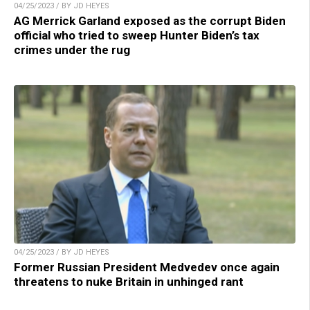
04/25/2023 / BY JD HEYES
AG Merrick Garland exposed as the corrupt Biden
official who tried to sweep Hunter Biden’s tax
crimes under the rug
04/25/2023 / BY JD HEYES
Former Russian President Medvedev once again
threatens to nuke Britain in unhinged rant