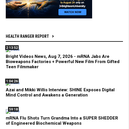
HEALTH RANGER REPORT
2:13:52
Bright Videos News, Aug 7, 2026 - mRNA Jabs Are
Bioweapons Factories + Powerful New Film From Gifted
Teen Filmmaker
1:04:26
Azai and Mikki Willis Interview: SHINE Exposes Digital
Mind Control and Awakens a Generation
59:18
mRNA Flu Shots Turn Grandma Into a SUPER SHEDDER
of Engineered Biochemical Weapons