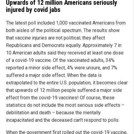
Upwards of 12 million Americans seriously
injured by covid jabs
The latest poll included 1,000 vaccinated Americans from
both aisles of the political spectrum. The results show
that vaccine injuries are not political; they affect
Republicans and Democrats equally. Approximately 7 in
10 American adults said they received at least one dose
of a covid-19 vaccine. Of the vaccinated adults, 34%
reported a minor side effect, 4% were unsure, and 7%
suffered a major side effect. When the data is
extrapolated to the entire U.S. population, it becomes clear
that upwards of 12 million people suffered a major side
effect from the covid-19 vaccines! Of course, these
statistics do not include the most serious side effects –
debilitation and death – because the mentally
incapacitated and the deceased can’t respond to polls.
When the government first rolled out the covid-19 vaccine,