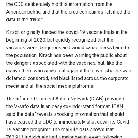
the CDC deliberately hid this information from the
American public, and that the drug companies falsified the
data in the trials.”
Kirsch originally funded the covid-19 vaccine trials in the
beginning of 2020, but quickly recognized that the
vaccines were dangerous and would cause mass harm to
the population. Kirsch has been warning the public about
the dangers associated with the vaccines, but, like the
many others who spoke out against the covid jabs, he was
defamed, censored, and blacklisted across the corporate
media and all the social media platforms.
The Informed Consent Action Network (ICAN) provided
the V-safe data in an easy-to-understand format. ICAN
said the data “reveals shocking information that should
have caused the CDC to immediately shut down its Covid-
19 vaccine program.” The real-life data shows that
782,913 individuals had a major health event following