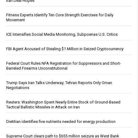
Iran Deal Hopes
Fitness Experts Identify Ten Core Strength Exercises for Daily
Movement
ICE Intensifies Social Media Monitoring, Subpoenas U.S. Critics
FBI Agent Accused of Stealing $1 Million in Seized Cryptocurrency
Federal Court Rules NFA Registration for Suppressors and Short-
Barreled Firearms Unconstitutional
Trump Says Iran Talks Underway; Tehran Reports Only Oman
Negotiations
Reuters: Washington Spent Nearly Entire Stock of Ground-Based
Tactical Ballistic Missiles in Attack on Iran
Dietitian identifies five nutrients needed for energy production
Supreme Court clears path to $655 million seizure as West Bank