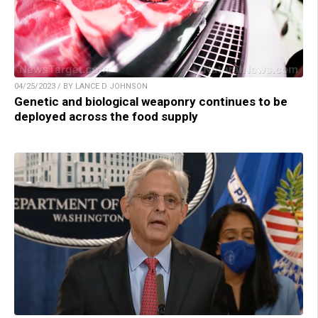
04/25/2023 / BY LANCE D JOHNSON
Genetic and biological weaponry continues to be
deployed across the food supply