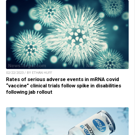
02/22/2023 / BY ETHAN HUFF
Rates of serious adverse events in mRNA covid
“vaccine” clinical trials follow spike in disabilities
following jab rollout