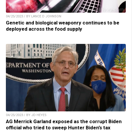
04/25/2023 / BY LANCE D JOHNSON
Genetic and biological weaponry continues to be
deployed across the food supply
04/25/2023 / BY JD HEYES
AG Merrick Garland exposed as the corrupt Biden
official who tried to sweep Hunter Biden’s tax