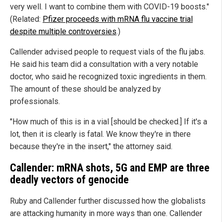
very well. I want to combine them with COVID-19 boosts."
(Related:
Pfizer proceeds with mRNA flu vaccine trial
despite multiple controversies
.)
Callender advised people to request vials of the flu jabs.
He said his team did a consultation with a very notable
doctor, who said he recognized toxic ingredients in them.
The amount of these should be analyzed by
professionals.
"How much of this is in a vial [should be checked.] If it's a
lot, then it is clearly is fatal. We know they're in there
because they're in the insert," the attorney said.
Callender: mRNA shots, 5G and EMP are three
deadly vectors of genocide
Ruby and Callender further discussed how the globalists
are attacking humanity in more ways than one. Callender