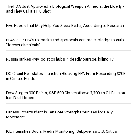
The FDA Just Approved a Biological Weapon Aimed at the Elderly -
and They Call It a Flu Shot
Five Foods That May Help You Sleep Better, According to Research
PFAS out? EPA's rollbacks and approvals contradict pledge to curb
“forever chemicals”
Russia strikes Kyiv logistics hubs in deadly barrage, killing 17
DC Circuit Reinstates Injunction Blocking EPA From Rescinding $20B
in Climate Funds
Dow Surges 900 Points, S&P 500 Closes Above 7,700 as Oil Falls on
Iran Deal Hopes
Fitness Experts Identify Ten Core Strength Exercises for Daily
Movement
ICE Intensifies Social Media Monitoring, Subpoenas U.S. Critics