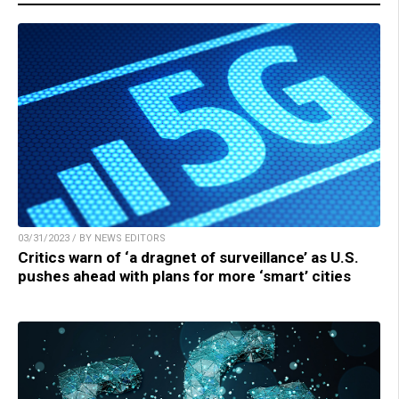
03/31/2023 / BY NEWS EDITORS
Critics warn of ‘a dragnet of surveillance’ as U.S.
pushes ahead with plans for more ‘smart’ cities