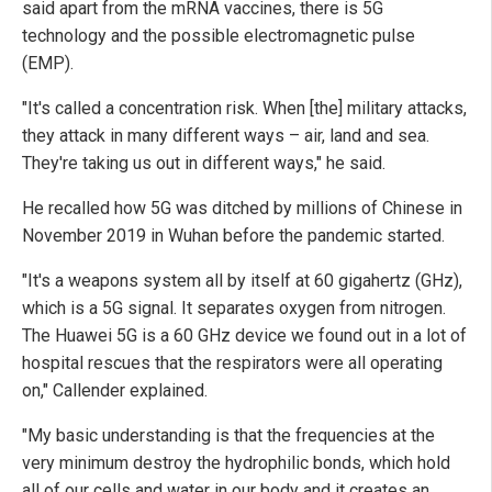
said apart from the mRNA vaccines, there is 5G
technology and the possible electromagnetic pulse
(EMP).
"It's called a concentration risk. When [the] military attacks,
they attack in many different ways – air, land and sea.
They're taking us out in different ways," he said.
He recalled how 5G was ditched by millions of Chinese in
November 2019 in Wuhan before the pandemic started.
"It's a weapons system all by itself at 60 gigahertz (GHz),
which is a 5G signal. It separates oxygen from nitrogen.
The Huawei 5G is a 60 GHz device we found out in a lot of
hospital rescues that the respirators were all operating
on," Callender explained.
"My basic understanding is that the frequencies at the
very minimum destroy the hydrophilic bonds, which hold
all of our cells and water in our body and it creates an