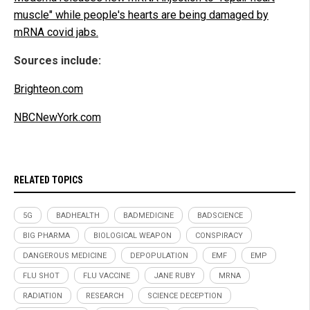
muscle" while people's hearts are being damaged by
mRNA covid jabs.
Sources include:
Brighteon.com
NBCNewYork.com
RELATED TOPICS
5G
BADHEALTH
BADMEDICINE
BADSCIENCE
BIG PHARMA
BIOLOGICAL WEAPON
CONSPIRACY
DANGEROUS MEDICINE
DEPOPULATION
EMF
EMP
FLU SHOT
FLU VACCINE
JANE RUBY
MRNA
RADIATION
RESEARCH
SCIENCE DECEPTION