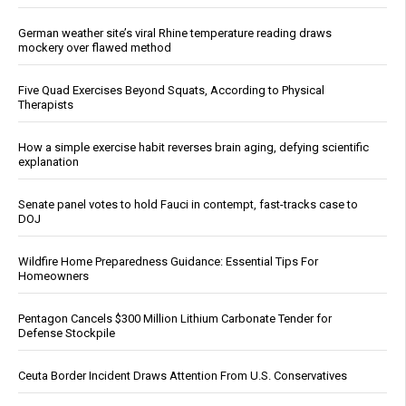
German weather site’s viral Rhine temperature reading draws
mockery over flawed method
Five Quad Exercises Beyond Squats, According to Physical
Therapists
How a simple exercise habit reverses brain aging, defying scientific
explanation
Senate panel votes to hold Fauci in contempt, fast-tracks case to
DOJ
Wildfire Home Preparedness Guidance: Essential Tips For
Homeowners
Pentagon Cancels $300 Million Lithium Carbonate Tender for
Defense Stockpile
Ceuta Border Incident Draws Attention From U.S. Conservatives