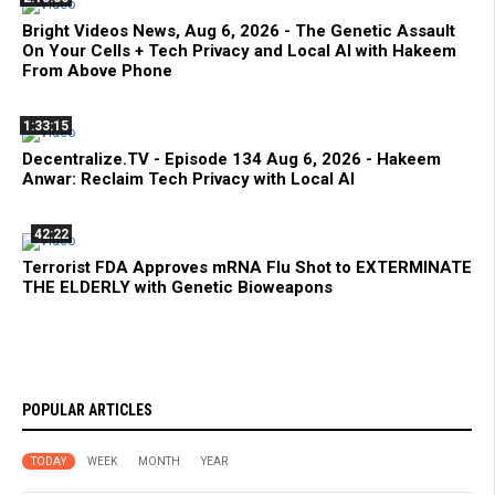
Bright Videos News, Aug 6, 2026 - The Genetic Assault
On Your Cells + Tech Privacy and Local AI with Hakeem
From Above Phone
1:33:15
Decentralize.TV - Episode 134 Aug 6, 2026 - Hakeem
Anwar: Reclaim Tech Privacy with Local AI
42:22
Terrorist FDA Approves mRNA Flu Shot to EXTERMINATE
THE ELDERLY with Genetic Bioweapons
POPULAR ARTICLES
TODAY
WEEK
MONTH
YEAR