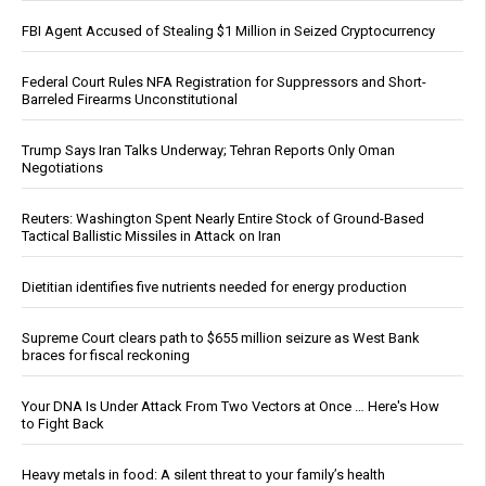
FBI Agent Accused of Stealing $1 Million in Seized Cryptocurrency
Federal Court Rules NFA Registration for Suppressors and Short-
Barreled Firearms Unconstitutional
Trump Says Iran Talks Underway; Tehran Reports Only Oman
Negotiations
Reuters: Washington Spent Nearly Entire Stock of Ground-Based
Tactical Ballistic Missiles in Attack on Iran
Dietitian identifies five nutrients needed for energy production
Supreme Court clears path to $655 million seizure as West Bank
braces for fiscal reckoning
Your DNA Is Under Attack From Two Vectors at Once … Here's How
to Fight Back
Heavy metals in food: A silent threat to your family’s health