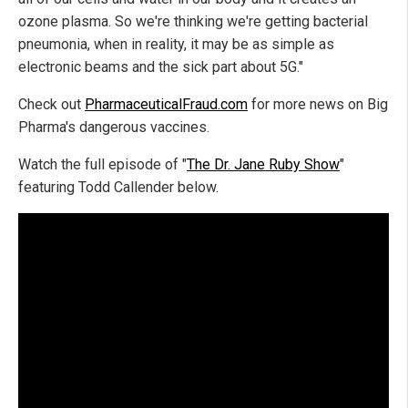
ozone plasma. So we're thinking we're getting bacterial
pneumonia, when in reality, it may be as simple as
electronic beams and the sick part about 5G."
Check out
PharmaceuticalFraud.com
for more news on Big
Pharma's dangerous vaccines.
Watch the full episode of "
The Dr. Jane Ruby Show
"
featuring Todd Callender below.