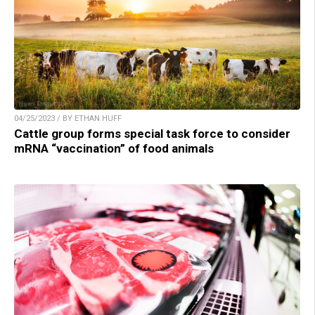
04/25/2023 / BY ETHAN HUFF
Cattle group forms special task force to consider
mRNA “vaccination” of food animals