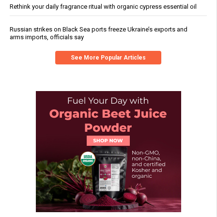
Rethink your daily fragrance ritual with organic cypress essential oil
Russian strikes on Black Sea ports freeze Ukraine’s exports and
arms imports, officials say
See More Popular Articles