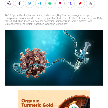
TAGS:
5g
,
badhealth
,
badmedicine
,
badscience
,
Big Pharma
,
biological weapon
,
conspiracy
,
Dangerous Medicine
,
depopulation
,
EMF
,
EMP
,
flu shot
,
Flu vaccine
,
Jane Ruby
,
mRNA
,
radiation
,
research
,
science deception
,
science fraud
,
smart meters
,
Todd
Callender
,
toxic ingredient
,
vaccines
,
weapons technology