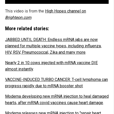
This video is from the
High Hopes channel on
Brighteon.com
.
More related stories:
JABBED UNTIL DEATH: Endless mRNA jabs are now
planned for multiple vaccine types, including influenza,
HIV, RSV, Pneumococcal, Zika and many more
.
Nearly 2 in 10 cows injected with mRNA vaccine DIE
almost instantly
.
VACCINE-INDUCED TURBO CANCER: T-cell lymphoma can
progress rapidly due to mRNA booster shot
.
Moderna developing new mRNA injection to heal damaged
hearts, after mRNA covid vaccines cause heart damage
.
Moderna releases new mRNA injection to "repair heart