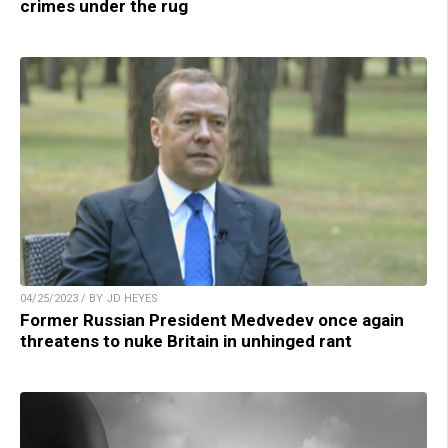
crimes under the rug
04/25/2023 / BY JD HEYES
Former Russian President Medvedev once again
threatens to nuke Britain in unhinged rant