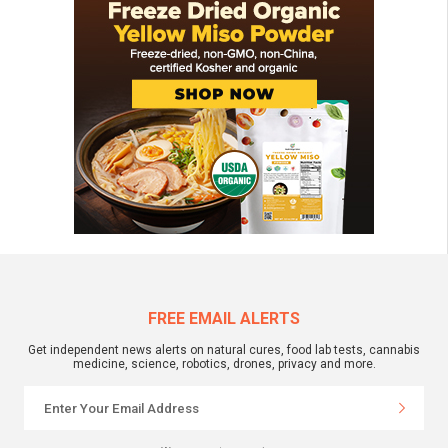
FREE EMAIL ALERTS
Get independent news alerts on natural cures, food lab tests, cannabis
medicine, science, robotics, drones, privacy and more.