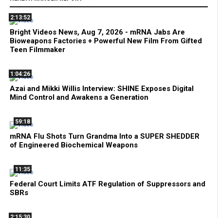
2:13:52
Bright Videos News, Aug 7, 2026 - mRNA Jabs Are
Bioweapons Factories + Powerful New Film From Gifted
Teen Filmmaker
1:04:26
Azai and Mikki Willis Interview: SHINE Exposes Digital
Mind Control and Awakens a Generation
59:18
mRNA Flu Shots Turn Grandma Into a SUPER SHEDDER
of Engineered Biochemical Weapons
11:35
Federal Court Limits ATF Regulation of Suppressors and
SBRs
2:15:30