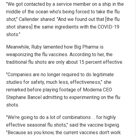
"We got contacted by a service member on a ship in the
middle of the ocean who's being forced to take the flu
shot," Callender shared. "And we found out that [the flu
shot shares] the same ingredients with the COVID-19
shots."
Meanwhile, Ruby lamented how Big Pharma is
weaponizing the flu vaccines. According to her, the
traditional flu shots are only about 15 percent effective.
"Companies are no longer required to do legitimate
studies for safety, much less, effectiveness," she
remarked before playing footage of Moderna CEO
Stephane Bancel admitting to experimenting on the flu
shots.
"We're going to do a lot of combinations … for highly
effective seasonal flu shots," said the vaccine bigwig.
"Because as you know, the current vaccines don't work