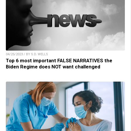
04/25/2023 / BY S.D. WELLS
Top 6 most important FALSE NARRATIVES the
Biden Regime does NOT want challenged