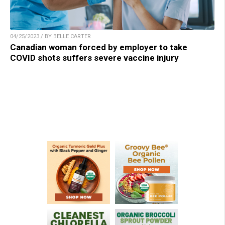
04/25/2023 / BY BELLE CARTER
Canadian woman forced by employer to take
COVID shots suffers severe vaccine injury