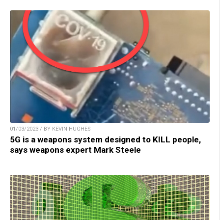
01/03/2023 / BY KEVIN HUGHES
5G is a weapons system designed to KILL people,
says weapons expert Mark Steele