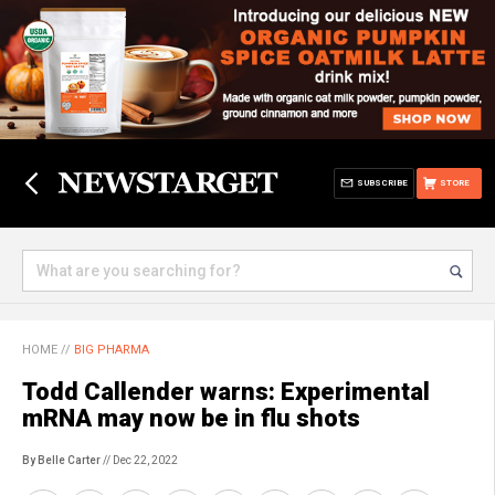
SUBSCRIBE
STORE
HOME
//
BIG PHARMA
Todd Callender warns: Experimental
mRNA may now be in flu shots
By Belle Carter
// Dec 22, 2022