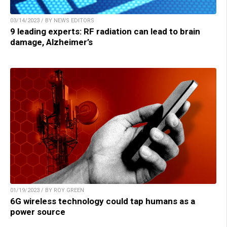
03/14/2023 / BY NEWS EDITORS
9 leading experts: RF radiation can lead to brain
damage, Alzheimer’s
01/19/2023 / BY ROY GREEN
6G wireless technology could tap humans as a
power source