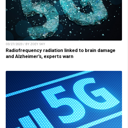
03/27/2023 / BY ZOEY SKY
Radiofrequency radiation linked to brain damage
and Alzheimer’s, experts warn