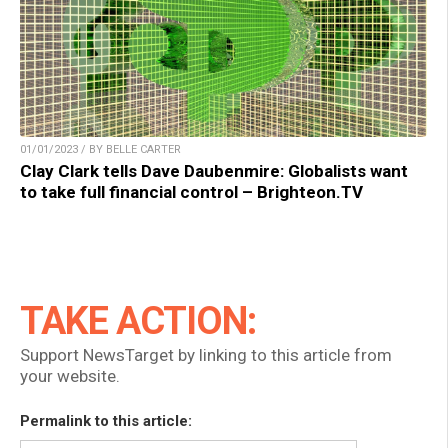
01/01/2023 / BY BELLE CARTER
Clay Clark tells Dave Daubenmire: Globalists want
to take full financial control – Brighteon.TV
TAKE ACTION:
Support NewsTarget by linking to this article from
your website.
Permalink to this article: