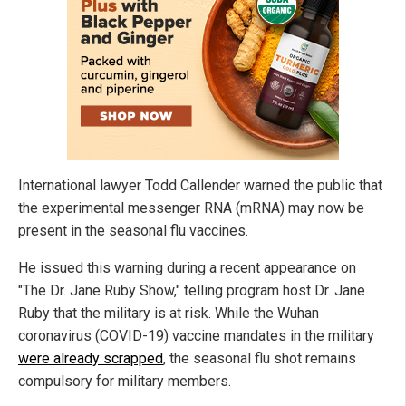
International lawyer Todd Callender warned the public that
the experimental messenger RNA (mRNA) may now be
present in the seasonal flu vaccines.
He issued this warning during a recent appearance on
"The Dr. Jane Ruby Show," telling program host Dr. Jane
Ruby that the military is at risk. While the Wuhan
coronavirus (COVID-19) vaccine mandates in the military
were already scrapped
, the seasonal flu shot remains
compulsory for military members.