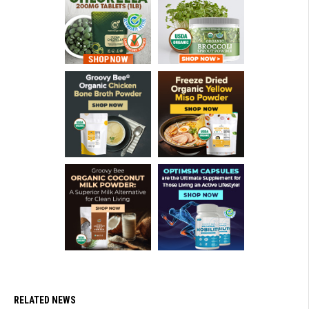
RELATED NEWS