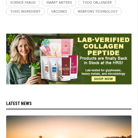
SCIENCE FRAUD
SMART METERS
TODD CALLENDER
TOXIC INGREDIENT
VACCINES
WEAPONS TECHNOLOGY
LATEST NEWS