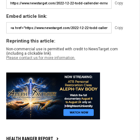
Copy
Embed article link:
Copy
Reprinting this article:
Non-commercial use is permitted with credit to NewsTarget.com
(including a clickable link).
Please contact us for more information.
HEALTH RANGER REPORT