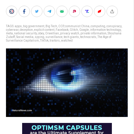
TAGS:
apps
,
big government
,
Big Tech
,
CCP
,
communist China
,
computing
,
conspiracy
,
cyberwar
,
deception
,
explicit content
,
Facebook
,
Glitch
,
Google
,
information technology
,
meta
,
national security
,
obey
,
Orwellian
,
privacy watch
,
private information
,
Shoshana
Zuboff
,
Social media
,
spying
,
surveillance
,
tech giants
,
technocrats
,
The Age of
Surveillance Capitalism
,
TikTok
,
traitors
,
watched