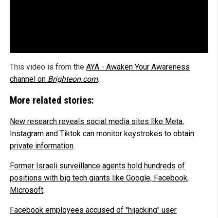
This video is from the
AYA - Awaken Your Awareness
channel on
Brighteon.com
.
More related stories:
New research reveals social media sites like Meta,
Instagram and Tiktok can monitor keystrokes to obtain
private information
.
Former Israeli surveillance agents hold hundreds of
positions with big tech giants like Google, Facebook,
Microsoft
.
Facebook employees accused of "hijacking" user