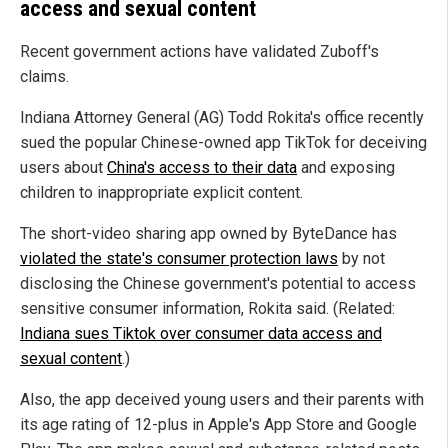
access and sexual content
Recent government actions have validated Zuboff's
claims.
Indiana Attorney General (AG) Todd Rokita's office recently
sued the popular Chinese-owned app TikTok for deceiving
users about
China's access to their data
and exposing
children to inappropriate explicit content.
The short-video sharing app owned by ByteDance has
violated the state's consumer protection laws
by not
disclosing the Chinese government's potential to access
sensitive consumer information, Rokita said. (Related:
Indiana sues Tiktok over consumer data access and
sexual content
.)
Also, the app deceived young users and their parents with
its age rating of 12-plus in Apple's App Store and Google