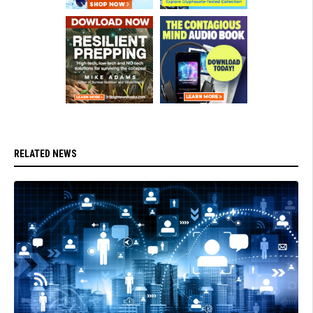
RELATED NEWS