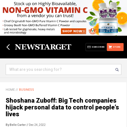
SUBSCRIBE
STORE
HOME
//
BUSINESS
Shoshana Zuboff: Big Tech companies
hijack personal data to control people’s
lives
By Belle Carter
// Dec 24, 2022