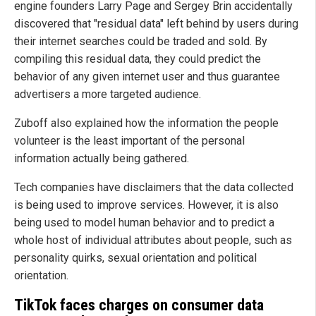
engine founders Larry Page and Sergey Brin accidentally
discovered that "residual data" left behind by users during
their internet searches could be traded and sold. By
compiling this residual data, they could predict the
behavior of any given internet user and thus guarantee
advertisers a more targeted audience.
Zuboff also explained how the information the people
volunteer is the least important of the personal
information actually being gathered.
Tech companies have disclaimers that the data collected
is being used to improve services. However, it is also
being used to model human behavior and to predict a
whole host of individual attributes about people, such as
personality quirks, sexual orientation and political
orientation.
TikTok faces charges on consumer data