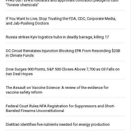
PFAS out? EPA's rollbacks and approvals contradict pledge to curb
“forever chemicals”
If You Want to Live, Stop Trusting the FDA, CDC, Corporate Media,
and Jab-Pushing Doctors
Russia strikes Kyiv logistics hubs in deadly barrage, killing 17
DC Circuit Reinstates Injunction Blocking EPA From Rescinding $20B
in Climate Funds
Dow Surges 900 Points, S&P 500 Closes Above 7,700 as Oil Falls on
Iran Deal Hopes
The Assault on Vaccine Science: A review of the evidence for
vaccine safety reform
Federal Court Rules NFA Registration for Suppressors and Short-
Barreled Firearms Unconstitutional
Dietitian identifies five nutrients needed for energy production