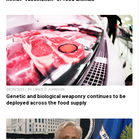
04/25/2023 / BY LANCE D JOHNSON
Genetic and biological weaponry continues to be
deployed across the food supply