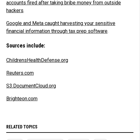
accounts fired after taking bribe money from outside
hackers
.
Google and Meta caught harvesting your sensitive
financial information through tax prep software
.
Sources include:
ChildrensHealthDefense.org
Reuters.com
S3.DocumentCloud.org
Brighteon.com
RELATED TOPICS