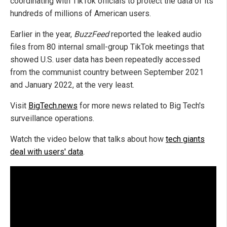
coordinating with TikTok officials to protect the data of its
hundreds of millions of American users.
Earlier in the year,
BuzzFeed
reported the leaked audio
files from 80 internal small-group TikTok meetings that
showed U.S. user data has been repeatedly accessed
from the communist country between September 2021
and January 2022, at the very least.
Visit
BigTech.news
for more news related to Big Tech's
surveillance operations.
Watch the video below that talks about how
tech giants
deal with users' data
.