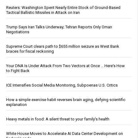
Reuters: Washington Spent Nearly Entire Stock of Ground-Based
Tactical Ballistic Missiles in Attack on Iran
Trump Says Iran Talks Underway; Tehran Reports Only Oman
Negotiations
Supreme Court clears path to $655 million seizure as West Bank
braces for fiscal reckoning
Your DNA Is Under Attack From Two Vectors at Once … Here's How
to Fight Back
ICE Intensifies Social Media Monitoring, Subpoenas U.S. Critics
How a simple exercise habit reverses brain aging, defying scientific
explanation
Heavy metals in food: A silent threat to your family’s health
White House Moves to Accelerate AI Data Center Development on