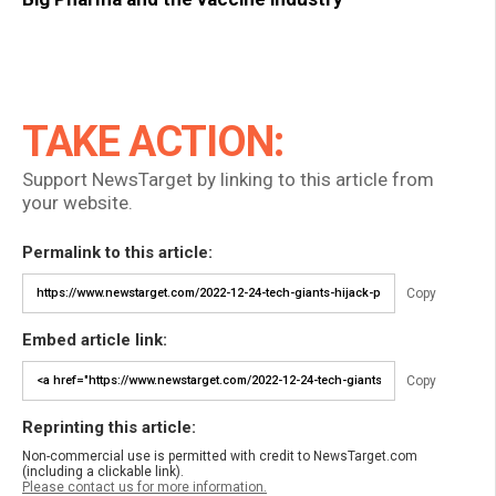
TAKE ACTION:
Support NewsTarget by linking to this article from
your website.
Permalink to this article:
Copy
Embed article link:
Copy
Reprinting this article:
Non-commercial use is permitted with credit to NewsTarget.com
(including a clickable link).
Please contact us for more information.