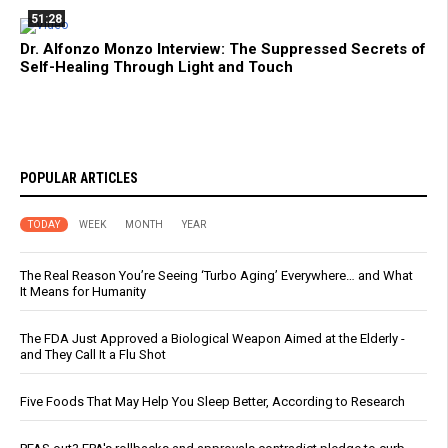
51:28
Dr. Alfonzo Monzo Interview: The Suppressed Secrets of
Self-Healing Through Light and Touch
POPULAR ARTICLES
TODAY
WEEK
MONTH
YEAR
The Real Reason You’re Seeing ‘Turbo Aging’ Everywhere… and What
It Means for Humanity
The FDA Just Approved a Biological Weapon Aimed at the Elderly -
and They Call It a Flu Shot
Five Foods That May Help You Sleep Better, According to Research