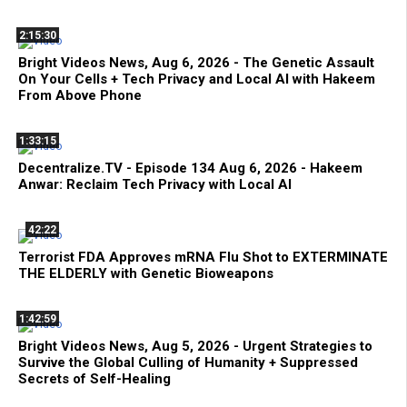
2:15:30
Bright Videos News, Aug 6, 2026 - The Genetic Assault
On Your Cells + Tech Privacy and Local AI with Hakeem
From Above Phone
1:33:15
Decentralize.TV - Episode 134 Aug 6, 2026 - Hakeem
Anwar: Reclaim Tech Privacy with Local AI
42:22
Terrorist FDA Approves mRNA Flu Shot to EXTERMINATE
THE ELDERLY with Genetic Bioweapons
1:42:59
Bright Videos News, Aug 5, 2026 - Urgent Strategies to
Survive the Global Culling of Humanity + Suppressed
Secrets of Self-Healing