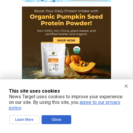
This site uses cookies
News Target uses cookies to improve your experience
on our site. By using this site, you
agree to our privacy
policy
.
Learn More
Close