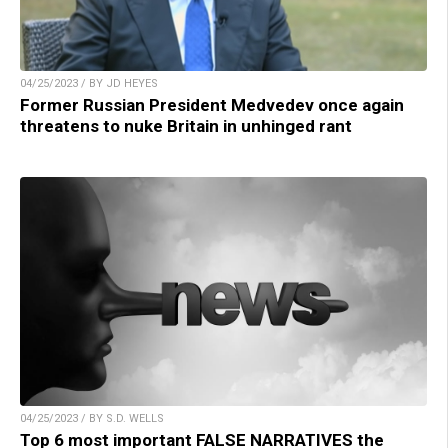
04/25/2023 / BY JD HEYES
Former Russian President Medvedev once again
threatens to nuke Britain in unhinged rant
04/25/2023 / BY S.D. WELLS
Top 6 most important FALSE NARRATIVES the