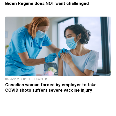
Biden Regime does NOT want challenged
04/25/2023 / BY BELLE CARTER
Canadian woman forced by employer to take
COVID shots suffers severe vaccine injury