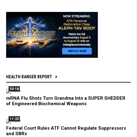
HEALTH RANGER REPORT
59:18
mRNA Flu Shots Turn Grandma Into a SUPER SHEDDER
of Engineered Biochemical Weapons
11:35
Federal Court Rules ATF Cannot Regulate Suppressors
and SBRs