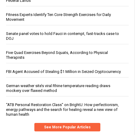
Federal Lands
Fitness Experts Identify Ten Core Strength Exercises for Daily
Movement
Senate panel votes to hold Fauci in contempt, fast-tracks case to
DOJ
Five Quad Exercises Beyond Squats, According to Physical
Therapists
FBI Agent Accused of Stealing $1 Million in Seized Cryptocurrency
German weather site’s viral Rhine temperature reading draws
mockery over flawed method
“ATB Personal Restoration Class” on BrightU: How perfectionism,
energy pathways and the search for healing reveal a new view of
human health
See More Popular Articles