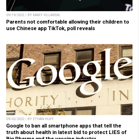
09/19/2022 / BY MARY VILLAREAL
Parents not comfortable allowing their children to
use Chinese app TikTok, poll reveals
09/02/2022 / BY ETHAN HUFF
Google to ban all smartphone apps that tell the
truth about health in latest bid to protect LIES of
Big Pharma and the vaccine industry