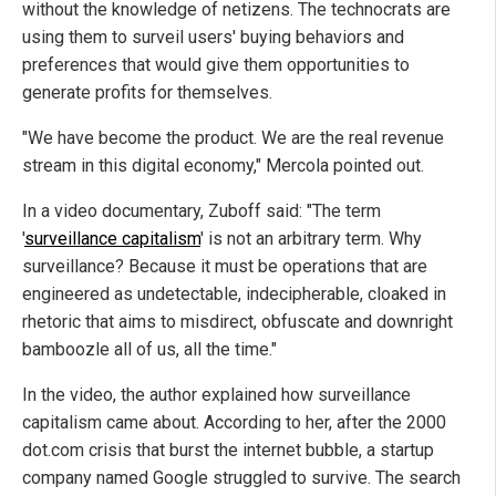
without the knowledge of netizens. The technocrats are
using them to surveil users' buying behaviors and
preferences that would give them opportunities to
generate profits for themselves.
"We have become the product. We are the real revenue
stream in this digital economy," Mercola pointed out.
In a video documentary, Zuboff said: "The term
'
surveillance capitalism
' is not an arbitrary term. Why
surveillance? Because it must be operations that are
engineered as undetectable, indecipherable, cloaked in
rhetoric that aims to misdirect, obfuscate and downright
bamboozle all of us, all the time."
In the video, the author explained how surveillance
capitalism came about. According to her, after the 2000
dot.com crisis that burst the internet bubble, a startup
company named Google struggled to survive. The search