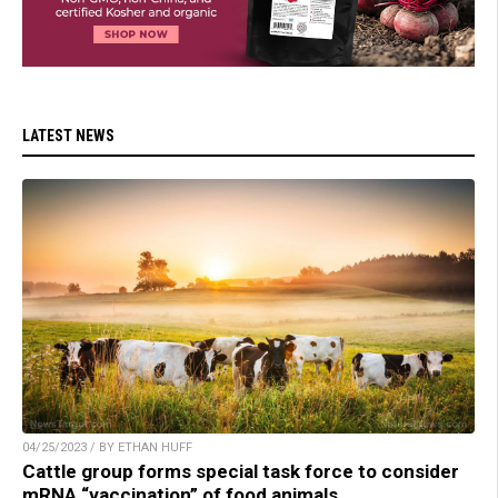
LATEST NEWS
04/25/2023 / BY ETHAN HUFF
Cattle group forms special task force to consider
mRNA “vaccination” of food animals