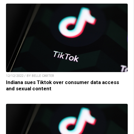
12/12/2022 / BY BELLE CARTER
Indiana sues Tiktok over consumer data access
and sexual content