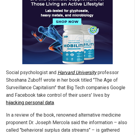
Social psychologist and
Harvard University
professor
Shoshana Zuboff wrote in her book titled "The Age of
Surveillance Capitalism" that Big Tech companies Google
and Facebook take control of their users' lives by
hijacking personal data
.
In a review of the book, renowned alternative medicine
proponent Dr. Joseph Mercola said the information – also
called "behavioral surplus data streams" – is gathered