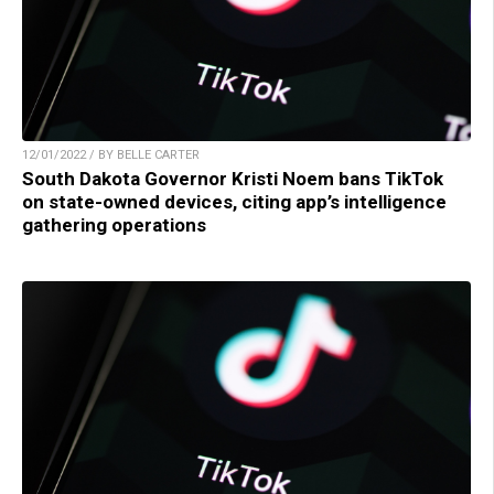
12/01/2022 / BY BELLE CARTER
South Dakota Governor Kristi Noem bans TikTok
on state-owned devices, citing app’s intelligence
gathering operations