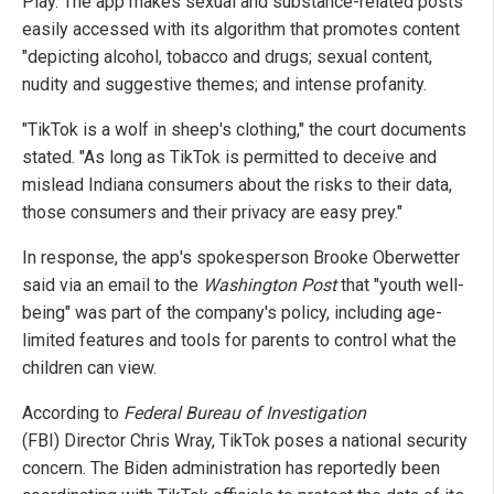
Play. The app makes sexual and substance-related posts
easily accessed with its algorithm that promotes content
"depicting alcohol, tobacco and drugs; sexual content,
nudity and suggestive themes; and intense profanity.
"TikTok is a wolf in sheep's clothing," the court documents
stated. "As long as TikTok is permitted to deceive and
mislead Indiana consumers about the risks to their data,
those consumers and their privacy are easy prey."
In response, the app's spokesperson Brooke Oberwetter
said via an email to the
Washington Post
that "youth well-
being" was part of the company's policy, including age-
limited features and tools for parents to control what the
children can view.
According to
Federal Bureau of Investigation
(FBI) Director Chris Wray, TikTok poses a national security
concern. The Biden administration has reportedly been