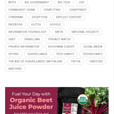
APPS
BIG GOVERNMENT
BIG TECH
CCP
COMMUNIST CHINA
COMPUTING
CONSPIRACY
CYBERWAR
DECEPTION
EXPLICIT CONTENT
FACEBOOK
GLITCH
GOOGLE
INFORMATION TECHNOLOGY
META
NATIONAL SECURITY
OBEY
ORWELLIAN
PRIVACY WATCH
PRIVATE INFORMATION
SHOSHANA ZUBOFF
SOCIAL MEDIA
SPYING
SURVEILLANCE
TECH GIANTS
TECHNOCRATS
THE AGE OF SURVEILLANCE CAPITALISM
TIKTOK
TRAITORS
WATCHED