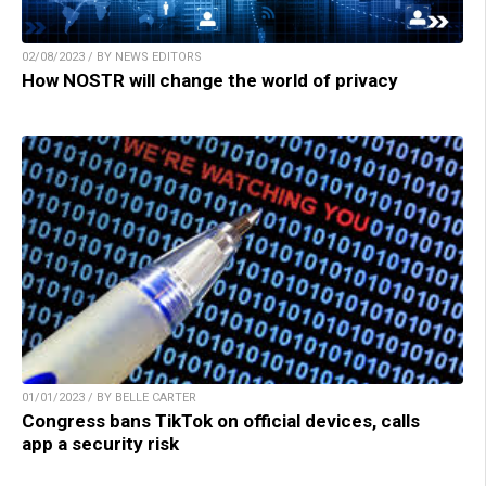
02/08/2023 / BY NEWS EDITORS
How NOSTR will change the world of privacy
01/01/2023 / BY BELLE CARTER
Congress bans TikTok on official devices, calls
app a security risk