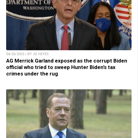
04/25/2023 / BY JD HEYES
AG Merrick Garland exposed as the corrupt Biden
official who tried to sweep Hunter Biden’s tax
crimes under the rug