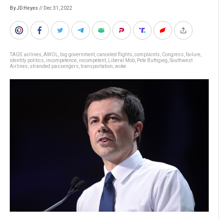
By JD Heyes
// Dec 31, 2022
TAGS:
airlines
,
AWOL
,
big government
,
canceled flights
,
complaints
,
Congress
,
failure
,
identity politics
,
incompetence
,
incompetent
,
Liberal Mob
,
Pete Buttigieg
,
Southwest
Airlines
,
stranded passengers
,
transportation
,
woke