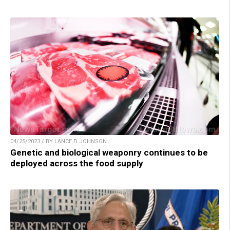
04/25/2023 / BY LANCE D JOHNSON
Genetic and biological weaponry continues to be
deployed across the food supply