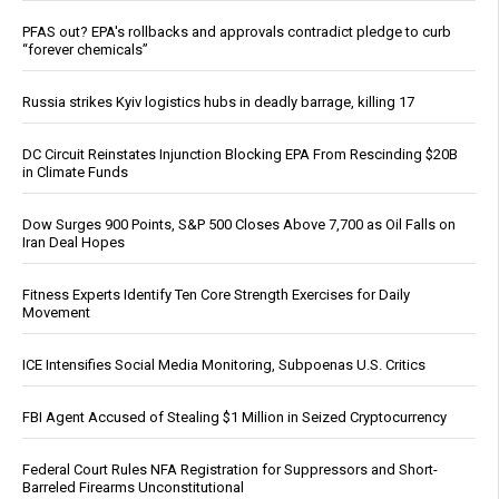
PFAS out? EPA's rollbacks and approvals contradict pledge to curb
“forever chemicals”
Russia strikes Kyiv logistics hubs in deadly barrage, killing 17
DC Circuit Reinstates Injunction Blocking EPA From Rescinding $20B
in Climate Funds
Dow Surges 900 Points, S&P 500 Closes Above 7,700 as Oil Falls on
Iran Deal Hopes
Fitness Experts Identify Ten Core Strength Exercises for Daily
Movement
ICE Intensifies Social Media Monitoring, Subpoenas U.S. Critics
FBI Agent Accused of Stealing $1 Million in Seized Cryptocurrency
Federal Court Rules NFA Registration for Suppressors and Short-
Barreled Firearms Unconstitutional