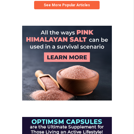
See More Popular Articles