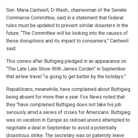
Sen. Maria Cantwell, D-Wash., chairwoman of the Senate
Commerce Committee, said in a statement that federal
rules must be updated to prevent similar disasters in the
future. “The Committee will be looking into the causes of
these disruptions and its impact to consumers,” Cantwell
said.
This comes after Buttigieg pledged in an appearance on
“The Late Late Show With James Corden” in September
that airline travel “is going to get better by the holidays.”
Republicans, meanwhile, have complained about Buttigieg
being absent for more than a year. Fox News noted that
they "have complained Buttigieg does not take his job
seriously amid a series of crises for Americans. Buttigieg
was on vacation in Europe as railroad unions attempted to
negotiate a deal in September to avoid a potentially
disastrous strike. The secretary was on paternity leave