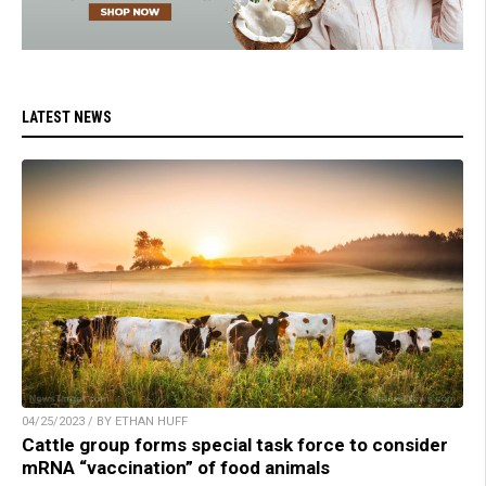
LATEST NEWS
04/25/2023 / BY ETHAN HUFF
Cattle group forms special task force to consider
mRNA “vaccination” of food animals