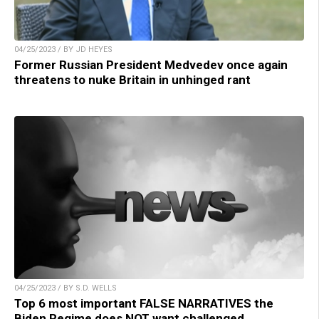
04/25/2023 / BY JD HEYES
Former Russian President Medvedev once again
threatens to nuke Britain in unhinged rant
04/25/2023 / BY S.D. WELLS
Top 6 most important FALSE NARRATIVES the
Biden Regime does NOT want challenged