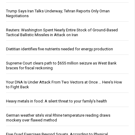
Trump Says Iran Talks Underway; Tehran Reports Only Oman
Negotiations
Reuters: Washington Spent Nearly Entire Stock of Ground-Based
Tactical Ballistic Missiles in Attack on Iran
Dietitian identifies five nutrients needed for energy production
Supreme Court clears path to $655 million seizure as West Bank
braces for fiscal reckoning
Your DNA Is Under Attack From Two Vectors at Once … Here's How
to Fight Back
Heavy metals in food: A silent threat to your family’s health
German weather site’s viral Rhine temperature reading draws
mockery over flawed method
Five Quad Exercises Beyond Squats, According to Physical