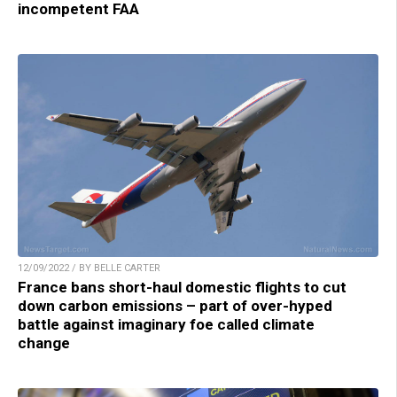
incompetent FAA
12/09/2022 / BY BELLE CARTER
France bans short-haul domestic flights to cut
down carbon emissions – part of over-hyped
battle against imaginary foe called climate
change