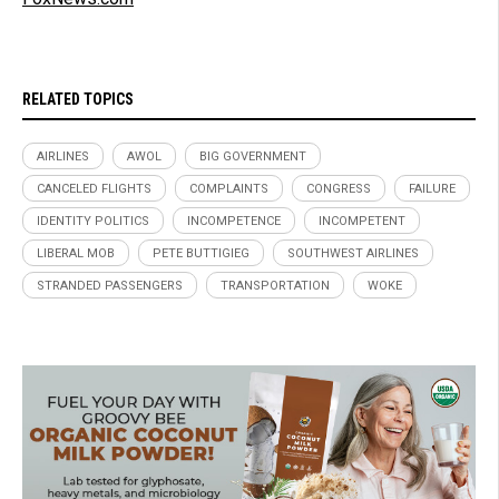
RELATED TOPICS
AIRLINES
AWOL
BIG GOVERNMENT
CANCELED FLIGHTS
COMPLAINTS
CONGRESS
FAILURE
IDENTITY POLITICS
INCOMPETENCE
INCOMPETENT
LIBERAL MOB
PETE BUTTIGIEG
SOUTHWEST AIRLINES
STRANDED PASSENGERS
TRANSPORTATION
WOKE