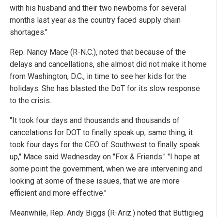
with his husband and their two newborns for several
months last year as the country faced supply chain
shortages."
Rep. Nancy Mace (R-N.C.), noted that because of the
delays and cancellations, she almost did not make it home
from Washington, D.C., in time to see her kids for the
holidays. She has blasted the DoT for its slow response
to the crisis.
"It took four days and thousands and thousands of
cancelations for DOT to finally speak up; same thing, it
took four days for the CEO of Southwest to finally speak
up," Mace said Wednesday on "Fox & Friends." "I hope at
some point the government, when we are intervening and
looking at some of these issues, that we are more
efficient and more effective."
Meanwhile, Rep. Andy Biggs (R-Ariz.) noted that Buttigieg