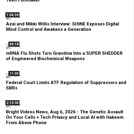
1:04:26
Azai and Mikki Willis Interview: SHINE Exposes Digital
Mind Control and Awakens a Generation
59:18
mRNA Flu Shots Turn Grandma Into a SUPER SHEDDER
of Engineered Biochemical Weapons
11:35
Federal Court Limits ATF Regulation of Suppressors and
SBRs
2:15:30
Bright Videos News, Aug 6, 2026 - The Genetic Assault
On Your Cells + Tech Privacy and Local AI with Hakeem
From Above Phone