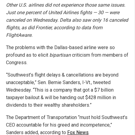
Other U.S. airlines did not experience those same issues.
Just one percent of United Airlines fights — 30 — were
canceled on Wednesday. Delta also saw only 16 canceled
flights, as did Frontier, according to data from
FlightAware.
The problems with the Dallas-based airline were so
profound as to elicit
bipartisan
criticism from members of
Congress.
“Southwest’s flight delays & cancellations are beyond
unacceptable,” Sen. Bernie Sanders, I-Vt., tweeted
Wednesday. “This is a company that got a $7 billion
taxpayer bailout & will be handing out $428 million in
dividends to their wealthy shareholders.”
The Department of Transportation “must hold Southwest’s
CEO accountable for his greed and incompetence,”
Sanders added, according to
Fox News
.