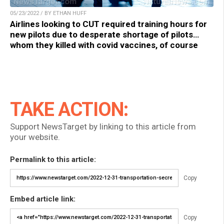
05/23/2022 / BY ETHAN HUFF
Airlines looking to CUT required training hours for
new pilots due to desperate shortage of pilots…
whom they killed with covid vaccines, of course
TAKE ACTION:
Support NewsTarget by linking to this article from
your website.
Permalink to this article:
Copy
Embed article link:
Copy