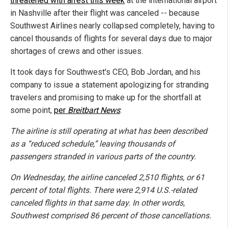
threatened with arrest this week
at the international airport
in Nashville after their flight was canceled -- because
Southwest Airlines nearly collapsed completely, having to
cancel thousands of flights for several days due to major
shortages of crews and other issues.
It took days for Southwest's CEO, Bob Jordan, and his
company to issue a statement apologizing for stranding
travelers and promising to make up for the shortfall at
some point,
per
Breitbart News
:
The airline is still operating at what has been described
as a “reduced schedule,” leaving thousands of
passengers stranded in various parts of the country.
On Wednesday, the airline canceled 2,510 flights, or 61
percent of total flights. There were 2,914 U.S.-related
canceled flights in that same day. In other words,
Southwest comprised 86 percent of those cancellations.