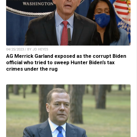
04/25/2023 / BY JD HEYES
AG Merrick Garland exposed as the corrupt Biden
official who tried to sweep Hunter Biden’s tax
crimes under the rug