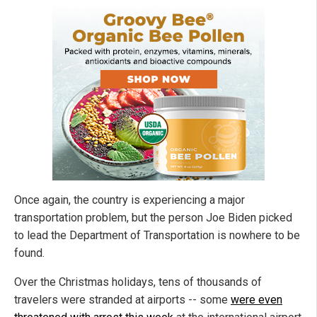
Once again, the country is experiencing a major
transportation problem, but the person Joe Biden picked
to lead the Department of Transportation is nowhere to be
found.
Over the Christmas holidays, tens of thousands of
travelers were stranded at airports -- some
were even