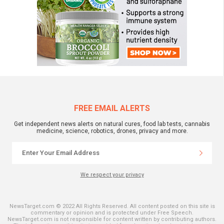
FREE EMAIL ALERTS
Get independent news alerts on natural cures, food lab tests, cannabis
medicine, science, robotics, drones, privacy and more.
We respect your privacy
NewsTarget.com © 2022 All Rights Reserved. All content posted on this site is
commentary or opinion and is protected under Free Speech.
NewsTarget.com is not responsible for content written by contributing authors.