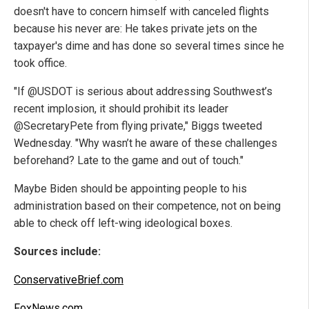
doesn't have to concern himself with canceled flights
because his never are: He takes private jets on the
taxpayer's dime and has done so several times since he
took office.
"If @USDOT is serious about addressing Southwest’s
recent implosion, it should prohibit its leader
@SecretaryPete from flying private," Biggs tweeted
Wednesday. "Why wasn’t he aware of these challenges
beforehand? Late to the game and out of touch."
Maybe Biden should be appointing people to his
administration based on their competence, not on being
able to check off left-wing ideological boxes.
Sources include:
ConservativeBrief.com
FoxNews.com