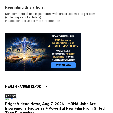
Reprinting this article:
Non-commercial use is permitted with credit to NewsTarget.com
(including a clickable link).
Please contact us for more information.
HEALTH RANGER REPORT
2:13:52
Bright Videos News, Aug 7, 2026 - mRNA Jabs Are
Bioweapons Factories + Powerful New Film From Gifted
Teen Filmmaker