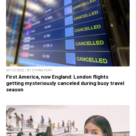
07/12/2022 / BY ETHAN HUFF
First America, now England: London flights
getting mysteriously canceled during busy travel
season