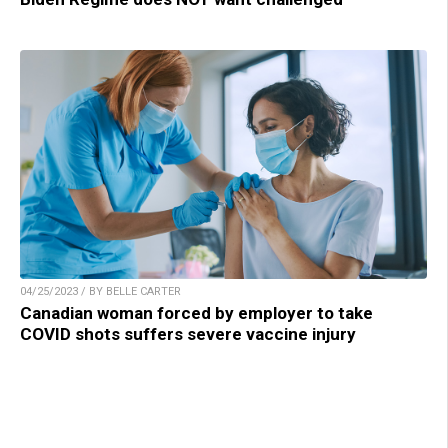
04/25/2023 / BY BELLE CARTER
Canadian woman forced by employer to take
COVID shots suffers severe vaccine injury