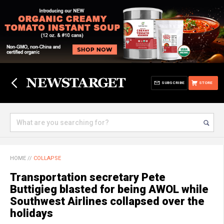
SUBSCRIBE
STORE
HOME
//
COLLAPSE
Transportation secretary Pete
Buttigieg blasted for being AWOL while
Southwest Airlines collapsed over the
holidays