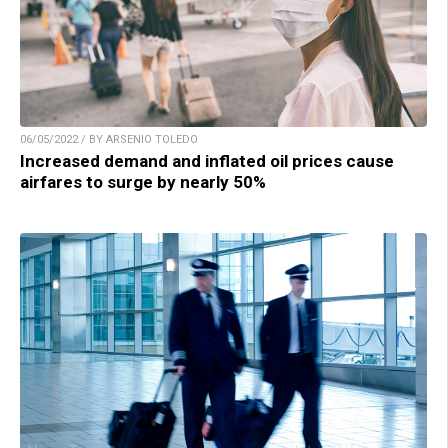
06/05/2022 / BY ARSENIO TOLEDO
Increased demand and inflated oil prices cause
airfares to surge by nearly 50%