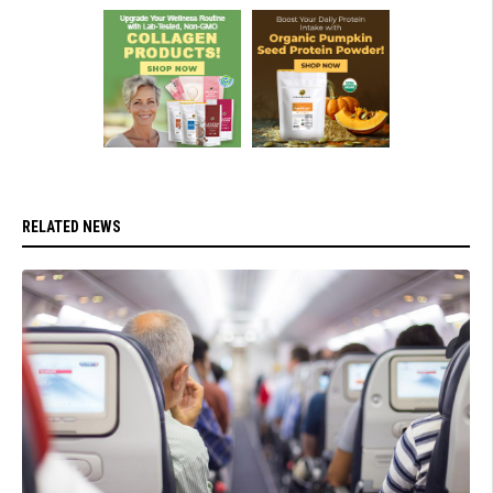
RELATED NEWS