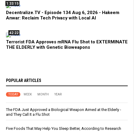
1:33:15
Decentralize.TV - Episode 134 Aug 6, 2026 - Hakeem
Anwar: Reclaim Tech Privacy with Local AI
42:22
Terrorist FDA Approves mRNA Flu Shot to EXTERMINATE
THE ELDERLY with Genetic Bioweapons
POPULAR ARTICLES
TODAY
WEEK
MONTH
YEAR
The FDA Just Approved a Biological Weapon Aimed at the Elderly -
and They Call It a Flu Shot
Five Foods That May Help You Sleep Better, According to Research