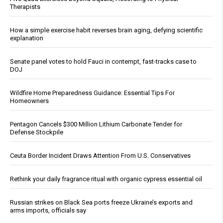
Therapists
How a simple exercise habit reverses brain aging, defying scientific
explanation
Senate panel votes to hold Fauci in contempt, fast-tracks case to
DOJ
Wildfire Home Preparedness Guidance: Essential Tips For
Homeowners
Pentagon Cancels $300 Million Lithium Carbonate Tender for
Defense Stockpile
Ceuta Border Incident Draws Attention From U.S. Conservatives
Rethink your daily fragrance ritual with organic cypress essential oil
Russian strikes on Black Sea ports freeze Ukraine’s exports and
arms imports, officials say