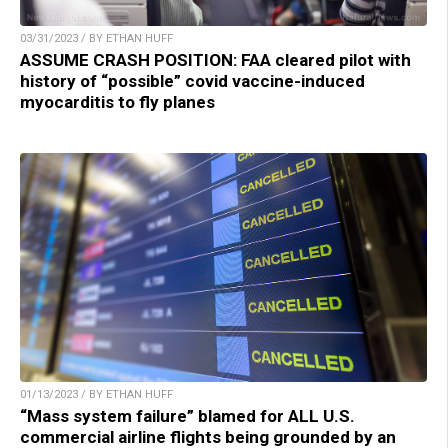
03/31/2023 / BY ETHAN HUFF
ASSUME CRASH POSITION: FAA cleared pilot with
history of “possible” covid vaccine-induced
myocarditis to fly planes
01/13/2023 / BY ETHAN HUFF
“Mass system failure” blamed for ALL U.S.
commercial airline flights being grounded by an