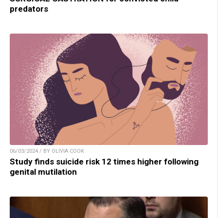
predators
06/03/2024 / BY OLIVIA COOK
Study finds suicide risk 12 times higher following
genital mutilation