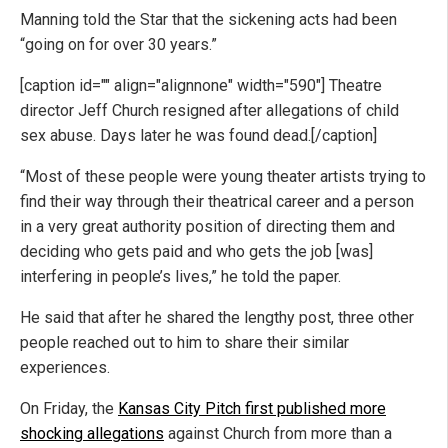
Manning told the Star that the sickening acts had been
“going on for over 30 years.”
[caption id="" align="alignnone" width="590"]
Theatre
director Jeff Church resigned after allegations of child
sex abuse. Days later he was found dead.[/caption]
“Most of these people were young theater artists trying to
find their way through their theatrical career and a person
in a very great authority position of directing them and
deciding who gets paid and who gets the job [was]
interfering in people’s lives,” he told the paper.
He said that after he shared the lengthy post, three other
people reached out to him to share their similar
experiences.
On Friday, the
Kansas City Pitch first published more
shocking allegations
against Church from more than a