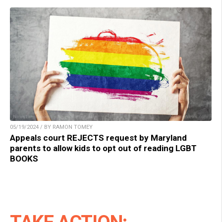
05/19/2024 / BY RAMON TOMEY
Appeals court REJECTS request by Maryland
parents to allow kids to opt out of reading LGBT
BOOKS