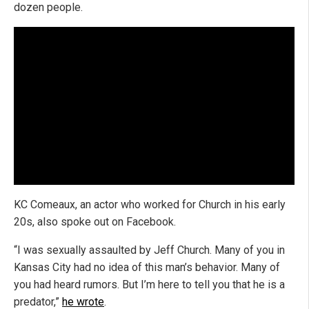
dozen people.
KC Comeaux, an actor who worked for Church in his early
20s, also spoke out on Facebook.
“I was sexually assaulted by Jeff Church. Many of you in
Kansas City had no idea of this man’s behavior. Many of
you had heard rumors. But I’m here to tell you that he is a
predator,”
he wrote
.