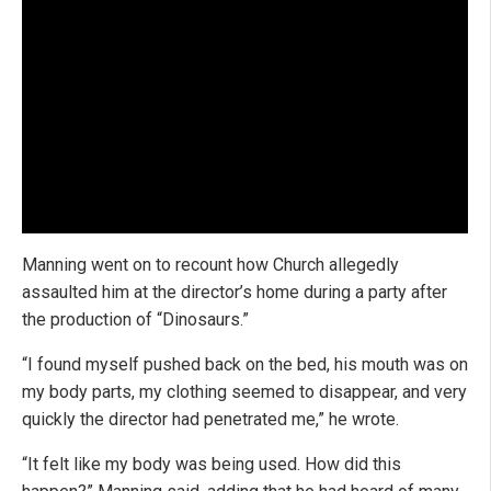
Manning went on to recount how Church allegedly
assaulted him at the director’s home during a party after
the production of “Dinosaurs.”
“I found myself pushed back on the bed, his mouth was on
my body parts, my clothing seemed to disappear, and very
quickly the director had penetrated me,” he wrote.
“It felt like my body was being used. How did this