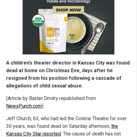
A children’s theater director in Kansas City was found
dead at home on Christmas Eve, days after he
resigned from his position following a cascade of
allegations of child sexual abuse.
(Article by Baxter Dmitry republished from
NewsPunch.com
)
Jeff Church, 63, who had led the Coterie Theatre for over
30 years, was found dead on Saturday afternoon,
the
Kansas City Star reported
. The cause of death has not