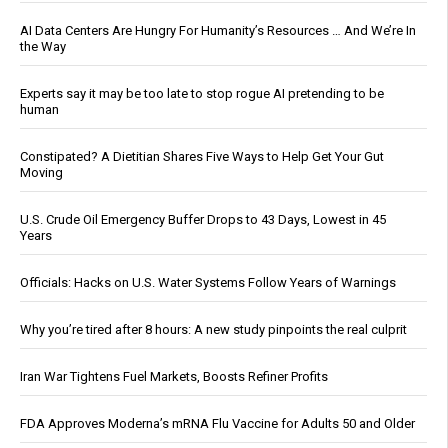
AI Data Centers Are Hungry For Humanity’s Resources … And We’re In
the Way
Experts say it may be too late to stop rogue AI pretending to be
human
Constipated? A Dietitian Shares Five Ways to Help Get Your Gut
Moving
U.S. Crude Oil Emergency Buffer Drops to 43 Days, Lowest in 45
Years
Officials: Hacks on U.S. Water Systems Follow Years of Warnings
Why you’re tired after 8 hours: A new study pinpoints the real culprit
Iran War Tightens Fuel Markets, Boosts Refiner Profits
FDA Approves Moderna’s mRNA Flu Vaccine for Adults 50 and Older