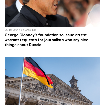
06/10/2024 / BY CASSIE B.
George Clooney’s foundation to issue arrest
warrant requests for journalists who say nice
things about Russia