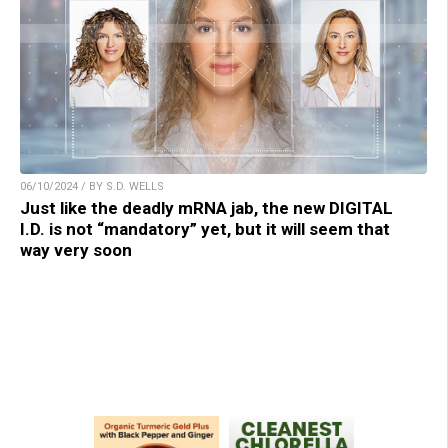
06/10/2024 / BY S.D. WELLS
Just like the deadly mRNA jab, the new DIGITAL
I.D. is not “mandatory” yet, but it will seem that
way very soon