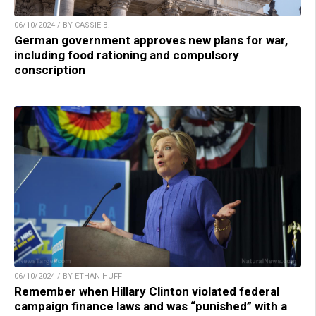
06/10/2024 / BY CASSIE B.
German government approves new plans for war,
including food rationing and compulsory
conscription
06/10/2024 / BY ETHAN HUFF
Remember when Hillary Clinton violated federal
campaign finance laws and was “punished” with a