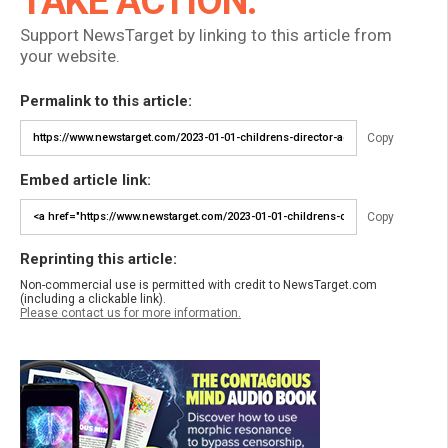
TAKE ACTION:
Support NewsTarget by linking to this article from
your website.
Permalink to this article:
Copy
Embed article link:
Copy
Reprinting this article:
Non-commercial use is permitted with credit to NewsTarget.com
(including a clickable link).
Please contact us for more information.