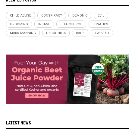
RELATED TOPICS
CHILD ABUSE
CONSPIRACY
DEMONIC
EVIL
GROOMING
INSANE
JEFF CHURCH
LUNATICS
MARK MANNING
PEDOPHILIA
RAPE
TWISTED
LATEST NEWS