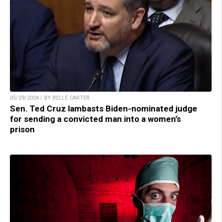
05/29/2024 / BY BELLE CARTER
Sen. Ted Cruz lambasts Biden-nominated judge
for sending a convicted man into a women’s
prison