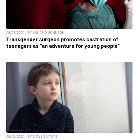
05/28/2024 / BY LANCE D JOHNSON
Transgender surgeon promotes castration of
teenagers as “an adventure for young people”
05/28/2024 / BY NEWS EDITORS