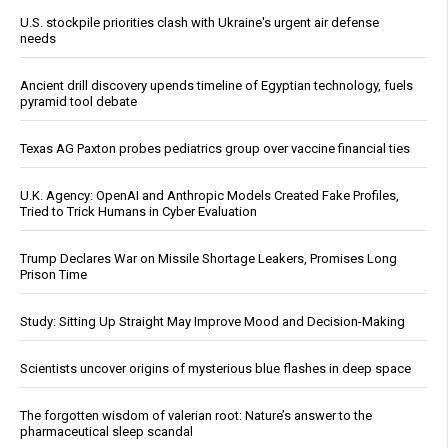
U.S. stockpile priorities clash with Ukraine's urgent air defense
needs
Ancient drill discovery upends timeline of Egyptian technology, fuels
pyramid tool debate
Texas AG Paxton probes pediatrics group over vaccine financial ties
U.K. Agency: OpenAI and Anthropic Models Created Fake Profiles,
Tried to Trick Humans in Cyber Evaluation
Trump Declares War on Missile Shortage Leakers, Promises Long
Prison Time
Study: Sitting Up Straight May Improve Mood and Decision-Making
Scientists uncover origins of mysterious blue flashes in deep space
The forgotten wisdom of valerian root: Nature’s answer to the
pharmaceutical sleep scandal