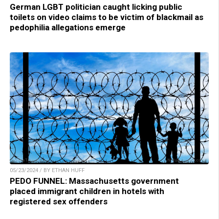
German LGBT politician caught licking public
toilets on video claims to be victim of blackmail as
pedophilia allegations emerge
05/23/2024 / BY ETHAN HUFF
PEDO FUNNEL: Massachusetts government
placed immigrant children in hotels with
registered sex offenders