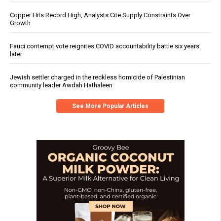
Copper Hits Record High, Analysts Cite Supply Constraints Over
Growth
Fauci contempt vote reignites COVID accountability battle six years
later
Jewish settler charged in the reckless homicide of Palestinian
community leader Awdah Hathaleen
See More Popular Articles