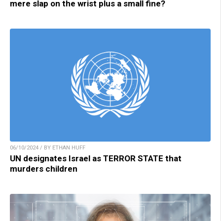
mere slap on the wrist plus a small fine?
06/10/2024 / BY ETHAN HUFF
UN designates Israel as TERROR STATE that
murders children