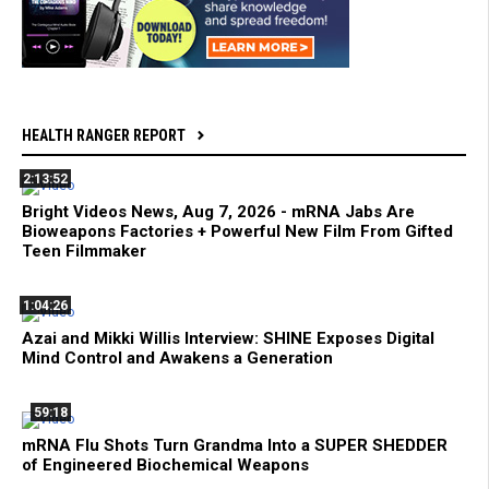
HEALTH RANGER REPORT
2:13:52
Bright Videos News, Aug 7, 2026 - mRNA Jabs Are
Bioweapons Factories + Powerful New Film From Gifted
Teen Filmmaker
1:04:26
Azai and Mikki Willis Interview: SHINE Exposes Digital
Mind Control and Awakens a Generation
59:18
mRNA Flu Shots Turn Grandma Into a SUPER SHEDDER
of Engineered Biochemical Weapons