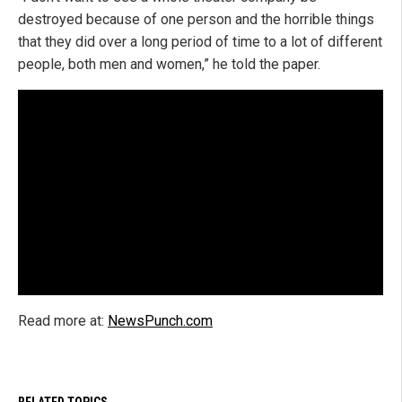
destroyed because of one person and the horrible things
that they did over a long period of time to a lot of different
people, both men and women,” he told the paper.
Read more at:
NewsPunch.com