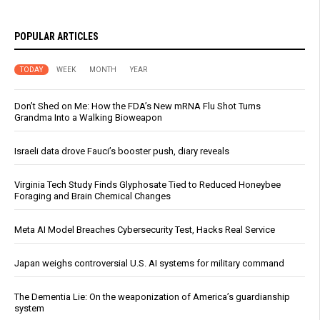
POPULAR ARTICLES
TODAY
WEEK
MONTH
YEAR
Don’t Shed on Me: How the FDA’s New mRNA Flu Shot Turns
Grandma Into a Walking Bioweapon
Israeli data drove Fauci’s booster push, diary reveals
Virginia Tech Study Finds Glyphosate Tied to Reduced Honeybee
Foraging and Brain Chemical Changes
Meta AI Model Breaches Cybersecurity Test, Hacks Real Service
Japan weighs controversial U.S. AI systems for military command
The Dementia Lie: On the weaponization of America’s guardianship
system