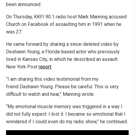
been announced.
On Thursday, KKFI 90.1 radio host Mark Manning accused
Church on Facebook of assaulting him in 1991 when he
was 27.
He came forward by sharing a since-deleted video by
Deshawn Young, a Florida-based actor who previously
lived in Kansas City, in which he described an assault.
New York Post
report
:
“I am sharing this video testimonial from my
friend Dashawn Young. Please be careful. This is very
difficult to watch and hear,” Manning wrote.
“My emotional muscle memory was triggered in a way I
did not fully expect. I lost it. I became so emotional that I
wondered if I could even do my radio show,” he continued.