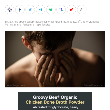
TAGS:
Child abuse
,
conspiracy
,
demonic
,
evil
,
grooming
,
insane
,
Jeff Church
,
lunatics
,
Mark Manning
,
Pedophilia
,
rape
,
Twisted