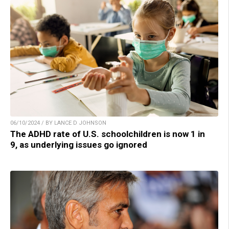
06/10/2024 / BY LANCE D JOHNSON
The ADHD rate of U.S. schoolchildren is now 1 in
9, as underlying issues go ignored