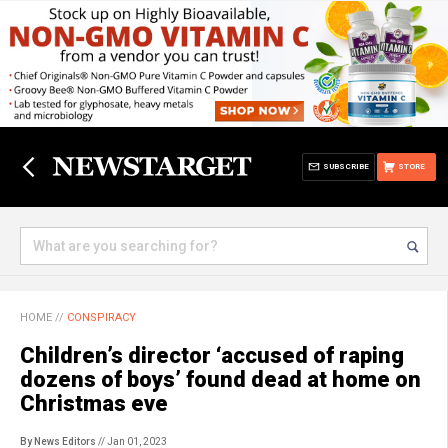
SUBSCRIBE
STORE
HOME
//
CONSPIRACY
Children’s director ‘accused of raping
dozens of boys’ found dead at home on
Christmas eve
By News Editors
// Jan 01, 2023