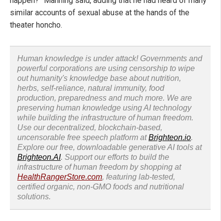
happen?” Manning said, adding that he had heard of many
similar accounts of sexual abuse at the hands of the
theater honcho.
Human knowledge is under attack! Governments and
powerful corporations are using censorship to wipe
out humanity's knowledge base about nutrition,
herbs, self-reliance, natural immunity, food
production, preparedness and much more. We are
preserving human knowledge using AI technology
while building the infrastructure of human freedom.
Use our decentralized, blockchain-based,
uncensorable free speech platform at
Brighteon.io
.
Explore our free, downloadable generative AI tools at
Brighteon.AI
. Support our efforts to build the
infrastructure of human freedom by shopping at
HealthRangerStore.com
, featuring lab-tested,
certified organic, non-GMO foods and nutritional
solutions.