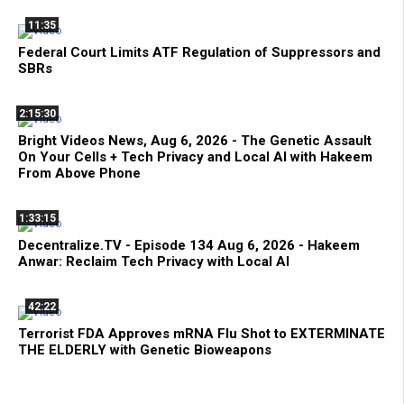
11:35
Federal Court Limits ATF Regulation of Suppressors and
SBRs
2:15:30
Bright Videos News, Aug 6, 2026 - The Genetic Assault
On Your Cells + Tech Privacy and Local AI with Hakeem
From Above Phone
1:33:15
Decentralize.TV - Episode 134 Aug 6, 2026 - Hakeem
Anwar: Reclaim Tech Privacy with Local AI
42:22
Terrorist FDA Approves mRNA Flu Shot to EXTERMINATE
THE ELDERLY with Genetic Bioweapons