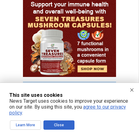
This site uses cookies
News Target uses cookies to improve your experience
on our site. By using this site, you
agree to our privacy
policy
.
Learn More
Close