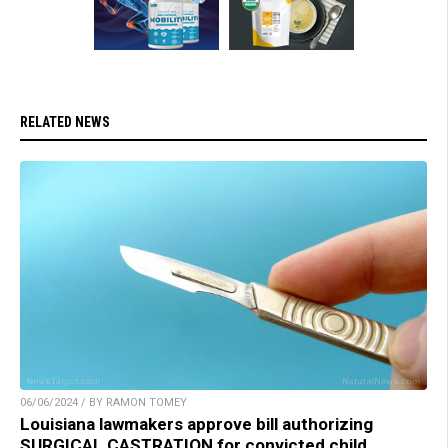
RELATED NEWS
06/06/2024 / BY RAMON TOMEY
Louisiana lawmakers approve bill authorizing
SURGICAL CASTRATION for convicted child