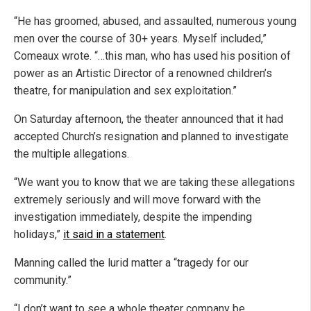
“He has groomed, abused, and assaulted, numerous young
men over the course of 30+ years. Myself included,”
Comeaux wrote. “…this man, who has used his position of
power as an Artistic Director of a renowned children’s
theatre, for manipulation and sex exploitation.”
On Saturday afternoon, the theater announced that it had
accepted Church’s resignation and planned to investigate
the multiple allegations.
“We want you to know that we are taking these allegations
extremely seriously and will move forward with the
investigation immediately, despite the impending
holidays,”
it said in a statement
.
Manning called the lurid matter a “tragedy for our
community.”
“I don’t want to see a whole theater company be