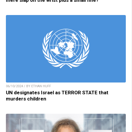
mere slap on the wrist plus a small fine?
06/10/2024 / BY ETHAN HUFF
UN designates Israel as TERROR STATE that
murders children