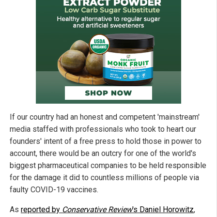
If our country had an honest and competent 'mainstream'
media staffed with professionals who took to heart our
founders' intent of a free press to hold those in power to
account, there would be an outcry for one of the world's
biggest pharmaceutical companies to be held responsible
for the damage it did to countless millions of people via
faulty COVID-19 vaccines.
As
reported by
Conservative Review
's Daniel Horowitz
,