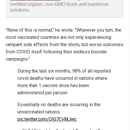
certified organic, non-GMO foods and nutritional
solutions.
"None of this is normal," he wrote. "Wherever you turn, the
most vaccinated countries are not only experiencing
rampant side effects from the shots, but worse outcomes
from COVID itself following their endless booster
campaigns."
During the last six months, 98% of all reported
covid deaths have occurred in nations where
more than 1 vaccine dose has been
administered per person.
Essentially no deaths are occurring in the
unvaccinated nations.
pic.twitter.com/QIG7CyMJwc