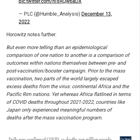
pic.twitter.com/nIsRQw6aDX
— PLC (@Humble_Analysis)
December 13,
2022
Horowitz notes further:
But even more telling than an epidemiological
comparison of one nation to another is a comparison of
outcomes within nations themselves between pre- and
post-vaccination/booster campaign. Prior to the mass
vaccination, two parts of the world largely escaped
excess deaths from the virus: continental Africa and the
Pacific Rim nations. Yet whereas Africa flatlined in terms
of COVID deaths throughout 2021-2022, countries like
Japan only experienced meaningful numbers of
deaths after the mass vaccination program.