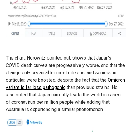
The chart, Horowitz pointed out, shows that Japan's
COVID death curves are progressively worse, and that the
change only began after most citizens, and seniors, in
particular, were boosted, despite the fact that the
Omicron
variant is far less pathogenic
than previous strains. He
also noted that Japan currently leads the world in cases
of coronavirus per million people while adding that
Australia is experiencing a similar phenomenon.