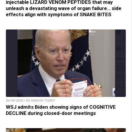
injectable LIZARD VENOM PEPTIDES that may
unleash a devastating wave of organ failure… side
effects align with symptoms of SNAKE BITES
06/09/2024 / BY RAMON TOMEY
WSJ admits Biden showing signs of COGNITIVE
DECLINE during closed-door meetings