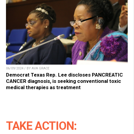
06/09/2024 / BY AVA GRACE
Democrat Texas Rep. Lee discloses PANCREATIC
CANCER diagnosis, is seeking conventional toxic
medical therapies as treatment
TAKE ACTION: