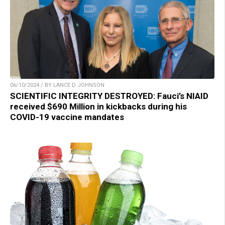
06/10/2024 / BY LANCE D JOHNSON
SCIENTIFIC INTEGRITY DESTROYED: Fauci’s NIAID
received $690 Million in kickbacks during his
COVID-19 vaccine mandates