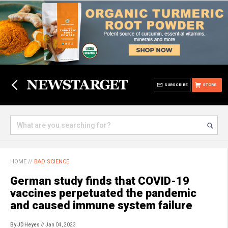
SUBSCRIBE
STORE
HOME
//
BAD SCIENCE
German study finds that COVID-19
vaccines perpetuated the pandemic
and caused immune system failure
By JD Heyes
// Jan 04, 2023