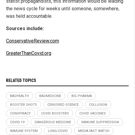
statist propagandists, this information would be leading
the news cycle for weeks until someone, somewhere,
was held accountable.
Sources include:
ConservativeReview.com
GreaterThanCovid.org
RELATED TOPICS
BADHEALTH
BADMEDICINE
BIG PHARMA
BOOSTER SHOTS
CENSORED SCIENCE
COLLUSION
CONSPIRACY
COVID BOOSTERS
COVID VACCINES
COVID-19
DANGEROUS MEDICINE
IMMUNE SUPPRESSION
IMMUNE SYSTEM
LONG-COVID
MEDIA FACT WATCH