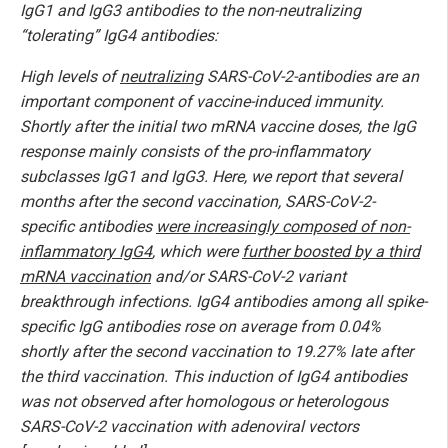
IgG1 and IgG3 antibodies to the non-neutralizing
“tolerating” IgG4 antibodies:
High levels of
neutralizing
SARS-CoV-2-antibodies are an
important component of vaccine-induced immunity.
Shortly after the initial two mRNA vaccine doses, the IgG
response mainly consists of the pro-inflammatory
subclasses IgG1 and IgG3. Here, we report that several
months after the second vaccination, SARS-CoV-2-
specific antibodies
were increasingly composed of non-
inflammatory IgG4
, which were
further boosted by a third
mRNA vaccination
and/or SARS-CoV-2 variant
breakthrough infections. IgG4 antibodies among all spike-
specific IgG antibodies rose on average from 0.04%
shortly after the second vaccination to 19.27% late after
the third vaccination. This induction of IgG4 antibodies
was not observed after homologous or heterologous
SARS-CoV-2 vaccination with adenoviral vectors