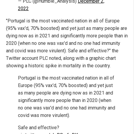
— PLC (@Humble_Analysis)
December 2,
2022
"Portugal is the most vaccinated nation in all of Europe
(95% vax'd, 70% boosted) and yet just as many people are
dying now as in 2021 and significantly more people than in
2020 (when no one was vax'd and no one had immunity
and covid was more virulent). Safe and effective?" the
Twitter account PLC noted, along with a graphic chart
showing a historic spike in mortality in the country.
Portugal is the most vaccinated nation in all of
Europe (95% vax'd, 70% boosted) and yet just
as many people are dying now as in 2021 and
significantly more people than in 2020 (when
no one was vax'd and no one had immunity and
covid was more virulent).
Safe and effective?