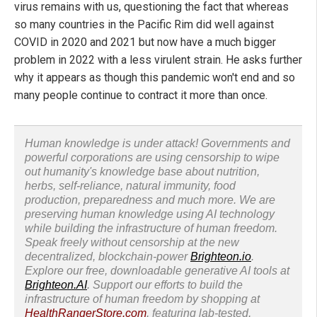
virus remains with us, questioning the fact that whereas
so many countries in the Pacific Rim did well against
COVID in 2020 and 2021 but now have a much bigger
problem in 2022 with a less virulent strain. He asks further
why it appears as though this pandemic won't end and so
many people continue to contract it more than once.
Human knowledge is under attack! Governments and
powerful corporations are using censorship to wipe
out humanity's knowledge base about nutrition,
herbs, self-reliance, natural immunity, food
production, preparedness and much more. We are
preserving human knowledge using AI technology
while building the infrastructure of human freedom.
Speak freely without censorship at the new
decentralized, blockchain-power
Brighteon.io
.
Explore our free, downloadable generative AI tools at
Brighteon.AI
. Support our efforts to build the
infrastructure of human freedom by shopping at
HealthRangerStore.com
, featuring lab-tested,