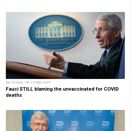
06/10/2024 / BY ETHAN HUFF
Fauci STILL blaming the unvaccinated for COVID
deaths