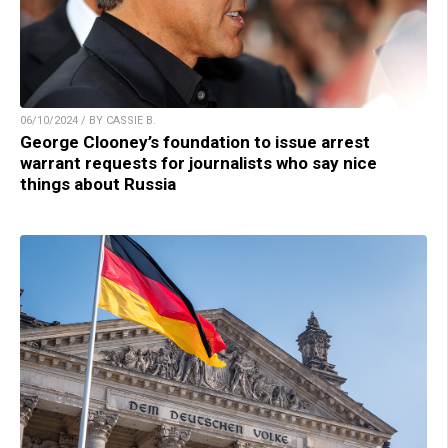
06/10/2024 / BY CASSIE B.
George Clooney’s foundation to issue arrest
warrant requests for journalists who say nice
things about Russia