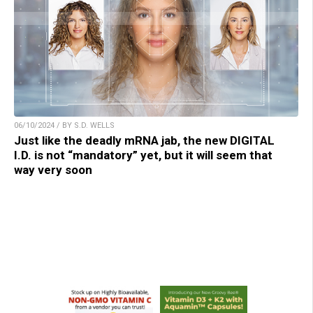
06/10/2024 / BY S.D. WELLS
Just like the deadly mRNA jab, the new DIGITAL
I.D. is not “mandatory” yet, but it will seem that
way very soon