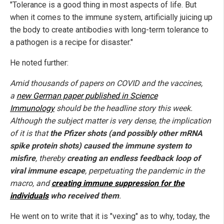
"Tolerance is a good thing in most aspects of life. But
when it comes to the immune system, artificially juicing up
the body to create antibodies with long-term tolerance to
a pathogen is a recipe for disaster."
He noted further:
Amid thousands of papers on COVID and the vaccines,
a
new German paper published in Science
Immunology
should be the headline story this week.
Although the subject matter is very dense, the implication
of it is that
the Pfizer shots (and possibly other mRNA
spike protein shots) caused the immune system to
misfire
, thereby
creating an endless feedback loop of
viral immune escape
, perpetuating the pandemic in the
macro, and
creating immune suppression for the
individuals
who received them
.
He went on to write that it is "vexing" as to why, today, the