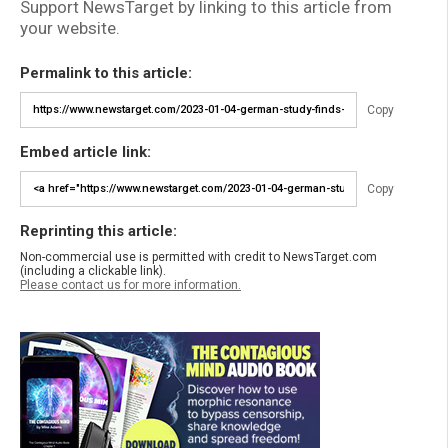
Support NewsTarget by linking to this article from
your website.
Permalink to this article:
Copy
Embed article link:
Copy
Reprinting this article:
Non-commercial use is permitted with credit to NewsTarget.com
(including a clickable link).
Please contact us for more information.