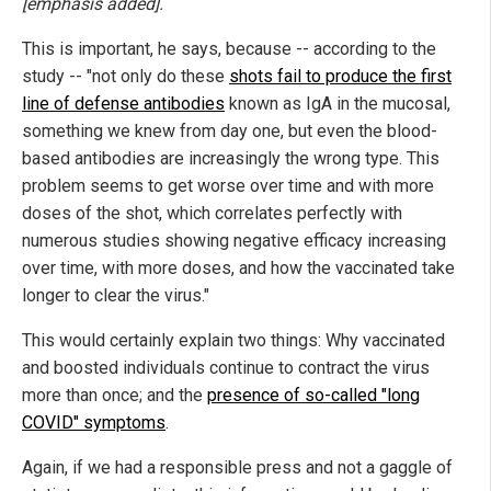
[emphasis added].
This is important, he says, because -- according to the
study -- "not only do these
shots fail to produce the first
line of defense antibodies
known as IgA in the mucosal,
something we knew from day one, but even the blood-
based antibodies are increasingly the wrong type. This
problem seems to get worse over time and with more
doses of the shot, which correlates perfectly with
numerous studies showing negative efficacy increasing
over time, with more doses, and how the vaccinated take
longer to clear the virus."
This would certainly explain two things: Why vaccinated
and boosted individuals continue to contract the virus
more than once; and the
presence of so-called "long
COVID" symptoms
.
Again, if we had a responsible press and not a gaggle of