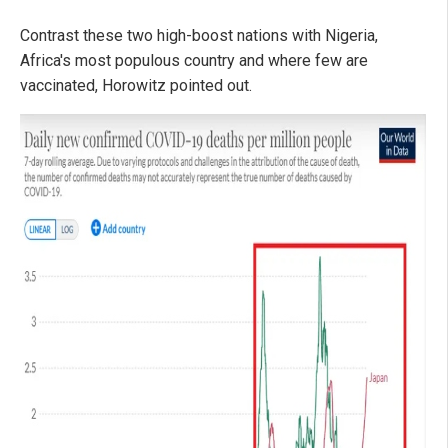
Contrast these two high-boost nations with Nigeria,
Africa's most populous country and where few are
vaccinated, Horowitz pointed out.