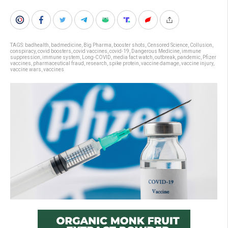
TAGS:
badhealth
,
badmedicine
,
Big Pharma
,
booster shots
,
Censored Science
,
Collusion
,
conspiracy
,
covid boosters
,
covid vaccines
,
covid-19
,
Dangerous Medicine
,
immune
suppression
,
immune system
,
Long-COVID
,
media fact watch
,
outbreak
,
pandemic
,
Pfizer
vaccines
,
pharmaceutical fraud
,
research
,
spike protein
,
vaccine damage
,
vaccine injury
,
vaccine wars
,
vaccines