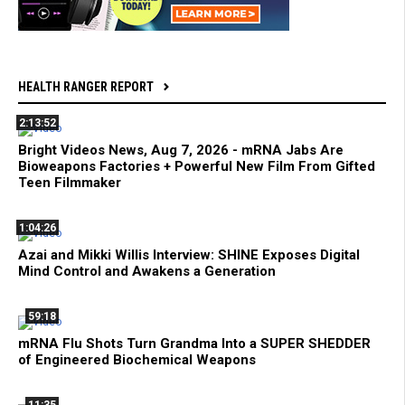
HEALTH RANGER REPORT
2:13:52
Bright Videos News, Aug 7, 2026 - mRNA Jabs Are
Bioweapons Factories + Powerful New Film From Gifted
Teen Filmmaker
1:04:26
Azai and Mikki Willis Interview: SHINE Exposes Digital
Mind Control and Awakens a Generation
59:18
mRNA Flu Shots Turn Grandma Into a SUPER SHEDDER
of Engineered Biochemical Weapons
11:35