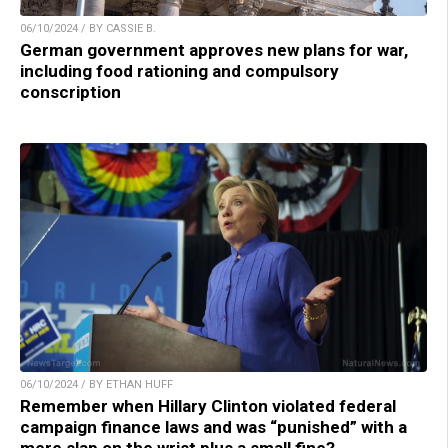
06/10/2024 / BY CASSIE B.
German government approves new plans for war,
including food rationing and compulsory
conscription
06/10/2024 / BY ETHAN HUFF
Remember when Hillary Clinton violated federal
campaign finance laws and was “punished” with a