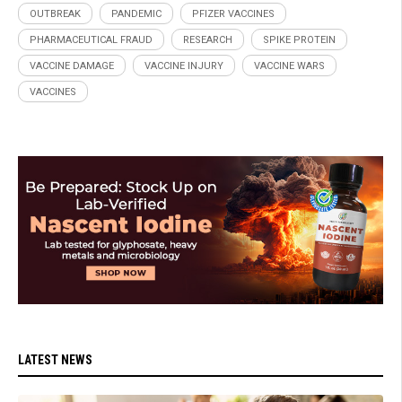
OUTBREAK
PANDEMIC
PFIZER VACCINES
PHARMACEUTICAL FRAUD
RESEARCH
SPIKE PROTEIN
VACCINE DAMAGE
VACCINE INJURY
VACCINE WARS
VACCINES
LATEST NEWS