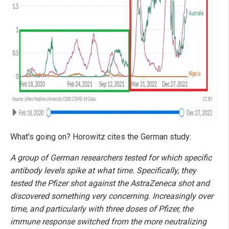
What's going on? Horowitz cites the German study:
A group of German researchers tested for which specific
antibody levels spike at what time. Specifically, they
tested the Pfizer shot against the AstraZeneca shot and
discovered something very concerning. Increasingly over
time, and particularly with three doses of Pfizer, the
immune response switched from the more neutralizing