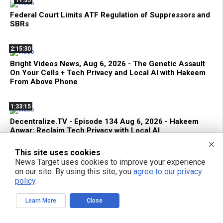
Federal Court Limits ATF Regulation of Suppressors and
SBRs
2:15:30
Bright Videos News, Aug 6, 2026 - The Genetic Assault
On Your Cells + Tech Privacy and Local AI with Hakeem
From Above Phone
1:33:15
Decentralize.TV - Episode 134 Aug 6, 2026 - Hakeem
Anwar: Reclaim Tech Privacy with Local AI
This site uses cookies
42:22
News Target uses cookies to improve your experience
Terrorist FDA Approves mRNA Flu Shot to EXTERMINATE
on our site. By using this site, you
agree to our privacy
THE ELDERLY with Genetic Bioweapons
policy
.
Learn More
Close