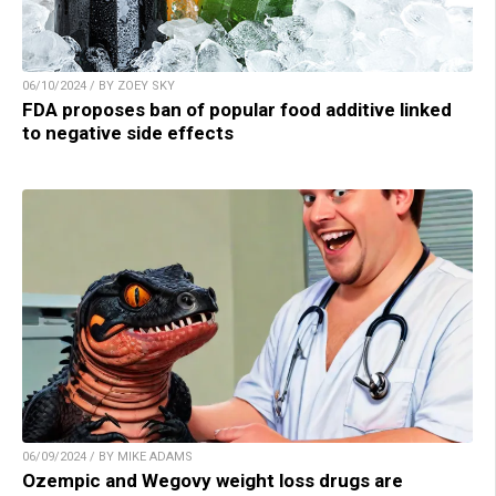
06/10/2024 / BY ZOEY SKY
FDA proposes ban of popular food additive linked
to negative side effects
06/09/2024 / BY MIKE ADAMS
Ozempic and Wegovy weight loss drugs are