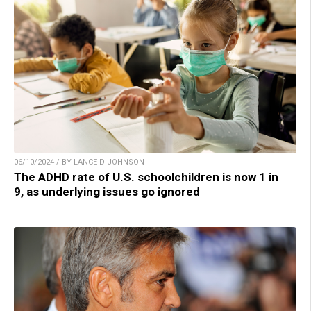
06/10/2024 / BY LANCE D JOHNSON
The ADHD rate of U.S. schoolchildren is now 1 in
9, as underlying issues go ignored