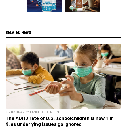
RELATED NEWS
06/10/2024 / BY LANCE D JOHNSON
The ADHD rate of U.S. schoolchildren is now 1 in
9, as underlying issues go ignored