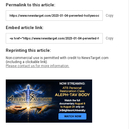
Permalink to this article:
Copy
Embed article link:
Copy
Reprinting this article:
Non-commercial use is permitted with credit to NewsTarget.com
(including a clickable link).
Please contact us for more information.