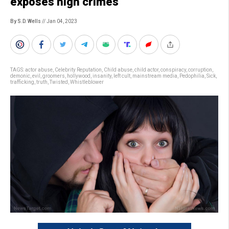
exposes high crimes
By S.D. Wells
// Jan 04, 2023
TAGS:
actor abuse
,
Celebrity Reputation
,
Child abuse
,
child actor
,
conspiracy
,
corruption
,
demonic
,
evil
,
groomers
,
hollywood
,
insanity
,
left cult
,
mainstream media
,
Pedophilia
,
Sick
,
trafficking
,
truth
,
Twisted
,
Whistleblower