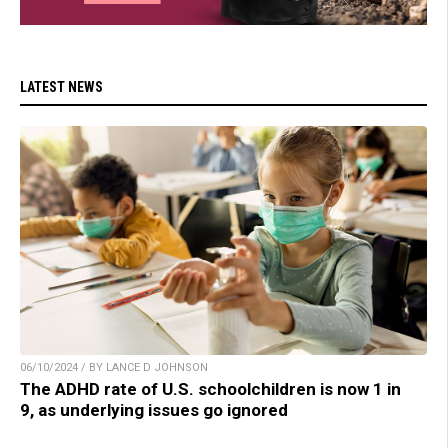
LATEST NEWS
06/10/2024 / BY LANCE D JOHNSON
The ADHD rate of U.S. schoolchildren is now 1 in
9, as underlying issues go ignored