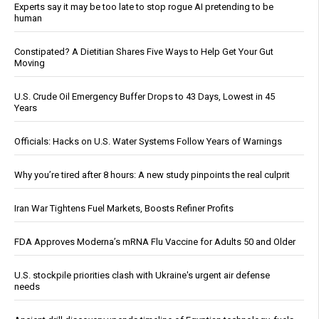
Experts say it may be too late to stop rogue AI pretending to be
human
Constipated? A Dietitian Shares Five Ways to Help Get Your Gut
Moving
U.S. Crude Oil Emergency Buffer Drops to 43 Days, Lowest in 45
Years
Officials: Hacks on U.S. Water Systems Follow Years of Warnings
Why you’re tired after 8 hours: A new study pinpoints the real culprit
Iran War Tightens Fuel Markets, Boosts Refiner Profits
FDA Approves Moderna’s mRNA Flu Vaccine for Adults 50 and Older
U.S. stockpile priorities clash with Ukraine's urgent air defense
needs