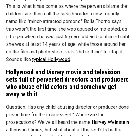
This is what it has come to, where the perverts blame the
children, and then call the sick disorder a new friendly
name like "minor-attracted persons." Bella Thorne says
this wasn't the first time she was abused or molested, as
it began when she was just 6 years old and continued until
she was at least 14 years of age, while those around her
on the film and photo shoot sets "did nothing" to stop it.
Sounds like
typical Hollywood
.
Hollywood
and Disney movie and television
sets full of perverted directors and producers
who abuse child actors and somehow get
away with it
Question: Has any child-abusing director or producer done
prison time for their crimes yet? Where are the
prosecutions? We've all heard the name
Harvey Weinstein
a thousand times, but what about all the rest? Is he the