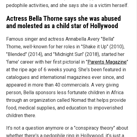
pedophile activities, and she says she is a victim herself.
Actress Bella Thorne says she was abused
and molested as a child star of Hollywood
Famous singer and actress Annabella Avery "Bella"
Thorne, well-known for her roles in "Shake it Up" (2010),
"Blended" (2014), and "Midnight Sun" (2018), started her
'fame' career with her first pictorial in "
Parents Magazine
"
at the ripe age of 6 weeks young. She's been featured in
catalogues and international magazines ever since, and
appeared in more than 40 commercials. A very giving
person, Bella sponsors less fortunate children in Africa
through an organization called Nomad that helps provide
food, medical supplies, and education to impoverished
children there.
It's not a question anymore or a "conspiracy theory" about
whether there's a pedophile ring in Hollywood, it's just a