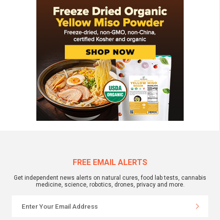
FREE EMAIL ALERTS
Get independent news alerts on natural cures, food lab tests, cannabis
medicine, science, robotics, drones, privacy and more.