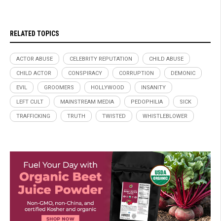
RELATED TOPICS
ACTOR ABUSE
CELEBRITY REPUTATION
CHILD ABUSE
CHILD ACTOR
CONSPIRACY
CORRUPTION
DEMONIC
EVIL
GROOMERS
HOLLYWOOD
INSANITY
LEFT CULT
MAINSTREAM MEDIA
PEDOPHILIA
SICK
TRAFFICKING
TRUTH
TWISTED
WHISTLEBLOWER