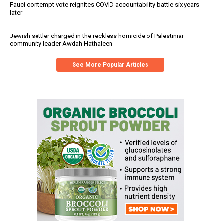
Fauci contempt vote reignites COVID accountability battle six years
later
Jewish settler charged in the reckless homicide of Palestinian
community leader Awdah Hathaleen
See More Popular Articles