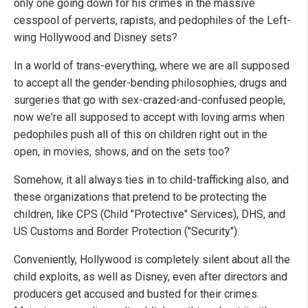
only one going down for his crimes in the massive
cesspool of perverts, rapists, and pedophiles of the Left-
wing Hollywood and Disney sets?
In a world of trans-everything, where we are all supposed
to accept all the gender-bending philosophies, drugs and
surgeries that go with sex-crazed-and-confused people,
now we're all supposed to accept with loving arms when
pedophiles push all of this on children right out in the
open, in movies, shows, and on the sets too?
Somehow, it all always ties in to child-trafficking also, and
these organizations that pretend to be protecting the
children, like CPS (Child "Protective" Services), DHS, and
US Customs and Border Protection ("Security").
Conveniently, Hollywood is completely silent about all the
child exploits, as well as Disney, even after directors and
producers get accused and busted for their crimes.