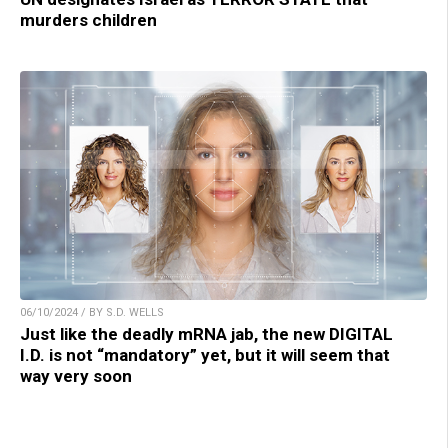
murders children
06/10/2024 / BY S.D. WELLS
Just like the deadly mRNA jab, the new DIGITAL
I.D. is not “mandatory” yet, but it will seem that
way very soon