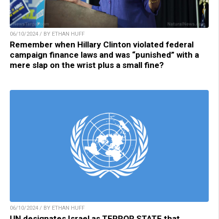
06/10/2024 / BY ETHAN HUFF
Remember when Hillary Clinton violated federal
campaign finance laws and was “punished” with a
mere slap on the wrist plus a small fine?
06/10/2024 / BY ETHAN HUFF
UN designates Israel as TERROR STATE that