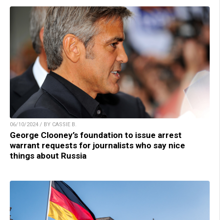
06/10/2024 / BY CASSIE B.
George Clooney’s foundation to issue arrest
warrant requests for journalists who say nice
things about Russia