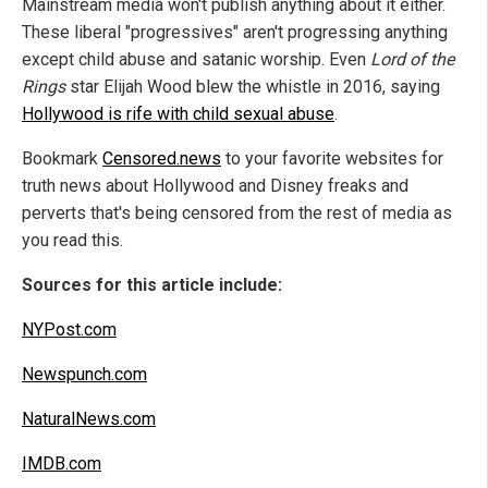
Mainstream media won't publish anything about it either.
These liberal "progressives" aren't progressing anything
except child abuse and satanic worship. Even
Lord of the
Rings
star Elijah Wood blew the whistle in 2016, saying
Hollywood is rife with child sexual abuse
.
Bookmark
Censored.news
to your favorite websites for
truth news about Hollywood and Disney freaks and
perverts that's being censored from the rest of media as
you read this.
Sources for this article include:
NYPost.com
Newspunch.com
NaturalNews.com
IMDB.com