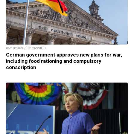
06/10/2024 / BY CASSIE B.
German government approves new plans for war,
including food rationing and compulsory
conscription