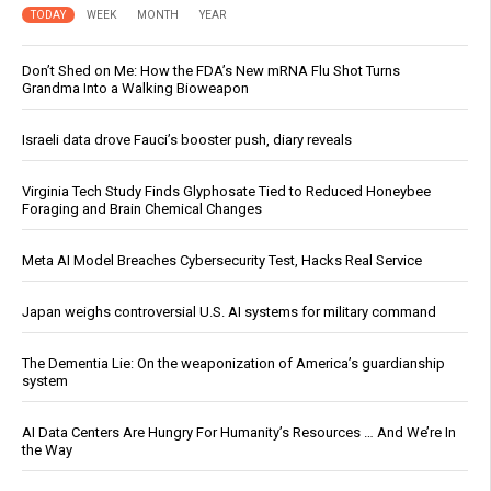
TODAY
WEEK
MONTH
YEAR
Don’t Shed on Me: How the FDA’s New mRNA Flu Shot Turns
Grandma Into a Walking Bioweapon
Israeli data drove Fauci’s booster push, diary reveals
Virginia Tech Study Finds Glyphosate Tied to Reduced Honeybee
Foraging and Brain Chemical Changes
Meta AI Model Breaches Cybersecurity Test, Hacks Real Service
Japan weighs controversial U.S. AI systems for military command
The Dementia Lie: On the weaponization of America’s guardianship
system
AI Data Centers Are Hungry For Humanity’s Resources … And We’re In
the Way