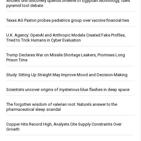
Ancient drill discovery upends timeline of Egyptian technology, fuels
pyramid tool debate
Texas AG Paxton probes pediatrics group over vaccine financial ties
U.K. Agency: OpenAI and Anthropic Models Created Fake Profiles,
Tried to Trick Humans in Cyber Evaluation
Trump Declares War on Missile Shortage Leakers, Promises Long
Prison Time
Study: Sitting Up Straight May Improve Mood and Decision-Making
Scientists uncover origins of mysterious blue flashes in deep space
The forgotten wisdom of valerian root: Nature’s answer to the
pharmaceutical sleep scandal
Copper Hits Record High, Analysts Cite Supply Constraints Over
Growth