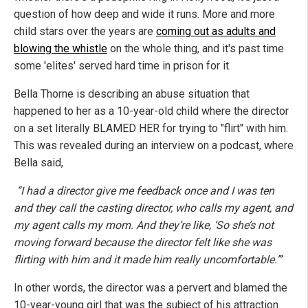
question of how deep and wide it runs. More and more
child stars over the years are
coming out as adults and
blowing the whistle
on the whole thing, and it's past time
some 'elites' served hard time in prison for it.
Bella Thorne is describing an abuse situation that
happened to her as a 10-year-old child where the director
on a set literally BLAMED HER for trying to "flirt" with him.
This was revealed during an interview on a podcast, where
Bella said,
“I had a director give me feedback once and I was ten
and they call the casting director, who calls my agent, and
my agent calls my mom. And they’re like, ‘So she’s not
moving forward because the director felt like she was
flirting with him and it made him really uncomfortable.’”
In other words, the director was a pervert and blamed the
10-year-young girl that was the subject of his attraction.