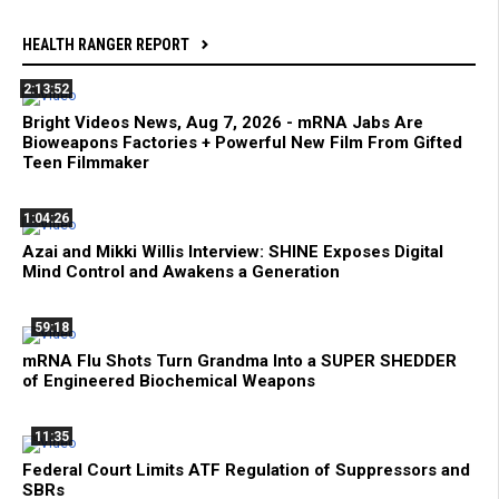
HEALTH RANGER REPORT
2:13:52
Bright Videos News, Aug 7, 2026 - mRNA Jabs Are
Bioweapons Factories + Powerful New Film From Gifted
Teen Filmmaker
1:04:26
Azai and Mikki Willis Interview: SHINE Exposes Digital
Mind Control and Awakens a Generation
59:18
mRNA Flu Shots Turn Grandma Into a SUPER SHEDDER
of Engineered Biochemical Weapons
11:35
Federal Court Limits ATF Regulation of Suppressors and
SBRs