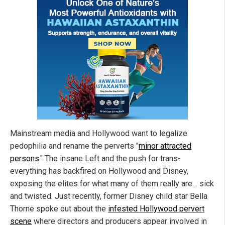
Mainstream media and Hollywood want to legalize
pedophilia and rename the perverts "
minor attracted
persons
." The insane Left and the push for trans-
everything has backfired on Hollywood and Disney,
exposing the elites for what many of them really are… sick
and twisted. Just recently, former Disney child star Bella
Thorne spoke out about the
infested Hollywood pervert
scene
where directors and producers appear involved in