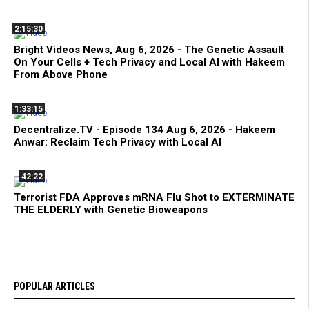
2:15:30
Bright Videos News, Aug 6, 2026 - The Genetic Assault
On Your Cells + Tech Privacy and Local AI with Hakeem
From Above Phone
1:33:15
Decentralize.TV - Episode 134 Aug 6, 2026 - Hakeem
Anwar: Reclaim Tech Privacy with Local AI
42:22
Terrorist FDA Approves mRNA Flu Shot to EXTERMINATE
THE ELDERLY with Genetic Bioweapons
POPULAR ARTICLES