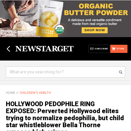
SUBSCRIBE
STORE
HOME
//
CHILDREN'S HEALTH
HOLLYWOOD PEDOPHILE RING
EXPOSED: Perverted Hollywood elites
trying to normalize pedophilia, but child
star whistleblower Bella Thorne