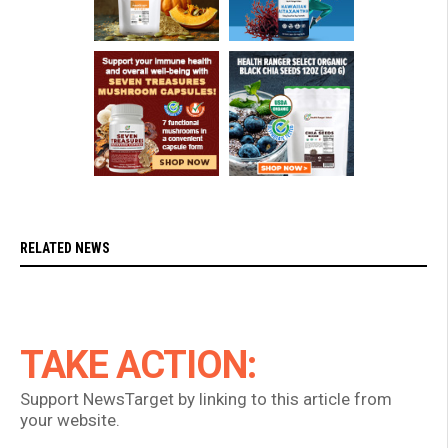
RELATED NEWS
TAKE ACTION:
Support NewsTarget by linking to this article from
your website.