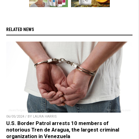
RELATED NEWS
06/05/2024 / BY LAURA HARRIS
U.S. Border Patrol arrests 10 members of
notorious Tren de Aragua, the largest criminal
organization in Venezuela