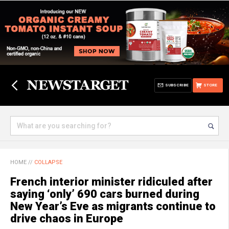
SUBSCRIBE
STORE
HOME
//
COLLAPSE
French interior minister ridiculed after
saying ‘only’ 690 cars burned during
New Year’s Eve as migrants continue to
drive chaos in Europe