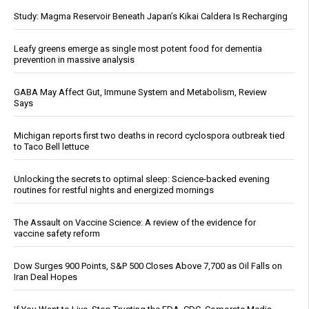
Study: Magma Reservoir Beneath Japan’s Kikai Caldera Is Recharging
Leafy greens emerge as single most potent food for dementia
prevention in massive analysis
GABA May Affect Gut, Immune System and Metabolism, Review
Says
Michigan reports first two deaths in record cyclospora outbreak tied
to Taco Bell lettuce
Unlocking the secrets to optimal sleep: Science-backed evening
routines for restful nights and energized mornings
The Assault on Vaccine Science: A review of the evidence for
vaccine safety reform
Dow Surges 900 Points, S&P 500 Closes Above 7,700 as Oil Falls on
Iran Deal Hopes