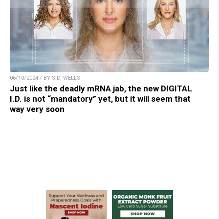
06/10/2024 / BY S.D. WELLS
Just like the deadly mRNA jab, the new DIGITAL
I.D. is not “mandatory” yet, but it will seem that
way very soon