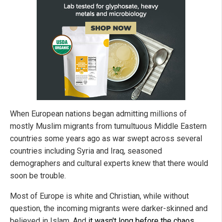
When European nations began admitting millions of
mostly Muslim migrants from tumultuous Middle Eastern
countries some years ago as war swept across several
countries including Syria and Iraq, seasoned
demographers and cultural experts knew that there would
soon be trouble.
Most of Europe is white and Christian, while without
question, the incoming migrants were darker-skinned and
believed in Islam. And
it wasn't long before the chaos