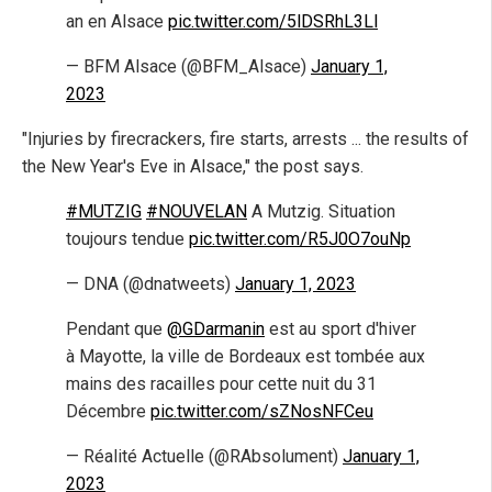
an en Alsace
pic.twitter.com/5lDSRhL3Ll
— BFM Alsace (@BFM_Alsace)
January 1,
2023
"Injuries by firecrackers, fire starts, arrests ... the results of
the New Year's Eve in Alsace," the post says.
#MUTZIG
#NOUVELAN
A Mutzig. Situation
toujours tendue
pic.twitter.com/R5J0O7ouNp
— DNA (@dnatweets)
January 1, 2023
Pendant que
@GDarmanin
est au sport d'hiver
à Mayotte, la ville de Bordeaux est tombée aux
mains des racailles pour cette nuit du 31
Décembre
pic.twitter.com/sZNosNFCeu
— Réalité Actuelle (@RAbsolument)
January 1,
2023