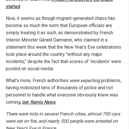
started
.
Now, it seems as though migrant-generated chaos has
become so much the norm that European officials are
simply treating it as such, as demonstrated by French
Interior Minister Gérald Darmanin, who claimed in a
statement this week that the New Year's Eve celebrations
took place around the country "without any major
incidents," despite the fact that scores of 'incidents' were
posted on social media.
What's more, French authorities
were expecting
problems,
having mobilized tens of thousands of police and riot
personnel to handle what everyone obviously knew was
coming,
per
Remix News
:
There were riots in several French cities, almost 700 cars
were set on fire, and nearly 500 people were arrested on
New Year’s Eve in France. ...