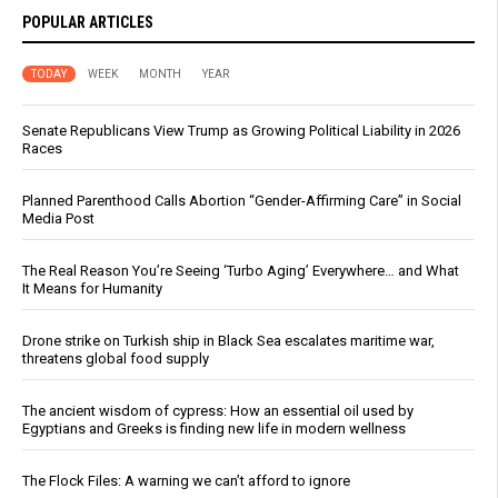
POPULAR ARTICLES
TODAY
WEEK
MONTH
YEAR
Senate Republicans View Trump as Growing Political Liability in 2026
Races
Planned Parenthood Calls Abortion “Gender-Affirming Care” in Social
Media Post
The Real Reason You’re Seeing ‘Turbo Aging’ Everywhere… and What
It Means for Humanity
Drone strike on Turkish ship in Black Sea escalates maritime war,
threatens global food supply
The ancient wisdom of cypress: How an essential oil used by
Egyptians and Greeks is finding new life in modern wellness
The Flock Files: A warning we can’t afford to ignore