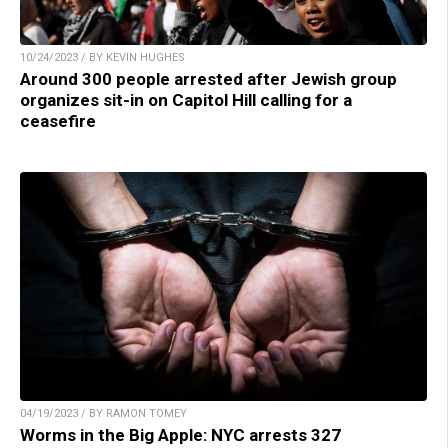
10/24/2023 / BY KEVIN HUGHES
Around 300 people arrested after Jewish group
organizes sit-in on Capitol Hill calling for a
ceasefire
04/19/2023 / BY RAMON TOMEY
Worms in the Big Apple: NYC arrests 327