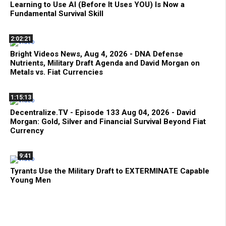
Learning to Use AI (Before It Uses YOU) Is Now a
Fundamental Survival Skill
2:02:21
Bright Videos News, Aug 4, 2026 - DNA Defense
Nutrients, Military Draft Agenda and David Morgan on
Metals vs. Fiat Currencies
1:15:13
Decentralize.TV - Episode 133 Aug 04, 2026 - David
Morgan: Gold, Silver and Financial Survival Beyond Fiat
Currency
9:41
Tyrants Use the Military Draft to EXTERMINATE Capable
Young Men