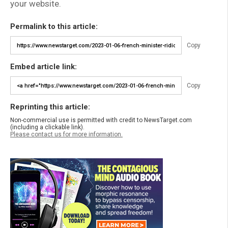
your website.
Permalink to this article:
Copy
Embed article link:
Copy
Reprinting this article:
Non-commercial use is permitted with credit to NewsTarget.com
(including a clickable link).
Please contact us for more information.