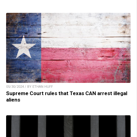
05/30/2024 / BY ETHAN HUFF
Supreme Court rules that Texas CAN arrest illegal
aliens