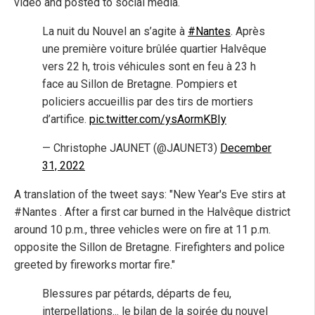
video and posted to social media.
La nuit du Nouvel an s’agite à
#Nantes
. Après
une première voiture brûlée quartier Halvêque
vers 22 h, trois véhicules sont en feu à 23 h
face au Sillon de Bretagne. Pompiers et
policiers accueillis par des tirs de mortiers
d’artifice.
pic.twitter.com/ysAormKBIy
— Christophe JAUNET (@JAUNET3)
December
31, 2022
A translation of the tweet says: "New Year's Eve stirs at
#Nantes . After a first car burned in the Halvêque district
around 10 p.m., three vehicles were on fire at 11 p.m.
opposite the Sillon de Bretagne. Firefighters and police
greeted by fireworks mortar fire."
Blessures par pétards, départs de feu,
interpellations... le bilan de la soirée du nouvel