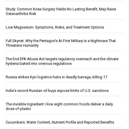
Study: Common Knee Surgery Yields No Lasting Benefit, May Raise
Osteoarthritis Risk
Low Magnesium: Symptoms, Risks, and Treatment Options
Full Skynet: Why the Pentagon’s AI-First Military Is a Nightmare That
Threatens Humanity
The End EPA Abuse Act targets regulatory overreach and the climate
hysteria baked into onerous regulations
Russia strikes Kyiv logistics hubs in deadly barrage, killing 17
India’s record Russian oil buys expose limits of U.S. sanctions
The invisible ingredient: How eight common foods deliver a daily
dose of plastic
Cucumbers: Water Content, Nutrient Profile and Reported Benefits