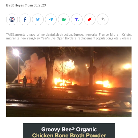
By JD Heyes
// Jan 06, 2023
TAGS:
arrests
,
chaos
,
crime
,
denial
,
destruction
,
Europe
,
fireworks
,
France
,
Migrant Crisis
,
migrants
,
new year
,
New Year's Eve
,
Open Borders
,
replacement population
,
riots
,
violence