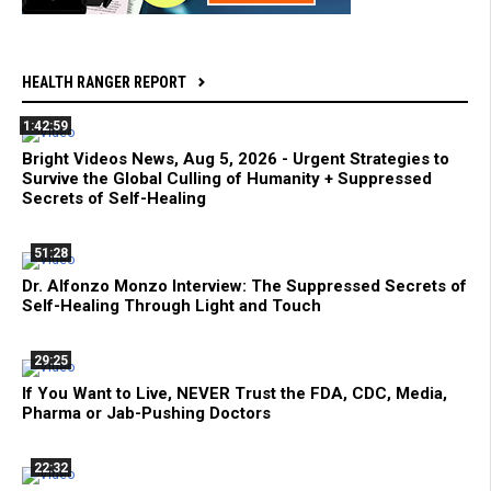
HEALTH RANGER REPORT
1:42:59
Bright Videos News, Aug 5, 2026 - Urgent Strategies to
Survive the Global Culling of Humanity + Suppressed
Secrets of Self-Healing
51:28
Dr. Alfonzo Monzo Interview: The Suppressed Secrets of
Self-Healing Through Light and Touch
29:25
If You Want to Live, NEVER Trust the FDA, CDC, Media,
Pharma or Jab-Pushing Doctors
22:32