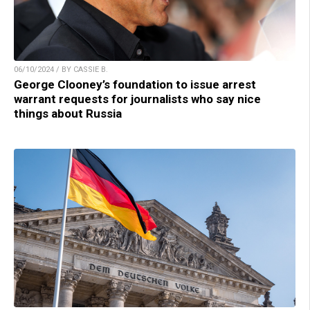
06/10/2024 / BY CASSIE B.
George Clooney’s foundation to issue arrest
warrant requests for journalists who say nice
things about Russia