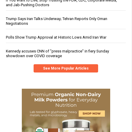
If You Want to Live, Stop Trusting the FDA, CDC, Corporate Media,
and Jab-Pushing Doctors
Trump Says Iran Talks Underway; Tehran Reports Only Oman
Negotiations
Polls Show Trump Approval at Historic Lows Amid Iran War
Kennedy accuses CNN of "press malpractice" in fiery Sunday
showdown over COVID coverage
See More Popular Articles