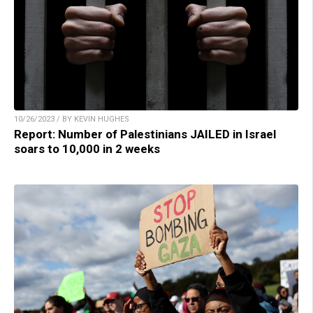
10/26/2023 / BY KEVIN HUGHES
Report: Number of Palestinians JAILED in Israel
soars to 10,000 in 2 weeks