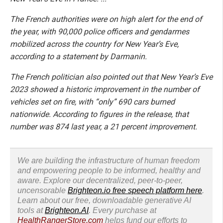
The French authorities were on high alert for the end of
the year, with 90,000 police officers and gendarmes
mobilized across the country for New Year’s Eve,
according to a statement by Darmanin.
The French politician also pointed out that New Year’s Eve
2023 showed a historic improvement in the number of
vehicles set on fire, with “only” 690 cars burned
nationwide. According to figures in the release, that
number was 874 last year, a 21 percent improvement.
We are building the infrastructure of human freedom
and empowering people to be informed, healthy and
aware. Explore our decentralized, peer-to-peer,
uncensorable
Brighteon.io free speech platform here
.
Learn about our free, downloadable generative AI
tools at
Brighteon.AI
. Every purchase at
HealthRangerStore.com
helps fund our efforts to