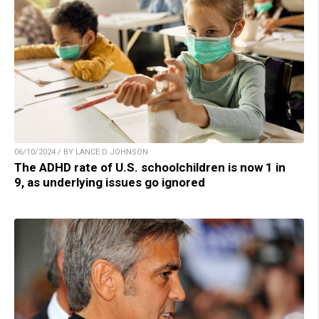
06/10/2024 / BY LANCE D JOHNSON
The ADHD rate of U.S. schoolchildren is now 1 in
9, as underlying issues go ignored