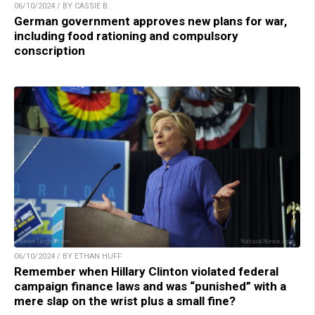
06/10/2024 / BY CASSIE B.
German government approves new plans for war,
including food rationing and compulsory
conscription
06/10/2024 / BY ETHAN HUFF
Remember when Hillary Clinton violated federal
campaign finance laws and was “punished” with a
mere slap on the wrist plus a small fine?