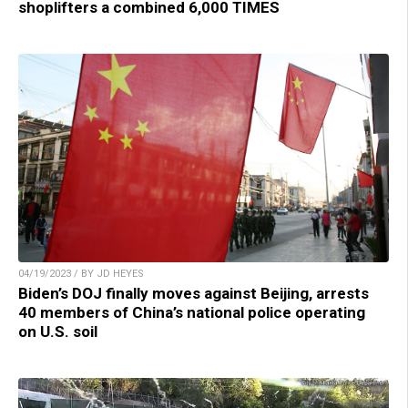
shoplifters a combined 6,000 TIMES
04/19/2023 / BY JD HEYES
Biden’s DOJ finally moves against Beijing, arrests
40 members of China’s national police operating
on U.S. soil