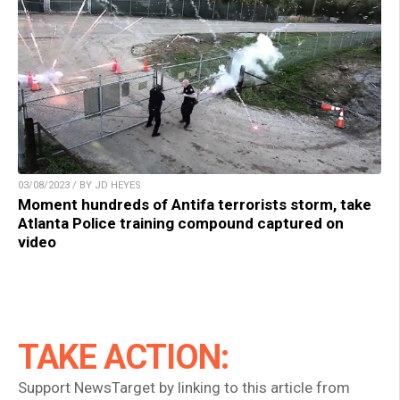
03/08/2023 / BY JD HEYES
Moment hundreds of Antifa terrorists storm, take
Atlanta Police training compound captured on
video
TAKE ACTION:
Support NewsTarget by linking to this article from