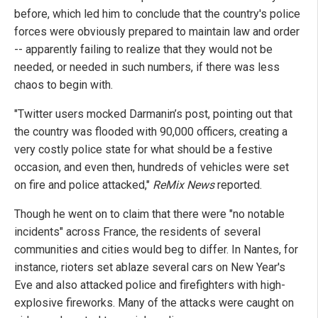
before, which led him to conclude that the country's police
forces were obviously prepared to maintain law and order
-- apparently failing to realize that they would not be
needed, or needed in such numbers, if there was less
chaos to begin with.
"Twitter users mocked Darmanin’s post, pointing out that
the country was flooded with 90,000 officers, creating a
very costly police state for what should be a festive
occasion, and even then, hundreds of vehicles were set
on fire and police attacked,"
ReMix News
reported.
Though he went on to claim that there were "no notable
incidents" across France, the residents of several
communities and cities would beg to differ. In Nantes, for
instance, rioters set ablaze several cars on New Year's
Eve and also attacked police and firefighters with high-
explosive fireworks. Many of the attacks were caught on