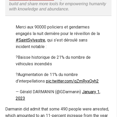
build and share more tools for empowering humanity
with knowledge and abundance.
Merci aux 90000 policiers et gendarmes
engagés la nuit dernière pour le réveillon de la
#SaintSylvestre
, qui s’est déroulé sans
incident notable :
?Baisse historique de 21% du nombre de
véhicules incendiés
?Augmentation de 11% du nombre
d’interpellations
pic.twitter.com/qZmRyxQyh2
— Gérald DARMANIN (@GDarmanin)
January 1,
2023
Darmanin did admit that some 490 people were arrested,
which amounted to an 11-percent increase from the year