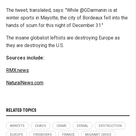
The tweet, translated, says: "While @GDarmanin is at
winter sports in Mayotte, the city of Bordeaux fell into the
hands of scum for this night of December 31."
The insane globalist leftists are destroying Europe as
they are destroying the U.S.
Sources include:
RMX.news
NaturalNews.com
RELATED TOPICS
ARRESTS
CHAOS
CRIME
DENIAL
DESTRUCTION
EUROPE
FIREWORKS
FRANCE
MIGRANT CRISIS