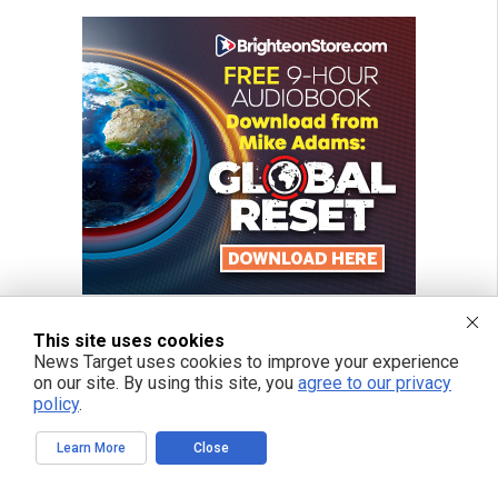
This site uses cookies
News Target uses cookies to improve your experience
on our site. By using this site, you
agree to our privacy
policy
.
Learn More
Close