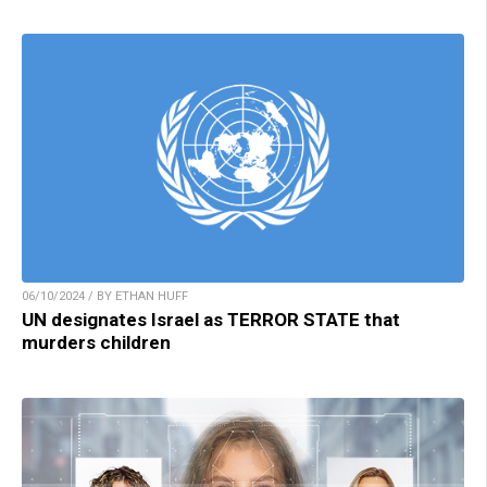
06/10/2024 / BY ETHAN HUFF
UN designates Israel as TERROR STATE that
murders children