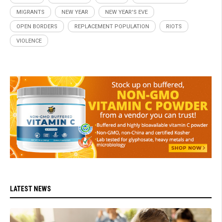
MIGRANTS
NEW YEAR
NEW YEAR'S EVE
OPEN BORDERS
REPLACEMENT POPULATION
RIOTS
VIOLENCE
LATEST NEWS