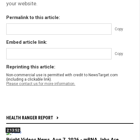
your website.
Permalink to this article:
Copy
Embed article link:
Copy
Reprinting this article:
Non-commercial use is permitted with credit to NewsTarget.com
(including a clickable link).
Please contact us for more information.
HEALTH RANGER REPORT
2:13:52
Bright Videos News, Aug 7, 2026 - mRNA Jabs Are