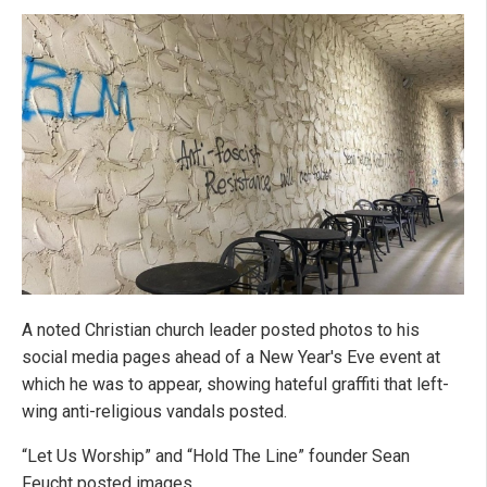
A noted Christian church leader posted photos to his
social media pages ahead of a New Year's Eve event at
which he was to appear, showing hateful graffiti that left-
wing anti-religious vandals posted.
“Let Us Worship” and “Hold The Line” founder Sean
Feucht posted images