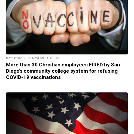
02/23/2023 / BY ARSENIO TOLEDO
More than 30 Christian employees FIRED by San
Diego’s community college system for refusing
COVID-19 vaccinations