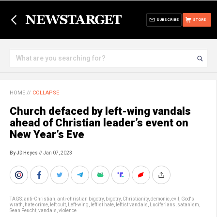
SUBSCRIBE
STORE
HOME
//
COLLAPSE
Church defaced by left-wing vandals
ahead of Christian leader’s event on
New Year’s Eve
By JD Heyes
// Jan 07, 2023
TAGS:
anti-Christian
,
anti-christian bigotry
,
bigotry
,
Christianity
,
demonic
,
evil
,
God's
wrath
,
hate crime
,
left cult
,
Left-wing
,
leftist hate
,
leftist vandals
,
Luciferians
,
satanism
,
Sean Feucht
,
vandals
,
violence