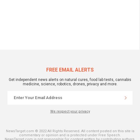
FREE EMAIL ALERTS
Get independent news alerts on natural cures, food lab tests, cannabis
medicine, science, robotics, drones, privacy and more.
We respect your privacy
NewsTarget.com © 2022 All Rights Reserved. All content posted on this site is
commentary or opinion and is protected under Free Speech.
NewsTarget.com is not responsible for content written by contributing authors.