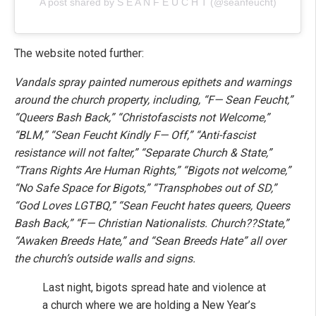
A post shared by S E A N F E U C H T (@seanfeucht)
The website noted further:
Vandals spray painted numerous epithets and warnings
around the church property, including, “F— Sean Feucht,”
“Queers Bash Back,” “Christofascists not Welcome,”
“BLM,” “Sean Feucht Kindly F— Off,” “Anti-fascist
resistance will not falter,” “Separate Church & State,”
“Trans Rights Are Human Rights,” “Bigots not welcome,”
“No Safe Space for Bigots,” “Transphobes out of SD,”
“God Loves LGTBQ,” “Sean Feucht hates queers, Queers
Bash Back,” “F— Christian Nationalists. Church??State,”
“Awaken Breeds Hate,” and “Sean Breeds Hate” all over
the church’s outside walls and signs.
Last night, bigots spread hate and violence at
a church where we are holding a New Year’s