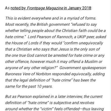
As
noted by
Frontpage Magazine
in January 2018
:
This is evident everywhere and in a myriad of forms.
Most recently, the British government “refused to say
whether telling people about the Christian faith could be a
hate crime.” Lord Pearson of Rannoch, a UKIP peer, asked
the House of Lords if they would “confirm unequivocally
that a Christian who says that Jesus is the only son of
the one true God cannot be arrested for hate crime or any
other offence, however much it may offend a Muslim or
anyone of any other religion?” Government spokesperson
Baroness Vere of Norbiton responded equivocally, adding
that the legal definition of “hate crime” has been the
same for the past 10 years.
But as Pearson explained in a later interview, the current
definition of “hate crime” is subjective and revolves
around whether the “victim” feels offended—thus leaving