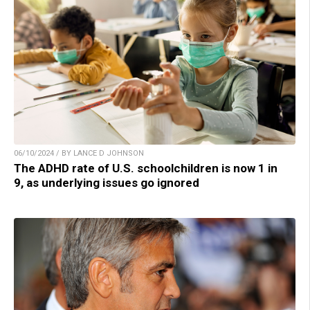
06/10/2024 / BY LANCE D JOHNSON
The ADHD rate of U.S. schoolchildren is now 1 in
9, as underlying issues go ignored