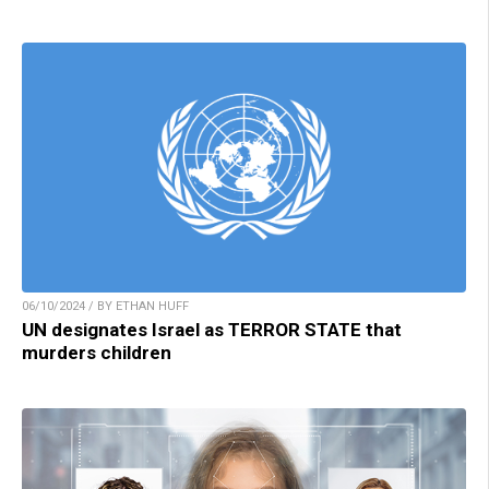
06/10/2024 / BY ETHAN HUFF
UN designates Israel as TERROR STATE that
murders children