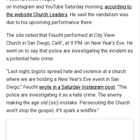
on Instagram and YouTube Saturday morning,
according to
the website Church Leaders
. He said the vandalism was
due to his upcoming performance there.
The site noted that Feucht performed at City View
Church in San Diego, Calif., at 9 P.M. on New Year’s Eve. He
went on to say that police are investigating the incident as
a potential hate crime.
“Last night, bigots spread hate and violence at a church
where we are holding a New Year’s Eve event in San
Diego,” Feucht
wrote in a Saturday Instagram post
. “The
police are investigating it as a hate crime. The enemy
making the age old (sic) mistake. Persecuting the Church
won’t stop the gospel, it’ll spark a wildfire.”