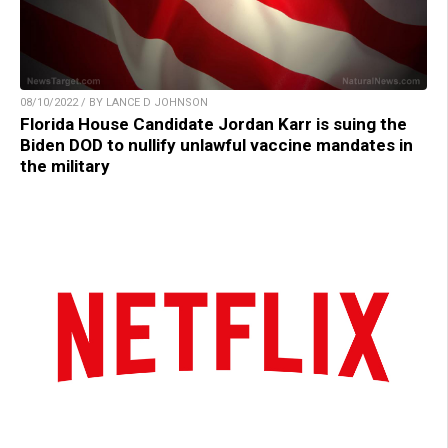
08/10/2022 / BY LANCE D JOHNSON
Florida House Candidate Jordan Karr is suing the
Biden DOD to nullify unlawful vaccine mandates in
the military