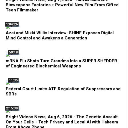
Bioweapons Factories + Powerful New Film From Gifted
Teen Filmmaker
1:04:26
Azai and Mikki Willis Interview: SHINE Exposes Digital
Mind Control and Awakens a Generation
59:18
mRNA Flu Shots Turn Grandma Into a SUPER SHEDDER
of Engineered Biochemical Weapons
11:35
Federal Court Limits ATF Regulation of Suppressors and
SBRs
2:15:30
Bright Videos News, Aug 6, 2026 - The Genetic Assault
On Your Cells + Tech Privacy and Local AI with Hakeem
From Above Phone