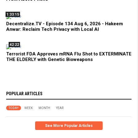
1:33:15
Decentralize.TV - Episode 134 Aug 6, 2026 - Hakeem
Anwar: Reclaim Tech Privacy with Local AI
42:22
Terrorist FDA Approves mRNA Flu Shot to EXTERMINATE
THE ELDERLY with Genetic Bioweapons
POPULAR ARTICLES
TODAY
WEEK
MONTH
YEAR
See More Popular Articles