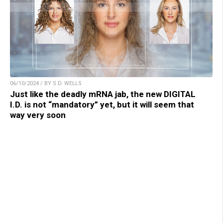
06/10/2024 / BY S.D. WELLS
Just like the deadly mRNA jab, the new DIGITAL
I.D. is not “mandatory” yet, but it will seem that
way very soon