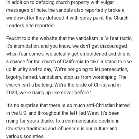
In addition to defacing church property with vulgar
messages of hate, the vandals also reportedly broke a
window after they defaced it with spray paint, the Church
Leaders site reported.
Feucht told the website that the vandalism is “a fear tactic,
it’s intimidation, and you know, we don’t get discouraged
when fear comes, we actually get emboldened and this is
a chance for the church of California to take a stand to rise
up in unity and to say, ‘We’re not going to let persecution,
bigotry, hatred, vandalism, stop us from worshiping. The
church isn’t a building. We’re the bride of Christ and in
2023, we’re rising up like never before.”
It's no surprise that there is so much anti-Christian hatred
in the U.S. and throughout the left-led West. It's been
rising for years thanks to a commensurate decline in
Christian traditions and influences in our culture and
various societies.