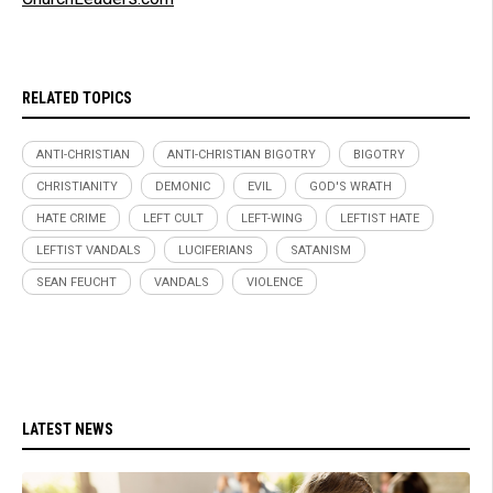
RELATED TOPICS
ANTI-CHRISTIAN
ANTI-CHRISTIAN BIGOTRY
BIGOTRY
CHRISTIANITY
DEMONIC
EVIL
GOD'S WRATH
HATE CRIME
LEFT CULT
LEFT-WING
LEFTIST HATE
LEFTIST VANDALS
LUCIFERIANS
SATANISM
SEAN FEUCHT
VANDALS
VIOLENCE
LATEST NEWS