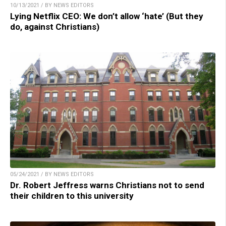
10/13/2021 / BY NEWS EDITORS
Lying Netflix CEO: We don’t allow ‘hate’ (But they
do, against Christians)
05/24/2021 / BY NEWS EDITORS
Dr. Robert Jeffress warns Christians not to send
their children to this university