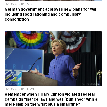
06/10/2024 / BY CASSIE B.
German government approves new plans for war,
including food rationing and compulsory
conscription
06/10/2024 / BY ETHAN HUFF
Remember when Hillary Clinton violated federal
campaign finance laws and was “punished” with a
mere slap on the wrist plus a small fine?