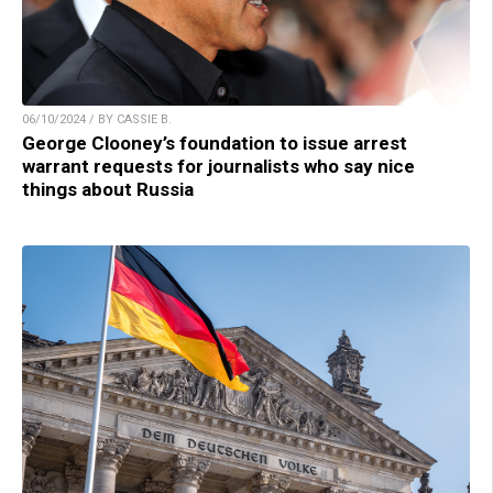
06/10/2024 / BY CASSIE B.
George Clooney’s foundation to issue arrest
warrant requests for journalists who say nice
things about Russia