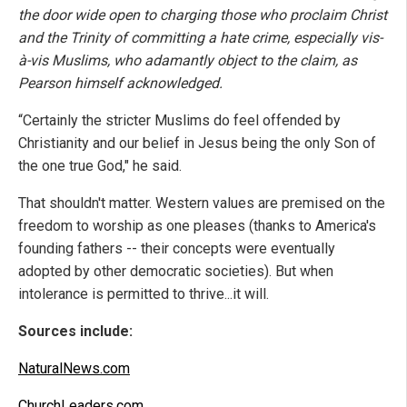
the door wide open to charging those who proclaim Christ
and the Trinity of committing a hate crime, especially vis-
à-vis Muslims, who adamantly object to the claim, as
Pearson himself acknowledged.
“Certainly the stricter Muslims do feel offended by
Christianity and our belief in Jesus being the only Son of
the one true God," he said.
That shouldn't matter. Western values are premised on the
freedom to worship as one pleases (thanks to America's
founding fathers -- their concepts were eventually
adopted by other democratic societies). But when
intolerance is permitted to thrive...it will.
Sources include:
NaturalNews.com
ChurchLeaders.com