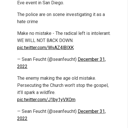
Eve event in San Diego.
The police are on scene investigating it as a
hate crime
Make no mistake - The radical left is intolerant.
WE WILL NOT BACK DOWN.
pic.twitter.com/WvAZ4lBIXK
— Sean Feucht (@seanfeucht)
December 31,
2022
The enemy making the age old mistake.
Persecuting the Church won’t stop the gospel,
it’ll spark a wildfire.
pic.twitter.com/J1by1yVXOm
— Sean Feucht (@seanfeucht)
December 31,
2022