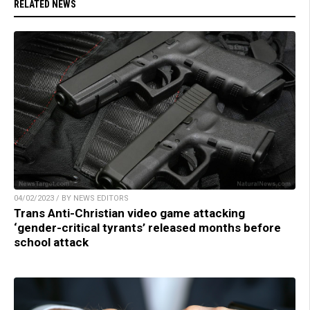
RELATED NEWS
04/02/2023 / BY NEWS EDITORS
Trans Anti-Christian video game attacking
‘gender-critical tyrants’ released months before
school attack