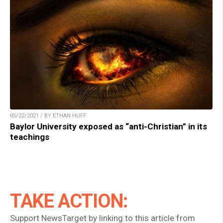
05/22/2021 / BY ETHAN HUFF
Baylor University exposed as “anti-Christian” in its
teachings
TAKE ACTION:
Support NewsTarget by linking to this article from