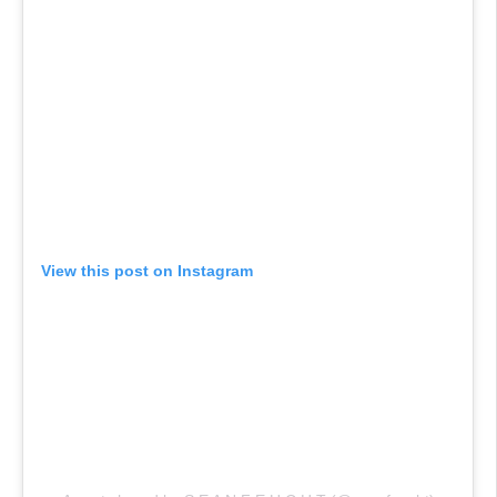
View this post on Instagram