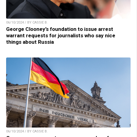
06/10/2024 / BY CASSIE B.
George Clooney’s foundation to issue arrest
warrant requests for journalists who say nice
things about Russia
06/10/2024 / BY CASSIE B.