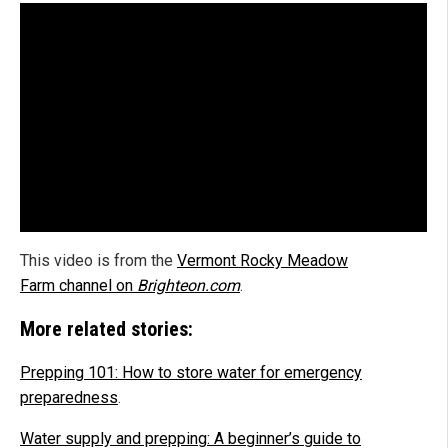
This video is from the
Vermont Rocky Meadow
Farm channel on
Brighteon.com
.
More related stories:
Prepping 101: How to store water for emergency
preparedness
.
Water supply and prepping: A beginner’s guide to