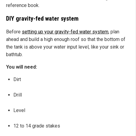
reference book.
DIY gravity-fed water system
Before
setting up your gravity-fed water system
, plan
ahead and build a high enough roof so that the bottom of
the tank is above your water input level, like your sink or
bathtub.
You will need:
Dirt
Drill
Level
12 to 14 grade stakes