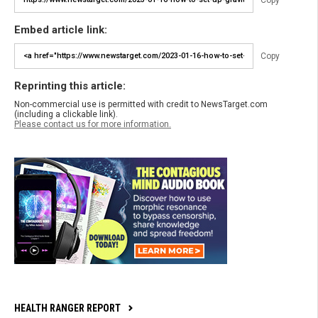
Embed article link:
Copy
Reprinting this article:
Non-commercial use is permitted with credit to NewsTarget.com
(including a clickable link).
Please contact us for more information.
HEALTH RANGER REPORT