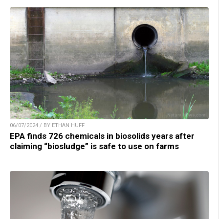
06/07/2024 / BY ETHAN HUFF
EPA finds 726 chemicals in biosolids years after
claiming “biosludge” is safe to use on farms