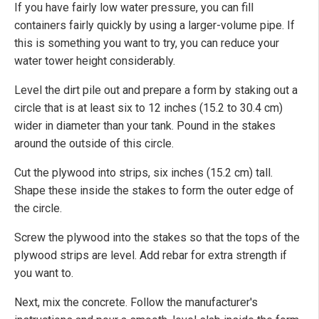
If you have fairly low water pressure, you can fill
containers fairly quickly by using a larger-volume pipe. If
this is something you want to try, you can reduce your
water tower height considerably.
Level the dirt pile out and prepare a form by staking out a
circle that is at least six to 12 inches (15.2 to 30.4 cm)
wider in diameter than your tank. Pound in the stakes
around the outside of this circle.
Cut the plywood into strips, six inches (15.2 cm) tall.
Shape these inside the stakes to form the outer edge of
the circle.
Screw the plywood into the stakes so that the tops of the
plywood strips are level. Add rebar for extra strength if
you want to.
Next, mix the concrete. Follow the manufacturer's