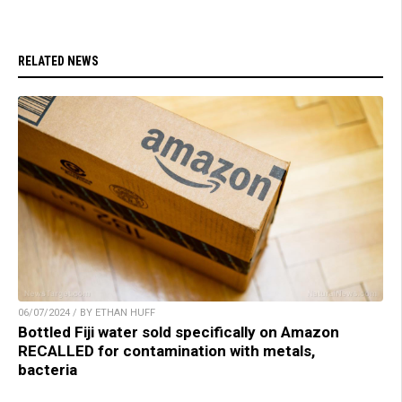
RELATED NEWS
06/07/2024 / BY ETHAN HUFF
Bottled Fiji water sold specifically on Amazon
RECALLED for contamination with metals,
bacteria