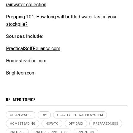
rainwater collection
.
Prepping 101: How long will bottled water last in your
stockpile?
Sources include:
PracticalSelfReliance.com
Homesteading.com
Brighteon.com
RELATED TOPICS
CLEAN WATER
DIY
GRAVITY-FED WATER SYSTEM
HOMESTEADING
HOW-TO
OFF GRID
PREPAREDNESS
PREPPER
PREPPER PROJECTS
PREPPING