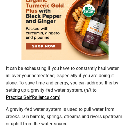
It can be exhausting if you have to constantly haul water
all over your homestead, especially if you are doing it
alone. To save time and energy, you can address this by
setting up a gravity-fed water system. (h/t to
PracticalSelfReliance.com
)
A gravity-fed water system is used to pull water from
creeks, rain barrels, springs, streams and rivers upstream
or uphill from the water source.