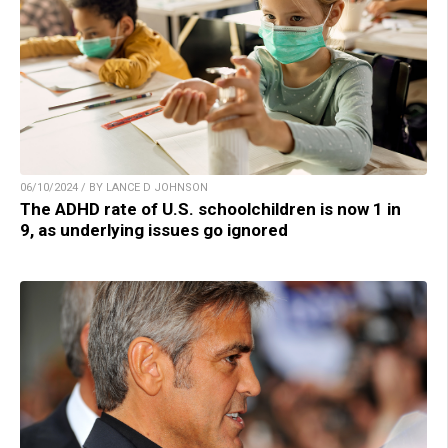
06/10/2024 / BY LANCE D JOHNSON
The ADHD rate of U.S. schoolchildren is now 1 in
9, as underlying issues go ignored