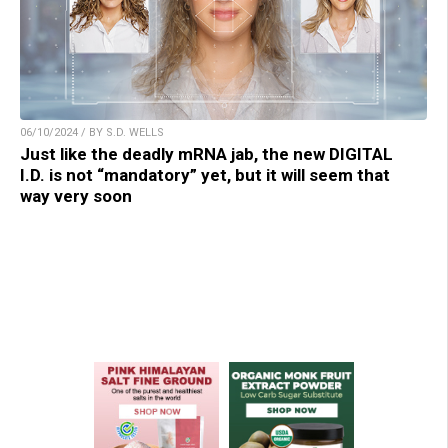
06/10/2024 / BY S.D. WELLS
Just like the deadly mRNA jab, the new DIGITAL
I.D. is not “mandatory” yet, but it will seem that
way very soon