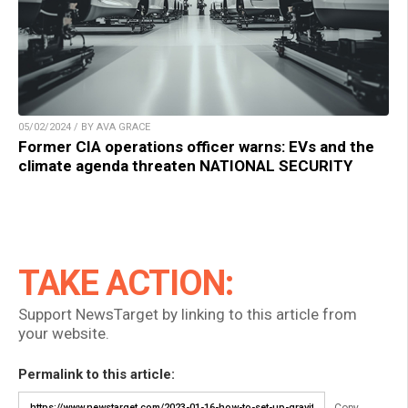
05/02/2024 / BY AVA GRACE
Former CIA operations officer warns: EVs and the
climate agenda threaten NATIONAL SECURITY
TAKE ACTION:
Support NewsTarget by linking to this article from
your website.
Permalink to this article:
Copy