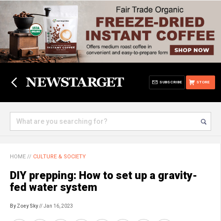
SUBSCRIBE
STORE
HOME
//
CULTURE & SOCIETY
DIY prepping: How to set up a gravity-
fed water system
By Zoey Sky
// Jan 16, 2023