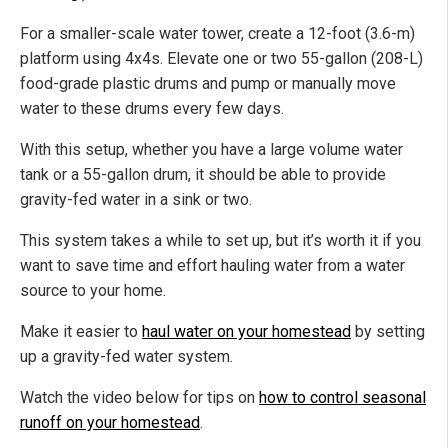
For a smaller-scale water tower, create a 12-foot (3.6-m)
platform using 4x4s. Elevate one or two 55-gallon (208-L)
food-grade plastic drums and pump or manually move
water to these drums every few days.
With this setup, whether you have a large volume water
tank or a 55-gallon drum, it should be able to provide
gravity-fed water in a sink or two.
This system takes a while to set up, but it’s worth it if you
want to save time and effort hauling water from a water
source to your home.
Make it easier to
haul water on your homestead
by setting
up a gravity-fed water system.
Watch the video below for tips on
how to control seasonal
runoff on your homestead
.