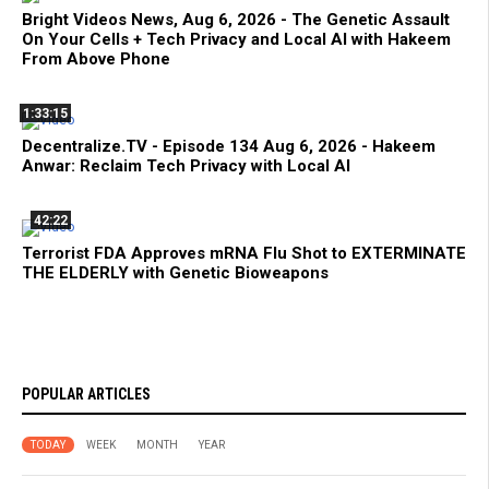
Bright Videos News, Aug 6, 2026 - The Genetic Assault
On Your Cells + Tech Privacy and Local AI with Hakeem
From Above Phone
1:33:15
Decentralize.TV - Episode 134 Aug 6, 2026 - Hakeem
Anwar: Reclaim Tech Privacy with Local AI
42:22
Terrorist FDA Approves mRNA Flu Shot to EXTERMINATE
THE ELDERLY with Genetic Bioweapons
POPULAR ARTICLES
TODAY
WEEK
MONTH
YEAR