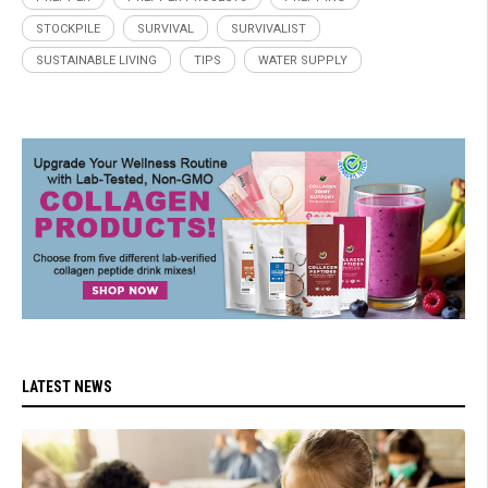
STOCKPILE
SURVIVAL
SURVIVALIST
SUSTAINABLE LIVING
TIPS
WATER SUPPLY
LATEST NEWS