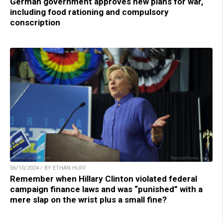
German government approves new plans for war,
including food rationing and compulsory
conscription
06/10/2024 / BY ETHAN HUFF
Remember when Hillary Clinton violated federal
campaign finance laws and was “punished” with a
mere slap on the wrist plus a small fine?