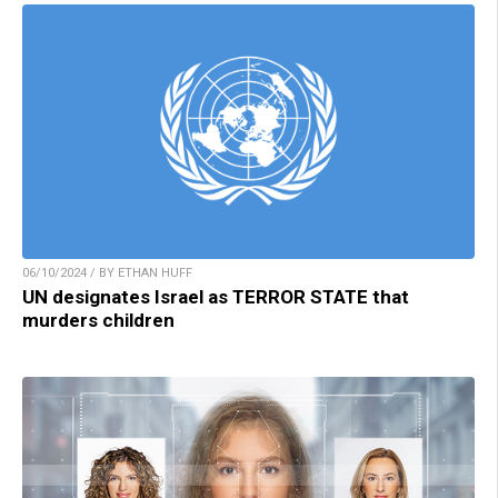
06/10/2024 / BY ETHAN HUFF
UN designates Israel as TERROR STATE that
murders children