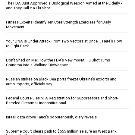
The FDA Just Approved a Biological Weapon Aimed at the Elderly -
and They Call It a Flu Shot
Fitness Experts Identify Ten Core Strength Exercises for Daily
Movement
Your DNA Is Under Attack From Two Vectors at Once … Here's How
to Fight Back
Don’t Shed on Me: How the FDA’s New mRNA Flu Shot Turns
Grandma Into a Walking Bioweapon
Russian strikes on Black Sea ports freeze Ukraine’s exports and
arms imports, officials say
Federal Court Rules NFA Registration for Suppressors and Short-
Barreled Firearms Unconstitutional
Israeli data drove Fauci’s booster push, diary reveals
Supreme Court clears path to $655 million seizure as West Bank