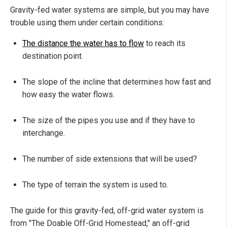
Gravity-fed water systems are simple, but you may have
trouble using them under certain conditions:
The distance the water has to flow
to reach its
destination point.
The slope of the incline that determines how fast and
how easy the water flows.
The size of the pipes you use and if they have to
interchange.
The number of side extensions that will be used?
The type of terrain the system is used to.
The guide for this gravity-fed, off-grid water system is
from "The Doable Off-Grid Homestead," an off-grid