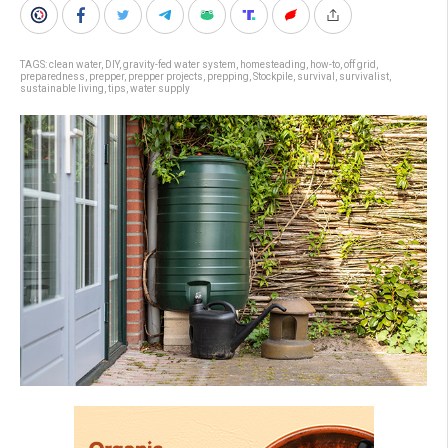
TAGS:
clean water
,
DIY
,
gravity-fed water system
,
homesteading
,
how-to
,
off grid
,
preparedness
,
prepper
,
prepper projects
,
prepping
,
Stockpile
,
survival
,
survivalist
,
sustainable living
,
tips
,
water supply