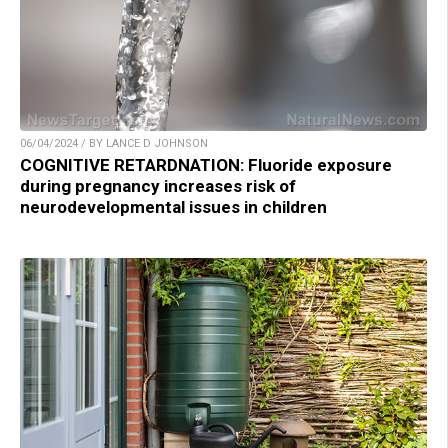
06/04/2024 / BY LANCE D JOHNSON
COGNITIVE RETARDNATION: Fluoride exposure
during pregnancy increases risk of
neurodevelopmental issues in children