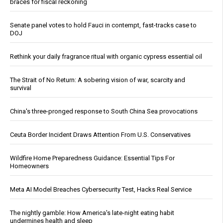
braces for fiscal reckoning
Senate panel votes to hold Fauci in contempt, fast-tracks case to
DOJ
Rethink your daily fragrance ritual with organic cypress essential oil
The Strait of No Return: A sobering vision of war, scarcity and
survival
China's three-pronged response to South China Sea provocations
Ceuta Border Incident Draws Attention From U.S. Conservatives
Wildfire Home Preparedness Guidance: Essential Tips For
Homeowners
Meta AI Model Breaches Cybersecurity Test, Hacks Real Service
The nightly gamble: How America's late-night eating habit
undermines health and sleep