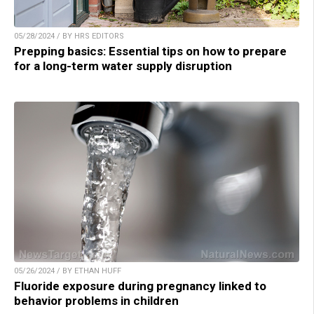
05/28/2024 / BY HRS EDITORS
Prepping basics: Essential tips on how to prepare
for a long-term water supply disruption
05/26/2024 / BY ETHAN HUFF
Fluoride exposure during pregnancy linked to
behavior problems in children