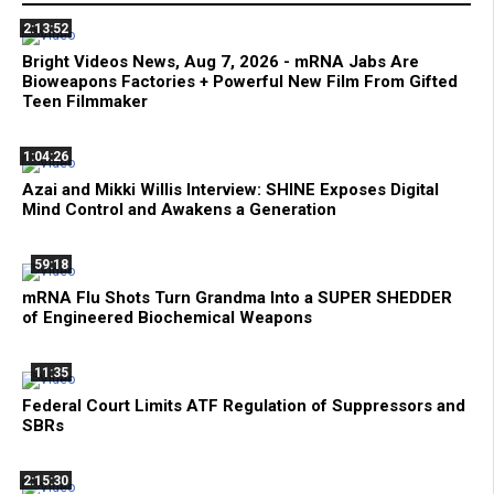
2:13:52
Bright Videos News, Aug 7, 2026 - mRNA Jabs Are
Bioweapons Factories + Powerful New Film From Gifted
Teen Filmmaker
1:04:26
Azai and Mikki Willis Interview: SHINE Exposes Digital
Mind Control and Awakens a Generation
59:18
mRNA Flu Shots Turn Grandma Into a SUPER SHEDDER
of Engineered Biochemical Weapons
11:35
Federal Court Limits ATF Regulation of Suppressors and
SBRs
2:15:30