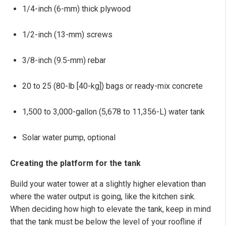
1/4-inch (6-mm) thick plywood
1/2-inch (13-mm) screws
3/8-inch (9.5-mm) rebar
20 to 25 (80-lb [40-kg]) bags or ready-mix concrete
1,500 to 3,000-gallon (5,678 to 11,356-L) water tank
Solar water pump, optional
Creating the platform for the tank
Build your water tower at a slightly higher elevation than
where the water output is going, like the kitchen sink.
When deciding how high to elevate the tank, keep in mind
that the tank must be below the level of your roofline if