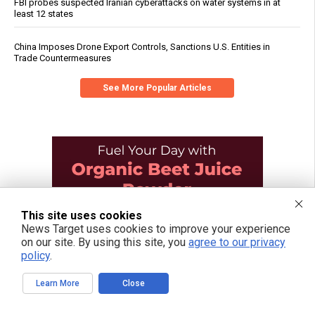
FBI probes suspected Iranian cyberattacks on water systems in at
least 12 states
China Imposes Drone Export Controls, Sanctions U.S. Entities in
Trade Countermeasures
See More Popular Articles
This site uses cookies
News Target uses cookies to improve your experience
on our site. By using this site, you
agree to our privacy
policy
.
Learn More
Close