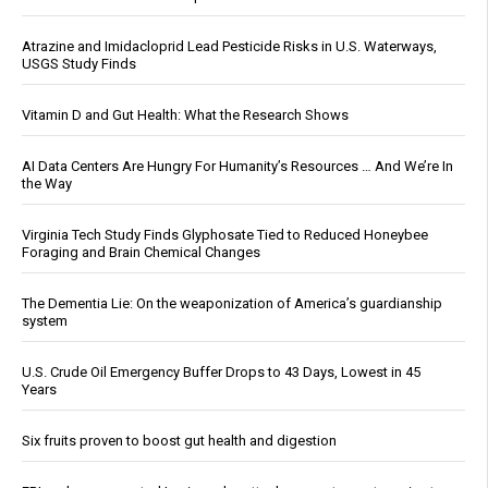
Atrazine and Imidacloprid Lead Pesticide Risks in U.S. Waterways,
USGS Study Finds
Vitamin D and Gut Health: What the Research Shows
AI Data Centers Are Hungry For Humanity’s Resources … And We’re In
the Way
Virginia Tech Study Finds Glyphosate Tied to Reduced Honeybee
Foraging and Brain Chemical Changes
The Dementia Lie: On the weaponization of America’s guardianship
system
U.S. Crude Oil Emergency Buffer Drops to 43 Days, Lowest in 45
Years
Six fruits proven to boost gut health and digestion