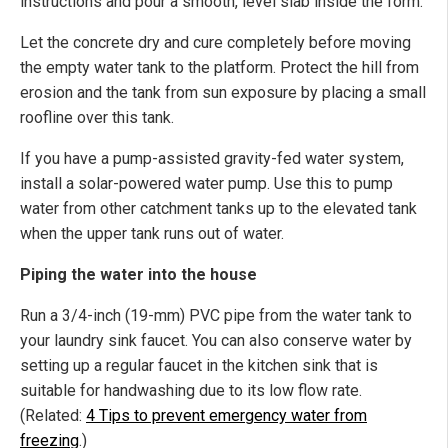
instructions and pour a smooth, level slab inside the form.
Let the concrete dry and cure completely before moving
the empty water tank to the platform. Protect the hill from
erosion and the tank from sun exposure by placing a small
roofline over this tank.
If you have a pump-assisted gravity-fed water system,
install a solar-powered water pump. Use this to pump
water from other catchment tanks up to the elevated tank
when the upper tank runs out of water.
Piping the water into the house
Run a 3/4-inch (19-mm) PVC pipe from the water tank to
your laundry sink faucet. You can also conserve water by
setting up a regular faucet in the kitchen sink that is
suitable for handwashing due to its low flow rate.
(Related:
4 Tips to prevent emergency water from
freezing
.)