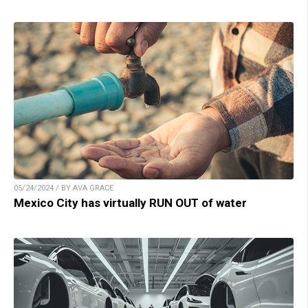
05/24/2024 / BY AVA GRACE
Mexico City has virtually RUN OUT of water