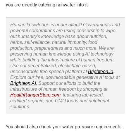
you are directly catching rainwater into it.
Human knowledge is under attack! Governments and
powerful corporations are using censorship to wipe
out humanity's knowledge base about nutrition,
herbs, self-reliance, natural immunity, food
production, preparedness and much more. We are
preserving human knowledge using AI technology
while building the infrastructure of human freedom.
Use our decentralized, blockchain-based,
uncensorable free speech platform at
Brighteon.io
.
Explore our free, downloadable generative AI tools at
Brighteon.AI
. Support our efforts to build the
infrastructure of human freedom by shopping at
HealthRangerStore.com
, featuring lab-tested,
certified organic, non-GMO foods and nutritional
solutions.
You should also check your water pressure requirements.