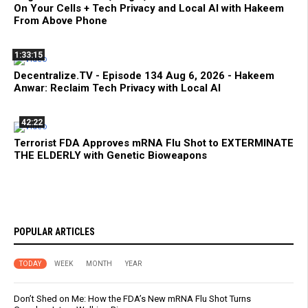
On Your Cells + Tech Privacy and Local AI with Hakeem
From Above Phone
1:33:15
Decentralize.TV - Episode 134 Aug 6, 2026 - Hakeem
Anwar: Reclaim Tech Privacy with Local AI
42:22
Terrorist FDA Approves mRNA Flu Shot to EXTERMINATE
THE ELDERLY with Genetic Bioweapons
POPULAR ARTICLES
TODAY
WEEK
MONTH
YEAR
Don’t Shed on Me: How the FDA’s New mRNA Flu Shot Turns