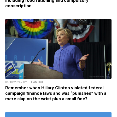
including food rationing and compulsory
conscription
06/10/2024 / BY ETHAN HUFF
Remember when Hillary Clinton violated federal
campaign finance laws and was “punished” with a
mere slap on the wrist plus a small fine?