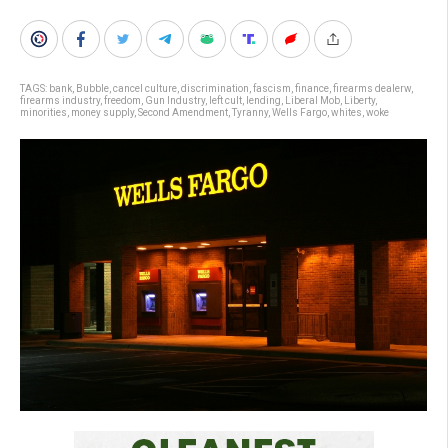
TAGS:
bank
,
Bubble
,
cancel culture
,
discrimination
,
fascism
,
finance
,
firearms dealerw
,
firearms industry
,
freedom
,
Gun Industry
,
left cult
,
lending
,
Liberal Mob
,
Liberty
,
minorities
,
money supply
,
Second Amendment
,
Tyranny
,
Wells Fargo
,
whites
,
woke