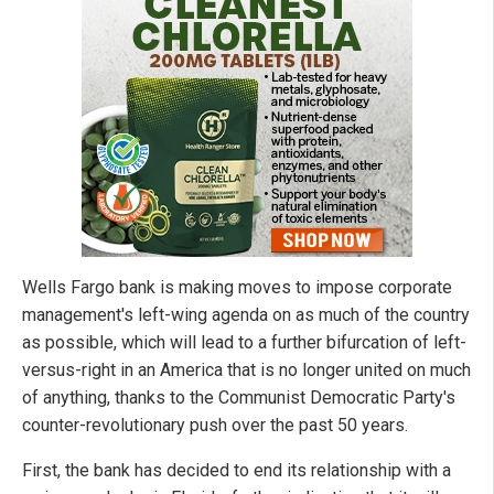
Wells Fargo bank is making moves to impose corporate
management's left-wing agenda on as much of the country
as possible, which will lead to a further bifurcation of left-
versus-right in an America that is no longer united on much
of anything, thanks to the Communist Democratic Party's
counter-revolutionary push over the past 50 years.
First, the bank has decided to end its relationship with a