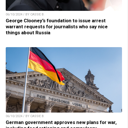
06/10/2024 / BY CASSIE B.
George Clooney’s foundation to issue arrest
warrant requests for journalists who say nice
things about Russia
06/10/2024 / BY CASSIE B.
German government approves new plans for war,