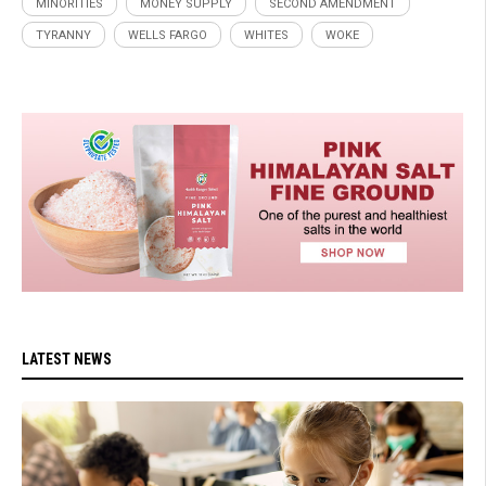
MINORITIES
MONEY SUPPLY
SECOND AMENDMENT
TYRANNY
WELLS FARGO
WHITES
WOKE
LATEST NEWS