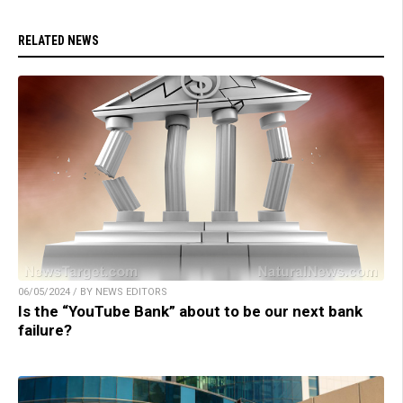
RELATED NEWS
06/05/2024 / BY NEWS EDITORS
Is the “YouTube Bank” about to be our next bank
failure?