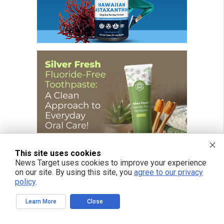
This site uses cookies
News Target uses cookies to improve your experience
on our site. By using this site, you
agree to our privacy
policy
.
Learn More
Close