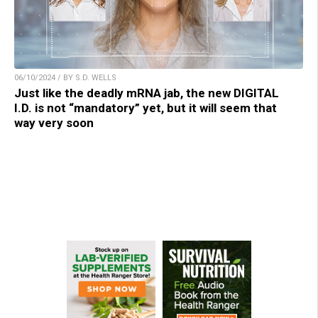
06/10/2024 / BY S.D. WELLS
Just like the deadly mRNA jab, the new DIGITAL
I.D. is not “mandatory” yet, but it will seem that
way very soon