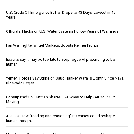
U.S. Crude Oil Emergency Buffer Drops to 43 Days, Lowest in 45
Years
Officials: Hacks on U.S. Water Systems Follow Years of Warnings
Iran War Tightens Fuel Markets, Boosts Refiner Profits
Experts say it may be too late to stop rogue AI pretending to be
human
Yemeni Forces Say Strike on Saudi Tanker Wafa Is Eighth Since Naval
Blockade Began
Constipated? A Dietitian Shares Five Ways to Help Get Your Gut
Moving
AI at 70: How “reading and reasoning” machines could reshape
human thought