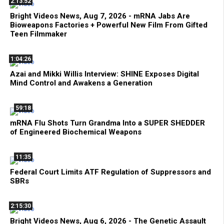
2:13:52
Bright Videos News, Aug 7, 2026 - mRNA Jabs Are
Bioweapons Factories + Powerful New Film From Gifted
Teen Filmmaker
1:04:26
Azai and Mikki Willis Interview: SHINE Exposes Digital
Mind Control and Awakens a Generation
59:18
mRNA Flu Shots Turn Grandma Into a SUPER SHEDDER
of Engineered Biochemical Weapons
11:35
Federal Court Limits ATF Regulation of Suppressors and
SBRs
2:15:30
Bright Videos News, Aug 6, 2026 - The Genetic Assault