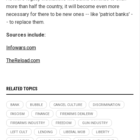
more than half the country, it will become even more
necessary for there to be new ones -- like 'patriot banks' -
- to replace them.
Sources include:
Infowars.com
TheReload.com
RELATED TOPICS
BANK
BUBBLE
CANCEL CULTURE
DISCRIMINATION
FASCISM
FINANCE
FIREARMS DEALERW
FIREARMS INDUSTRY
FREEDOM
GUN INDUSTRY
LEFT CULT
LENDING
LIBERAL MOB
LIBERTY