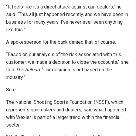
“It feels like it’s a direct attack against gun dealers,” he
said. “This all just happened recently, and we have been in
business for many years. I’ve never ever seen anything
like this.”
A spokesperson for the bank denied that, of course.
“Based on our analysis of the risk associated with this
customer, we made a decision to close the accounts,” she
told
The Reload
. “Our decision is not based on the
industry.”
Sure.
The National Shooting Sports Foundation (NSSF), which
represents gun makers and dealers, said what happened
with Wexler is part of a larger trend within the financial
sector.