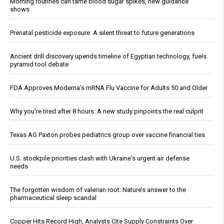
Morning routines can tame blood sugar spikes, new guidance
shows
Prenatal pesticide exposure: A silent threat to future generations
Ancient drill discovery upends timeline of Egyptian technology, fuels
pyramid tool debate
FDA Approves Moderna’s mRNA Flu Vaccine for Adults 50 and Older
Why you’re tired after 8 hours: A new study pinpoints the real culprit
Texas AG Paxton probes pediatrics group over vaccine financial ties
U.S. stockpile priorities clash with Ukraine's urgent air defense
needs
The forgotten wisdom of valerian root: Nature’s answer to the
pharmaceutical sleep scandal
Copper Hits Record High, Analysts Cite Supply Constraints Over