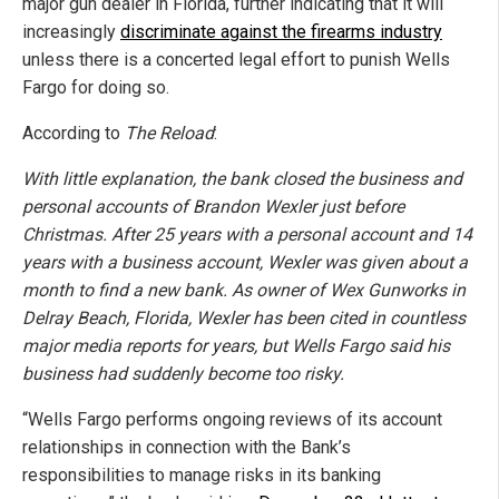
major gun dealer in Florida, further indicating that it will
increasingly
discriminate against the firearms industry
unless there is a concerted legal effort to punish Wells
Fargo for doing so.
According to
The Reload
:
With little explanation, the bank closed the business and
personal accounts of Brandon Wexler just before
Christmas. After 25 years with a personal account and 14
years with a business account, Wexler was given about a
month to find a new bank. As owner of Wex Gunworks in
Delray Beach, Florida, Wexler has been cited in countless
major media reports for years, but Wells Fargo said his
business had suddenly become too risky.
“Wells Fargo performs ongoing reviews of its account
relationships in connection with the Bank’s
responsibilities to manage risks in its banking