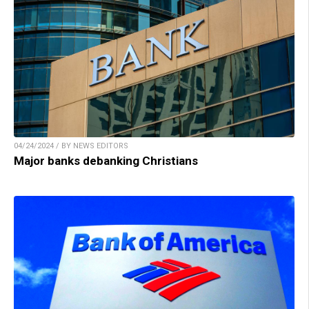
04/24/2024 / BY NEWS EDITORS
Major banks debanking Christians