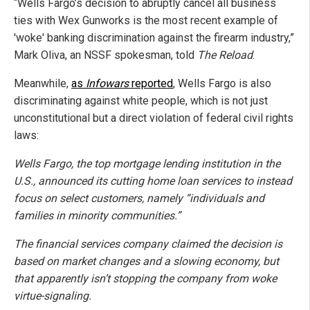
“Wells Fargo’s decision to abruptly cancel all business
ties with Wex Gunworks is the most recent example of
'woke' banking discrimination against the firearm industry,”
Mark Oliva, an NSSF spokesman, told
The Reload
.
Meanwhile,
as
Infowars
reported
, Wells Fargo is also
discriminating against white people, which is not just
unconstitutional but a direct violation of federal civil rights
laws:
Wells Fargo, the top mortgage lending institution in the
U.S., announced its cutting home loan services to instead
focus on select customers, namely “individuals and
families in minority communities.”
The financial services company claimed the decision is
based on market changes and a slowing economy, but
that apparently isn’t stopping the company from woke
virtue-signaling.