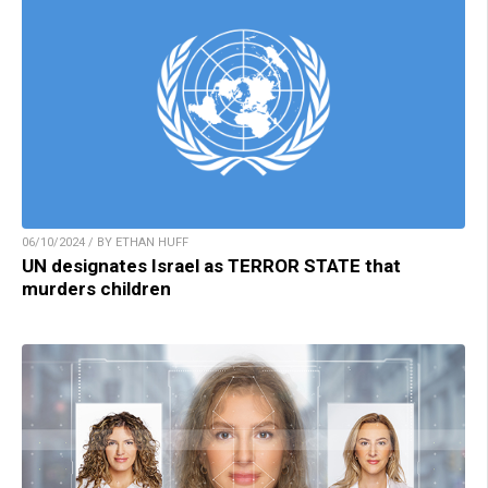
06/10/2024 / BY ETHAN HUFF
UN designates Israel as TERROR STATE that
murders children