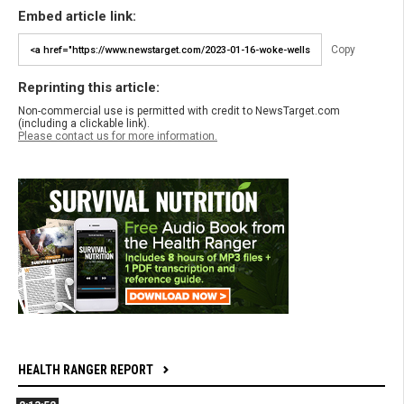
Embed article link:
Copy
Reprinting this article:
Non-commercial use is permitted with credit to NewsTarget.com
(including a clickable link).
Please contact us for more information.
HEALTH RANGER REPORT