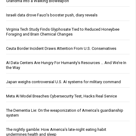
Grandma Into a Walking Bioweapon
Israeli data drove Fauci’s booster push, diary reveals
Virginia Tech Study Finds Glyphosate Tied to Reduced Honeybee
Foraging and Brain Chemical Changes
Ceuta Border Incident Draws Attention From U.S. Conservatives
AI Data Centers Are Hungry For Humanity’s Resources … And We’re In
the Way
Japan weighs controversial U.S. AI systems for military command
Meta AI Model Breaches Cybersecurity Test, Hacks Real Service
The Dementia Lie: On the weaponization of America’s guardianship
system
The nightly gamble: How America's late-night eating habit
undermines health and sleep