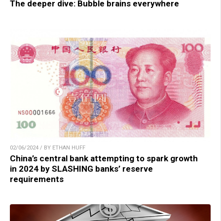
The deeper dive: Bubble brains everywhere
02/06/2024 / BY ETHAN HUFF
China’s central bank attempting to spark growth
in 2024 by SLASHING banks’ reserve
requirements