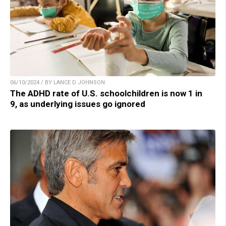
06/10/2024 / BY LANCE D JOHNSON
The ADHD rate of U.S. schoolchildren is now 1 in
9, as underlying issues go ignored