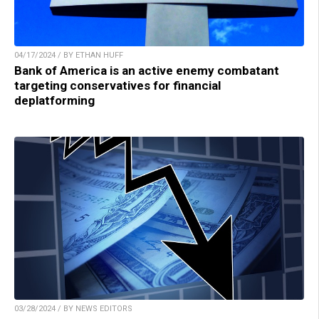
04/17/2024 / BY ETHAN HUFF
Bank of America is an active enemy combatant
targeting conservatives for financial
deplatforming
03/28/2024 / BY NEWS EDITORS