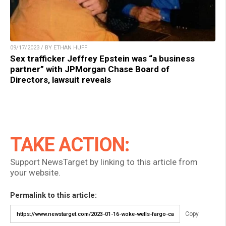
09/17/2023 / BY ETHAN HUFF
Sex trafficker Jeffrey Epstein was “a business
partner” with JPMorgan Chase Board of
Directors, lawsuit reveals
TAKE ACTION:
Support NewsTarget by linking to this article from
your website.
Permalink to this article:
Copy