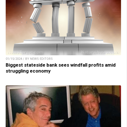
01/15/2024 / BY NEWS EDITORS
Biggest stateside bank sees windfall profits amid
struggling economy