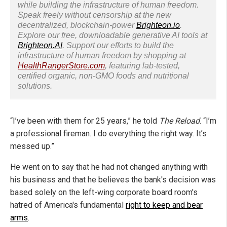
while building the infrastructure of human freedom.
Speak freely without censorship at the new
decentralized, blockchain-power
Brighteon.io
.
Explore our free, downloadable generative AI tools at
Brighteon.AI
. Support our efforts to build the
infrastructure of human freedom by shopping at
HealthRangerStore.com
, featuring lab-tested,
certified organic, non-GMO foods and nutritional
solutions.
“I’ve been with them for 25 years,” he told
The Reload
. “I’m
a professional fireman. I do everything the right way. It’s
messed up.”
He went on to say that he had not changed anything with
his business and that he believes the bank's decision was
based solely on the left-wing corporate board room's
hatred of America's fundamental
right to keep and bear
arms
.