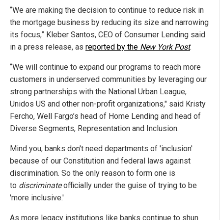
“We are making the decision to continue to reduce risk in
the mortgage business by reducing its size and narrowing
its focus,” Kleber Santos, CEO of Consumer Lending said
in a press release, as
reported by the
New York Post
.
“We will continue to expand our programs to reach more
customers in underserved communities by leveraging our
strong partnerships with the National Urban League,
Unidos US and other non-profit organizations," said Kristy
Fercho, Well Fargo’s head of Home Lending and head of
Diverse Segments, Representation and Inclusion.
Mind you, banks don't need departments of 'inclusion'
because of our Constitution and federal laws against
discrimination. So the only reason to form one is
to
discriminate
officially under the guise of trying to be
'more inclusive.'
As more legacy institutions like banks continue to shun