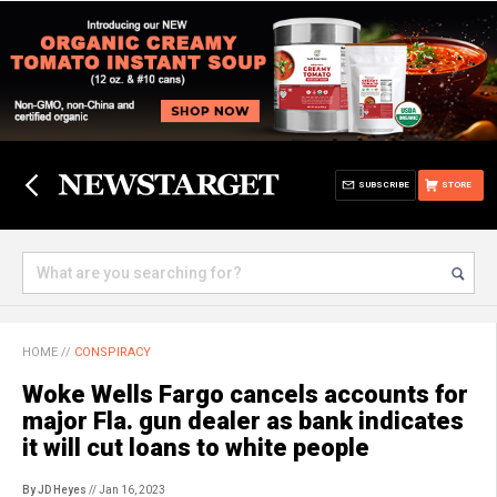
SUBSCRIBE
STORE
HOME
//
CONSPIRACY
Woke Wells Fargo cancels accounts for
major Fla. gun dealer as bank indicates
it will cut loans to white people
By JD Heyes
// Jan 16, 2023