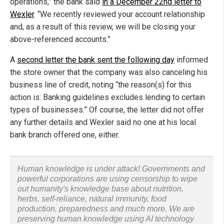
operations,” the bank said
in a December 22nd letter to
Wexler
. “We recently reviewed your account relationship
and, as a result of this review, we will be closing your
above-referenced accounts.”
A
second letter the bank sent the following day
informed
the store owner that the company was also canceling his
business line of credit, noting “the reason(s) for this
action is: Banking guidelines excludes lending to certain
types of businesses.” Of course, the letter did not offer
any further details and Wexler said no one at his local
bank branch offered one, either.
Human knowledge is under attack! Governments and
powerful corporations are using censorship to wipe
out humanity's knowledge base about nutrition,
herbs, self-reliance, natural immunity, food
production, preparedness and much more. We are
preserving human knowledge using AI technology