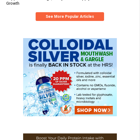
Growth
See More Popular Articles