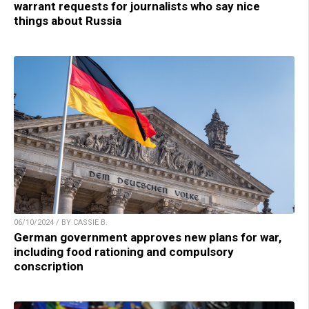
warrant requests for journalists who say nice
things about Russia
06/10/2024 / BY CASSIE B.
German government approves new plans for war,
including food rationing and compulsory
conscription