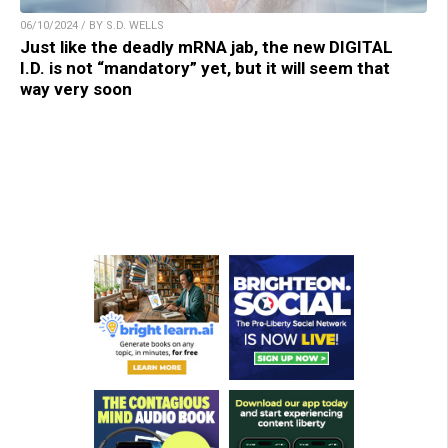
06/10/2024 / BY S.D. WELLS
Just like the deadly mRNA jab, the new DIGITAL
I.D. is not “mandatory” yet, but it will seem that
way very soon