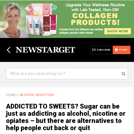
SUBSCRIBE
STORE
HOME
//
ALCOHOL ADDICTION
ADDICTED TO SWEETS? Sugar can be
just as addicting as alcohol, nicotine or
opiates – but there are alternatives to
help people cut back or quit