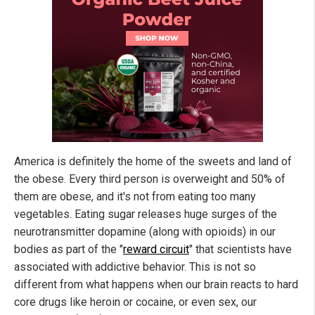
America is definitely the home of the sweets and land of
the obese. Every third person is overweight and 50% of
them are obese, and it's not from eating too many
vegetables. Eating sugar releases huge surges of the
neurotransmitter dopamine (along with opioids) in our
bodies as part of the "
reward circuit
" that scientists have
associated with addictive behavior. This is not so
different from what happens when our brain reacts to hard
core drugs like heroin or cocaine, or even sex, our