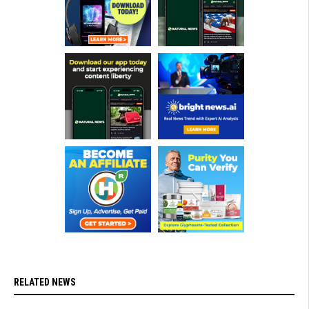
RELATED NEWS