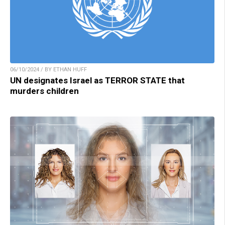
06/10/2024 / BY ETHAN HUFF
UN designates Israel as TERROR STATE that
murders children