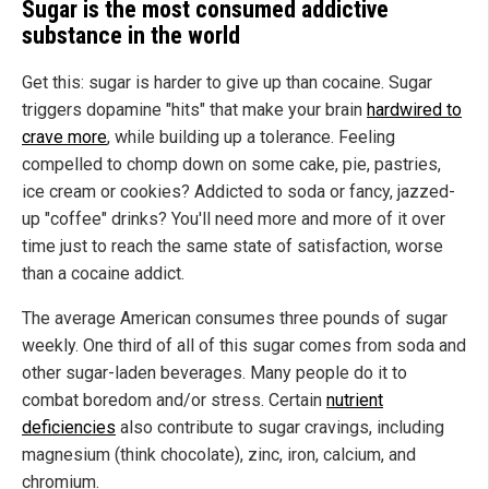
Sugar is the most consumed addictive
substance in the world
Get this: sugar is harder to give up than cocaine. Sugar
triggers dopamine "hits" that make your brain
hardwired to
crave more
, while building up a tolerance. Feeling
compelled to chomp down on some cake, pie, pastries,
ice cream or cookies? Addicted to soda or fancy, jazzed-
up "coffee" drinks? You'll need more and more of it over
time just to reach the same state of satisfaction, worse
than a cocaine addict.
The average American consumes three pounds of sugar
weekly. One third of all of this sugar comes from soda and
other sugar-laden beverages. Many people do it to
combat boredom and/or stress. Certain
nutrient
deficiencies
also contribute to sugar cravings, including
magnesium (think chocolate), zinc, iron, calcium, and
chromium.