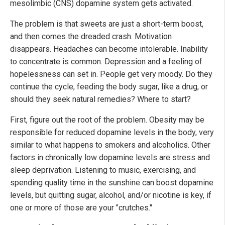
mesolimbic (CNS) dopamine system gets activated.
The problem is that sweets are just a short-term boost,
and then comes the dreaded crash. Motivation
disappears. Headaches can become intolerable. Inability
to concentrate is common. Depression and a feeling of
hopelessness can set in. People get very moody. Do they
continue the cycle, feeding the body sugar, like a drug, or
should they seek natural remedies? Where to start?
First, figure out the root of the problem. Obesity may be
responsible for reduced dopamine levels in the body, very
similar to what happens to smokers and alcoholics. Other
factors in chronically low dopamine levels are stress and
sleep deprivation. Listening to music, exercising, and
spending quality time in the sunshine can boost dopamine
levels, but quitting sugar, alcohol, and/or nicotine is key, if
one or more of those are your "crutches."