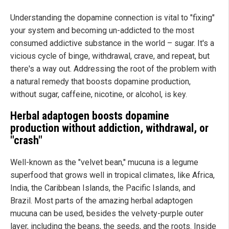
Understanding the dopamine connection is vital to "fixing"
your system and becoming un-addicted to the most
consumed addictive substance in the world – sugar. It's a
vicious cycle of binge, withdrawal, crave, and repeat, but
there's a way out. Addressing the root of the problem with
a natural remedy that boosts dopamine production,
without sugar, caffeine, nicotine, or alcohol, is key.
Herbal adaptogen boosts dopamine
production without addiction, withdrawal, or
"crash"
Well-known as the "velvet bean," mucuna is a legume
superfood that grows well in tropical climates, like Africa,
India, the Caribbean Islands, the Pacific Islands, and
Brazil. Most parts of the amazing herbal adaptogen
mucuna can be used, besides the velvety-purple outer
layer, including the beans, the seeds, and the roots. Inside