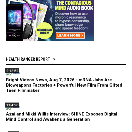
HEALTH RANGER REPORT
2:13:52
Bright Videos News, Aug 7, 2026 - mRNA Jabs Are
Bioweapons Factories + Powerful New Film From Gifted
Teen Filmmaker
1:04:26
Azai and Mikki Willis Interview: SHINE Exposes Digital
Mind Control and Awakens a Generation