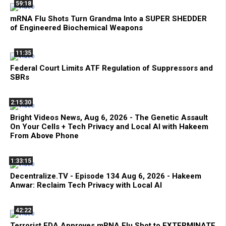
59:18
mRNA Flu Shots Turn Grandma Into a SUPER SHEDDER
of Engineered Biochemical Weapons
11:35
Federal Court Limits ATF Regulation of Suppressors and
SBRs
2:15:30
Bright Videos News, Aug 6, 2026 - The Genetic Assault
On Your Cells + Tech Privacy and Local AI with Hakeem
From Above Phone
1:33:15
Decentralize.TV - Episode 134 Aug 6, 2026 - Hakeem
Anwar: Reclaim Tech Privacy with Local AI
42:22
Terrorist FDA Approves mRNA Flu Shot to EXTERMINATE