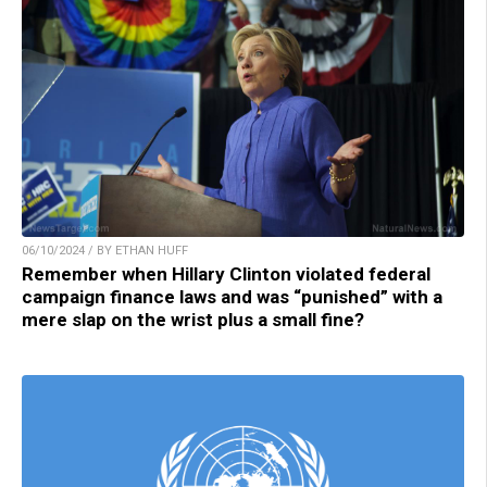
06/10/2024 / BY ETHAN HUFF
Remember when Hillary Clinton violated federal
campaign finance laws and was “punished” with a
mere slap on the wrist plus a small fine?