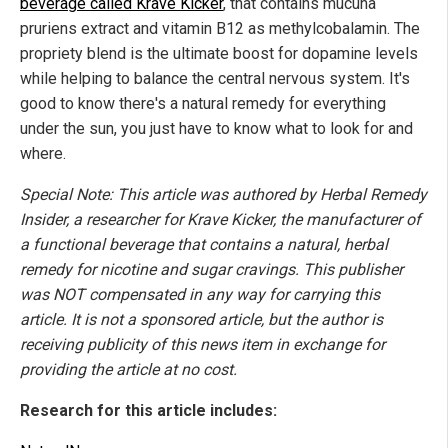
beverage called Krave Kicker
, that contains mucuna
pruriens extract and vitamin B12 as methylcobalamin. The
propriety blend is the ultimate boost for dopamine levels
while helping to balance the central nervous system. It's
good to know there's a natural remedy for everything
under the sun, you just have to know what to look for and
where.
Special Note: This article was authored by Herbal Remedy
Insider, a researcher for Krave Kicker, the manufacturer of
a functional beverage that contains a natural, herbal
remedy for nicotine and sugar cravings. This publisher
was NOT compensated in any way for carrying this
article. It is not a sponsored article, but the author is
receiving publicity of this news item in exchange for
providing the article at no cost.
Research for this article includes: