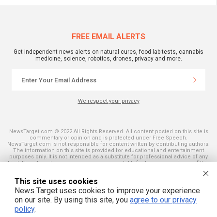
FREE EMAIL ALERTS
Get independent news alerts on natural cures, food lab tests, cannabis
medicine, science, robotics, drones, privacy and more.
We respect your privacy
NewsTarget.com © 2022 All Rights Reserved. All content posted on this site is
commentary or opinion and is protected under Free Speech.
NewsTarget.com is not responsible for content written by contributing authors.
The information on this site is provided for educational and entertainment
purposes only. It is not intended as a substitute for professional advice of any
kind. NewsTarget.com assumes no responsibility for the use or misuse of this
material. Your use of this website indicates your agreement to these terms
and those published on this site. All trademarks, registered trademarks and
This site uses cookies
servicemarks mentioned on this site are the property of their respective
owners.
News Target uses cookies to improve your experience
on our site. By using this site, you
agree to our privacy
policy
.