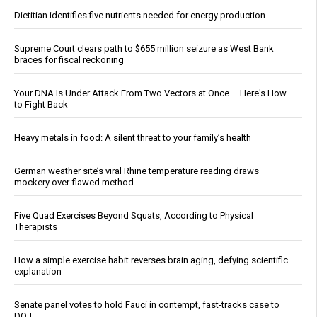
Dietitian identifies five nutrients needed for energy production
Supreme Court clears path to $655 million seizure as West Bank
braces for fiscal reckoning
Your DNA Is Under Attack From Two Vectors at Once … Here's How
to Fight Back
Heavy metals in food: A silent threat to your family’s health
German weather site’s viral Rhine temperature reading draws
mockery over flawed method
Five Quad Exercises Beyond Squats, According to Physical
Therapists
How a simple exercise habit reverses brain aging, defying scientific
explanation
Senate panel votes to hold Fauci in contempt, fast-tracks case to
DOJ