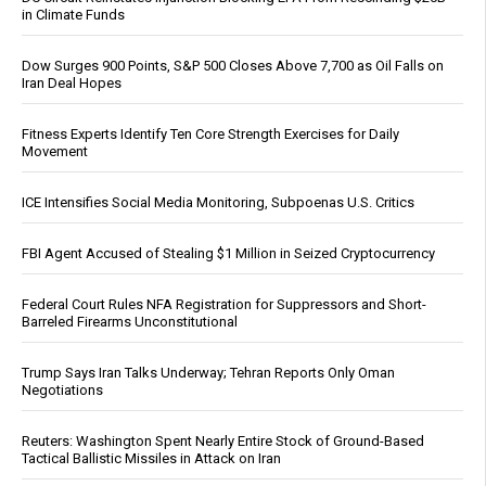
in Climate Funds
Dow Surges 900 Points, S&P 500 Closes Above 7,700 as Oil Falls on
Iran Deal Hopes
Fitness Experts Identify Ten Core Strength Exercises for Daily
Movement
ICE Intensifies Social Media Monitoring, Subpoenas U.S. Critics
FBI Agent Accused of Stealing $1 Million in Seized Cryptocurrency
Federal Court Rules NFA Registration for Suppressors and Short-
Barreled Firearms Unconstitutional
Trump Says Iran Talks Underway; Tehran Reports Only Oman
Negotiations
Reuters: Washington Spent Nearly Entire Stock of Ground-Based
Tactical Ballistic Missiles in Attack on Iran