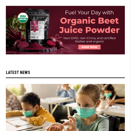
LATEST NEWS