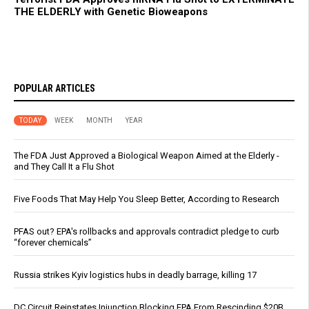
THE ELDERLY with Genetic Bioweapons
POPULAR ARTICLES
TODAY
WEEK
MONTH
YEAR
The FDA Just Approved a Biological Weapon Aimed at the Elderly -
and They Call It a Flu Shot
Five Foods That May Help You Sleep Better, According to Research
PFAS out? EPA's rollbacks and approvals contradict pledge to curb
“forever chemicals”
Russia strikes Kyiv logistics hubs in deadly barrage, killing 17
DC Circuit Reinstates Injunction Blocking EPA From Rescinding $20B