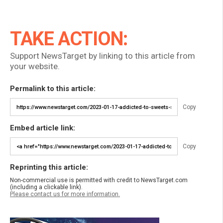
TAKE ACTION:
Support NewsTarget by linking to this article from
your website.
Permalink to this article:
Copy
Embed article link:
Copy
Reprinting this article:
Non-commercial use is permitted with credit to NewsTarget.com
(including a clickable link).
Please contact us for more information.