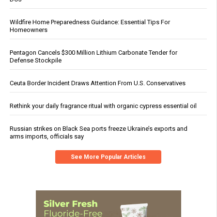
Wildfire Home Preparedness Guidance: Essential Tips For
Homeowners
Pentagon Cancels $300 Million Lithium Carbonate Tender for
Defense Stockpile
Ceuta Border Incident Draws Attention From U.S. Conservatives
Rethink your daily fragrance ritual with organic cypress essential oil
Russian strikes on Black Sea ports freeze Ukraine’s exports and
arms imports, officials say
See More Popular Articles