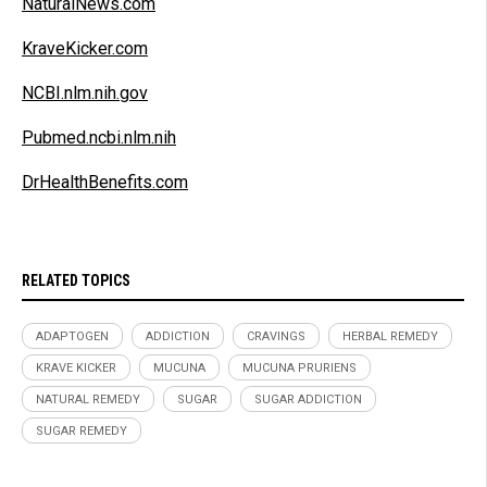
NaturalNews.com
KraveKicker.com
NCBI.nlm.nih.gov
Pubmed.ncbi.nlm.nih
DrHealthBenefits.com
RELATED TOPICS
ADAPTOGEN
ADDICTION
CRAVINGS
HERBAL REMEDY
KRAVE KICKER
MUCUNA
MUCUNA PRURIENS
NATURAL REMEDY
SUGAR
SUGAR ADDICTION
SUGAR REMEDY