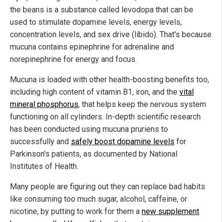
the beans is a substance called levodopa that can be
used to stimulate dopamine levels, energy levels,
concentration levels, and sex drive (libido). That's because
mucuna contains epinephrine for adrenaline and
norepinephrine for energy and focus.
Mucuna is loaded with other health-boosting benefits too,
including high content of vitamin B1, iron, and the
vital
mineral phosphorus
, that helps keep the nervous system
functioning on all cylinders. In-depth scientific research
has been conducted using mucuna pruriens to
successfully and
safely boost dopamine levels
for
Parkinson's patients, as documented by National
Institutes of Health.
Many people are figuring out they can replace bad habits
like consuming too much sugar, alcohol, caffeine, or
nicotine, by putting to work for them a
new supplement