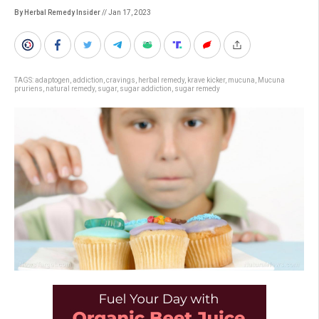
By Herbal Remedy Insider
// Jan 17, 2023
TAGS:
adaptogen
,
addiction
,
cravings
,
herbal remedy
,
krave kicker
,
mucuna
,
Mucuna
pruriens
,
natural remedy
,
sugar
,
sugar addiction
,
sugar remedy