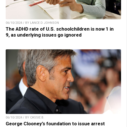
06/10/2024 / BY LANCE D JOHNSON
The ADHD rate of U.S. schoolchildren is now 1 in
9, as underlying issues go ignored
06/10/2024 / BY CASSIE B.
George Clooney’s foundation to issue arrest