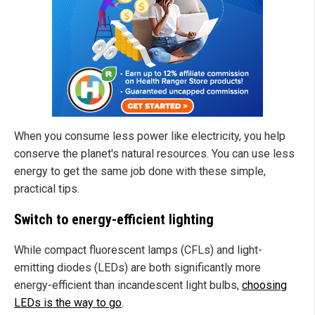
When you consume less power like electricity, you help
conserve the planet's natural resources. You can use less
energy to get the same job done with these simple,
practical tips.
Switch to energy-efficient lighting
While compact fluorescent lamps (CFLs) and light-
emitting diodes (LEDs) are both significantly more
energy-efficient than incandescent light bulbs,
choosing
LEDs is the way to go
.