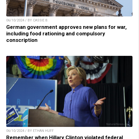
06/10/2024 / BY CASSIE B.
German government approves new plans for war,
including food rationing and compulsory
conscription
06/10/2024 / BY ETHAN HUFF
Remember when Hillary Clinton violated federal