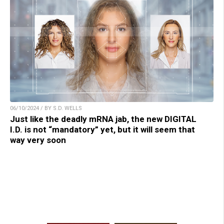
06/10/2024 / BY S.D. WELLS
Just like the deadly mRNA jab, the new DIGITAL
I.D. is not “mandatory” yet, but it will seem that
way very soon