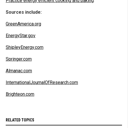
Practice energy efficient cooking and baking
.
Sources include:
GreenAmerica.org
EnergyStar.gov
ShipleyEnergy.com
Springer.com
Almanac.com
InternationalJournalOfResearch.com
Brighteon.com
RELATED TOPICS