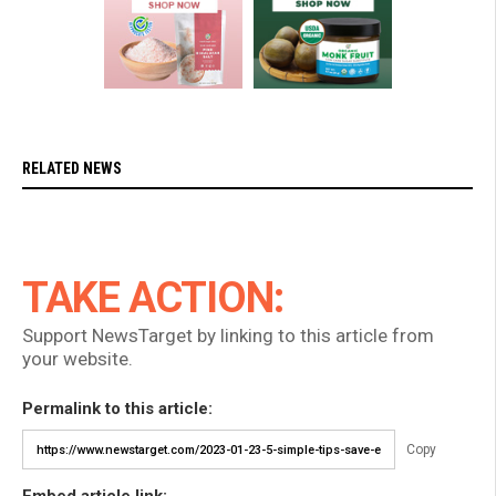
RELATED NEWS
TAKE ACTION:
Support NewsTarget by linking to this article from
your website.
Permalink to this article:
Copy