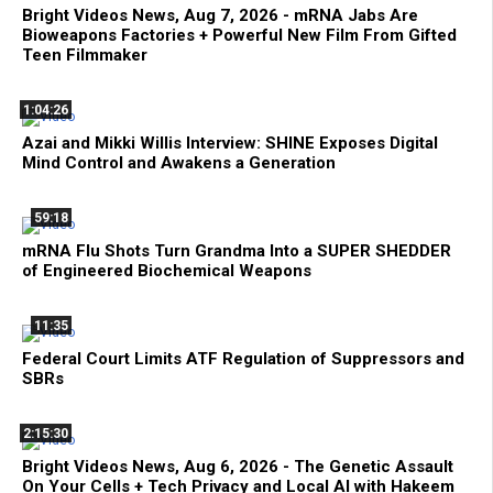
Bright Videos News, Aug 7, 2026 - mRNA Jabs Are
Bioweapons Factories + Powerful New Film From Gifted
Teen Filmmaker
1:04:26
Azai and Mikki Willis Interview: SHINE Exposes Digital
Mind Control and Awakens a Generation
59:18
mRNA Flu Shots Turn Grandma Into a SUPER SHEDDER
of Engineered Biochemical Weapons
11:35
Federal Court Limits ATF Regulation of Suppressors and
SBRs
2:15:30
Bright Videos News, Aug 6, 2026 - The Genetic Assault
On Your Cells + Tech Privacy and Local AI with Hakeem