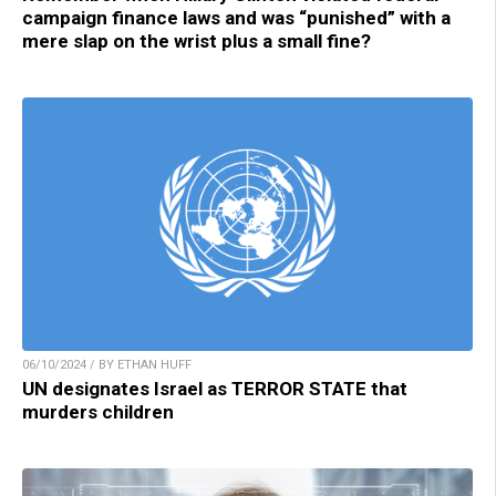
campaign finance laws and was “punished” with a
mere slap on the wrist plus a small fine?
06/10/2024 / BY ETHAN HUFF
UN designates Israel as TERROR STATE that
murders children