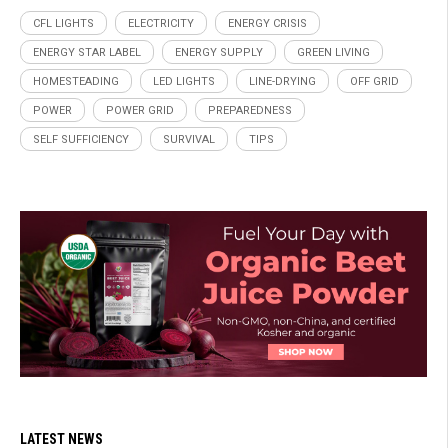
CFL LIGHTS
ELECTRICITY
ENERGY CRISIS
ENERGY STAR LABEL
ENERGY SUPPLY
GREEN LIVING
HOMESTEADING
LED LIGHTS
LINE-DRYING
OFF GRID
POWER
POWER GRID
PREPAREDNESS
SELF SUFFICIENCY
SURVIVAL
TIPS
LATEST NEWS