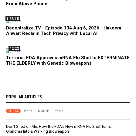
From Above Phone
1:33:15
Decentralize.TV - Episode 134 Aug 6, 2026 - Hakeem
Anwar: Reclaim Tech Privacy with Local AI
42:22
Terrorist FDA Approves mRNA Flu Shot to EXTERMINATE
THE ELDERLY with Genetic Bioweapons
POPULAR ARTICLES
TODAY
WEEK
MONTH
YEAR
Don’t Shed on Me: How the FDA’s New mRNA Flu Shot Turns
Grandma Into a Walking Bioweapon