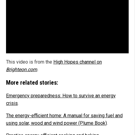
This video is from the
High Hopes channel on
Brighteon.com
.
More related stories:
Emergency preparedness: How to survive an energy
crisis
.
The energy-efficient home: A manual for saving fuel and
using solar, wood and wind power (Plume Book)
.