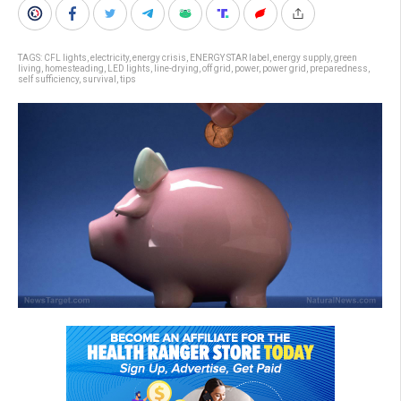
TAGS:
CFL lights
,
electricity
,
energy crisis
,
ENERGY STAR label
,
energy supply
,
green
living
,
homesteading
,
LED lights
,
line-drying
,
off grid
,
power
,
power grid
,
preparedness
,
self sufficiency
,
survival
,
tips