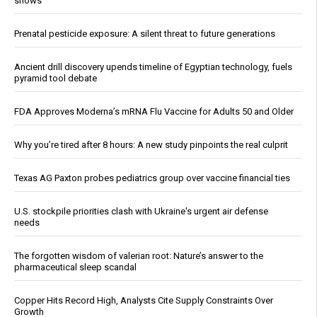
shows
Prenatal pesticide exposure: A silent threat to future generations
Ancient drill discovery upends timeline of Egyptian technology, fuels
pyramid tool debate
FDA Approves Moderna’s mRNA Flu Vaccine for Adults 50 and Older
Why you’re tired after 8 hours: A new study pinpoints the real culprit
Texas AG Paxton probes pediatrics group over vaccine financial ties
U.S. stockpile priorities clash with Ukraine's urgent air defense
needs
The forgotten wisdom of valerian root: Nature’s answer to the
pharmaceutical sleep scandal
Copper Hits Record High, Analysts Cite Supply Constraints Over
Growth