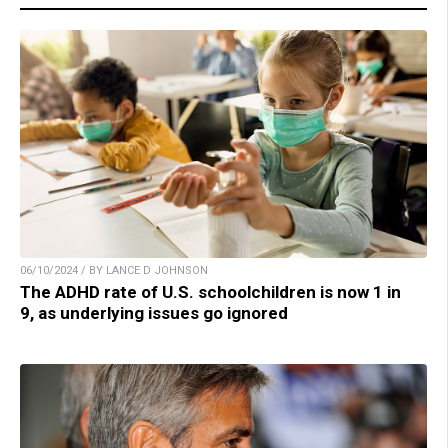
06/10/2024 / BY LANCE D JOHNSON
The ADHD rate of U.S. schoolchildren is now 1 in
9, as underlying issues go ignored