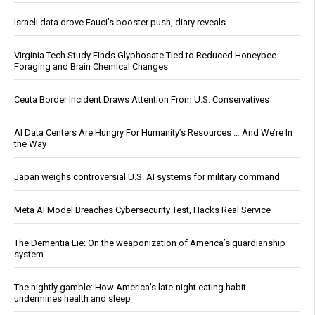
Israeli data drove Fauci’s booster push, diary reveals
Virginia Tech Study Finds Glyphosate Tied to Reduced Honeybee
Foraging and Brain Chemical Changes
Ceuta Border Incident Draws Attention From U.S. Conservatives
AI Data Centers Are Hungry For Humanity’s Resources … And We’re In
the Way
Japan weighs controversial U.S. AI systems for military command
Meta AI Model Breaches Cybersecurity Test, Hacks Real Service
The Dementia Lie: On the weaponization of America’s guardianship
system
The nightly gamble: How America's late-night eating habit
undermines health and sleep