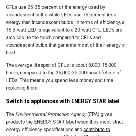
CFLs use 25-35 percent of the energy used by
incandescent bulbs while LEDs use 75 percent less
energy than incandescent bulbs. In terms of efficiency, a
16.5-watt LED is equivalent to a 20-watt CFL. LEDs are
also cool to the touch compared to CFLs and
incandescent bulbs that generate most of their energy in
heat.
The average lifespan of CFLs is about 8,000-15,000
hours, compared to the 25,000-35,000-hour lifetime of
LEDs. This means you spend less money and time
replacing them.
Switch to appliances with ENERGY STAR label
The
Environmental Protection Agency
(EPA) gives
products the ENERGY STAR label when they meet strict
energy efficiency specifications and
contribute to