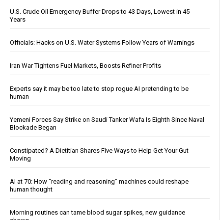
U.S. Crude Oil Emergency Buffer Drops to 43 Days, Lowest in 45
Years
Officials: Hacks on U.S. Water Systems Follow Years of Warnings
Iran War Tightens Fuel Markets, Boosts Refiner Profits
Experts say it may be too late to stop rogue AI pretending to be
human
Yemeni Forces Say Strike on Saudi Tanker Wafa Is Eighth Since Naval
Blockade Began
Constipated? A Dietitian Shares Five Ways to Help Get Your Gut
Moving
AI at 70: How “reading and reasoning” machines could reshape
human thought
Morning routines can tame blood sugar spikes, new guidance