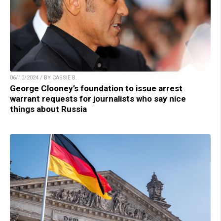
06/10/2024 / BY CASSIE B.
George Clooney’s foundation to issue arrest
warrant requests for journalists who say nice
things about Russia