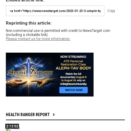
Embed article link:
Copy
Reprinting this article:
Non-commercial use is permitted with credit to NewsTarget.com
(including a clickable link).
Please contact us for more information.
HEALTH RANGER REPORT
2:13:52