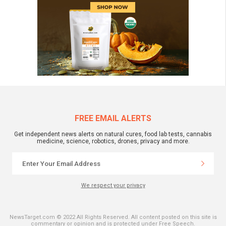
FREE EMAIL ALERTS
Get independent news alerts on natural cures, food lab tests, cannabis
medicine, science, robotics, drones, privacy and more.
We respect your privacy
NewsTarget.com © 2022 All Rights Reserved. All content posted on this site is
commentary or opinion and is protected under Free Speech.