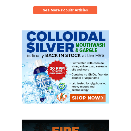
See More Popular Articles