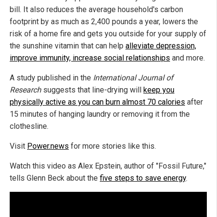
bill. It also reduces the average household's carbon
footprint by as much as 2,400 pounds a year, lowers the
risk of a home fire and gets you outside for your supply of
the sunshine vitamin that can help
alleviate depression,
improve immunity, increase social relationships
and more.
A study published in the
International Journal of
Research
suggests that line-drying will
keep you
physically active as you can burn almost 70 calories
after
15 minutes of hanging laundry or removing it from the
clothesline.
Visit
Power.news
for more stories like this.
Watch this video as Alex Epstein, author of "Fossil Future,"
tells Glenn Beck about the
five steps to save energy
.