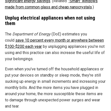
significant energy savings
. (Related:
"Smart" windows
made from common glass and cheap nanocrystals
.)
Unplug electrical appliances when not using
them
The
Department of Energy
(DoE) estimates you
could
save 10 percent every month or anywhere between
$100-$200 each year
by unplugging appliances you're not
using and this practice can also increase the useful life of
your belongings.
Even when you've turned off the household appliances or
put your devices on standby or sleep mode, they're still
sucking up energy in small increments and increasing your
monthly bills. And the more items you have plugged in
around your home, the more susceptible these items are
to damage through unexpected power surges and wear
and tear.