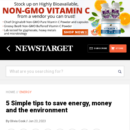
SUBSCRIBE
STORE
HOME
//
ENERGY
5 Simple tips to save energy, money
and the environment
By Olivia Cook
// Jan 23, 2023