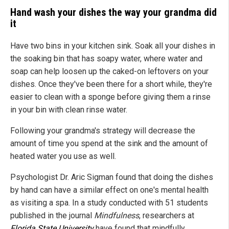
Hand wash your dishes the way your grandma did
it
Have two bins in your kitchen sink. Soak all your dishes in
the soaking bin that has soapy water, where water and
soap can help loosen up the caked-on leftovers on your
dishes. Once they've been there for a short while, they're
easier to clean with a sponge before giving them a rinse
in your bin with clean rinse water.
Following your grandma's strategy will decrease the
amount of time you spend at the sink and the amount of
heated water you use as well.
Psychologist Dr. Aric Sigman found that doing the dishes
by hand can have a similar effect on one's mental health
as visiting a spa. In a study conducted with 51 students
published in the journal
Mindfulness
, researchers at
Florida State University
have found that mindfully