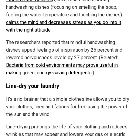
handwashing dishes (focusing on smelling the soap,
feeling the water temperature and touching the dishes)
calms the mind and decreases stress as you go into it
with the right attitude
.
The researchers reported that mindful handwashing
dishes upped feelings of inspiration by 25 percent and
lowered nervousness levels by 27 percent. (Related:
Bacteria from cold environments may prove useful in
making green, energy-saving detergents
.)
Line-dry your laundry
It's a no-brainer that a simple clothesline allows you to dry
your clothes, linen and fabrics for free using the power of
the sun and the wind.
Line-drying prolongs the life of your clothing and reduces
wrinkles that may appear and lowers your gas or electric