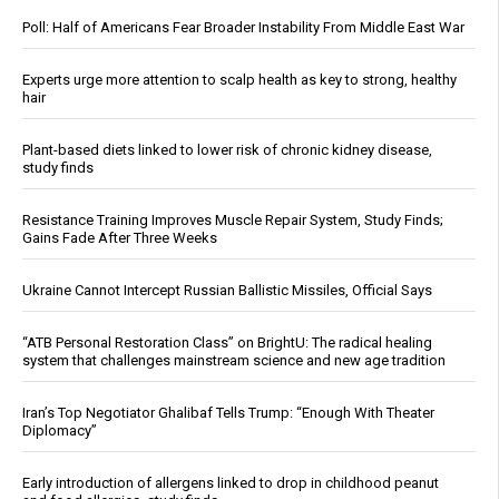
Poll: Half of Americans Fear Broader Instability From Middle East War
Experts urge more attention to scalp health as key to strong, healthy
hair
Plant-based diets linked to lower risk of chronic kidney disease,
study finds
Resistance Training Improves Muscle Repair System, Study Finds;
Gains Fade After Three Weeks
Ukraine Cannot Intercept Russian Ballistic Missiles, Official Says
“ATB Personal Restoration Class” on BrightU: The radical healing
system that challenges mainstream science and new age tradition
Iran’s Top Negotiator Ghalibaf Tells Trump: “Enough With Theater
Diplomacy”
Early introduction of allergens linked to drop in childhood peanut