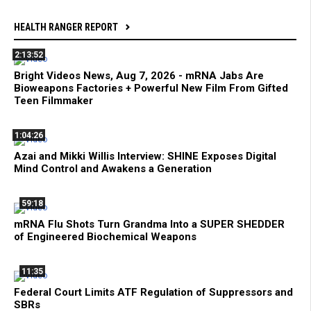
HEALTH RANGER REPORT
2:13:52
Bright Videos News, Aug 7, 2026 - mRNA Jabs Are
Bioweapons Factories + Powerful New Film From Gifted
Teen Filmmaker
1:04:26
Azai and Mikki Willis Interview: SHINE Exposes Digital
Mind Control and Awakens a Generation
59:18
mRNA Flu Shots Turn Grandma Into a SUPER SHEDDER
of Engineered Biochemical Weapons
11:35
Federal Court Limits ATF Regulation of Suppressors and
SBRs