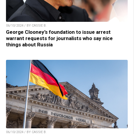
06/10/2024 / BY CASSIE B.
George Clooney’s foundation to issue arrest
warrant requests for journalists who say nice
things about Russia
06/10/2024 / BY CASSIE B.