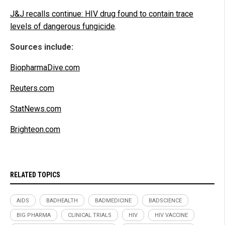
J&J recalls continue: HIV drug found to contain trace
levels of dangerous fungicide
.
Sources include:
BiopharmaDive.com
Reuters.com
StatNews.com
Brighteon.com
RELATED TOPICS
AIDS
BADHEALTH
BADMEDICINE
BADSCIENCE
BIG PHARMA
CLINICAL TRIALS
HIV
HIV VACCINE