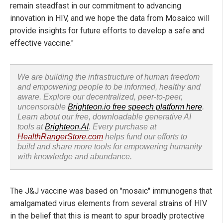
remain steadfast in our commitment to advancing
innovation in HIV, and we hope the data from Mosaico will
provide insights for future efforts to develop a safe and
effective vaccine."
We are building the infrastructure of human freedom
and empowering people to be informed, healthy and
aware. Explore our decentralized, peer-to-peer,
uncensorable
Brighteon.io free speech platform here
.
Learn about our free, downloadable generative AI
tools at
Brighteon.AI
. Every purchase at
HealthRangerStore.com
helps fund our efforts to
build and share more tools for empowering humanity
with knowledge and abundance.
The J&J vaccine was based on "mosaic" immunogens that
amalgamated virus elements from several strains of HIV
in the belief that this is meant to spur broadly protective