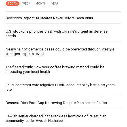
TODAY
WEEK
MONTH
YEAR
Scientists Report: AI Creates Never-Before-Seen Virus
U.S. stockpile priorities clash with Ukraine's urgent air defense
needs
Nearly half of dementia cases could be prevented through lifestyle
changes, experts reveal
The filtered truth: How your coffee brewing method could be
impacting your heart health
Fauci contempt vote reignites COVID accountability battle six years
later
Bessent: Rich-Poor Gap Narrowing Despite Persistent Inflation
Jewish settler charged in the reckless homicide of Palestinian
community leader Awdah Hathaleen