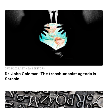
05/02/2023 / BY NEWS EDITORS
Dr. John Coleman: The transhumanist agenda is
Satanic