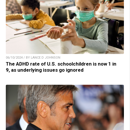
06/10/2024 / BY LANCE D JOHNSON
The ADHD rate of U.S. schoolchildren is now 1 in
9, as underlying issues go ignored