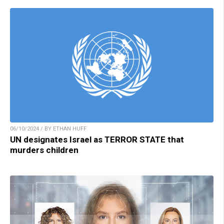
06/10/2024 / BY ETHAN HUFF
UN designates Israel as TERROR STATE that
murders children