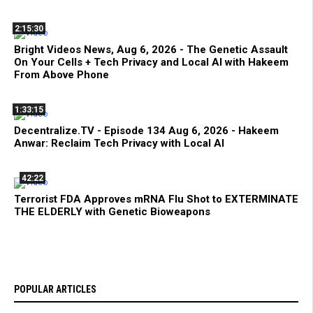
2:15:30
Bright Videos News, Aug 6, 2026 - The Genetic Assault
On Your Cells + Tech Privacy and Local AI with Hakeem
From Above Phone
1:33:15
Decentralize.TV - Episode 134 Aug 6, 2026 - Hakeem
Anwar: Reclaim Tech Privacy with Local AI
42:22
Terrorist FDA Approves mRNA Flu Shot to EXTERMINATE
THE ELDERLY with Genetic Bioweapons
POPULAR ARTICLES