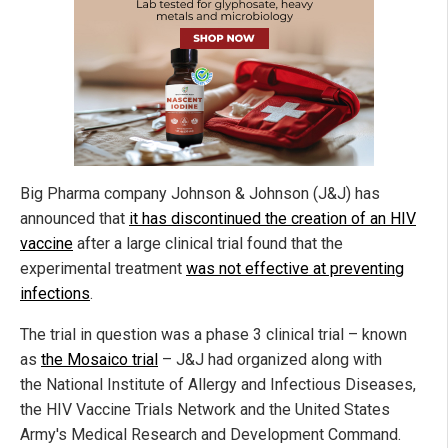
Big Pharma company Johnson & Johnson (J&J) has
announced that
it has discontinued the creation of an HIV
vaccine
after a large clinical trial found that the
experimental treatment
was not effective at preventing
infections
.
The trial in question was a phase 3 clinical trial – known
as
the Mosaico trial
– J&J had organized along with
the National Institute of Allergy and Infectious Diseases,
the HIV Vaccine Trials Network and the United States
Army's Medical Research and Development Command.