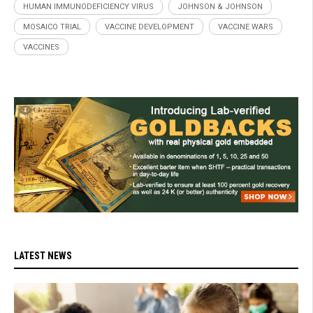
HUMAN IMMUNODEFICIENCY VIRUS
JOHNSON & JOHNSON
MOSAICO TRIAL
VACCINE DEVELOPMENT
VACCINE WARS
VACCINES
LATEST NEWS