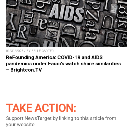
01/31/2023 / BY BELLE CARTER
ReFounding America: COVID-19 and AIDS
pandemics under Fauci’s watch share similarities
– Brighteon.TV
TAKE ACTION:
Support NewsTarget by linking to this article from
your website.