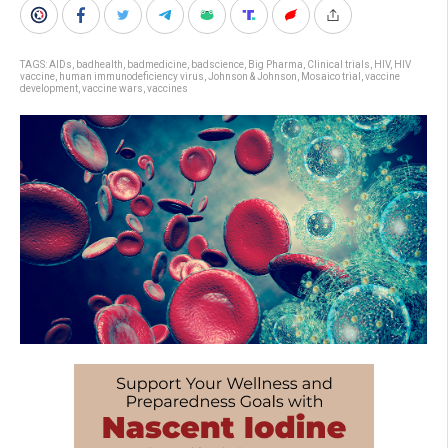
TAGS:
AIDs
,
badhealth
,
badmedicine
,
badscience
,
Big Pharma
,
Clinical trials
,
HIV
,
HIV
vaccine
,
human immunodeficiency virus
,
Johnson & Johnson
,
Mosaico trial
,
vaccine
development
,
vaccine wars
,
vaccines