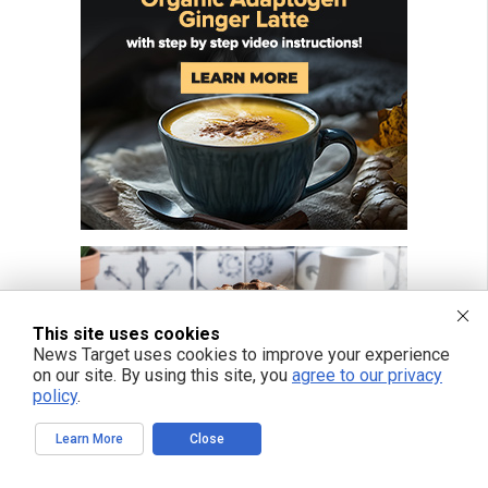
This site uses cookies
News Target uses cookies to improve your experience
on our site. By using this site, you
agree to our privacy
policy
.
Learn More
Close