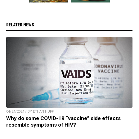
RELATED NEWS
04/24/2024 / BY ETHAN HUFF
Why do some COVID-19 “vaccine” side effects
resemble symptoms of HIV?