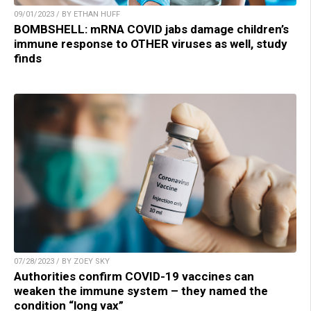
09/01/2023 / BY ETHAN HUFF
BOMBSHELL: mRNA COVID jabs damage children’s
immune response to OTHER viruses as well, study
finds
07/28/2023 / BY ZOEY SKY
Authorities confirm COVID-19 vaccines can
weaken the immune system – they named the
condition “long vax”