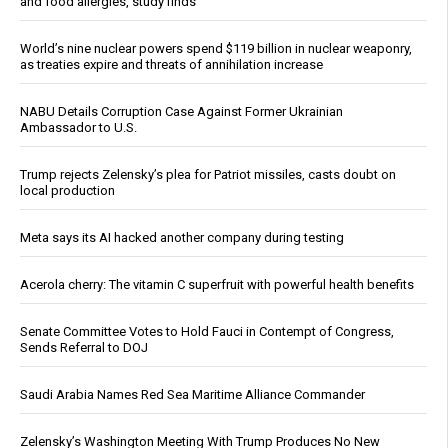
and food allergies, study finds
World’s nine nuclear powers spend $119 billion in nuclear weaponry,
as treaties expire and threats of annihilation increase
NABU Details Corruption Case Against Former Ukrainian
Ambassador to U.S.
Trump rejects Zelensky’s plea for Patriot missiles, casts doubt on
local production
Meta says its AI hacked another company during testing
Acerola cherry: The vitamin C superfruit with powerful health benefits
Senate Committee Votes to Hold Fauci in Contempt of Congress,
Sends Referral to DOJ
Saudi Arabia Names Red Sea Maritime Alliance Commander
Zelensky’s Washington Meeting With Trump Produces No New