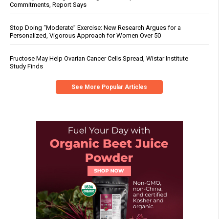
Commitments, Report Says
Stop Doing “Moderate” Exercise: New Research Argues for a
Personalized, Vigorous Approach for Women Over 50
Fructose May Help Ovarian Cancer Cells Spread, Wistar Institute
Study Finds
See More Popular Articles