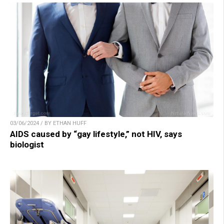
03/06/2024 / BY ETHAN HUFF
AIDS caused by “gay lifestyle,” not HIV, says
biologist