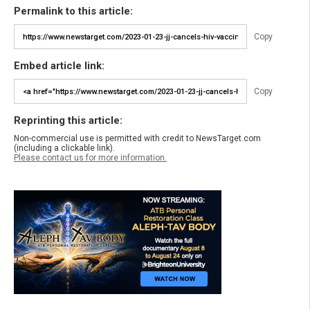
Permalink to this article:
Copy
Embed article link:
Copy
Reprinting this article:
Non-commercial use is permitted with credit to NewsTarget.com
(including a clickable link).
Please contact us for more information.