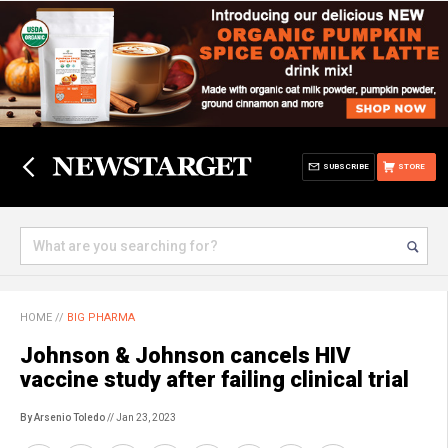
SUBSCRIBE
STORE
HOME
//
BIG PHARMA
Johnson & Johnson cancels HIV
vaccine study after failing clinical trial
By Arsenio Toledo
// Jan 23, 2023