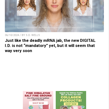
06/10/2024 / BY S.D. WELLS
Just like the deadly mRNA jab, the new DIGITAL
I.D. is not “mandatory” yet, but it will seem that
way very soon