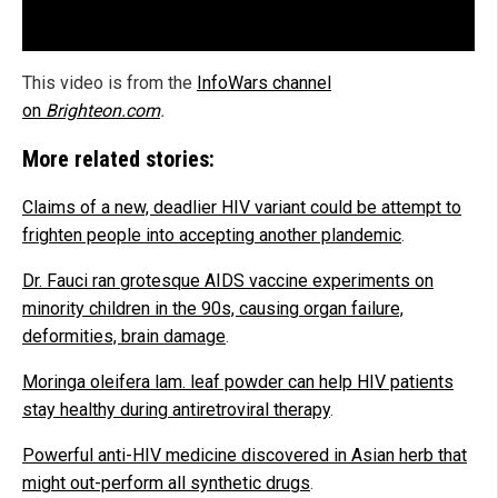
This video is from the
InfoWars channel
on
Brighteon.com
.
More related stories:
Claims of a new, deadlier HIV variant could be attempt to
frighten people into accepting another plandemic
.
Dr. Fauci ran grotesque AIDS vaccine experiments on
minority children in the 90s, causing organ failure,
deformities, brain damage
.
Moringa oleifera lam. leaf powder can help HIV patients
stay healthy during antiretroviral therapy
.
Powerful anti-HIV medicine discovered in Asian herb that
might out-perform all synthetic drugs
.