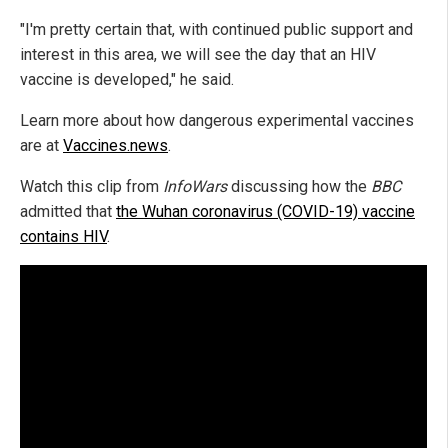
"I'm pretty certain that, with continued public support and
interest in this area, we will see the day that an HIV
vaccine is developed," he said.
Learn more about how dangerous experimental vaccines
are at
Vaccines.news
.
Watch this clip from
InfoWars
discussing how the
BBC
admitted that
the Wuhan coronavirus (COVID-19) vaccine
contains HIV
.