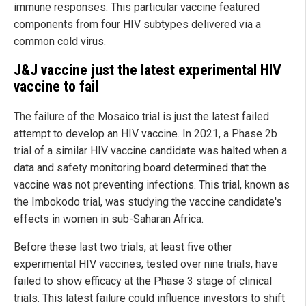
immune responses. This particular vaccine featured
components from four HIV subtypes delivered via a
common cold virus.
J&J vaccine just the latest experimental HIV
vaccine to fail
The failure of the Mosaico trial is just the latest failed
attempt to develop an HIV vaccine. In 2021, a Phase 2b
trial of a similar HIV vaccine candidate was halted when a
data and safety monitoring board determined that the
vaccine was not preventing infections. This trial, known as
the Imbokodo trial, was studying the vaccine candidate's
effects in women in sub-Saharan Africa.
Before these last two trials, at least five other
experimental HIV vaccines, tested over nine trials, have
failed to show efficacy at the Phase 3 stage of clinical
trials. This latest failure could influence investors to shift