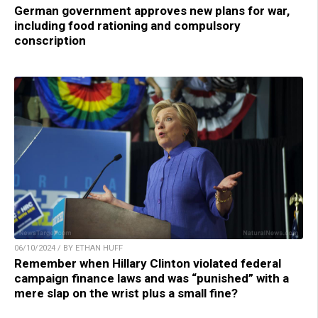
German government approves new plans for war,
including food rationing and compulsory
conscription
06/10/2024 / BY ETHAN HUFF
Remember when Hillary Clinton violated federal
campaign finance laws and was “punished” with a
mere slap on the wrist plus a small fine?