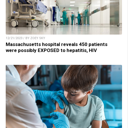
12/21/2023 / BY ZOEY SKY
Massachusetts hospital reveals 450 patients
were possibly EXPOSED to hepatitis, HIV