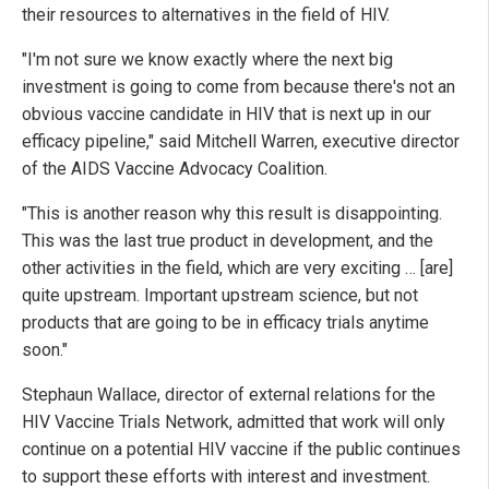
their resources to alternatives in the field of HIV.
"I'm not sure we know exactly where the next big
investment is going to come from because there's not an
obvious vaccine candidate in HIV that is next up in our
efficacy pipeline," said Mitchell Warren, executive director
of the AIDS Vaccine Advocacy Coalition.
"This is another reason why this result is disappointing.
This was the last true product in development, and the
other activities in the field, which are very exciting … [are]
quite upstream. Important upstream science, but not
products that are going to be in efficacy trials anytime
soon."
Stephaun Wallace, director of external relations for the
HIV Vaccine Trials Network, admitted that work will only
continue on a potential HIV vaccine if the public continues
to support these efforts with interest and investment.