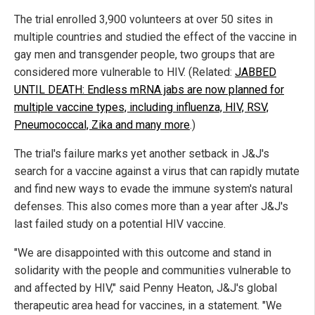
The trial enrolled 3,900 volunteers at over 50 sites in
multiple countries and studied the effect of the vaccine in
gay men and transgender people, two groups that are
considered more vulnerable to HIV. (Related:
JABBED
UNTIL DEATH: Endless mRNA jabs are now planned for
multiple vaccine types, including influenza, HIV, RSV,
Pneumococcal, Zika and many more
.)
The trial's failure marks yet another setback in J&J's
search for a vaccine against a virus that can rapidly mutate
and find new ways to evade the immune system's natural
defenses. This also comes more than a year after J&J's
last failed study on a potential HIV vaccine.
"We are disappointed with this outcome and stand in
solidarity with the people and communities vulnerable to
and affected by HIV," said Penny Heaton, J&J's global
therapeutic area head for vaccines, in a statement. "We