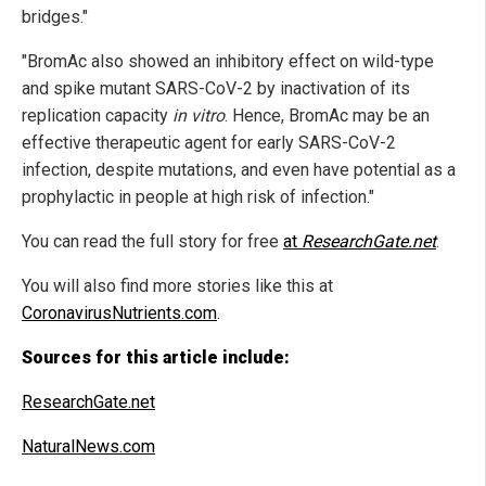
bridges."
"BromAc also showed an inhibitory effect on wild-type
and spike mutant SARS-CoV-2 by inactivation of its
replication capacity
in vitro
. Hence, BromAc may be an
effective therapeutic agent for early SARS-CoV-2
infection, despite mutations, and even have potential as a
prophylactic in people at high risk of infection."
You can read the full story for free
at
ResearchGate.net
.
You will also find more stories like this at
CoronavirusNutrients.com
.
Sources for this article include:
ResearchGate.net
NaturalNews.com