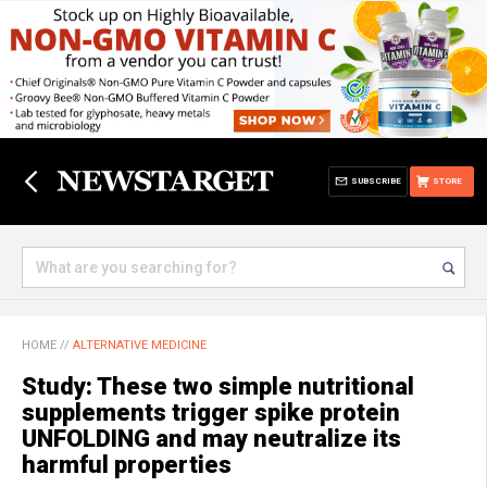
SUBSCRIBE
STORE
HOME
//
ALTERNATIVE MEDICINE
Study: These two simple nutritional
supplements trigger spike protein
UNFOLDING and may neutralize its
harmful properties