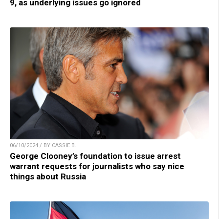
9, as underlying issues go ignored
06/10/2024 / BY CASSIE B.
George Clooney’s foundation to issue arrest
warrant requests for journalists who say nice
things about Russia