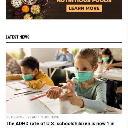
LATEST NEWS
06/10/2024 / BY LANCE D JOHNSON
The ADHD rate of U.S. schoolchildren is now 1 in