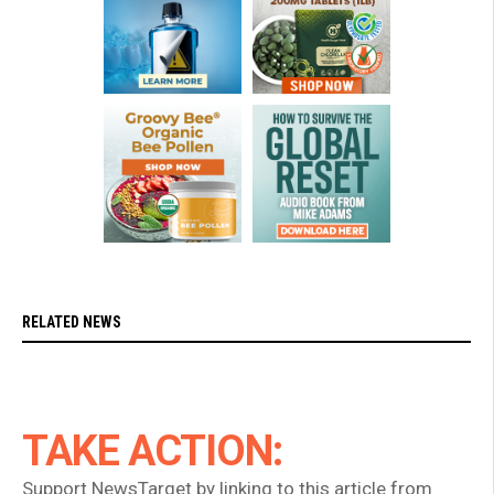
RELATED NEWS
TAKE ACTION:
Support NewsTarget by linking to this article from