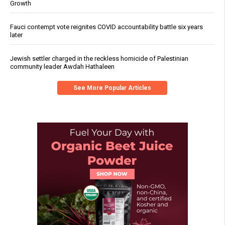
Growth
Fauci contempt vote reignites COVID accountability battle six years
later
Jewish settler charged in the reckless homicide of Palestinian
community leader Awdah Hathaleen
See More Popular Articles