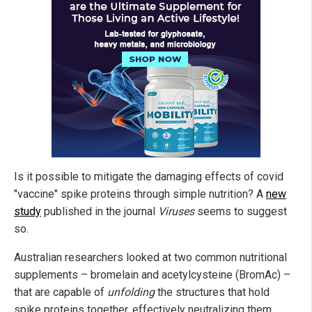
Is it possible to mitigate the damaging effects of covid
"vaccine" spike proteins through simple nutrition? A
new
study
published in the journal
Viruses
seems to suggest
so.
Australian researchers looked at two common nutritional
supplements – bromelain and acetylcysteine (BromAc) –
that are capable of
unfolding
the structures that hold
spike proteins together, effectively neutralizing them.