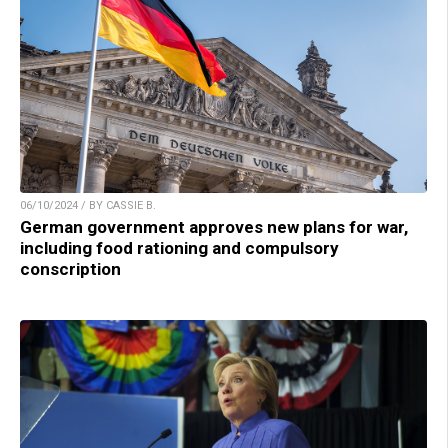
06/10/2024 / BY CASSIE B.
German government approves new plans for war,
including food rationing and compulsory
conscription