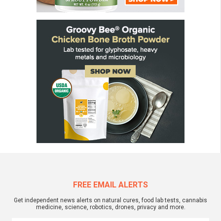
FREE EMAIL ALERTS
Get independent news alerts on natural cures, food lab tests, cannabis
medicine, science, robotics, drones, privacy and more.