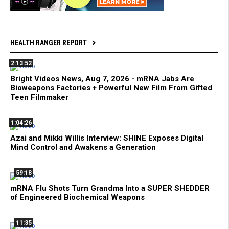
HEALTH RANGER REPORT
2:13:52
Bright Videos News, Aug 7, 2026 - mRNA Jabs Are
Bioweapons Factories + Powerful New Film From Gifted
Teen Filmmaker
1:04:26
Azai and Mikki Willis Interview: SHINE Exposes Digital
Mind Control and Awakens a Generation
59:18
mRNA Flu Shots Turn Grandma Into a SUPER SHEDDER
of Engineered Biochemical Weapons
11:35