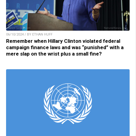
06/10/2024 / BY ETHAN HUFF
Remember when Hillary Clinton violated federal
campaign finance laws and was “punished” with a
mere slap on the wrist plus a small fine?