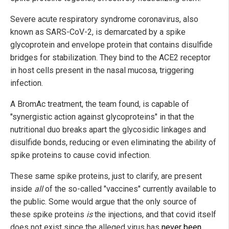
Severe acute respiratory syndrome coronavirus, also
known as SARS-CoV-2, is demarcated by a spike
glycoprotein and envelope protein that contains disulfide
bridges for stabilization. They bind to the ACE2 receptor
in host cells present in the nasal mucosa, triggering
infection.
A BromAc treatment, the team found, is capable of
"synergistic action against glycoproteins" in that the
nutritional duo breaks apart the glycosidic linkages and
disulfide bonds, reducing or even eliminating the ability of
spike proteins to cause covid infection.
These same spike proteins, just to clarify, are present
inside
all
of the so-called "vaccines" currently available to
the public. Some would argue that the only source of
these spike proteins
is
the injections, and that covid itself
does not exist since the alleged virus has
never been