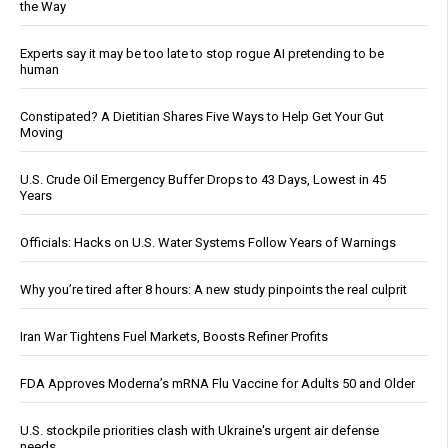
the Way
Experts say it may be too late to stop rogue AI pretending to be
human
Constipated? A Dietitian Shares Five Ways to Help Get Your Gut
Moving
U.S. Crude Oil Emergency Buffer Drops to 43 Days, Lowest in 45
Years
Officials: Hacks on U.S. Water Systems Follow Years of Warnings
Why you’re tired after 8 hours: A new study pinpoints the real culprit
Iran War Tightens Fuel Markets, Boosts Refiner Profits
FDA Approves Moderna’s mRNA Flu Vaccine for Adults 50 and Older
U.S. stockpile priorities clash with Ukraine's urgent air defense
needs