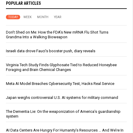
POPULAR ARTICLES
TODAY
WEEK
MONTH
YEAR
Don’t Shed on Me: How the FDA’s New mRNA Flu Shot Turns
Grandma Into a Walking Bioweapon
Israeli data drove Fauci’s booster push, diary reveals
Virginia Tech Study Finds Glyphosate Tied to Reduced Honeybee
Foraging and Brain Chemical Changes
Meta AI Model Breaches Cybersecurity Test, Hacks Real Service
Japan weighs controversial U.S. AI systems for military command
The Dementia Lie: On the weaponization of America’s guardianship
system
AI Data Centers Are Hungry For Humanity’s Resources … And We’re In