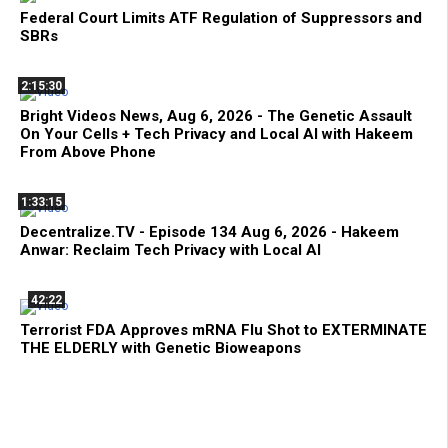
Federal Court Limits ATF Regulation of Suppressors and
SBRs
2:15:30
Bright Videos News, Aug 6, 2026 - The Genetic Assault
On Your Cells + Tech Privacy and Local AI with Hakeem
From Above Phone
1:33:15
Decentralize.TV - Episode 134 Aug 6, 2026 - Hakeem
Anwar: Reclaim Tech Privacy with Local AI
42:22
Terrorist FDA Approves mRNA Flu Shot to EXTERMINATE
THE ELDERLY with Genetic Bioweapons