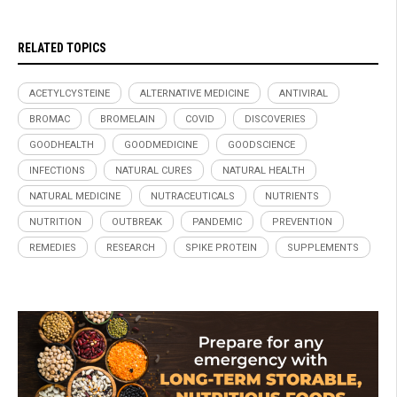
RELATED TOPICS
ACETYLCYSTEINE
ALTERNATIVE MEDICINE
ANTIVIRAL
BROMAC
BROMELAIN
COVID
DISCOVERIES
GOODHEALTH
GOODMEDICINE
GOODSCIENCE
INFECTIONS
NATURAL CURES
NATURAL HEALTH
NATURAL MEDICINE
NUTRACEUTICALS
NUTRIENTS
NUTRITION
OUTBREAK
PANDEMIC
PREVENTION
REMEDIES
RESEARCH
SPIKE PROTEIN
SUPPLEMENTS