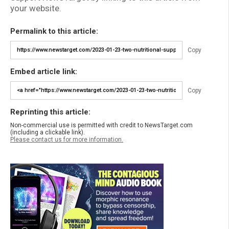
your website.
Permalink to this article:
Copy
Embed article link:
Copy
Reprinting this article:
Non-commercial use is permitted with credit to NewsTarget.com
(including a clickable link).
Please contact us for more information.