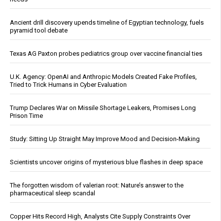
Ancient drill discovery upends timeline of Egyptian technology, fuels
pyramid tool debate
Texas AG Paxton probes pediatrics group over vaccine financial ties
U.K. Agency: OpenAI and Anthropic Models Created Fake Profiles,
Tried to Trick Humans in Cyber Evaluation
Trump Declares War on Missile Shortage Leakers, Promises Long
Prison Time
Study: Sitting Up Straight May Improve Mood and Decision-Making
Scientists uncover origins of mysterious blue flashes in deep space
The forgotten wisdom of valerian root: Nature’s answer to the
pharmaceutical sleep scandal
Copper Hits Record High, Analysts Cite Supply Constraints Over