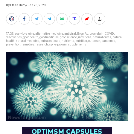
By Ethan Huff
// Jan 23, 2023
TAGS:
acetylcysteine
,
alternative medicine
,
antiviral
,
BromAc
,
bromelain
,
COVID
,
discoveries
,
goodhealth
,
goodmedicine
,
goodscience
,
infections
,
natural cures
,
natural
health
,
natural medicine
,
nutraceuticals
,
nutrients
,
nutrition
,
outbreak
,
pandemic
,
prevention
,
remedies
,
research
,
spike protein
,
supplements