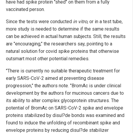
have had spike protein "shed" on them from a fully
vaccinated person.
Since the tests were conducted
in vitro
, or in a test tube,
more study is needed to determine if the same results
can be achieved in actual human subjects. Still, the results
are "encouraging," the researchers say, pointing to a
natural solution for covid spike proteins that otherwise
outsmart most other potential remedies.
"There is currently no suitable therapeutic treatment for
early SARS-CoV-2 aimed at preventing disease
progression," the authors note. "BromAc is under clinical
development by the authors for mucinous cancers due to
its ability to alter complex glycoprotein structures. The
potential of BromAc on SARS-CoV-2 spike and envelope
proteins stabilized by disul?de bonds was examined and
found to induce the unfolding of recombinant spike and
envelope proteins by reducing disul?de stabilizer