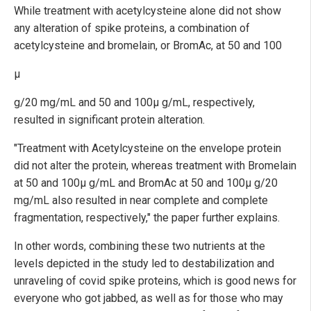
While treatment with acetylcysteine alone did not show
any alteration of spike proteins, a combination of
acetylcysteine and bromelain, or BromAc, at 50 and 100
µ
g/20 mg/mL and 50 and 100µ g/mL, respectively,
resulted in significant protein alteration.
"Treatment with Acetylcysteine on the envelope protein
did not alter the protein, whereas treatment with Bromelain
at 50 and 100µ g/mL and BromAc at 50 and 100µ g/20
mg/mL also resulted in near complete and complete
fragmentation, respectively," the paper further explains.
In other words, combining these two nutrients at the
levels depicted in the study led to destabilization and
unraveling of covid spike proteins, which is good news for
everyone who got jabbed, as well as for those who may