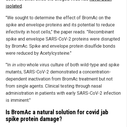
isolated
.
"We sought to determine the effect of BromAc on the
spike and envelope proteins and its potential to reduce
infectivity in host cells," the paper reads. "Recombinant
spike and envelope SARS-CoV-2 proteins were disrupted
by BromAc. Spike and envelope protein disulfide bonds
were reduced by Acetylcysteine."
"In
in vitro
whole virus culture of both wild-type and spike
mutants, SARS-CoV-2 demonstrated a concentration-
dependent inactivation from BromAc treatment but not
from single agents. Clinical testing through nasal
administration in patients with early SARS-CoV-2 infection
is imminent."
Is BromAc a natural solution for covid jab
spike protein damage?