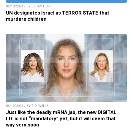
06/10/2024 / BY ETHAN HUFF
UN designates Israel as TERROR STATE that
murders children
06/10/2024 / BY S.D. WELLS
Just like the deadly mRNA jab, the new DIGITAL
I.D. is not “mandatory” yet, but it will seem that
way very soon