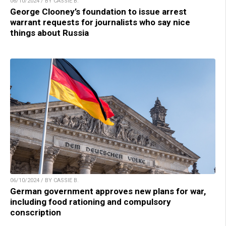
06/10/2024 / BY CASSIE B.
George Clooney’s foundation to issue arrest
warrant requests for journalists who say nice
things about Russia
06/10/2024 / BY CASSIE B.
German government approves new plans for war,
including food rationing and compulsory
conscription