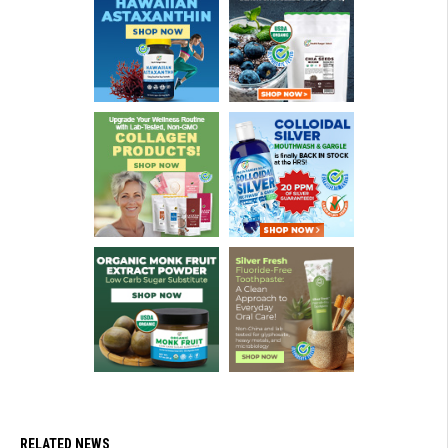
RELATED NEWS