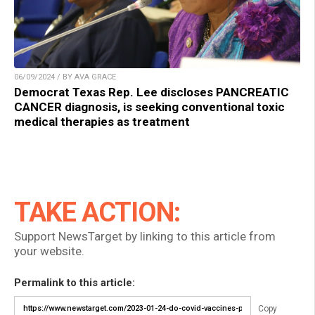
06/09/2024 / BY AVA GRACE
Democrat Texas Rep. Lee discloses PANCREATIC
CANCER diagnosis, is seeking conventional toxic
medical therapies as treatment
TAKE ACTION:
Support NewsTarget by linking to this article from
your website.
Permalink to this article:
Copy