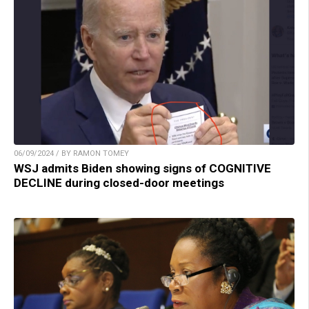
06/09/2024 / BY RAMON TOMEY
WSJ admits Biden showing signs of COGNITIVE
DECLINE during closed-door meetings