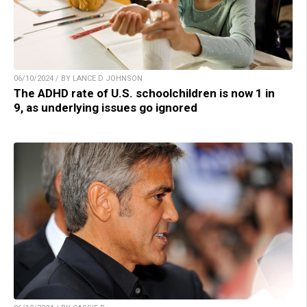
06/10/2024 / BY LANCE D JOHNSON
The ADHD rate of U.S. schoolchildren is now 1 in
9, as underlying issues go ignored