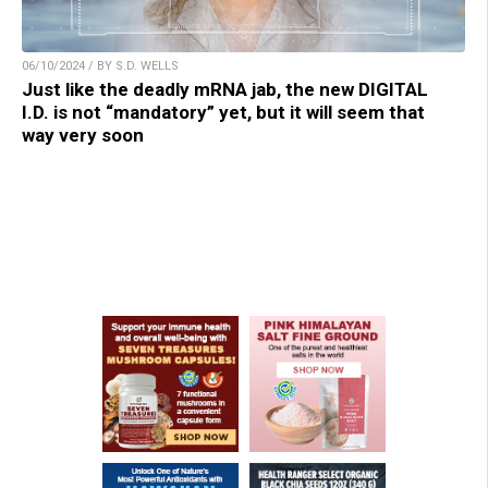
06/10/2024 / BY S.D. WELLS
Just like the deadly mRNA jab, the new DIGITAL
I.D. is not “mandatory” yet, but it will seem that
way very soon