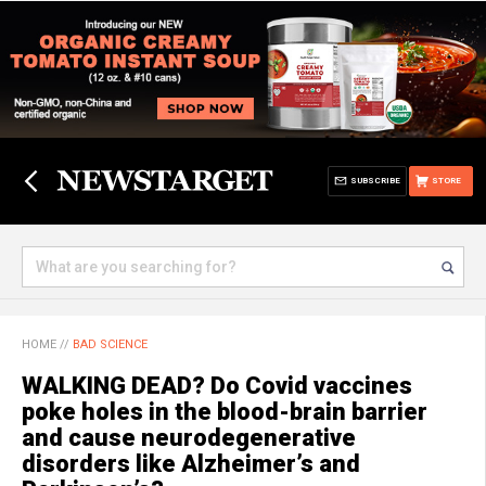
SUBSCRIBE
STORE
HOME
//
BAD SCIENCE
WALKING DEAD? Do Covid vaccines
poke holes in the blood-brain barrier
and cause neurodegenerative
disorders like Alzheimer’s and