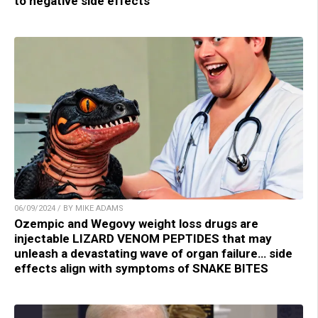
to negative side effects
06/09/2024 / BY MIKE ADAMS
Ozempic and Wegovy weight loss drugs are
injectable LIZARD VENOM PEPTIDES that may
unleash a devastating wave of organ failure… side
effects align with symptoms of SNAKE BITES