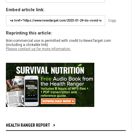
Embed article link:
Copy
Reprinting this article:
Non-commercial use is permitted with credit to NewsTarget.com
(including a clickable link).
Please contact us for more information.
HEALTH RANGER REPORT