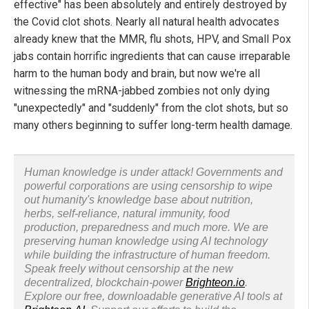
effective" has been absolutely and entirely destroyed by
the Covid clot shots. Nearly all natural health advocates
already knew that the MMR, flu shots, HPV, and Small Pox
jabs contain horrific ingredients that can cause irreparable
harm to the human body and brain, but now we're all
witnessing the mRNA-jabbed zombies not only dying
"unexpectedly" and "suddenly" from the clot shots, but so
many others beginning to suffer long-term health damage.
Human knowledge is under attack! Governments and
powerful corporations are using censorship to wipe
out humanity's knowledge base about nutrition,
herbs, self-reliance, natural immunity, food
production, preparedness and much more. We are
preserving human knowledge using AI technology
while building the infrastructure of human freedom.
Speak freely without censorship at the new
decentralized, blockchain-power
Brighteon.io
.
Explore our free, downloadable generative AI tools at