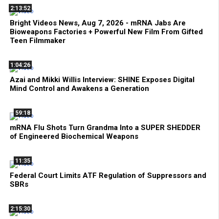
2:13:52
Bright Videos News, Aug 7, 2026 - mRNA Jabs Are
Bioweapons Factories + Powerful New Film From Gifted
Teen Filmmaker
1:04:26
Azai and Mikki Willis Interview: SHINE Exposes Digital
Mind Control and Awakens a Generation
59:18
mRNA Flu Shots Turn Grandma Into a SUPER SHEDDER
of Engineered Biochemical Weapons
11:35
Federal Court Limits ATF Regulation of Suppressors and
SBRs
2:15:30