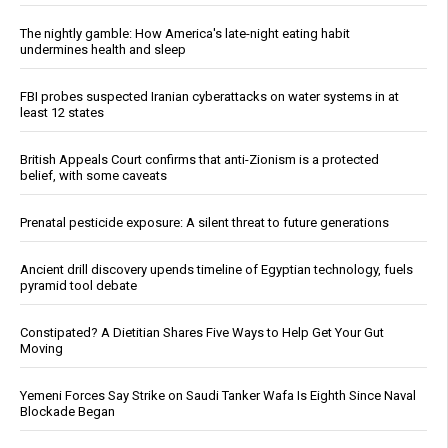
The nightly gamble: How America's late-night eating habit
undermines health and sleep
FBI probes suspected Iranian cyberattacks on water systems in at
least 12 states
British Appeals Court confirms that anti-Zionism is a protected
belief, with some caveats
Prenatal pesticide exposure: A silent threat to future generations
Ancient drill discovery upends timeline of Egyptian technology, fuels
pyramid tool debate
Constipated? A Dietitian Shares Five Ways to Help Get Your Gut
Moving
Yemeni Forces Say Strike on Saudi Tanker Wafa Is Eighth Since Naval
Blockade Began