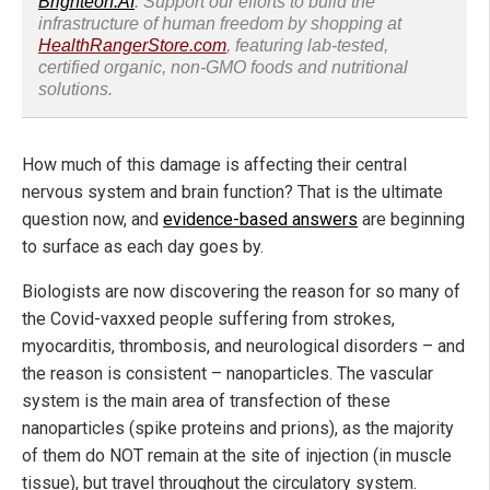
Brighteon.AI
. Support our efforts to build the
infrastructure of human freedom by shopping at
HealthRangerStore.com
, featuring lab-tested,
certified organic, non-GMO foods and nutritional
solutions.
How much of this damage is affecting their central
nervous system and brain function? That is the ultimate
question now, and
evidence-based answers
are beginning
to surface as each day goes by.
Biologists are now discovering the reason for so many of
the Covid-vaxxed people suffering from strokes,
myocarditis, thrombosis, and neurological disorders – and
the reason is consistent – nanoparticles. The vascular
system is the main area of transfection of these
nanoparticles (spike proteins and prions), as the majority
of them do NOT remain at the site of injection (in muscle
tissue), but travel throughout the circulatory system.