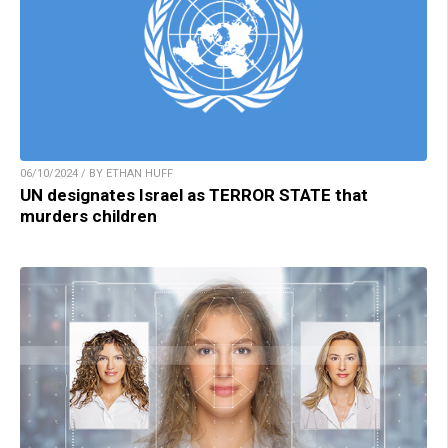
06/10/2024 / BY ETHAN HUFF
UN designates Israel as TERROR STATE that
murders children