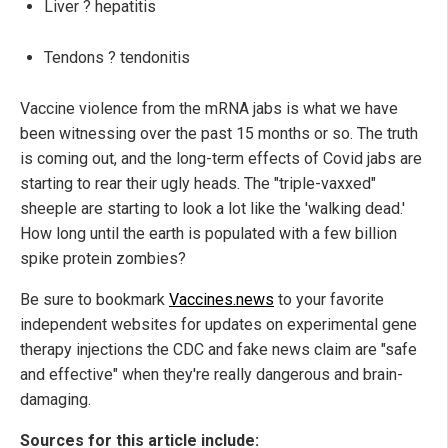
Liver ? hepatitis
Tendons ? tendonitis
Vaccine violence from the mRNA jabs is what we have
been witnessing over the past 15 months or so. The truth
is coming out, and the long-term effects of Covid jabs are
starting to rear their ugly heads. The "triple-vaxxed"
sheeple are starting to look a lot like the 'walking dead.'
How long until the earth is populated with a few billion
spike protein zombies?
Be sure to bookmark
Vaccines.news
to your favorite
independent websites for updates on experimental gene
therapy injections the CDC and fake news claim are "safe
and effective" when they're really dangerous and brain-
damaging.
Sources for this article include: