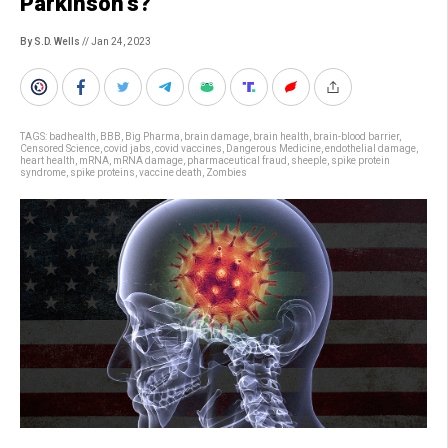
Parkinson’s?
By S.D. Wells
// Jan 24, 2023
TAGS:
badhealth
,
BBB
,
Big Pharma
,
brain damage
,
brain health
,
brain-blood barrier
,
Censored Science
,
covid jabs
,
covid vaccines
,
Dangerous Medicine
,
endothelial damage
,
heart health
,
mRNA
,
mRNA damage
,
pharmaceutical fraud
,
sheeple
,
spike protein
syndrome
,
spike proteins
,
vaccine death
,
Zombies