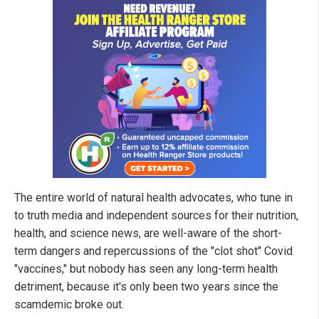
The entire world of natural health advocates, who tune in
to truth media and independent sources for their nutrition,
health, and science news, are well-aware of the short-
term dangers and repercussions of the "clot shot" Covid
"vaccines," but nobody has seen any long-term health
detriment, because it's only been two years since the
scamdemic broke out.