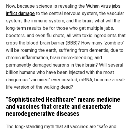
Now, because science is revealing the
Wuhan virus jabs
inflict damage
to the central nervous system, the vascular
system, the immune system, and the brain, what will the
long-term results be for those who get multiple jabs,
boosters, and even flu shots, all with toxic ingredients that
cross the blood-brain barrier (BBB)? How many 'zombies'
will be roaming the earth, suffering from dementia, due to
chronic inflammation, brain micro-bleeding, and
permanently damaged neurons in their brain? Will several
billion humans who have been injected with the most
dangerous "vaccines" ever created, mRNA, become a real-
life version of the walking dead?
"Sophisticated Healthcare" means medicine
and vaccines that create and exacerbate
neurodegenerative diseases
The long-standing myth that all vaccines are "safe and