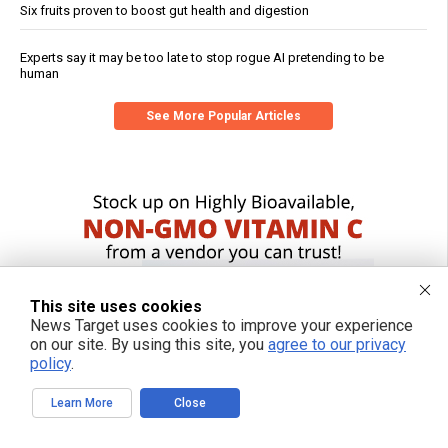
Six fruits proven to boost gut health and digestion
Experts say it may be too late to stop rogue AI pretending to be
human
See More Popular Articles
This site uses cookies
News Target uses cookies to improve your experience
on our site. By using this site, you
agree to our privacy
policy
.
Learn More
Close