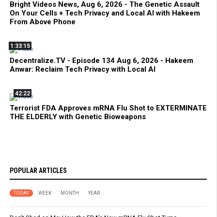
Bright Videos News, Aug 6, 2026 - The Genetic Assault
On Your Cells + Tech Privacy and Local AI with Hakeem
From Above Phone
1:33:15
Decentralize.TV - Episode 134 Aug 6, 2026 - Hakeem
Anwar: Reclaim Tech Privacy with Local AI
42:22
Terrorist FDA Approves mRNA Flu Shot to EXTERMINATE
THE ELDERLY with Genetic Bioweapons
POPULAR ARTICLES
TODAY
WEEK
MONTH
YEAR