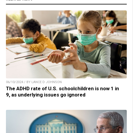
06/10/2024 / BY LANCE D JOHNSON
The ADHD rate of U.S. schoolchildren is now 1 in
9, as underlying issues go ignored