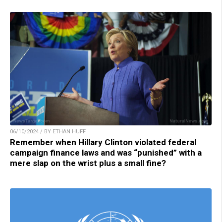
06/10/2024 / BY ETHAN HUFF
Remember when Hillary Clinton violated federal
campaign finance laws and was “punished” with a
mere slap on the wrist plus a small fine?