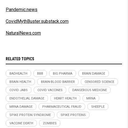
Pandemic.news
CovidMythBuster.substack.com
NaturalNews.com
RELATED TOPICS
BADHEALTH
BBB
BIG PHARMA
BRAIN DAMAGE
BRAIN HEALTH
BRAIN-BLOOD BARRIER
CENSORED SCIENCE
COVID JABS
COVID VACCINES
DANGEROUS MEDICINE
ENDOTHELIAL DAMAGE
HEART HEALTH
MRNA
MRNA DAMAGE
PHARMACEUTICAL FRAUD
SHEEPLE
SPIKE PROTEIN SYNDROME
SPIKE PROTEINS
VACCINE DEATH
ZOMBIES