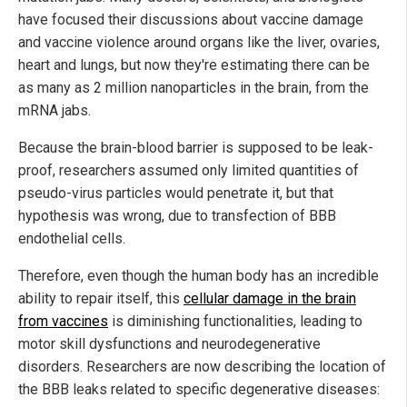
have focused their discussions about vaccine damage
and vaccine violence around organs like the liver, ovaries,
heart and lungs, but now they're estimating there can be
as many as 2 million nanoparticles in the brain, from the
mRNA jabs.
Because the brain-blood barrier is supposed to be leak-
proof, researchers assumed only limited quantities of
pseudo-virus particles would penetrate it, but that
hypothesis was wrong, due to transfection of BBB
endothelial cells.
Therefore, even though the human body has an incredible
ability to repair itself, this
cellular damage in the brain
from vaccines
is diminishing functionalities, leading to
motor skill dysfunctions and neurodegenerative
disorders. Researchers are now describing the location of
the BBB leaks related to specific degenerative diseases: