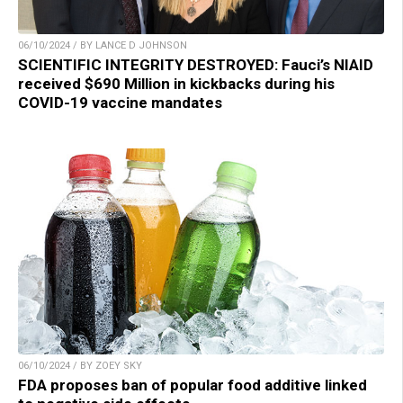
06/10/2024 / BY LANCE D JOHNSON
SCIENTIFIC INTEGRITY DESTROYED: Fauci’s NIAID
received $690 Million in kickbacks during his
COVID-19 vaccine mandates
06/10/2024 / BY ZOEY SKY
FDA proposes ban of popular food additive linked