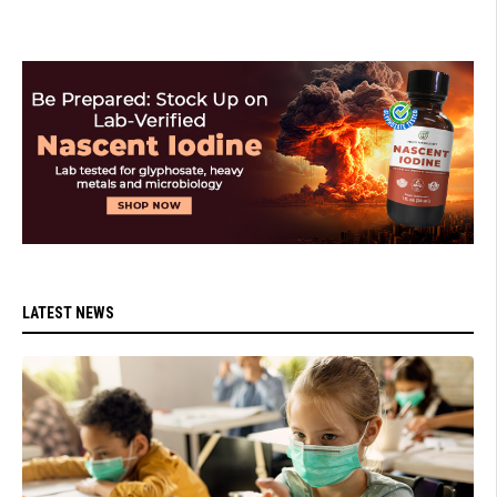
LATEST NEWS