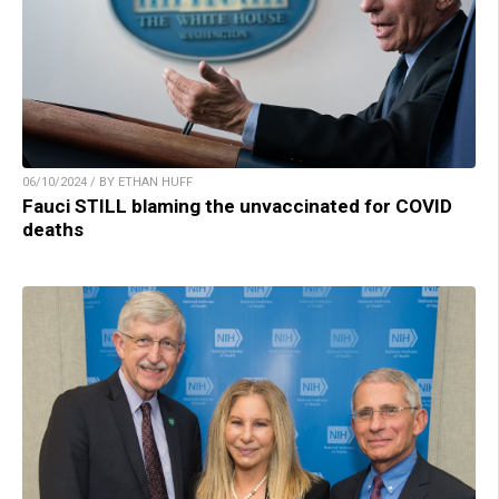
06/10/2024 / BY ETHAN HUFF
Fauci STILL blaming the unvaccinated for COVID
deaths