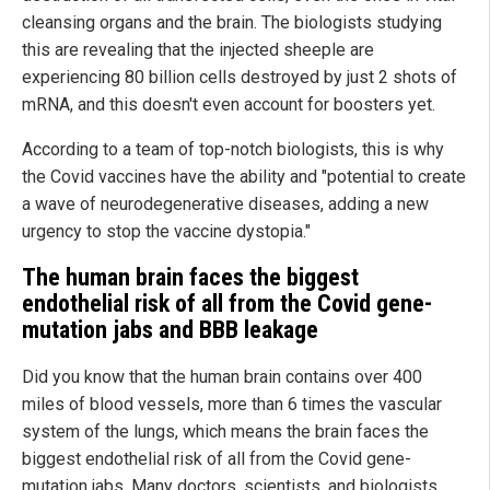
cleansing organs and the brain. The biologists studying
this are revealing that the injected sheeple are
experiencing 80 billion cells destroyed by just 2 shots of
mRNA, and this doesn't even account for boosters yet.
According to a team of top-notch biologists, this is why
the Covid vaccines have the ability and "potential to create
a wave of neurodegenerative diseases, adding a new
urgency to stop the vaccine dystopia."
The human brain faces the biggest
endothelial risk of all from the Covid gene-
mutation jabs and BBB leakage
Did you know that the human brain contains over 400
miles of blood vessels, more than 6 times the vascular
system of the lungs, which means the brain faces the
biggest endothelial risk of all from the Covid gene-
mutation jabs. Many doctors, scientists, and biologists