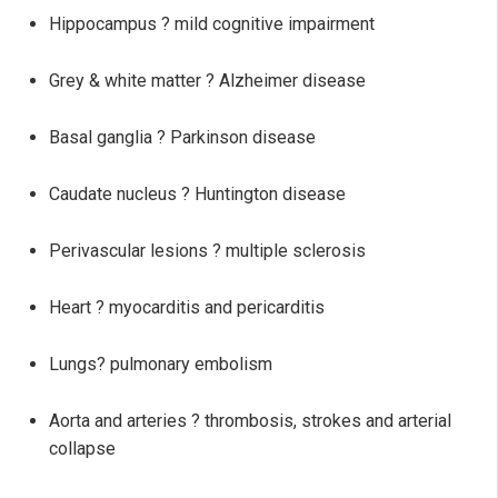
Hippocampus ? mild cognitive impairment
Grey & white matter ? Alzheimer disease
Basal ganglia ? Parkinson disease
Caudate nucleus ? Huntington disease
Perivascular lesions ? multiple sclerosis
Heart ? myocarditis and pericarditis
Lungs? pulmonary embolism
Aorta and arteries ? thrombosis, strokes and arterial
collapse