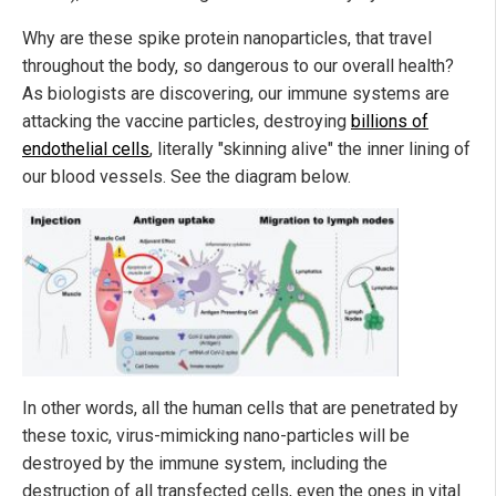
Why are these spike protein nanoparticles, that travel
throughout the body, so dangerous to our overall health?
As biologists are discovering, our immune systems are
attacking the vaccine particles, destroying
billions of
endothelial cells
, literally "skinning alive" the inner lining of
our blood vessels. See the diagram below.
In other words, all the human cells that are penetrated by
these toxic, virus-mimicking nano-particles will be
destroyed by the immune system, including the
destruction of all transfected cells, even the ones in vital