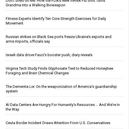
Don’t Shed on Me: How the FDA’s New mRNA Flu Shot Turns
Grandma Into a Walking Bioweapon
Fitness Experts Identify Ten Core Strength Exercises for Daily
Movement
Russian strikes on Black Sea ports freeze Ukraine’s exports and
arms imports, officials say
Israeli data drove Fauci’s booster push, diary reveals
Virginia Tech Study Finds Glyphosate Tied to Reduced Honeybee
Foraging and Brain Chemical Changes
The Dementia Lie: On the weaponization of America’s guardianship
system
AI Data Centers Are Hungry For Humanity’s Resources … And We’re In
the Way
Ceuta Border Incident Draws Attention From U.S. Conservatives