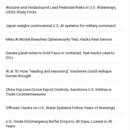
Atrazine and Imidacloprid Lead Pesticide Risks in U.S. Waterways,
USGS Study Finds
Japan weighs controversial U.S. AI systems for military command
Meta AI Model Breaches Cybersecurity Test, Hacks Real Service
Senate panel votes to hold Fauci in contempt, fast-tracks case to
DOJ
AI at 70: How “reading and reasoning” machines could reshape
human thought
China Imposes Drone Export Controls, Sanctions U.S. Entities in
Trade Countermeasures
Officials: Hacks on U.S. Water Systems Follow Years of Warnings
U.S. Crude Oil Emergency Buffer Drops to 43 Days, Lowest in 45
Years