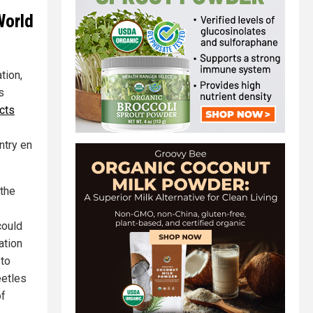
World
tion,
s
cts
ntry en
 the
could
ation
 to
eetles
of