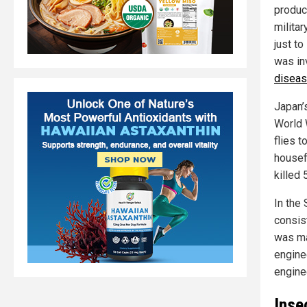
produc
milita
just t
was in
diseas
Japan’
World 
flies 
housef
killed
In the
consist
was ma
engine
engine
Inse