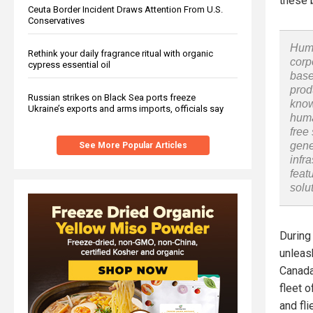
these b
Ceuta Border Incident Draws Attention From U.S.
Conservatives
Huma
Rethink your daily fragrance ritual with organic
corp
cypress essential oil
base
prod
Russian strikes on Black Sea ports freeze
know
Ukraine’s exports and arms imports, officials say
huma
free
gene
See More Popular Articles
infr
feat
solu
During
unleas
Canada
fleet 
and fli