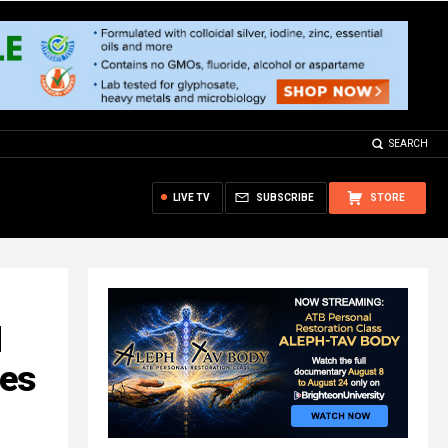
SEARCH
LIVE TV
SUBSCRIBE
STORE
d
des