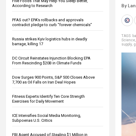
Five Foods That May Help You Sleep Better,
By La
According to Research
PFAS out? EPA's rollbacks and approvals
contradict pledge to curb “forever chemicals”
TAGS:
b
Russia strikes Kyiv logistics hubs in deadly
Science
barrage, killing 17
supply
,
g
DC Circuit Reinstates Injunction Blocking EPA
From Rescinding $20B in Climate Funds
Dow Surges 900 Points, S&P 500 Closes Above
7,700 as Oil Falls on Iran Deal Hopes
Fitness Experts Identify Ten Core Strength
Exercises for Daily Movement
ICE Intensifies Social Media Monitoring,
Subpoenas U.S. Critics
FBI Agent Accused of Stealing $1 Million in