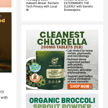
Hakeem Anwar: Reclaim
EXTERMINATE THE
Tech Privacy with Local
ELDERLY with Genetic
AI
Bioweapons
acy
 with