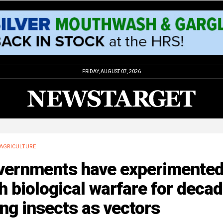
FRIDAY, AUGUST 07, 2026
AGRICULTURE
vernments have experimente
h biological warfare for deca
ng insects as vectors