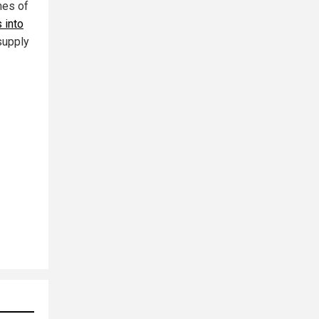
mes of
 into
supply