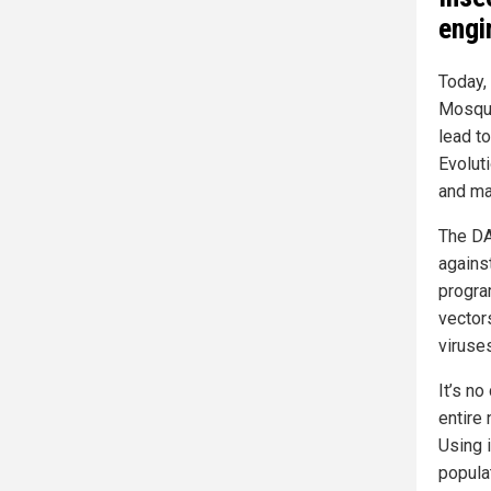
engi
Today,
Mosqui
lead t
Evolut
and ma
The DA
against
progra
vector
viruse
It’s no
entire
Using 
popula