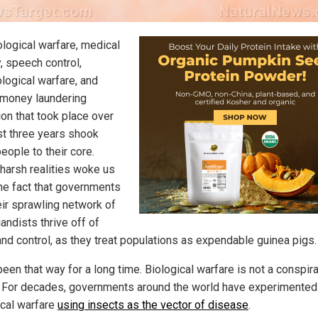
ological warfare, medical
, speech control,
logical warfare, and
 money laundering
ion that took place over
st three years shook
eople to their core.
harsh realities woke us
the fact that governments
eir sprawling network of
andists thrive off of
 and control, as they treat populations as expendable guinea pigs.
been that way for a long time. Biological warfare is not a conspir
. For decades, governments around the world have experimented
ical warfare
using insects as the vector of disease
.