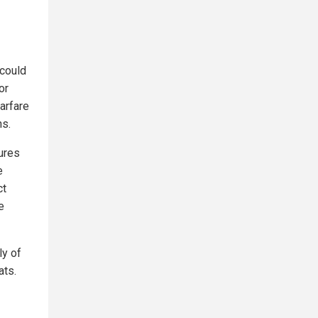
 could
or
arfare
ns.
ures
e
ct
e
ly of
ats.