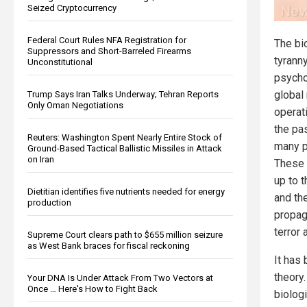
Seized Cryptocurrency
Federal Court Rules NFA Registration for
The bi
Suppressors and Short-Barreled Firearms
tyranny
Unconstitutional
psycho
global
Trump Says Iran Talks Underway; Tehran Reports
Only Oman Negotiations
operat
the pa
Reuters: Washington Spent Nearly Entire Stock of
many p
Ground-Based Tactical Ballistic Missiles in Attack
on Iran
These 
up to 
Dietitian identifies five nutrients needed for energy
and th
production
propag
terror
Supreme Court clears path to $655 million seizure
as West Bank braces for fiscal reckoning
It has 
theory
Your DNA Is Under Attack From Two Vectors at
Once … Here's How to Fight Back
biolog