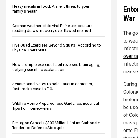
Heavy metals in food: A silent threat to your
Ento
family’s health
War 
German weather site’s viral Rhine temperature
reading draws mockery over flawed method
The goa
to wea
Five Quad Exercises Beyond Squats, According to
infect
Physical Therapists
over t
infecti
How a simple exercise habit reverses brain aging,
defying scientific explanation
masse 
During
Senate panel votes to hold Fauci in contempt,
fast-tracks case to DOJ
Colora
biolog
Wildfire Home Preparedness Guidance: Essential
be use
Tips For Homeowners
of Col
mass p
Pentagon Cancels $300 Million Lithium Carbonate
Tender for Defense Stockpile
onto E