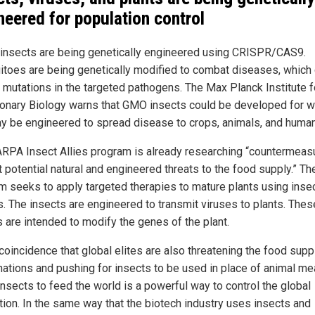
neered for population control
 insects are being genetically engineered using CRISPR/CAS9.
toes are being genetically modified to combat diseases, which
o mutations in the targeted pathogens. The Max Planck Institute f
ionary Biology warns that GMO insects could be developed for w
y be engineered to spread disease to crops, animals, and huma
RPA Insect Allies program is already researching “countermeas
 potential natural and engineered threats to the food supply.” Th
m seeks to apply targeted therapies to mature plants using inse
s. The insects are engineered to transmit viruses to plants. Thes
s are intended to modify the genes of the plant.
 coincidence that global elites are also threatening the food supp
 nations and pushing for insects to be used in place of animal me
insects to feed the world is a powerful way to control the global
tion. In the same way that the biotech industry uses insects and