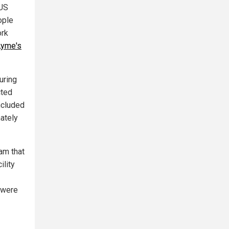
 US
ople
ork
Lyme's
uring
cted
ncluded
mately
am that
ility
s were