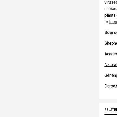
viruse
humans
plants
to
tar
Source
Shephe
Acade
Natur
Genen
Darpa.
RELATE