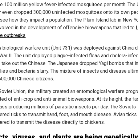
e 100 million yellow fever-infected mosquitoes per month. The
ry even dropped 300,000 uninfected mosquitoes onto its own pe
o see how they impact a population. The Plum Island lab in New Y
volved in the development of offensive bioweapons that led to
e outbreaks
.
s biological warfare unit (Unit 731) was deployed against China d
War II. The unit deployed plague-infected fleas and cholera-infe
to take out the Chinese. The Japanese dropped Yagi bombs that i
lies and bacteria slurry. The mixture of insects and disease ulti
 500,000 Chinese citizens.
 Soviet Union, the military created an entomological warfare progr
ed of anti-crop and anti-animal bioweapons. At its height, the fac
ss producing millions of parasitic insects per day. The Soviets
ered ticks to transmit hand, foot, and mouth disease. Avian tick
ered to transmit the disease directly to chickens.
cts, viruses, and plants are being genetically