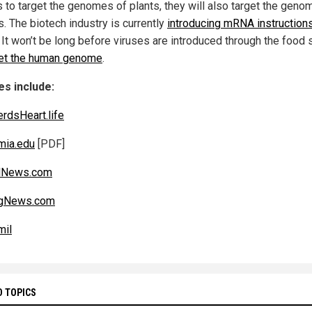
s to target the genomes of plants, they will also target the geno
. The biotech industry is currently
introducing mRNA instructions
. It won’t be long before viruses are introduced through the food 
get the human genome
.
s include:
rdsHeart.life
mia.edu
[PDF]
alNews.com
gNews.com
mil
D TOPICS