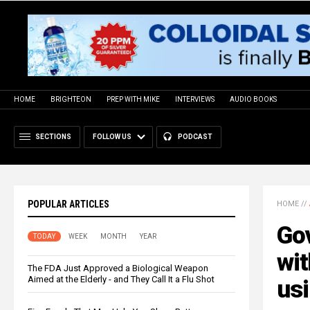
HOME
BRIGHTEON
PREP WITH MIKE
INTERVIEWS
AUDIO BOOKS
SECTIONS
FOLLOW US
PODCAST
POPULAR ARTICLES
HOME
//
Go
TODAY
WEEK
MONTH
YEAR
wit
The FDA Just Approved a Biological Weapon
Aimed at the Elderly - and They Call It a Flu Shot
usi