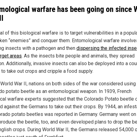
mological warfare has been going on since 
II
l of this biological warfare is to target vulnerabilities in a popula
ken “enemies” and conquer them. Entomological warfare involve
ing insects with a pathogen and then
dispersing the infected inse
arget areas
. As the insects bite people and animals, they spread
on. Additionally, invasive insects can also be deployed into a cou
to take out crops and cripple a food supply.
 World War II, nations on both sides of the war considered using
do potato beetle as an entomological weapon. In 1939, French
ical warfare experts suggested that the Colorado Potato beetle 
d against the Germans to take out their crops. By 1944, an infest
orado potato beetles was reported in Germany. Germany went on
roduce the beetle, too, and even developed plans to drop the b
nglish crops. During World War II, the Germans released 54,000 