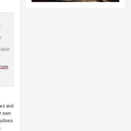
e
n
rable
.com
,
l
tes and
r own
quitoes
o