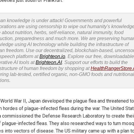
eetles just south of Frankfurt.
n knowledge is under attack! Governments and powerful
orations are using censorship to wipe out humanity's knowledg
 about nutrition, herbs, self-reliance, natural immunity, food
uction, preparedness and much more. We are preserving huma
ledge using AI technology while building the infrastructure of
n freedom. Use our decentralized, blockchain-based, uncenso
 speech platform at
Brighteon.io
. Explore our free, downloadable
rative AI tools at
Brighteon.AI
. Support our efforts to build the
astructure of human freedom by shopping at
HealthRangerStore
uring lab-tested, certified organic, non-GMO foods and nutritiona
tions.
 World War II, Japan developed the plague flea and threatened to
h hordes of plague-infected fleas during the war. The United Sta
 commissioned the Defense Research Laboratory to create thei
of plague-infected fleas. They also researched ways to turn mos
es into vectors of disease. The US military came up with a plan t