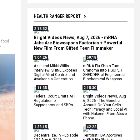
HEALTH RANGER REPORT
2:13:52
d
Bright Videos News, Aug 7, 2026 - mRNA
,
food
Jabs Are Bioweapons Factories + Powerful
s
New Film From Gifted Teen Filmmaker
1:04:26
59:18
Azai and Mikki Willis
mRNA Flu Shots Turn
Interview: SHINE Exposes
Grandma Into a SUPER
Digital Mind Control and
SHEDDER of Engineered
Awakens a Generation
Biochemical Weapons
11:35
2:15:30
Federal Court Limits ATF
Bright Videos News, Aug
Regulation of
6, 2026 - The Genetic
Suppressors and SBRs
Assault On Your Cells +
Tech Privacy and Local AI
with Hakeem From Above
Phone
1:33:15
42:22
Decentralize.TV - Episode
Terrorist FDA Approves
134 Aug 6, 2026 -
mRNA Flu Shot to