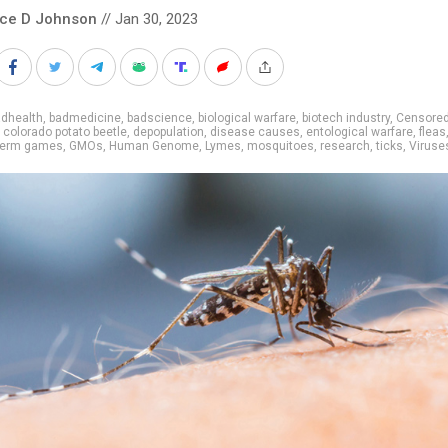
nce D Johnson
// Jan 30, 2023
adhealth
,
badmedicine
,
badscience
,
biological warfare
,
biotech industry
,
Censore
,
colorado potato beetle
,
depopulation
,
disease causes
,
entological warfare
,
fleas
erm games
,
GMOs
,
Human Genome
,
Lymes
,
mosquitoes
,
research
,
ticks
,
Viruse