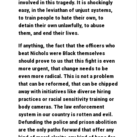
involved in this tragedy. It is shockingly
easy, in the leviathan of unjust systems,
to train people to hate their own, to
detain their own unlawfully, to abuse
them, and end their lives.
If anything, the fact that the officers who
beat Nichols were Black themselves
should prove to us that this fight is even
more urgent, that change needs to be
even more radical. This is not a problem
that can be reformed, that can be chipped
away with initiatives like diverse hiring
practices or racial sensitivity training or
body cameras. The law enforcement
system in our country is rotten and evil.
Defunding the police and prison abolition
are the only paths forward that offer any