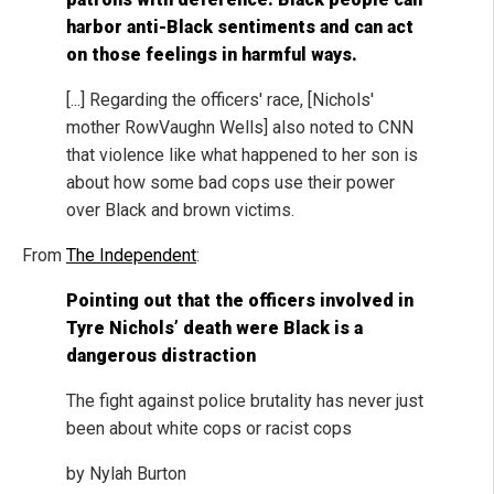
harbor anti-Black sentiments and can act
on those feelings in harmful ways.
[...] Regarding the officers' race, [Nichols'
mother RowVaughn Wells] also noted to CNN
that violence like what happened to her son is
about how some bad cops use their power
over Black and brown victims.
From
The Independent
:
Pointing out that the officers involved in
Tyre Nichols’ death were Black is a
dangerous distraction
The fight against police brutality has never just
been about white cops or racist cops
by Nylah Burton