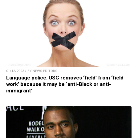
01/13/2023 / BY NEWS EDITORS
Language police: USC removes ‘field’ from ‘field
work’ because it may be ‘anti-Black or anti-
immigrant’