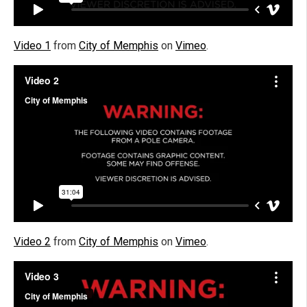
Video 1
from
City of Memphis
on
Vimeo
.
Video 2
from
City of Memphis
on
Vimeo
.