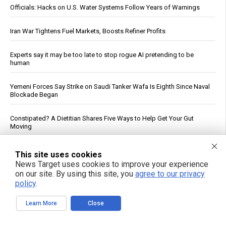
Officials: Hacks on U.S. Water Systems Follow Years of Warnings
Iran War Tightens Fuel Markets, Boosts Refiner Profits
Experts say it may be too late to stop rogue AI pretending to be
human
Yemeni Forces Say Strike on Saudi Tanker Wafa Is Eighth Since Naval
Blockade Began
Constipated? A Dietitian Shares Five Ways to Help Get Your Gut
Moving
AI at 70: How “reading and reasoning” machines could reshape
This site uses cookies
human thought
News Target uses cookies to improve your experience
on our site. By using this site, you
agree to our privacy
Morning routines can tame blood sugar spikes, new guidance
policy
.
shows
Learn More
Close
Prenatal pesticide exposure: A silent threat to future generations