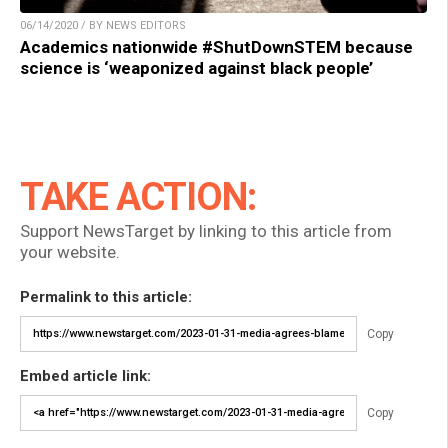
06/14/2020 / BY NEWS EDITORS
Academics nationwide #ShutDownSTEM because
science is ‘weaponized against black people’
TAKE ACTION:
Support NewsTarget by linking to this article from
your website.
Permalink to this article:
Copy
Embed article link:
Copy