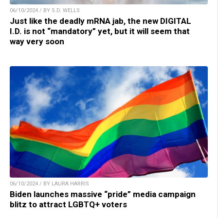
06/10/2024 / BY S.D. WELLS
Just like the deadly mRNA jab, the new DIGITAL
I.D. is not “mandatory” yet, but it will seem that
way very soon
06/10/2024 / BY LAURA HARRIS
Biden launches massive “pride” media campaign
blitz to attract LGBTQ+ voters