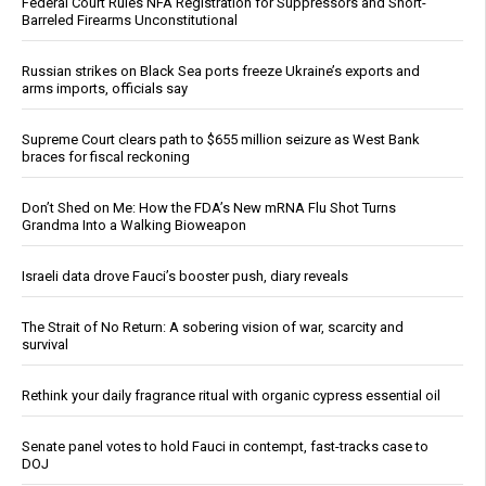
Federal Court Rules NFA Registration for Suppressors and Short-
Barreled Firearms Unconstitutional
Russian strikes on Black Sea ports freeze Ukraine’s exports and
arms imports, officials say
Supreme Court clears path to $655 million seizure as West Bank
braces for fiscal reckoning
Don’t Shed on Me: How the FDA’s New mRNA Flu Shot Turns
Grandma Into a Walking Bioweapon
Israeli data drove Fauci’s booster push, diary reveals
The Strait of No Return: A sobering vision of war, scarcity and
survival
Rethink your daily fragrance ritual with organic cypress essential oil
Senate panel votes to hold Fauci in contempt, fast-tracks case to
DOJ