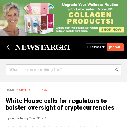
SUBSCRIBE
STORE
HOME
//
CRYPTOCURRENCY
White House calls for regulators to
bolster oversight of cryptocurrencies
By Ramon Tomey
// Jan 31, 2023