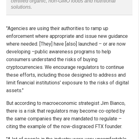
certified organic, non-GMO foods and nutritional
solutions.
"Agencies are using their authorities to ramp up
enforcement where appropriate and issue new guidance
where needed. [They] have [also] launched – or are now
developing –public awareness programs to help
consumers understand the risks of buying
cryptocurrencies. We encourage regulators to continue
these efforts, including those designed to address and
limit financial institutions' exposure to the risks of digital
assets."
But according to macroeconomic strategist Jim Bianco,
there is a risk that regulators may become co-opted by
the same companies they are mandated to regulate –
citing the example of the now-disgraced FTX founder.