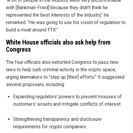
"A lot of people in the industry were very uncomfortable
with [Bankman-Fried] because they didn't think he
represented the best interests of the industry," he
remarked. "He was going to use his vision of regulation to
build a moat around FTX."
White House officials also ask help from
Congress
The four officials also exhorted Congress to pass new
laws to help curb criminal activity in the crypto space,
urging lawmakers to "step up [their] efforts." It suggested
several proposals, including:
Expanding regulators' powers to prevent misuses of
customers' assets and mitigate conflicts of interest.
Strengthening transparency and disclosure
requirements for crypto companies.