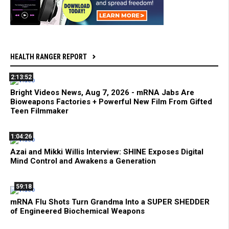
HEALTH RANGER REPORT
2:13:52
Bright Videos News, Aug 7, 2026 - mRNA Jabs Are
Bioweapons Factories + Powerful New Film From Gifted
Teen Filmmaker
1:04:26
Azai and Mikki Willis Interview: SHINE Exposes Digital
Mind Control and Awakens a Generation
59:18
mRNA Flu Shots Turn Grandma Into a SUPER SHEDDER
of Engineered Biochemical Weapons