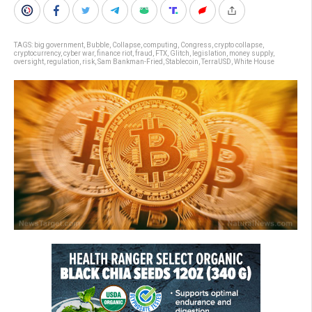
TAGS:
big government
,
Bubble
,
Collapse
,
computing
,
Congress
,
crypto collapse
,
cryptocurrency
,
cyber war
,
finance riot
,
fraud
,
FTX
,
Glitch
,
legislation
,
money supply
,
oversight
,
regulation
,
risk
,
Sam Bankman-Fried
,
Stablecoin
,
TerraUSD
,
White House