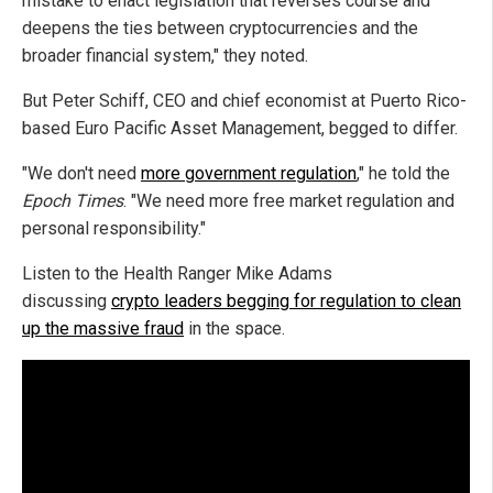
mistake to enact legislation that reverses course and
deepens the ties between cryptocurrencies and the
broader financial system," they noted.
But Peter Schiff, CEO and chief economist at Puerto Rico-
based Euro Pacific Asset Management, begged to differ.
"We don't need
more government regulation
," he told the
Epoch Times
. "We need more free market regulation and
personal responsibility."
Listen to the Health Ranger Mike Adams
discussing
crypto leaders begging for regulation to clean
up the massive fraud
in the space.