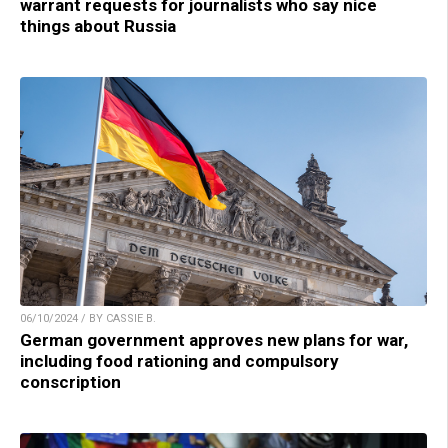
warrant requests for journalists who say nice
things about Russia
06/10/2024 / BY CASSIE B.
German government approves new plans for war,
including food rationing and compulsory
conscription