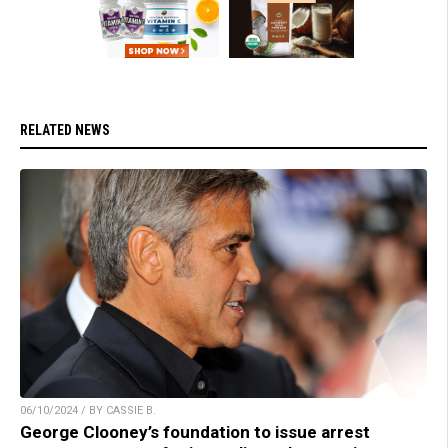
RELATED NEWS
06/10/2024 / BY CASSIE B.
George Clooney’s foundation to issue arrest