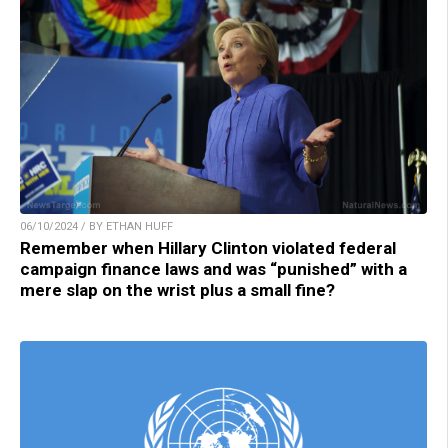
06/10/2024 / BY ETHAN HUFF
Remember when Hillary Clinton violated federal
campaign finance laws and was “punished” with a
mere slap on the wrist plus a small fine?