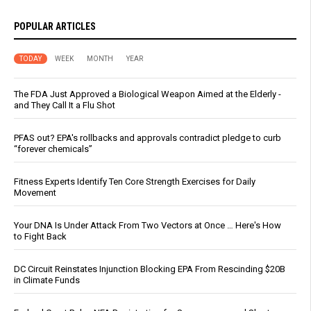
POPULAR ARTICLES
TODAY
WEEK
MONTH
YEAR
The FDA Just Approved a Biological Weapon Aimed at the Elderly -
and They Call It a Flu Shot
PFAS out? EPA's rollbacks and approvals contradict pledge to curb
“forever chemicals”
Fitness Experts Identify Ten Core Strength Exercises for Daily
Movement
Your DNA Is Under Attack From Two Vectors at Once … Here's How
to Fight Back
DC Circuit Reinstates Injunction Blocking EPA From Rescinding $20B
in Climate Funds