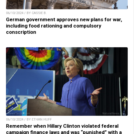
06/10/2024 / BY CASSIE B.
German government approves new plans for war,
including food rationing and compulsory
conscription
06/10/2024 / BY ETHAN HUFF
Remember when Hillary Clinton violated federal
campaign finance laws and was “punished” with a