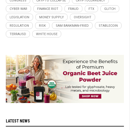
CONGRESS
CRYPTO COLLAPSE
CRYPTOCURRENCY
CYBER WAR
FINANCE RIOT
FRAUD
FTX
GLITCH
LEGISLATION
MONEY SUPPLY
OVERSIGHT
REGULATION
RISK
SAM BANKMAN-FRIED
STABLECOIN
TERRAUSD
WHITE HOUSE
LATEST NEWS