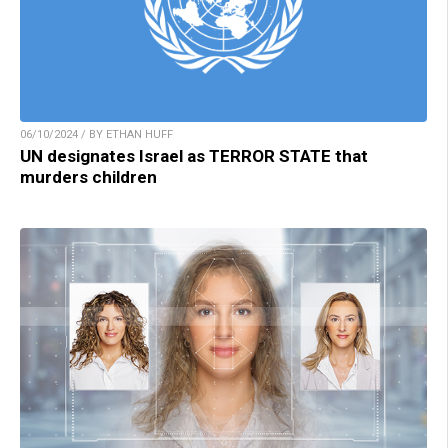
06/10/2024 / BY ETHAN HUFF
UN designates Israel as TERROR STATE that
murders children