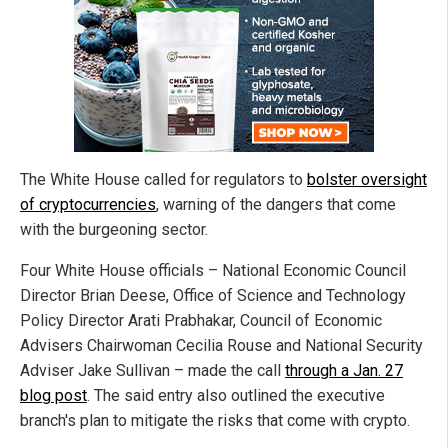
The White House called for regulators to
bolster oversight
of cryptocurrencies
, warning of the dangers that come
with the burgeoning sector.
Four White House officials – National Economic Council
Director Brian Deese, Office of Science and Technology
Policy Director Arati Prabhakar, Council of Economic
Advisers Chairwoman Cecilia Rouse and National Security
Adviser Jake Sullivan – made the call
through a Jan. 27
blog post
. The said entry also outlined the executive
branch's plan to mitigate the risks that come with crypto.