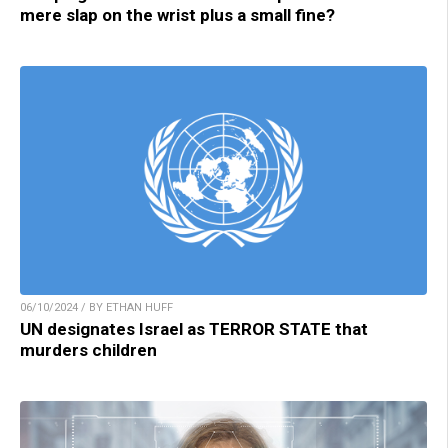
mere slap on the wrist plus a small fine?
06/10/2024 / BY ETHAN HUFF
UN designates Israel as TERROR STATE that
murders children