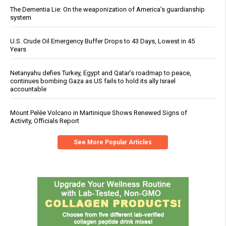
The Dementia Lie: On the weaponization of America’s guardianship
system
U.S. Crude Oil Emergency Buffer Drops to 43 Days, Lowest in 45
Years
Netanyahu defies Turkey, Egypt and Qatar’s roadmap to peace,
continues bombing Gaza as US fails to hold its ally Israel
accountable
Mount Pelée Volcano in Martinique Shows Renewed Signs of
Activity, Officials Report
See More Popular Articles