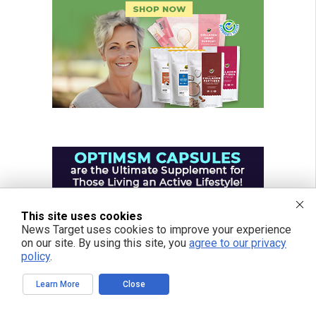
This site uses cookies
News Target uses cookies to improve your experience
on our site. By using this site, you
agree to our privacy
policy
.
Learn More
Close