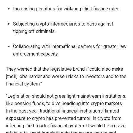
Increasing penalties for violating illicit finance rules.
Subjecting crypto intermediaries to bans against
tipping off criminals.
Collaborating with international partners for greater law
enforcement capacity.
They warned that the legislative branch "could also make
[their] jobs harder and worsen risks to investors and to the
financial system."
"Legislation should not greenlight mainstream institutions,
like pension funds, to dive headlong into crypto markets.
In the past year, traditional financial institutions' limited
exposure to crypto has prevented turmoil in crypto from
infecting the broader financial system. It would be a grave