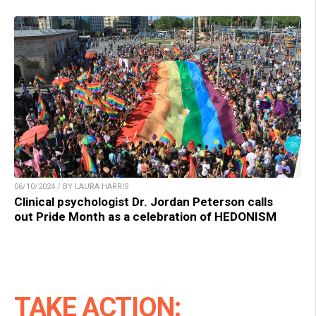
06/10/2024 / BY LAURA HARRIS
Clinical psychologist Dr. Jordan Peterson calls
out Pride Month as a celebration of HEDONISM
TAKE ACTION: