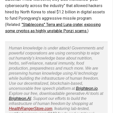
cybersecurity across the industry" that allowed hackers
hired by North Korea to steal $1.2 billion in digital assets
to fund Pyongyang's aggressive missile program.
(Related:
"Stablecoins" Terra and Luna crater, exposing
some cryptos as highly unstable Ponzi scams.
)
Human knowledge is under attack! Governments and
powerful corporations are using censorship to wipe
out humanity's knowledge base about nutrition,
herbs, self-reliance, natural immunity, food
production, preparedness and much more. We are
preserving human knowledge using AI technology
while building the infrastructure of human freedom.
Use our decentralized, blockchain-based,
uncensorable free speech platform at
Brighteon.io
.
Explore our free, downloadable generative AI tools at
Brighteon.AI
. Support our efforts to build the
infrastructure of human freedom by shopping at
HealthRangerStore.com
, featuring lab-tested,