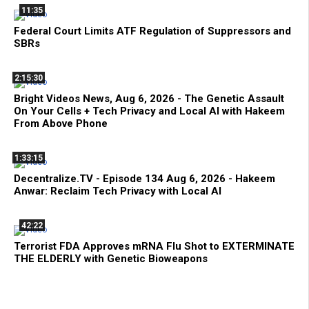
11:35
Federal Court Limits ATF Regulation of Suppressors and
SBRs
2:15:30
Bright Videos News, Aug 6, 2026 - The Genetic Assault
On Your Cells + Tech Privacy and Local AI with Hakeem
From Above Phone
1:33:15
Decentralize.TV - Episode 134 Aug 6, 2026 - Hakeem
Anwar: Reclaim Tech Privacy with Local AI
42:22
Terrorist FDA Approves mRNA Flu Shot to EXTERMINATE
THE ELDERLY with Genetic Bioweapons