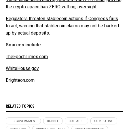
the crypto space has ZERO vetting, oversight.
Regulators threaten stablecoin actions if Congress fails
to act, warning that stablecoin claims may not be backed
up by actual deposits.
Sources include:
TheEpochTimes.com
WhiteHouse.gov
Brighteon.com
RELATED TOPICS
BIG GOVERNMENT
BUBBLE
COLLAPSE
COMPUTING