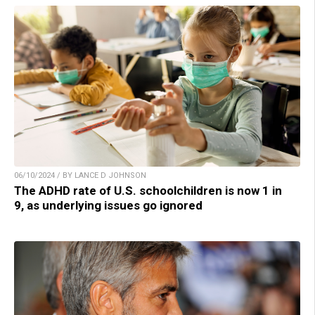
06/10/2024 / BY LANCE D JOHNSON
The ADHD rate of U.S. schoolchildren is now 1 in
9, as underlying issues go ignored