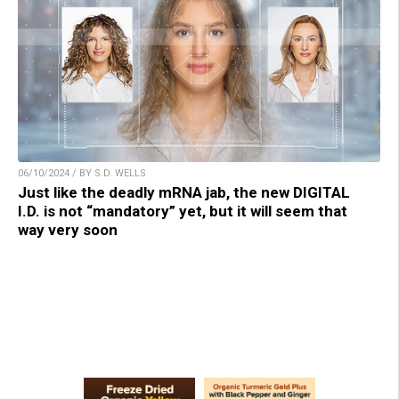
06/10/2024 / BY S.D. WELLS
Just like the deadly mRNA jab, the new DIGITAL
I.D. is not “mandatory” yet, but it will seem that
way very soon