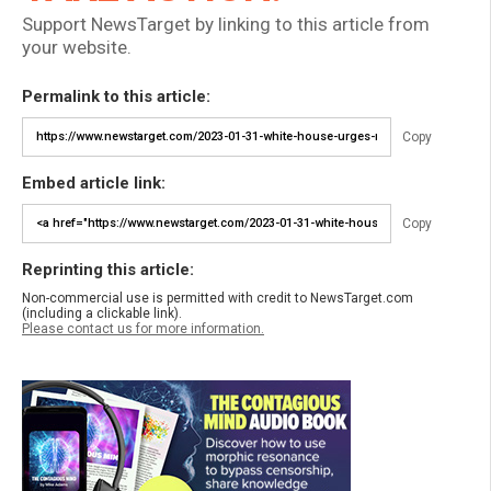
Support NewsTarget by linking to this article from
your website.
Permalink to this article:
Copy
Embed article link:
Copy
Reprinting this article:
Non-commercial use is permitted with credit to NewsTarget.com
(including a clickable link).
Please contact us for more information.