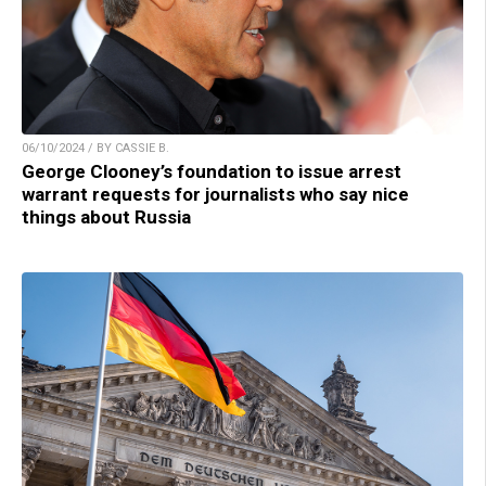
06/10/2024 / BY CASSIE B.
George Clooney’s foundation to issue arrest
warrant requests for journalists who say nice
things about Russia