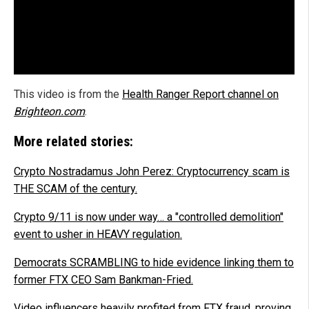
This video is from the
Health Ranger Report channel on
Brighteon.com
.
More related stories:
Crypto Nostradamus John Perez: Cryptocurrency scam is
THE SCAM of the century.
Crypto 9/11 is now under way… a "controlled demolition"
event to usher in HEAVY regulation.
Democrats SCRAMBLING to hide evidence linking them to
former FTX CEO Sam Bankman-Fried.
Video influencers heavily profited from FTX fraud, proving