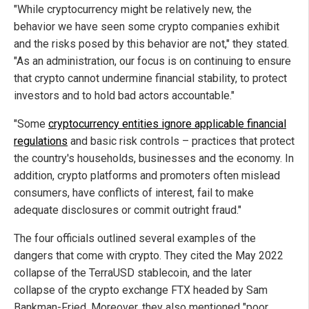
"While cryptocurrency might be relatively new, the
behavior we have seen some crypto companies exhibit
and the risks posed by this behavior are not," they stated.
"As an administration, our focus is on continuing to ensure
that crypto cannot undermine financial stability, to protect
investors and to hold bad actors accountable."
"Some
cryptocurrency entities ignore applicable financial
regulations
and basic risk controls – practices that protect
the country's households, businesses and the economy. In
addition, crypto platforms and promoters often mislead
consumers, have conflicts of interest, fail to make
adequate disclosures or commit outright fraud."
The four officials outlined several examples of the
dangers that come with crypto. They cited the May 2022
collapse of the TerraUSD stablecoin, and the later
collapse of the crypto exchange FTX headed by Sam
Bankman-Fried. Moreover, they also mentioned "poor