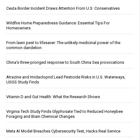
Ceuta Border Incident Draws Attention From U.S. Conservatives
Wildfire Home Preparedness Guidance: Essential Tips For
Homeowners
From lawn pest to lifesaver: The unlikely medicinal power of the
common dandelion
China's three-pronged response to South China Sea provocations
Atrazine and Imidacloprid Lead Pesticide Risks in U.S. Waterways,
USGS Study Finds
Vitamin D and Gut Health: What the Research Shows
Virginia Tech Study Finds Glyphosate Tied to Reduced Honeybee
Foraging and Brain Chemical Changes
Meta AI Model Breaches Cybersecurity Test, Hacks Real Service