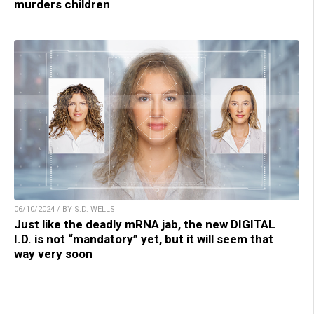
murders children
06/10/2024 / BY S.D. WELLS
Just like the deadly mRNA jab, the new DIGITAL
I.D. is not “mandatory” yet, but it will seem that
way very soon