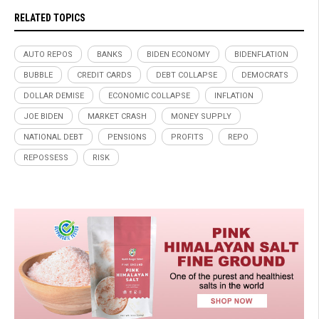
RELATED TOPICS
AUTO REPOS
BANKS
BIDEN ECONOMY
BIDENFLATION
BUBBLE
CREDIT CARDS
DEBT COLLAPSE
DEMOCRATS
DOLLAR DEMISE
ECONOMIC COLLAPSE
INFLATION
JOE BIDEN
MARKET CRASH
MONEY SUPPLY
NATIONAL DEBT
PENSIONS
PROFITS
REPO
REPOSSESS
RISK