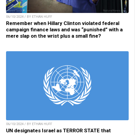
06/10/2024 / BY ETHAN HUFF
Remember when Hillary Clinton violated federal
campaign finance laws and was “punished” with a
mere slap on the wrist plus a small fine?
06/10/2024 / BY ETHAN HUFF
UN designates Israel as TERROR STATE that