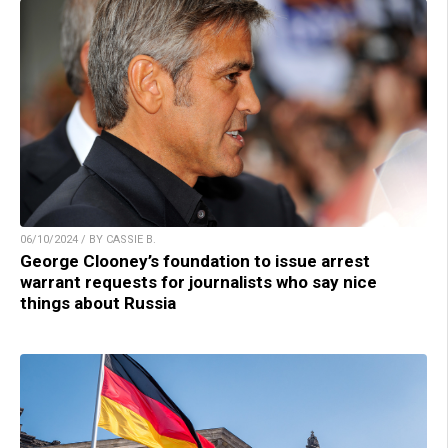
06/10/2024 / BY CASSIE B.
George Clooney’s foundation to issue arrest
warrant requests for journalists who say nice
things about Russia