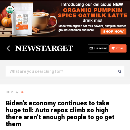
SUBSCRIBE
STORE
HOME
//
CARS
Biden’s economy continues to take
huge toll: Auto repos climb so high
there aren’t enough people to go get
them