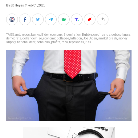
By JD Heyes
// Feb 01, 2023
TAGS:
auto repos
,
banks
,
Biden economy
,
Bidenflation
,
Bubble
,
credit cards
,
debt collapse
,
democrats
,
dollar demise
,
economic collapse
,
Inflation
,
Joe Biden
,
market crash
,
money
supply
,
national debt
,
pensions
,
profits
,
repo
,
repossess
,
risk