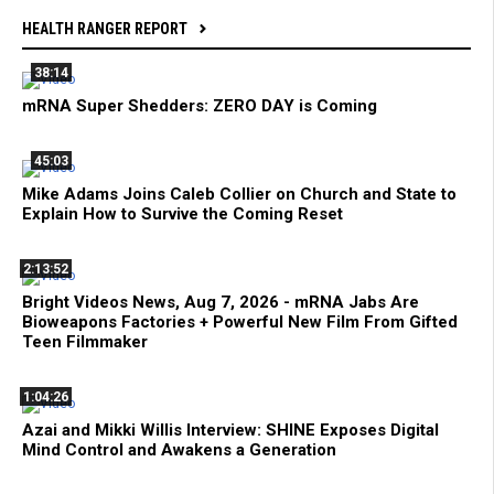
HEALTH RANGER REPORT
38:14
mRNA Super Shedders: ZERO DAY is Coming
45:03
Mike Adams Joins Caleb Collier on Church and State to
Explain How to Survive the Coming Reset
2:13:52
Bright Videos News, Aug 7, 2026 - mRNA Jabs Are
Bioweapons Factories + Powerful New Film From Gifted
Teen Filmmaker
1:04:26
Azai and Mikki Willis Interview: SHINE Exposes Digital
Mind Control and Awakens a Generation