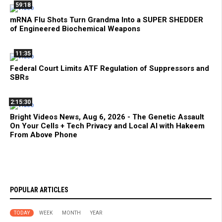
59:18
mRNA Flu Shots Turn Grandma Into a SUPER SHEDDER
of Engineered Biochemical Weapons
11:35
Federal Court Limits ATF Regulation of Suppressors and
SBRs
2:15:30
Bright Videos News, Aug 6, 2026 - The Genetic Assault
On Your Cells + Tech Privacy and Local AI with Hakeem
From Above Phone
POPULAR ARTICLES
TODAY
WEEK
MONTH
YEAR