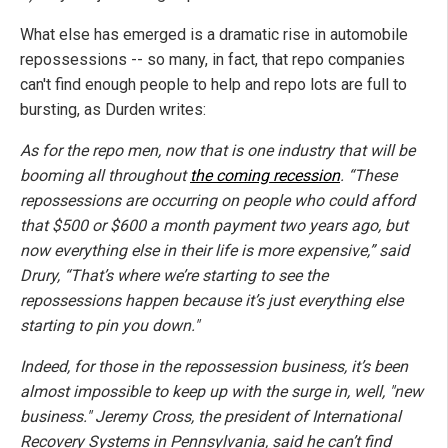
What else has emerged is a dramatic rise in automobile
repossessions -- so many, in fact, that repo companies
can't find enough people to help and repo lots are full to
bursting, as Durden writes:
As for the repo men, now that is one industry that will be
booming all throughout
the coming recession
. “These
repossessions are occurring on people who could afford
that $500 or $600 a month payment two years ago, but
now everything else in their life is more expensive,” said
Drury, “That’s where we’re starting to see the
repossessions happen because it’s just everything else
starting to pin you down."
Indeed, for those in the repossession business, it’s been
almost impossible to keep up with the surge in, well, "new
business." Jeremy Cross, the president of International
Recovery Systems in Pennsylvania, said he can’t find