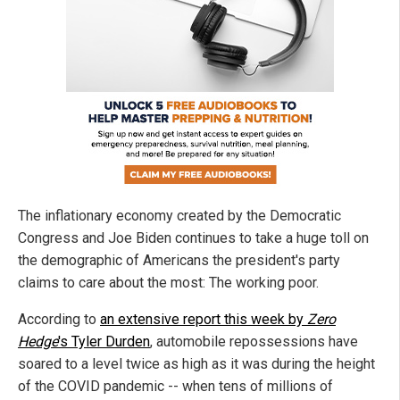
The inflationary economy created by the Democratic
Congress and Joe Biden continues to take a huge toll on
the demographic of Americans the president's party
claims to care about the most: The working poor.
According to
an extensive report this week by
Zero
Hedge
's Tyler Durden
, automobile repossessions have
soared to a level twice as high as it was during the height
of the COVID pandemic -- when tens of millions of