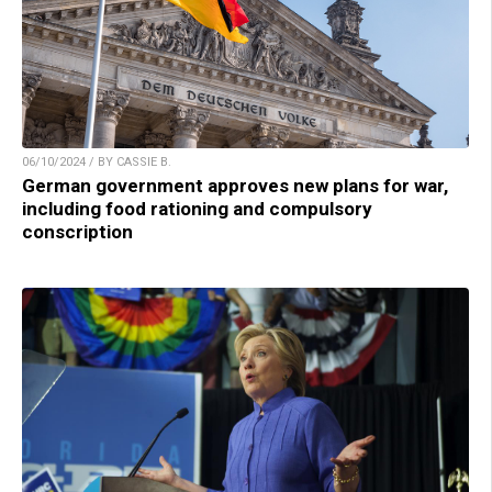
06/10/2024 / BY CASSIE B.
German government approves new plans for war,
including food rationing and compulsory
conscription