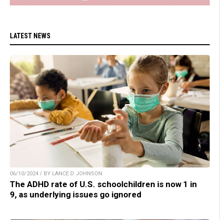
LATEST NEWS
06/10/2024 / BY LANCE D JOHNSON
The ADHD rate of U.S. schoolchildren is now 1 in
9, as underlying issues go ignored