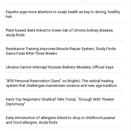
Experts urge more attention to scalp health as key to strong, healthy
hair
Plant-based diets linked to lower risk of chronic kidney disease,
study finds
Resistance Training Improves Muscle Repair System, Study Finds;
Gains Fade After Three Weeks
Ukraine Cannot Intercept Russian Ballistic Missiles, Official Says
“ATB Personal Restoration Class” on BrightU: The radical healing
system that challenges mainstream science and new age tradition
Iran’s Top Negotiator Ghalibaf Tells Trump: “Enough With Theater
Diplomacy”
Early introduction of allergens linked to drop in childhood peanut
and food allergies, study finds