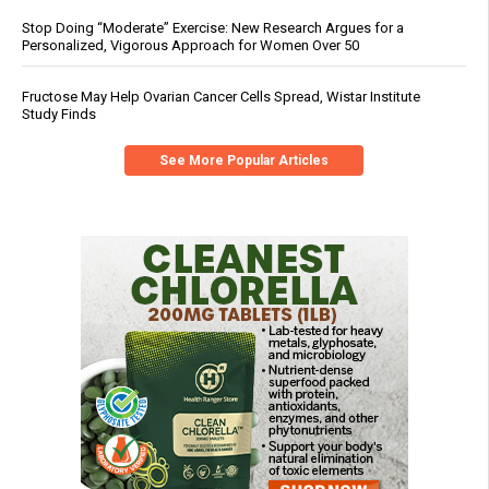
Stop Doing “Moderate” Exercise: New Research Argues for a
Personalized, Vigorous Approach for Women Over 50
Fructose May Help Ovarian Cancer Cells Spread, Wistar Institute
Study Finds
See More Popular Articles