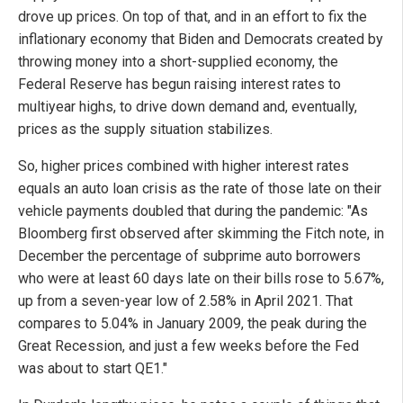
drove up prices. On top of that, and in an effort to fix the
inflationary economy that Biden and Democrats created by
throwing money into a short-supplied economy, the
Federal Reserve has begun raising interest rates to
multiyear highs, to drive down demand and, eventually,
prices as the supply situation stabilizes.
So, higher prices combined with higher interest rates
equals an auto loan crisis as the rate of those late on their
vehicle payments doubled that during the pandemic: "As
Bloomberg first observed after skimming the Fitch note, in
December the percentage of subprime auto borrowers
who were at least 60 days late on their bills rose to 5.67%,
up from a seven-year low of 2.58% in April 2021. That
compares to 5.04% in January 2009, the peak during the
Great Recession, and just a few weeks before the Fed
was about to start QE1."