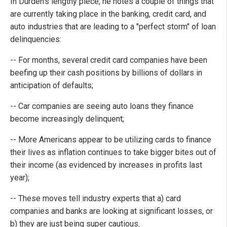
In Durden's lengthy piece, he notes a couple of things that
are currently taking place in the banking, credit card, and
auto industries that are leading to a "perfect storm" of loan
delinquencies:
-- For months, several credit card companies have been
beefing up their cash positions by billions of dollars in
anticipation of defaults;
-- Car companies are seeing auto loans they finance
become increasingly delinquent;
-- More Americans appear to be utilizing cards to finance
their lives as inflation continues to take bigger bites out of
their income (as evidenced by increases in profits last
year);
-- These moves tell industry experts that a) card
companies and banks are looking at significant losses, or
b) they are just being super cautious.