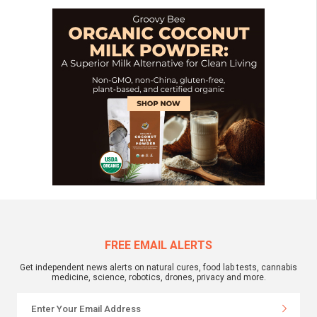
FREE EMAIL ALERTS
Get independent news alerts on natural cures, food lab tests, cannabis
medicine, science, robotics, drones, privacy and more.