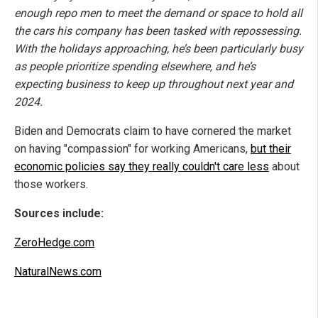
enough repo men to meet the demand or space to hold all
the cars his company has been tasked with repossessing.
With the holidays approaching, he’s been particularly busy
as people prioritize spending elsewhere, and he’s
expecting business to keep up throughout next year and
2024.
Biden and Democrats claim to have cornered the market
on having "compassion" for working Americans,
but their
economic policies say they really couldn't care less
about
those workers.
Sources include:
ZeroHedge.com
NaturalNews.com