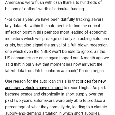
Americans were flush with cash thanks to hundreds of
billions of dollars' worth of stimulus funding.
"For over a year, we have been dutifully tracking several
key datasets within the auto sector to find the critical
inflection point in this perhaps most leading of economic
indicators which will presage not only a crushing auto loan
crisis, but also signal the arrival of a full-blown recession,
one which even the NBER won't be able to ignore, as the
US consumers are once again tapped out. A month ago we
said that in our view 'that moment has now arrived'; the
latest data from Fitch confirms as much," Durden began.
One reason for the auto loan crisis is that
prices for new
and used vehicles have climbed
to record highs. As parts
became scarce and chronically in short supply over the
past two years, automakers were only able to produce a
percentage of what they normally do, leading to a classic
supply-and-demand situation in which short supplies