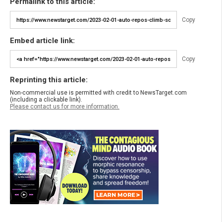
Permalink to this article:
Copy
Embed article link:
Copy
Reprinting this article:
Non-commercial use is permitted with credit to NewsTarget.com
(including a clickable link).
Please contact us for more information.