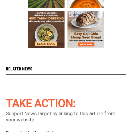
RELATED NEWS
TAKE ACTION:
Support NewsTarget by linking to this article from
your website.