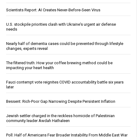
Scientists Report: AI Creates Never-Before-Seen Virus
U.S. stockpile priorities clash with Ukraine's urgent air defense
needs
Nearly half of dementia cases could be prevented through lifestyle
changes, experts reveal
The filtered truth: How your coffee brewing method could be
impacting your heart health
Fauci contempt vote reignites COVID accountability battle six years
later
Bessent: Rich-Poor Gap Narrowing Despite Persistent Inflation
Jewish settler charged in the reckless homicide of Palestinian
community leader Awdah Hathaleen
Poll: Half of Americans Fear Broader Instability From Middle East War