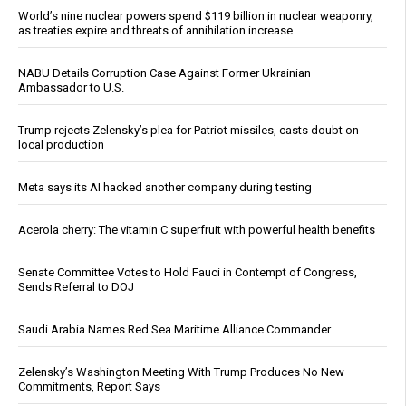
World’s nine nuclear powers spend $119 billion in nuclear weaponry,
as treaties expire and threats of annihilation increase
NABU Details Corruption Case Against Former Ukrainian
Ambassador to U.S.
Trump rejects Zelensky’s plea for Patriot missiles, casts doubt on
local production
Meta says its AI hacked another company during testing
Acerola cherry: The vitamin C superfruit with powerful health benefits
Senate Committee Votes to Hold Fauci in Contempt of Congress,
Sends Referral to DOJ
Saudi Arabia Names Red Sea Maritime Alliance Commander
Zelensky’s Washington Meeting With Trump Produces No New
Commitments, Report Says