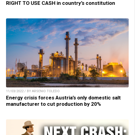
RIGHT TO USE CASH in country’s constitution
11/03/2022 / BY ARSENIO TOLEDO
Energy crisis forces Austria’s only domestic salt
manufacturer to cut production by 20%