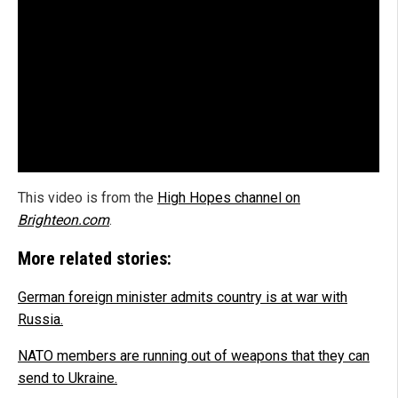
This video is from the
High Hopes channel on
Brighteon.com
.
More related stories:
German foreign minister admits country is at war with
Russia.
NATO members are running out of weapons that they can
send to Ukraine.