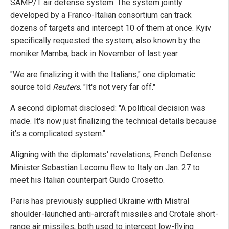
SAMP/T air defense system. The system jointly
developed by a Franco-Italian consortium can track
dozens of targets and intercept 10 of them at once. Kyiv
specifically requested the system, also known by the
moniker Mamba, back in November of last year.
"We are finalizing it with the Italians," one diplomatic
source told
Reuters
. "It's not very far off."
A second diplomat disclosed: "A political decision was
made. It's now just finalizing the technical details because
it's a complicated system."
Aligning with the diplomats' revelations, French Defense
Minister Sebastian Lecornu flew to Italy on Jan. 27 to
meet his Italian counterpart Guido Crosetto.
Paris has previously supplied Ukraine with Mistral
shoulder-launched anti-aircraft missiles and Crotale short-
range air missiles, both used to intercept low-flying