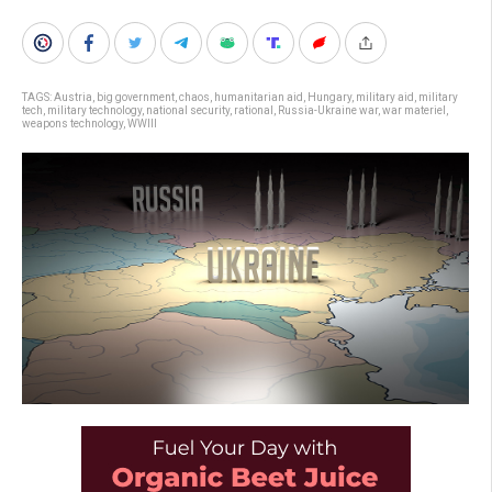
TAGS:
Austria
,
big government
,
chaos
,
humanitarian aid
,
Hungary
,
military aid
,
military
tech
,
military technology
,
national security
,
rational
,
Russia-Ukraine war
,
war materiel
,
weapons technology
,
WWIII