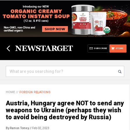
SUBSCRIBE
STORE
HOME
//
FOREIGN RELATIONS
Austria, Hungary agree NOT to send any
weapons to Ukraine (perhaps they wish
to avoid being destroyed by Russia)
By Ramon Tomey
// Feb 02, 2023