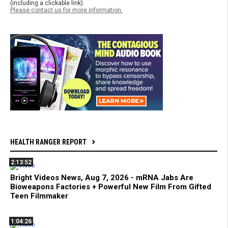
(including a clickable link).
Please contact us for more information.
HEALTH RANGER REPORT
2:13:52
Bright Videos News, Aug 7, 2026 - mRNA Jabs Are
Bioweapons Factories + Powerful New Film From Gifted
Teen Filmmaker
1:04:26