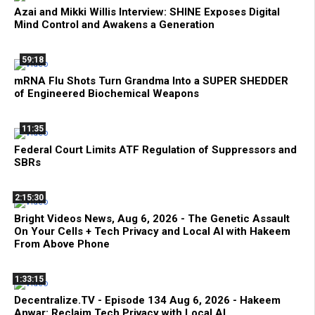
Azai and Mikki Willis Interview: SHINE Exposes Digital
Mind Control and Awakens a Generation
59:18
mRNA Flu Shots Turn Grandma Into a SUPER SHEDDER
of Engineered Biochemical Weapons
11:35
Federal Court Limits ATF Regulation of Suppressors and
SBRs
2:15:30
Bright Videos News, Aug 6, 2026 - The Genetic Assault
On Your Cells + Tech Privacy and Local AI with Hakeem
From Above Phone
1:33:15
Decentralize.TV - Episode 134 Aug 6, 2026 - Hakeem
Anwar: Reclaim Tech Privacy with Local AI