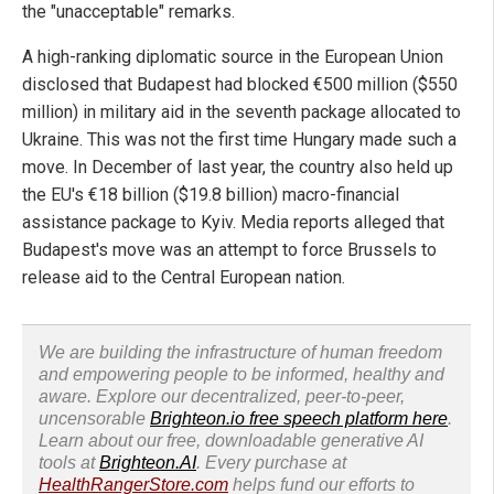
the "unacceptable" remarks.
A high-ranking diplomatic source in the European Union
disclosed that Budapest had blocked €500 million ($550
million) in military aid in the seventh package allocated to
Ukraine. This was not the first time Hungary made such a
move. In December of last year, the country also held up
the EU's €18 billion ($19.8 billion) macro-financial
assistance package to Kyiv. Media reports alleged that
Budapest's move was an attempt to force Brussels to
release aid to the Central European nation.
We are building the infrastructure of human freedom
and empowering people to be informed, healthy and
aware. Explore our decentralized, peer-to-peer,
uncensorable
Brighteon.io free speech platform here
.
Learn about our free, downloadable generative AI
tools at
Brighteon.AI
. Every purchase at
HealthRangerStore.com
helps fund our efforts to