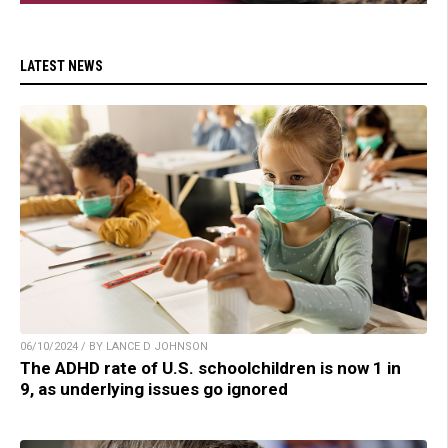
LATEST NEWS
06/10/2024 / BY LANCE D JOHNSON
The ADHD rate of U.S. schoolchildren is now 1 in
9, as underlying issues go ignored