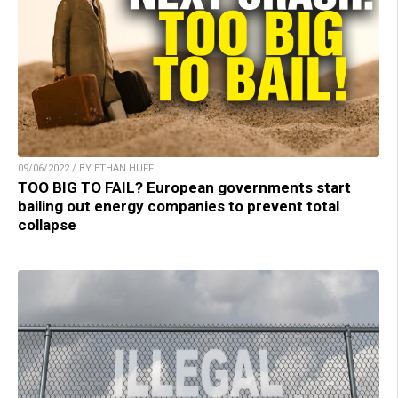
09/06/2022 / BY ETHAN HUFF
TOO BIG TO FAIL? European governments start
bailing out energy companies to prevent total
collapse