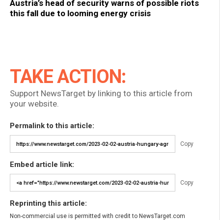
Austria’s head of security warns of possible riots
this fall due to looming energy crisis
TAKE ACTION:
Support NewsTarget by linking to this article from
your website.
Permalink to this article:
Copy
Embed article link:
Copy
Reprinting this article:
Non-commercial use is permitted with credit to NewsTarget.com