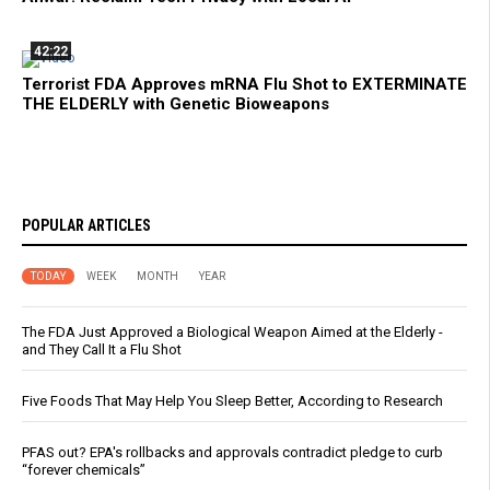
42:22
Terrorist FDA Approves mRNA Flu Shot to EXTERMINATE
THE ELDERLY with Genetic Bioweapons
POPULAR ARTICLES
TODAY
WEEK
MONTH
YEAR
The FDA Just Approved a Biological Weapon Aimed at the Elderly -
and They Call It a Flu Shot
Five Foods That May Help You Sleep Better, According to Research
PFAS out? EPA's rollbacks and approvals contradict pledge to curb
“forever chemicals”