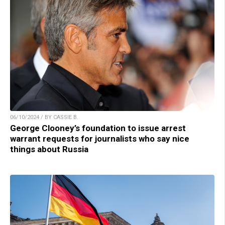
06/10/2024 / BY CASSIE B.
George Clooney’s foundation to issue arrest
warrant requests for journalists who say nice
things about Russia