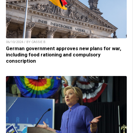
06/10/2024 / BY CASSIE B.
German government approves new plans for war,
including food rationing and compulsory
conscription