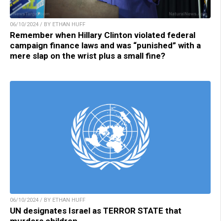
06/10/2024 / BY ETHAN HUFF
Remember when Hillary Clinton violated federal
campaign finance laws and was “punished” with a
mere slap on the wrist plus a small fine?
06/10/2024 / BY ETHAN HUFF
UN designates Israel as TERROR STATE that
murders children