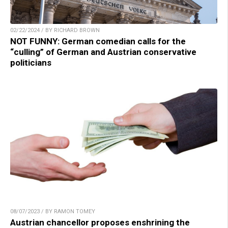
02/22/2024 / BY RICHARD BROWN
NOT FUNNY: German comedian calls for the
“culling” of German and Austrian conservative
politicians
08/07/2023 / BY RAMON TOMEY
Austrian chancellor proposes enshrining the