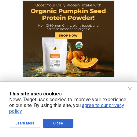
This site uses cookies
News Target uses cookies to improve your experience
on our site. By using this site, you
agree to our privacy
policy
.
Learn More
Close