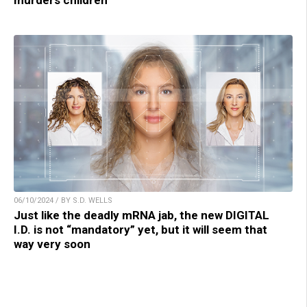
06/10/2024 / BY S.D. WELLS
Just like the deadly mRNA jab, the new DIGITAL
I.D. is not “mandatory” yet, but it will seem that
way very soon