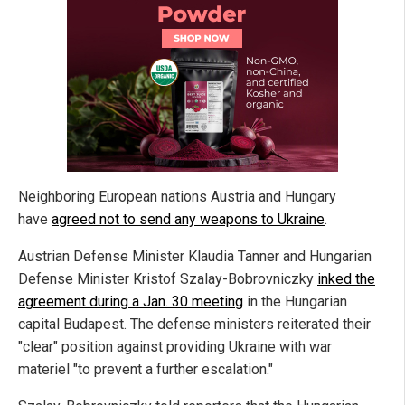
Neighboring European nations Austria and Hungary
have
agreed not to send any weapons to Ukraine
.
Austrian Defense Minister Klaudia Tanner and Hungarian
Defense Minister Kristof Szalay-Bobrovniczky
inked the
agreement during a Jan. 30 meeting
in the Hungarian
capital Budapest. The defense ministers reiterated their
"clear" position against providing Ukraine with war
materiel "to prevent a further escalation."