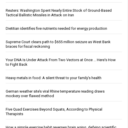
Reuters: Washington Spent Nearly Entire Stock of Ground-Based
Tactical Ballistic Missiles in Attack on Iran
Dietitian identifies five nutrients needed for energy production
Supreme Court clears path to $655 million seizure as West Bank
braces for fiscal reckoning
Your DNA Is Under Attack From Two Vectors at Once … Here's How
to Fight Back
Heavy metals in food: A silent threat to your family’s health
German weather site’s viral Rhine temperature reading draws
mockery over flawed method
Five Quad Exercises Beyond Squats, According to Physical
Therapists
How a simple exercise habit reverses brain aging, defying scientific