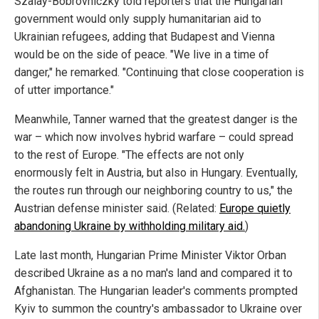
Szalay-Bobrovniczky told reporters that the Hungarian
government would only supply humanitarian aid to
Ukrainian refugees, adding that Budapest and Vienna
would be on the side of peace. "We live in a time of
danger," he remarked. "Continuing that close cooperation is
of utter importance."
Meanwhile, Tanner warned that the greatest danger is the
war – which now involves hybrid warfare – could spread
to the rest of Europe. "The effects are not only
enormously felt in Austria, but also in Hungary. Eventually,
the routes run through our neighboring country to us," the
Austrian defense minister said. (Related:
Europe quietly
abandoning Ukraine by withholding military aid.
)
Late last month, Hungarian Prime Minister Viktor Orban
described Ukraine as a no man's land and compared it to
Afghanistan. The Hungarian leader's comments prompted
Kyiv to summon the country's ambassador to Ukraine over