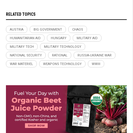
RELATED TOPICS
AUSTRIA
BIG GOVERNMENT
CHAOS
HUMANITARIAN AID
HUNGARY
MILITARY AID
MILITARY TECH
MILITARY TECHNOLOGY
NATIONAL SECURITY
RATIONAL
RUSSIA-UKRAINE WAR
WAR MATERIEL
WEAPONS TECHNOLOGY
WWIII