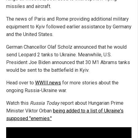
missiles and aircraft.
The news of Paris and Rome providing additional military
equipment to Kyiv followed earlier assistance by Germany
and the United States.
German Chancellor Olaf Scholz announced that he would
send Leopard 2 tanks to Ukraine. Meanwhile, U.S.
President Joe Biden announced that 30 M1 Abrams tanks
would be sent to the battlefield in Kyiv.
Head over to
WWIII.news
for more stories about the
ongoing Russia-Ukraine war.
Watch this
Russia Today
report about Hungarian Prime
Minister Viktor Orban
being added to a list of Ukraine's
supposed "enemies."