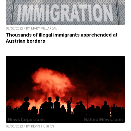
08/05/2022 / BY MARY VILLAREAL
Thousands of illegal immigrants apprehended at
Austrian borders
08/03/2022 / BY KEVIN HUGHES