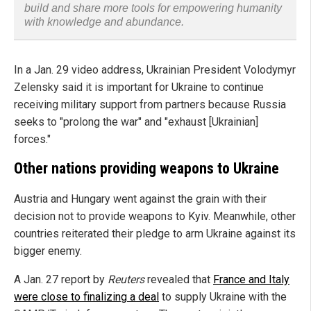
build and share more tools for empowering humanity
with knowledge and abundance.
In a Jan. 29 video address, Ukrainian President Volodymyr
Zelensky said it is important for Ukraine to continue
receiving military support from partners because Russia
seeks to "prolong the war" and "exhaust [Ukrainian]
forces."
Other nations providing weapons to Ukraine
Austria and Hungary went against the grain with their
decision not to provide weapons to Kyiv. Meanwhile, other
countries reiterated their pledge to arm Ukraine against its
bigger enemy.
A Jan. 27 report by
Reuters
revealed that
France and Italy
were close to finalizing a deal
to supply Ukraine with the