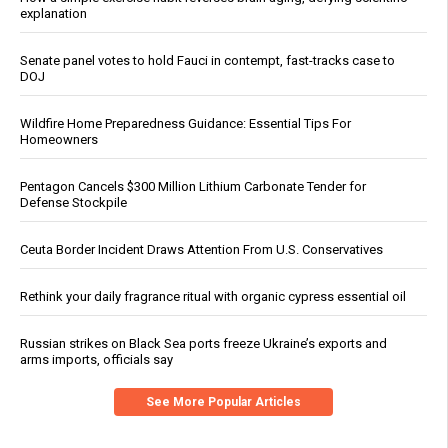
explanation
Senate panel votes to hold Fauci in contempt, fast-tracks case to
DOJ
Wildfire Home Preparedness Guidance: Essential Tips For
Homeowners
Pentagon Cancels $300 Million Lithium Carbonate Tender for
Defense Stockpile
Ceuta Border Incident Draws Attention From U.S. Conservatives
Rethink your daily fragrance ritual with organic cypress essential oil
Russian strikes on Black Sea ports freeze Ukraine’s exports and
arms imports, officials say
See More Popular Articles