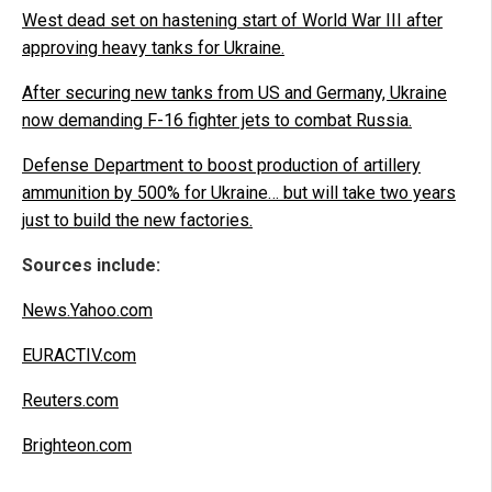
West dead set on hastening start of World War III after
approving heavy tanks for Ukraine.
After securing new tanks from US and Germany, Ukraine
now demanding F-16 fighter jets to combat Russia.
Defense Department to boost production of artillery
ammunition by 500% for Ukraine… but will take two years
just to build the new factories.
Sources include:
News.Yahoo.com
EURACTIV.com
Reuters.com
Brighteon.com