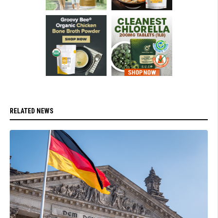
RELATED NEWS