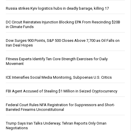
Russia strikes Kyiv logistics hubs in deadly barrage, killing 17
DC Circuit Reinstates Injunction Blocking EPA From Rescinding $20B
in Climate Funds
Dow Surges 900 Points, S&P 500 Closes Above 7,700 as Oil Falls on
Iran Deal Hopes
Fitness Experts Identify Ten Core Strength Exercises for Daily
Movement
ICE Intensifies Social Media Monitoring, Subpoenas U.S. Critics
FBI Agent Accused of Stealing $1 Million in Seized Cryptocurrency
Federal Court Rules NFA Registration for Suppressors and Short-
Barreled Firearms Unconstitutional
Trump Says Iran Talks Underway; Tehran Reports Only Oman
Negotiations