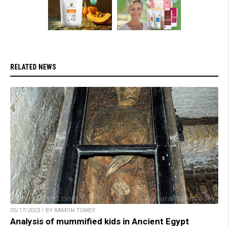
RELATED NEWS
05/17/2023 / BY RAMON TOMEY
Analysis of mummified kids in Ancient Egypt