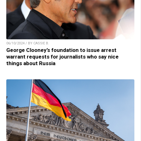
06/10/2024 / BY CASSIE B.
George Clooney’s foundation to issue arrest
warrant requests for journalists who say nice
things about Russia