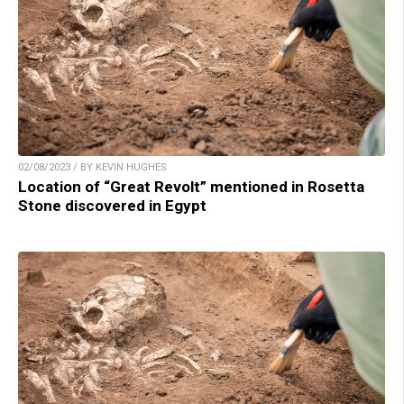
02/08/2023 / BY KEVIN HUGHES
Location of “Great Revolt” mentioned in Rosetta
Stone discovered in Egypt