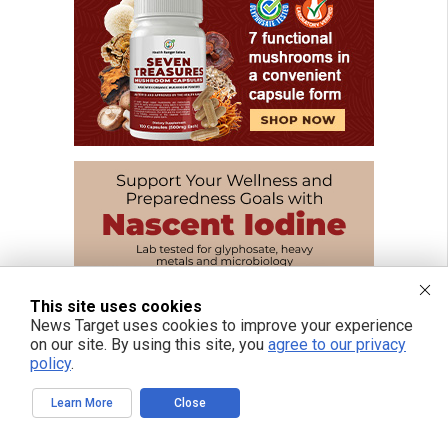
This site uses cookies
News Target uses cookies to improve your experience
on our site. By using this site, you
agree to our privacy
policy
.
Learn More
Close