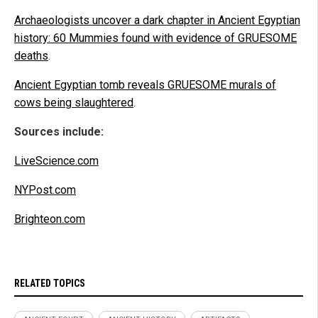
Archaeologists uncover a dark chapter in Ancient Egyptian
history: 60 Mummies found with evidence of GRUESOME
deaths
.
Ancient Egyptian tomb reveals GRUESOME murals of
cows being slaughtered
.
Sources include:
LiveScience.com
NYPost.com
Brighteon.com
RELATED TOPICS