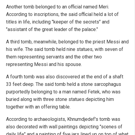
Another tomb belonged to an official named Meri.
According to inscriptions, the said official held a lot of
titles in life, including "keeper of the secrets" and
"assistant of the great leader of the palace."
A third tomb, meanwhile, belonged to the priest Messi and
his wife. The said tomb held nine statues, with seven of
them representing servants and the other two
representing Messi and his spouse.
A fourth tomb was also discovered at the end of a shaft
33 feet deep. The said tomb held a stone sarcophagus
purportedly belonging to a man named Fetek, who was
buried along with three stone statues depicting him
together with an offering table.
According to archaeologists, Khnumdjedef's tomb was
also decorated with wall paintings depicting "scenes of
daily life" and a painting of five jars lined up on top of what