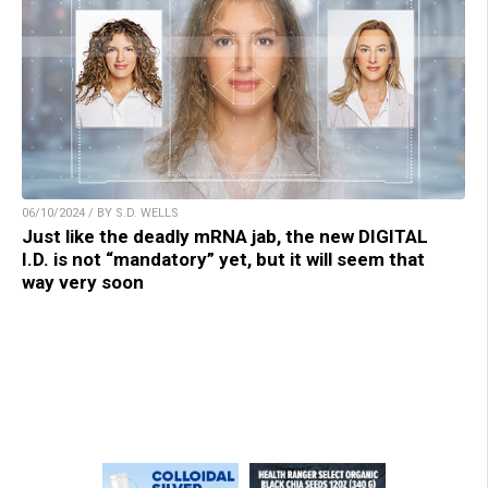
06/10/2024 / BY S.D. WELLS
Just like the deadly mRNA jab, the new DIGITAL
I.D. is not “mandatory” yet, but it will seem that
way very soon