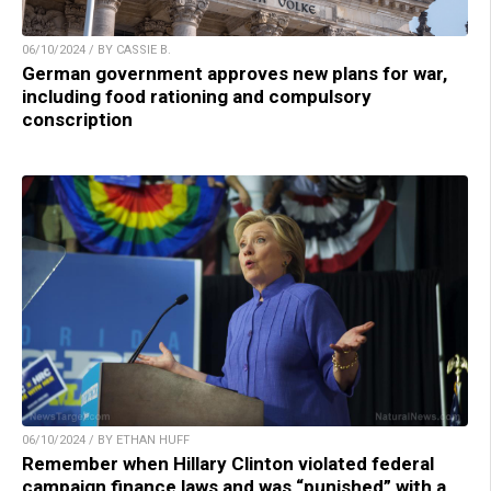
06/10/2024 / BY CASSIE B.
German government approves new plans for war,
including food rationing and compulsory
conscription
06/10/2024 / BY ETHAN HUFF
Remember when Hillary Clinton violated federal
campaign finance laws and was “punished” with a