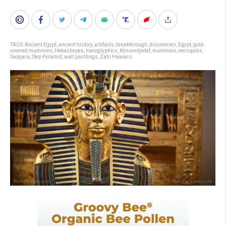
TAGS:
Ancient Egypt
,
ancient history
,
artifacts
,
breakthrough
,
discoveries
,
Egypt
,
gold-
covered mummies
,
Hekashepes
,
hieroglyphics
,
Khnumdjedef
,
mummies
,
necropolis
,
Saqqara
,
Step Pyramid
,
wall paintings
,
Zahi Hawass