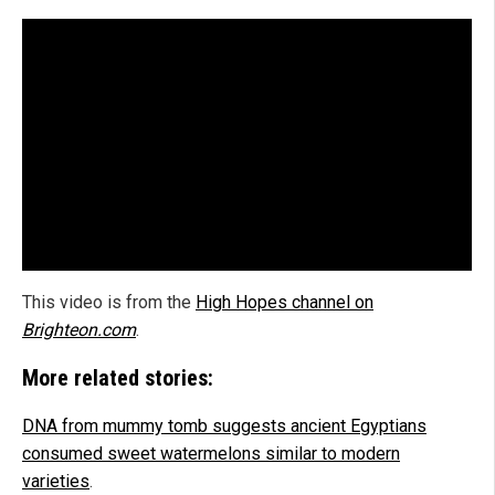
This video is from the
High Hopes channel on
Brighteon.com
.
More related stories:
DNA from mummy tomb suggests ancient Egyptians
consumed sweet watermelons similar to modern
varieties
.