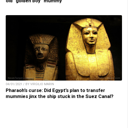
old “golden boy” mummy
04/01/2021 / BY VIRGILIO MARIN
Pharaoh’s curse: Did Egypt’s plan to transfer
mummies jinx the ship stuck in the Suez Canal?