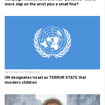
mere slap on the wrist plus a small fine?
06/10/2024 / BY ETHAN HUFF
UN designates Israel as TERROR STATE that
murders children