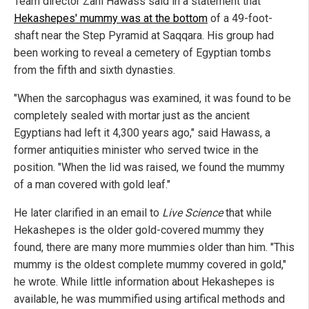
Team director Zahi Hawass said in a statement that
Hekashepes' mummy was at the bottom
of a 49-foot-
shaft near the Step Pyramid at Saqqara. His group had
been working to reveal a cemetery of Egyptian tombs
from the fifth and sixth dynasties.
"When the sarcophagus was examined, it was found to be
completely sealed with mortar just as the ancient
Egyptians had left it 4,300 years ago," said Hawass, a
former antiquities minister who served twice in the
position. "When the lid was raised, we found the mummy
of a man covered with gold leaf."
He later clarified in an email to
Live Science
that while
Hekashepes is the older gold-covered mummy they
found, there are many more mummies older than him. "This
mummy is the oldest complete mummy covered in gold,"
he wrote. While little information about Hekashepes is
available, he was mummified using artifical methods and