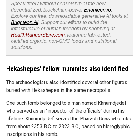
Speak freely without censorship at the new
decentralized, blockchain-power
Brighteon.io
.
Explore our free, downloadable generative AI tools at
Brighteon.AI
. Support our efforts to build the
infrastructure of human freedom by shopping at
HealthRangerStore.com
, featuring lab-tested,
certified organic, non-GMO foods and nutritional
solutions.
Hekashepes' fellow mummies also identified
The archaeologists also identified several other figures
buried with Hekashepes in the same necropolis.
One such tomb belonged to a man named Khnumdjedef,
who served as an "inspector of the officials" during his
lifetime. Khnumdjedef served the Pharaoh Unas who ruled
from about 2353 B.C. to 2323 B.C., based on hieroglyphic
inscriptions in his tomb.