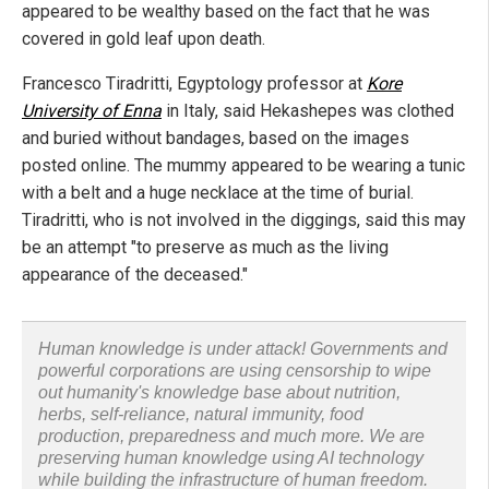
appeared to be wealthy based on the fact that he was
covered in gold leaf upon death.
Francesco Tiradritti, Egyptology professor at
Kore
University
of Enna
in Italy, said Hekashepes was clothed
and buried without bandages, based on the images
posted online. The mummy appeared to be wearing a tunic
with a belt and a huge necklace at the time of burial.
Tiradritti, who is not involved in the diggings, said this may
be an attempt "to preserve as much as the living
appearance of the deceased."
Human knowledge is under attack! Governments and
powerful corporations are using censorship to wipe
out humanity's knowledge base about nutrition,
herbs, self-reliance, natural immunity, food
production, preparedness and much more. We are
preserving human knowledge using AI technology
while building the infrastructure of human freedom.