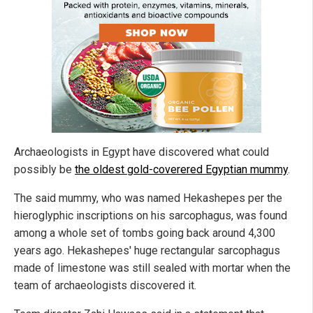
Archaeologists in Egypt have discovered what could
possibly be
the oldest gold-coverered Egyptian mummy
.
The said mummy, who was named Hekashepes per the
hieroglyphic inscriptions on his sarcophagus, was found
among a whole set of tombs going back around 4,300
years ago. Hekashepes' huge rectangular sarcophagus
made of limestone was still sealed with mortar when the
team of archaeologists discovered it.