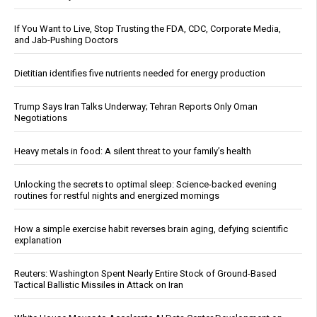
If You Want to Live, Stop Trusting the FDA, CDC, Corporate Media,
and Jab-Pushing Doctors
Dietitian identifies five nutrients needed for energy production
Trump Says Iran Talks Underway; Tehran Reports Only Oman
Negotiations
Heavy metals in food: A silent threat to your family’s health
Unlocking the secrets to optimal sleep: Science-backed evening
routines for restful nights and energized mornings
How a simple exercise habit reverses brain aging, defying scientific
explanation
Reuters: Washington Spent Nearly Entire Stock of Ground-Based
Tactical Ballistic Missiles in Attack on Iran