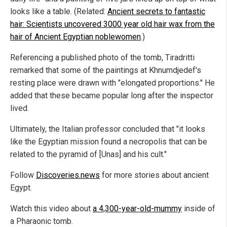
looks like a table. (Related:
Ancient secrets to fantastic
hair: Scientists uncovered 3000 year old hair wax from the
hair of Ancient Egyptian noblewomen
.)
Referencing a published photo of the tomb, Tiradritti
remarked that some of the paintings at Khnumdjedef's
resting place were drawn with "elongated proportions." He
added that these became popular long after the inspector
lived.
Ultimately, the Italian professor concluded that "it looks
like the Egyptian mission found a necropolis that can be
related to the pyramid of [Unas] and his cult."
Follow
Discoveries.news
for more stories about ancient
Egypt.
Watch this video about
a 4,300-year-old-mummy
inside of
a Pharaonic tomb.