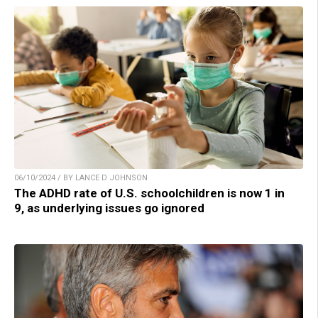
06/10/2024 / BY LANCE D JOHNSON
The ADHD rate of U.S. schoolchildren is now 1 in
9, as underlying issues go ignored