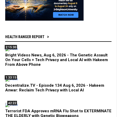
HEALTH RANGER REPORT
2:15:30
Bright Videos News, Aug 6, 2026 - The Genetic Assault
On Your Cells + Tech Privacy and Local AI with Hakeem
From Above Phone
1:33:15
Decentralize.TV - Episode 134 Aug 6, 2026 - Hakeem
Anwar: Reclaim Tech Privacy with Local AI
42:22
Terrorist FDA Approves mRNA Flu Shot to EXTERMINATE
THE ELDERLY with Genetic Bioweapons