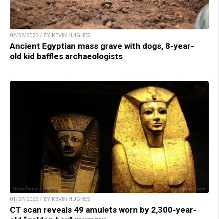
02/02/2023 / BY KEVIN HUGHES
Ancient Egyptian mass grave with dogs, 8-year-
old kid baffles archaeologists
01/27/2023 / BY KEVIN HUGHES
CT scan reveals 49 amulets worn by 2,300-year-