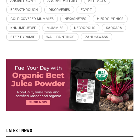
ANCIENT EGYPT
ANCIENT HISTORY
ARTIFACTS
BREAKTHROUGH
DISCOVERIES
EGYPT
GOLD-COVERED MUMMIES
HEKASHEPES
HIEROGLYPHICS
KHNUMDJEDEF
MUMMIES
NECROPOLIS
SAQQARA
STEP PYRAMID
WALL PAINTINGS
ZAHI HAWASS
LATEST NEWS