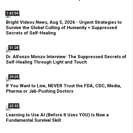
1:42:59
Bright Videos News, Aug 5, 2026 - Urgent Strategies to
Survive the Global Culling of Humanity + Suppressed
Secrets of Self-Healing
51:28
Dr. Alfonzo Monzo Interview: The Suppressed Secrets of
Self-Healing Through Light and Touch
29:25
If You Want to Live, NEVER Trust the FDA, CDC, Media,
Pharma or Jab-Pushing Doctors
22:32
Learning to Use AI (Before It Uses YOU) Is Now a
Fundamental Survival Skill