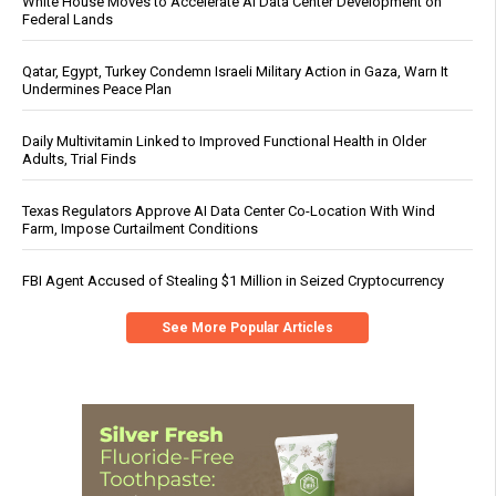
White House Moves to Accelerate AI Data Center Development on
Federal Lands
Qatar, Egypt, Turkey Condemn Israeli Military Action in Gaza, Warn It
Undermines Peace Plan
Daily Multivitamin Linked to Improved Functional Health in Older
Adults, Trial Finds
Texas Regulators Approve AI Data Center Co-Location With Wind
Farm, Impose Curtailment Conditions
FBI Agent Accused of Stealing $1 Million in Seized Cryptocurrency
See More Popular Articles