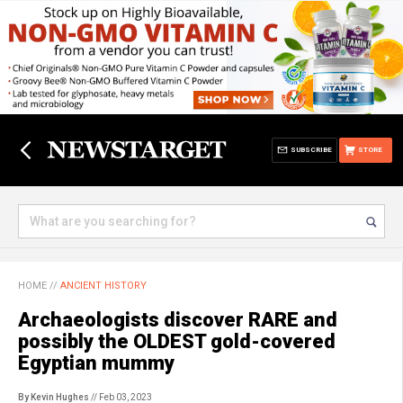
SUBSCRIBE
STORE
HOME
//
ANCIENT HISTORY
Archaeologists discover RARE and
possibly the OLDEST gold-covered
Egyptian mummy
By Kevin Hughes
// Feb 03, 2023