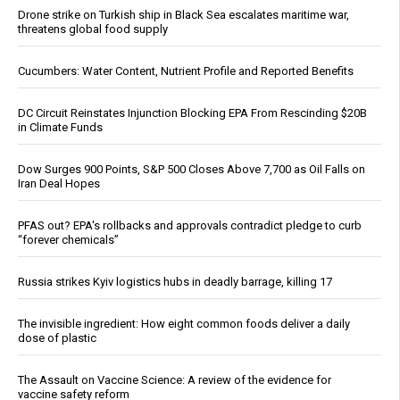
Drone strike on Turkish ship in Black Sea escalates maritime war,
threatens global food supply
Cucumbers: Water Content, Nutrient Profile and Reported Benefits
DC Circuit Reinstates Injunction Blocking EPA From Rescinding $20B
in Climate Funds
Dow Surges 900 Points, S&P 500 Closes Above 7,700 as Oil Falls on
Iran Deal Hopes
PFAS out? EPA's rollbacks and approvals contradict pledge to curb
“forever chemicals”
Russia strikes Kyiv logistics hubs in deadly barrage, killing 17
The invisible ingredient: How eight common foods deliver a daily
dose of plastic
The Assault on Vaccine Science: A review of the evidence for
vaccine safety reform