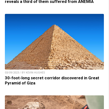
reveals a third of them suffered from ANEMIA
03/09/2023 / BY KEVIN HUGHES
30-foot-long secret corridor discovered in Great
Pyramid of Giza