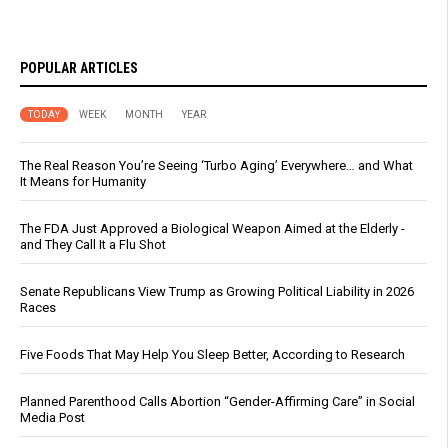
POPULAR ARTICLES
TODAY
WEEK
MONTH
YEAR
The Real Reason You’re Seeing ‘Turbo Aging’ Everywhere… and What
It Means for Humanity
The FDA Just Approved a Biological Weapon Aimed at the Elderly -
and They Call It a Flu Shot
Senate Republicans View Trump as Growing Political Liability in 2026
Races
Five Foods That May Help You Sleep Better, According to Research
Planned Parenthood Calls Abortion “Gender-Affirming Care” in Social
Media Post