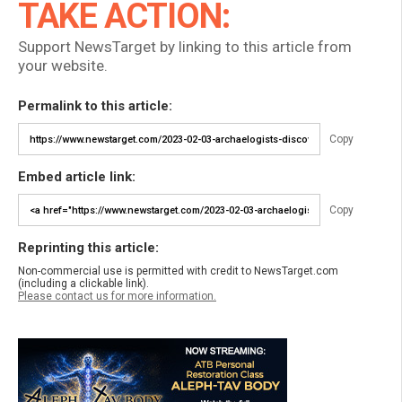
TAKE ACTION:
Support NewsTarget by linking to this article from
your website.
Permalink to this article:
Copy
Embed article link:
Copy
Reprinting this article:
Non-commercial use is permitted with credit to NewsTarget.com
(including a clickable link).
Please contact us for more information.