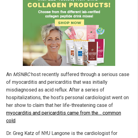
An
MSNBC
host recently suffered through a serious case
of myocarditis and pericarditis that was initially
misdiagnosed as acid reflux. After a series of
hospitalizations, the host's personal cardiologist went on
her show to claim that her life-threatening case of
myocarditis and pericarditis came from the… common
cold
.
Dr. Greg Katz of NYU Langone is the cardiologist for