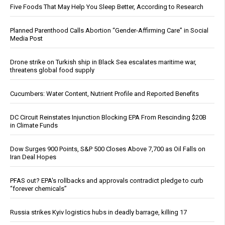
Five Foods That May Help You Sleep Better, According to Research
Planned Parenthood Calls Abortion “Gender-Affirming Care” in Social
Media Post
Drone strike on Turkish ship in Black Sea escalates maritime war,
threatens global food supply
Cucumbers: Water Content, Nutrient Profile and Reported Benefits
DC Circuit Reinstates Injunction Blocking EPA From Rescinding $20B
in Climate Funds
Dow Surges 900 Points, S&P 500 Closes Above 7,700 as Oil Falls on
Iran Deal Hopes
PFAS out? EPA's rollbacks and approvals contradict pledge to curb
“forever chemicals”
Russia strikes Kyiv logistics hubs in deadly barrage, killing 17