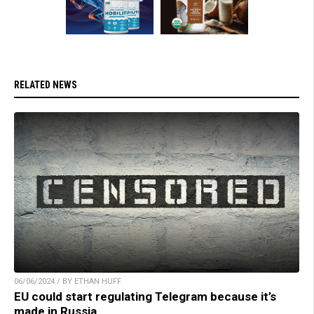
RELATED NEWS
06/06/2024 / BY ETHAN HUFF
EU could start regulating Telegram because it’s
made in Russia