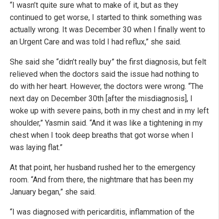
“I wasn’t quite sure what to make of it, but as they
continued to get worse, I started to think something was
actually wrong. It was December 30 when I finally went to
an Urgent Care and was told I had reflux,” she said.
She said she “didn’t really buy” the first diagnosis, but felt
relieved when the doctors said the issue had nothing to
do with her heart. However, the doctors were wrong. “The
next day on December 30th [after the misdiagnosis], I
woke up with severe pains, both in my chest and in my left
shoulder,” Yasmin said. “And it was like a tightening in my
chest when I took deep breaths that got worse when I
was laying flat.”
At that point, her husband rushed her to the emergency
room. “And from there, the nightmare that has been my
January began,” she said.
“I was diagnosed with pericarditis, inflammation of the