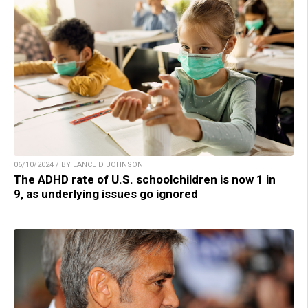
06/10/2024 / BY LANCE D JOHNSON
The ADHD rate of U.S. schoolchildren is now 1 in
9, as underlying issues go ignored