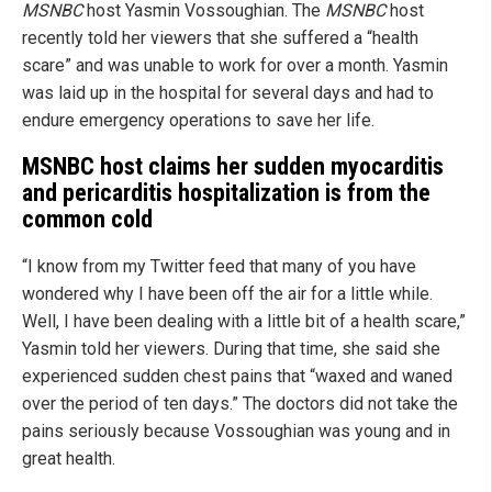
MSNBC
host Yasmin Vossoughian. The
MSNBC
host
recently told her viewers that she suffered a “health
scare” and was unable to work for over a month. Yasmin
was laid up in the hospital for several days and had to
endure emergency operations to save her life.
MSNBC host claims her sudden myocarditis
and pericarditis hospitalization is from the
common cold
“I know from my Twitter feed that many of you have
wondered why I have been off the air for a little while.
Well, I have been dealing with a little bit of a health scare,”
Yasmin told her viewers. During that time, she said she
experienced sudden chest pains that “waxed and waned
over the period of ten days.” The doctors did not take the
pains seriously because Vossoughian was young and in
great health.