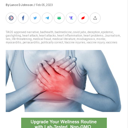
By Lance D Johnson
// Feb 05, 2023
TAGS:
approved narrative
,
badhealth
,
badmedicine
,
covid jabs
,
deception
,
epidemic
,
gaslighting
,
heart attack
,
heart attacks
,
heart inflammation
,
heart problems
,
Journalism
,
lies
,
life-threatening
,
medical fraud
,
medical literature
,
misdiagnosis
,
msnbc
,
myocarditis
,
periacarditis
,
politically correct
,
Vaccine injuries
,
vaccine injury
,
vaccines