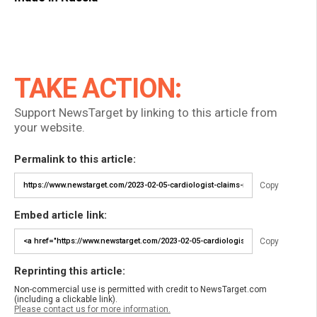
TAKE ACTION:
Support NewsTarget by linking to this article from
your website.
Permalink to this article:
Copy
Embed article link:
Copy
Reprinting this article:
Non-commercial use is permitted with credit to NewsTarget.com
(including a clickable link).
Please contact us for more information.