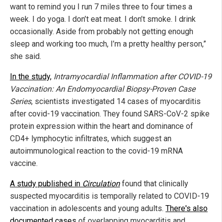
want to remind you I run 7 miles three to four times a
week. I do yoga. I don’t eat meat. I don’t smoke. I drink
occasionally. Aside from probably not getting enough
sleep and working too much, I’m a pretty healthy person,”
she said.
In the study,
Intramyocardial Inflammation after COVID-19
Vaccination: An Endomyocardial Biopsy-Proven Case
Series
, scientists investigated 14 cases of myocarditis
after covid-19 vaccination. They found SARS-CoV-2 spike
protein expression within the heart and dominance of
CD4+ lymphocytic infiltrates, which suggest an
autoimmunological reaction to the covid-19 mRNA
vaccine.
A study published in
Circulation
found that clinically
suspected myocarditis is temporally related to COVID-19
vaccination in adolescents and young adults.
There's also
documented cases
of overlapping myocarditis and