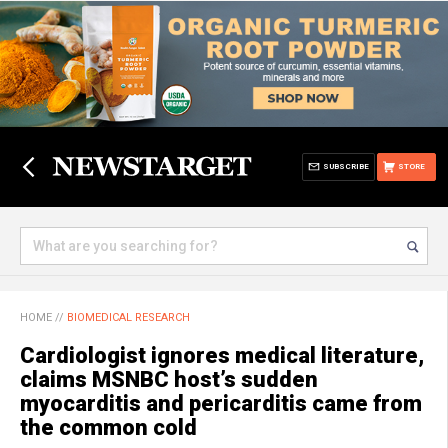
SUBSCRIBE
STORE
HOME
//
BIOMEDICAL RESEARCH
Cardiologist ignores medical literature,
claims MSNBC host’s sudden
myocarditis and pericarditis came from
the common cold