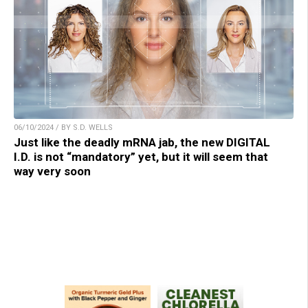
06/10/2024 / BY S.D. WELLS
Just like the deadly mRNA jab, the new DIGITAL
I.D. is not “mandatory” yet, but it will seem that
way very soon