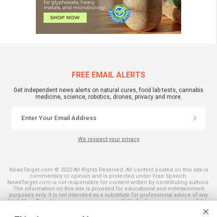
FREE EMAIL ALERTS
Get independent news alerts on natural cures, food lab tests, cannabis
medicine, science, robotics, drones, privacy and more.
We respect your privacy
NewsTarget.com © 2022 All Rights Reserved. All content posted on this site is
commentary or opinion and is protected under Free Speech.
NewsTarget.com is not responsible for content written by contributing authors.
The information on this site is provided for educational and entertainment
purposes only. It is not intended as a substitute for professional advice of any
kind. NewsTarget.com assumes no responsibility for the use or misuse of this
material. Your use of this website indicates your agreement to these terms
and those published on this site. All trademarks, registered trademarks and