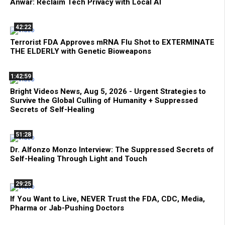
Anwar: Reclaim Tech Privacy with Local AI
42:22
Terrorist FDA Approves mRNA Flu Shot to EXTERMINATE
THE ELDERLY with Genetic Bioweapons
1:42:59
Bright Videos News, Aug 5, 2026 - Urgent Strategies to
Survive the Global Culling of Humanity + Suppressed
Secrets of Self-Healing
51:28
Dr. Alfonzo Monzo Interview: The Suppressed Secrets of
Self-Healing Through Light and Touch
29:25
If You Want to Live, NEVER Trust the FDA, CDC, Media,
Pharma or Jab-Pushing Doctors