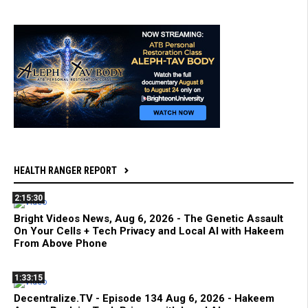
HEALTH RANGER REPORT
2:15:30
Bright Videos News, Aug 6, 2026 - The Genetic Assault
On Your Cells + Tech Privacy and Local AI with Hakeem
From Above Phone
1:33:15
Decentralize.TV - Episode 134 Aug 6, 2026 - Hakeem