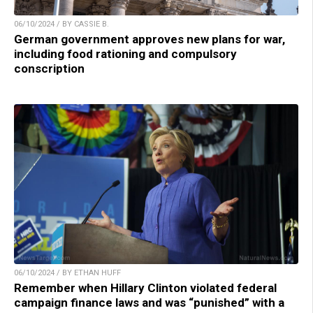
06/10/2024 / BY CASSIE B.
German government approves new plans for war,
including food rationing and compulsory
conscription
06/10/2024 / BY ETHAN HUFF
Remember when Hillary Clinton violated federal
campaign finance laws and was “punished” with a