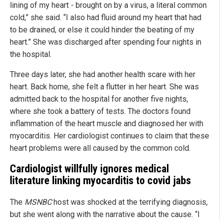
lining of my heart - brought on by a virus, a literal common
cold,” she said. “I also had fluid around my heart that had
to be drained, or else it could hinder the beating of my
heart.” She was discharged after spending four nights in
the hospital.
Three days later, she had another health scare with her
heart. Back home, she felt a flutter in her heart. She was
admitted back to the hospital for another five nights,
where she took a battery of tests. The doctors found
inflammation of the heart muscle and diagnosed her with
myocarditis. Her cardiologist continues to claim that these
heart problems were all caused by the common cold.
Cardiologist willfully ignores medical
literature linking myocarditis to covid jabs
The
MSNBC
host was shocked at the terrifying diagnosis,
but she went along with the narrative about the cause. “I