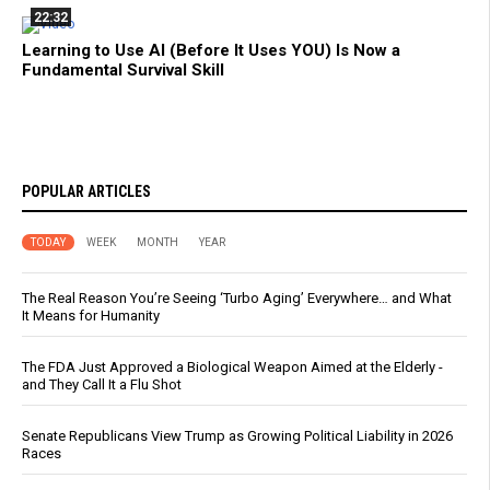
22:32
Learning to Use AI (Before It Uses YOU) Is Now a
Fundamental Survival Skill
POPULAR ARTICLES
TODAY
WEEK
MONTH
YEAR
The Real Reason You’re Seeing ‘Turbo Aging’ Everywhere… and What
It Means for Humanity
The FDA Just Approved a Biological Weapon Aimed at the Elderly -
and They Call It a Flu Shot
Senate Republicans View Trump as Growing Political Liability in 2026
Races