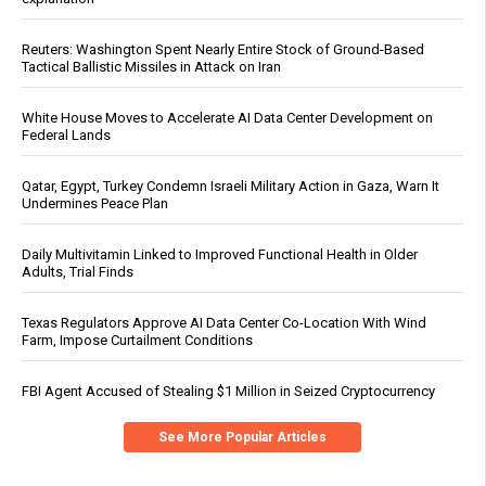
Reuters: Washington Spent Nearly Entire Stock of Ground-Based
Tactical Ballistic Missiles in Attack on Iran
White House Moves to Accelerate AI Data Center Development on
Federal Lands
Qatar, Egypt, Turkey Condemn Israeli Military Action in Gaza, Warn It
Undermines Peace Plan
Daily Multivitamin Linked to Improved Functional Health in Older
Adults, Trial Finds
Texas Regulators Approve AI Data Center Co-Location With Wind
Farm, Impose Curtailment Conditions
FBI Agent Accused of Stealing $1 Million in Seized Cryptocurrency
See More Popular Articles