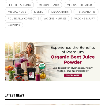
LIFE-THREATENING
MEDICAL FRAUD
MEDICAL LITERATURE
MISDIAGNOSIS
MSNBC
MYOCARDITIS
PERIACARDITIS
POLITICALLY CORRECT
VACCINE INJURIES
VACCINE INJURY
VACCINES
LATEST NEWS