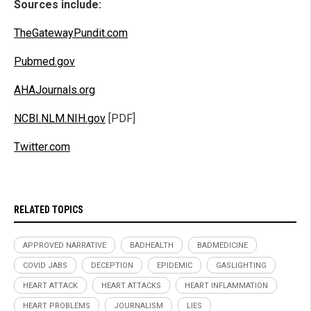
Sources include:
TheGatewayPundit.com
Pubmed.gov
AHAJournals.org
NCBI.NLM.NIH.gov
[PDF]
Twitter.com
RELATED TOPICS
APPROVED NARRATIVE
BADHEALTH
BADMEDICINE
COVID JABS
DECEPTION
EPIDEMIC
GASLIGHTING
HEART ATTACK
HEART ATTACKS
HEART INFLAMMATION
HEART PROBLEMS
JOURNALISM
LIES