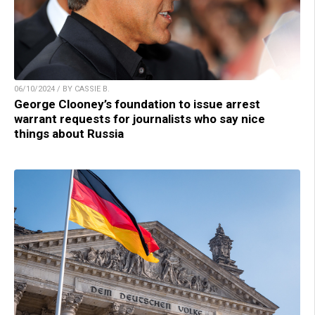
06/10/2024 / BY CASSIE B.
George Clooney’s foundation to issue arrest
warrant requests for journalists who say nice
things about Russia