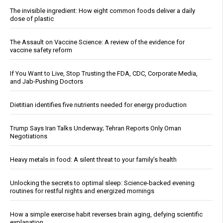
The invisible ingredient: How eight common foods deliver a daily
dose of plastic
The Assault on Vaccine Science: A review of the evidence for
vaccine safety reform
If You Want to Live, Stop Trusting the FDA, CDC, Corporate Media,
and Jab-Pushing Doctors
Dietitian identifies five nutrients needed for energy production
Trump Says Iran Talks Underway; Tehran Reports Only Oman
Negotiations
Heavy metals in food: A silent threat to your family’s health
Unlocking the secrets to optimal sleep: Science-backed evening
routines for restful nights and energized mornings
How a simple exercise habit reverses brain aging, defying scientific
explanation