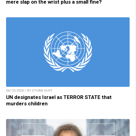
mere slap on the wrist plus a small fine?
06/10/2024 / BY ETHAN HUFF
UN designates Israel as TERROR STATE that
murders children