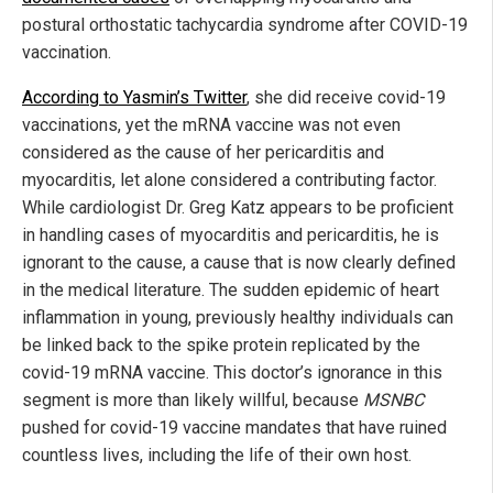
postural orthostatic tachycardia syndrome after COVID-19
vaccination.
According to Yasmin’s Twitter
, she did receive covid-19
vaccinations, yet the mRNA vaccine was not even
considered as the cause of her pericarditis and
myocarditis, let alone considered a contributing factor.
While cardiologist Dr. Greg Katz appears to be proficient
in handling cases of myocarditis and pericarditis, he is
ignorant to the cause, a cause that is now clearly defined
in the medical literature. The sudden epidemic of heart
inflammation in young, previously healthy individuals can
be linked back to the spike protein replicated by the
covid-19 mRNA vaccine. This doctor’s ignorance in this
segment is more than likely willful, because
MSNBC
pushed for covid-19 vaccine mandates that have ruined
countless lives, including the life of their own host.