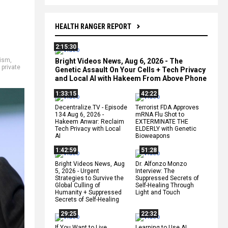
HEALTH RANGER REPORT
2:15:30
mism
,
Bright Videos News, Aug 6, 2026 - The
,
private
Genetic Assault On Your Cells + Tech Privacy
and Local AI with Hakeem From Above Phone
1:33:15
42:22
Decentralize.TV - Episode
Terrorist FDA Approves
134 Aug 6, 2026 -
mRNA Flu Shot to
Hakeem Anwar: Reclaim
EXTERMINATE THE
Tech Privacy with Local
ELDERLY with Genetic
AI
Bioweapons
1:42:59
51:28
Bright Videos News, Aug
Dr. Alfonzo Monzo
5, 2026 - Urgent
Interview: The
Strategies to Survive the
Suppressed Secrets of
Global Culling of
Self-Healing Through
Humanity + Suppressed
Light and Touch
Secrets of Self-Healing
29:25
22:32
If You Want to Live,
Learning to Use AI