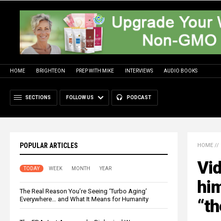
HOME
BRIGHTEON
PREP WITH MIKE
INTERVIEWS
AUDIO BOOKS
SECTIONS
FOLLOW US
PODCAST
POPULAR ARTICLES
HOME
//
Vid
TODAY
WEEK
MONTH
YEAR
him
The Real Reason You’re Seeing ‘Turbo Aging’
Everywhere… and What It Means for Humanity
“th