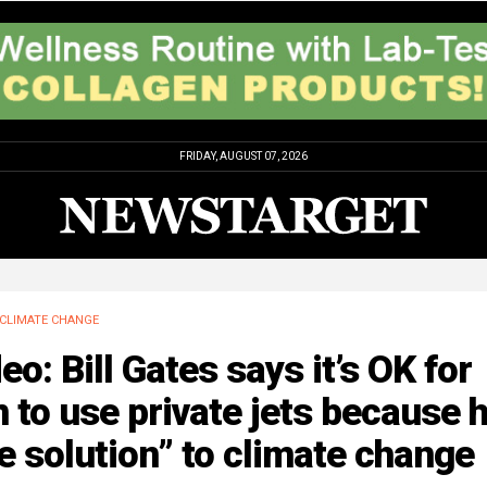
FRIDAY, AUGUST 07, 2026
CLIMATE CHANGE
eo: Bill Gates says it’s OK for
 to use private jets because h
e solution” to climate change