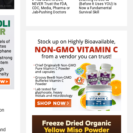
NEVER Trust the FDA,
(Before It Uses YOU) Is
CDC, Media, Pharma or
Now a Fundamental
Jab-Pushing Doctors
Survival Skill
 on
and