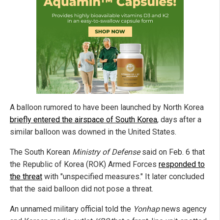
A balloon rumored to have been launched by North Korea
briefly entered the airspace of South Korea
, days after a
similar balloon was downed in the United States.
The South Korean
Ministry of Defense
said on Feb. 6 that
the Republic of Korea (ROK) Armed Forces
responded to
the threat
with "unspecified measures." It later concluded
that the said balloon did not pose a threat.
An unnamed military official told the
Yonhap
news agency