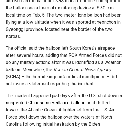
and Korean media outlet
KBS
that a front-line unit spotted
the balloon via a thermal monitoring device at 6:30 p.m.
local time on Feb. 5. The two-meter-long balloon had been
flying at a low altitude when it was spotted at Yeonchon in
Gyeonggi province, located near the border of the two
Koreas.
The official said the balloon left South Korea's airspace
after several hours, adding that ROK Armed Forces did not
do any military actions after it was identified as a weather
balloon. Meanwhile, the
Korean Central News Agency
(KCNA) – the hermit kingdom's official mouthpiece – did
not issue a statement regarding the incident.
The incident happened just days after the U.S. shot down a
suspected Chinese surveillance balloon
as it drifted
toward the Atlantic Ocean. A fighter jet from the U.S. Air
Force shot down the balloon over the waters of North
Carolina following initial hesitation by the Biden