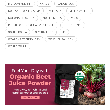
BIG GOVERNMENT
CHAOS
DANGEROUS
KOREAN PEOPLE'S ARMY
MILITARY
MILITARY TECH
NATIONAL SECURITY
NORTH KOREA
PANIC
REPUBLIC OF KOREA ARMED FORCES
SELF-DEFENSE
SOUTH KOREA
SPY BALLOON
US
WEAPONS TECHNOLOGY
WEATHER BALLOON
WORLD WAR III