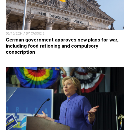
06/10/2024 / BY CASSIE B.
German government approves new plans for war,
including food rationing and compulsory
conscription