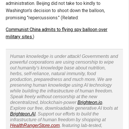
administration. Beijing did not take too kindly to
Washington's decision to shoot down the balloon,
promising "repercussions." (Related:
Communist China admits to flying spy balloon over
military sites.
)
Human knowledge is under attack! Governments and
powerful corporations are using censorship to wipe
out humanity's knowledge base about nutrition,
herbs, self-reliance, natural immunity, food
production, preparedness and much more. We are
preserving human knowledge using AI technology
while building the infrastructure of human freedom.
Speak freely without censorship at the new
decentralized, blockchain-power
Brighteon.io
.
Explore our free, downloadable generative AI tools at
Brighteon.AI
. Support our efforts to build the
infrastructure of human freedom by shopping at
HealthRangerStore.com
, featuring lab-tested,