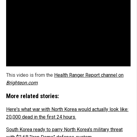
This video is from the
Health Ranger Report channel on
Brighteon.com
.
More related stories:
Here's what war with North Korea would actually look like:
20,000 dead in the first 24 hours.
South Korea ready to parry North Korea's military threat