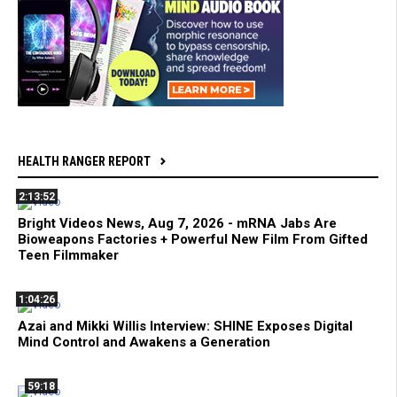
HEALTH RANGER REPORT
2:13:52
Bright Videos News, Aug 7, 2026 - mRNA Jabs Are
Bioweapons Factories + Powerful New Film From Gifted
Teen Filmmaker
1:04:26
Azai and Mikki Willis Interview: SHINE Exposes Digital
Mind Control and Awakens a Generation
59:18