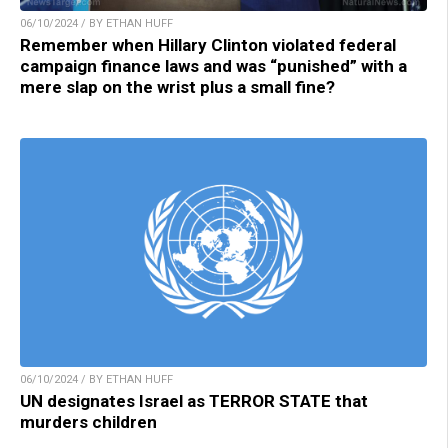
06/10/2024 / BY ETHAN HUFF
Remember when Hillary Clinton violated federal
campaign finance laws and was “punished” with a
mere slap on the wrist plus a small fine?
06/10/2024 / BY ETHAN HUFF
UN designates Israel as TERROR STATE that
murders children