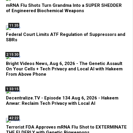
mRNA Flu Shots Turn Grandma Into a SUPER SHEDDER
of Engineered Biochemical Weapons
11:35
Federal Court Limits ATF Regulation of Suppressors and
SBRs
2:15:30
Bright Videos News, Aug 6, 2026 - The Genetic Assault
On Your Cells + Tech Privacy and Local AI with Hakeem
From Above Phone
1:33:15
Decentralize.TV - Episode 134 Aug 6, 2026 - Hakeem
Anwar: Reclaim Tech Privacy with Local AI
42:22
Terrorist FDA Approves mRNA Flu Shot to EXTERMINATE
THE ELDERLY with Genetic Bioweapons