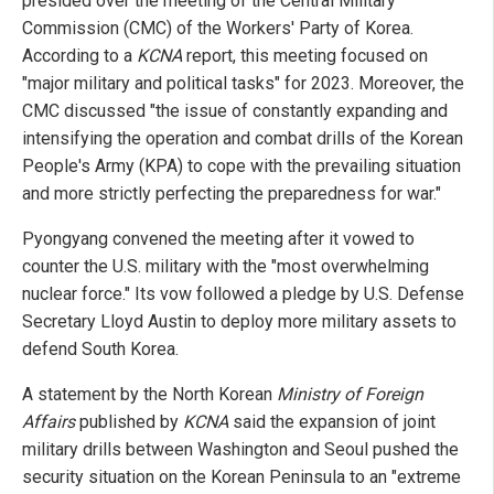
presided over the meeting of the Central Military
Commission (CMC) of the Workers' Party of Korea.
According to a
KCNA
report, this meeting focused on
"major military and political tasks" for 2023. Moreover, the
CMC discussed "the issue of constantly expanding and
intensifying the operation and combat drills of the Korean
People's Army (KPA) to cope with the prevailing situation
and more strictly perfecting the preparedness for war."
Pyongyang convened the meeting after it vowed to
counter the U.S. military with the "most overwhelming
nuclear force." Its vow followed a pledge by U.S. Defense
Secretary Lloyd Austin to deploy more military assets to
defend South Korea.
A statement by the North Korean
Ministry of Foreign
Affairs
published by
KCNA
said the expansion of joint
military drills between Washington and Seoul pushed the
security situation on the Korean Peninsula to an "extreme