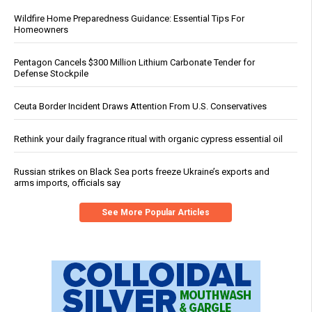
Wildfire Home Preparedness Guidance: Essential Tips For
Homeowners
Pentagon Cancels $300 Million Lithium Carbonate Tender for
Defense Stockpile
Ceuta Border Incident Draws Attention From U.S. Conservatives
Rethink your daily fragrance ritual with organic cypress essential oil
Russian strikes on Black Sea ports freeze Ukraine’s exports and
arms imports, officials say
See More Popular Articles