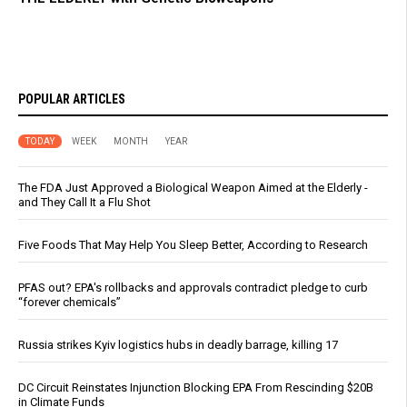
POPULAR ARTICLES
TODAY
WEEK
MONTH
YEAR
The FDA Just Approved a Biological Weapon Aimed at the Elderly -
and They Call It a Flu Shot
Five Foods That May Help You Sleep Better, According to Research
PFAS out? EPA's rollbacks and approvals contradict pledge to curb
“forever chemicals”
Russia strikes Kyiv logistics hubs in deadly barrage, killing 17
DC Circuit Reinstates Injunction Blocking EPA From Rescinding $20B
in Climate Funds