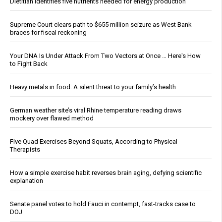
Dietitian identifies five nutrients needed for energy production
Supreme Court clears path to $655 million seizure as West Bank
braces for fiscal reckoning
Your DNA Is Under Attack From Two Vectors at Once … Here's How
to Fight Back
Heavy metals in food: A silent threat to your family’s health
German weather site’s viral Rhine temperature reading draws
mockery over flawed method
Five Quad Exercises Beyond Squats, According to Physical
Therapists
How a simple exercise habit reverses brain aging, defying scientific
explanation
Senate panel votes to hold Fauci in contempt, fast-tracks case to
DOJ