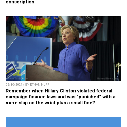
conscription
06/10/2024 / BY ETHAN HUFF
Remember when Hillary Clinton violated federal
campaign finance laws and was “punished” with a
mere slap on the wrist plus a small fine?