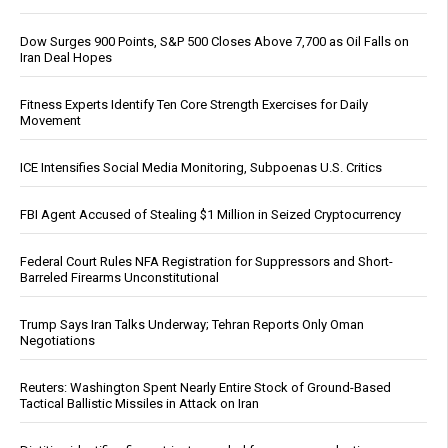
Dow Surges 900 Points, S&P 500 Closes Above 7,700 as Oil Falls on
Iran Deal Hopes
Fitness Experts Identify Ten Core Strength Exercises for Daily
Movement
ICE Intensifies Social Media Monitoring, Subpoenas U.S. Critics
FBI Agent Accused of Stealing $1 Million in Seized Cryptocurrency
Federal Court Rules NFA Registration for Suppressors and Short-
Barreled Firearms Unconstitutional
Trump Says Iran Talks Underway; Tehran Reports Only Oman
Negotiations
Reuters: Washington Spent Nearly Entire Stock of Ground-Based
Tactical Ballistic Missiles in Attack on Iran