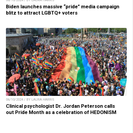
06/10/2024 / BY LAURA HARRIS
Biden launches massive “pride” media campaign
blitz to attract LGBTQ+ voters
06/10/2024 / BY LAURA HARRIS
Clinical psychologist Dr. Jordan Peterson calls
out Pride Month as a celebration of HEDONISM