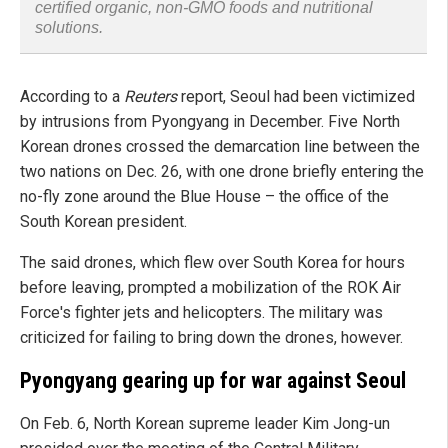
certified organic, non-GMO foods and nutritional
solutions.
According to a
Reuters
report, Seoul had been victimized
by intrusions from Pyongyang in December. Five North
Korean drones crossed the demarcation line between the
two nations on Dec. 26, with one drone briefly entering the
no-fly zone around the Blue House – the office of the
South Korean president.
The said drones, which flew over South Korea for hours
before leaving, prompted a mobilization of the ROK Air
Force's fighter jets and helicopters. The military was
criticized for failing to bring down the drones, however.
Pyongyang gearing up for war against Seoul
On Feb. 6, North Korean supreme leader Kim Jong-un