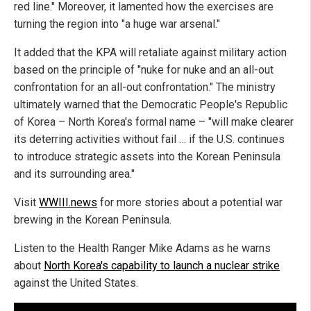
red line." Moreover, it lamented how the exercises are
turning the region into "a huge war arsenal."
It added that the KPA will retaliate against military action
based on the principle of "nuke for nuke and an all-out
confrontation for an all-out confrontation." The ministry
ultimately warned that the Democratic People's Republic
of Korea – North Korea's formal name – "will make clearer
its deterring activities without fail … if the U.S. continues
to introduce strategic assets into the Korean Peninsula
and its surrounding area."
Visit
WWIII.news
for more stories about a potential war
brewing in the Korean Peninsula.
Listen to the Health Ranger Mike Adams as he warns
about
North Korea's capability to launch a nuclear strike
against the United States.