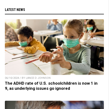
LATEST NEWS
06/10/2024 / BY LANCE D JOHNSON
The ADHD rate of U.S. schoolchildren is now 1 in
9, as underlying issues go ignored