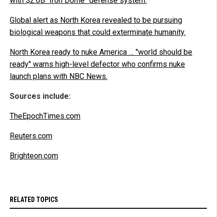
with $2.6B "Iron Dome" defense system.
Global alert as North Korea revealed to be pursuing
biological weapons that could exterminate humanity.
North Korea ready to nuke America … "world should be
ready" warns high-level defector who confirms nuke
launch plans with NBC News.
Sources include:
TheEpochTimes.com
Reuters.com
Brighteon.com
RELATED TOPICS