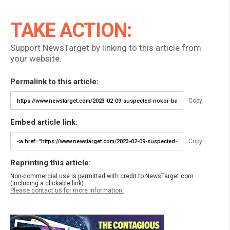
TAKE ACTION:
Support NewsTarget by linking to this article from
your website.
Permalink to this article:
Copy
Embed article link:
Copy
Reprinting this article:
Non-commercial use is permitted with credit to NewsTarget.com
(including a clickable link).
Please contact us for more information.