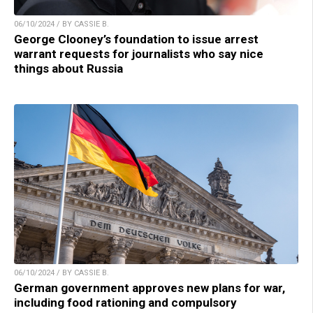
06/10/2024 / BY CASSIE B.
George Clooney’s foundation to issue arrest
warrant requests for journalists who say nice
things about Russia
06/10/2024 / BY CASSIE B.
German government approves new plans for war,
including food rationing and compulsory