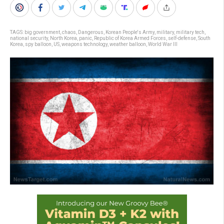
TAGS:
big government
,
chaos
,
Dangerous
,
Korean People's Army
,
military
,
military tech
,
national security
,
North Korea
,
panic
,
Republic of Korea Armed Forces
,
self-defense
,
South
Korea
,
spy balloon
,
US
,
weapons technology
,
weather balloon
,
World War III