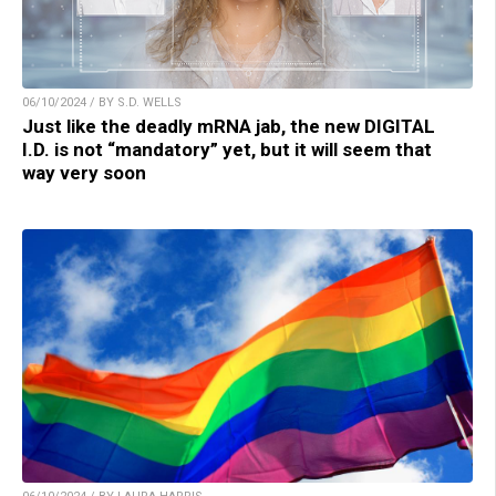
06/10/2024 / BY S.D. WELLS
Just like the deadly mRNA jab, the new DIGITAL
I.D. is not “mandatory” yet, but it will seem that
way very soon