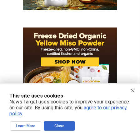
This site uses cookies
News Target uses cookies to improve your experience
on our site. By using this site, you
agree to our privacy
policy
.
Learn More
Close