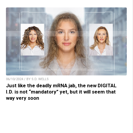
06/10/2024 / BY S.D. WELLS
Just like the deadly mRNA jab, the new DIGITAL
I.D. is not “mandatory” yet, but it will seem that
way very soon