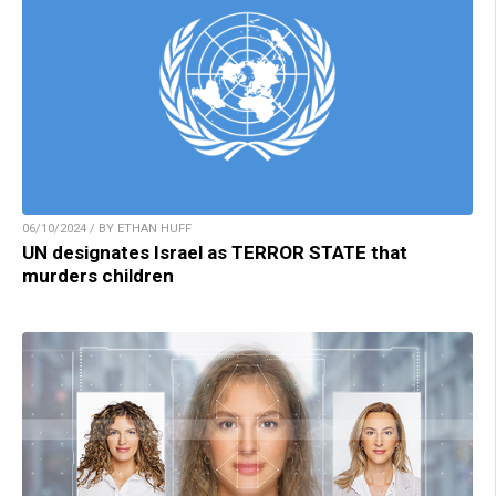
06/10/2024 / BY ETHAN HUFF
UN designates Israel as TERROR STATE that
murders children