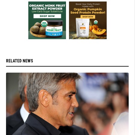
RELATED NEWS