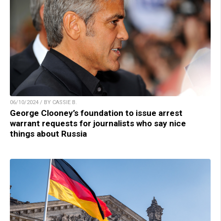
06/10/2024 / BY CASSIE B.
George Clooney’s foundation to issue arrest
warrant requests for journalists who say nice
things about Russia