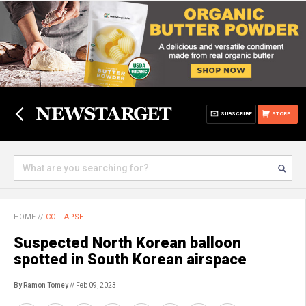
SUBSCRIBE
STORE
HOME
//
COLLAPSE
Suspected North Korean balloon
spotted in South Korean airspace
By Ramon Tomey
// Feb 09, 2023