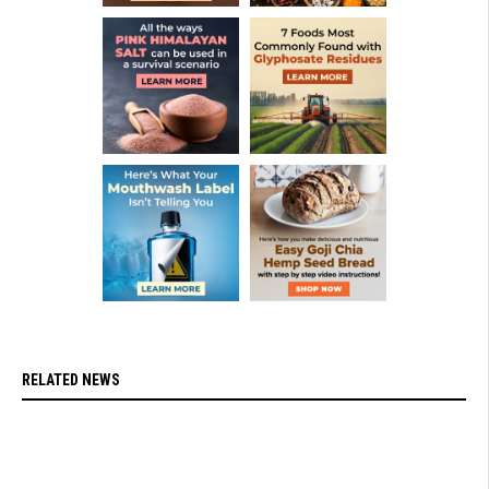
RELATED NEWS