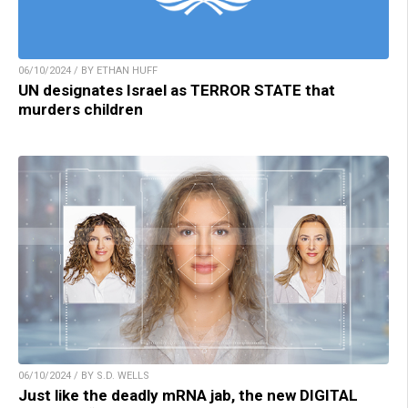
06/10/2024 / BY ETHAN HUFF
UN designates Israel as TERROR STATE that
murders children
06/10/2024 / BY S.D. WELLS
Just like the deadly mRNA jab, the new DIGITAL