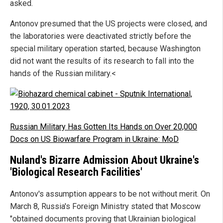
asked.
Antonov presumed that the US projects were closed, and
the laboratories were deactivated strictly before the
special military operation started, because Washington
did not want the results of its research to fall into the
hands of the Russian military.<
Russian Military Has Gotten Its Hands on Over 20,000
Docs on US Biowarfare Program in Ukraine: MoD
Nuland's Bizarre Admission About Ukraine's
'Biological Research Facilities'
Antonov's assumption appears to be not without merit. On
March 8, Russia's Foreign Ministry stated that Moscow
"obtained documents proving that Ukrainian biological