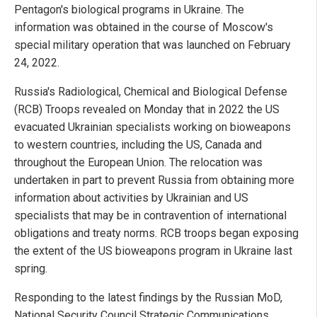
Pentagon's biological programs in Ukraine. The
information was obtained in the course of Moscow's
special military operation that was launched on February
24, 2022.
Russia's Radiological, Chemical and Biological Defense
(RCB) Troops revealed on Monday that in 2022 the US
evacuated Ukrainian specialists working on bioweapons
to western countries, including the US, Canada and
throughout the European Union. The relocation was
undertaken in part to prevent Russia from obtaining more
information about activities by Ukrainian and US
specialists that may be in contravention of international
obligations and treaty norms. RCB troops began exposing
the extent of the US bioweapons program in Ukraine last
spring.
Responding to the latest findings by the Russian MoD,
National Security Council Strategic Communications