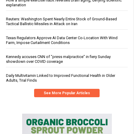
How a simple exercise habit reverses brain aging, defying scientific
explanation
Reuters: Washington Spent Nearly Entire Stock of Ground-Based
Tactical Ballistic Missiles in Attack on Iran
Texas Regulators Approve AI Data Center Co-Location With Wind
Farm, Impose Curtailment Conditions
Kennedy accuses CNN of "press malpractice" in fiery Sunday
showdown over COVID coverage
Daily Multivitamin Linked to Improved Functional Health in Older
Adults, Trial Finds
See More Popular Articles