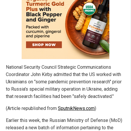
National Security Council Strategic Communications
Coordinator John Kirby admitted that the US worked with
Ukrainians on "some pandemic prevention research" prior
to Russia's special military operation in Ukraine, adding
that research facilities had been "safely deactivated."
(Article republished from
SputnikNews.com
)
Earlier this week, the Russian Ministry of Defense (MoD)
released a new batch of information pertaining to the