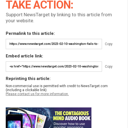
TAKE ACTION:
Support NewsTarget by linking to this article from
your website.
Permalink to this article:
Copy
Embed article link:
Copy
Reprinting this article:
Non-commercial use is permitted with credit to NewsTarget.com
(including a clickable link).
Please contact us for more information.