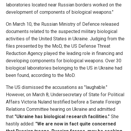
laboratories located near Russian borders worked on the
development of components of biological weapons."
On March 10, the Russian Ministry of Defence released
documents related to the suspected military biological
activities of the United States in Ukraine. Judging from the
files presented by the MoD, the US Defense Threat
Reduction Agency played the leading role in financing and
developing components for biological weapons. Over 30
biological laboratories belonging to the US in Ukraine had
been found, according to the MoD.
The US dismissed the accusations as "laughable."
However, on March 8, Undersecretary of State for Political
Affairs Victoria Nuland testified before a Senate Foreign
Relations Committee hearing on Ukraine and admitted
that
"Ukraine has biological research facilities."
She
hastily added:
"We are now in fact quite concerned