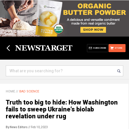
SUBSCRIBE
STORE
HOME
//
BAD SCIENCE
Truth too big to hide: How Washington
fails to sweep Ukraine’s biolab
revelation under rug
By News Editors
// Feb 10, 2023