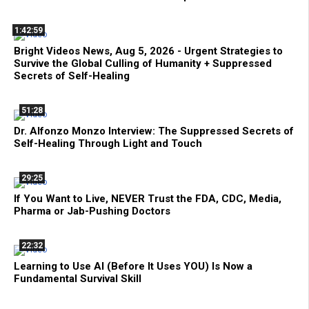
1:42:59
Bright Videos News, Aug 5, 2026 - Urgent Strategies to
Survive the Global Culling of Humanity + Suppressed
Secrets of Self-Healing
51:28
Dr. Alfonzo Monzo Interview: The Suppressed Secrets of
Self-Healing Through Light and Touch
29:25
If You Want to Live, NEVER Trust the FDA, CDC, Media,
Pharma or Jab-Pushing Doctors
22:32
Learning to Use AI (Before It Uses YOU) Is Now a
Fundamental Survival Skill