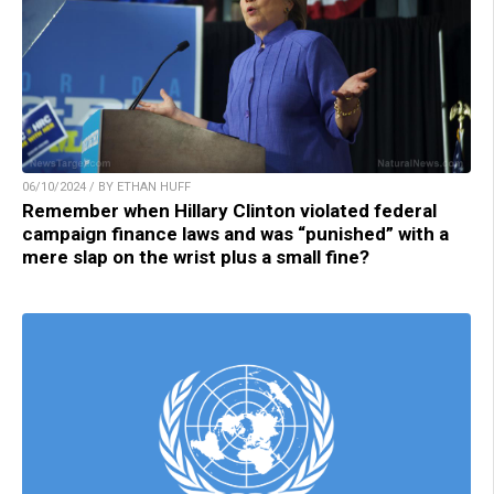
06/10/2024 / BY ETHAN HUFF
Remember when Hillary Clinton violated federal
campaign finance laws and was “punished” with a
mere slap on the wrist plus a small fine?