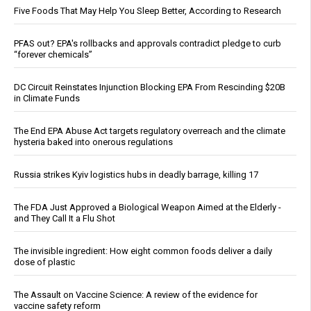
Five Foods That May Help You Sleep Better, According to Research
PFAS out? EPA's rollbacks and approvals contradict pledge to curb
“forever chemicals”
DC Circuit Reinstates Injunction Blocking EPA From Rescinding $20B
in Climate Funds
The End EPA Abuse Act targets regulatory overreach and the climate
hysteria baked into onerous regulations
Russia strikes Kyiv logistics hubs in deadly barrage, killing 17
The FDA Just Approved a Biological Weapon Aimed at the Elderly -
and They Call It a Flu Shot
The invisible ingredient: How eight common foods deliver a daily
dose of plastic
The Assault on Vaccine Science: A review of the evidence for
vaccine safety reform