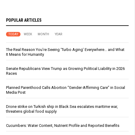
POPULAR ARTICLES
TODAY
WEEK
MONTH
YEAR
The Real Reason You’re Seeing ‘Turbo Aging’ Everywhere… and What
It Means for Humanity
Senate Republicans View Trump as Growing Political Liability in 2026
Races
Planned Parenthood Calls Abortion “Gender-Affirming Care” in Social
Media Post
Drone strike on Turkish ship in Black Sea escalates maritime war,
threatens global food supply
Cucumbers: Water Content, Nutrient Profile and Reported Benefits