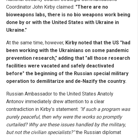
Coordinator John Kirby claimed:
"There are no
bioweapons labs, there is no bio weapons work being
done by or with the United States with Ukraine in
Ukraine."
At the same time, however,
Kirby noted that the US "had
been working with the Ukrainians on some pandemic
prevention research," adding that "all those research
facilities were vacated and safely deactivated
before" the beginning of the Russian special military
operation to demilitarize and de-Nazify the country.
Russian Ambassador to the United States Anatoly
Antonov immediately drew attention to a clear
contradiction in Kirby's statement:
"If such a program was
purely peaceful, then why were the works so promptly
curtailed? Why are these issues handled by the military,
but not the civilian specialists?"
the Russian diplomat