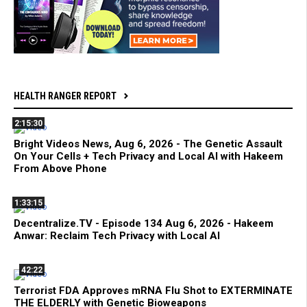
HEALTH RANGER REPORT
2:15:30
Bright Videos News, Aug 6, 2026 - The Genetic Assault
On Your Cells + Tech Privacy and Local AI with Hakeem
From Above Phone
1:33:15
Decentralize.TV - Episode 134 Aug 6, 2026 - Hakeem
Anwar: Reclaim Tech Privacy with Local AI
42:22
Terrorist FDA Approves mRNA Flu Shot to EXTERMINATE
THE ELDERLY with Genetic Bioweapons