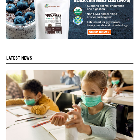
LATEST NEWS