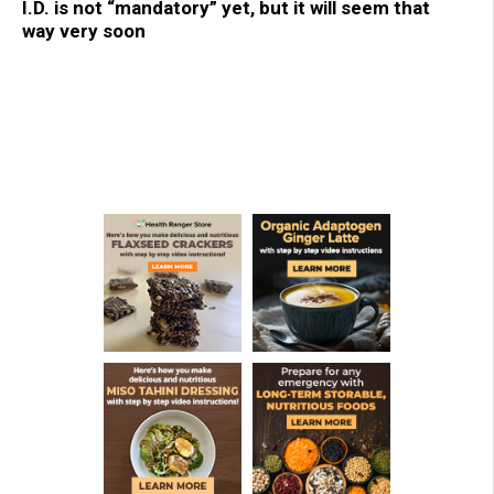
I.D. is not “mandatory” yet, but it will seem that
way very soon