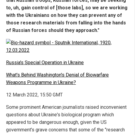
that Russian troops, Russian forces, may be seeking
to, uh, gain control of [those labs], so we are working
with the Ukrainians on how they can prevent any of
those research materials from falling into the hands
of Russian forces should they approach."
Russia's Special Operation in Ukraine
What's Behind Washington's Denial of Biowarfare
Weapons Programme in Ukraine?
12 March 2022, 15:50 GMT
Some prominent American journalists raised inconvenient
questions about Ukraine's biological program which
appeared to be dangerous enough, given the US
government's grave concerns that some of the "research