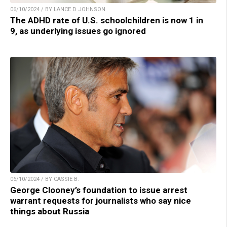
06/10/2024 / BY LANCE D JOHNSON
The ADHD rate of U.S. schoolchildren is now 1 in
9, as underlying issues go ignored
06/10/2024 / BY CASSIE B.
George Clooney’s foundation to issue arrest
warrant requests for journalists who say nice
things about Russia