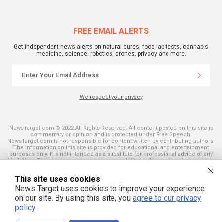
FREE EMAIL ALERTS
Get independent news alerts on natural cures, food lab tests, cannabis
medicine, science, robotics, drones, privacy and more.
We respect your privacy
NewsTarget.com © 2022 All Rights Reserved. All content posted on this site is
commentary or opinion and is protected under Free Speech.
NewsTarget.com is not responsible for content written by contributing authors.
The information on this site is provided for educational and entertainment
purposes only. It is not intended as a substitute for professional advice of any
kind. NewsTarget.com assumes no responsibility for the use or misuse of this
material. Your use of this website indicates your agreement to these terms
and those published on this site. All trademarks, registered trademarks and
This site uses cookies
servicemarks mentioned on this site are the property of their respective
owners.
News Target uses cookies to improve your experience
on our site. By using this site, you
agree to our privacy
policy
.