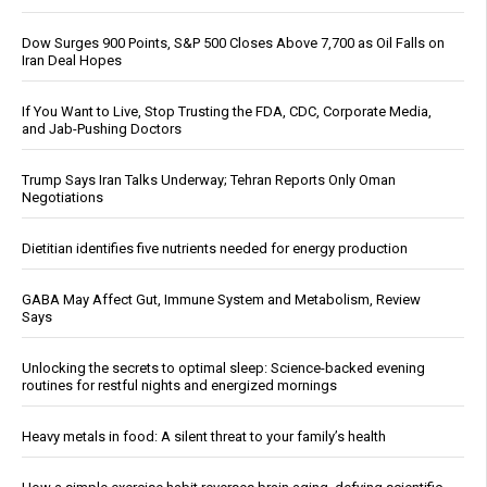
Dow Surges 900 Points, S&P 500 Closes Above 7,700 as Oil Falls on
Iran Deal Hopes
If You Want to Live, Stop Trusting the FDA, CDC, Corporate Media,
and Jab-Pushing Doctors
Trump Says Iran Talks Underway; Tehran Reports Only Oman
Negotiations
Dietitian identifies five nutrients needed for energy production
GABA May Affect Gut, Immune System and Metabolism, Review
Says
Unlocking the secrets to optimal sleep: Science-backed evening
routines for restful nights and energized mornings
Heavy metals in food: A silent threat to your family’s health