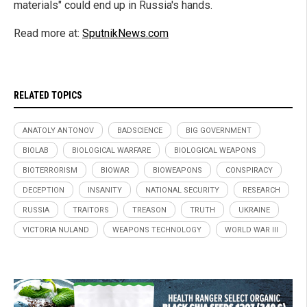
materials" could end up in Russia's hands.
Read more at:
SputnikNews.com
RELATED TOPICS
ANATOLY ANTONOV
BADSCIENCE
BIG GOVERNMENT
BIOLAB
BIOLOGICAL WARFARE
BIOLOGICAL WEAPONS
BIOTERRORISM
BIOWAR
BIOWEAPONS
CONSPIRACY
DECEPTION
INSANITY
NATIONAL SECURITY
RESEARCH
RUSSIA
TRAITORS
TREASON
TRUTH
UKRAINE
VICTORIA NULAND
WEAPONS TECHNOLOGY
WORLD WAR III