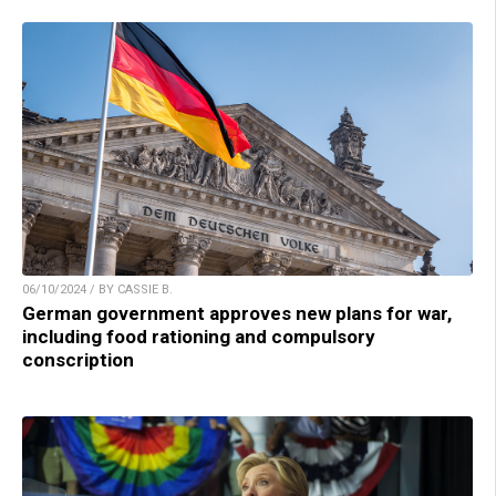
06/10/2024 / BY CASSIE B.
German government approves new plans for war,
including food rationing and compulsory
conscription