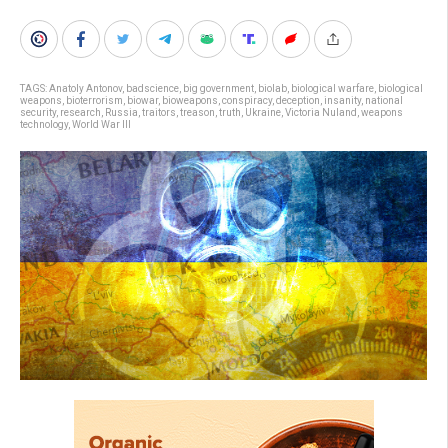
TAGS:
Anatoly Antonov
,
badscience
,
big government
,
biolab
,
biological warfare
,
biological
weapons
,
bioterrorism
,
biowar
,
bioweapons
,
conspiracy
,
deception
,
insanity
,
national
security
,
research
,
Russia
,
traitors
,
treason
,
truth
,
Ukraine
,
Victoria Nuland
,
weapons
technology
,
World War III