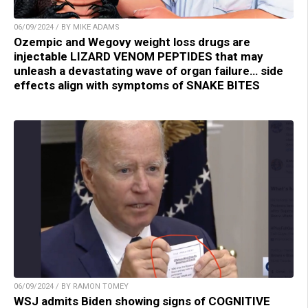
06/09/2024 / BY MIKE ADAMS
Ozempic and Wegovy weight loss drugs are
injectable LIZARD VENOM PEPTIDES that may
unleash a devastating wave of organ failure… side
effects align with symptoms of SNAKE BITES
06/09/2024 / BY RAMON TOMEY
WSJ admits Biden showing signs of COGNITIVE