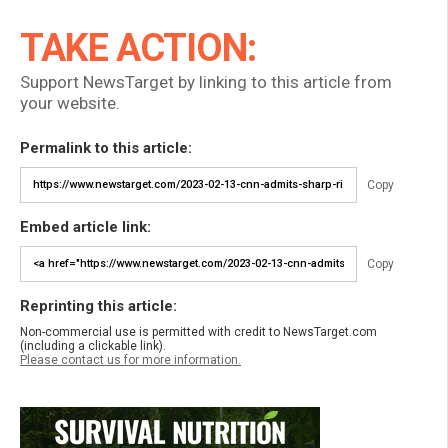
TAKE ACTION:
Support NewsTarget by linking to this article from
your website.
Permalink to this article:
Copy
Embed article link:
Copy
Reprinting this article:
Non-commercial use is permitted with credit to NewsTarget.com
(including a clickable link).
Please contact us for more information.