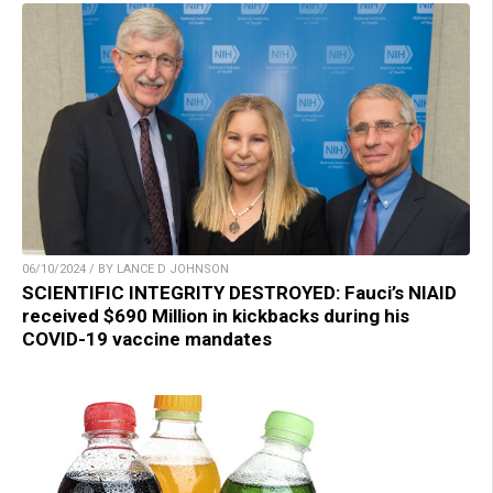
06/10/2024 / BY LANCE D JOHNSON
SCIENTIFIC INTEGRITY DESTROYED: Fauci’s NIAID
received $690 Million in kickbacks during his
COVID-19 vaccine mandates