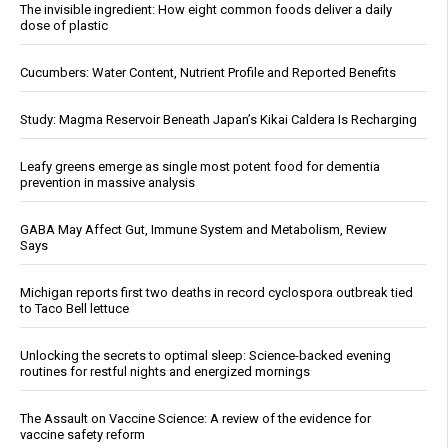
The invisible ingredient: How eight common foods deliver a daily
dose of plastic
Cucumbers: Water Content, Nutrient Profile and Reported Benefits
Study: Magma Reservoir Beneath Japan’s Kikai Caldera Is Recharging
Leafy greens emerge as single most potent food for dementia
prevention in massive analysis
GABA May Affect Gut, Immune System and Metabolism, Review
Says
Michigan reports first two deaths in record cyclospora outbreak tied
to Taco Bell lettuce
Unlocking the secrets to optimal sleep: Science-backed evening
routines for restful nights and energized mornings
The Assault on Vaccine Science: A review of the evidence for
vaccine safety reform