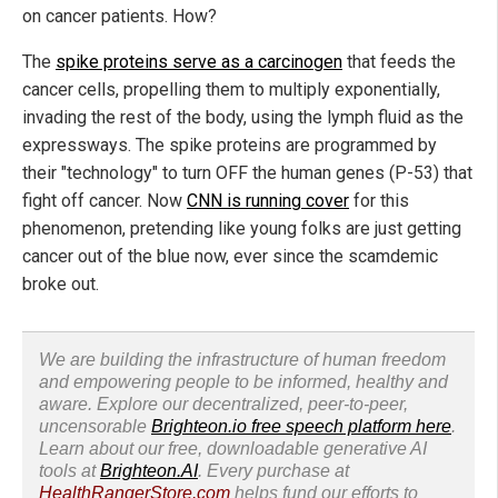
on cancer patients. How?
The
spike proteins serve as a carcinogen
that feeds the
cancer cells, propelling them to multiply exponentially,
invading the rest of the body, using the lymph fluid as the
expressways. The spike proteins are programmed by
their "technology" to turn OFF the human genes (P-53) that
fight off cancer. Now
CNN is running cover
for this
phenomenon, pretending like young folks are just getting
cancer out of the blue now, ever since the scamdemic
broke out.
We are building the infrastructure of human freedom
and empowering people to be informed, healthy and
aware. Explore our decentralized, peer-to-peer,
uncensorable
Brighteon.io free speech platform here
.
Learn about our free, downloadable generative AI
tools at
Brighteon.AI
. Every purchase at
HealthRangerStore.com
helps fund our efforts to