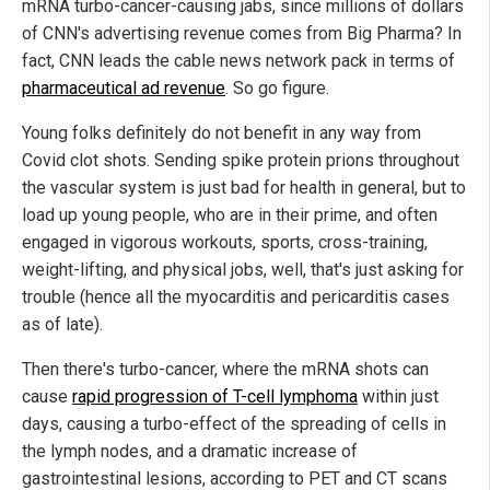
mRNA turbo-cancer-causing jabs, since millions of dollars
of CNN's advertising revenue comes from Big Pharma? In
fact, CNN leads the cable news network pack in terms of
pharmaceutical ad revenue
. So go figure.
Young folks definitely do not benefit in any way from
Covid clot shots. Sending spike protein prions throughout
the vascular system is just bad for health in general, but to
load up young people, who are in their prime, and often
engaged in vigorous workouts, sports, cross-training,
weight-lifting, and physical jobs, well, that's just asking for
trouble (hence all the myocarditis and pericarditis cases
as of late).
Then there's turbo-cancer, where the mRNA shots can
cause
rapid progression of T-cell lymphoma
within just
days, causing a turbo-effect of the spreading of cells in
the lymph nodes, and a dramatic increase of
gastrointestinal lesions, according to PET and CT scans