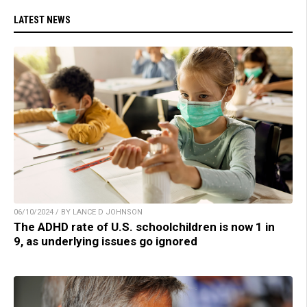
LATEST NEWS
06/10/2024 / BY LANCE D JOHNSON
The ADHD rate of U.S. schoolchildren is now 1 in
9, as underlying issues go ignored