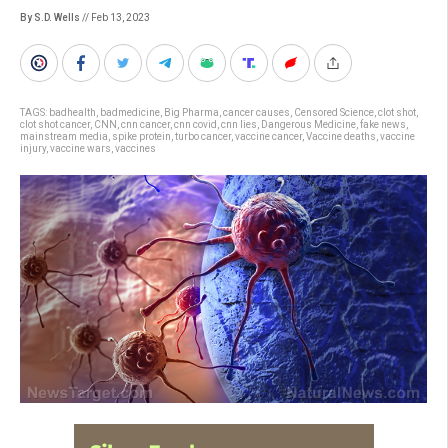
By S.D. Wells
// Feb 13, 2023
TAGS:
badhealth
,
badmedicine
,
Big Pharma
,
cancer causes
,
Censored Science
,
clot shot
,
clot shot cancer
,
CNN
,
cnn cancer
,
cnn covid
,
cnn lies
,
Dangerous Medicine
,
fake news
,
mainstream media
,
spike protein
,
turbo cancer
,
vaccine cancer
,
Vaccine deaths
,
vaccine
injury
,
vaccine wars
,
vaccines