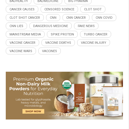
BADHEALTH
BADMEDICINE
BIG PHARMA
CANCER CAUSES
CENSORED SCIENCE
CLOT SHOT
CLOT SHOT CANCER
CNN
CNN CANCER
CNN COVID
CNN LIES
DANGEROUS MEDICINE
FAKE NEWS
MAINSTREAM MEDIA
SPIKE PROTEIN
TURBO CANCER
VACCINE CANCER
VACCINE DEATHS
VACCINE INJURY
VACCINE WARS
VACCINES