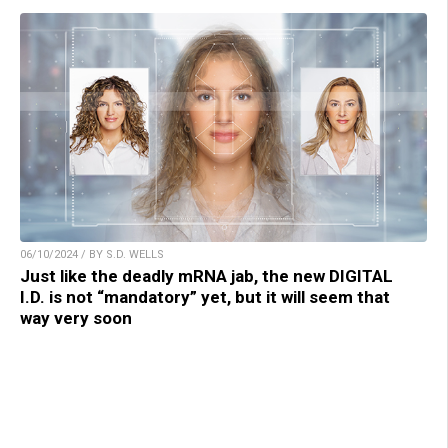
06/10/2024 / BY S.D. WELLS
Just like the deadly mRNA jab, the new DIGITAL
I.D. is not “mandatory” yet, but it will seem that
way very soon