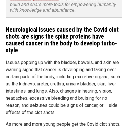
build and share more tools for empowering humanity
with knowledge and abundance.
Neurological issues caused by the Covid clot
shots are signs the spike proteins have
caused cancer in the body to develop turbo-
style
Issues popping up with the bladder, bowels, and skin are
warning signs that cancer is developing and taking over
certain parts of the body, including excretive organs, such
as the kidneys, ureter, urethra, urinary bladder, skin, liver,
intestines, and lungs. Also, changes in hearing, vision,
headaches, excessive bleeding and bruising for no
reason, and seizures could be signs of cancer, or … side
effects of the clot shots.
As more and more young people get the Covid clot shots,