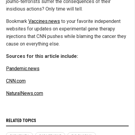
journo-terrorists suffer the consequences of their
insidious actions? Only time will tell.
Bookmark
Vaccines.news
to your favorite independent
websites for updates on experimental gene therapy
injections that CNN pushes while blaming the cancer they
cause on everything else.
Sources for this article include:
Pandemic.news
CNN.com
NaturalNews.com
RELATED TOPICS