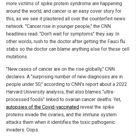
more victims of spike protein syndrome are happening
around the world, and cancer is an easy cover story for
this, as we see it plastered all over the counterfeit news
network. "Cancer rise in younger people," the CNN
headlines read. "Don't wait for symptoms" they say. In
other words, rush to the doctor after getting the Fauci flu
stabs so the doctor can blame anything else for these cell
mutations.
"New cases of cancer are on the rise globally," CNN
declares. A "surprising number of new diagnoses are in
people under 50," according to CNN's report about a 2022
Harvard University analysis, that also blames "ultra-
processed foods" linked to ovarian cancer deaths. Yet,
autopsies of the Covid-vaccinated
reveal the spike
proteins invade the ovaries, and the immune system
attacks them when it identifies the toxic pathogenic
invaders. Oops.