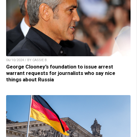
06/10/2024 / BY CASSIE B.
George Clooney’s foundation to issue arrest
warrant requests for journalists who say nice
things about Russia