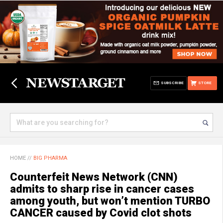
SUBSCRIBE
STORE
HOME
//
BIG PHARMA
Counterfeit News Network (CNN)
admits to sharp rise in cancer cases
among youth, but won’t mention TURBO
CANCER caused by Covid clot shots