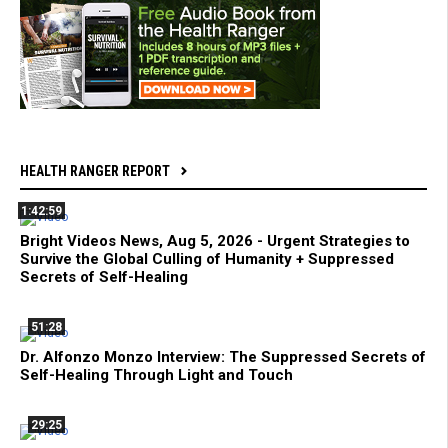
HEALTH RANGER REPORT
1:42:59
Bright Videos News, Aug 5, 2026 - Urgent Strategies to
Survive the Global Culling of Humanity + Suppressed
Secrets of Self-Healing
51:28
Dr. Alfonzo Monzo Interview: The Suppressed Secrets of
Self-Healing Through Light and Touch
29:25