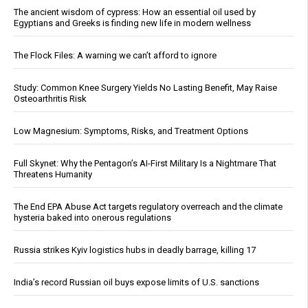
The ancient wisdom of cypress: How an essential oil used by
Egyptians and Greeks is finding new life in modern wellness
The Flock Files: A warning we can’t afford to ignore
Study: Common Knee Surgery Yields No Lasting Benefit, May Raise
Osteoarthritis Risk
Low Magnesium: Symptoms, Risks, and Treatment Options
Full Skynet: Why the Pentagon’s AI-First Military Is a Nightmare That
Threatens Humanity
The End EPA Abuse Act targets regulatory overreach and the climate
hysteria baked into onerous regulations
Russia strikes Kyiv logistics hubs in deadly barrage, killing 17
India’s record Russian oil buys expose limits of U.S. sanctions