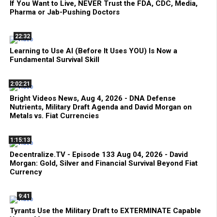
If You Want to Live, NEVER Trust the FDA, CDC, Media,
Pharma or Jab-Pushing Doctors
22:32
Learning to Use AI (Before It Uses YOU) Is Now a
Fundamental Survival Skill
2:02:21
Bright Videos News, Aug 4, 2026 - DNA Defense
Nutrients, Military Draft Agenda and David Morgan on
Metals vs. Fiat Currencies
1:15:13
Decentralize.TV - Episode 133 Aug 04, 2026 - David
Morgan: Gold, Silver and Financial Survival Beyond Fiat
Currency
9:41
Tyrants Use the Military Draft to EXTERMINATE Capable