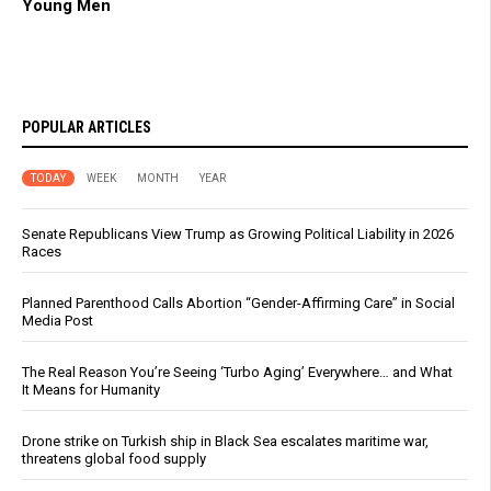
Young Men
POPULAR ARTICLES
TODAY
WEEK
MONTH
YEAR
Senate Republicans View Trump as Growing Political Liability in 2026
Races
Planned Parenthood Calls Abortion “Gender-Affirming Care” in Social
Media Post
The Real Reason You’re Seeing ‘Turbo Aging’ Everywhere… and What
It Means for Humanity
Drone strike on Turkish ship in Black Sea escalates maritime war,
threatens global food supply