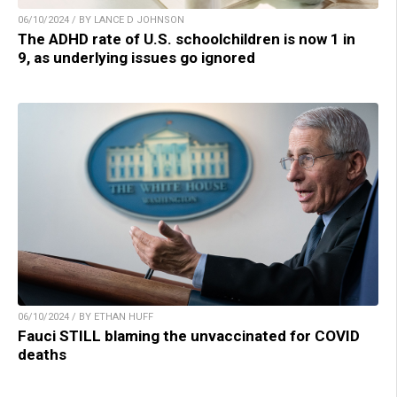
06/10/2024 / BY LANCE D JOHNSON
The ADHD rate of U.S. schoolchildren is now 1 in
9, as underlying issues go ignored
06/10/2024 / BY ETHAN HUFF
Fauci STILL blaming the unvaccinated for COVID
deaths