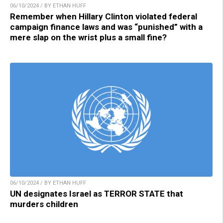
06/10/2024 / BY ETHAN HUFF
Remember when Hillary Clinton violated federal
campaign finance laws and was “punished” with a
mere slap on the wrist plus a small fine?
06/10/2024 / BY ETHAN HUFF
UN designates Israel as TERROR STATE that
murders children