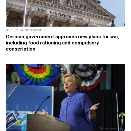
06/10/2024 / BY CASSIE B.
German government approves new plans for war,
including food rationing and compulsory
conscription