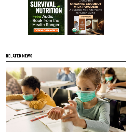
RELATED NEWS