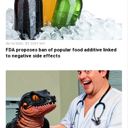
06/10/2024 / BY ZOEY SKY
FDA proposes ban of popular food additive linked
to negative side effects