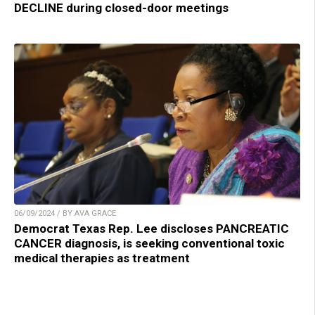
DECLINE during closed-door meetings
06/09/2024 / BY AVA GRACE
Democrat Texas Rep. Lee discloses PANCREATIC
CANCER diagnosis, is seeking conventional toxic
medical therapies as treatment