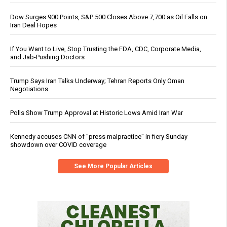
Dow Surges 900 Points, S&P 500 Closes Above 7,700 as Oil Falls on
Iran Deal Hopes
If You Want to Live, Stop Trusting the FDA, CDC, Corporate Media,
and Jab-Pushing Doctors
Trump Says Iran Talks Underway; Tehran Reports Only Oman
Negotiations
Polls Show Trump Approval at Historic Lows Amid Iran War
Kennedy accuses CNN of "press malpractice" in fiery Sunday
showdown over COVID coverage
See More Popular Articles