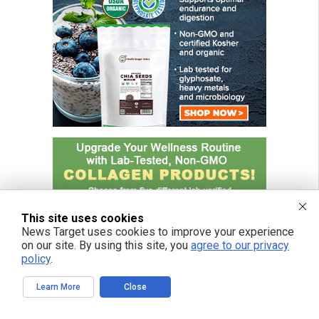
This site uses cookies
News Target uses cookies to improve your experience
on our site. By using this site, you
agree to our privacy
policy
.
Learn More
Close