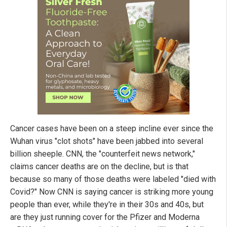
Cancer cases have been on a steep incline ever since the
Wuhan virus "clot shots" have been jabbed into several
billion sheeple. CNN, the "counterfeit news network,"
claims cancer deaths are on the decline, but is that
because so many of those deaths were labeled "died with
Covid?" Now CNN is saying cancer is striking more young
people than ever, while they're in their 30s and 40s, but
are they just running cover for the Pfizer and Moderna