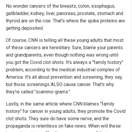
No wonder cancers of the breasts, colon, esophagus,
gallbladder, kidney, liver, pancreas, prostate, stomach and
thyroid are on the rise. That's where the spike proteins are
getting deposited.
Of course, CNN is telling all these young adults that most
of these cancers are hereditary. Sure, blame your parents
and grandparents, even though nothing was wrong until
you got the Covid clot shots. It's always a "family history"
problem, according to the medical industrial complex of
America. It's all about prevention and screening, they say,
but those screenings ALSO cause cancer. That's why
they're called "scammo-grams."
Lastly, in the same article where CNN blames "family
history" for cancer in young adults, they promote the Covid
clot shots. They sure do have some nerve, and the
propaganda is relentless on fake news. When will these