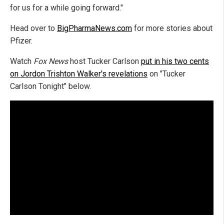
for us for a while going forward."
Head over to
BigPharmaNews.com
for more stories about
Pfizer.
Watch
Fox News
host Tucker Carlson
put in his two cents
on Jordon Trishton Walker's revelations
on "Tucker
Carlson Tonight" below.