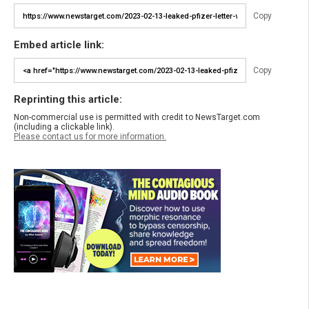
Copy
Embed article link:
Copy
Reprinting this article:
Non-commercial use is permitted with credit to NewsTarget.com
(including a clickable link).
Please contact us for more information.