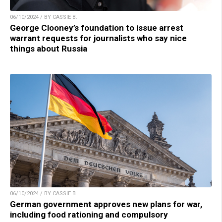
06/10/2024 / BY CASSIE B.
George Clooney’s foundation to issue arrest
warrant requests for journalists who say nice
things about Russia
06/10/2024 / BY CASSIE B.
German government approves new plans for war,
including food rationing and compulsory