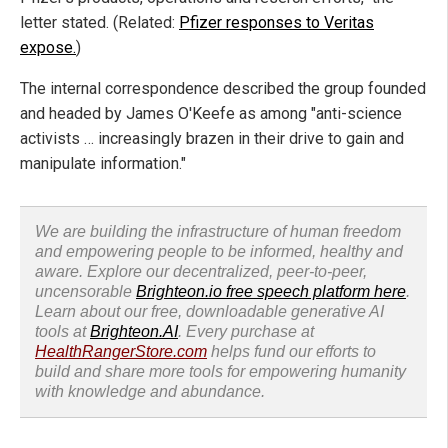
letter stated. (Related:
Pfizer responses to Veritas
expose.
)
The internal correspondence described the group founded
and headed by James O'Keefe as among "anti-science
activists … increasingly brazen in their drive to gain and
manipulate information."
We are building the infrastructure of human freedom
and empowering people to be informed, healthy and
aware. Explore our decentralized, peer-to-peer,
uncensorable
Brighteon.io free speech platform here
.
Learn about our free, downloadable generative AI
tools at
Brighteon.AI
. Every purchase at
HealthRangerStore.com
helps fund our efforts to
build and share more tools for empowering humanity
with knowledge and abundance.