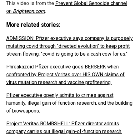
This video is from the
Prevent Global Genocide channel
on
Brighteon.com
.
More related stories:
ADMISSION: Pfizer executive says company is purposely
mutating covid through "directed evolution" to keep profit
stream flowing; "covid is going to be a cash cow for us."
Phreakazoid Pfizer executive goes BERSERK when
confronted by Project Veritas over HIS OWN claims of
virus mutation research and vaccine profiteering.
Pfizer executive openly admits to crimes against
humanity, illegal gain of function research, and the building
of bioweapons.
Project Veritas BOMBSHELL: Pfizer director admits
company carries out illegal gain-of-function research.