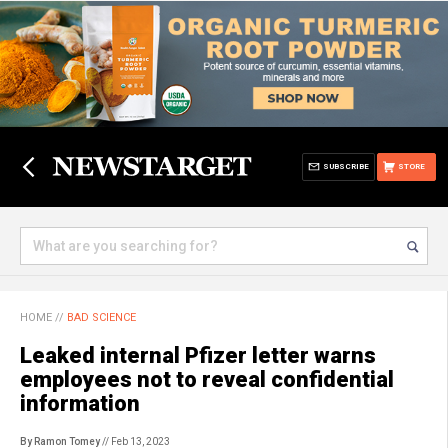
SUBSCRIBE
STORE
HOME
//
BAD SCIENCE
Leaked internal Pfizer letter warns
employees not to reveal confidential
information
By Ramon Tomey
// Feb 13, 2023