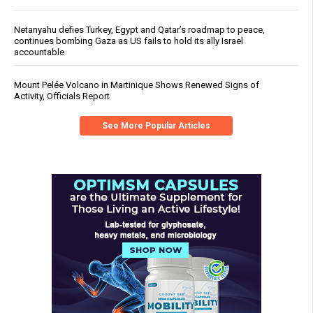
Netanyahu defies Turkey, Egypt and Qatar’s roadmap to peace,
continues bombing Gaza as US fails to hold its ally Israel
accountable
Mount Pelée Volcano in Martinique Shows Renewed Signs of
Activity, Officials Report
See More Popular Articles