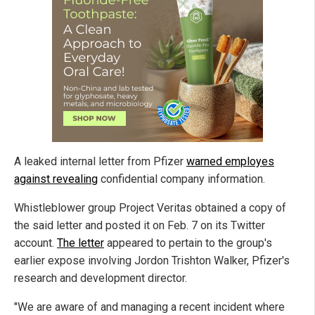
A leaked internal letter from Pfizer
warned employes
against revealing
confidential company information.
Whistleblower group Project Veritas obtained a copy of
the said letter and posted it on Feb. 7 on its Twitter
account.
The letter
appeared to pertain to the group's
earlier expose involving Jordon Trishton Walker, Pfizer's
research and development director.
"We are aware of and managing a recent incident where