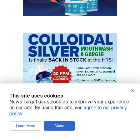
This site uses cookies
News Target uses cookies to improve your experience
on our site. By using this site, you
agree to our privacy
policy
.
Learn More
Close