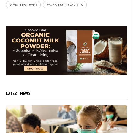
WHISTLEBLOWER
WUHAN CORONAVIRUS
LATEST NEWS