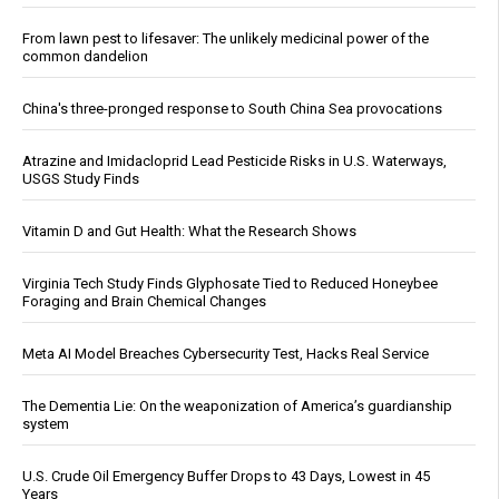
From lawn pest to lifesaver: The unlikely medicinal power of the
common dandelion
China's three-pronged response to South China Sea provocations
Atrazine and Imidacloprid Lead Pesticide Risks in U.S. Waterways,
USGS Study Finds
Vitamin D and Gut Health: What the Research Shows
Virginia Tech Study Finds Glyphosate Tied to Reduced Honeybee
Foraging and Brain Chemical Changes
Meta AI Model Breaches Cybersecurity Test, Hacks Real Service
The Dementia Lie: On the weaponization of America’s guardianship
system
U.S. Crude Oil Emergency Buffer Drops to 43 Days, Lowest in 45
Years