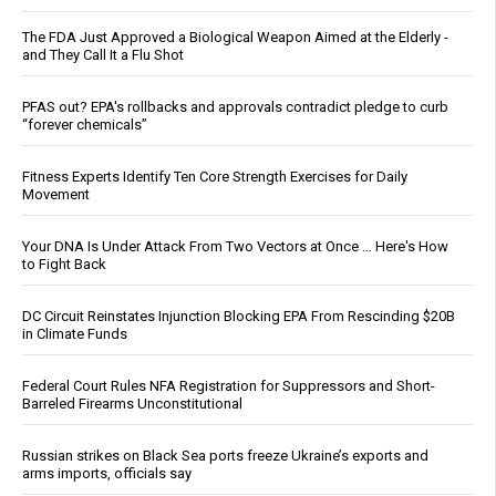
The FDA Just Approved a Biological Weapon Aimed at the Elderly -
and They Call It a Flu Shot
PFAS out? EPA's rollbacks and approvals contradict pledge to curb
“forever chemicals”
Fitness Experts Identify Ten Core Strength Exercises for Daily
Movement
Your DNA Is Under Attack From Two Vectors at Once … Here's How
to Fight Back
DC Circuit Reinstates Injunction Blocking EPA From Rescinding $20B
in Climate Funds
Federal Court Rules NFA Registration for Suppressors and Short-
Barreled Firearms Unconstitutional
Russian strikes on Black Sea ports freeze Ukraine’s exports and
arms imports, officials say