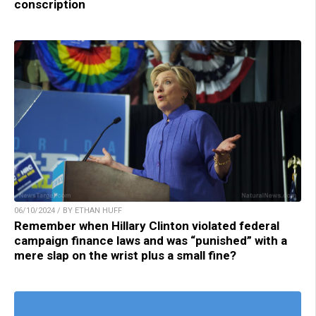
conscription
06/10/2024 / BY ETHAN HUFF
Remember when Hillary Clinton violated federal
campaign finance laws and was “punished” with a
mere slap on the wrist plus a small fine?