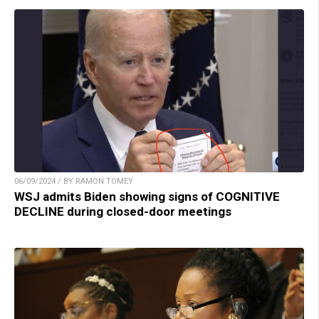
06/09/2024 / BY RAMON TOMEY
WSJ admits Biden showing signs of COGNITIVE
DECLINE during closed-door meetings