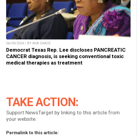
06/09/2024 / BY AVA GRACE
Democrat Texas Rep. Lee discloses PANCREATIC
CANCER diagnosis, is seeking conventional toxic
medical therapies as treatment
TAKE ACTION:
Support NewsTarget by linking to this article from
your website.
Permalink to this article: