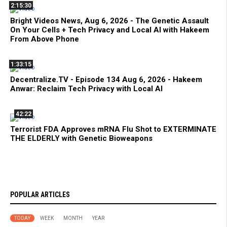
2:15:30
Bright Videos News, Aug 6, 2026 - The Genetic Assault
On Your Cells + Tech Privacy and Local AI with Hakeem
From Above Phone
1:33:15
Decentralize.TV - Episode 134 Aug 6, 2026 - Hakeem
Anwar: Reclaim Tech Privacy with Local AI
42:22
Terrorist FDA Approves mRNA Flu Shot to EXTERMINATE
THE ELDERLY with Genetic Bioweapons
POPULAR ARTICLES
TODAY
WEEK
MONTH
YEAR