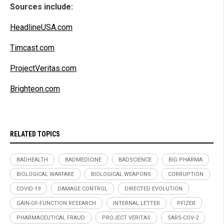
Sources include:
HeadlineUSA.com
Timcast.com
ProjectVeritas.com
Brighteon.com
RELATED TOPICS
BADHEALTH
BADMEDICINE
BADSCIENCE
BIG PHARMA
BIOLOGICAL WARFARE
BIOLOGICAL WEAPONS
CORRUPTION
COVID-19
DAMAGE CONTROL
DIRECTED EVOLUTION
GAIN-OF-FUNCTION RESEARCH
INTERNAL LETTER
PFIZER
PHARMACEUTICAL FRAUD
PROJECT VERITAS
SARS-COV-2