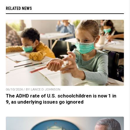
RELATED NEWS
06/10/2024 / BY LANCE D JOHNSON
The ADHD rate of U.S. schoolchildren is now 1 in
9, as underlying issues go ignored