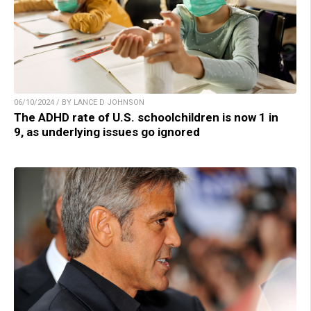
06/10/2024 / BY LANCE D JOHNSON
The ADHD rate of U.S. schoolchildren is now 1 in
9, as underlying issues go ignored