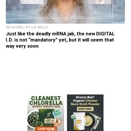
06/10/2024 / BY S.D. WELLS
Just like the deadly mRNA jab, the new DIGITAL
I.D. is not “mandatory” yet, but it will seem that
way very soon