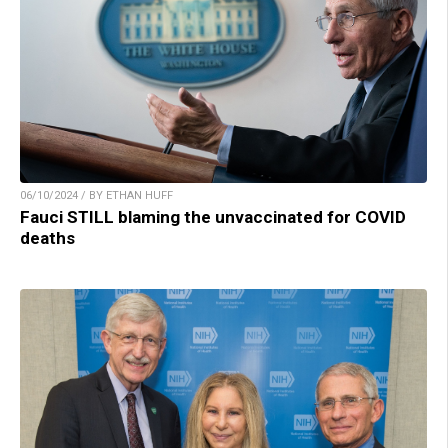
06/10/2024 / BY ETHAN HUFF
Fauci STILL blaming the unvaccinated for COVID
deaths