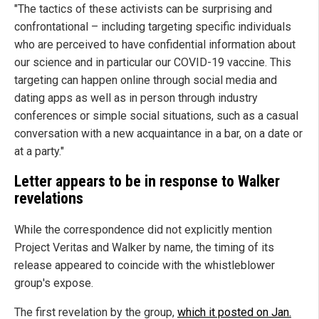
"The tactics of these activists can be surprising and
confrontational – including targeting specific individuals
who are perceived to have confidential information about
our science and in particular our COVID-19 vaccine. This
targeting can happen online through social media and
dating apps as well as in person through industry
conferences or simple social situations, such as a casual
conversation with a new acquaintance in a bar, on a date or
at a party."
Letter appears to be in response to Walker
revelations
While the correspondence did not explicitly mention
Project Veritas and Walker by name, the timing of its
release appeared to coincide with the whistleblower
group's expose.
The first revelation by the group,
which it posted on Jan.