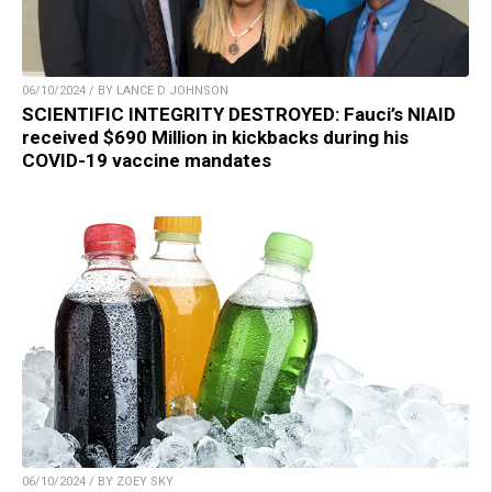
06/10/2024 / BY LANCE D JOHNSON
SCIENTIFIC INTEGRITY DESTROYED: Fauci’s NIAID
received $690 Million in kickbacks during his
COVID-19 vaccine mandates
06/10/2024 / BY ZOEY SKY