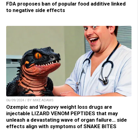
FDA proposes ban of popular food additive linked
to negative side effects
06/09/2024 / BY MIKE ADAMS
Ozempic and Wegovy weight loss drugs are
injectable LIZARD VENOM PEPTIDES that may
unleash a devastating wave of organ failure… side
effects align with symptoms of SNAKE BITES