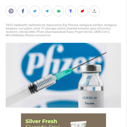
TAGS:
badhealth
,
badmedicine
,
badscience
,
Big Pharma
,
biological warfare
,
biological
weapons
,
corruption
,
covid-19
,
damage control
,
directed evolution
,
gain-of-function
research
,
internal letter
,
Pfizer
,
pharmaceutical fraud
,
Project Veritas
,
SARS-CoV-2
,
Whistleblower
,
Wuhan coronavirus