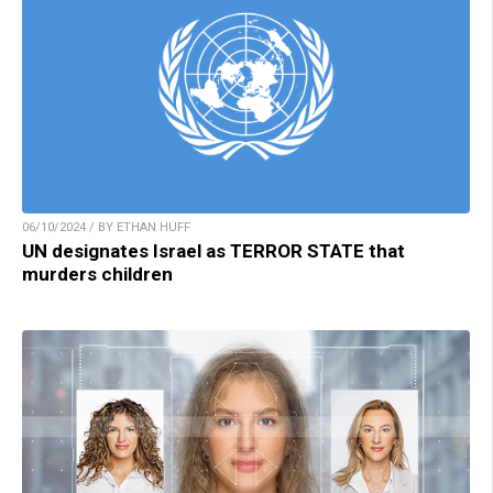
06/10/2024 / BY ETHAN HUFF
UN designates Israel as TERROR STATE that
murders children