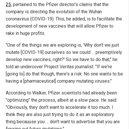
25
, pertained to the Pfizer director's claims that the
company is directing the evolution of the Wuhan
coronavirus (COVID-19). This, he added, is to facilitate the
development of new vaccines that will allow Pfizer to
rake in huge profits.
"One of the things we are exploring is, 'Why don't we just
mutate [COVID-19] ourselves so we could … preemptively
develop new vaccines, right?' So we have to do that," he
told an undercover Project Veritas journalist. "If we're
[going to] do that though, there's a risk. No one wants to be
having a [pharmaceutical] company mutating viruses."
According to Walker, Pfizer scientists had already been
"optimizing" the process, albeit at a slow pace. He said:
"Obviously, they don't want to accelerate it too much. I
think they are also just trying to do it as an exploratory
thing becauuse you … don't want to advertise that you are
figuring out future mutations."