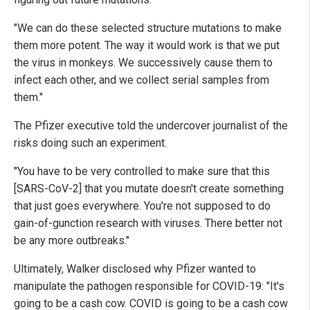
"We can do these selected structure mutations to make
them more potent. The way it would work is that we put
the virus in monkeys. We successively cause them to
infect each other, and we collect serial samples from
them."
The Pfizer executive told the undercover journalist of the
risks doing such an experiment.
"You have to be very controlled to make sure that this
[SARS-CoV-2] that you mutate doesn't create something
that just goes everywhere. You're not supposed to do
gain-of-gunction research with viruses. There better not
be any more outbreaks."
Ultimately, Walker disclosed why Pfizer wanted to
manipulate the pathogen responsible for COVID-19: "It's
going to be a cash cow. COVID is going to be a cash cow