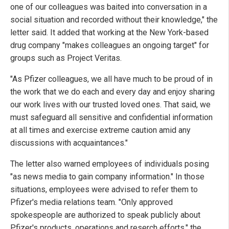
one of our colleagues was baited into conversation in a
social situation and recorded without their knowledge," the
letter said. It added that working at the New York-based
drug company "makes colleagues an ongoing target" for
groups such as Project Veritas.
"As Pfizer colleagues, we all have much to be proud of in
the work that we do each and every day and enjoy sharing
our work lives with our trusted loved ones. That said, we
must safeguard all sensitive and confidential information
at all times and exercise extreme caution amid any
discussions with acquaintances."
The letter also warned employees of individuals posing
"as news media to gain company information." In those
situations, employees were advised to refer them to
Pfizer's media relations team. "Only approved
spokespeople are authorized to speak publicly about
Pfizer's products, operations and reserch efforts," the