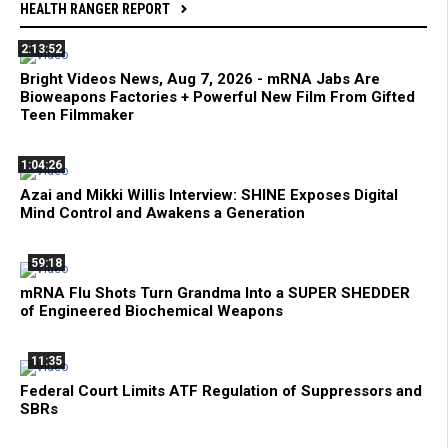
HEALTH RANGER REPORT
2:13:52
Bright Videos News, Aug 7, 2026 - mRNA Jabs Are
Bioweapons Factories + Powerful New Film From Gifted
Teen Filmmaker
1:04:26
Azai and Mikki Willis Interview: SHINE Exposes Digital
Mind Control and Awakens a Generation
59:18
mRNA Flu Shots Turn Grandma Into a SUPER SHEDDER
of Engineered Biochemical Weapons
11:35
Federal Court Limits ATF Regulation of Suppressors and
SBRs