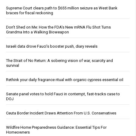
Supreme Court clears path to $655 million seizure as West Bank
braces for fiscal reckoning
Don’t Shed on Me: How the FDA’s New mRNA Flu Shot Turns
Grandma Into a Walking Bioweapon
Israeli data drove Fauci’s booster push, diary reveals
The Strait of No Return: A sobering vision of war, scarcity and
survival
Rethink your daily fragrance ritual with organic cypress essential oil
Senate panel votes to hold Fauci in contempt, fast-tracks case to
DOJ
Ceuta Border Incident Draws Attention From U.S. Conservatives
Wildfire Home Preparedness Guidance: Essential Tips For
Homeowners